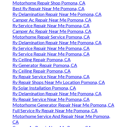
Motorhome Repair Shop Pomona, CA
Best Rv Repair Near Me Pomona, CA
Rv Delamination Repair Near Me Pomona, CA
Camper Ac Repair Near Me Pomona, CA
Rv Service Repair Near Me Pomona, CA
Camper Ac Repair Near Me Pomona, CA
Motorhome Repair Service Pomona, CA
Rv Delamination Repair Near Me Pomona, CA
Rv Service Repair Near Me Pomona, CA
Rv Service Repair Near Me Pomona, CA
Rv Ceiling Repair Pomona, CA
Rv Generator Repair Pomona, CA
Rv Ceiling Repair Pomona, CA
Rv Repair Service Near Me Pomona, CA
Rv Repair Shops Near My Location Pomona, CA
Rv Solar Installation Pomona, CA
Rv Delamination Repair Near Me Pomona, CA
Rv Repair Service Near Me Pomona, CA
Motorhome Generator Repair Near Me Pomona, CA
Full Service Rv Repair Near Me Pomona, CA
Motorhome Service And Repair Near Me Pomona,
CA