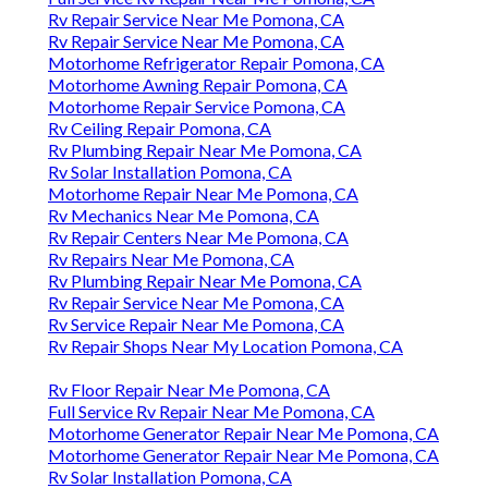
Rv Repair Service Near Me Pomona, CA
Rv Repair Service Near Me Pomona, CA
Motorhome Refrigerator Repair Pomona, CA
Motorhome Awning Repair Pomona, CA
Motorhome Repair Service Pomona, CA
Rv Ceiling Repair Pomona, CA
Rv Plumbing Repair Near Me Pomona, CA
Rv Solar Installation Pomona, CA
Motorhome Repair Near Me Pomona, CA
Rv Mechanics Near Me Pomona, CA
Rv Repair Centers Near Me Pomona, CA
Rv Repairs Near Me Pomona, CA
Rv Plumbing Repair Near Me Pomona, CA
Rv Repair Service Near Me Pomona, CA
Rv Service Repair Near Me Pomona, CA
Rv Repair Shops Near My Location Pomona, CA
Rv Floor Repair Near Me Pomona, CA
Full Service Rv Repair Near Me Pomona, CA
Motorhome Generator Repair Near Me Pomona, CA
Motorhome Generator Repair Near Me Pomona, CA
Rv Solar Installation Pomona, CA