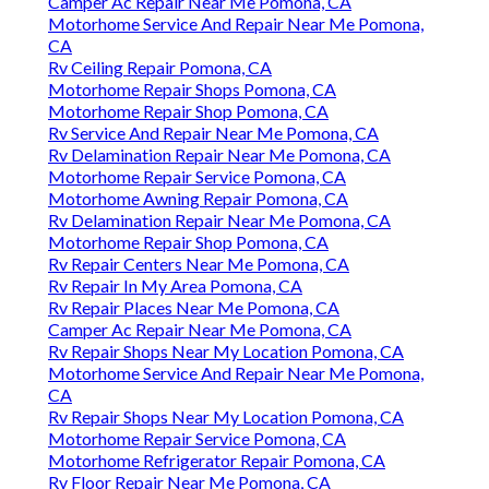
Camper Ac Repair Near Me Pomona, CA
Motorhome Service And Repair Near Me Pomona,
CA
Rv Ceiling Repair Pomona, CA
Motorhome Repair Shops Pomona, CA
Motorhome Repair Shop Pomona, CA
Rv Service And Repair Near Me Pomona, CA
Rv Delamination Repair Near Me Pomona, CA
Motorhome Repair Service Pomona, CA
Motorhome Awning Repair Pomona, CA
Rv Delamination Repair Near Me Pomona, CA
Motorhome Repair Shop Pomona, CA
Rv Repair Centers Near Me Pomona, CA
Rv Repair In My Area Pomona, CA
Rv Repair Places Near Me Pomona, CA
Camper Ac Repair Near Me Pomona, CA
Rv Repair Shops Near My Location Pomona, CA
Motorhome Service And Repair Near Me Pomona,
CA
Rv Repair Shops Near My Location Pomona, CA
Motorhome Repair Service Pomona, CA
Motorhome Refrigerator Repair Pomona, CA
Rv Floor Repair Near Me Pomona, CA