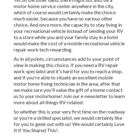
motor home service center anywhere in the city,
which of course would certainly make the choice
much easier, because you have no various other
choice. And once more, the capacity to stay living in
your recreational vehicle instead of sending your RV
to a store while you and your family stay in a hotel
would make the cost of a mobile recreational vehicle
repair work tech rewarding.
As in all points, circumstances add to your point of
view in making this choice. If you need a RV repair
work specialist and it's hard for you to reach a shop,
and if you're able to situate an excellent mobile
motor home fixing technician in the area, after that
we make sure you'll value the gift of a home contact
us to your motorhome! Join our e-newsletter to learn
more about all things RV-related.
So whether this is your very first time on the roadway
or you're a skilled specialist, we would certainly like
for you to geek out with us! We would certainly Love
It If You Shared This!.