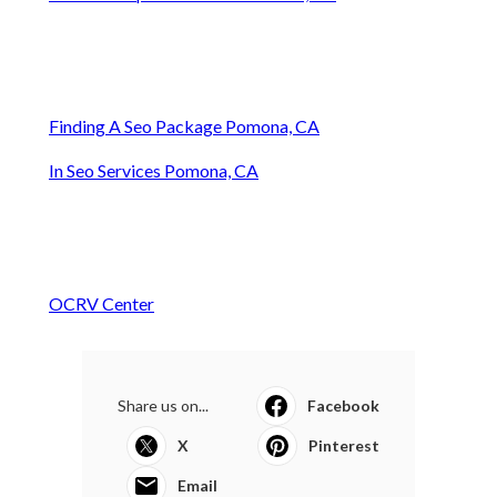
Finding A Seo Package Pomona, CA
In Seo Services Pomona, CA
OCRV Center
Share us on...
Facebook
X
Pinterest
Email