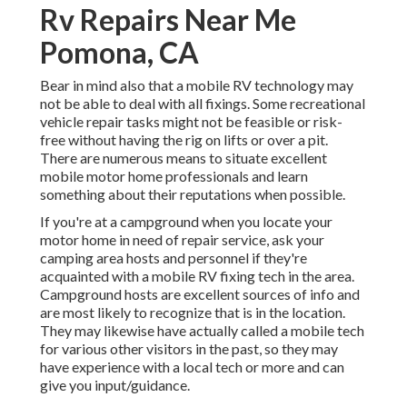
Rv Repairs Near Me
Pomona, CA
Bear in mind also that a mobile RV technology may
not be able to deal with all fixings. Some recreational
vehicle repair tasks might not be feasible or risk-
free without having the rig on lifts or over a pit.
There are numerous means to situate excellent
mobile motor home professionals and learn
something about their reputations when possible.
If you're at a campground when you locate your
motor home in need of repair service, ask your
camping area hosts and personnel if they're
acquainted with a mobile RV fixing tech in the area.
Campground hosts are excellent sources of info and
are most likely to recognize that is in the location.
They may likewise have actually called a mobile tech
for various other visitors in the past, so they may
have experience with a local tech or more and can
give you input/guidance.