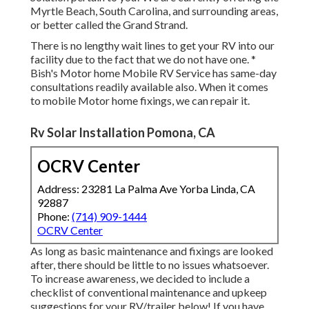
Myrtle Beach, South Carolina, and surrounding areas,
or better called the Grand Strand.
There is no lengthy wait lines to get your RV into our
facility due to the fact that we do not have one. *
Bish's Motor home Mobile RV Service has same-day
consultations readily available also. When it comes
to mobile Motor home fixings, we can repair it.
Rv Solar Installation Pomona, CA
OCRV Center
Address: 23281 La Palma Ave Yorba Linda, CA
92887
Phone:
(714) 909-1444
OCRV Center
As long as basic maintenance and fixings are looked
after, there should be little to no issues whatsoever.
To increase awareness, we decided to include a
checklist of conventional maintenance and upkeep
suggestions for your RV/trailer below! If you have