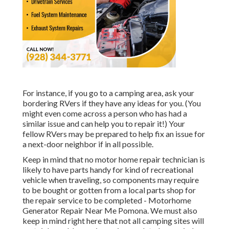
For instance, if you go to a camping area, ask your
bordering RVers if they have any ideas for you. (You
might even come across a person who has had a
similar issue and can help you to repair it!) Your
fellow RVers may be prepared to help fix an issue for
a next-door neighbor if in all possible.
Keep in mind that no motor home repair technician is
likely to have parts handy for kind of recreational
vehicle when traveling, so components may require
to be bought or gotten from a local parts shop for
the repair service to be completed - Motorhome
Generator Repair Near Me Pomona. We must also
keep in mind right here that not all camping sites will