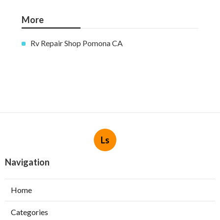
More
Rv Repair Shop Pomona CA
Ls
Navigation
Home
Categories