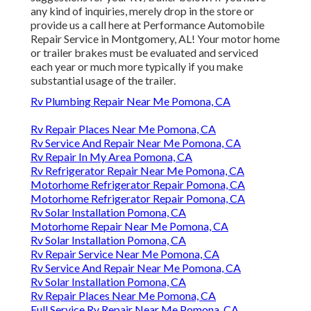
any kind of inquiries, merely drop in the store or
provide us a call here at Performance Automobile
Repair Service in Montgomery, AL! Your motor home
or trailer brakes must be evaluated and serviced
each year or much more typically if you make
substantial usage of the trailer.
Rv Plumbing Repair Near Me Pomona, CA
Rv Repair Places Near Me Pomona, CA
Rv Service And Repair Near Me Pomona, CA
Rv Repair In My Area Pomona, CA
Rv Refrigerator Repair Near Me Pomona, CA
Motorhome Refrigerator Repair Pomona, CA
Motorhome Refrigerator Repair Pomona, CA
Rv Solar Installation Pomona, CA
Motorhome Repair Near Me Pomona, CA
Rv Solar Installation Pomona, CA
Rv Repair Service Near Me Pomona, CA
Rv Service And Repair Near Me Pomona, CA
Rv Solar Installation Pomona, CA
Rv Repair Places Near Me Pomona, CA
Full Service Rv Repair Near Me Pomona, CA