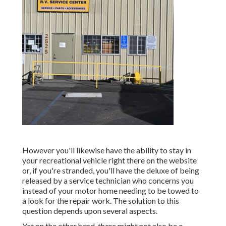
However you'll likewise have the ability to stay in
your recreational vehicle right there on the website
or, if you're stranded, you'll have the deluxe of being
released by a service technician who concerns you
instead of your motor home needing to be towed to
a look for the repair work. The solution to this
question depends upon several aspects.
Yet on the other hand, there might not also be a