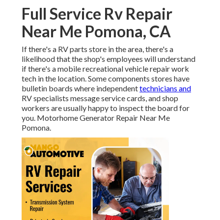
Full Service Rv Repair
Near Me Pomona, CA
If there's a RV parts store in the area, there's a
likelihood that the shop's employees will understand
if there's a mobile recreational vehicle repair work
tech in the location. Some components stores have
bulletin boards where independent
technicians and
RV specialists message service cards, and shop
workers are usually happy to inspect the board for
you. Motorhome Generator Repair Near Me
Pomona.