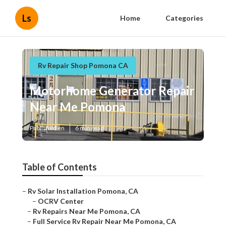
Ls
Home
Categories
Rv Repair Shop Pomona CA
Motorhome Generator Repair
Near Me Pomona
Published en
6 min read
Table of Contents
–
Rv Solar Installation Pomona, CA
–
OCRV Center
–
Rv Repairs Near Me Pomona, CA
–
Full Service Rv Repair Near Me Pomona, CA