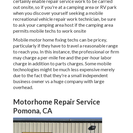
certainly enable repair service work to be carried
out onsite, so if you're at a camping area or RV park
when you discover yourself seeking a mobile
recreational vehicle repair work technician, be sure
to ask your camping area host if the camping area
permits mobile techs to work onsite
Mobile motor home fixing techs can be pricey,
particularly if they have to travel a reasonable range
to reach you. In this instance, the professional or firm
may charge a per-mile fee and the per-hour labor
charge in addition to parts charges. Some mobile
technologies might be much less expensive merely
due to the fact that they're a small independent
business owner vs a huge company with large
overhead.
Motorhome Repair Service
Pomona, CA