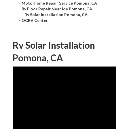
–
Motorhome Repair Service Pomona, CA
–
Rv Floor Repair Near Me Pomona, CA
–
Rv Solar Installation Pomona, CA
–
OCRV Center
Rv Solar Installation
Pomona, CA