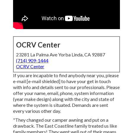
OCRV Center
23281 La Palma Ave Yorba Linda, CA 92887
(714) 909-1444
OCRV Center
If you are incapable to find anybody near you, please
e-mail
[e-mail shielded] to have your get in touch
with info and details sent to our professionals. Please
offer your name, email, phone, system information
(year make design) along with the city and state of
where the system is situated. Demands are sent
every various other day.
"They changed our camper awning and put on a
drawback. The East Coastline family treated us like
family members! They went well out of their means