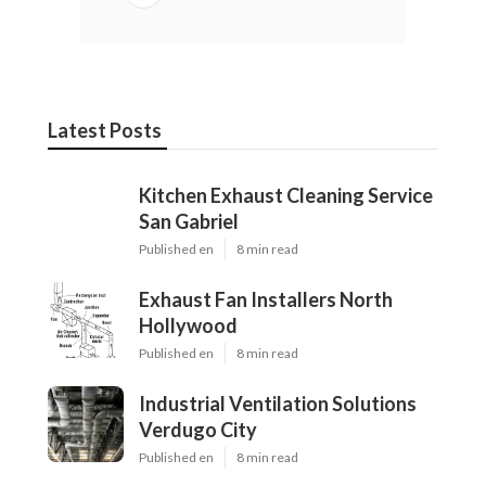
Latest Posts
Kitchen Exhaust Cleaning Service
San Gabriel
Published en
8 min read
Exhaust Fan Installers North
Hollywood
Published en
8 min read
Industrial Ventilation Solutions
Verdugo City
Published en
8 min read