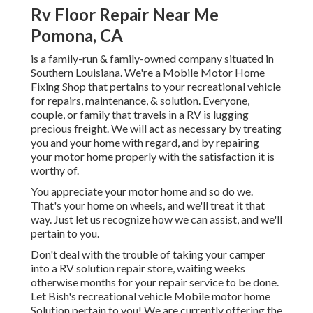
Rv Floor Repair Near Me
Pomona, CA
is a family-run & family-owned company situated in
Southern Louisiana. We're a Mobile Motor Home
Fixing Shop that pertains to your recreational vehicle
for repairs, maintenance, & solution. Everyone,
couple, or family that travels in a RV is lugging
precious freight. We will act as necessary by treating
you and your home with regard, and by repairing
your motor home properly with the satisfaction it is
worthy of.
You appreciate your motor home and so do we.
That's your home on wheels, and we'll treat it that
way. Just let us recognize how we can assist, and we'll
pertain to you.
Don't deal with the trouble of taking your camper
into a RV solution repair store, waiting weeks
otherwise months for your repair service to be done.
Let Bish's recreational vehicle Mobile motor home
Solution pertain to you! We are currently offering the