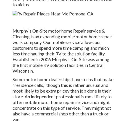
to aid us.
Murphy's On-Site motor home Repair service &
Cleaning is an expanding mobile motor home repair
work company. Our mobile service allows our
customers to spend more time camping and much
less time hauling their RV to the solution facility.
Established in 2006 Murphy's On-Site was among
the first mobile RV solution facilities in Central
Wisconsin.
Some motor home dealerships have techs that make
"residence calls," though this is rather unusual and
most likely to be extra pricey than job done in their
store. An independent professional is most likely to
offer mobile motor home repair service and might
concentrate on this type of service. They might not
also have a commercial shop other than a truck or
van.