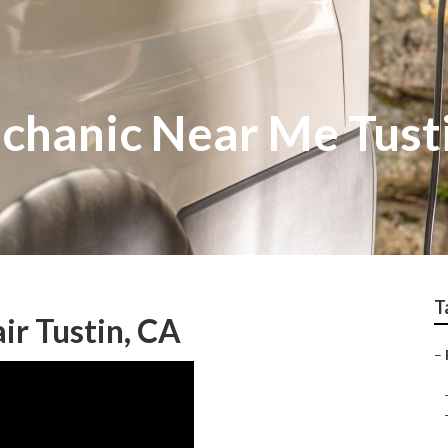
hanic Near Me Tust
T
ir Tustin, CA
–