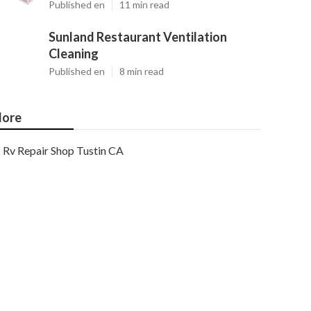
Published en
11 min read
Sunland Restaurant Ventilation
Cleaning
Published en
8 min read
ore
Rv Repair Shop Tustin CA