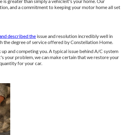
e is greater than simply a vehicleit's your home. Our
lution, and a commitment to keeping your motor home all set
and described the
issue and resolution incredibly well in
ith the degree of service offered by Constellation Home.
k up and competing you. A typical issue behind A/C system
at's your problem, we can make certain that we restore your
quantity for your car.