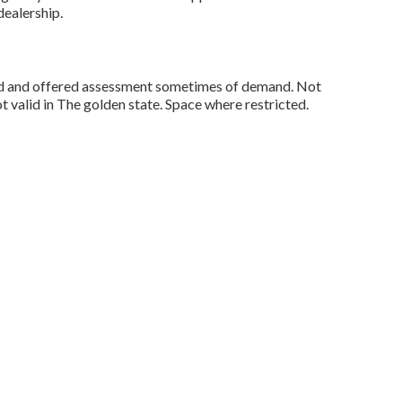
ealership.
sed and offered assessment sometimes of demand. Not
ot valid in The golden state. Space where restricted.