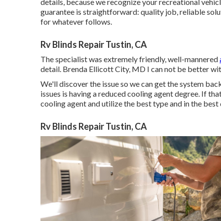
details, because we recognize your recreational vehicl
guarantee is straightforward: quality job, reliable so
for whatever follows.
Rv Blinds Repair Tustin, CA
The specialist was extremely friendly, well-mannered
detail. Brenda Ellicott City, MD I can not be better w
We'll discover the issue so we can get the system bac
issues is having a reduced cooling agent degree. If th
cooling agent and utilize the best type and in the best 
Rv Blinds Repair Tustin, CA