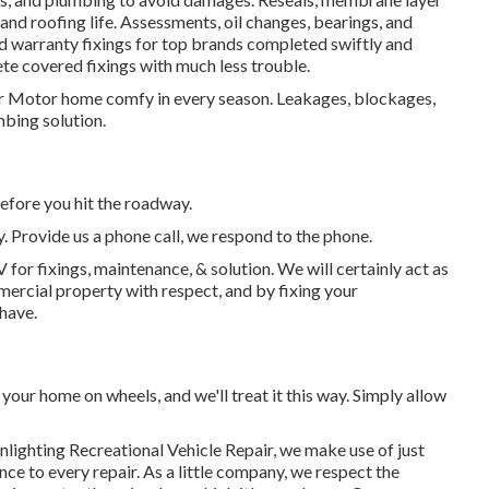
and roofing life. Assessments, oil changes, bearings, and
 warranty fixings for top brands completed swiftly and
ete covered fixings with much less trouble.
ur Motor home comfy in every season. Leakages, blockages,
ing solution.
efore you hit the roadway.
y. Provide us a phone call, we respond to the phone.
for fixings, maintenance, & solution. We will certainly act as
mercial property with respect, and by fixing your
 have.
our home on wheels, and we'll treat it this way. Simply allow
onlighting Recreational Vehicle Repair, we make use of just
ce to every repair. As a little company, we respect the