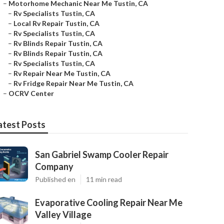
–
Motorhome Mechanic Near Me Tustin, CA
–
Rv Specialists Tustin, CA
–
Local Rv Repair Tustin, CA
–
Rv Specialists Tustin, CA
–
Rv Blinds Repair Tustin, CA
–
Rv Blinds Repair Tustin, CA
–
Rv Specialists Tustin, CA
–
Rv Repair Near Me Tustin, CA
–
Rv Fridge Repair Near Me Tustin, CA
–
OCRV Center
atest Posts
San Gabriel Swamp Cooler Repair
Company
Published en
11 min read
Evaporative Cooling Repair Near Me
Valley Village