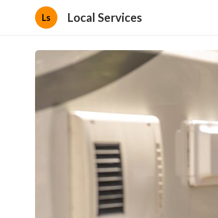
Local Services
Ls