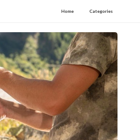
Home
Categories