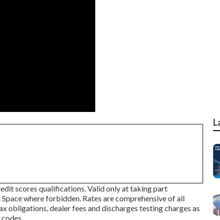
L
dit scores qualifications. Valid only at taking part
Space where forbidden. Rates are comprehensive of all
ax obligations, dealer fees and discharges testing charges as
 codes.