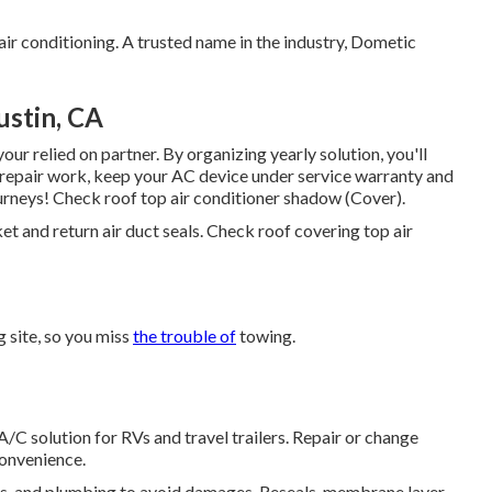
ir conditioning. A trusted name in the industry, Dometic
stin, CA
ur relied on partner. By organizing yearly solution, you'll
 repair work, keep your AC device under service warranty and
ourneys! Check roof top air conditioner shadow (Cover).
ket and return air duct seals. Check roof covering top air
 site, so you miss
the trouble of
towing.
A/C solution for RVs and travel trailers. Repair or change
convenience.
ces, and plumbing to avoid damages. Reseals, membrane layer