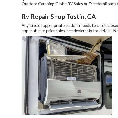
Outdoor Camping Globe RV Sales or FreedomRoads d
Rv Repair Shop Tustin, CA
Any kind of appropriate trade-in needs to be disclo
applicable to prior sales. See dealership for details. N