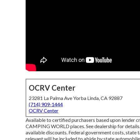
OCRV Center
23281 La Palma Ave Yorba Linda, CA 92887
(714) 909-1444
OCRV Center
Available to certified purchasers based upon lender cre
CAMPING WORLD places. See dealership for details. 
available discounts. Federal government costs, state t
relevant will be included to abide by state automobile