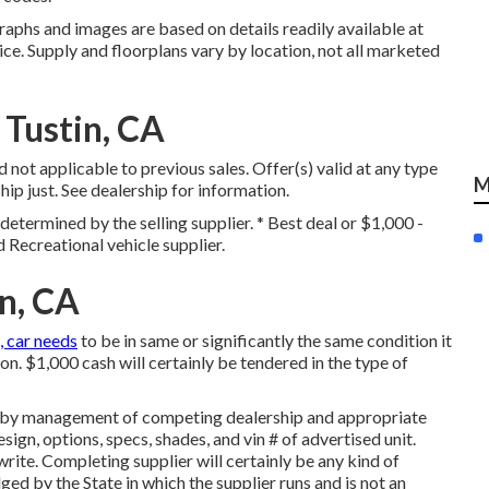
raphs and images are based on details readily available at
ice. Supply and floorplans vary by location, not all marketed
 Tustin, CA
 not applicable to previous sales. Offer(s) valid at any type
M
 just. See dealership for information.
determined by the selling supplier. * Best deal or $1,000 -
d Recreational vehicle supplier.
n, CA
, car needs
to be in same or significantly the same condition it
tion. $1,000 cash will certainly be tendered in the type of
ed by management of competing dealership and appropriate
gn, options, specs, shades, and vin # of advertised unit.
rite. Completing supplier will certainly be any kind of
ed by the State in which the supplier runs and is not an