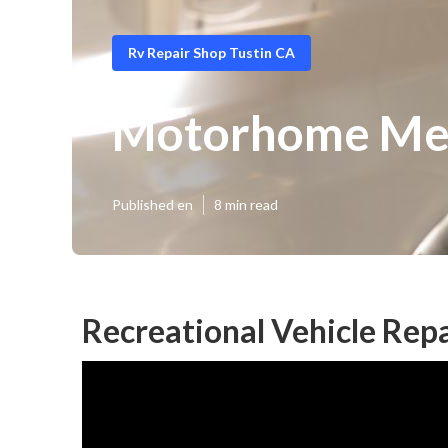
Rv Repair Shop Tustin CA
Motorhome Mec
Published en
8 min read
Recreational Vehicle Repa