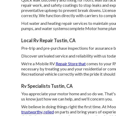
repair work, and safety coatings to stop leaks and exp
preventative upkeep to prevent break downs. Licensed
correctly. We function directly with carriers to compl
Hot water and heating repair services to maintain yo
pumps, and water systemscomplete Motor home plumb
Local Rv Repair Tustin, CA
Pre-trip and pre-purchase inspections for assurance b
Discover unrivaled service and reliability with us toda
We're a Mobile RV
Repair Store that
comes to your RV 
necessary by treating you and your residential or com
Recreational vehicle correctly with the pride it should
Rv Specialists Tustin, CA
You appreciate your motor home and so do we. That's y
us know just how we can help, and we'll concern you.
We believe in doing things right the first time. At Mo
trustworthy, relied
on parts and bring years of experien