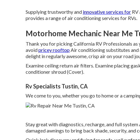
Supplying trustworthy and
innovative services for
RV a
provides a range of air conditioning services for RVs.
Motorhome Mechanic Near Me Tu
Thank you for picking California RV Professionals as yo
avoid
pricey rooftop
Air conditioning substitutes and
delight in regularly awesome, crisp air on your road j
Examine ceiling return air filters. Examine placing gas
conditioner shroud (Cover).
Rv Specialists Tustin, CA
We come to you, whether you go to home or a camping
Stay great with diagnostics, recharge, and full system 
damaged awnings to bring back shade, security, and 
Quick leak discovery and fixing for roofs, wall surfa