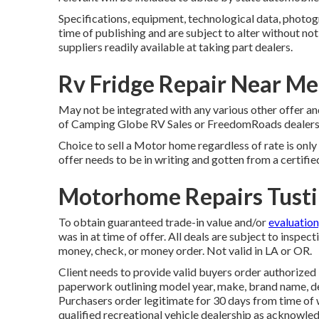
Specifications, equipment, technological data, photog
time of publishing and are subject to alter without not
suppliers readily available at taking part dealers.
Rv Fridge Repair Near Me
May not be integrated with any various other offer and
of Camping Globe RV Sales or FreedomRoads dealership
Choice to sell a Motor home regardless of rate is only 
offer needs to be in writing and gotten from a certifie
Motorhome Repairs Tusti
To obtain guaranteed trade-in value and/or
evaluation
was in at time of offer. All deals are subject to inspec
money, check, or money order. Not valid in LA or OR.
Client needs to provide valid buyers order authoriz
paperwork outlining model year, make, brand name, desi
Purchasers order legitimate for 30 days from time of w
qualified recreational vehicle dealership as acknowledg