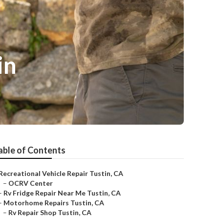
in
able of Contents
Recreational Vehicle Repair Tustin, CA
–
OCRV Center
–
Rv Fridge Repair Near Me Tustin, CA
–
Motorhome Repairs Tustin, CA
–
Rv Repair Shop Tustin, CA