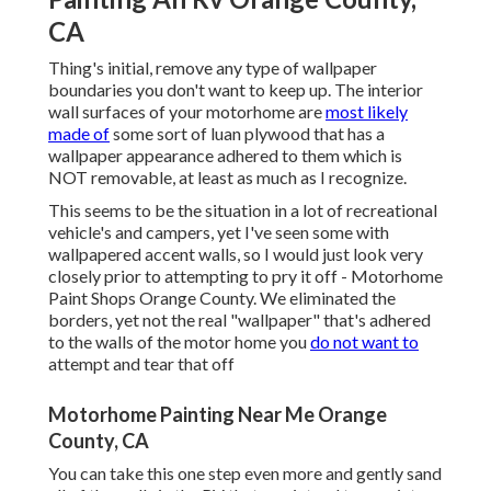
CA
Thing's initial, remove any type of wallpaper
boundaries you don't want to keep up. The interior
wall surfaces of your motorhome are
most likely
made of
some sort of luan plywood that has a
wallpaper appearance adhered to them which is
NOT removable, at least as much as I recognize.
This seems to be the situation in a lot of recreational
vehicle's and campers, yet I've seen some with
wallpapered accent walls, so I would just look very
closely prior to attempting to pry it off - Motorhome
Paint Shops Orange County. We eliminated the
borders, yet not the real "wallpaper" that's adhered
to the walls of the motor home you
do not want to
attempt and tear that off
Motorhome Painting Near Me Orange
County, CA
You can take this one step even more and gently sand