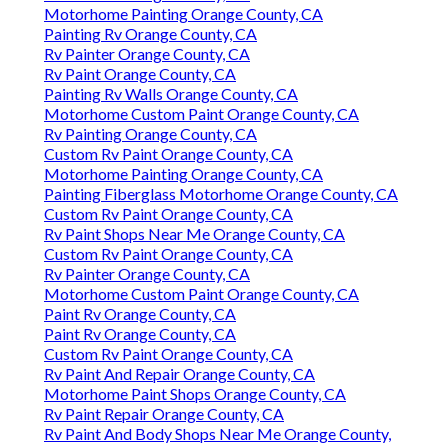
Motorhome Painting Orange County, CA
Painting Rv Orange County, CA
Rv Painter Orange County, CA
Rv Paint Orange County, CA
Painting Rv Walls Orange County, CA
Motorhome Custom Paint Orange County, CA
Rv Painting Orange County, CA
Custom Rv Paint Orange County, CA
Motorhome Painting Orange County, CA
Painting Fiberglass Motorhome Orange County, CA
Custom Rv Paint Orange County, CA
Rv Paint Shops Near Me Orange County, CA
Custom Rv Paint Orange County, CA
Rv Painter Orange County, CA
Motorhome Custom Paint Orange County, CA
Paint Rv Orange County, CA
Paint Rv Orange County, CA
Custom Rv Paint Orange County, CA
Rv Paint And Repair Orange County, CA
Motorhome Paint Shops Orange County, CA
Rv Paint Repair Orange County, CA
Rv Paint And Body Shops Near Me Orange County,