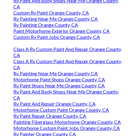
Rv Paint And Body Shops Near Me Orange County,
CA
Custom Rv Paint Orange County, CA
Rv Painting Near Me Orange County, CA
Rv Painting Orange County, CA
Paint Motorhome Exterior Orange County, CA
Custom Rv Paint Jobs Orange County, CA
Class A Rv Custom Paint And Repair Orange County,
CA
Class A Rv Custom Paint And Repair Orange County,
CA
Rv Painting Near Me Orange County, CA
Motorhome Paint Shops Orange County, CA
Rv Paint Shops Near Me Orange County, CA
Rv Paint And Body Shops Near Me Orange County,
CA
Rv Paint And Repair Orange County, CA
Motorhome Custom Paint Orange County, CA
Rv Paint Repair Orange County, CA
Painting Fiberglass Motorhome Orange County, CA
Motorhome Custom Paint Jobs Orange County, CA
Rv Painter Orange County, CA