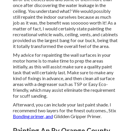
once
after discovering the water leakage in the
ceiling
. You understand what? We would possibly
still repaint the indoor ourselves because as much
job as it was, the benefit was soooooo worth it! As a
matter of fact, I would certainly state painting the
recreational vehicle walls, ceiling, vents, and cabinets
provided us the largest bang for our buck, being that
it totally transformed the overall feel of the area.
My advice for repainting the wall surfaces in your
motor home is to make time to prep the areas
initially, as this will assist make sure a quality paint
task that will certainly last. Make sure to make any
kind of fixings in advance, and then clean all surface
areas with a degreaser such as TSP or
Easy Eco-
friendly
, which may assist eliminate the requirement
for scuff sanding.
Afterward, you can include your last paint shade. I
recommend two layers for the finest outcomes., Stix
Bonding primer, and
Glidden Gripper Primer.
Painting An Rv Orange County,