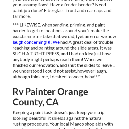
your assumptions! Have a fender bender? Need
paint job done? Fiberglass, front and rear caps and
far more.
*** LIKEWISE, when sanding, priming, and paint
harder to get to locations around your't make the
exact same mistake that we did, (yet an error we now
laugh concerning!)!! We
had A great deal of trouble
reaching and painting around the slide areas. It was
SUCH A TIGHT PRESS, and I had no idea just how
anybody might perhaps reach them! When we
finished our renovation, and shut the slides to leave ...
we understood I could not assist, however laugh,
although think me, I desired to weep, haha!! *.
Rv Painter Orange
County, CA
Keeping a paint task doesn't just keep your trip
looking beautiful, it shields against the natural
rusting procedure. Your local Maaco shop aids with