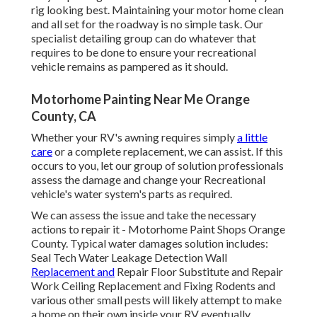
rig looking best. Maintaining your motor home clean
and all set for the roadway is no simple task. Our
specialist detailing group can do whatever that
requires to be done to ensure your recreational
vehicle remains as pampered as it should.
Motorhome Painting Near Me Orange
County, CA
Whether your RV's awning requires simply
a little
care
or a complete replacement, we can assist. If this
occurs to you, let our group of solution professionals
assess the damage and change your Recreational
vehicle's water system's parts as required.
We can assess the issue and take the necessary
actions to repair it - Motorhome Paint Shops Orange
County. Typical water damages solution includes:
Seal Tech Water Leakage Detection Wall
Replacement and
Repair Floor Substitute and Repair
Work Ceiling Replacement and Fixing Rodents and
various other small pests will likely attempt to make
a home on their own inside your RV eventually