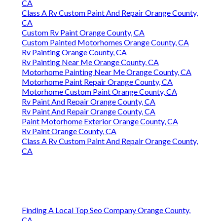
CA
Class A Rv Custom Paint And Repair Orange County,
CA
Custom Rv Paint Orange County, CA
Custom Painted Motorhomes Orange County, CA
Rv Painting Orange County, CA
Rv Painting Near Me Orange County, CA
Motorhome Painting Near Me Orange County, CA
Motorhome Paint Repair Orange County, CA
Motorhome Custom Paint Orange County, CA
Rv Paint And Repair Orange County, CA
Rv Paint And Repair Orange County, CA
Paint Motorhome Exterior Orange County, CA
Rv Paint Orange County, CA
Class A Rv Custom Paint And Repair Orange County,
CA
Finding A Local Top Seo Company Orange County,
CA