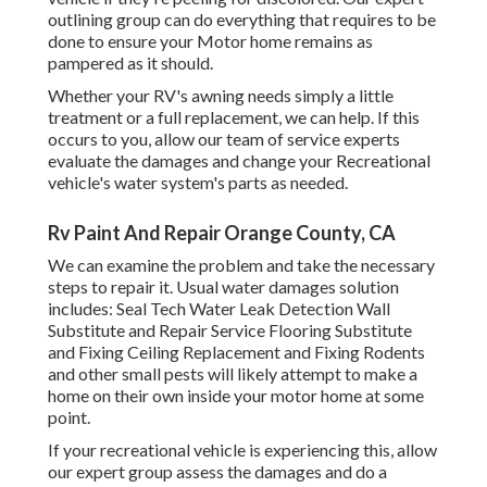
outlining group can do everything that requires to be
done to ensure your Motor home remains as
pampered as it should.
Whether your RV's awning needs simply a little
treatment or a full replacement, we can help. If this
occurs to you, allow our team of service experts
evaluate the damages and change your Recreational
vehicle's water system's parts as needed.
Rv Paint And Repair Orange County, CA
We can examine the problem and take the necessary
steps to repair it. Usual water damages solution
includes: Seal Tech Water Leak Detection Wall
Substitute and Repair Service Flooring Substitute
and Fixing Ceiling Replacement and Fixing Rodents
and other small pests will likely attempt to make a
home on their own inside your motor home at some
point.
If your recreational vehicle is experiencing this, allow
our expert group assess the damages and do a