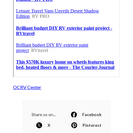
OCRV Center
Share us on...
Facebook
X
Pinterest