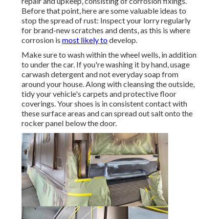
repair and upkeep, consisting of corrosion fixings.
Before that point, here are some valuable ideas to
stop the spread of rust: Inspect your lorry regularly
for brand-new scratches and dents, as this is where
corrosion is
most likely to
develop.
Make sure to wash within the wheel wells, in addition
to under the car. If you're washing it by hand, usage
carwash detergent and not everyday soap from
around your house. Along with cleansing the outside,
tidy your vehicle's carpets and protective floor
coverings. Your shoes is in consistent contact with
these surface areas and can spread out salt onto the
rocker panel below the door.