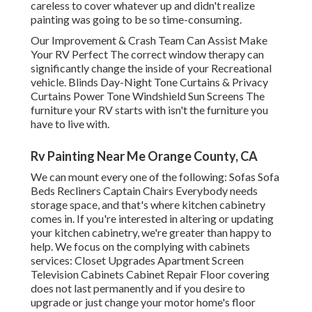
careless to cover whatever up and didn't realize
painting was going to be so time-consuming.
Our Improvement & Crash Team Can Assist Make
Your RV Perfect The correct window therapy can
significantly change the inside of your Recreational
vehicle. Blinds Day-Night Tone Curtains & Privacy
Curtains Power Tone Windshield Sun Screens The
furniture your RV starts with isn't the furniture you
have to live with.
Rv Painting Near Me Orange County, CA
We can mount every one of the following: Sofas Sofa
Beds Recliners Captain Chairs Everybody needs
storage space, and that's where kitchen cabinetry
comes in. If you're interested in altering or updating
your kitchen cabinetry, we're greater than happy to
help. We focus on the complying with cabinets
services: Closet Upgrades Apartment Screen
Television Cabinets Cabinet Repair Floor covering
does not last permanently and if you desire to
upgrade or just change your motor home's floor