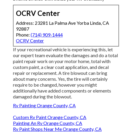
OCRV Center
Address: 23281 La Palma Ave Yorba Linda, CA
92887
Phone:
(714) 909-1444
OCRV Center
If your recreational vehicle is experiencing this, let
our expert team evaluate the damages and do a total
paint repair work on your motor home, total with
custom paint, a clear coat application, and decal
repair or replacement. A tire blowout can bring
about many concerns. Yes, the tire will certainly
require to be changed, however you might
additionally have added components or elements
damaged during the blowout.
Rv Painting Orange County, CA
Custom Rv Paint Orange County, CA
Painting An Rv Orange County, CA
Rv Paint Shops Near Me Orange County, CA