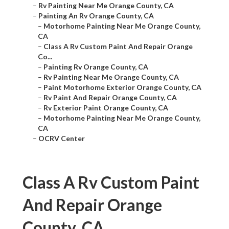
–
Rv Painting Near Me Orange County, CA
–
Painting An Rv Orange County, CA
–
Motorhome Painting Near Me Orange County,
CA
–
Class A Rv Custom Paint And Repair Orange
Co...
–
Painting Rv Orange County, CA
–
Rv Painting Near Me Orange County, CA
–
Paint Motorhome Exterior Orange County, CA
–
Rv Paint And Repair Orange County, CA
–
Rv Exterior Paint Orange County, CA
–
Motorhome Painting Near Me Orange County,
CA
–
OCRV Center
Class A Rv Custom Paint
And Repair Orange
County, CA