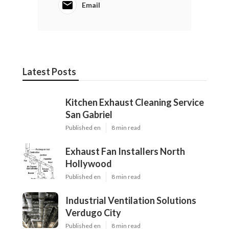
Email
Latest Posts
Kitchen Exhaust Cleaning Service
San Gabriel
Published en
8 min read
Exhaust Fan Installers North
Hollywood
Published en
8 min read
Industrial Ventilation Solutions
Verdugo City
Published en
8 min read