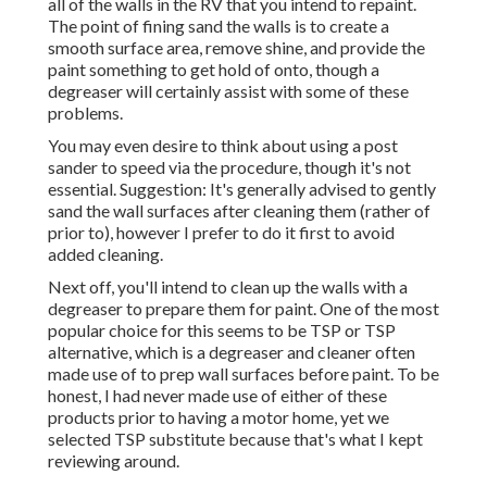
all of the walls in the RV that you intend to repaint.
The point of fining sand the walls is to create a
smooth surface area, remove shine, and provide the
paint something to get hold of onto, though a
degreaser will certainly assist with some of these
problems.
You may even desire to think about using a post
sander to speed via the procedure, though it's not
essential. Suggestion: It's generally advised to gently
sand the wall surfaces after cleaning them (rather of
prior to), however I prefer to do it first to avoid
added cleaning.
Next off, you'll intend to clean up the walls with a
degreaser to prepare them for paint. One of the most
popular choice for this seems to be TSP or TSP
alternative, which is a degreaser and cleaner often
made use of to prep wall surfaces before paint. To be
honest, I had never made use of either of these
products prior to having a motor home, yet we
selected TSP substitute because that's what I kept
reviewing around.