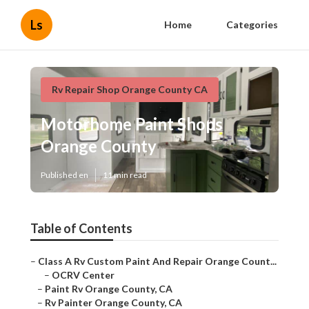
Ls
Home
Categories
Rv Repair Shop Orange County CA
Motorhome Paint Shops
Orange County
Published en
11 min read
Table of Contents
–
Class A Rv Custom Paint And Repair Orange Count...
–
OCRV Center
–
Paint Rv Orange County, CA
–
Rv Painter Orange County, CA