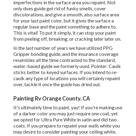
imperfections in the surface area you repaint. Not
only does guide get rid of funky smells, cover
discolorations, and give a smooth, also surface area
for your last paint color, but it gives the surface a
regular base and the paint something to adhere to.
This is vital! To put it simply, it can stop your paint
from peeling off, breaking, or cracking later later on.
In the last number of years we have utilized PPG
Gripper bonding guide, and the insurance coverage
resembles all the time contrasted to the standard,
water-based guide we formerly used. Pointer: Caulk
sticks better to keyed surfaces. If you intend to re-
caulk any type of locations you will certainly repaint
over, tackle it once the guide has dried out.
Painting Rv Orange County, CA
It's ultimately time to paint, yay! If you're making use
of a darker color you may just require one coat, yet
we opted for Ultra Pure White in satin and did two
coats. If you prepare to repaint your walls white you
may desire to consider painting your ceiling white.