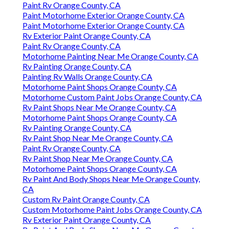
Paint Rv Orange County, CA
Paint Motorhome Exterior Orange County, CA
Paint Motorhome Exterior Orange County, CA
Rv Exterior Paint Orange County, CA
Paint Rv Orange County, CA
Motorhome Painting Near Me Orange County, CA
Rv Painting Orange County, CA
Painting Rv Walls Orange County, CA
Motorhome Paint Shops Orange County, CA
Motorhome Custom Paint Jobs Orange County, CA
Rv Paint Shops Near Me Orange County, CA
Motorhome Paint Shops Orange County, CA
Rv Painting Orange County, CA
Rv Paint Shop Near Me Orange County, CA
Paint Rv Orange County, CA
Rv Paint Shop Near Me Orange County, CA
Motorhome Paint Shops Orange County, CA
Rv Paint And Body Shops Near Me Orange County,
CA
Custom Rv Paint Orange County, CA
Custom Motorhome Paint Jobs Orange County, CA
Rv Exterior Paint Orange County, CA