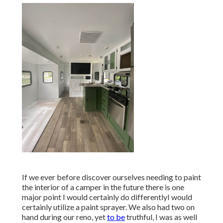
If we ever before discover ourselves needing to paint
the interior of a camper in the future there is one
major point I would certainly do differentlyI would
certainly utilize a paint sprayer. We also had two on
hand during our reno, yet
to be
truthful, I was as well