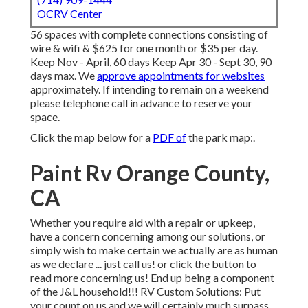
OCRV Center
56 spaces with complete connections consisting of
wire & wifi & $625 for one month or $35 per day.
Keep Nov - April, 60 days Keep Apr 30 - Sept 30, 90
days max. We
approve appointments for websites
approximately. If intending to remain on a weekend
please telephone call in advance to reserve your
space.
Click the map below for a
PDF of
the park map:.
Paint Rv Orange County,
CA
Whether you require aid with a repair or upkeep,
have a concern concerning among our solutions, or
simply wish to make certain we actually are as human
as we declare ... just call us! or click the button to
read more concerning us! End up being a component
of the J&L household!!! RV Custom Solutions: Put
your count on us and we will certainly much surpass