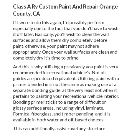
Class A Rv Custom Paint And Repair Orange
County, CA
If I were to do this again, I 'd possibly perform,
especially due to the fact that you don't have to wash
it off later. Basically, you'll wish to clean the wall
surfaces and allow them dry completely before
paint, otherwise, your paint may not adhere
appropriately. Once your wall surfaces are clean and
completely dry it's time to prime.
And this is why utilizing a previously you paint is very
recommended in recreational vehicle's. Not all
guides are produced equivalent. Utilizing paint with a
primer blended in is not the same as making use of a
separate bonding guide, at the very least not when it
pertains to painting your recreational vehicle interior.
Bonding primer sticks to a range of difficult or
glossy surface areas, including vinyl, laminate,
Formica, fiberglass, and timber paneling, and it is
available in both water and oil-based choices.
This can additionally assist ravel any structure