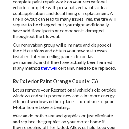
complete paint repair work on your recreational
vehicle, complete with personalized paint, a clear
coat application, and decal fixing or replacement. A
tire blowout can lead to many issues. Yes, the tire will
require to be changed, but you might additionally
have additional parts or components damaged
throughout the blowout.
Our renovation group will eliminate and dispose of
the old cushions and obtain your new mattresses
installed. Interior ceiling panels do not last
permanently, and if they have actually been harmed
in any method
they will
certainly need to be replaced.
Rv Exterior Paint Orange County, CA
Let us remove your Recreational vehicle's old outside
windows and set up some new and a lot more energy-
efficient windows in their place. The outside of your
Motor home takes a beating.
We can do both paint and graphics or just eliminate
and replace the graphics on your motor home if
they're peeling off for faded. Allow us help keep your