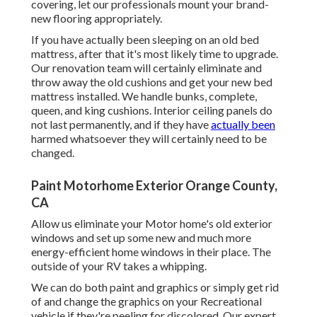
covering, let our professionals mount your brand-
new flooring appropriately.
If you have actually been sleeping on an old bed
mattress, after that it's most likely time to upgrade.
Our renovation team will certainly eliminate and
throw away the old cushions and get your new bed
mattress installed. We handle bunks, complete,
queen, and king cushions. Interior ceiling panels do
not last permanently, and if they have
actually been
harmed whatsoever they will certainly need to be
changed.
Paint Motorhome Exterior Orange County,
CA
Allow us eliminate your Motor home's old exterior
windows and set up some new and much more
energy-efficient home windows in their place. The
outside of your RV takes a whipping.
We can do both paint and graphics or simply get rid
of and change the graphics on your Recreational
vehicle if they're peeling for discolored. Our expert