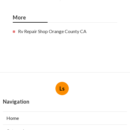
More
Rv Repair Shop Orange County CA
Ls
Navigation
Home