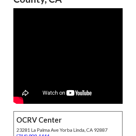
OCRV Center
23281 La Palma Ave Yorba Linda, CA 92887
(714) 909-1444