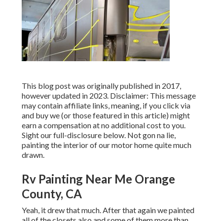
This blog post was originally published in 2017,
however updated in 2023. Disclaimer: This message
may contain affiliate links, meaning, if you click via
and buy we (or those featured in this article) might
earn a compensation at no additional cost to you.
Sight our full-disclosure
below
. Not gon na lie,
painting the interior of our motor home quite much
drawn.
Rv Painting Near Me Orange
County, CA
Yeah, it drew that much. After that again we painted
all of the closets also and some of them more than