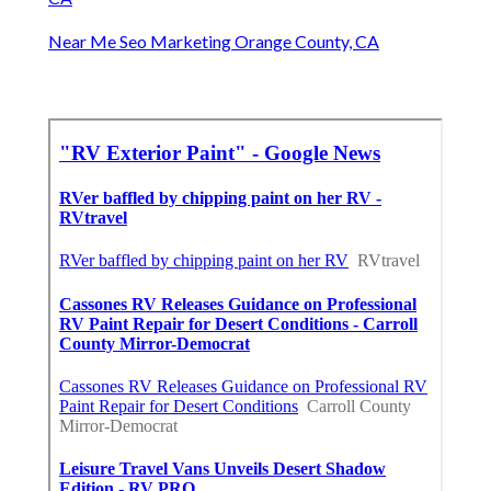
Near Me Seo Marketing Orange County, CA