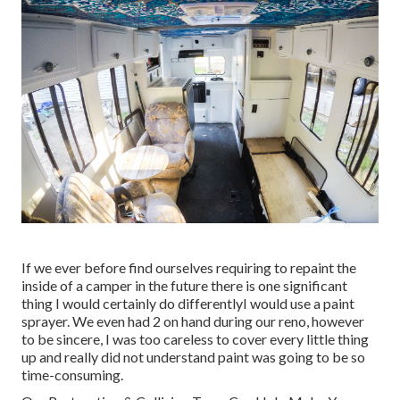
If we ever before find ourselves requiring to repaint the
inside of a camper in the future there is one significant
thing I would certainly do differentlyI would use a paint
sprayer. We even had 2 on hand during our reno, however
to be sincere, I was too careless to cover every little thing
up and really did not understand paint was going to be so
time-consuming.