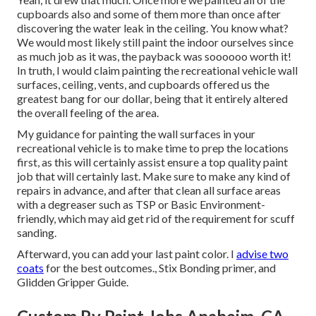
cupboards also and some of them more than once
after
discovering the water leak in the ceiling
. You know what?
We would most likely still paint the indoor ourselves since
as much job as it was, the payback was soooooo worth it!
In truth, I would claim painting the recreational vehicle wall
surfaces, ceiling, vents, and cupboards offered us the
greatest bang for our dollar, being that it entirely altered
the overall feeling of the area.
My guidance for painting the wall surfaces in your
recreational vehicle is to make time to prep the locations
first, as this will certainly assist ensure a top quality paint
job that will certainly last. Make sure to make any kind of
repairs in advance, and after that clean all surface areas
with a degreaser such as TSP or
Basic Environment-
friendly
, which may aid get rid of the requirement for scuff
sanding.
Afterward, you can add your last paint color. I
advise two
coats
for the best outcomes., Stix Bonding primer, and
Glidden Gripper Guide.