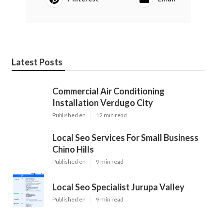
Latest Posts
Commercial Air Conditioning
Installation Verdugo City
Published en
12 min read
Local Seo Services For Small Business
Chino Hills
Published en
9 min read
Local Seo Specialist Jurupa Valley
Published en
9 min read