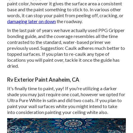
paint color, however it gives the surface area a consistent
base and the paint something to stick to. In various other
words, it can stop your paint from peeling off, cracking, or
damaging later on down
the roadway.
In the last pair of years we have actually used PPG Gripper
bonding guide, and the coverage resembles all the time
contrasted to the standard, water-based primer we
previously used. Suggestion: Caulk adheres much better to
topped surfaces. If you plan to re-caulk any type of
locations you will paint over, tackle it once the guide has
dried.
Rv Exterior Paint Anaheim, CA
It's finally time to paint, yay! If you're utilizing a darker
shade you may just require one coat, however we opted for
Ultra Pure White in satin and did two coats. If you plan to
paint your wall surfaces white you might intend to take
into consideration painting your ceiling white also.