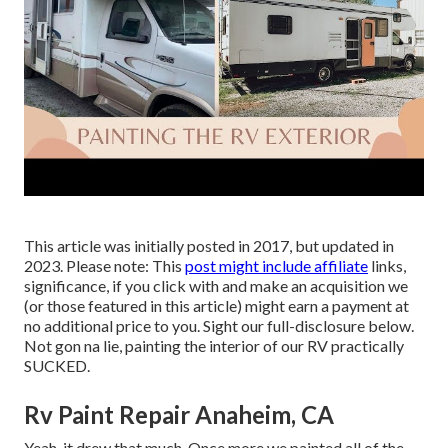
This article was initially posted in 2017, but updated in
2023. Please note: This
post might include affiliate
links,
significance, if you click with and make an acquisition we
(or those featured in this article) might earn a payment at
no additional price to you. Sight our full-disclosure
below
.
Not gon na lie, painting the interior of our RV practically
SUCKED.
Rv Paint Repair Anaheim, CA
Yeah, it drew that much. Once more we painted all of the