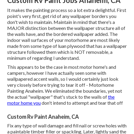
Custom Rv Paint Jobs Anaheim, CA
It makes the painting process so a lot extra delightful. First
point's very first, get rid of any wallpaper borders you
don't wish to maintain. Maintain in mind that there's a
MAJOR distinction between the wallpaper structure all of
the walls have, and the bordered wallpaper added. The
indoor wall surfaces of your motorhome are most likely
made from some type of luan plywood that has a wallpaper
structure followed them which is NOT removable, a
minimum of regarding I understand.
This appears to be the case in most motor home's and
campers, however I have actually seen some with
wallpapered accent walls, so I would certainly just look
very closely before trying to tear it off - Motorhome
Painting Anaheim. We eliminated the boundaries, yet not
the actual "wallpaper" that's stuck to the walls of
the
motor home you
don't intend to attempt and tear that off
Custom Rv Paint Anaheim, CA
Fix any type of wall damage and fill nail or screw holes with
a paintable timber filler or
spackling
. Later, lightly sand the