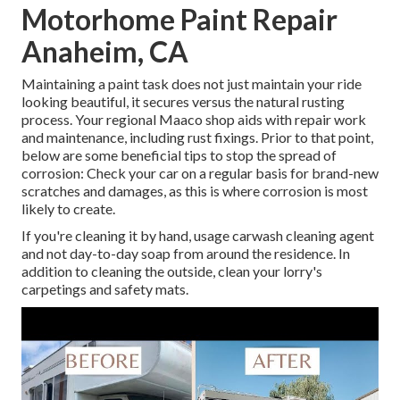
Motorhome Paint Repair
Anaheim, CA
Maintaining a paint task does not just maintain your ride
looking beautiful, it secures versus the natural rusting
process. Your regional Maaco shop aids with repair work
and maintenance, including rust fixings. Prior to that point,
below are some beneficial tips to stop the spread of
corrosion: Check your car on a regular basis for brand-new
scratches and damages, as this is where corrosion is most
likely to create.
If you're cleaning it by hand, usage carwash cleaning agent
and not day-to-day soap from around the residence. In
addition to cleaning the outside, clean your lorry's
carpetings and safety mats.