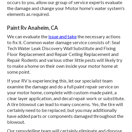
occurs to you, allow our group of service experts evaluate
the damage and change your Motor home's water system's
elements as required.
Paint Rv Anaheim, CA
We can evaluate the
issue and take
the necessary actions
to fix it. Common water damage service consists of: Seal
Tech Water Leak Discovery Wall Substitute and Fixing
Floor Replacement and Repair Ceiling Replacement and
Repair Rodents and various other little pests will likely try
to make a home on their own inside your motor home at
some point.
If your RV is experiencing this, let our specialist team
examine the damage and do a full paint repair service on
your motor home, complete with custom-made paint, a
clear layer application, and decal repair work or substitute.
A tire blowout can lead to many concerns. Yes, the tire will
certainly need to be replaced, but you may additionally
have added parts or components damaged throughout the
blowout.
Our remodelling team will certainly eliminate and dispose