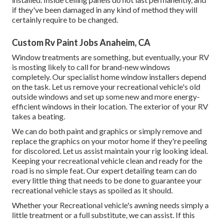
if they've been damaged in any kind of method they will
certainly require to be changed.
Custom Rv Paint Jobs Anaheim, CA
Window treatments are something, but eventually, your RV
is mosting likely to call for brand-new windows
completely. Our specialist home window installers depend
on the task. Let us remove your recreational vehicle's old
outside windows and set up some new and more energy-
efficient windows in their location. The exterior of your RV
takes a beating.
We can do both paint and graphics or simply remove and
replace the graphics on your motor home if they're peeling
for discolored. Let us assist maintain your rig looking ideal.
Keeping your recreational vehicle clean and ready for the
road is no simple feat. Our expert detailing team can do
every little thing that needs to be done to guarantee your
recreational vehicle stays as spoiled as it should.
Whether your Recreational vehicle's awning needs simply a
little treatment or a full substitute, we can assist. If this