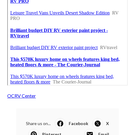
OCRV Center
Share us on...
Facebook
X
Pinterest
Email