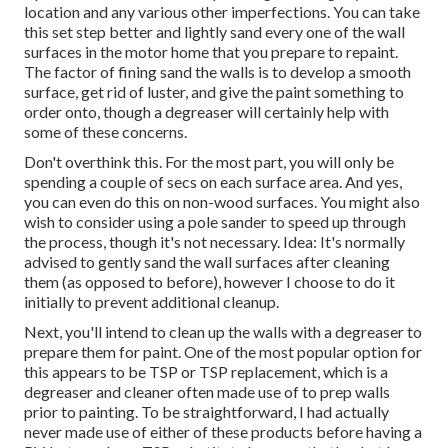
location and any various other imperfections. You can take
this set step better and lightly sand every one of the wall
surfaces in the motor home that you prepare to repaint.
The factor of fining sand the walls is to develop a smooth
surface, get rid of luster, and give the paint something to
order onto, though a degreaser will certainly help with
some of these concerns.
Don't overthink this. For the most part, you will only be
spending a couple of secs on each surface area. And yes,
you can even do this on non-wood surfaces. You might also
wish to consider using a pole sander to speed up through
the process, though it's not necessary. Idea: It's normally
advised to gently sand the wall surfaces after cleaning
them (as opposed to before), however I choose to do it
initially to prevent additional cleanup.
Next, you'll intend to clean up the walls with a degreaser to
prepare them for paint. One of the most popular option for
this appears to be TSP or TSP replacement, which is a
degreaser and cleaner often made use of to prep walls
prior to painting. To be straightforward, I had actually
never made use of either of these products before having a