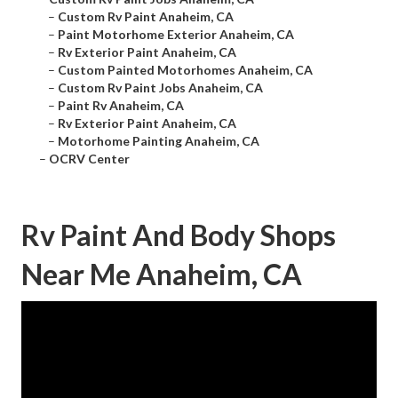
–
Custom Rv Paint Anaheim, CA
–
Paint Motorhome Exterior Anaheim, CA
–
Rv Exterior Paint Anaheim, CA
–
Custom Painted Motorhomes Anaheim, CA
–
Custom Rv Paint Jobs Anaheim, CA
–
Paint Rv Anaheim, CA
–
Rv Exterior Paint Anaheim, CA
–
Motorhome Painting Anaheim, CA
–
OCRV Center
Rv Paint And Body Shops
Near Me Anaheim, CA