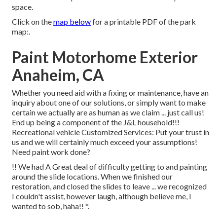
space.
Click on the
map below
for a printable PDF of the park
map:.
Paint Motorhome Exterior
Anaheim, CA
Whether you need aid with a fixing or maintenance, have an
inquiry about one of our solutions, or simply want to make
certain we actually are as human as we claim ... just call us!
End up being a component of the J&L household!!!
Recreational vehicle Customized Services: Put your trust in
us and we will certainly much exceed your assumptions!
Need paint work done?
!! We had A Great deal of difficulty getting to and painting
around the slide locations. When we finished our
restoration, and closed the slides to leave ... we recognized
I couldn't assist, however laugh, although believe me, I
wanted to sob, haha!! *.