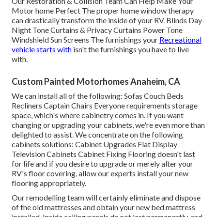
Our Restoration & Collision Team Can Help Make Your
Motor home Perfect The proper home window therapy
can drastically transform the inside of your RV. Blinds Day-
Night Tone Curtains & Privacy Curtains Power Tone
Windshield Sun Screens The furnishings your
Recreational
vehicle starts with
isn't the furnishings you have to live
with.
Custom Painted Motorhomes Anaheim, CA
We can install all of the following: Sofas Couch Beds
Recliners Captain Chairs Everyone requirements storage
space, which's where cabinetry comes in. If you want
changing or upgrading your cabinets, we're even more than
delighted to assist. We concentrate on the following
cabinets solutions: Cabinet Upgrades Flat Display
Television Cabinets Cabinet Fixing Flooring doesn't last
for life and if you desire to upgrade or merely alter your
RV's floor covering, allow our experts install your new
flooring appropriately.
Our remodelling team will certainly eliminate and dispose
of the old mattresses and obtain your new bed mattress
installed. Inside ceiling panels do not last permanently, and