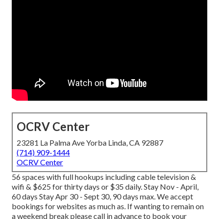
OCRV Center
23281 La Palma Ave Yorba Linda, CA 92887
(714) 909-1444
OCRV Center
56 spaces with full hookups including cable television &
wifi & $625 for thirty days or $35 daily. Stay Nov - April,
60 days Stay Apr 30 - Sept 30, 90 days max. We accept
bookings for websites as much as. If wanting to remain on
a weekend break please call in advance to book your