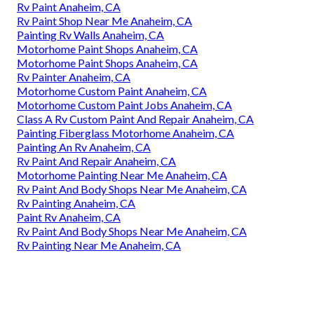
Rv Paint Anaheim, CA
Rv Paint Shop Near Me Anaheim, CA
Painting Rv Walls Anaheim, CA
Motorhome Paint Shops Anaheim, CA
Motorhome Paint Shops Anaheim, CA
Rv Painter Anaheim, CA
Motorhome Custom Paint Anaheim, CA
Motorhome Custom Paint Jobs Anaheim, CA
Class A Rv Custom Paint And Repair Anaheim, CA
Painting Fiberglass Motorhome Anaheim, CA
Painting An Rv Anaheim, CA
Rv Paint And Repair Anaheim, CA
Motorhome Painting Near Me Anaheim, CA
Rv Paint And Body Shops Near Me Anaheim, CA
Rv Painting Anaheim, CA
Paint Rv Anaheim, CA
Rv Paint And Body Shops Near Me Anaheim, CA
Rv Painting Near Me Anaheim, CA