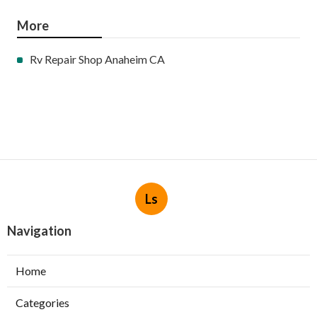
More
Rv Repair Shop Anaheim CA
Ls
Navigation
Home
Categories