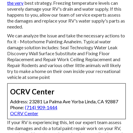
the very
best strategy. Freezing temperature levels can
severely damage your RV's drain and water supply. If this
happens to you, allow our team of service experts assess
the damages and replace your RV's water supply's parts as
needed.
We can analyze the issue and take the necessary actions to
fix it - Motorhome Painting Anaheim. Typical water
damage solution includes: Seal Technology Water Leak
Discovery Wall Surface Substitute and Fixing Floor
Replacement and Repair Work Ceiling Replacement and
Repair Rodents and various other little animals will likely
try to make a home on their own inside your recreational
vehicle at some point
OCRV Center
Address: 23281 La Palma Ave Yorba Linda, CA 92887
Phone:
(714) 909-1444
OCRV Center
If your RV is experiencing this, let our expert team assess
the damages and do a total paint repair work on your RV,