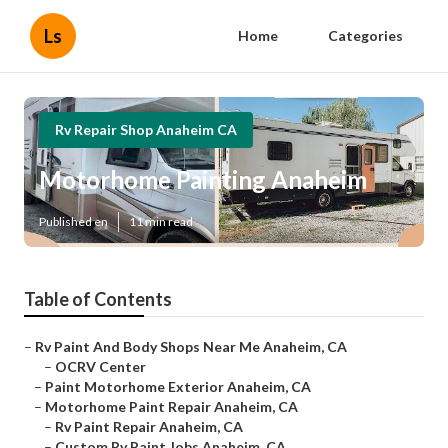
Ls
Home
Categories
Rv Repair Shop Anaheim CA
Motorhome Painting Anaheim
Published en
11 min read
Table of Contents
–
Rv Paint And Body Shops Near Me Anaheim, CA
–
OCRV Center
–
Paint Motorhome Exterior Anaheim, CA
–
Motorhome Paint Repair Anaheim, CA
–
Rv Paint Repair Anaheim, CA
–
Custom Rv Paint Jobs Anaheim, CA