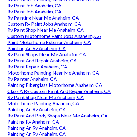
Rv Paint Job Anaheim, CA
Rv Paint Job Anaheim, CA
Rv Painting Near Me Anaheim, CA
Custom Rv Paint Jobs Anaheim, CA
Rv Paint Shop Near Me Anaheim, CA
Custom Motorhome Paint Jobs Anaheim, CA
Paint Motorhome Exterior Anaheim, CA
Painting An Rv Anaheim, CA
Rv Paint Shops Near Me Anaheim, CA
Rv Paint And Repair Anaheim, CA
Rv Paint Repair Anaheim, CA
Motorhome Painting Near Me Anaheim, CA
Rv Painter Anaheim, CA
Painting Fiberglass Motorhome Anaheim, CA
Class A Rv Custom Paint And Repair Anaheim, CA
Rv Paint Shop Near Me Anaheim, CA
Motorhome Painting Anaheim, CA
Painting An Rv Anaheim, CA
Rv Paint And Body Shops Near Me Anaheim, CA
Painting Rv Anaheim, CA
Painting An Rv Anaheim, CA
Painting An Rv Anaheim, CA