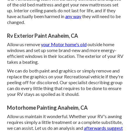
of the old bed mattress and get your new mattresses set
up. Interior ceiling panels do not last for life, and if they
have actually been harmed in
any way
they will need to be
changed.
Rv Exterior Paint Anaheim, CA
Allow us remove
your Motor home's old
outside home
windows and set up some brand-new and more energy-
efficient windows in their location. The exterior of your RV
takes a beating.
We can do both paint and graphics or simply remove and
replace the graphics on your Recreational vehicle if they're
peeling off for discolored. Our specialist describing group
can do every little thing that requires to be done to ensure
your RV stays as spoiled as it should.
Motorhome Painting Anaheim, CA
Allow us maintain it wonderful. Whether your RV's awning
requires simply a little treatment or a complete substitute,
we can assist. Let us do an analysis and
afterwards suggest