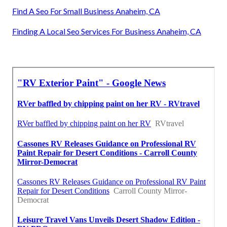
Find A Seo For Small Business Anaheim, CA
Finding A Local Seo Services For Business Anaheim, CA