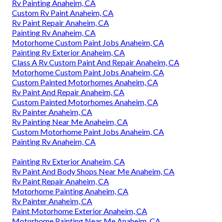
Rv Painting Anaheim, CA
Custom Rv Paint Anaheim, CA
Rv Paint Repair Anaheim, CA
Painting Rv Anaheim, CA
Motorhome Custom Paint Jobs Anaheim, CA
Painting Rv Exterior Anaheim, CA
Class A Rv Custom Paint And Repair Anaheim, CA
Motorhome Custom Paint Jobs Anaheim, CA
Custom Painted Motorhomes Anaheim, CA
Rv Paint And Repair Anaheim, CA
Custom Painted Motorhomes Anaheim, CA
Rv Painter Anaheim, CA
Rv Painting Near Me Anaheim, CA
Custom Motorhome Paint Jobs Anaheim, CA
Painting Rv Anaheim, CA
Painting Rv Exterior Anaheim, CA
Rv Paint And Body Shops Near Me Anaheim, CA
Rv Paint Repair Anaheim, CA
Motorhome Painting Anaheim, CA
Rv Painter Anaheim, CA
Paint Motorhome Exterior Anaheim, CA
Motorhome Painting Near Me Anaheim, CA