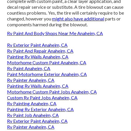
complete with custom paint, a clear layer application, and
decal repair service or substitute. A tire blowout can cause
countless problems. Yes, the tire will certainly require to be
changed, however you
might also have additional
parts or
components harmed during the blowout.
Rv Paint And Body Shops Near Me Anaheim, CA
Rv Exterior Paint Anaheim, CA
Rv Paint And Repair Anaheim, CA
Painting Rv Walls Anaheim, CA
Motorhome Custom Paint Anaheim, CA
Rv Paint Anaheim, CA
Paint Motorhome Exterior Anaheim, CA
Rv Painter Anaheim, CA
Painting Rv Walls Anaheim, CA
Motorhome Custom Paint Jobs Anaheim, CA
Custom Rv Paint Jobs Anaheim, CA
Rv Painting Anaheim, CA
Painting Rv Exterior Anaheim, CA
Rv Paint Job Anaheim, CA
Rv Exterior Paint Anaheim, CA
Rv Painter Anaheim, CA