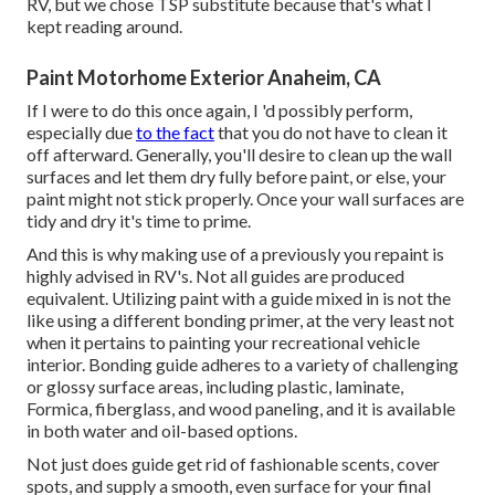
RV, but we chose TSP substitute because that's what I
kept reading around.
Paint Motorhome Exterior Anaheim, CA
If I were to do this once again, I 'd possibly perform,
especially due
to the fact
that you do not have to clean it
off afterward. Generally, you'll desire to clean up the wall
surfaces and let them dry fully before paint, or else, your
paint might not stick properly. Once your wall surfaces are
tidy and dry it's time to prime.
And this is why making use of a previously you repaint is
highly advised in RV's. Not all guides are produced
equivalent. Utilizing paint with a guide mixed in is not the
like using a different bonding primer, at the very least not
when it pertains to painting your recreational vehicle
interior. Bonding guide adheres to a variety of challenging
or glossy surface areas, including plastic, laminate,
Formica, fiberglass, and wood paneling, and it is available
in both water and oil-based options.
Not just does guide get rid of fashionable scents, cover
spots, and supply a smooth, even surface for your final