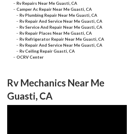
–
Rv Repairs Near Me Guasti, CA
–
Camper Ac Repair Near Me Guasti, CA
–
Rv Plumbing Repair Near Me Guasti, CA
–
Rv Repair And Service Near Me Guasti, CA
–
Rv Service And Repair Near Me Guasti, CA
–
Rv Repair Places Near Me Guasti, CA
–
Rv Refrigerator Repair Near Me Guasti, CA
–
Rv Repair And Service Near Me Guasti, CA
–
Rv Ceiling Repair Guasti, CA
–
OCRV Center
Rv Mechanics Near Me
Guasti, CA