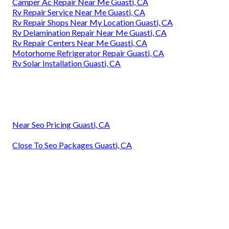
Camper Ac Repair Near Me Guasti, CA
Rv Repair Service Near Me Guasti, CA
Rv Repair Shops Near My Location Guasti, CA
Rv Delamination Repair Near Me Guasti, CA
Rv Repair Centers Near Me Guasti, CA
Motorhome Refrigerator Repair Guasti, CA
Rv Solar Installation Guasti, CA
Near Seo Pricing Guasti, CA
Close To Seo Packages Guasti, CA