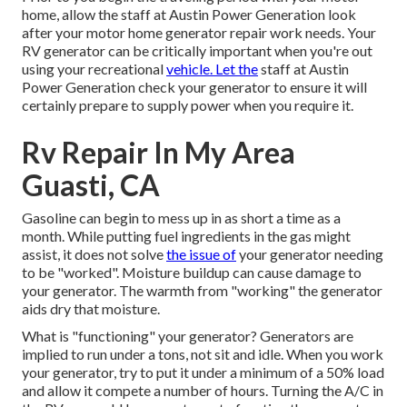
home, allow the staff at Austin Power Generation look
after your motor home generator repair work needs. Your
RV generator can be critically important when you're out
using your recreational
vehicle. Let the
staff at Austin
Power Generation check your generator to ensure it will
certainly prepare to supply power when you require it.
Rv Repair In My Area
Guasti, CA
Gasoline can begin to mess up in as short a time as a
month. While putting fuel ingredients in the gas might
assist, it does not solve
the issue of
your generator needing
to be "worked". Moisture buildup can cause damage to
your generator. The warmth from "working" the generator
aids dry that moisture.
What is "functioning" your generator? Generators are
implied to run under a tons, not sit and idle. When you work
your generator, try to put it under a minimum of a 50% load
and allow it compete a number of hours. Turning the A/C in