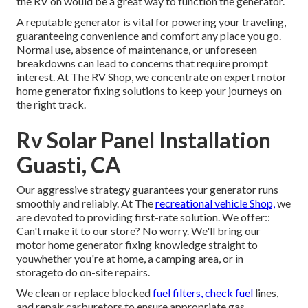
the RV on would be a great way to function the generator.
A reputable generator is vital for powering your traveling,
guaranteeing convenience and comfort any place you go.
Normal use, absence of maintenance, or unforeseen
breakdowns can lead to concerns that require prompt
interest. At The RV Shop, we concentrate on expert motor
home generator fixing solutions to keep your journeys on
the right track.
Rv Solar Panel Installation
Guasti, CA
Our aggressive strategy guarantees your generator runs
smoothly and reliably. At The
recreational vehicle Shop,
we
are devoted to providing first-rate solution. We offer::
Can't make it to our store? No worry. We'll bring our
motor home generator fixing knowledge straight to
youwhether you're at home, a camping area, or in
storageto do on-site repairs.
We clean or replace blocked
fuel filters, check fuel
lines,
and repair carburetors to ensure appropriate gas