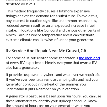
depleted oil levels.
This method frequently causes a lot more expensive
fixings or even the demand for a substitute. To avoid this,
pay interest to caution signs like uncommon resonances,
reduced power result, or an unexpected increase in fuel
intake. In locations like Concord and various other parts of
North Carolina where temperature levels can fluctuate,
extreme climate can likewise influence your generator.
Rv Service And Repair Near Me Guasti, CA
For some of us, our Motor home generator is
the lifeblood
of every RV experience. Nearly everyone that owns a RV
also has a generator.
It provides us power anywhere and whenever we require it.
If you've ever been at a remote camping site and had your
generator conk out in the heat of the summer, you
understand it puts a damper on your vacation.
A generator's past use is based upon run hours. You can use
these landmarks to identify your upkeep schedule. Know
the amount of hours are on your generator when you