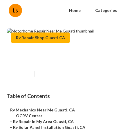
Ls
Home
Categories
Rv Repair Shop Guasti CA
Motorhome Repair Near Me
Guasti
Published en
9 min read
Table of Contents
–
Rv Mechanics Near Me Guasti, CA
–
OCRV Center
–
Rv Repair In My Area Guasti, CA
–
Rv Solar Panel Installation Guasti, CA