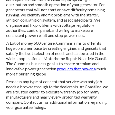
distribution and smooth operation of your generator. For
generators that will not start or have difficulty remaining
running, we identify and fix problems with the starter,
ignition coil, ignition system, and associated parts. We
diagnose and fix problems with voltage regulatory
authorities, control panel, and wiring to make sure
consistent power result and stop power rises.
A Lot of money 500 venture, Cummins aims to offer its
huge consumer base by creating engines and gensets that
satisfy the best selection of needs and can be used in the
widest applications - Motorhome Repair Near Me Guasti.
The Cummins business goal is to create premium and
innovative power generation
products that power a
much
more flourishing globe
Reassess any type of concept that service warranty job
needs a browse through to the dealership. At Coastline, we
are a trusted center to execute warranty job for many
manufacturers and nearly every prolonged warranty
company. Contact us for additional information regarding
your guarantee fixings.