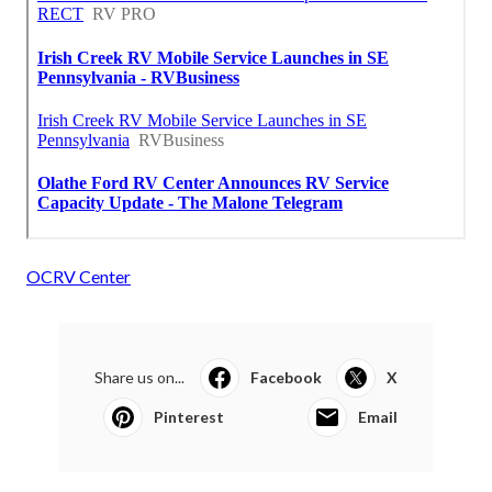
OCRV Center
Share us on...
Facebook
X
Pinterest
Email