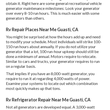
obtain it. Right here are some general recreational vehicle
generator maintenance milestones: Look your generator
over every 8-10 run hours. This is much easier with some
generators than others.
Rv Repair Places Near Me Guasti, CA
You might be surprised at how the hours add up and need
to modify your schedule. Most individuals will strike 100-
150 run hours about annually. If you do not utilize your
generator that a lot, 100 run-hour upkeep should still be
done a minimum of annual. Motors require to relocate.
Similar to cars and trucks, your generator requires to run
on a regular basis.
That implies if you have an 8,000-watt generator, you
require to run it at regarding 4,000 watts of power.
Examine your systems to locate out which combination
most quickly makes up that tons.
Rv Refrigerator Repair Near Me Guasti, CA
Not all generators are developed equal. A 3,000-watt