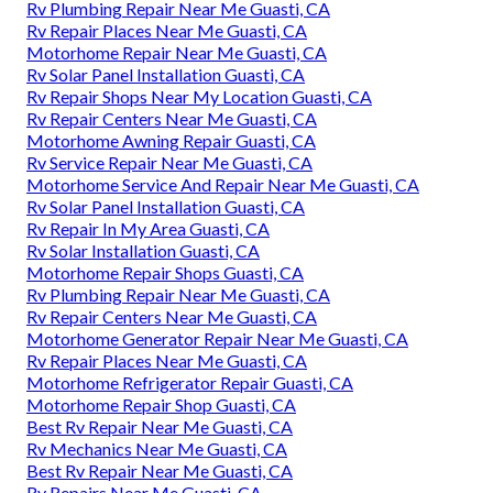
Rv Plumbing Repair Near Me Guasti, CA
Rv Repair Places Near Me Guasti, CA
Motorhome Repair Near Me Guasti, CA
Rv Solar Panel Installation Guasti, CA
Rv Repair Shops Near My Location Guasti, CA
Rv Repair Centers Near Me Guasti, CA
Motorhome Awning Repair Guasti, CA
Rv Service Repair Near Me Guasti, CA
Motorhome Service And Repair Near Me Guasti, CA
Rv Solar Panel Installation Guasti, CA
Rv Repair In My Area Guasti, CA
Rv Solar Installation Guasti, CA
Motorhome Repair Shops Guasti, CA
Rv Plumbing Repair Near Me Guasti, CA
Rv Repair Centers Near Me Guasti, CA
Motorhome Generator Repair Near Me Guasti, CA
Rv Repair Places Near Me Guasti, CA
Motorhome Refrigerator Repair Guasti, CA
Motorhome Repair Shop Guasti, CA
Best Rv Repair Near Me Guasti, CA
Rv Mechanics Near Me Guasti, CA
Best Rv Repair Near Me Guasti, CA
Rv Repairs Near Me Guasti, CA