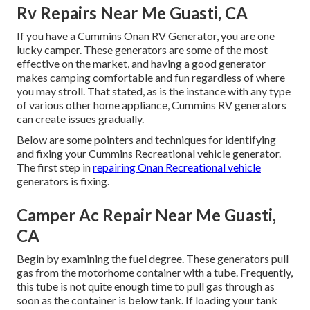
Rv Repairs Near Me Guasti, CA
If you have a Cummins Onan RV Generator, you are one
lucky camper. These generators are some of the most
effective on the market, and having a good generator
makes camping comfortable and fun regardless of where
you may stroll. That stated, as is the instance with any type
of various other home appliance, Cummins RV generators
can create issues gradually.
Below are some pointers and techniques for identifying
and fixing your Cummins Recreational vehicle generator.
The first step in
repairing Onan Recreational vehicle
generators is fixing.
Camper Ac Repair Near Me Guasti,
CA
Begin by examining the fuel degree. These generators pull
gas from the motorhome container with a tube. Frequently,
this tube is not quite enough time to pull gas through as
soon as the container is below tank. If loading your tank