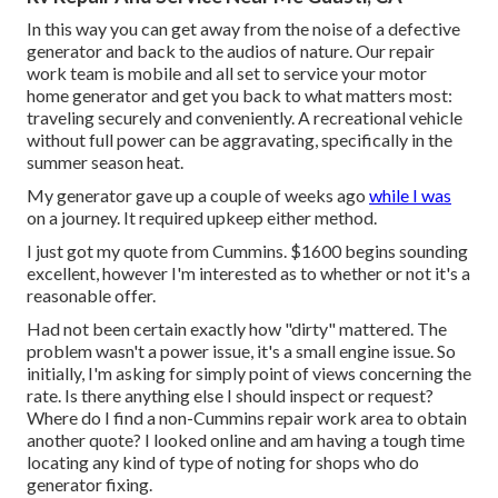
In this way you can get away from the noise of a defective
generator and back to the audios of nature. Our repair
work team is mobile and all set to service your motor
home generator and get you back to what matters most:
traveling securely and conveniently. A recreational vehicle
without full power can be aggravating, specifically in the
summer season heat.
My generator gave up a couple of weeks ago
while I was
on a journey. It required upkeep either method.
I just got my quote from Cummins. $1600 begins sounding
excellent, however I'm interested as to whether or not it's a
reasonable offer.
Had not been certain exactly how "dirty" mattered. The
problem wasn't a power issue, it's a small engine issue. So
initially, I'm asking for simply point of views concerning the
rate. Is there anything else I should inspect or request?
Where do I find a non-Cummins repair work area to obtain
another quote? I looked online and am having a tough time
locating any kind of type of noting for shops who do
generator fixing.