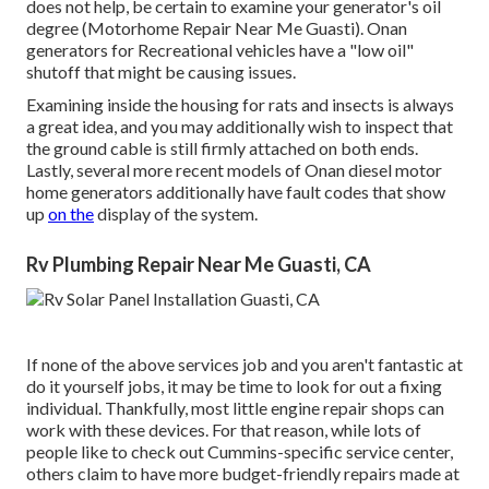
does not help, be certain to examine your generator's oil
degree (Motorhome Repair Near Me Guasti). Onan
generators for Recreational vehicles have a "low oil"
shutoff that might be causing issues.
Examining inside the housing for rats and insects is always
a great idea, and you may additionally wish to inspect that
the ground cable is still firmly attached on both ends.
Lastly, several more recent models of Onan diesel motor
home generators additionally have fault codes that show
up
on the
display of the system.
Rv Plumbing Repair Near Me Guasti, CA
If none of the above services job and you aren't fantastic at
do it yourself jobs, it may be time to look for out a fixing
individual. Thankfully, most little engine repair shops can
work with these devices. For that reason, while lots of
people like to check out Cummins-specific service center,
others claim to have more budget-friendly repairs made at