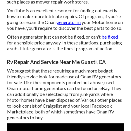
such places as mower repair work stores.
YouTube is an excellent resource for finding out exactly
how to make more intricate repairs. Of program, if you're
going to repair the Onan
generator in
your Motor home on
you have, you'll require to discover the best parts to do so.
Often a generator just can not be fixed, or can't
be fixed
for a sensible price anyway. In these situations, purchasing
a substitute generator is the finest program of action.
Rv Repair And Service Near Me Guasti, CA
We suggest that those requiring a much more budget
friendly service look for made use of Onan RV generators
for sale. Like the components pointed out above, used
Onan motor home generators can be found on eBay. They
can additionally be selected up from junkyards where
Motor homes have been disposed of. Various other places
to look consist of Craigslist and your local Facebook
Marketplace, both of which sometimes have Onan RV
generators to buy.