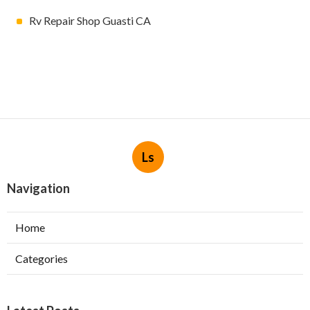
Rv Repair Shop Guasti CA
Ls
Navigation
Home
Categories