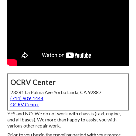
OCRV Center
23281 La Palma Ave Yorba Linda, CA 92887
(714) 909-1444
OCRV Center
YES and NO. We do not work with chassis (taxi, engine,
and all bases). We more than happy to assist you with
various other repair work.
Prior to you begin the traveling period with your motor