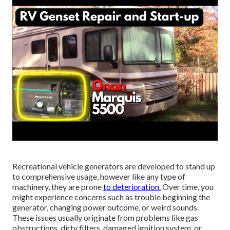
Recreational vehicle generators are developed to stand up
to comprehensive usage, however like any type of
machinery, they are prone
to deterioration.
Over time, you
might experience concerns such as trouble beginning the
generator, changing power outcome, or weird sounds.
These issues usually originate from problems like gas
obstructions, dirty filters, damaged ignition system, or