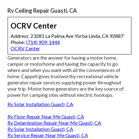
Rv Ceiling Repair Guasti, CA
OCRV Center
Address: 23281 La Palma Ave Yorba Linda, CA 92887
Phone:
(714) 909-1444
OCRV Center
Generators are the answer for having a motor home,
camper or motorhome and having the capacity to go
where and when you want with all the conveniences of
home. Cappell gives trustworthy recreational vehicle
generator repair services supplying power throughout
your trip. Motor home generators are the key source of
power for camping sites without electric hookups.
Rv Solar Installation Guasti, CA
Rv Floor Repair Near Me Guasti, CA
Rv Delamination Repair Near Me Guasti, CA
Rv Solar Installation Guasti, CA
Rv Service Repair Near Me Guasti, CA