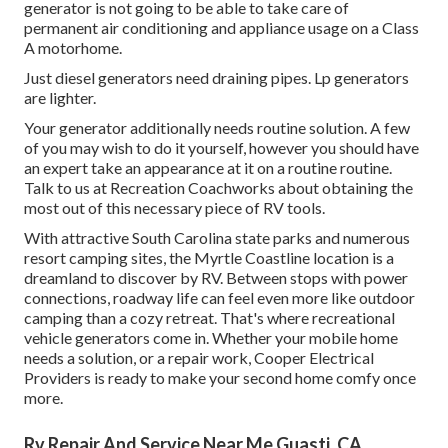
generator is not going to be able to take care of
permanent air conditioning and appliance usage on a Class
A motorhome.
Just diesel generators need draining pipes. Lp generators
are lighter.
Your generator additionally needs routine solution. A few
of you may wish to do it yourself, however you should have
an expert take an appearance at it on a routine routine.
Talk to us at Recreation Coachworks
about obtaining the
most out of this necessary piece of RV tools.
With attractive South Carolina state parks and numerous
resort camping sites, the Myrtle Coastline location is a
dreamland to discover by RV. Between stops with power
connections, roadway life can feel even more like outdoor
camping than a cozy retreat. That's where recreational
vehicle generators come in. Whether your mobile home
needs a solution, or a repair work, Cooper Electrical
Providers is ready to make your second home comfy once
more.
Rv Repair And Service Near Me Guasti, CA