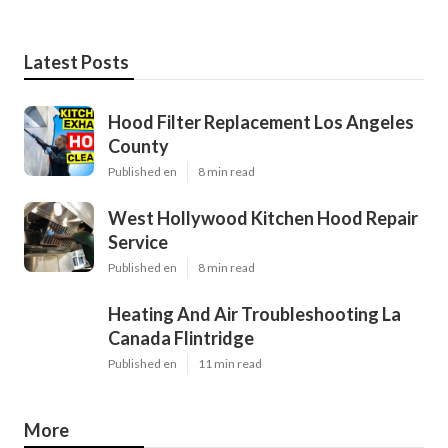
Latest Posts
Hood Filter Replacement Los Angeles
County
Published en
8 min read
West Hollywood Kitchen Hood Repair
Service
Published en
8 min read
Heating And Air Troubleshooting La
Canada Flintridge
Published en
11 min read
More