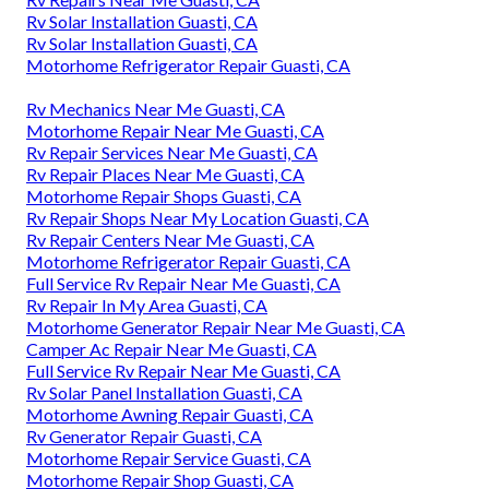
Rv Solar Installation Guasti, CA
Rv Solar Installation Guasti, CA
Motorhome Refrigerator Repair Guasti, CA
Rv Mechanics Near Me Guasti, CA
Motorhome Repair Near Me Guasti, CA
Rv Repair Services Near Me Guasti, CA
Rv Repair Places Near Me Guasti, CA
Motorhome Repair Shops Guasti, CA
Rv Repair Shops Near My Location Guasti, CA
Rv Repair Centers Near Me Guasti, CA
Motorhome Refrigerator Repair Guasti, CA
Full Service Rv Repair Near Me Guasti, CA
Rv Repair In My Area Guasti, CA
Motorhome Generator Repair Near Me Guasti, CA
Camper Ac Repair Near Me Guasti, CA
Full Service Rv Repair Near Me Guasti, CA
Rv Solar Panel Installation Guasti, CA
Motorhome Awning Repair Guasti, CA
Rv Generator Repair Guasti, CA
Motorhome Repair Service Guasti, CA
Motorhome Repair Shop Guasti, CA