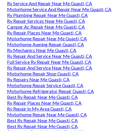
Rv Service And Repair Near Me Guasti, CA
Motorhome Service And Repair Near Me Guasti, CA
Rv Plumbing Repair Near Me Guasti, CA
Rv Repair Services Near Me Guasti, CA
Camper Ac Repair Near Me Guasti, CA
Rv Repair Places Near Me Guasti, CA
Motorhome Repair Near Me Guasti, CA
Motorhome Awning Repair Guasti, CA
Rv Mechanics Near Me Guasti, CA
Rv Repair And Service Near Me Guasti, CA
Full Service Rv Repair Near Me Guasti, CA
Rv Repair And Service Near Me Guasti, CA
Motorhome Repair Shop Guasti, CA
Rv Repairs Near Me Guasti, CA
Motorhome Repair Service Guasti, CA
Motorhome Refrigerator Repair Guasti, CA
Best Rv Repair Near Me Guasti, CA
Rv Repair Places Near Me Guasti, CA
Rv Repair In My Area Guasti, CA
Motorhome Repair Near Me Guasti, CA
Best Rv Repair Near Me Guasti, CA
Best Rv Repair Near Me Guasti, CA