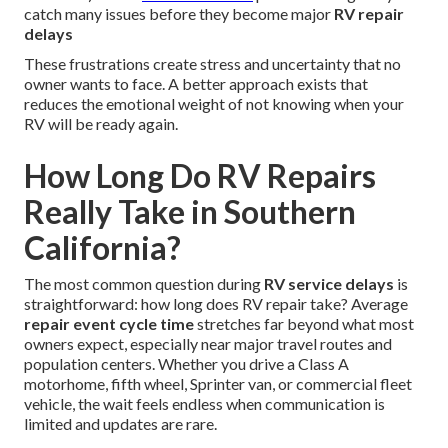
catch many issues before they become major
RV repair
delays
These frustrations create stress and uncertainty that no
owner wants to face. A better approach exists that
reduces the emotional weight of not knowing when your
RV will be ready again.
How Long Do RV Repairs
Really Take in Southern
California?
The most common question during
RV service delays
is
straightforward: how long does RV repair take? Average
repair event cycle time
stretches far beyond what most
owners expect, especially near major travel routes and
population centers. Whether you drive a Class A
motorhome, fifth wheel, Sprinter van, or commercial fleet
vehicle, the wait feels endless when communication is
limited and updates are rare.