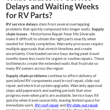
Delays and Waiting Weeks
for RV Parts?
RV service delays
stem from several overlapping
problems that quickly compound into longer waits.
Supply
chain issues
- Motorhome Repair Near Me Silverado
make it difficult to obtain the right parts exactly when
needed for timely completion. Warranty processes require
multiple approvals that stretch timelines and create
uncertainty. Overloaded service bays during peak travel
months leave less room for urgent or routine repairs. These
bottlenecks create the extended waits that frustrate so
many RV owners across the region
Supply chain problems
continue to affect delivery of
specialized RV components used in roof repair, slide-out
repair, and electrical system upgrades. Warranty approval
steps add paperwork and waiting periods that slow
progress even when parts are available. Service bays fill
quickly when travel season hits, leaving limited space for
immediate work.
RV roof repair
and
RV slide-out repair
are two services frequently impacted by these delays.