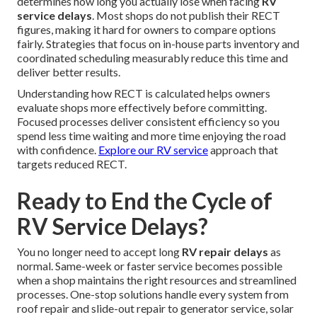
determines how long you actually lose when facing
RV
service delays
. Most shops do not publish their RECT
figures, making it hard for owners to compare options
fairly. Strategies that focus on in-house parts inventory and
coordinated scheduling measurably reduce this time and
deliver better results.
Understanding how RECT is calculated helps owners
evaluate shops more effectively before committing.
Focused processes deliver consistent efficiency so you
spend less time waiting and more time enjoying the road
with confidence.
Explore our RV service
approach that
targets reduced RECT.
Ready to End the Cycle of
RV Service Delays?
You no longer need to accept long
RV repair delays
as
normal. Same-week or faster service becomes possible
when a shop maintains the right resources and streamlined
processes. One-stop solutions handle every system from
roof repair and slide-out repair to generator service, solar