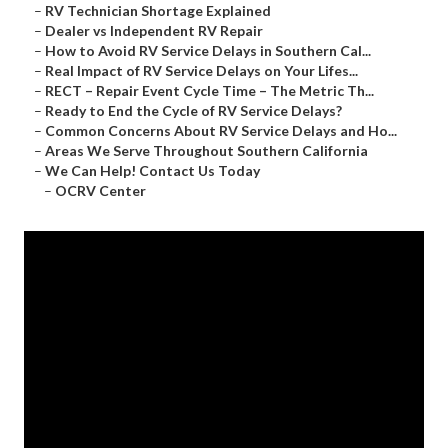
–
RV Technician Shortage Explained
–
Dealer vs Independent RV Repair
–
How to Avoid RV Service Delays in Southern Cal...
–
Real Impact of RV Service Delays on Your Lifes...
–
RECT – Repair Event Cycle Time – The Metric Th...
–
Ready to End the Cycle of RV Service Delays?
–
Common Concerns About RV Service Delays and Ho...
–
Areas We Serve Throughout Southern California
–
We Can Help! Contact Us Today
–
OCRV Center