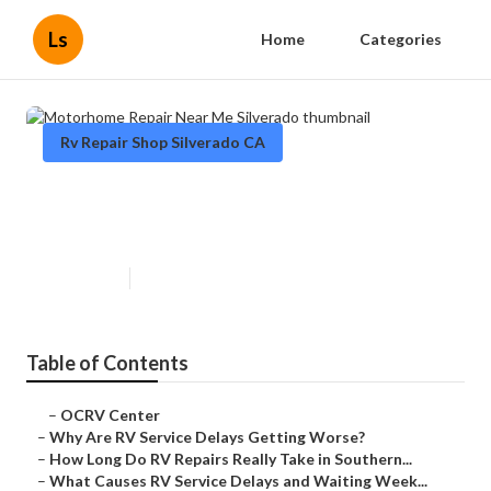
Ls
Home
Categories
Rv Repair Shop Silverado CA
Motorhome Repair Near Me
Silverado
Published en
8 min read
Table of Contents
–
OCRV Center
–
Why Are RV Service Delays Getting Worse?
–
How Long Do RV Repairs Really Take in Southern...
–
What Causes RV Service Delays and Waiting Week...