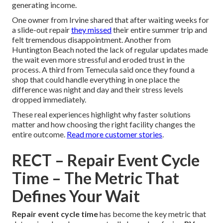
generating income.
One owner from Irvine shared that after waiting weeks for
a slide-out repair
they missed
their entire summer trip and
felt tremendous disappointment. Another from
Huntington Beach noted the lack of regular updates made
the wait even more stressful and eroded trust in the
process. A third from Temecula said once they found a
shop that could handle everything in one place the
difference was night and day and their stress levels
dropped immediately.
These real experiences highlight why faster solutions
matter and how choosing the right facility changes the
entire outcome.
Read more customer stories
.
RECT – Repair Event Cycle
Time – The Metric That
Defines Your Wait
Repair event cycle time
has become the key metric that