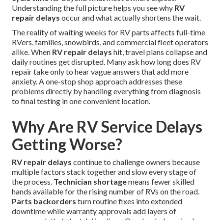
Understanding the full picture helps you see why
RV
repair delays
occur and what actually shortens the wait.
The reality of waiting weeks for RV parts affects full-time
RVers, families, snowbirds, and commercial fleet operators
alike. When
RV repair delays
hit, travel plans collapse and
daily routines get disrupted. Many ask how long does RV
repair take only to hear vague answers that add more
anxiety. A one-stop shop approach addresses these
problems directly by handling everything from diagnosis
to final testing in one convenient location.
Why Are RV Service Delays
Getting Worse?
RV repair delays
continue to challenge owners because
multiple factors stack together and slow every stage of
the process.
Technician shortage
means fewer skilled
hands available for the rising number of RVs on the road.
Parts backorders
turn routine fixes into extended
downtime while warranty approvals add layers of