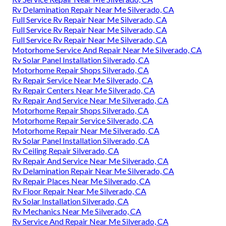
Rv Delamination Repair Near Me Silverado, CA
Full Service Rv Repair Near Me Silverado, CA
Full Service Rv Repair Near Me Silverado, CA
Full Service Rv Repair Near Me Silverado, CA
Motorhome Service And Repair Near Me Silverado, CA
Rv Solar Panel Installation Silverado, CA
Motorhome Repair Shops Silverado, CA
Rv Repair Service Near Me Silverado, CA
Rv Repair Centers Near Me Silverado, CA
Rv Repair And Service Near Me Silverado, CA
Motorhome Repair Shops Silverado, CA
Motorhome Repair Service Silverado, CA
Motorhome Repair Near Me Silverado, CA
Rv Solar Panel Installation Silverado, CA
Rv Ceiling Repair Silverado, CA
Rv Repair And Service Near Me Silverado, CA
Rv Delamination Repair Near Me Silverado, CA
Rv Repair Places Near Me Silverado, CA
Rv Floor Repair Near Me Silverado, CA
Rv Solar Installation Silverado, CA
Rv Mechanics Near Me Silverado, CA
Rv Service And Repair Near Me Silverado, CA