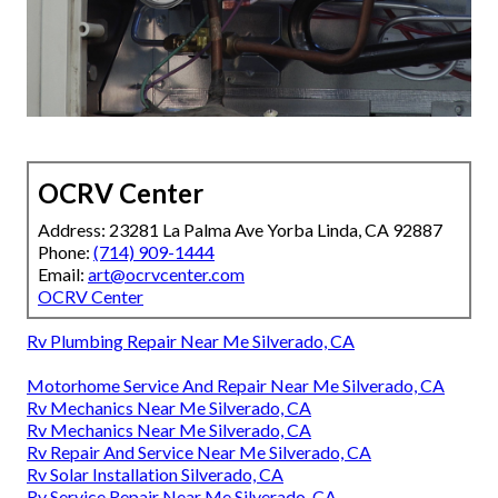
OCRV Center
Address: 23281 La Palma Ave Yorba Linda, CA 92887
Phone:
(714) 909-1444
Email:
art@ocrvcenter.com
OCRV Center
Rv Plumbing Repair Near Me Silverado, CA
Motorhome Service And Repair Near Me Silverado, CA
Rv Mechanics Near Me Silverado, CA
Rv Mechanics Near Me Silverado, CA
Rv Repair And Service Near Me Silverado, CA
Rv Solar Installation Silverado, CA
Rv Service Repair Near Me Silverado, CA