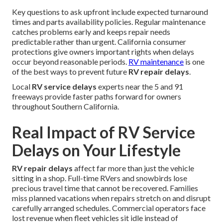
Key questions to ask upfront include expected turnaround
times and parts availability policies. Regular maintenance
catches problems early and keeps repair needs
predictable rather than urgent. California consumer
protections give owners important rights when delays
occur beyond reasonable periods.
RV maintenance
is one
of the best ways to prevent future
RV repair delays
.
Local
RV service delays
experts near the 5 and 91
freeways provide faster paths forward for owners
throughout Southern California.
Real Impact of RV Service
Delays on Your Lifestyle
RV repair delays
affect far more than just the vehicle
sitting in a shop. Full-time RVers and snowbirds lose
precious travel time that cannot be recovered. Families
miss planned vacations when repairs stretch on and disrupt
carefully arranged schedules. Commercial operators face
lost revenue when fleet vehicles sit idle instead of