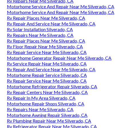
Rv Repairs Near Me Silverado, CA
Motorhome Service And Repair Near Me Silverado, CA
Motorhome Service And Repair Near Me Silverado, CA
Rv Repair Places Near Me Silverado, CA
Rv Repair And Service Near Me Silverado, CA
Rv Solar Installation Silverado, CA
Rv Repairs Near Me Silverado, CA
Rv Repair Places Near Me Silverado, CA
Rv Floor Repair Near Me Silverado, CA
Rv Repair Service Near Me Silverado, CA
Motorhome Generator Repair Near Me Silverado, CA
Rv Service Repair Near Me Silverado, CA
Rv Repair And Service Near Me Silverado, CA
Motorhome Repair Service Silverado, CA
Rv Repair Service Near Me Silverado, CA
Motorhome Refrigerator Repair Silverado, CA
Rv Repair Centers Near Me Silverado, CA
Rv Repair In My Area Silverado, CA
Motorhome Repair Shops Silverado, CA
Rv Repairs Near Me Silverado, CA
Motorhome Awning Repair Silverado, CA
Rv Plumbing Repair Near Me Silverado, CA
Rv Refrigerator Repair Near Me Silverado, CA