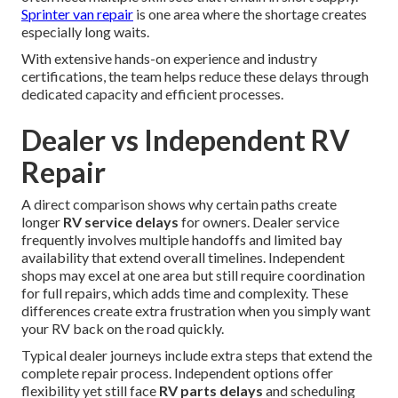
Sprinter van repair
is one area where the shortage creates
especially long waits.
With extensive hands-on experience and industry
certifications, the team helps reduce these delays through
dedicated capacity and efficient processes.
Dealer vs Independent RV
Repair
A direct comparison shows why certain paths create
longer
RV service delays
for owners. Dealer service
frequently involves multiple handoffs and limited bay
availability that extend overall timelines. Independent
shops may excel at one area but still require coordination
for full repairs, which adds time and complexity. These
differences create extra frustration when you simply want
your RV back on the road quickly.
Typical dealer journeys include extra steps that extend the
complete repair process. Independent options offer
flexibility yet still face
RV parts delays
and scheduling