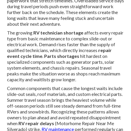
paperwork that stretch timelines. Overloaded service bays
during travel periods push even straightforward work
further back on the schedule. These elements create the
long waits that leave many feeling stuck and uncertain
about their next adventure.
The growing
RV technician shortage
affects every repair
type from basic maintenance to complex slide-out or
electrical work. Demand rises faster than the supply of
qualified technicians, which directly increases
repair
event cycle time
.
Parts shortages
hit hardest on
specialized components such as generator parts, solar
system elements, and chassis repairs. Seasonal travel
peaks make the situation worse as shops reach maximum
capacity and waitlists grow longer.
Common components that cause the longest waits include
slide-out seals, roof materials, and custom electrical parts.
Summer travel season brings the heaviest volume while
off-season periods still see steady demand from full-time
RVers and snowbirds. Recognizing these patterns allows
owners to plan ahead and avoid repeated disappointment
when
RV repair delays
(Motorhome Repair Near Me
Silverado) strike.
RV maintenance
performed regularly can