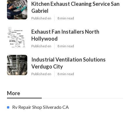
Kitchen Exhaust Cleaning Service San
Gabriel
Published en
8 min read
Exhaust Fan Installers North
Hollywood
Published en
8 min read
Industrial Ventilation Solutions
Verdugo City
Published en
8 min read
More
Rv Repair Shop Silverado CA