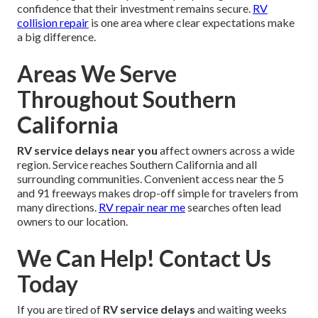
confidence that their investment remains secure.
RV
collision repair
is one area where clear expectations make
a big difference.
Areas We Serve
Throughout Southern
California
RV service delays near you
affect owners across a wide
region. Service reaches Southern California and all
surrounding communities. Convenient access near the 5
and 91 freeways makes drop-off simple for travelers from
many directions.
RV repair near me
searches often lead
owners to our location.
We Can Help! Contact Us
Today
If you are tired of
RV service delays
and waiting weeks