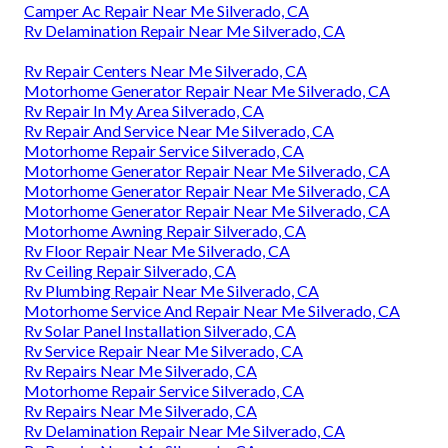
Camper Ac Repair Near Me Silverado, CA
Rv Delamination Repair Near Me Silverado, CA
Rv Repair Centers Near Me Silverado, CA
Motorhome Generator Repair Near Me Silverado, CA
Rv Repair In My Area Silverado, CA
Rv Repair And Service Near Me Silverado, CA
Motorhome Repair Service Silverado, CA
Motorhome Generator Repair Near Me Silverado, CA
Motorhome Generator Repair Near Me Silverado, CA
Motorhome Generator Repair Near Me Silverado, CA
Motorhome Awning Repair Silverado, CA
Rv Floor Repair Near Me Silverado, CA
Rv Ceiling Repair Silverado, CA
Rv Plumbing Repair Near Me Silverado, CA
Motorhome Service And Repair Near Me Silverado, CA
Rv Solar Panel Installation Silverado, CA
Rv Service Repair Near Me Silverado, CA
Rv Repairs Near Me Silverado, CA
Motorhome Repair Service Silverado, CA
Rv Repairs Near Me Silverado, CA
Rv Delamination Repair Near Me Silverado, CA