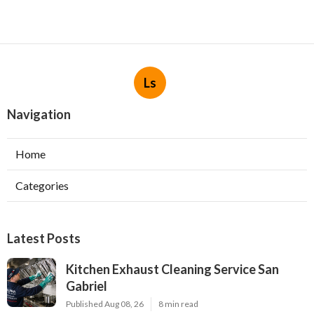
Ls
Navigation
Home
Categories
Latest Posts
Kitchen Exhaust Cleaning Service San
Gabriel
Published Aug 08, 26
8 min read