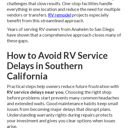
challenges that slow results. One-stop facilities handle
everything in one location and reduce the need for multiple
vendors or transfers.
RV remodel
projects especially
benefit from this streamlined approach.
Years of serving RV owners from Anaheim to San Diego
have shown that a comprehensive approach closes many of
these gaps.
How to Avoid RV Service
Delays in Southern
California
Practical steps help owners reduce future frustration with
RV service delays near you
. Choosing the right shop
before problems start prevents many common headaches
and extended waits. Good maintenance habits keep small
issues from becoming major delays that disrupt plans.
Understanding warranty rights during repairs protects
your investment and gives you clear options when issues
arise.