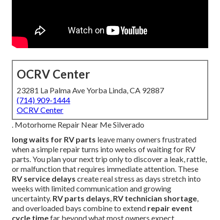
OCRV Center
23281 La Palma Ave Yorba Linda, CA 92887
(714) 909-1444
OCRV Center
. Motorhome Repair Near Me Silverado
long waits for RV parts
leave many owners frustrated
when a simple repair turns into weeks of waiting for RV
parts. You plan your next trip only to discover a leak, rattle,
or malfunction that requires immediate attention. These
RV service delays
create real stress as days stretch into
weeks with limited communication and growing
uncertainty.
RV parts delays
,
RV technician shortage
,
and overloaded bays combine to extend
repair event
cycle time
far beyond what most owners expect.