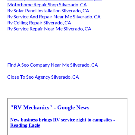
Motorhome Repair Shop Silverado, CA
Rv Solar Panel Installation Silverado, CA
Rv Service And Repair Near Me Silverado, CA
Rv Ceiling Repair Silverado, CA
Rv Service Repair Near Me Silverado, CA
Find A Seo Company Near Me Silverado, CA
Close To Seo Agency Silverado, CA