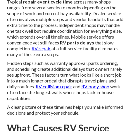
Typical
repair event cycle time
across many shops
ranges from several weeks to months depending on the
scope of work and current bay availability. Dealer service
often involves multiple steps and vendor handoffs that add
extra time to the process. Independent shops may handle
one task well but require coordination for everything else,
which extends overall timelines. Mobile service offers
convenience yet still faces
RV parts delays
that slow
completion.
RV repair
at a full-service facility eliminates
many of these extra steps.
Hidden steps such as warranty approval, parts ordering,
and scheduling create additional delays that owners rarely
see upfront. These factors turn what looks like a short job
into a much longer ordeal that disrupts travel plans and
daily routines.
RV collision repair
and
RV body shop
work
often face the longest waits when shops lack in-house
capabilities.
A clear picture of these timelines helps you make informed
decisions and protect your schedule.
What Causes RV Service