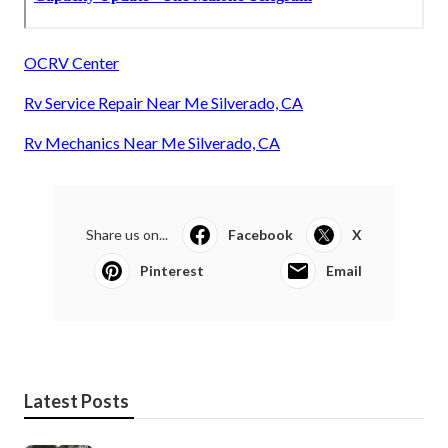
OCRV Center
Rv Service Repair Near Me Silverado, CA
Rv Mechanics Near Me Silverado, CA
Share us on...
Facebook
X
Pinterest
Email
Latest Posts