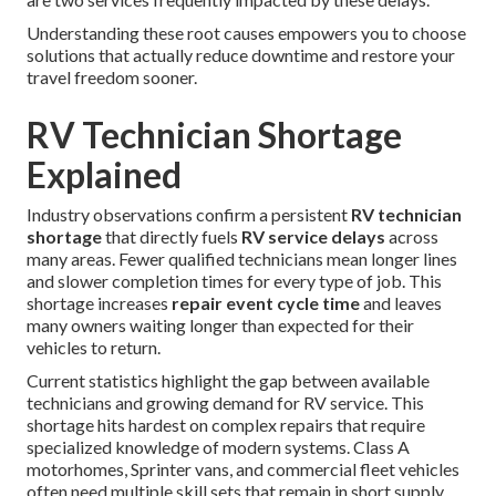
Understanding these root causes empowers you to choose
solutions that actually reduce downtime and restore your
travel freedom sooner.
RV Technician Shortage
Explained
Industry observations confirm a persistent
RV technician
shortage
that directly fuels
RV service delays
across
many areas. Fewer qualified technicians mean longer lines
and slower completion times for every type of job. This
shortage increases
repair event cycle time
and leaves
many owners waiting longer than expected for their
vehicles to return.
Current statistics highlight the gap between available
technicians and growing demand for RV service. This
shortage hits hardest on complex repairs that require
specialized knowledge of modern systems. Class A
motorhomes, Sprinter vans, and commercial fleet vehicles
often need multiple skill sets that remain in short supply.