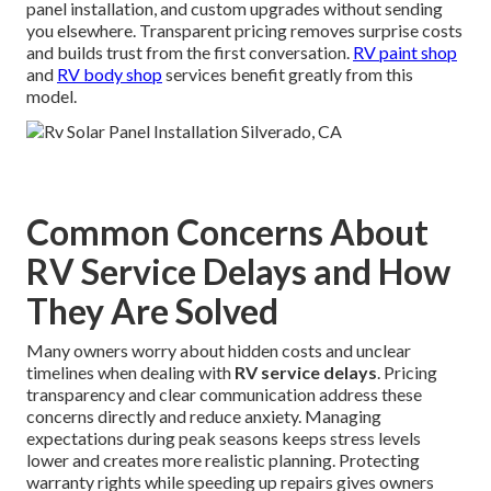
panel installation, and custom upgrades without sending
you elsewhere. Transparent pricing removes surprise costs
and builds trust from the first conversation.
RV paint shop
and
RV body shop
services benefit greatly from this
model.
Common Concerns About
RV Service Delays and How
They Are Solved
Many owners worry about hidden costs and unclear
timelines when dealing with
RV service delays
. Pricing
transparency and clear communication address these
concerns directly and reduce anxiety. Managing
expectations during peak seasons keeps stress levels
lower and creates more realistic planning. Protecting
warranty rights while speeding up repairs gives owners