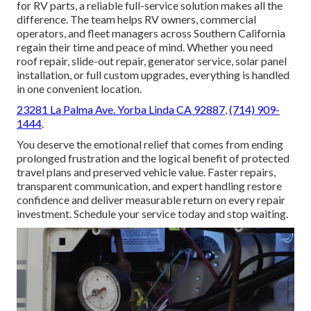
for RV parts, a reliable full-service solution makes all the
difference. The team helps RV owners, commercial
operators, and fleet managers across Southern California
regain their time and peace of mind. Whether you need
roof repair, slide-out repair, generator service, solar panel
installation, or full custom upgrades, everything is handled
in one convenient location.
23281 La Palma Ave. Yorba Linda CA 92887
,
(714) 909-
1444
.
You deserve the emotional relief that comes from ending
prolonged frustration and the logical benefit of protected
travel plans and preserved vehicle value. Faster repairs,
transparent communication, and expert handling restore
confidence and deliver measurable return on every repair
investment. Schedule your service today and stop waiting.