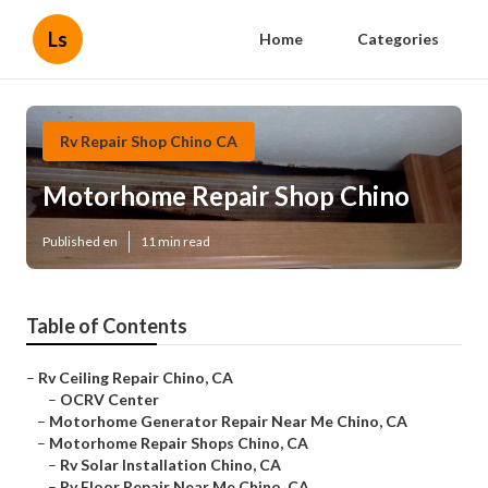
Ls
Home
Categories
Rv Repair Shop Chino CA
Motorhome Repair Shop Chino
Published en
11 min read
Table of Contents
–
Rv Ceiling Repair Chino, CA
–
OCRV Center
–
Motorhome Generator Repair Near Me Chino, CA
–
Motorhome Repair Shops Chino, CA
–
Rv Solar Installation Chino, CA
–
Rv Floor Repair Near Me Chino, CA