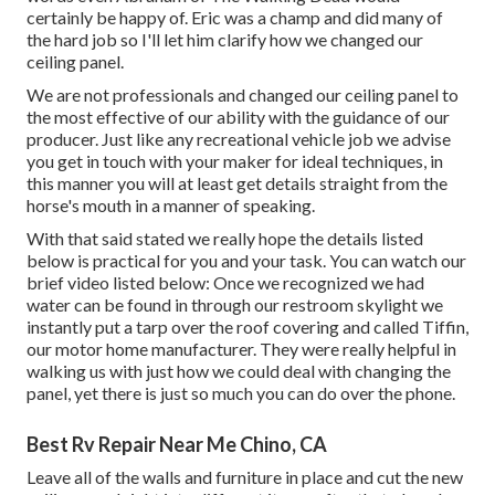
certainly be happy of. Eric was a champ and did many of
the hard job so I'll let him clarify how we changed our
ceiling panel.
We are not professionals and changed our ceiling panel to
the most effective of our ability with the guidance of our
producer. Just like any recreational vehicle job we advise
you get in touch with your maker for ideal techniques, in
this manner you will at least get details straight from the
horse's mouth in a manner of speaking.
With that said stated we really hope the details listed
below is practical for you and your task. You can watch our
brief video listed below: Once we recognized we had
water can be found in through our restroom skylight we
instantly put a tarp over the roof covering and called Tiffin,
our motor home manufacturer. They were really helpful in
walking us with just how we could deal with changing the
panel, yet there is just so much you can do over the phone.
Best Rv Repair Near Me Chino, CA
Leave all of the walls and furniture in place and cut the new