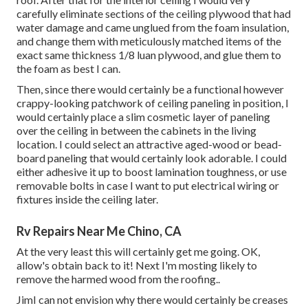
carefully eliminate sections of the ceiling plywood that had
water damage and came unglued from the foam insulation,
and change them with meticulously matched items of the
exact same thickness 1/8 luan plywood, and glue them to
the foam as best I can.
Then, since there would certainly be a functional however
crappy-looking patchwork of ceiling paneling in position, I
would certainly place a slim cosmetic layer of paneling
over the ceiling in between the cabinets in the living
location. I could select an attractive aged-wood or bead-
board paneling that would certainly look adorable. I could
either adhesive it up to boost lamination toughness, or use
removable bolts in case I want to put electrical wiring or
fixtures inside the ceiling later.
Rv Repairs Near Me Chino, CA
At the very least this will certainly get me going. OK,
allow's obtain back to it! Next I'm mosting likely to
remove the harmed wood from the roofing.
.
JimI can not envision why there would certainly be creases