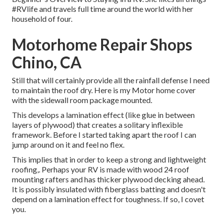
#RVlife and travels full time around the world with her
household of four.
Motorhome Repair Shops
Chino, CA
Still that will certainly provide all the rainfall defense I need
to maintain the roof dry. Here is my Motor home cover
with the sidewall room package mounted.
This develops a lamination effect (like glue in between
layers of plywood) that creates a solitary inflexible
framework. Before I started taking apart the roof I can
jump around on it and feel no flex.
This implies that in order to keep a strong and lightweight
roofing,. Perhaps your RV is made with wood 24 roof
mounting rafters and has thicker plywood decking ahead.
It is possibly insulated with fiberglass batting and doesn't
depend on a lamination effect for toughness. If so, I covet
you.