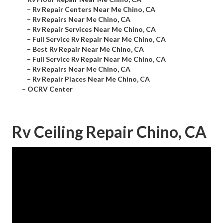
–
Rv Repair Centers Near Me Chino, CA
–
Rv Repairs Near Me Chino, CA
–
Rv Repair Services Near Me Chino, CA
–
Full Service Rv Repair Near Me Chino, CA
–
Best Rv Repair Near Me Chino, CA
–
Full Service Rv Repair Near Me Chino, CA
–
Rv Repairs Near Me Chino, CA
–
Rv Repair Places Near Me Chino, CA
–
OCRV Center
Rv Ceiling Repair Chino, CA