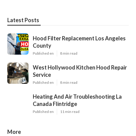
Latest Posts
Hood Filter Replacement Los Angeles
County
Published en
8 min read
West Hollywood Kitchen Hood Repair
Service
Published en
8 min read
Heating And Air Troubleshooting La
Canada Flintridge
Published en
11 min read
More