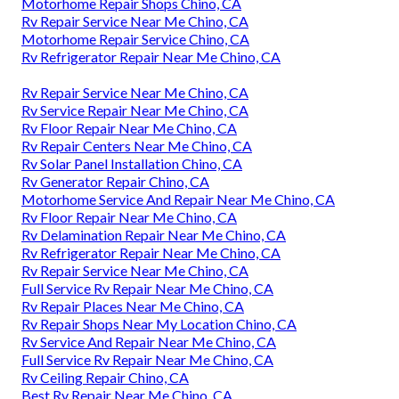
Motorhome Repair Shops Chino, CA
Rv Repair Service Near Me Chino, CA
Motorhome Repair Service Chino, CA
Rv Refrigerator Repair Near Me Chino, CA
Rv Repair Service Near Me Chino, CA
Rv Service Repair Near Me Chino, CA
Rv Floor Repair Near Me Chino, CA
Rv Repair Centers Near Me Chino, CA
Rv Solar Panel Installation Chino, CA
Rv Generator Repair Chino, CA
Motorhome Service And Repair Near Me Chino, CA
Rv Floor Repair Near Me Chino, CA
Rv Delamination Repair Near Me Chino, CA
Rv Refrigerator Repair Near Me Chino, CA
Rv Repair Service Near Me Chino, CA
Full Service Rv Repair Near Me Chino, CA
Rv Repair Places Near Me Chino, CA
Rv Repair Shops Near My Location Chino, CA
Rv Service And Repair Near Me Chino, CA
Full Service Rv Repair Near Me Chino, CA
Rv Ceiling Repair Chino, CA
Best Rv Repair Near Me Chino, CA