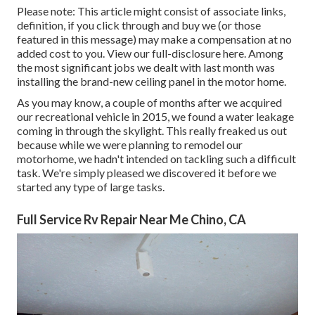
Please note: This article might consist of associate links,
definition, if you click through and buy we (or those
featured in this message) may make a compensation at no
added cost to you. View our full-disclosure
here
. Among
the most significant jobs we dealt with last month was
installing the brand-new ceiling panel in the motor home.
As you may know, a couple of months after we acquired
our recreational vehicle in 2015, we found a
water leakage
coming in through the skylight
. This really freaked us out
because while we were planning to remodel our
motorhome, we hadn't intended on tackling such a difficult
task. We're simply pleased we discovered it before we
started any type of large tasks.
Full Service Rv Repair Near Me Chino, CA