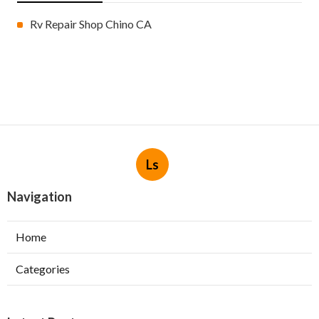
Rv Repair Shop Chino CA
Ls
Navigation
Home
Categories