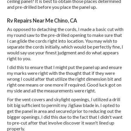
ceiling panel? It is best to obtain those places determined
and pre-drilled before you place the panel up.
Rv Repairs Near Me Chino, CA
As opposed to detaching the cords, I made a basic cut with
my round saw to the pre-drilled opening to make sure that
I can glide the cords right into location. You may wish to
separate the cords initially, which would be perfectly fine, I
would say use your finest judgment and do what appears
right to you.
I did this to ensure that I might put the panel up and ensure
my marks were right with the thought that if they were
wrong I could after that utilize the right dimension bit and
right one means or one more if required. Good luck got on
my side and all the measurements were right.
For the vent covers and skylight openings, I utilized a drill
bit big sufficient to permit my JigSaw blade in. I opted to
get the panel in area and secured prior to reducing out the
bigger openings, I did this due to the fact that I didn't want
to pre-cut after that involve discover it wasn't lined up
properly.