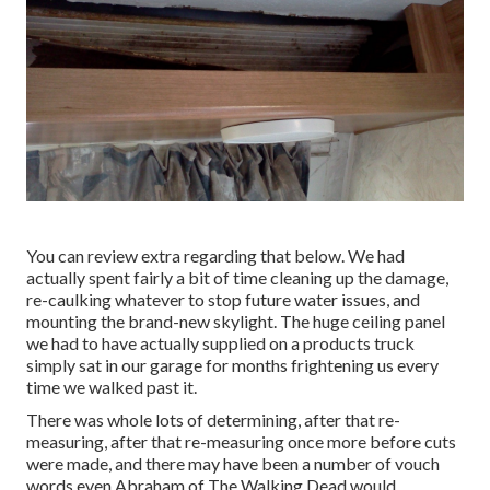
You can review extra regarding that
below
. We had
actually spent fairly a bit of time cleaning up the damage,
re-caulking whatever to stop future water issues, and
mounting the brand-new skylight. The huge ceiling panel
we had to have actually supplied on a products truck
simply sat in our garage for months frightening us every
time we walked past it.
There was whole lots of determining, after that re-
measuring, after that re-measuring once more before cuts
were made, and there may have been a number of vouch
words even Abraham of The Walking Dead would