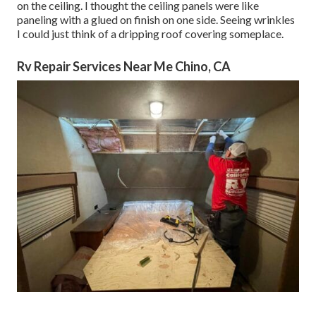
on the ceiling. I thought the ceiling panels were like
paneling with a glued on finish on one side. Seeing wrinkles
I could just think of a dripping roof covering someplace.
Rv Repair Services Near Me Chino, CA