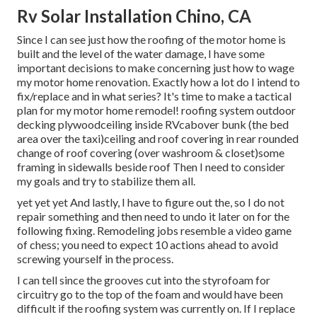
Rv Solar Installation Chino, CA
Since I can see just how the roofing of the motor home is
built and the level of the water damage, I have some
important decisions to make concerning just how to wage
my motor home renovation. Exactly how a lot do I intend to
fix/replace and in what series? It's time to make a tactical
plan for my motor home remodel! roofing system outdoor
decking plywoodceiling inside RVcabover bunk (the bed
area over the taxi)ceiling and roof covering in rear rounded
change of roof covering (over washroom & closet)some
framing in sidewalls beside roof Then I need to consider
my goals and try to stabilize them all.
yet yet yet And lastly, I have to figure out the, so I do not
repair something and then need to undo it later on for the
following fixing. Remodeling jobs resemble a video game
of chess; you need to expect 10 actions ahead to avoid
screwing yourself in the process.
I can tell since the grooves cut into the styrofoam for
circuitry go to the top of the foam and would have been
difficult if the roofing system was currently on. If I replace