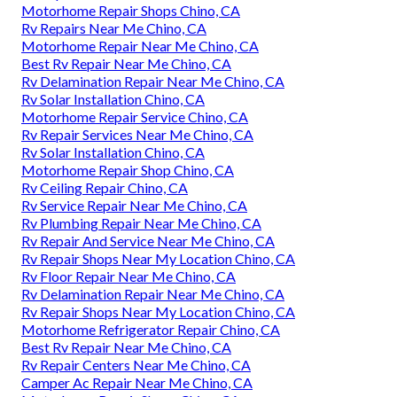
Motorhome Repair Shops Chino, CA
Rv Repairs Near Me Chino, CA
Motorhome Repair Near Me Chino, CA
Best Rv Repair Near Me Chino, CA
Rv Delamination Repair Near Me Chino, CA
Rv Solar Installation Chino, CA
Motorhome Repair Service Chino, CA
Rv Repair Services Near Me Chino, CA
Rv Solar Installation Chino, CA
Motorhome Repair Shop Chino, CA
Rv Ceiling Repair Chino, CA
Rv Service Repair Near Me Chino, CA
Rv Plumbing Repair Near Me Chino, CA
Rv Repair And Service Near Me Chino, CA
Rv Repair Shops Near My Location Chino, CA
Rv Floor Repair Near Me Chino, CA
Rv Delamination Repair Near Me Chino, CA
Rv Repair Shops Near My Location Chino, CA
Motorhome Refrigerator Repair Chino, CA
Best Rv Repair Near Me Chino, CA
Rv Repair Centers Near Me Chino, CA
Camper Ac Repair Near Me Chino, CA