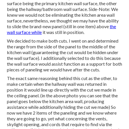
surface being the primary kitchen wall surface, the other
being the hallway/bathroom wall surface. Side-Note: We
knew we would not be eliminating the kitchen area wall
surface, nevertheless, we thought we may have the ability
to slide the brand-new panel (still in one item) above
the
wall surface while
it was still in position.
We decided to make both cuts. I went on and determined
the range from the side of the panel to the middle of the
kitchen wall (guaranteeing the cut would be hidden under
the wall surface). I additionally selected to do this because
the wall surface would assist function as a support for both
pieces of paneling we would have after the cuts.
The exact same reasoning behind this cut as the other, to
make certain when the hallway wall was returned in
position it would line up directly with the cut we made in
the ceiling panel. (in the above photo you can see that the
panel goes below the kitchen area wall, producing
assistance while additionally hiding the cut we made) So
now we have 2 items of the paneling and we know where
they are going to go, yet what concerning the vents,
skylight opening, and cords that require to find via the