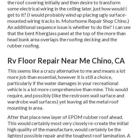
the roof covering initially and then desire to transform
some electrical wiring in the ceiling later, just how would I
get to it? (I would probably wind up placing ugly surface-
mounted wiring tracks in. Motorhome Repair Shop Chino.)
An additional sequence issue is whether to do the? I can see
that the bent fiberglass panel at the top of the more than
head bunk area overlaps the roofing decking and the
rubber roofing.
Rv Floor Repair Near Me Chino, CA
This seems like a crazy alternative to me and means a lot
more job than essential, however it is still a choice,
particularly if the water damages in your recreational
vehicle is a lot more comprehensive than mine. This would
require, and possibly (like the restroom wall surface and
wardrobe wall surfaces) yet leaving all the metal roof
mounting in area.
After that place new layer of EPDM rubber roof ahead.
This would certainly most very closely re-create the initial
high quality of the manufacture, would certainly be the
lightest possible repair and the toughest roof lamination. A