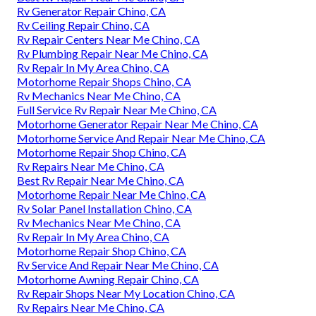
Rv Generator Repair Chino, CA
Rv Ceiling Repair Chino, CA
Rv Repair Centers Near Me Chino, CA
Rv Plumbing Repair Near Me Chino, CA
Rv Repair In My Area Chino, CA
Motorhome Repair Shops Chino, CA
Rv Mechanics Near Me Chino, CA
Full Service Rv Repair Near Me Chino, CA
Motorhome Generator Repair Near Me Chino, CA
Motorhome Service And Repair Near Me Chino, CA
Motorhome Repair Shop Chino, CA
Rv Repairs Near Me Chino, CA
Best Rv Repair Near Me Chino, CA
Motorhome Repair Near Me Chino, CA
Rv Solar Panel Installation Chino, CA
Rv Mechanics Near Me Chino, CA
Rv Repair In My Area Chino, CA
Motorhome Repair Shop Chino, CA
Rv Service And Repair Near Me Chino, CA
Motorhome Awning Repair Chino, CA
Rv Repair Shops Near My Location Chino, CA
Rv Repairs Near Me Chino, CA