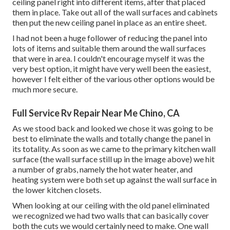
ceiling panel right into different items, after that placed
them in place. Take out all of the wall surfaces and cabinets
then put the new ceiling panel in place as an entire sheet.
I had not been a huge follower of reducing the panel into
lots of items and suitable them around the wall surfaces
that were in area. I couldn't encourage myself it was the
very best option, it might have very well been the easiest,
however I felt either of the various other options would be
much more secure.
Full Service Rv Repair Near Me Chino, CA
As we stood back and looked we chose it was going to be
best to eliminate the walls and totally change the panel in
its totality. As soon as we came to the primary kitchen wall
surface (the wall surface still up in the image above) we hit
a number of grabs, namely the hot water heater, and
heating system were both set up against the wall surface in
the lower kitchen closets.
When looking at our ceiling with the old panel eliminated
we recognized we had two walls that can basically cover
both the cuts we would certainly need to make. One wall