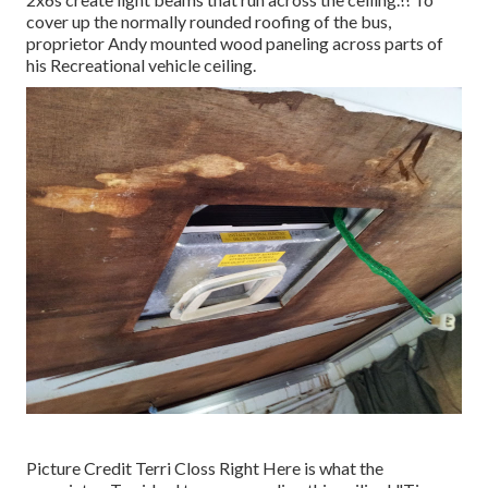
cover up the normally rounded roofing of the bus,
proprietor Andy mounted wood paneling across parts of
his Recreational vehicle ceiling.
Picture Credit Terri Closs Right Here is what the