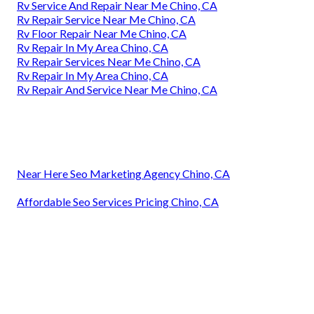
Rv Service And Repair Near Me Chino, CA
Rv Repair Service Near Me Chino, CA
Rv Floor Repair Near Me Chino, CA
Rv Repair In My Area Chino, CA
Rv Repair Services Near Me Chino, CA
Rv Repair In My Area Chino, CA
Rv Repair And Service Near Me Chino, CA
Near Here Seo Marketing Agency Chino, CA
Affordable Seo Services Pricing Chino, CA