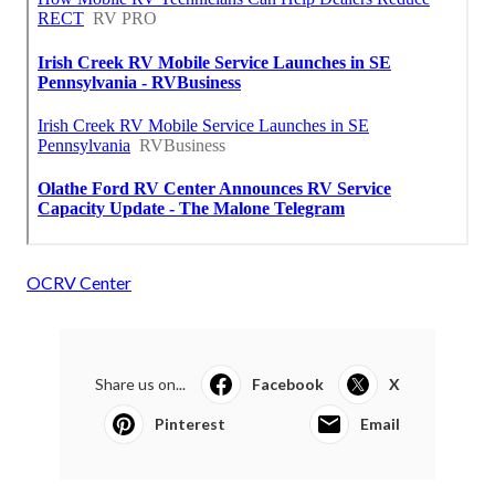
OCRV Center
Share us on...
Facebook
X
Pinterest
Email