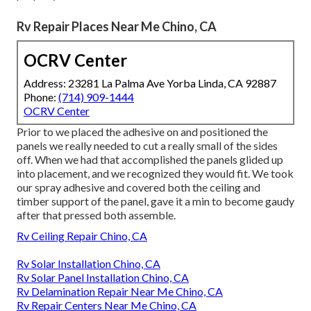
Rv Repair Places Near Me Chino, CA
OCRV Center
Address: 23281 La Palma Ave Yorba Linda, CA 92887
Phone:
(714) 909-1444
OCRV Center
Prior to we placed the adhesive on and positioned the
panels we really needed to cut a really small of the sides
off. When we had that accomplished the panels glided up
into placement, and we recognized they would fit. We took
our spray adhesive and covered both the ceiling and
timber support of the panel, gave it a min to become gaudy
after that pressed both assemble.
Rv Ceiling Repair Chino, CA
Rv Solar Installation Chino, CA
Rv Solar Panel Installation Chino, CA
Rv Delamination Repair Near Me Chino, CA
Rv Repair Centers Near Me Chino, CA