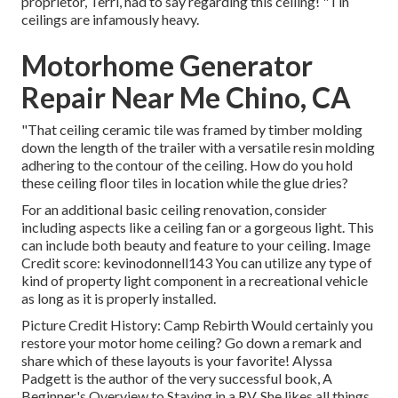
proprietor, Terri, had to say regarding this ceiling! "Tin
ceilings are infamously heavy.
Motorhome Generator
Repair Near Me Chino, CA
"That ceiling ceramic tile was framed by timber molding
down the length of the trailer with a versatile resin molding
adhering to the contour of the ceiling. How do you hold
these ceiling floor tiles in location while the glue dries?
For an additional basic ceiling renovation, consider
including aspects like a ceiling fan or a gorgeous light. This
can include both beauty and feature to your ceiling. Image
Credit score: kevinodonnell143 You can utilize any type of
kind of property light component in a recreational vehicle
as long as it is properly installed.
Picture Credit History: Camp Rebirth Would certainly you
restore your motor home ceiling? Go down a remark and
share which of these layouts is your favorite! Alyssa
Padgett is the author of the very successful book, A
Beginner's Overview to Staying in a RV. She likes all things