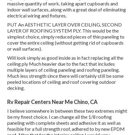
massive quantity of work, taking apart cupboards and
indoor wall surfaces, along with a great deal of eliminating
electrical wiring and fixtures.
PUT An AESTHETIC LAYER OVER CEILING, SECOND
LAYER OF ROOFING SYSTEM PLY. This would be the
simplest choice, simply reduced pieces of thin paneling to
cover the entire ceiling (without getting rid of cupboards
or wall surfaces).
Will look simply as good inside as in fact replacing all the
ceiling ply Much heavier due to the fact that includes
multiple layers of ceiling paneling and roofing paneling.
Much less strength since there will certainly still be some
peeled locations of ceiling and roof covering outdoor
decking.
Rv Repair Centers Near Me Chino, CA
I believe somewhere in between these two extremes might
be my finest choice. I can change all the 1/8 roofing
paneling with complete sheets and adhesive it as well as
feasible for a full strength roof, adhered to by new EPDM
roof. After that for the interior ceiling I would very