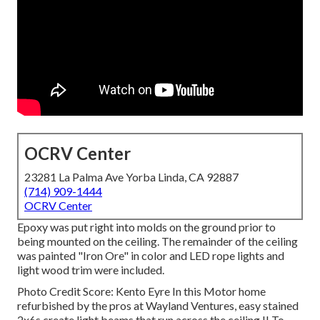
OCRV Center
23281 La Palma Ave Yorba Linda, CA 92887
(714) 909-1444
OCRV Center
Epoxy was put right into molds on the ground prior to
being mounted on the ceiling. The remainder of the ceiling
was painted "Iron Ore" in color and LED rope lights and
light wood trim were included.
Photo Credit Score: Kento Eyre In this Motor home
refurbished by the pros at Wayland Ventures, easy stained
2x6s create light beams that run across the ceiling.!! To