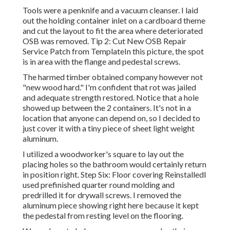
Tools were a penknife and a vacuum cleanser. I laid
out the holding container inlet on a cardboard theme
and cut the layout to fit the area where deteriorated
OSB was removed. Tip 2: Cut New OSB Repair
Service Patch from TemplateIn this picture, the spot
is in area with the flange and pedestal screws.
The harmed timber obtained company however not
"new wood hard." I'm confident that rot was jailed
and adequate strength restored. Notice that a hole
showed up between the 2 containers. It's not in a
location that anyone can depend on, so I decided to
just cover it with a tiny piece of sheet light weight
aluminum.
I utilized a woodworker's square to lay out the
placing holes so the bathroom would certainly return
in position right. Step Six: Floor covering ReinstalledI
used prefinished quarter round molding and
predrilled it for drywall screws. I removed the
aluminum piece showing right here because it kept
the pedestal from resting level on the flooring.