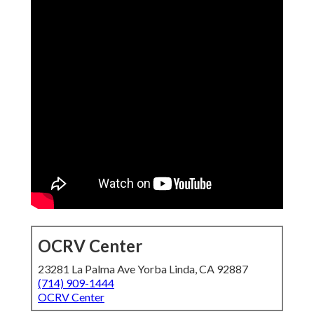
OCRV Center
23281 La Palma Ave Yorba Linda, CA 92887
(714) 909-1444
OCRV Center