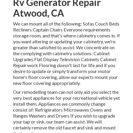
Rv Generator Repair
Atwood, CA
We can mount all of the following: Sofas Couch Beds
Recliners Captain Chairs Everyone requirements
storage room, and that's where cabinetry comes in. If
you want altering or updating your cabinetry, we're
greater than satisfied to assist. We concentrate on
the complying with cabinetry solutions: Cabinet
Upgrades Flat Display Television Cabinets Cabinet
Repair work Flooring doesn't last for life and if you
desire to update or simply transform your motor
home's floor covering, allow our experts mount your
new floor covering appropriately.
Our remodelling team can not only aid you select the
very best appliances for your recreational vehicle yet
install them. Appliances we commonly change
consist of: Refrigerators Microwaves Ovens and
Ranges Washers and Dryers If you wish to upgrade
your tap or sink, our team can assist. We will
certainly remove the old faucet and sink and mount