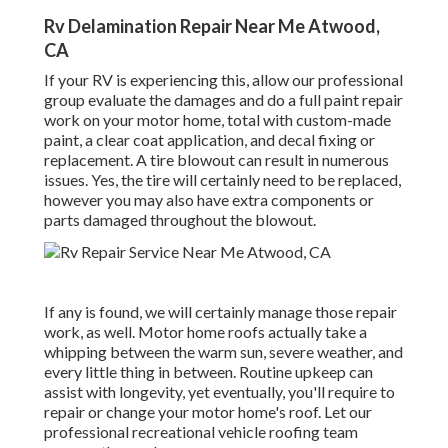
Rv Delamination Repair Near Me Atwood,
CA
If your RV is experiencing this, allow our professional
group evaluate the damages and do a full paint repair
work on your motor home, total with custom-made
paint, a clear coat application, and decal fixing or
replacement. A tire blowout can result in numerous
issues. Yes, the tire will certainly need to be replaced,
however you may also have extra components or
parts damaged throughout the blowout.
If any is found, we will certainly manage those repair
work, as well. Motor home roofs actually take a
whipping between the warm sun, severe weather, and
every little thing in between. Routine upkeep can
assist with longevity, yet eventually, you'll require to
repair or change your motor home's roof. Let our
professional recreational vehicle roofing team