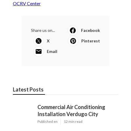
OCRV Center
Share us on...
Facebook
X
Pinterest
Email
Latest Posts
Commercial Air Conditioning
Installation Verdugo City
Published en
12 min read