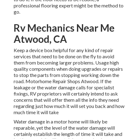
professional flooring expert might be the method to
go.
Rv Mechanics Near Me
Atwood, CA
Keep a device box helpful for any kind of repair
services that need to be done on the fly to avoid
them from becoming larger problems. Usage high
quality components when doing upgrades or repairs
to stop the parts from stopping working down the
road. Motorhome Repair Shops Atwood. If the
leakage or the water damage calls for specialist
fixings, RV proprietors will certainly intend to ask
concerns that will offer them all the info they need
regarding just how much it will set you back and how
much time it will take
Water damage in a motor home will likely be
reparable, yet the level of the water damage will
certainly establish the length of time it will take and