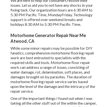
We are here to help our consumers resolve their
issues. Let us aid you to not have any shocks in your
fixing task. Our organization hours are 6:30 AM to
5:30 PM Pacific Time, MondayFriday. Technology
support is offered over weekend breaks and
holidays 8:30 AM to 5:30 PM Pacific Time.
Motorhome Generator Repair Near Me
Atwood, CA
While some minor repairs may be possible for DIY
fanatics, comprehensive motorhome flooring repair
work are best entrusted to specialists with the
required skills and tools. Motorhome floor repair
work can address a range of issues, consisting of
water damage, rot, delamination, soft places, and
damages brought on by parasites. The duration of
motorhome flooring repair service varies based
upon the level of the damage and the intricacy of the
repair service.
One of the important things I found out when I was
taking all the other stuff out of the within the camper,