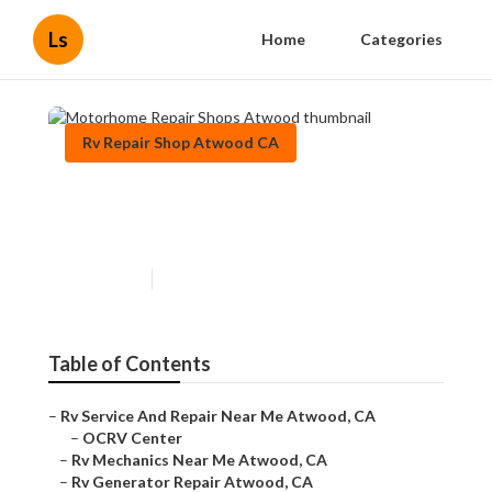
Ls
Home
Categories
Rv Repair Shop Atwood CA
Motorhome Repair Shops
Atwood
Published en
12 min read
Table of Contents
–
Rv Service And Repair Near Me Atwood, CA
–
OCRV Center
–
Rv Mechanics Near Me Atwood, CA
–
Rv Generator Repair Atwood, CA