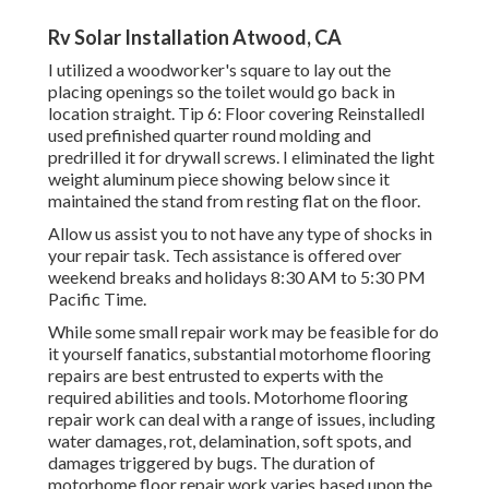
Rv Solar Installation Atwood, CA
I utilized a woodworker's square to lay out the
placing openings so the toilet would go back in
location straight. Tip 6: Floor covering ReinstalledI
used prefinished quarter round molding and
predrilled it for drywall screws. I eliminated the light
weight aluminum piece showing below since it
maintained the stand from resting flat on the floor.
Allow us assist you to not have any type of shocks in
your repair task. Tech assistance is offered over
weekend breaks and holidays 8:30 AM to 5:30 PM
Pacific Time.
While some small repair work may be feasible for do
it yourself fanatics, substantial motorhome flooring
repairs are best entrusted to experts with the
required abilities and tools. Motorhome flooring
repair work can deal with a range of issues, including
water damages, rot, delamination, soft spots, and
damages triggered by bugs. The duration of
motorhome floor repair work varies based upon the