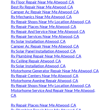
Rv Floor Repair Near Me Atwood, CA
Best Rv Repair Near Me Atwood, CA
Camper Ac Repair Near Me Atwood, CA
Rv Mechanics Near Me Atwood, CA
Rv Repair Shops Near My Location Atwood, CA
Rv Repair Places Near Me Atwood, CA
Rv Repair And Service Near Me Atwood, CA
Rv Repair Services Near Me Atwood, CA
Rv Solar Installation Atwood, CA
Camper Ac Repair Near Me Atwood, CA
Rv Solar Panel Installation Atwood, CA
Rv Plumbing Repair Near Me Atwood, CA
Rv Ceiling Repair Atwood, CA
Rv Solar Installation Atwood, CA
Motorhome Generator Repair Near Me Atwood, CA
Rv Repair Centers Near Me Atwood, CA
Motorhome Awning Repair Atwood, CA
Rv Repair Shops Near My Location Atwood, CA
Motorhome Service And Repair Near Me Atwood,
CA
Rv Repair Places Near Me Atwood, CA
Rv Plumbing Repair Near Me Atwood, CA