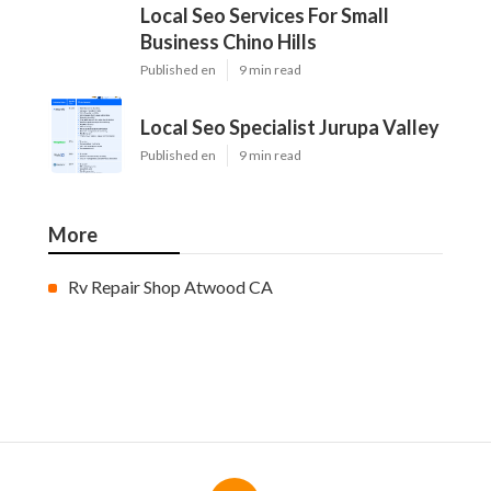
Local Seo Services For Small
Business Chino Hills
Published en
9 min read
Local Seo Specialist Jurupa Valley
Published en
9 min read
More
Rv Repair Shop Atwood CA