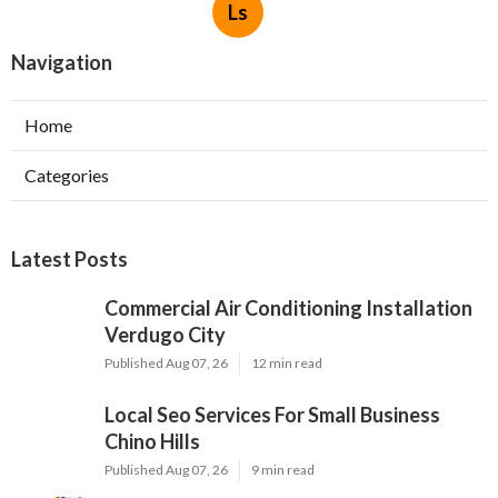
Ls
Navigation
Home
Categories
Latest Posts
Commercial Air Conditioning Installation
Verdugo City
Published Aug 07, 26
12 min read
Local Seo Services For Small Business
Chino Hills
Published Aug 07, 26
9 min read