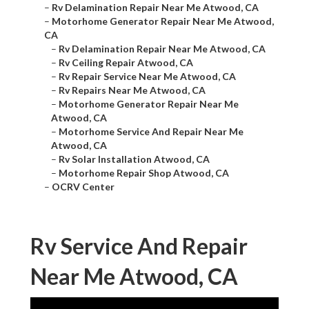
–
Rv Delamination Repair Near Me Atwood, CA
–
Motorhome Generator Repair Near Me Atwood,
CA
–
Rv Delamination Repair Near Me Atwood, CA
–
Rv Ceiling Repair Atwood, CA
–
Rv Repair Service Near Me Atwood, CA
–
Rv Repairs Near Me Atwood, CA
–
Motorhome Generator Repair Near Me
Atwood, CA
–
Motorhome Service And Repair Near Me
Atwood, CA
–
Rv Solar Installation Atwood, CA
–
Motorhome Repair Shop Atwood, CA
–
OCRV Center
Rv Service And Repair
Near Me Atwood, CA