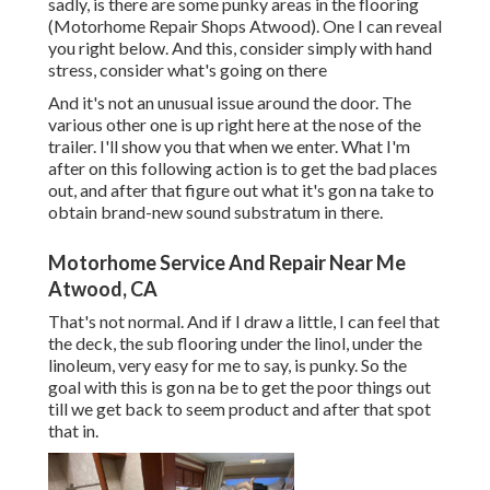
sadly, is there are some punky areas in the flooring
(Motorhome Repair Shops Atwood). One I can reveal
you right below. And this, consider simply with hand
stress, consider what's going on there
And it's not an unusual issue around the door. The
various other one is up right here at the nose of the
trailer. I'll show you that when we enter. What I'm
after on this following action is to get the bad places
out, and after that figure out what it's gon na take to
obtain brand-new sound substratum in there.
Motorhome Service And Repair Near Me
Atwood, CA
That's not normal. And if I draw a little, I can feel that
the deck, the sub flooring under the linol, under the
linoleum, very easy for me to say, is punky. So the
goal with this is gon na be to get the poor things out
till we get back to seem product and after that spot
that in.