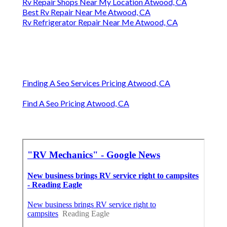
Rv Repair Shops Near My Location Atwood, CA
Best Rv Repair Near Me Atwood, CA
Rv Refrigerator Repair Near Me Atwood, CA
Finding A Seo Services Pricing Atwood, CA
Find A Seo Pricing Atwood, CA