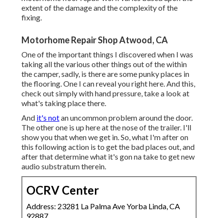
extent of the damage and the complexity of the
fixing.
Motorhome Repair Shop Atwood, CA
One of the important things I discovered when I was
taking all the various other things out of the within
the camper, sadly, is there are some punky places in
the flooring. One I can reveal you right here. And this,
check out simply with hand pressure, take a look at
what's taking place there.
And
it's not
an uncommon problem around the door.
The other one is up here at the nose of the trailer. I'll
show you that when we get in. So, what I'm after on
this following action is to get the bad places out, and
after that determine what it's gon na take to get new
audio substratum therein.
OCRV Center
Address: 23281 La Palma Ave Yorba Linda, CA
92887