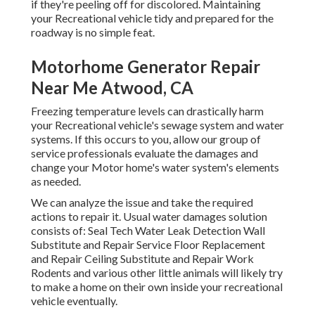
if they're peeling off for discolored. Maintaining
your Recreational vehicle tidy and prepared for the
roadway is no simple feat.
Motorhome Generator Repair
Near Me Atwood, CA
Freezing temperature levels can drastically harm
your Recreational vehicle's sewage system and water
systems. If this occurs to you, allow our group of
service professionals evaluate the damages and
change your Motor home's water system's elements
as needed.
We can analyze the issue and take the required
actions to repair it. Usual water damages solution
consists of: Seal Tech Water Leak Detection Wall
Substitute and Repair Service Floor Replacement
and Repair Ceiling Substitute and Repair Work
Rodents and various other little animals will likely try
to make a home on their own inside your recreational
vehicle eventually.