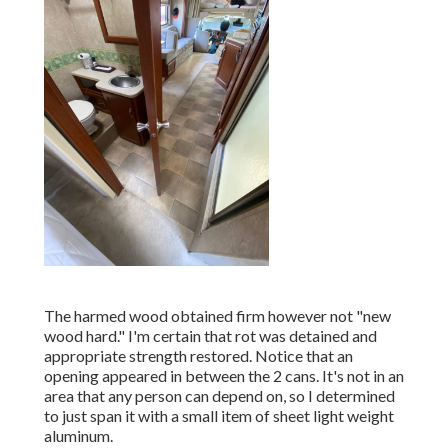
The harmed wood obtained firm however not "new
wood hard." I'm certain that rot was detained and
appropriate strength restored. Notice that an
opening appeared in between the 2 cans. It's not in an
area that any person can depend on, so I determined
to just span it with a small item of sheet light weight
aluminum.