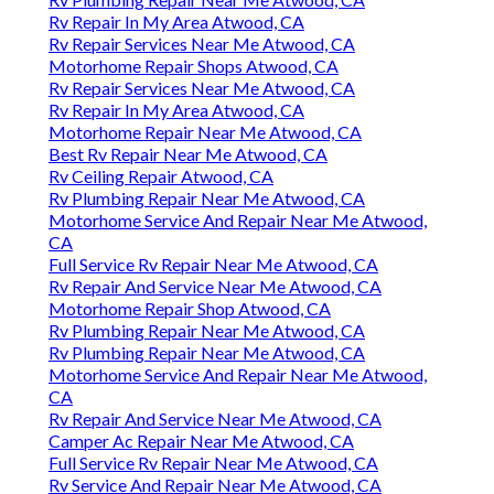
Rv Repair In My Area Atwood, CA
Rv Repair Services Near Me Atwood, CA
Motorhome Repair Shops Atwood, CA
Rv Repair Services Near Me Atwood, CA
Rv Repair In My Area Atwood, CA
Motorhome Repair Near Me Atwood, CA
Best Rv Repair Near Me Atwood, CA
Rv Ceiling Repair Atwood, CA
Rv Plumbing Repair Near Me Atwood, CA
Motorhome Service And Repair Near Me Atwood,
CA
Full Service Rv Repair Near Me Atwood, CA
Rv Repair And Service Near Me Atwood, CA
Motorhome Repair Shop Atwood, CA
Rv Plumbing Repair Near Me Atwood, CA
Rv Plumbing Repair Near Me Atwood, CA
Motorhome Service And Repair Near Me Atwood,
CA
Rv Repair And Service Near Me Atwood, CA
Camper Ac Repair Near Me Atwood, CA
Full Service Rv Repair Near Me Atwood, CA
Rv Service And Repair Near Me Atwood, CA