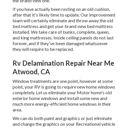
the brand-new one.
If you have actually been resting on an old cushion,
after that it's likely time to update. Our improvement
team will certainly eliminate and throw away the old
bed mattress and get your brand-new bed mattress
installed. We take care of bunks, complete, queen,
and king mattresses. Inside ceiling panels do not last
forever, and if they've been damaged whatsoever
they will require to be replaced.
Rv Delamination Repair Near Me
Atwood, CA
Window treatments are one point, however at some
point, your RV is going to require new home windows
completely. Let us eliminate your Motor home's old
exterior home windows and install some new and
much more energy-efficient home windows in their
area.
We can do both paint and graphics or just eliminate
and change the graphics on your Recreational vehicle