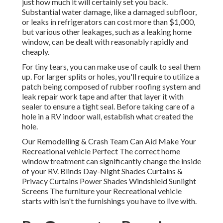
just how much it will certainly set you back.
Substantial water damage, like a damaged subfloor,
or leaks in refrigerators can cost more than $1,000,
but various other leakages, such as a leaking home
window, can be dealt with reasonably rapidly and
cheaply.
For tiny tears, you can make use of caulk to seal them
up. For larger splits or holes, you'll require to utilize a
patch being composed of rubber roofing system and
leak repair work tape and after that layer it with
sealer to ensure a tight seal. Before taking care of a
hole in a RV indoor wall, establish what created the
hole.
Our Remodelling & Crash Team Can Aid Make Your
Recreational vehicle Perfect The correct home
window treatment can significantly change the inside
of your RV. Blinds Day-Night Shades Curtains &
Privacy Curtains Power Shades Windshield Sunlight
Screens The furniture your Recreational vehicle
starts with isn't the furnishings you have to live with.