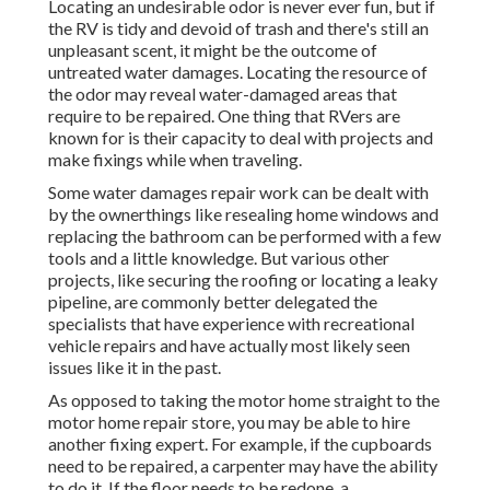
Locating an undesirable odor is never ever fun, but if
the RV is tidy and devoid of trash and there's still an
unpleasant scent, it might be the outcome of
untreated water damages. Locating the resource of
the odor may reveal water-damaged areas that
require to be repaired. One thing that RVers are
known for is their capacity to deal with projects and
make fixings while when traveling.
Some water damages repair work can be dealt with
by the ownerthings like resealing home windows and
replacing the bathroom can be performed with a few
tools and a little knowledge. But various other
projects, like securing the roofing or locating a leaky
pipeline, are commonly better delegated the
specialists that have experience with recreational
vehicle repairs and have actually most likely seen
issues like it in the past.
As opposed to taking the motor home straight to the
motor home repair store, you may be able to hire
another fixing expert. For example, if the cupboards
need to be repaired, a carpenter may have the ability
to do it. If the floor needs to be redone, a