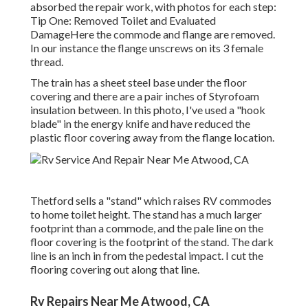
absorbed the repair work, with photos for each step:
Tip One: Removed Toilet and Evaluated
DamageHere the commode and flange are removed.
In our instance the flange unscrews on its 3 female
thread.
The train has a sheet steel base under the floor
covering and there are a pair inches of Styrofoam
insulation between. In this photo, I've used a "hook
blade" in the energy knife and have reduced the
plastic floor covering away from the flange location.
Thetford sells a "stand" which raises RV commodes
to home toilet height. The stand has a much larger
footprint than a commode, and the pale line on the
floor covering is the footprint of the stand. The dark
line is an inch in from the pedestal impact. I cut the
flooring covering out along that line.
Rv Repairs Near Me Atwood, CA