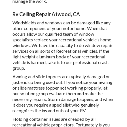
manage the work.
Rv Ceiling Repair Atwood, CA
Windshields and windows can be damaged like any
other component of your motor home. When that
occurs allow our qualified team of window
specialists replace your recreational vehicle's home
windows. We have the capacity to do window repair
services on all sorts of Recreational vehicles. If the
light weight aluminum body of your recreational
vehicle is harmed, take it to our professional crash
group.
Awning and slide toppers are typically damaged or
just end up being used out. If you notice your awning
or slide mattress topper not working properly, let
our solution group evaluate them and make the
necessary repairs. Storm damage happens, and when
it does you require a specialist who genuinely
recognizes the ins and outs of your RV.
Holding container issues are dreaded by all
recreational vehicle proprietors. Fortunately is you