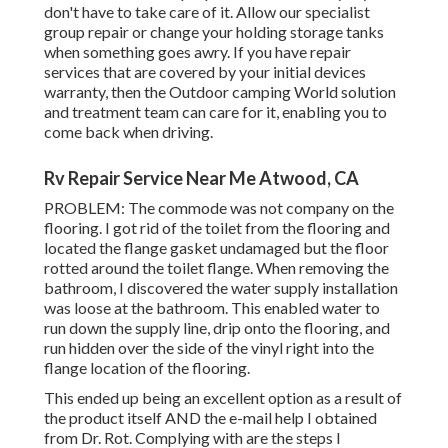
don't have to take care of it. Allow our specialist
group repair or change your holding storage tanks
when something goes awry. If you have repair
services that are covered by your initial devices
warranty, then the Outdoor camping World solution
and treatment team can care for it, enabling you to
come back when driving.
Rv Repair Service Near Me Atwood, CA
PROBLEM: The commode was not company on the
flooring. I got rid of the toilet from the flooring and
located the flange gasket undamaged but the floor
rotted around the toilet flange. When removing the
bathroom, I discovered the water supply installation
was loose at the bathroom. This enabled water to
run down the supply line, drip onto the flooring, and
run hidden over the side of the vinyl right into the
flange location of the flooring.
This ended up being an excellent option as a result of
the product itself AND the e-mail help I obtained
from Dr. Rot. Complying with are the steps I