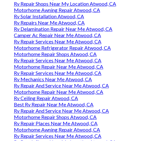
Rv Repair Shops Near My Location Atwood, CA
Motorhome Awning Repair Atwood, CA
Rv Solar Installation Atwood, CA
Rv Repairs Near Me Atwood, CA
Rv Delamination Repair Near Me Atwood, CA
Camper Ac Repair Near Me Atwood, CA
Rv Repair Services Near Me Atwood, CA
Motorhome Refrigerator Repair Atwood, CA
Motorhome Repair Shops Atwood, CA
Rv Repair Services Near Me Atwood, CA
Motorhome Repair Near Me Atwood, CA
Rv Repair Services Near Me Atwood, CA
Rv Mechanics Near Me Atwood, CA
Rv Repair And Service Near Me Atwood, CA
Motorhome Repair Near Me Atwood, CA
Rv Ceiling Repair Atwood, CA
Best Rv Repair Near Me Atwood, CA
Rv Repair And Service Near Me Atwood, CA
Motorhome Repair Shops Atwood, CA
Rv Repair Places Near Me Atwood, CA
Motorhome Awning Repair Atwood, CA
Rv Repair Services Near Me Atwood, CA