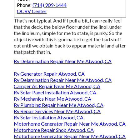
Phone:
(714) 909-1444
OCRV Center
That's not typical. And if I pull a bit, I can really feel
that the deck, the below floor under the linol, under
the linoleum, simple for me to state, is punky. So the
objective with this is gon na be to get the bad stuff
out until we obtain back to appear material and after
that patch that in.
Rv Delamination Repair Near Me Atwood, CA
Rv Generator Repair Atwood, CA
Rv Delamination Repair Near Me Atwood, CA
Camper Ac Repair Near Me Atwood, CA
Rv Solar Panel Installation Atwood, CA
Rv Mechanics Near Me Atwood, CA
Rv Plumbing Repair Near Me Atwood, CA
Rv Repair Services Near Me Atwood, CA
Rv Solar Installation Atwood, CA
Motorhome Generator Repair Near Me Atwood, CA
Motorhome Repair Shop Atwood, CA
Motorhome Generator Repair Near Me Atwood, CA