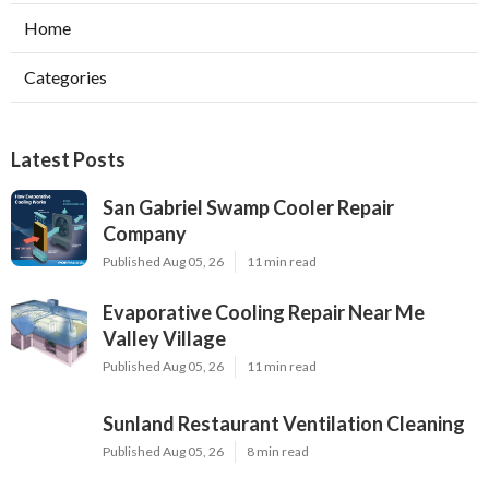
Home
Categories
Latest Posts
San Gabriel Swamp Cooler Repair
Company
Published Aug 05, 26
11 min read
Evaporative Cooling Repair Near Me
Valley Village
Published Aug 05, 26
11 min read
Sunland Restaurant Ventilation Cleaning
Published Aug 05, 26
8 min read