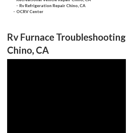
–
Rv Refrigeration Repair Chino, CA
–
OCRV Center
Rv Furnace Troubleshooting
Chino, CA