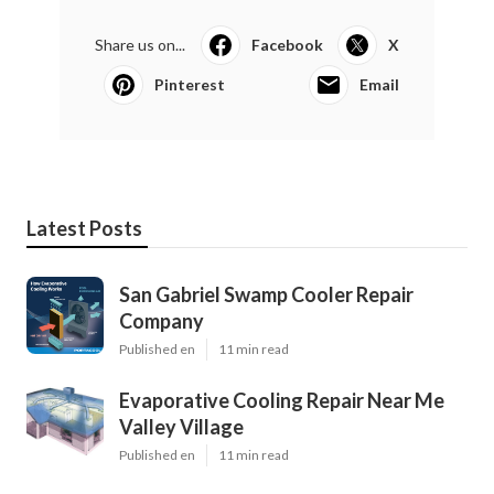
Share us on...
Facebook
X
Pinterest
Email
Latest Posts
San Gabriel Swamp Cooler Repair
Company
Published en
11 min read
Evaporative Cooling Repair Near Me
Valley Village
Published en
11 min read