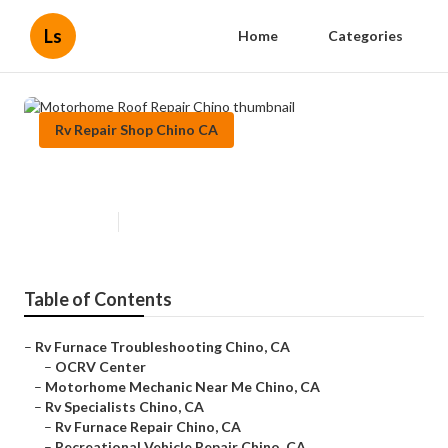
Ls
Home
Categories
Rv Repair Shop Chino CA
Motorhome Roof Repair Chino
Published en
6 min read
Table of Contents
–
Rv Furnace Troubleshooting Chino, CA
–
OCRV Center
–
Motorhome Mechanic Near Me Chino, CA
–
Rv Specialists Chino, CA
–
Rv Furnace Repair Chino, CA
–
Recreational Vehicle Repair Chino, CA