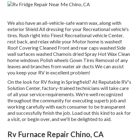
We also have an all-vehicle-safe warm wax, along with
exterior Shield All dressing for your Recreational vehicle's
tires. Rush right into Finest Recreational vehicle Center,
rest back, and relax while your Motor home is washed!
Roof Covering Cleaned Front and rear caps washed Side
wall surfaces washed Chamois dried Spray Hot Wax Clean
home windows Polish wheels Gown Tires Removal of any
leaves and branches from water air ducts We can assist
you keep your RV in excellent problem!
On the look for RV fixing in Springfield? At Reputable RV's
Solution Center, factory-trained technicians will take care
of all your service requirements. We're well recognized
throughout the community for executing superb job and
working carefully with each consumer to be transparent
and successfully finish the job. Load out this kind to ask for
a visit, or begin over, and we'll be delighted to aid.
Rv Furnace Repair Chino, CA