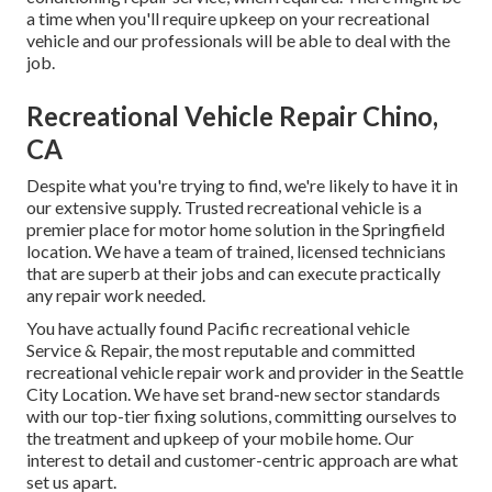
a time when you'll require upkeep on your recreational
vehicle and our professionals will be able to deal with the
job.
Recreational Vehicle Repair Chino,
CA
Despite what you're trying to find, we're likely to have it in
our extensive supply. Trusted recreational vehicle is a
premier place for motor home solution in the Springfield
location. We have a team of trained, licensed technicians
that are superb at their jobs and can execute practically
any repair work needed.
You have actually found Pacific recreational vehicle
Service & Repair, the most reputable and committed
recreational vehicle repair work and provider in the Seattle
City Location. We have set brand-new sector standards
with our top-tier fixing solutions, committing ourselves to
the treatment and upkeep of your mobile home. Our
interest to detail and customer-centric approach are what
set us apart.