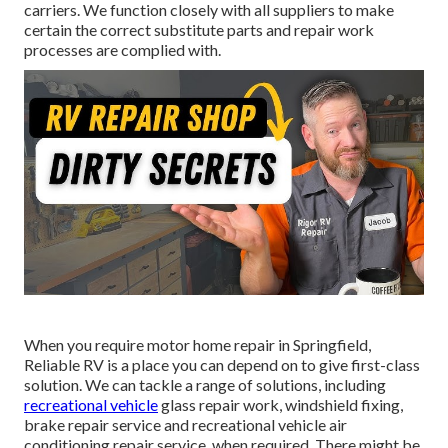
carriers. We function closely with all suppliers to make
certain the correct substitute parts and repair work
processes are complied with.
When you require motor home repair in Springfield,
Reliable RV is a place you can depend on to give first-class
solution. We can tackle a range of solutions, including
recreational vehicle
glass repair work, windshield fixing,
brake repair service and recreational vehicle air
conditioning repair service, when required. There might be