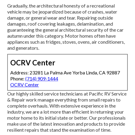
Gradually, the architectural honesty of a recreational
vehicle may be jeopardized because of crashes, water
damage, or general wear and tear. Repairing outside
damages, roof covering leakages, delamination, and
guaranteeing the general architectural security of the car
autumn under this category. Motor homes often have
appliances such as fridges, stoves, ovens, air conditioners,
and generators.
OCRV Center
Address: 23281 La Palma Ave Yorba Linda, CA 92887
Phone:
(714) 909-1444
OCRV Center
Our highly skilled service technicians at Pacific RV Service
& Repair work manage everything from small repairs to
complete overhauls. With extensive experience in the
industry, we are a lot more than efficient in returning your
motor home to its initial state or better. Our professionals
make use of the latest innovation and products to provide
resilient repairs that stand the examination of time.