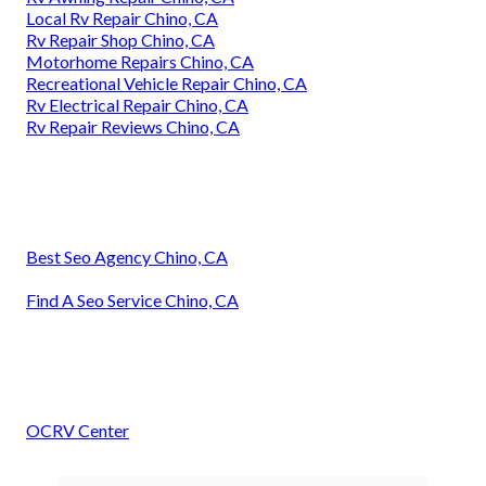
Local Rv Repair Chino, CA
Rv Repair Shop Chino, CA
Motorhome Repairs Chino, CA
Recreational Vehicle Repair Chino, CA
Rv Electrical Repair Chino, CA
Rv Repair Reviews Chino, CA
Best Seo Agency Chino, CA
Find A Seo Service Chino, CA
OCRV Center