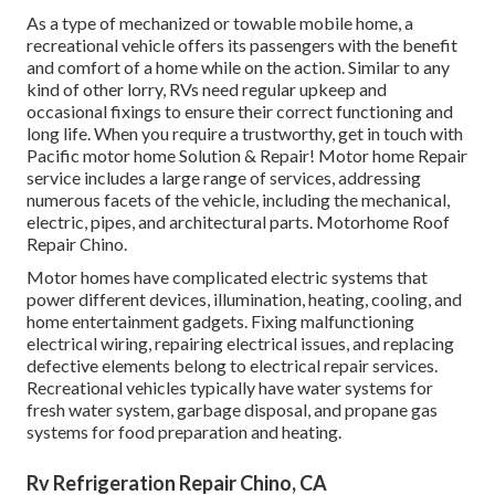
As a type of mechanized or towable mobile home, a
recreational vehicle offers its passengers with the benefit
and comfort of a home while on the action. Similar to any
kind of other lorry, RVs need regular upkeep and
occasional fixings to ensure their correct functioning and
long life. When you require a trustworthy, get in touch with
Pacific motor home Solution & Repair! Motor home Repair
service includes a large range of services, addressing
numerous facets of the vehicle, including the mechanical,
electric, pipes, and architectural parts. Motorhome Roof
Repair Chino.
Motor homes have complicated electric systems that
power different devices, illumination, heating, cooling, and
home entertainment gadgets. Fixing malfunctioning
electrical wiring, repairing electrical issues, and replacing
defective elements belong to electrical repair services.
Recreational vehicles typically have water systems for
fresh water system, garbage disposal, and propane gas
systems for food preparation and heating.
Rv Refrigeration Repair Chino, CA