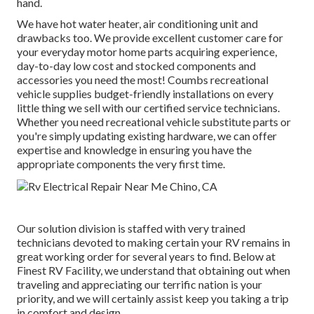
hand.
We have hot water heater, air conditioning unit and
drawbacks too. We provide excellent customer care for
your everyday motor home parts acquiring experience,
day-to-day low cost and stocked components and
accessories you need the most! Coumbs recreational
vehicle supplies budget-friendly installations on every
little thing we sell with our certified service technicians.
Whether you need recreational vehicle substitute parts or
you're simply updating existing hardware, we can offer
expertise and knowledge in ensuring you have the
appropriate components the very first time.
Our solution division is staffed with very trained
technicians devoted to making certain your RV remains in
great working order for several years to find. Below at
Finest RV Facility, we understand that obtaining out when
traveling and appreciating our terrific nation is your
priority, and we will certainly assist keep you taking a trip
in comfort and design.