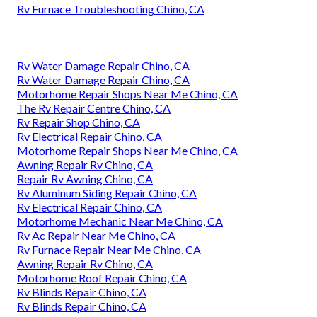
Rv Furnace Troubleshooting Chino, CA
Rv Water Damage Repair Chino, CA
Rv Water Damage Repair Chino, CA
Motorhome Repair Shops Near Me Chino, CA
The Rv Repair Centre Chino, CA
Rv Repair Shop Chino, CA
Rv Electrical Repair Chino, CA
Motorhome Repair Shops Near Me Chino, CA
Awning Repair Rv Chino, CA
Repair Rv Awning Chino, CA
Rv Aluminum Siding Repair Chino, CA
Rv Electrical Repair Chino, CA
Motorhome Mechanic Near Me Chino, CA
Rv Ac Repair Near Me Chino, CA
Rv Furnace Repair Near Me Chino, CA
Awning Repair Rv Chino, CA
Motorhome Roof Repair Chino, CA
Rv Blinds Repair Chino, CA
Rv Blinds Repair Chino, CA