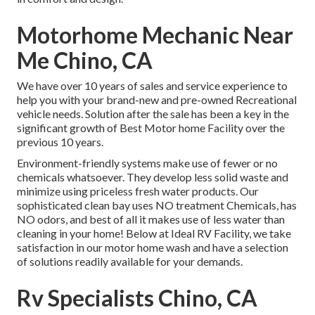
Motorhome Mechanic Near
Me Chino, CA
We have over 10 years of sales and service experience to
help you with your brand-new and pre-owned Recreational
vehicle needs. Solution after the sale has been a key in the
significant growth of Best Motor home Facility over the
previous 10 years.
Environment-friendly systems make use of fewer or no
chemicals whatsoever. They develop less solid waste and
minimize using priceless fresh water products. Our
sophisticated clean bay uses NO treatment Chemicals, has
NO odors, and best of all it makes use of less water than
cleaning in your home! Below at Ideal RV Facility, we take
satisfaction in our motor home wash and have a selection
of solutions readily available for your demands.
Rv Specialists Chino, CA