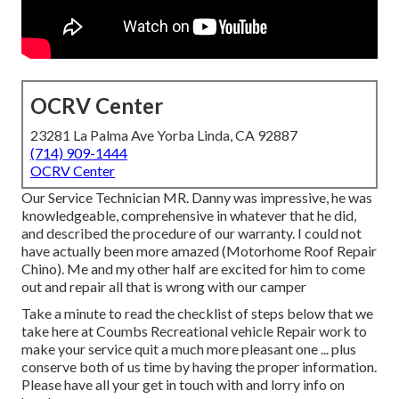
OCRV Center
23281 La Palma Ave Yorba Linda, CA 92887
(714) 909-1444
OCRV Center
Our Service Technician MR. Danny was impressive, he was
knowledgeable, comprehensive in whatever that he did,
and described the procedure of our warranty. I could not
have actually been more amazed (Motorhome Roof Repair
Chino). Me and my other half are excited for him to come
out and repair all that is wrong with our camper
Take a minute to read the checklist of steps below that we
take here at Coumbs Recreational vehicle Repair work to
make your service quit a much more pleasant one ... plus
conserve both of us time by having the proper information.
Please have all your get in touch with and lorry info on