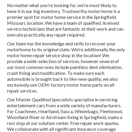
No matter what you're looking for, we're most likely to
have it in our big inventory. Trustworthy motor home is a
premier spot for motor home service in the Springfield,
Missouri, location. We have a team of qualified, licensed
service technicians that are fantastic at their work and can
execute practically any repair required.
Our team has the knowledge and skills to recover your
motorhome to its original state. We're additionally the only
motor home repair service shop in the location! We
provide a wide-selection of services, however several of
our most common ones include paintless dent elimination,
crash fixing and modification. To make sure each
automobile is brought back to like-new quality, we also
exclusively use OEM-factory motor home parts on all
repair services.
Our Master Qualified Specialists specialize in servicing
entertainment cars from a wide variety of manufacturers.
For Coachmen, Heartland, Itasca, Winnebago, Fleetwood,
Woodland River or Airstream fixing in Springfield, make a
rest stop at our solution center. Free repair work quotes.
We collaborate with all significant insurance coverage