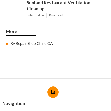
Sunland Restaurant Ventilation
Cleaning
Published en
8 min read
More
Rv Repair Shop Chino CA
Ls
Navigation