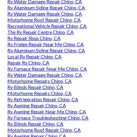
Rv Water Damage Repair Chino, CA
Rv Aluminum Siding Repair Chino, CA
Rv Water Damage Repair Chino, CA
Motorhome Roof Repair Chino, CA
Recreational Vehicle Repair Chino, CA
The Rv Repair Centre Chino, CA
Rv Repair Shop Chino, CA
Rv Fridge Repair Near Me Chino, CA
Rv Aluminum Siding Repair Chino, CA
Local Rv Repair Chino, CA
Repair Rv Chino, CA
Rv Furnace Repair Near Me Chino, CA
Rv Water Damage Repair Chino, CA
Motorhome Repairs Chino, CA
Rv Blinds Repair Chino, CA
Motorhome Repairs Chino, CA
Rv Refrigeration Repair Chino, CA
Rv Awning Repair Chino, CA
Rv Awning Repair Near Me Chino, CA
Rv Furnace Troubleshooting Chino, CA
Rv Blinds Repair Chino, CA
Motorhome Roof Repair Chino, CA
Rv Awning Repair Chino, CA