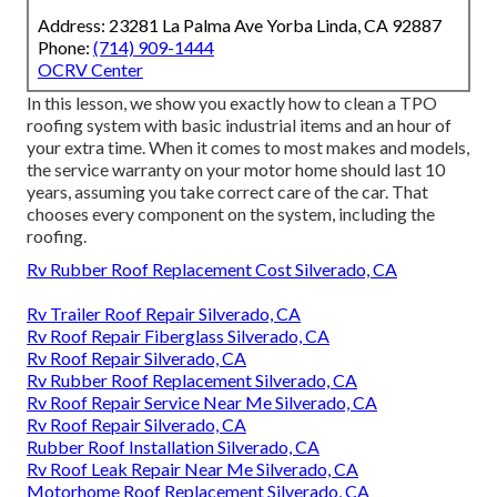
Address: 23281 La Palma Ave Yorba Linda, CA 92887
Phone:
(714) 909-1444
OCRV Center
In this lesson, we show you exactly how to clean a TPO
roofing system with basic industrial items and an hour of
your extra time. When it comes to most makes and models,
the service warranty on your motor home should last 10
years, assuming you take correct care of the car. That
chooses every component on the system, including the
roofing.
Rv Rubber Roof Replacement Cost Silverado, CA
Rv Trailer Roof Repair Silverado, CA
Rv Roof Repair Fiberglass Silverado, CA
Rv Roof Repair Silverado, CA
Rv Rubber Roof Replacement Silverado, CA
Rv Roof Repair Service Near Me Silverado, CA
Rv Roof Repair Silverado, CA
Rubber Roof Installation Silverado, CA
Rv Roof Leak Repair Near Me Silverado, CA
Motorhome Roof Replacement Silverado, CA