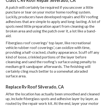
Class C Rv Roof Repair Silverado, CA
A patch will certainly be required if you uncover a little
puncture or tear on your motor home roofing system.
Luckily, producers have developed repairs and RV roofing
adhesives that are simple to apply and long-lasting. A lot of
spots need little preparation apart from cleaning up the
broken area and using the patch over it, a lot like a band-
aid.
Fiberglass roof coverings' top layer, like recreational
vehicle rubber roof coverings', can oxidize with time,
providing a half-cracked, chalky appearance. Scuff off any
kind of loose, crinkled portions of the layer before
cleansing and sand the roofing's surface using penalty to
medium grit sandpaper afterwards. The finishing will
certainly cling much better to a somewhat abraded
surface area.
Replace Rv Roof Silverado, CA
After the location has actually been smoothed and cleaned
up, include fiberglass spots and adhesive layer by layer, as
routed by the repair work kit. At the end, layer your motor