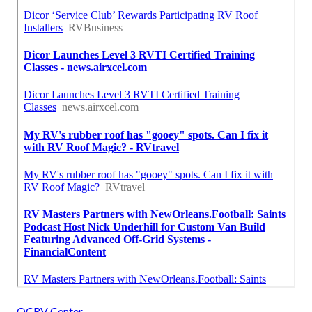
OCRV Center