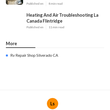
Published en
8 min read
Heating And Air Troubleshooting La
Canada Flintridge
Published en
11 min read
More
Rv Repair Shop Silverado CA
Ls