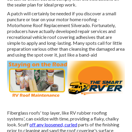
the sealer plan for ideal prep work.
A patch will certainly be needed if you discover a small
puncture or tear on your motor home roofing -
Motorhome Roof Replacement Silverado. Fortunately,
producers have actually developed repair services and
recreational vehicle roof covering adhesives that are
simple to apply and long-lasting. Many spots call for little
preparation various other than cleansing the damaged area
and using the spot over it, just like a band-aid
Fiberglass roofs' top layer, like RV rubber roofing
systems', can oxidize with time, providing a flaky, chalky
look. Scuff
off any loosened, curled
parts of the finishing
prior to cleaning and sand the roof covering's surface