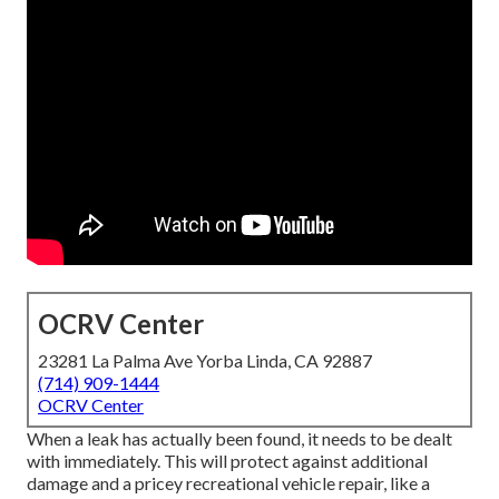
OCRV Center
23281 La Palma Ave Yorba Linda, CA 92887
(714) 909-1444
OCRV Center
When a leak has actually been found, it needs to be dealt
with immediately. This will protect against additional
damage and a pricey recreational vehicle repair, like a