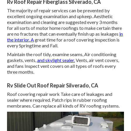
Rv Roof Repair Fiberglass Silverado, CA
The majority of repair services can be prevented by
excellent ongoing examination and upkeep. Aesthetic
examination and cleaning are suggested every 3 months
for all sorts of motor home roofings to make certain there
are no fractures that can eventually finish up as leakages
in
the interior. A
great time for a roof covering inspection is
every Springtime and Fall.
Maintain the roof tidy, examine seams, Air conditioning
gaskets, vents,
and skylight sealer.
Vents, air vent covers,
and fans Inspect vent covers on all types of roofs every
three months.
Rv Slide Out Roof Repair Silverado, CA
Roof covering repair work Take care of leakages and
sealer where required. Patch rips in rubber roofing
membranes. Can replace all kinds of RV roofing systems.