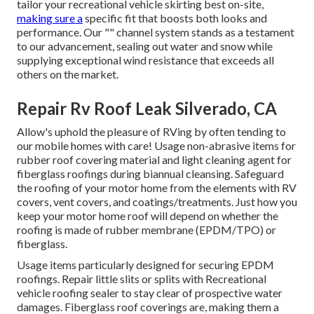
tailor your recreational vehicle skirting best on-site,
making sure a
specific fit that boosts both looks and
performance. Our "" channel system stands as a testament
to our advancement, sealing out water and snow while
supplying exceptional wind resistance that exceeds all
others on the market.
Repair Rv Roof Leak Silverado, CA
Allow's uphold the pleasure of RVing by often tending to
our mobile homes with care! Usage non-abrasive items for
rubber roof covering material and light cleaning agent for
fiberglass roofings during biannual cleansing. Safeguard
the roofing of your motor home from the elements with RV
covers, vent covers, and coatings/treatments. Just how you
keep your motor home roof will depend on whether the
roofing is made of rubber membrane (EPDM/TPO) or
fiberglass.
Usage items particularly designed for securing EPDM
roofings. Repair little slits or splits with Recreational
vehicle roofing sealer to stay clear of prospective water
damages. Fiberglass roof coverings are, making them a