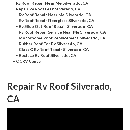
–
Rv Roof Repair Near Me Silverado, CA
–
Repair Rv Roof Leak Silverado, CA
–
Rv Roof Repair Near Me Silverado, CA
–
Rv Roof Repair Fiberglass Silverado, CA
–
Rv Slide Out Roof Repair Silverado, CA
–
Rv Roof Repair Service Near Me Silverado, CA
–
Motorhome Roof Replacement Silverado, CA
–
Rubber Roof For Rv Silverado, CA
–
Class C Rv Roof Repair Silverado, CA
–
Replace Rv Roof Silverado, CA
–
OCRV Center
Repair Rv Roof Silverado,
CA