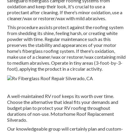
safeguard fiberglass camper roofing systems from
oxidation and keep their look, it's crucial to use a
protectant after cleaning. If there's minor oxidation, use a
cleaner/wax or restorer/wax with mild abrasives.
This procedure assists protect against the roofing system
from shedding its shine, feeling harsh, or creating white
powder with time. Regular maintenance such as this
preserves the stability and appearances of your motor
home's fiberglass roofing system. If there's oxidation,
make use of a cleaner/wax or restorer/wax containing mild
to medium abrasives. Operate in tiny areas (3-foot-by-3-
foot), applying the product in a circular activity.
A well-maintained RV roof keeps its worth over time.
Choose the alternative that ideal fits your demands and
budget plan to protect your RV roofing throughout
durations of non-use. Motorhome Roof Replacement
Silverado.
Our knowledgeable group will certainly plan and custom-