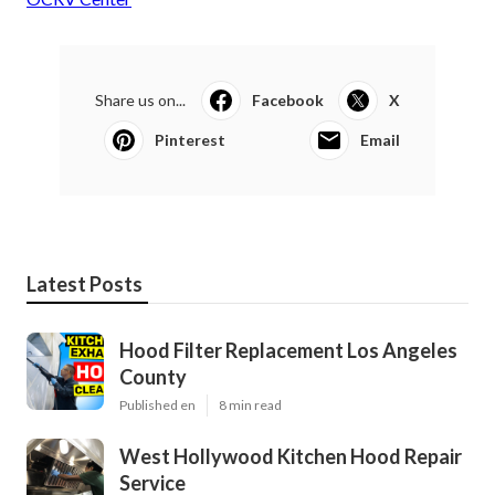
Share us on...
Facebook
X
Pinterest
Email
Latest Posts
Hood Filter Replacement Los Angeles
County
Published en
8 min read
West Hollywood Kitchen Hood Repair
Service