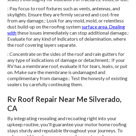
: Pay focus to roof fixtures such as vents, antennas, and
skylights. Ensure they are firmly secured and cost-free
from any damage.: Look for any mold, mold, or relentless
dust build-up on the roofing system
surface area. Dealing
with
these issues immediately can stop additional damage.:
Evaluate for any kind of indicators of delamination, where
the roof covering layers separate.
: Concentrate on the sides of the roof and rain gutters for
any type of indications of damage or detachment.: If your
RV has a membrane roof, evaluate it for tears, leaks, or put
on. Make sure the membrane is undamaged and
complimentary from damage.: Test the honesty of existing
sealers by carefully continuing them.
Rv Roof Repair Near Me Silverado,
CA
By integrating resealing and recoating right into your
upkeep routine, you'll guarantee your motor home roofing
stays sturdy and reputable throughout your journeys. To