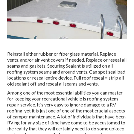
Reinstall either rubber or fiberglass material. Replace
vents, and/or air vent covers if needed. Replace or reseal all
seams and gaskets. Securing Sealant is utilized on all
roofing system seams and around vents. Can spot seal bad
locations or reseal entire device. Full roof reseal = strip all
old sealant off and reseal all seams and vents.
Among one of the most essential abilities you can master
for keeping your recreational vehicle is roofing system
repair service. It's very easy to ignore damage to a RV
roofing, yet it is just one of one of the most crucial aspects
of camper maintenance. A lot of individuals that have been
RVing for any size of time have come to be accustomed to
the reality that they will certainly need to do some upkeep