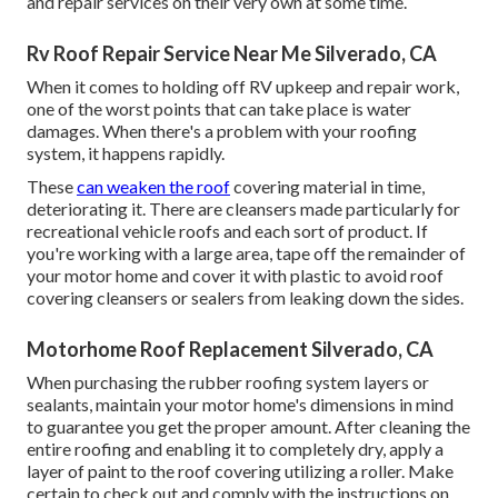
and repair services on their very own at some time.
Rv Roof Repair Service Near Me Silverado, CA
When it comes to holding off RV upkeep and repair work,
one of the worst points that can take place is water
damages. When there's a problem with your roofing
system, it happens rapidly.
These
can weaken the roof
covering material in time,
deteriorating it. There are cleansers made particularly for
recreational vehicle roofs and each sort of product. If
you're working with a large area, tape off the remainder of
your motor home and cover it with plastic to avoid roof
covering cleansers or sealers from leaking down the sides.
Motorhome Roof Replacement Silverado, CA
When purchasing the rubber roofing system layers or
sealants, maintain your motor home's dimensions in mind
to guarantee you get the proper amount. After cleaning the
entire roofing and enabling it to completely dry, apply a
layer of paint to the roof covering utilizing a roller. Make
certain to check out and comply with the instructions on