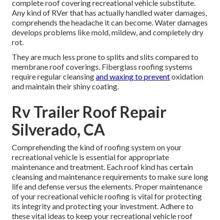
complete roof covering recreational vehicle substitute.
Any kind of RVer that has actually handled water damages,
comprehends the headache it can become. Water damages
develops problems like mold, mildew, and completely dry
rot.
They are much less prone to splits and slits compared to
membrane roof coverings. Fiberglass roofing systems
require regular cleansing
and waxing to prevent
oxidation
and maintain their shiny coating.
Rv Trailer Roof Repair
Silverado, CA
Comprehending the kind of roofing system on your
recreational vehicle is essential for appropriate
maintenance and treatment. Each roof kind has certain
cleansing and maintenance requirements to make sure long
life and defense versus the elements. Proper maintenance
of your recreational vehicle roofing is vital for protecting
its integrity and protecting your investment. Adhere to
these vital ideas to keep your recreational vehicle roof