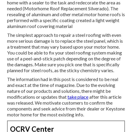
home with a sealer to the task and redecorate the area as
needed (Motorhome Roof Replacement Silverado). The
resealing of aluminum and other metal motor home roofs is
performed with a specific coating created a light weight
aluminum roof covering material
The simplest approach to repair a steel roofing with even
more serious damage is to replace the steel panel, which is
a treatment that may vary based upon your motor home.
You could be able to fix your steel roofing system making
use of a peel-and-stick patch depending on the degree of
the damages. Make sure you pick one that is specifically
planned for steel roofs, as the sticky chemistry varies.
The information had in this post is considered to be real
and exact at the time of magazine. Due to the evolving
nature of our products and solutions, there might be
modifications or updates that
take place
after this article
was released. We motivate customers to confirm the
components and seek advice from their dealer or Keystone
motor home for the most existing info.
OCRV Center