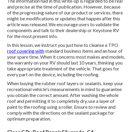
The information had in this write-up is regarded to be real
and precise at the time of publication. However, because
of the progressing nature of our product or services, there
might be modifications or updates that happen after this
article was released. We encourage users to validate the
components and talk to their dealership or Keystone RV
for the most present info.
In this lesson, we instruct you just how to cleanse a TPO
roof covering with
standard business items and an hour of
your spare time. When it concerns most makes and models,
the warranty on your RV should last 10 years, thinking you
take appropriate treatment of the vehicle. That goes for
every part on the device, including the roofing.
When buying the rubber roof layers or sealants, keep your
recreational vehicle's measurements in mind to guarantee
you obtain the correct amount. After washing the whole
roof and permitting it to completely dry, use a layer of
paint to the roofing using a roller. Ensure to review and
comply with the directions on the sealant package for
optimum preparation.