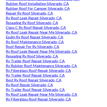
Rubber Roof Installation Silverado, CA
Rubber Roof For Camper Silverado, CA
Repair Rv Roof Silverado, CA
Rv Roof Leak Repair Silverado, CA
Resealing Rv Roof Silverado, CA
Class C Rv Roof Repair Silverado, CA
Rv Roof Leak Repair Near Me Silverado, CA
Epdm Rv Roof Repair Silverado, CA
Rv Roof Maintenance Silverado, CA
Roof Repair For Rv Silverado, CA
Rv Roof Leak Repair Near Me Silverado, CA
Resealing Rv Roof Silverado, CA
Rv Trailer Roof Repair Silverado, CA
Rv Rubber Roof Maintenance Silverado, CA
Rv Fiberglass Roof Repair Silverado, CA
Rv Trailer Roof Repair Silverado, CA
Best Rv Roof Repair Silverado, CA
Rv Roof Repair Silverado, CA
Rv Trailer Roof Repair Silverado, CA
Rv Roof Leak Repair Near Me Silverado, CA
Rv Fiberglass Roof Repair Silverado, CA