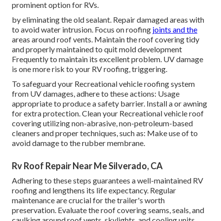
prominent option for RVs.
by eliminating the old sealant. Repair damaged areas with
to avoid water intrusion. Focus on roofing
joints and the
areas around roof vents. Maintain the roof covering tidy
and properly maintained to quit mold development
Frequently to maintain its excellent problem. UV damage
is one more risk to your RV roofing, triggering.
To safeguard your Recreational vehicle roofing system
from UV damages, adhere to these actions: Usage
appropriate to produce a safety barrier. Install a or awning
for extra protection. Clean your Recreational vehicle roof
covering utilizing non-abrasive, non-petroleum-based
cleaners and proper techniques, such as: Make use of to
avoid damage to the rubber membrane.
Rv Roof Repair Near Me Silverado, CA
Adhering to these steps guarantees a well-maintained RV
roofing and lengthens its life expectancy. Regular
maintenance are crucial for the trailer's worth
preservation. Evaluate the roof covering seams, seals, and
caulking around roof vents, skylights, and cooling units.