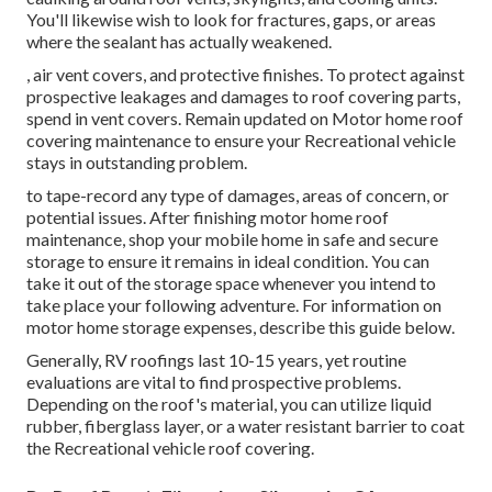
You'll likewise wish to look for fractures, gaps, or areas
where the sealant has actually weakened.
, air vent covers, and protective finishes. To protect against
prospective leakages and damages to roof covering parts,
spend in vent covers. Remain updated on Motor home roof
covering maintenance to ensure your Recreational vehicle
stays in outstanding problem.
to tape-record any type of damages, areas of concern, or
potential issues. After finishing motor home roof
maintenance, shop your mobile home in safe and secure
storage to ensure it remains in ideal condition. You can
take it out of the storage space whenever you intend to
take place your following adventure. For information on
motor home storage expenses, describe this guide
below
.
Generally, RV roofings last 10-15 years, yet routine
evaluations are vital to find prospective problems.
Depending on the roof's material, you can utilize liquid
rubber, fiberglass layer, or a water resistant barrier to coat
the Recreational vehicle roof covering.