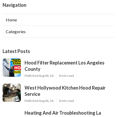
Navigation
Home
Categories
Latest Posts
Hood Filter Replacement Los Angeles
County
Published Aug 06, 26
8 min read
West Hollywood Kitchen Hood Repair
Service
Published Aug 06, 26
8 min read
Heating And Air Troubleshooting La