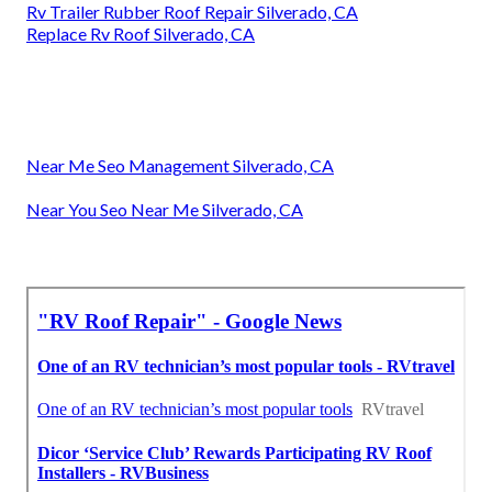
Rv Trailer Rubber Roof Repair Silverado, CA
Replace Rv Roof Silverado, CA
Near Me Seo Management Silverado, CA
Near You Seo Near Me Silverado, CA