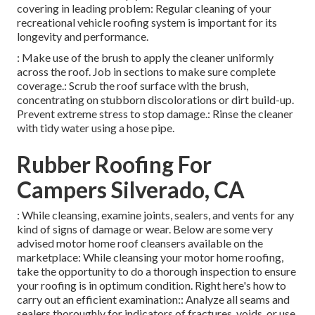
covering in leading problem: Regular cleaning of your
recreational vehicle roofing system is important for its
longevity and performance.
: Make use of the brush to apply the cleaner uniformly
across the roof. Job in sections to make sure complete
coverage.: Scrub the roof surface with the brush,
concentrating on stubborn discolorations or dirt build-up.
Prevent extreme stress to stop damage.: Rinse the cleaner
with tidy water using a hose pipe.
Rubber Roofing For
Campers Silverado, CA
: While cleansing, examine joints, sealers, and vents for any
kind of signs of damage or wear. Below are some very
advised motor home roof cleansers available on the
marketplace: While cleansing your motor home roofing,
take the opportunity to do a thorough inspection to ensure
your roofing is in optimum condition. Right here's how to
carry out an efficient examination:: Analyze all seams and
sealers thoroughly for indicators of fractures, voids, or use.