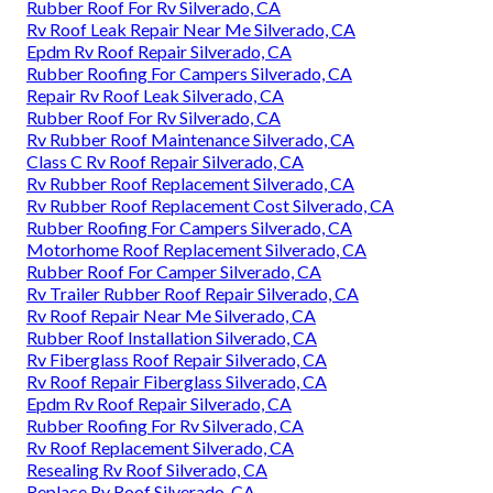
Rubber Roof For Rv Silverado, CA
Rv Roof Leak Repair Near Me Silverado, CA
Epdm Rv Roof Repair Silverado, CA
Rubber Roofing For Campers Silverado, CA
Repair Rv Roof Leak Silverado, CA
Rubber Roof For Rv Silverado, CA
Rv Rubber Roof Maintenance Silverado, CA
Class C Rv Roof Repair Silverado, CA
Rv Rubber Roof Replacement Silverado, CA
Rv Rubber Roof Replacement Cost Silverado, CA
Rubber Roofing For Campers Silverado, CA
Motorhome Roof Replacement Silverado, CA
Rubber Roof For Camper Silverado, CA
Rv Trailer Rubber Roof Repair Silverado, CA
Rv Roof Repair Near Me Silverado, CA
Rubber Roof Installation Silverado, CA
Rv Fiberglass Roof Repair Silverado, CA
Rv Roof Repair Fiberglass Silverado, CA
Epdm Rv Roof Repair Silverado, CA
Rubber Roofing For Rv Silverado, CA
Rv Roof Replacement Silverado, CA
Resealing Rv Roof Silverado, CA
Replace Rv Roof Silverado, CA