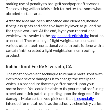
making use of penalty to tool grit sandpaper afterwards.
The covering will certainly stick far better to a somewhat
abraded surface area.
After the area has been smoothed and cleansed, include
fiberglass spots and adhesive layer by layer, as guided by
the repair work set. At the end, layer your recreational
vehicle with a sealer to the
project and refinish the
location
as needed. The resealing of light weight aluminum and
various other steel recreational vehicle roofs is done with a
certain finish created a light weight aluminum roofing
product.
Rubber Roof For Rv Silverado, CA
The most convenient technique to repair a metal roof with
even more severe damages is to change the steel panel,
which is a procedure that may differ based upon your
motor home. You could be able to fix your metal roof using
a peel-and-stick patch depending upon the degree of the
damage. Make certain you pick one that
is especially
intended for metal roofs, as the adhesive chemistry varies.