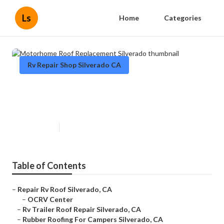
Ls
Home
Categories
Rv Repair Shop Silverado CA
Motorhome Roof Replacement
Silverado
Published en
12 min read
Table of Contents
–
Repair Rv Roof Silverado, CA
–
OCRV Center
–
Rv Trailer Roof Repair Silverado, CA
–
Rubber Roofing For Campers Silverado, CA