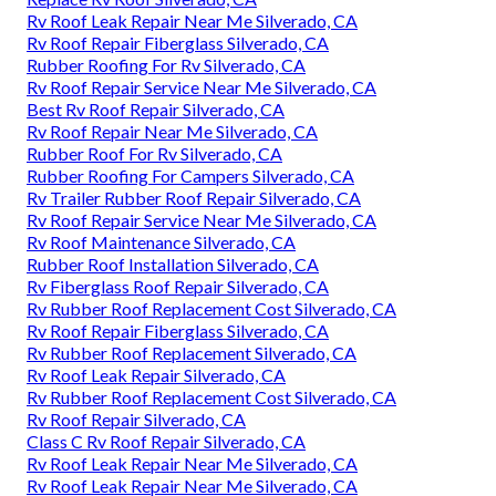
Rv Roof Leak Repair Near Me Silverado, CA
Rv Roof Repair Fiberglass Silverado, CA
Rubber Roofing For Rv Silverado, CA
Rv Roof Repair Service Near Me Silverado, CA
Best Rv Roof Repair Silverado, CA
Rv Roof Repair Near Me Silverado, CA
Rubber Roof For Rv Silverado, CA
Rubber Roofing For Campers Silverado, CA
Rv Trailer Rubber Roof Repair Silverado, CA
Rv Roof Repair Service Near Me Silverado, CA
Rv Roof Maintenance Silverado, CA
Rubber Roof Installation Silverado, CA
Rv Fiberglass Roof Repair Silverado, CA
Rv Rubber Roof Replacement Cost Silverado, CA
Rv Roof Repair Fiberglass Silverado, CA
Rv Rubber Roof Replacement Silverado, CA
Rv Roof Leak Repair Silverado, CA
Rv Rubber Roof Replacement Cost Silverado, CA
Rv Roof Repair Silverado, CA
Class C Rv Roof Repair Silverado, CA
Rv Roof Leak Repair Near Me Silverado, CA
Rv Roof Leak Repair Near Me Silverado, CA