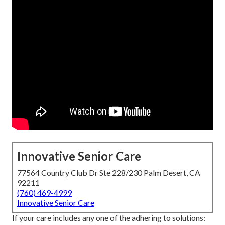
Innovative Senior Care
77564 Country Club Dr Ste 228/230 Palm Desert, CA
92211
(760) 469-4999
Innovative Senior Care
If your care includes any one of the adhering to solutions: