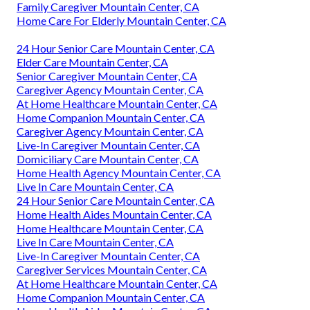
Family Caregiver Mountain Center, CA
Home Care For Elderly Mountain Center, CA
24 Hour Senior Care Mountain Center, CA
Elder Care Mountain Center, CA
Senior Caregiver Mountain Center, CA
Caregiver Agency Mountain Center, CA
At Home Healthcare Mountain Center, CA
Home Companion Mountain Center, CA
Caregiver Agency Mountain Center, CA
Live-In Caregiver Mountain Center, CA
Domiciliary Care Mountain Center, CA
Home Health Agency Mountain Center, CA
Live In Care Mountain Center, CA
24 Hour Senior Care Mountain Center, CA
Home Health Aides Mountain Center, CA
Home Healthcare Mountain Center, CA
Live In Care Mountain Center, CA
Live-In Caregiver Mountain Center, CA
Caregiver Services Mountain Center, CA
At Home Healthcare Mountain Center, CA
Home Companion Mountain Center, CA