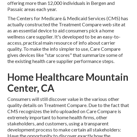
offering more than 12,000 individuals in Bergen and
Passaic areas each year.
The Centers for Medicare & Medicaid Services (CMS) has
actually constructed the
Treatment Compare
web site at
as an essential device to aid consumers pick a home
wellness care supplier. It's developed to be an easy-to-
access, practical main resource of info about carrier
quality. To make the info simpler to use, Care Compare
gives devices like "star scores" that summarize some of
the existing health care supplier performance steps.
Home Healthcare Mountain
Center, CA
Consumers will still discover value in the various other
quality details on Treatment Compare. Due to the fact that
CMS recognizes the info uploaded on Care Compare is
extremely important to home health firms, other
stakeholders, and customers, using a transparent
development process to make certain all stakeholders:
Have the opportunity to discover exactly how the