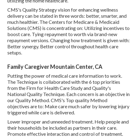
utilizing the home healthcare.
CMS's Quality Strategy vision for enhancing wellness
delivery can be stated in three words: better, smarter, and
much healthier. The Centers for Medicare & Medicaid
Solutions (CMS) is concentrating on: Utilizing incentives to
boost care. Tying repayment to worth via brand-new
repayment versions. Changing how treatment is given with:
Better synergy. Better control throughout health care
setups.
Family Caregiver Mountain Center, CA
Putting the power of medical care information to work.
The Technique is collaborated with the 6 top priorities
from the Firm for Health Care Study and Quality's
National Quality Technique. Each concern is an objective in
our Quality Method. CMS's Top quality Method
objectives are to: Make care much safer by lowering injury
triggered while care is delivered.
Lower improper and unneeded treatment. Help people and
their households be included as partners in their care.
Promote effective interaction and control of treatment.