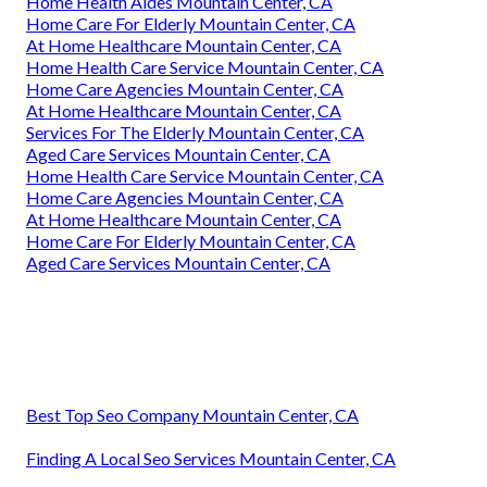
Home Health Aides Mountain Center, CA
Home Care For Elderly Mountain Center, CA
At Home Healthcare Mountain Center, CA
Home Health Care Service Mountain Center, CA
Home Care Agencies Mountain Center, CA
At Home Healthcare Mountain Center, CA
Services For The Elderly Mountain Center, CA
Aged Care Services Mountain Center, CA
Home Health Care Service Mountain Center, CA
Home Care Agencies Mountain Center, CA
At Home Healthcare Mountain Center, CA
Home Care For Elderly Mountain Center, CA
Aged Care Services Mountain Center, CA
Best Top Seo Company Mountain Center, CA
Finding A Local Seo Services Mountain Center, CA