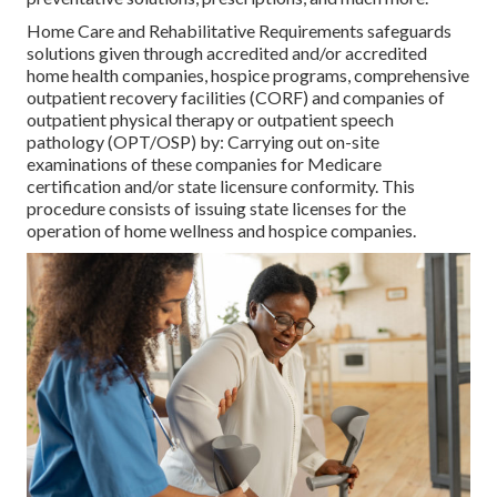
Home Care and Rehabilitative Requirements safeguards
solutions given through accredited and/or accredited
home health companies, hospice programs, comprehensive
outpatient recovery facilities (CORF) and companies of
outpatient physical therapy or outpatient speech
pathology (OPT/OSP) by: Carrying out on-site
examinations of these companies for Medicare
certification and/or state licensure conformity. This
procedure consists of issuing state licenses for the
operation of home wellness and hospice companies.