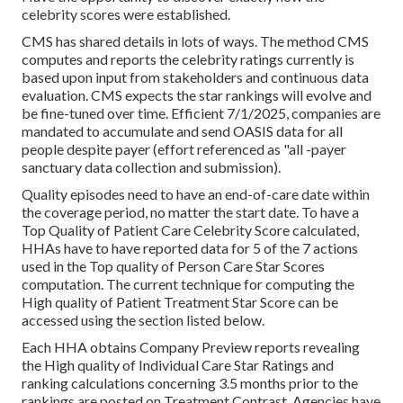
celebrity scores were established.
CMS has shared details in lots of ways. The method CMS
computes and reports the celebrity ratings currently is
based upon input from stakeholders and continuous data
evaluation. CMS expects the star rankings will evolve and
be fine-tuned over time. Efficient 7/1/2025, companies are
mandated to accumulate and send OASIS data for all
people despite payer (effort referenced as "all -payer
sanctuary data collection and submission).
Quality episodes need to have an end-of-care date within
the coverage period, no matter the start date. To have a
Top Quality of Patient Care Celebrity Score calculated,
HHAs have to have reported data for 5 of the 7 actions
used in the Top quality of Person Care Star Scores
computation. The current technique for computing the
High quality of Patient Treatment Star Score can be
accessed using the section listed below.
Each HHA obtains Company Preview reports revealing
the High quality of Individual Care Star Ratings and
ranking calculations concerning 3.5 months prior to the
rankings are posted on Treatment Contrast. Agencies have