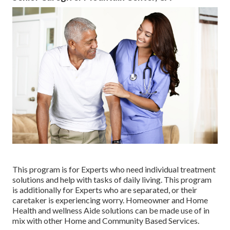
This program is for Experts who need individual treatment
solutions and help with tasks of daily living. This program
is additionally for Experts who are separated, or their
caretaker is experiencing worry. Homeowner and Home
Health and wellness Aide solutions can be made use of in
mix with other Home and Community Based Services.