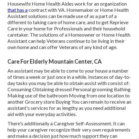
Housewife Home Health Aides work for an organization
that has a
contract with VA. Homemaker or Home Health
Assistant solutions can be made use of as a part of a
different to taking care of home care, and to get Reprieve
Care in your home for Professionals and their household
caretaker. The solutions of a Homeowner or Home Health
Assistant can help Veterans continue to be living in their
own home and can offer Veterans of any kind of age.
Care For Elderly Mountain Center, CA
An assistant may be able to come to your house a number
of times a week or just once in a while. Instances of day-to-
day tasks you may be able to obtain assist with consist of:
Consuming Obtaining dressed Personal grooming Bathing
Making use of the bathroom Moving from one location to
another Grocery store Buying You can remain to receive an
assistant's services for as lengthy as you need additional
aid with your everyday activities.
There's additionally a
Caregiver Self-Assessment
. It can
help your caregiver recognize their very own requirements
and make a decision just how much support they can