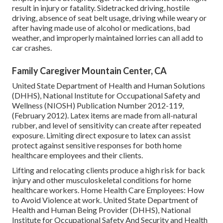
result in injury or fatality. Sidetracked driving, hostile
driving, absence of seat belt usage, driving while weary or
after having made use of alcohol or medications, bad
weather, and improperly maintained lorries can all add to
car crashes.
Family Caregiver Mountain Center, CA
United State Department of Health and Human Solutions
(DHHS), National Institute for Occupational Safety and
Wellness (NIOSH) Publication Number 2012-119,
(February 2012). Latex items are made from all-natural
rubber, and level of sensitivity can create after repeated
exposure. Limiting direct exposure to latex can assist
protect against sensitive responses for both home
healthcare employees and their clients.
Lifting and relocating clients produce a high risk for back
injury and other musculoskeletal conditions for home
healthcare workers.
Home Health Care Employees: How
to Avoid Violence at work
. United State Department of
Health and Human Being Provider (DHHS), National
Institute for Occupational Safety And Security and Health