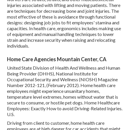
injuries associated with lifting and moving patients. There
are techniques for decreasing bone and joint injuries. The
most effective of these is avoidance through functional
designs: designing job jobs to fit employees' stamina and
capacities. In health care, ergonomics includes making use
of equipment and manual handling techniques to lower
strain and increase security when raising and relocating
individuals.
Home Care Agencies Mountain Center, CA
United State Division of Health And Wellness and Human
Being Provider (DHHS), National Institute for
Occupational Security and Wellness (NIOSH) Magazine
Number 2012-121, (February 2012). Home health care
employees might experience unsanitary homes,
temperature level extremes, homes without water that is
secure to consume, or hostile pet dogs.
Home Healthcare
Employees: Exactly How to avoid Driving-Related Injuries
.
U.S.
Driving from client to customer, home health care
employees are at high danger for car accidents that might