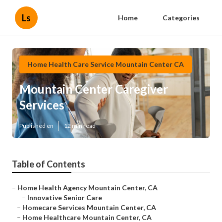
Ls
Home
Categories
Home Health Care Service Mountain Center CA
Mountain Center Caregiver
Services
Published en
12 min read
Table of Contents
–
Home Health Agency Mountain Center, CA
–
Innovative Senior Care
–
Homecare Services Mountain Center, CA
–
Home Healthcare Mountain Center, CA