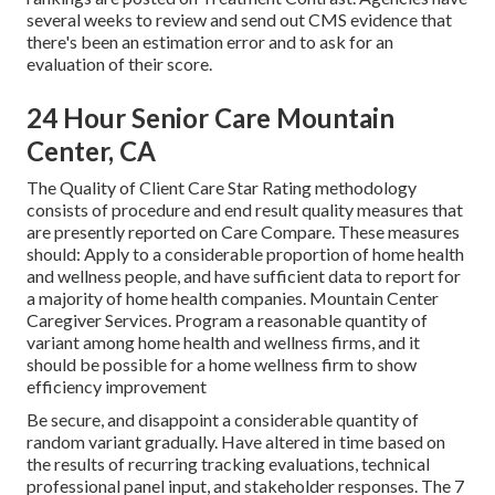
several weeks to review and send out CMS evidence that
there's been an estimation error and to ask for an
evaluation of their score.
24 Hour Senior Care Mountain
Center, CA
The Quality of Client Care Star Rating methodology
consists of procedure and end result quality measures that
are presently reported on Care Compare. These measures
should: Apply to a considerable proportion of home health
and wellness people, and have sufficient data to report for
a majority of home health companies. Mountain Center
Caregiver Services. Program a reasonable quantity of
variant among home health and wellness firms, and it
should be possible for a home wellness firm to show
efficiency improvement
Be secure, and disappoint a considerable quantity of
random variant gradually. Have altered in time based on
the results of recurring tracking evaluations, technical
professional panel input, and stakeholder responses. The 7