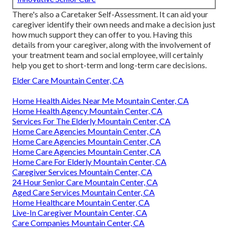
There's also a
Caretaker Self-Assessment
. It can aid your
caregiver identify their own needs and make a decision just
how much support they can offer to you. Having this
details from your caregiver, along with the involvement of
your treatment team and social employee, will certainly
help you get to short-term and long-term care decisions.
Elder Care Mountain Center, CA
Home Health Aides Near Me Mountain Center, CA
Home Health Agency Mountain Center, CA
Services For The Elderly Mountain Center, CA
Home Care Agencies Mountain Center, CA
Home Care Agencies Mountain Center, CA
Home Care Agencies Mountain Center, CA
Home Care For Elderly Mountain Center, CA
Caregiver Services Mountain Center, CA
24 Hour Senior Care Mountain Center, CA
Aged Care Services Mountain Center, CA
Home Healthcare Mountain Center, CA
Live-In Caregiver Mountain Center, CA
Care Companies Mountain Center, CA