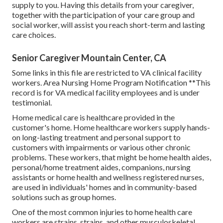
supply to you. Having this details from your caregiver,
together with the participation of your care group and
social worker, will assist you reach short-term and lasting
care choices.
Senior Caregiver Mountain Center, CA
Some links in this file are restricted to VA clinical facility
workers. Area Nursing Home Program Notification **This
record is for VA medical facility employees and is under
testimonial.
Home medical care is healthcare provided in the
customer's home. Home healthcare workers supply hands-
on long-lasting treatment and personal support to
customers with impairments or various other chronic
problems. These workers, that might be home health aides,
personal/home treatment aides, companions, nursing
assistants or home health and wellness registered nurses,
are used in individuals' homes and in community-based
solutions such as group homes.
One of the most common injuries to home health care
workers are strains, strains, and other musculoskeletal