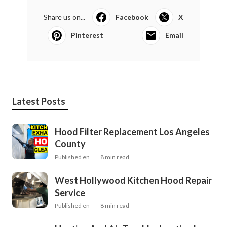
Share us on...
Facebook
X
Pinterest
Email
Latest Posts
Hood Filter Replacement Los Angeles
County
Published en
8 min read
West Hollywood Kitchen Hood Repair
Service
Published en
8 min read