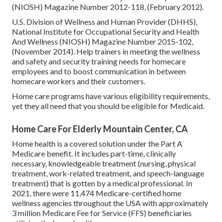
(NIOSH) Magazine Number 2012-118, (February 2012).
U.S. Division of Wellness and Human Provider (DHHS),
National Institute for Occupational Security and Health
And Wellness (NIOSH) Magazine Number 2015-102,
(November 2014). Help trainers in meeting the wellness
and safety and security training needs for homecare
employees and to boost communication in between
homecare workers and their customers.
Home care programs have various eligibility requirements,
yet they all need that you should be eligible for
Medicaid
.
Home Care For Elderly Mountain Center, CA
Home health is a covered solution under the Part A
Medicare benefit. It includes part-time, clinically
necessary, knowledgeable treatment (nursing, physical
treatment, work-related treatment, and speech-language
treatment) that is gotten by a medical professional. In
2021, there were 11,474 Medicare-certified home
wellness agencies throughout the USA with approximately
3 million Medicare Fee for Service (FFS) beneficiaries