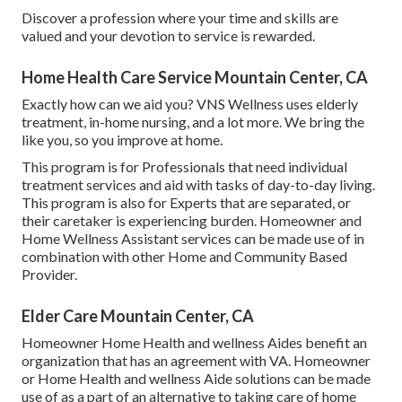
Discover a profession where your time and skills are
valued and your devotion to service is rewarded.
Home Health Care Service Mountain Center, CA
Exactly how can we aid you? VNS Wellness uses elderly
treatment, in-home nursing, and a lot more. We bring the
like you, so you improve at home.
This program is for Professionals that need individual
treatment services and aid with tasks of day-to-day living.
This program is also for Experts that are separated, or
their caretaker is experiencing burden. Homeowner and
Home Wellness Assistant services can be made use of in
combination with other Home and Community Based
Provider.
Elder Care Mountain Center, CA
Homeowner Home Health and wellness Aides benefit an
organization that has an agreement with VA. Homeowner
or Home Health and wellness Aide solutions can be made
use of as a part of an alternative to taking care of home