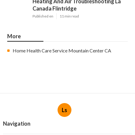
Heating And Air Troubleshooting La
Canada Flintridge
Published en
11 min read
More
Home Health Care Service Mountain Center CA
Ls
Navigation