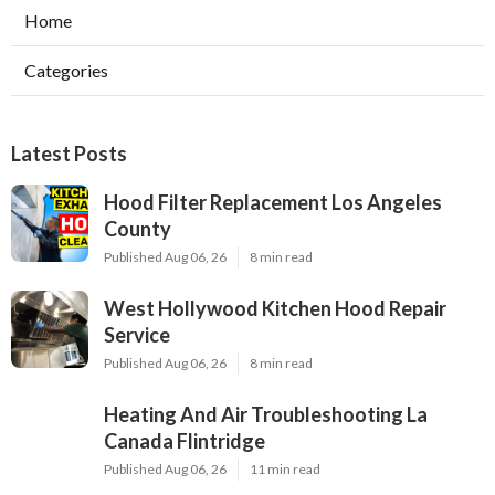
Home
Categories
Latest Posts
Hood Filter Replacement Los Angeles
County
Published Aug 06, 26
8 min read
West Hollywood Kitchen Hood Repair
Service
Published Aug 06, 26
8 min read
Heating And Air Troubleshooting La
Canada Flintridge
Published Aug 06, 26
11 min read