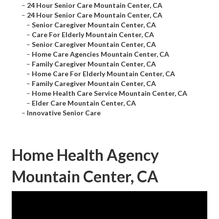
–
24 Hour Senior Care Mountain Center, CA
–
24 Hour Senior Care Mountain Center, CA
–
Senior Caregiver Mountain Center, CA
–
Care For Elderly Mountain Center, CA
–
Senior Caregiver Mountain Center, CA
–
Home Care Agencies Mountain Center, CA
–
Family Caregiver Mountain Center, CA
–
Home Care For Elderly Mountain Center, CA
–
Family Caregiver Mountain Center, CA
–
Home Health Care Service Mountain Center, CA
–
Elder Care Mountain Center, CA
–
Innovative Senior Care
Home Health Agency
Mountain Center, CA