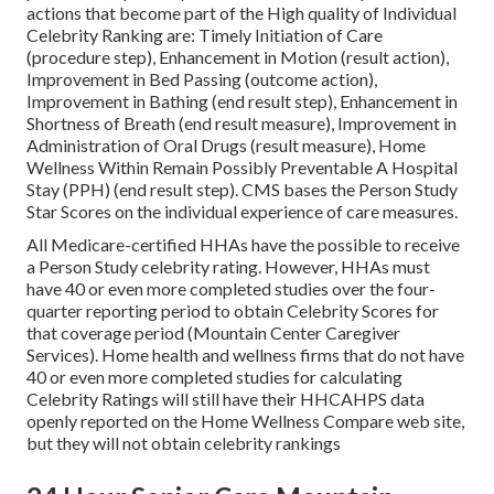
actions that become part of the High quality of Individual
Celebrity Ranking are: Timely Initiation of Care
(procedure step), Enhancement in Motion (result action),
Improvement in Bed Passing (outcome action),
Improvement in Bathing (end result step), Enhancement in
Shortness of Breath (end result measure), Improvement in
Administration of Oral Drugs (result measure), Home
Wellness Within Remain Possibly Preventable A Hospital
Stay (PPH) (end result step). CMS bases the Person Study
Star Scores on the individual experience of care measures.
All Medicare-certified HHAs have the possible to receive
a Person Study celebrity rating. However, HHAs must
have 40 or even more completed studies over the four-
quarter reporting period to obtain Celebrity Scores for
that coverage period (Mountain Center Caregiver
Services). Home health and wellness firms that do not have
40 or even more completed studies for calculating
Celebrity Ratings will still have their HHCAHPS data
openly reported on the Home Wellness Compare web site,
but they will not obtain celebrity rankings