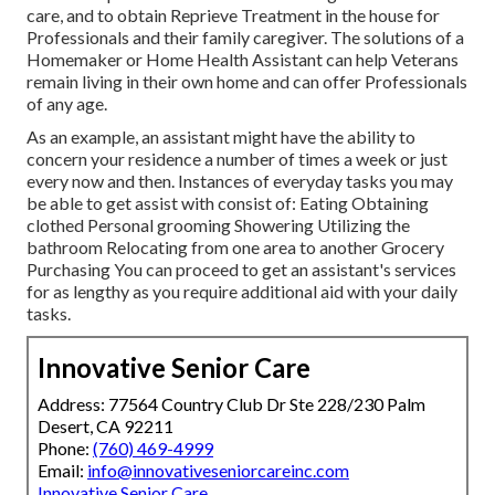
care, and to obtain Reprieve Treatment in the house for
Professionals and their family caregiver. The solutions of a
Homemaker or Home Health Assistant can help Veterans
remain living in their own home and can offer Professionals
of any age.
As an example, an assistant might have the ability to
concern your residence a number of times a week or just
every now and then. Instances of everyday tasks you may
be able to get assist with consist of: Eating Obtaining
clothed Personal grooming Showering Utilizing the
bathroom Relocating from one area to another Grocery
Purchasing You can proceed to get an assistant's services
for as lengthy as you require additional aid with your daily
tasks.
Innovative Senior Care
Address: 77564 Country Club Dr Ste 228/230 Palm
Desert, CA 92211
Phone:
(760) 469-4999
Email:
info@innovativeseniorcareinc.com
Innovative Senior Care