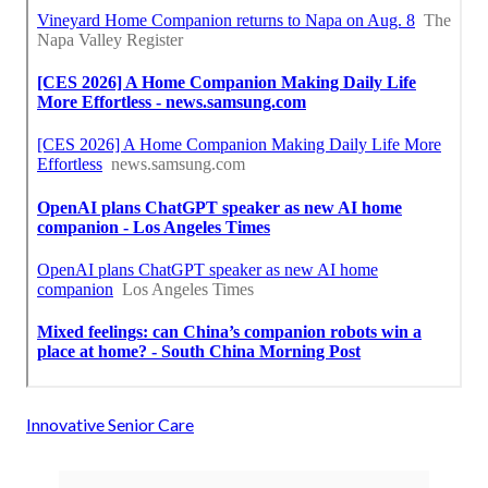
Innovative Senior Care