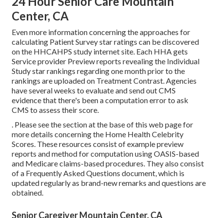
24 Hour Senior Care Mountain
Center, CA
Even more information concerning the approaches for
calculating Patient Survey star ratings can be discovered
on the
HHCAHPS study
internet site. Each HHA gets
Service provider Preview reports revealing the Individual
Study star rankings regarding one month prior to the
rankings are uploaded on Treatment Contrast. Agencies
have several weeks to evaluate and send out CMS
evidence that there's been a computation error to ask
CMS to assess their score.
. Please see the section at the base of this web page for
more details concerning the Home Health Celebrity
Scores. These resources consist of example preview
reports and method for computation using OASIS-based
and Medicare claims-based procedures. They also consist
of a Frequently Asked Questions document, which is
updated regularly as brand-new remarks and questions are
obtained.
Senior Caregiver Mountain Center, CA