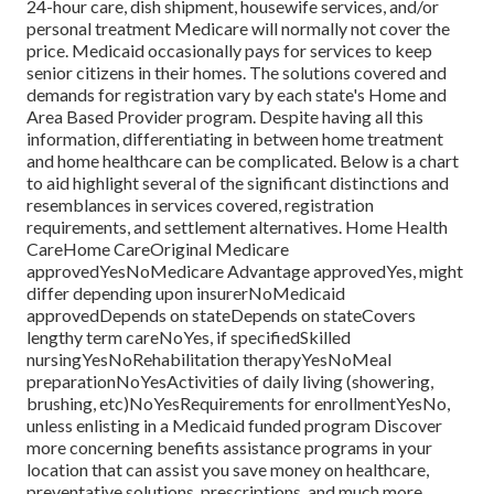
24-hour care, dish shipment, housewife services, and/or
personal treatment Medicare will normally not cover the
price.
Medicaid
occasionally pays for services to keep
senior citizens in their homes. The solutions covered and
demands for registration vary by each state's
Home and
Area Based Provider program
. Despite having all this
information, differentiating in between home treatment
and home healthcare can be complicated. Below is a chart
to aid highlight several of the significant distinctions and
resemblances in services covered, registration
requirements, and settlement alternatives. Home Health
CareHome CareOriginal Medicare
approvedYesNoMedicare Advantage approvedYes, might
differ depending upon insurerNoMedicaid
approvedDepends on stateDepends on stateCovers
lengthy term careNoYes, if specifiedSkilled
nursingYesNoRehabilitation therapyYesNoMeal
preparationNoYesActivities of daily living (showering,
brushing, etc)NoYesRequirements for enrollmentYesNo,
unless enlisting in a Medicaid funded program Discover
more concerning benefits assistance programs in your
location that can assist you save money on healthcare,
preventative solutions, prescriptions, and much more.