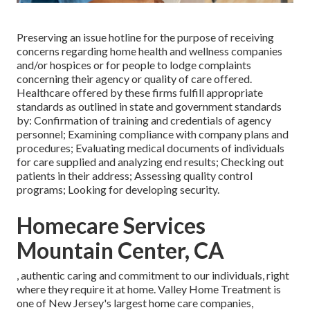
Preserving an issue hotline for the purpose of receiving
concerns regarding home health and wellness companies
and/or hospices or for people to lodge complaints
concerning their agency or quality of care offered.
Healthcare offered by these firms fulfill appropriate
standards as outlined in state and government standards
by: Confirmation of training and credentials of agency
personnel; Examining compliance with company plans and
procedures; Evaluating medical documents of individuals
for care supplied and analyzing end results; Checking out
patients in their address; Assessing quality control
programs; Looking for developing security.
Homecare Services
Mountain Center, CA
, authentic caring and commitment to our individuals, right
where they require it at home. Valley Home Treatment is
one of New Jersey's largest home care companies,