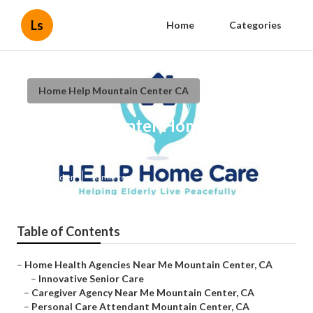
Ls
Home
Categories
Home Help Mountain Center CA
Mountain Center Homecare Near
Me
Published en
10 min read
Table of Contents
–
Home Health Agencies Near Me Mountain Center, CA
–
Innovative Senior Care
–
Caregiver Agency Near Me Mountain Center, CA
–
Personal Care Attendant Mountain Center, CA