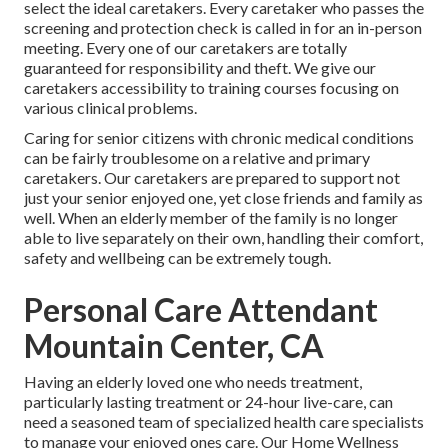
select the ideal caretakers. Every caretaker who passes the
screening and protection check is called in for an in-person
meeting. Every one of our caretakers are totally
guaranteed for responsibility and theft. We give our
caretakers accessibility to training courses focusing on
various clinical problems.
Caring for senior citizens with chronic medical conditions
can be fairly troublesome on a relative and primary
caretakers. Our caretakers are prepared to support not
just your senior enjoyed one, yet close friends and family as
well. When an elderly member of the family is no longer
able to live separately on their own, handling their comfort,
safety and wellbeing can be extremely tough.
Personal Care Attendant
Mountain Center, CA
Having an elderly loved one who needs treatment,
particularly
lasting treatment
or 24-hour live-care, can
need a seasoned team of specialized health care specialists
to manage your enjoyed ones care. Our Home Wellness