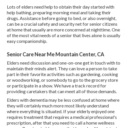
Lots of elders need help to obtain their day started with
help bathing, preparing morning meal and taking their
drugs. Assistance before going to bed, or also overnight,
can be a crucial safety and security net for senior citizens
at home that usually are more concerned at nighttime. One
of the most vital needs of a senior that lives alone is usually
easy companionship.
Senior Care Near Me Mountain Center, CA
Elders need discussion and one-on-one get in touch with to
maintain their minds alert. They can love a person to take
part in their favorite activities such as gardening, cooking
or woodworking, or somebody to go to the grocery store
or participate in a show. We have a track record for
providing caretakers that can meet all of those demands.
Elders with dementia may be less confused at home where
they will certainly much more most likely understand
where everything is situated. If your elderly enjoyed one
requires treatment that requires a medical professional's
prescription, after that you need to call a home wellness