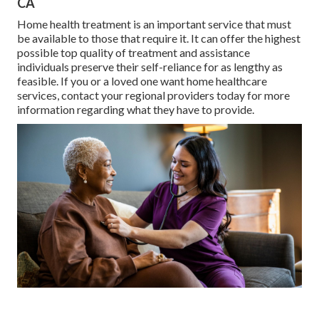
CA
Home health treatment
is an important service that must
be available to those that require it. It can offer the highest
possible top quality of treatment and assistance
individuals preserve their self-reliance for as lengthy as
feasible. If you or a loved one want home healthcare
services, contact your regional providers today for more
information regarding what they have to provide.