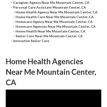
–
Caregiver Agency Near Me Mountain Center, CA
–
Personal Care Assistant Mountain Center, CA
–
Home Health Agency Near Me Mountain Center, CA
–
Home Health Care Near Me Mountain Center, CA
–
Homecare Agency Near Me Mountain Center, CA
–
Homecare Agencies Near Me Mountain Center, CA
–
Home Health Near Me Mountain Center, CA
–
Senior Care Near Me Mountain Center, CA
–
Innovative Senior Care
Home Health Agencies
Near Me Mountain Center,
CA