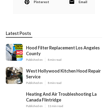
Pinterest
Email
Latest Posts
Hood Filter Replacement Los Angeles
County
Published en
8 min read
West Hollywood Kitchen Hood Repair
Service
Published en
8 min read
Heating And Air Troubleshooting La
Canada Flintridge
Published en
11 min read