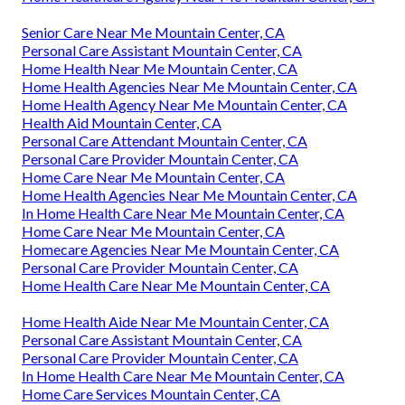
Senior Care Near Me Mountain Center, CA
Personal Care Assistant Mountain Center, CA
Home Health Near Me Mountain Center, CA
Home Health Agencies Near Me Mountain Center, CA
Home Health Agency Near Me Mountain Center, CA
Health Aid Mountain Center, CA
Personal Care Attendant Mountain Center, CA
Personal Care Provider Mountain Center, CA
Home Care Near Me Mountain Center, CA
Home Health Agencies Near Me Mountain Center, CA
In Home Health Care Near Me Mountain Center, CA
Home Care Near Me Mountain Center, CA
Homecare Agencies Near Me Mountain Center, CA
Personal Care Provider Mountain Center, CA
Home Health Care Near Me Mountain Center, CA
Home Health Aide Near Me Mountain Center, CA
Personal Care Assistant Mountain Center, CA
Personal Care Provider Mountain Center, CA
In Home Health Care Near Me Mountain Center, CA
Home Care Services Mountain Center, CA