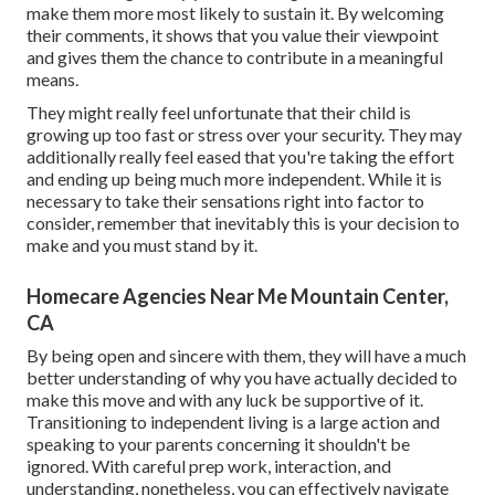
make them more most likely to sustain it. By welcoming
their comments, it shows that you value their viewpoint
and gives them the chance to contribute in a meaningful
means.
They might really feel unfortunate that their child is
growing up too fast or stress over your security. They may
additionally really feel eased that you're taking the effort
and ending up being much more independent. While it is
necessary to take their sensations right into factor to
consider, remember that inevitably this is your decision to
make and you must stand by it.
Homecare Agencies Near Me Mountain Center,
CA
By being open and sincere with them, they will have a much
better understanding of why you have actually decided to
make this move and with any luck be supportive of it.
Transitioning to independent living is a large action and
speaking to your parents concerning it shouldn't be
ignored. With careful prep work, interaction, and
understanding, nonetheless, you can effectively navigate