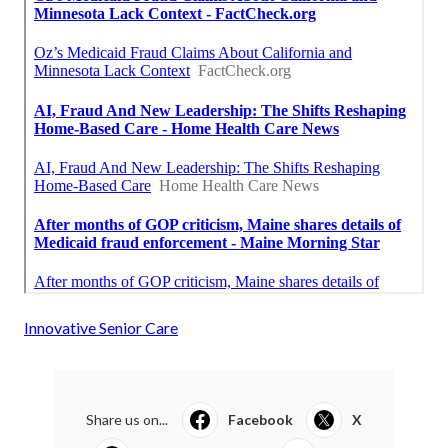
Innovative Senior Care
Share us on...
Facebook
X