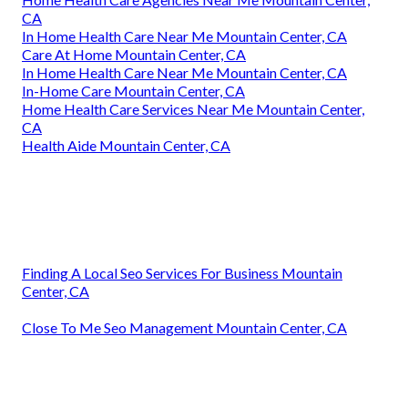
CA
In Home Health Care Near Me Mountain Center, CA
Care At Home Mountain Center, CA
In Home Health Care Near Me Mountain Center, CA
In-Home Care Mountain Center, CA
Home Health Care Services Near Me Mountain Center,
CA
Health Aide Mountain Center, CA
Finding A Local Seo Services For Business Mountain
Center, CA
Close To Me Seo Management Mountain Center, CA