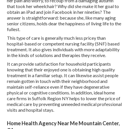
her pain and worry, to recoup from a damaging autumn
that took her wheelchair? Why did she make it her goal to
obtain an iPad and join Facebook in her nineties? The
answer is straightforward: because she, like many aging
senior citizens, holds dear the happiness of living life to the
fullest.
This type of care is generally much less pricey than
hospital-based or competent nursing facility (SNF) based
treatment. It also gives individuals with more adaptability
in the kinds of solutions and therapies they receive.
It can provide satisfaction for household participants
knowing that their enjoyed one is obtaining high quality
treatment in a familiar setup. It can likewise assist people
remain gotten in touch with their neighborhood and
maintain self-reliance even if they have degenerative
physical or cognitive conditions. In addition, ideal home
care firms in Suffolk Region NY helps to lower the price of
medical care by preventing unneeded medical professional
visits and hospital stays.
Home Health Agency Near Me Mountain Center,