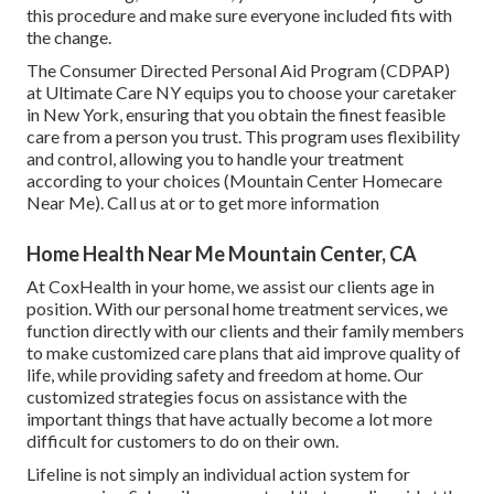
this procedure and make sure everyone included fits with
the change.
The Consumer Directed Personal Aid Program (CDPAP)
at Ultimate Care NY equips you to choose your caretaker
in New York, ensuring that you obtain the finest feasible
care from a person you trust. This program uses flexibility
and control, allowing you to handle your treatment
according to your choices (Mountain Center Homecare
Near Me). Call us at or to get more information
Home Health Near Me Mountain Center, CA
At CoxHealth in your home, we assist our clients age in
position. With our personal home treatment services, we
function directly with our clients and their family members
to make customized care plans that aid improve quality of
life, while providing safety and freedom at home. Our
customized strategies focus on assistance with the
important things that have actually become a lot more
difficult for customers to do on their own.
Lifeline is not simply an individual action system for