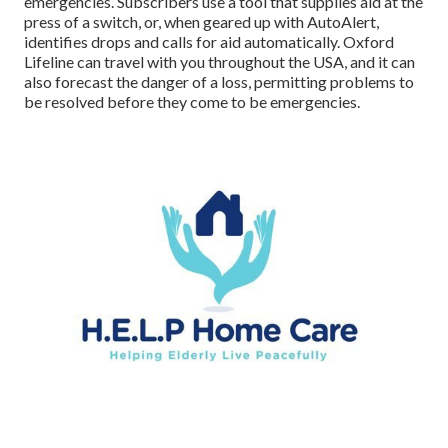
emergencies. Subscribers use a tool that supplies aid at the
press of a switch, or, when geared up with AutoAlert,
identifies drops and calls for aid automatically. Oxford
Lifeline can travel with you throughout the USA, and it can
also forecast the danger of a loss, permitting problems to
be resolved before they come to be emergencies.