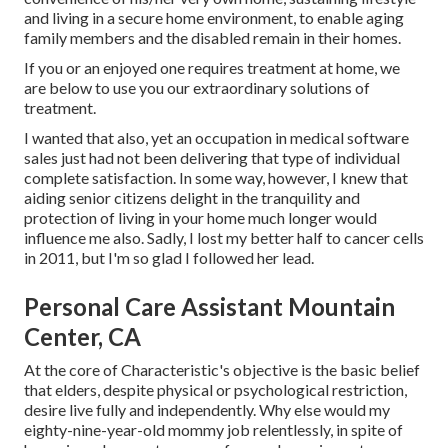
and living in a secure home environment, to enable aging
family members and the disabled remain in their homes.
If you or an enjoyed one requires treatment at home, we
are below to use you our extraordinary solutions of
treatment.
I wanted that also, yet an occupation in medical software
sales just had not been delivering that type of individual
complete satisfaction. In some way, however, I knew that
aiding senior citizens delight in the tranquility and
protection of living in your home much longer would
influence me also. Sadly, I lost my better half to cancer cells
in 2011, but I'm so glad I followed her lead.
Personal Care Assistant Mountain
Center, CA
At the core of Characteristic's objective is the basic belief
that elders, despite physical or psychological restriction,
desire live fully and independently. Why else would my
eighty-nine-year-old mommy job relentlessly, in spite of