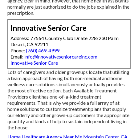
agency. Bear in mind, however, that home health assistants
normally are just authorized to do the jobs explained in the
prescription.
Innovative Senior Care
Address: 77564 Country Club Dr Ste 228/230 Palm
Desert, CA 92211
Phone:
(760) 469-4999
Email:
info@innovativeseniorcareinc.com
Innovative Senior Care
Lots of caregivers and older grownups locate that utilizing
a team approach of having both non-medical and home
wellness care solutions simultaneously actually provides
the most effective option. Each Available Treatment
Providers client has one-of-a-kind treatment
requirements. That is why we provide a full array of at
home solutions to customize treatment plans that supply
our elderly and other grown-up customers the appropriate
quantity and kinds of help to sustain independent living in
the house.
Home Healthcare Agency Near Me Mountain Center, CA