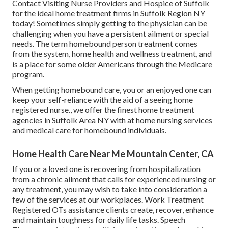
Contact
Visiting Nurse Providers and Hospice of Suffolk
for the ideal home treatment firms in Suffolk Region NY
today! Sometimes simply getting to the physician can be
challenging when you have a persistent ailment or special
needs. The term homebound person treatment comes
from the system, home health and wellness treatment, and
is a place for some older Americans through the Medicare
program.
When getting homebound care, you or an enjoyed one can
keep your self-reliance with the aid of a seeing home
registered nurse., we offer the finest home treatment
agencies in Suffolk Area NY with at home nursing services
and medical care for homebound individuals.
Home Health Care Near Me Mountain Center, CA
If you or a loved one is recovering from hospitalization
from a chronic ailment that calls for experienced nursing or
any treatment, you may wish to take into consideration a
few of the services at our workplaces. Work Treatment
Registered OTs assistance clients create, recover, enhance
and maintain toughness for daily life tasks. Speech