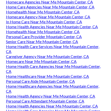
Homecare Agencies Near Me Mountain Center, CA
Home Care Agencies Near Me Mountain Center, CA
Homehealth Near Me Mountain Center, CA
Homecare Agency Near Me Mountain Center, CA
In Home Care Near Me Mountain Center, CA
Home Health Agencies Near Me Mountain Center, CA
Homehealth Near Me Mountain Center, CA
Personal Care Provider Mountain Center, CA
Senior Care Near Me Mountain Center, CA
Home Health Care Services Near Me Mountain Center,
CA
Caregiver Agency Near Me Mountain Center, CA
Homecare Near Me Mountain Center, CA
Home Health Care Agencies Near Me Mountain Center,
CA
Home Healthcare Near Me Mountain Center, CA
Personal Care Aide Mountain Center, CA
Home Healthcare Agencies Near Me Mountain Center,
CA
Home Health Agency Near Me Mountain Center, CA
Personal Care Attendant Mountain Center, CA
Home Health Agencies Near Me Mountain Center, CA
Home Health Care Agencies Near Me Mountain Center,