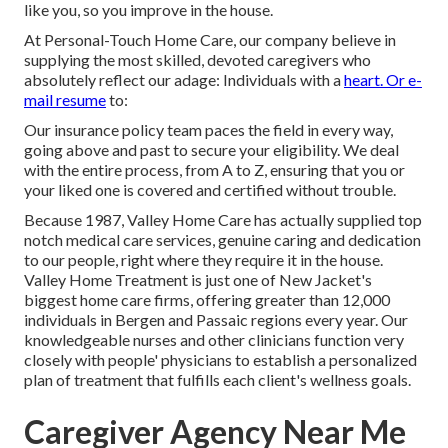
like you, so you improve in the house.
At Personal-Touch Home Care, our company believe in
supplying the most skilled, devoted caregivers who
absolutely reflect our adage: Individuals with a
heart. Or e-
mail resume
to:
Our insurance policy team paces the field in every way,
going above and past to secure your eligibility. We deal
with the entire process, from A to Z, ensuring that you or
your liked one is covered and certified without trouble.
Because 1987, Valley Home Care has actually supplied top
notch
medical care services
, genuine caring and dedication
to our people, right where they require it in the house.
Valley Home Treatment is just one of New Jacket's
biggest home care firms, offering greater than 12,000
individuals in Bergen and Passaic regions every year. Our
knowledgeable nurses and other clinicians function very
closely with people' physicians to establish a personalized
plan of treatment that fulfills each client's wellness goals.
Caregiver Agency Near Me