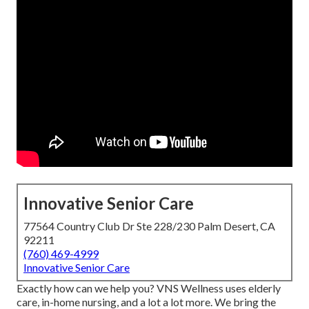
Innovative Senior Care
77564 Country Club Dr Ste 228/230 Palm Desert, CA
92211
(760) 469-4999
Innovative Senior Care
Exactly how can we help you? VNS Wellness uses elderly
care, in-home nursing, and a lot a lot more. We bring the