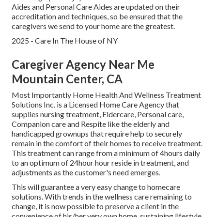
Aides and Personal Care Aides are updated on their
accreditation and techniques, so be ensured that the
caregivers we send to your home are the greatest.
2025 - Care In The House of NY
Caregiver Agency Near Me
Mountain Center, CA
Most Importantly Home Health And Wellness Treatment
Solutions Inc. is a Licensed Home Care Agency that
supplies nursing treatment, Eldercare, Personal care,
Companion care and Respite like the elderly and
handicapped grownups that require help to securely
remain in the comfort of their homes to receive treatment.
This treatment can range from a minimum of 4hours daily
to an optimum of 24hour hour reside in treatment, and
adjustments as the customer's need emerges.
This will guarantee a very easy change to homecare
solutions. With trends in the wellness care remaining to
change, it is now possible to preserve a client in the
convenience of his/her very own home, sustaining lifestyle