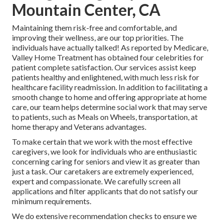
Mountain Center, CA
Maintaining them risk-free and comfortable, and
improving their wellness, are our top priorities. The
individuals have actually talked! As reported by Medicare,
Valley Home Treatment has obtained four celebrities for
patient complete satisfaction. Our services assist keep
patients healthy and enlightened, with much less risk for
healthcare facility readmission. In addition to facilitating a
smooth change to home and offering appropriate at home
care, our team helps determine social work that may serve
to patients, such as Meals on Wheels, transportation, at
home therapy and Veterans advantages.
To make certain that we work with the most effective
caregivers, we look for individuals who are enthusiastic
concerning caring for seniors and view it as greater than
just a task. Our caretakers are extremely experienced,
expert and compassionate. We carefully screen all
applications and filter applicants that do not satisfy our
minimum requirements.
We do extensive recommendation checks to ensure we