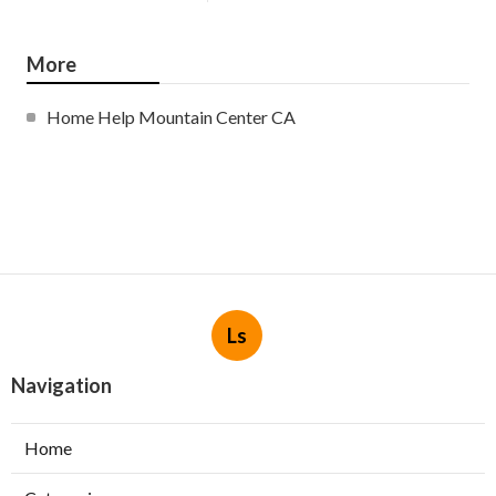
More
Home Help Mountain Center CA
Ls
Navigation
Home