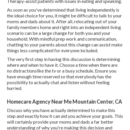
Therapy-assist patients with issues in eating and speaking.
As soon as you've determined that living independently is
the ideal choice for you, it might be difficult to talk to your
moms and dads about it. After all, relocating out of your
family members home and right into an independent living
scenario can be a large change for both you and your
household. With mindful prep work and communication,
chatting to your parents about this change can assist make
things less complicated for everyone included.
The very first step in having this discussion is determining
where and when to have it. Choose a time when there are
no distractionslike the tv or a busy schedule. Ensure you
have enough time reserved so that everybody has the
possibility to actually chat and listen without feeling
hurried.
Homecare Agency Near Me Mountain Center, CA
Discuss why you have actually determined to make this
step and exactly how it can aid you achieve your goals. This
will certainly provide your moms and dads a far better
understanding of why you're making this decision and