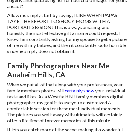
eagerly anticipate using her for household images for years
ahead!".
Allow me simply start by saying, I LIKE WHEN PAPAS
TAKE THE EFFORT TO SHOCK MOMS WITH A
PORTRAIT SESSION! This is always amazing, and
honestly the most effective gift a mama could request. I
know I am constantly asking for my spouse to get a picture
of me with my babies, and then it constantly looks horrible
since he simply does not obtain it.
Family Photographers Near Me
Anaheim Hills, CA
When we put all of that along with your preferences, your
family members photos will
certainly show
your individual
taste and likes. As a Westfield NJ family members digital
photographer, my goal is to use you a customized &
comfortable session for these most individual moments.
The pictures you walk away with ultimately will certainly
offer a life time of forever memories of this minute.
It lets you catch more of the scene, making it a wonderful