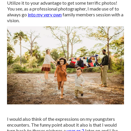
Utilize it to your advantage to get some terrific photos!
You see, as a professional photographer, I made use of to
always go
into my very own
family members session with a
vision.
I would also think of the expressions on my youngsters
encounters. The funny point about it also is that I would
turn back to theses pictures a
year or 2
later on and Like