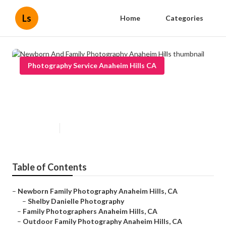
Ls
Home
Categories
Photography Service Anaheim Hills CA
Newborn And Family
Photography Anaheim Hills
Published en
12 min read
Table of Contents
–
Newborn Family Photography Anaheim Hills, CA
–
Shelby Danielle Photography
–
Family Photographers Anaheim Hills, CA
–
Outdoor Family Photography Anaheim Hills, CA