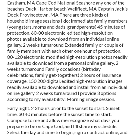
Eastham, MA Cape Cod National Seashore any one of the
beaches Duck Harbor beach Wellfleet, MA Captain Jack's
Dock Provincetown, MA There are three kinds of
household image sessions I do: Immediate family members
(youngsters, moms and dads, grandparents) 45 minutes of
protection, 60-80 electronic, edited high-resolution
photos available to download from an individual online
gallery, 2 weeks turnaround Extended family or couple of
family members with each other one hour of protection,
80-120 electronic, modified high-resolution photos readily
available to download from a personal online gallery, 2
weeks turnaround Family occasions (birthday
celebrations, family get-togethers) 2 hours of insurance
coverage, 150 200 digital, edited high-resolution images
readily available to download and install from an individual
online gallery, 2 weeks turnaround I provide 3 options
according to my availability: Morning image session.
Early night. 2 3 hours prior to the sunset to start. Sunset
time. 30 40 minutes before the sunset time to start.
Compose to me and allow me recognize what days you
prepare to be on Cape Cod, and I'll share my schedule.
Select the day and time to begin, sign a contract online, and