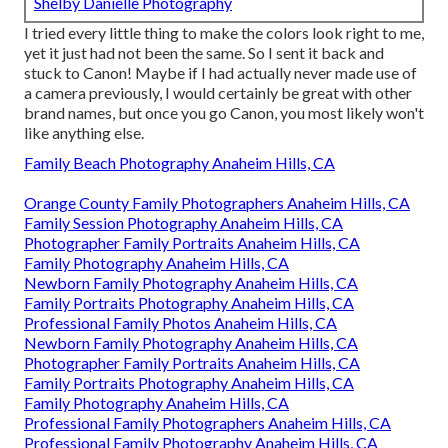
Shelby Danielle Photography
I tried every little thing to make the colors look right to me,
yet it just had not been the same. So I sent it back and
stuck to Canon! Maybe if I had actually never made use of
a camera previously, I would certainly be great with other
brand names, but once you go Canon, you most likely won't
like anything else.
Family Beach Photography Anaheim Hills, CA
Orange County Family Photographers Anaheim Hills, CA
Family Session Photography Anaheim Hills, CA
Photographer Family Portraits Anaheim Hills, CA
Family Photography Anaheim Hills, CA
Newborn Family Photography Anaheim Hills, CA
Family Portraits Photography Anaheim Hills, CA
Professional Family Photos Anaheim Hills, CA
Newborn Family Photography Anaheim Hills, CA
Photographer Family Portraits Anaheim Hills, CA
Family Portraits Photography Anaheim Hills, CA
Family Photography Anaheim Hills, CA
Professional Family Photographers Anaheim Hills, CA
Professional Family Photography Anaheim Hills, CA