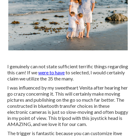
I genuinely can not state sufficient terrific things regarding
this cam! If we
were to have
to selected, I would certainly
claim we utilize the 35 the many.
I was influenced by my sweetheart Venita after hearing her
go crazy concerning it. This will certainly make moving
pictures and publishing on the go so much far better. The
constructed in bluetooth transfer choices in these
electronic cameras is just so slow-moving and often buggy
in my point of view.
This tripod
with
this joystick head
is
AMAZING, and we love it for our cam.
The trigger is fantastic because you can customize itwe