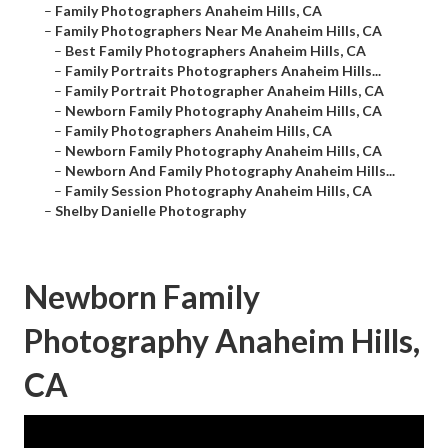
–
Family Photographers Anaheim Hills, CA
–
Family Photographers Near Me Anaheim Hills, CA
–
Best Family Photographers Anaheim Hills, CA
–
Family Portraits Photographers Anaheim Hills...
–
Family Portrait Photographer Anaheim Hills, CA
–
Newborn Family Photography Anaheim Hills, CA
–
Family Photographers Anaheim Hills, CA
–
Newborn Family Photography Anaheim Hills, CA
–
Newborn And Family Photography Anaheim Hills...
–
Family Session Photography Anaheim Hills, CA
–
Shelby Danielle Photography
Newborn Family
Photography Anaheim Hills,
CA