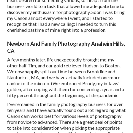
heart desired for something various, so I leapt from the
business world to a task that allowed me adequate time to
discover my enthusiasm for photography. Soon I was bring
my Canon almost everywhere I went, and I started to
recognize that I had a new calling: I needed to turn this
cherished pastime of mine right into a profession.
Newborn And Family Photography Anaheim Hills,
CA
A few months later, life unexpectedly brought me, my
other half Tim, and our gold retriever Hudson to Boston.
We now happily split our time between Brookline and
Nantucket, MA, and we have actually included one more
canine to the mix too. (We embraced Brody, my in-laws'
golden, after coping with them for concerning a year and a
fifty percent throughout the beginning of the pandemic.
I've remained in the family photography business for over
ten years and I have actually found out a lot regarding what
Canon cam works best for various levels of photography
from novice to advanced. There are a great deal of points
to take into consideration when picking the appropriate