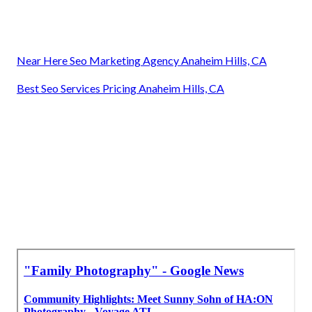
Near Here Seo Marketing Agency Anaheim Hills, CA
Best Seo Services Pricing Anaheim Hills, CA