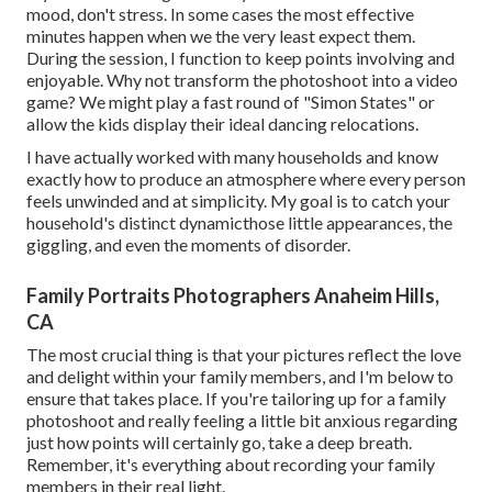
mood, don't stress. In some cases the most effective
minutes happen when we the very least expect them.
During the session, I function to keep points involving and
enjoyable. Why not transform the photoshoot into a video
game? We might play a fast round of "Simon States" or
allow the kids display their ideal dancing relocations.
I have actually worked with many households and know
exactly how to produce an atmosphere where every person
feels unwinded and at simplicity. My goal is to catch your
household's distinct dynamicthose little appearances, the
giggling, and even the moments of disorder.
Family Portraits Photographers Anaheim Hills,
CA
The most crucial thing is that your pictures reflect the love
and delight within your family members, and I'm below to
ensure that takes place. If you're tailoring up for a family
photoshoot and really feeling a little bit anxious regarding
just how points will certainly go, take a deep breath.
Remember, it's everything about recording your family
members in their real light.