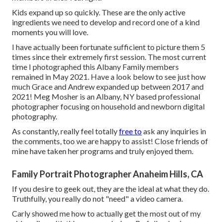
Kids expand up so quickly. These are the only active
ingredients we need to develop and record one of a kind
moments you will love.
I have actually been fortunate sufficient to picture them 5
times since their extremely first session. The most current
time I photographed this Albany Family members
remained in May 2021. Have a look below to see just how
much Grace and Andrew expanded up between 2017 and
2021!
Meg Mosher
is an Albany, NY based professional
photographer focusing on household and newborn digital
photography.
As constantly, really feel totally
free to
ask any inquiries in
the comments, too we are happy to assist! Close friends of
mine have taken her programs and truly enjoyed them.
Family Portrait Photographer Anaheim Hills, CA
If you desire to geek out, they are the ideal at what they do.
Truthfully, you really do not "need" a video camera.
Carly showed me how to actually
get the most out of my