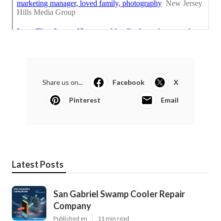
Share us on...
Facebook
X
Pinterest
Email
Latest Posts
San Gabriel Swamp Cooler Repair
Company
Published en
11 min read