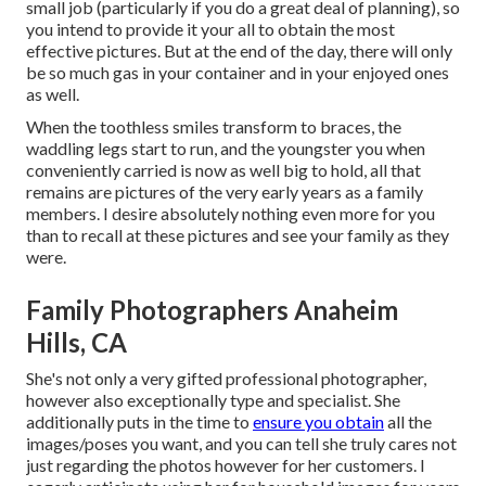
small job (particularly if you do a great deal of planning), so
you intend to provide it your all to obtain the most
effective pictures. But at the end of the day, there will only
be so much gas in your container and in your enjoyed ones
as well.
When the toothless smiles transform to braces, the
waddling legs start to run, and the youngster you when
conveniently carried is now as well big to hold, all that
remains are pictures of the very early years as a family
members. I desire absolutely nothing even more for you
than to recall at these pictures and see your family as they
were.
Family Photographers Anaheim
Hills, CA
She's not only a very gifted professional photographer,
however also exceptionally type and specialist. She
additionally puts in the time to
ensure you obtain
all the
images/poses you want, and you can tell she truly cares not
just regarding the photos however for her customers. I