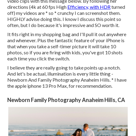
video clips with this message below
. By following her
directions (4k at 60 fps High
Efficiency, with HDR
turned
off) my videos are * so * crunchy I can screenshot them.
HIGHLY advise doing this. I know I discuss
this point
so
often, but I do because it's impressive and SO worth it.
It fits right in my shopping bag and I'll pull it out anywhere
and whenever. Plus the fantastic feature of your iPhone is
that when you take a self-timer picture it will take 10
photos, so if you are firing with kids, you've got 10 shots
each time you click the switch.
I believe they are really going to take points up a notch.
And let's be actual, illumination is every little thing -
Newborn And Family Photography Anaheim Hills. * I have
the apple iphone 13 Pro Max, for recommendation.
Newborn Family Photography Anaheim Hills, CA