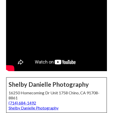
Shelby Danielle Photography
16250 Homecoming Dr Unit 1758 Chino, CA 91708-
8861
(714) 684-1492
Shelby Danielle Photography