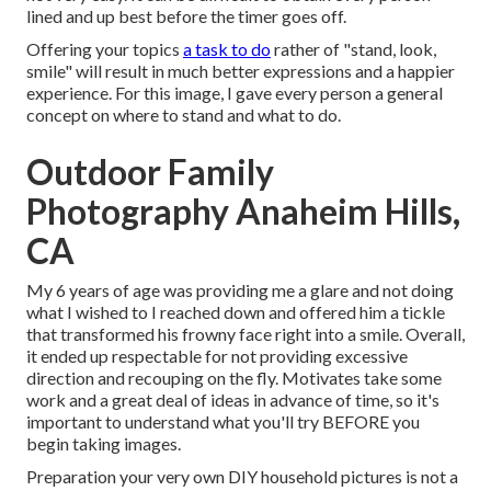
lined and up best before the timer goes off.
Offering your topics
a task to do
rather of "stand, look,
smile" will result in much better expressions and a happier
experience. For this image, I gave every person a general
concept on where to stand and what to do.
Outdoor Family
Photography Anaheim Hills,
CA
My 6 years of age was providing me a glare and not doing
what I wished to I reached down and offered him a tickle
that transformed his frowny face right into a smile. Overall,
it ended up respectable for not providing excessive
direction and recouping on the fly. Motivates take some
work and a great deal of ideas in advance of time, so it's
important to understand what you'll try BEFORE you
begin taking images.
Preparation your very own DIY household pictures is not a