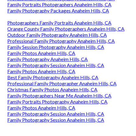
Family Portraits Photographers Anaheim Hills, CA
Family Photography Packages Anaheim Hills, CA
Photographers Family Portraits Anaheim Hills, CA
Orange County Family Photographers Anaheim Hills, CA
Outdoor Family Photography Anaheim Hills, CA
Professional Family Photography Anaheim Hills, CA
Family Session Photography Anaheim Hills, CA
Family Photos Anaheim Hills, CA
Family Photography Anaheim Hills, CA
Family Photography Session Anaheim Hills, CA
Family Photos Anaheim Hills, CA
Best Family Photography Anaheim Hills, CA
Professional Family Photographer Anaheim Hills, CA
Christmas Family Photos Anaheim Hills, CA
Family Photographers Near Me Anaheim Hills, CA
Family Portraits Photography Anaheim Hills, CA
Family Photos Anaheim Hills, CA
Family Photography Session Anaheim Hills, CA
Family Photography Session Anaheim Hills, CA