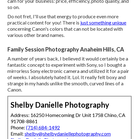
cam for your business: price, efficiency, photo quality, and
so on.
Do not fret, I'll use that energy to produce even more
practical content for you! There is
just something unique
concerning Canon's colors that can not be located with
various other brand names.
Family Session Photography Anaheim Hills, CA
A number of years back, I believed it would certainly be a
fantastic concept to experiment with Sony, so I bought a
mirrorless Sony electronic camera and utilized it for a pair
of weeks. I absolutely hated it. Lol. It really felt boxy and
strange in my hands unlike the smooth, curved lines of a
Canon.
Shelby Danielle Photography
Address: 16250 Homecoming Dr Unit 1758 Chino, CA
91708-8861
Phone:
(714) 684-1492
Email:
shelby@shelbydaniellephotography.com