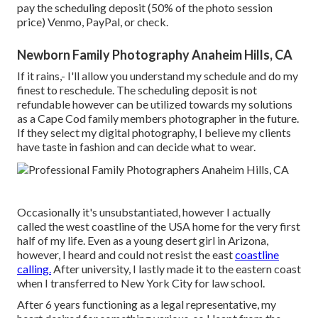
pay the scheduling deposit (50% of the photo session
price) Venmo, PayPal, or check.
Newborn Family Photography Anaheim Hills, CA
If it rains,- I'll allow you understand my schedule and do my
finest to reschedule. The scheduling deposit is not
refundable however can be utilized towards my solutions
as a Cape Cod family members photographer in the future.
If they select my digital photography, I believe my clients
have taste in fashion and can decide what to wear.
Occasionally it's unsubstantiated, however I actually
called the west coastline of the USA home for the very first
half of my life. Even as a young desert girl in Arizona,
however, I heard and could not resist the east
coastline
calling.
After university, I lastly made it to the eastern coast
when I transferred to New York City for law school.
After 6 years functioning as a legal representative, my