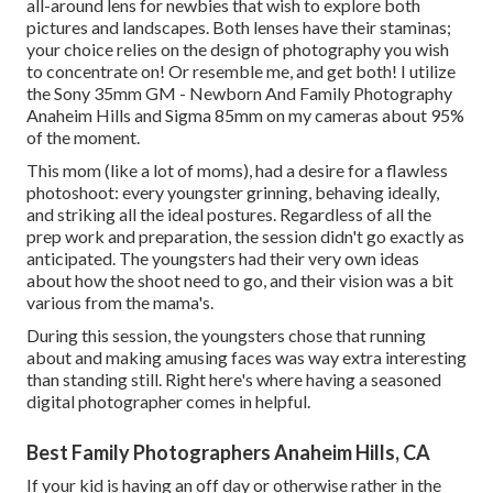
all-around lens for newbies that wish to explore both
pictures and landscapes. Both lenses have their staminas;
your choice relies on the design of photography you wish
to concentrate on! Or resemble me, and get both! I utilize
the
Sony 35mm GM
- Newborn And Family Photography
Anaheim Hills and
Sigma 85mm
on my cameras about 95%
of the moment.
This mom (like a lot of moms), had a desire for a flawless
photoshoot: every youngster grinning, behaving ideally,
and striking all the ideal postures. Regardless of all the
prep work and preparation, the session didn't go exactly as
anticipated. The youngsters had their very own ideas
about how the shoot need to go, and their vision was a bit
various from the mama's.
During this session, the youngsters chose that running
about and making amusing faces was way extra interesting
than standing still. Right here's where having a seasoned
digital photographer comes in helpful.
Best Family Photographers Anaheim Hills, CA
If your kid is having an off day or otherwise rather in the