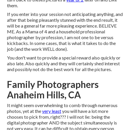
them.
If you enter into your session not anticipating anything, and
after that being pleasantly stunned with the end result, it
will be a general far more pleasing experience. BELIEVE
ME. As a Mama of 4 and a household professional
photographer by profession, I am not one to be versus
kickbacks. In some cases, that is what it takes to do the
job (and the work WELL done).
You don't want to provide a special reward also quickly or
also late. Also quickly and they will certainly shed interest
and possibly not do the best work for all the pictures.
Family Photographers
Anaheim Hills, CA
It might seem overwhelming to comb through numerous
photos, yet at the
very least
you will have a lot more
chooses to pick from, right??? I will not lie: being the
digital photographer AND the subject simultaneously is
not very easy. It can be difficult to obtain every person