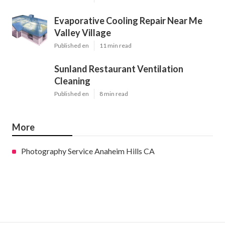
Evaporative Cooling Repair Near Me
Valley Village
Published en
11 min read
Sunland Restaurant Ventilation
Cleaning
Published en
8 min read
More
Photography Service Anaheim Hills CA