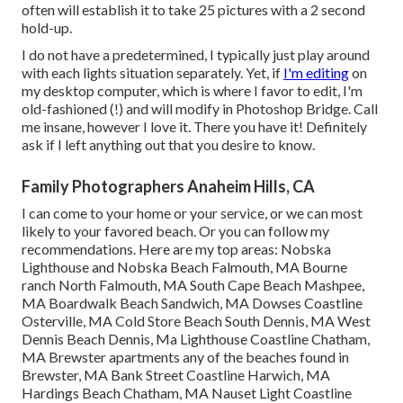
often will establish it to take 25 pictures with a 2 second
hold-up.
I do not have a predetermined, I typically just play around
with each lights situation separately. Yet, if
I'm editing
on
my desktop computer, which is where I favor to edit, I'm
old-fashioned (!) and will modify in
Photoshop Bridge
. Call
me insane, however I love it. There you have it! Definitely
ask if I left anything out that you desire to know.
Family Photographers Anaheim Hills, CA
I can come to your home or your service, or we can most
likely to your favored beach. Or you can follow my
recommendations. Here are my top areas: Nobska
Lighthouse and Nobska Beach Falmouth, MA Bourne
ranch North Falmouth, MA South Cape Beach Mashpee,
MA Boardwalk Beach Sandwich, MA Dowses Coastline
Osterville, MA Cold Store Beach South Dennis, MA West
Dennis Beach Dennis, Ma Lighthouse Coastline Chatham,
MA Brewster apartments any of the beaches found in
Brewster, MA Bank Street Coastline Harwich, MA
Hardings Beach Chatham, MA Nauset Light Coastline