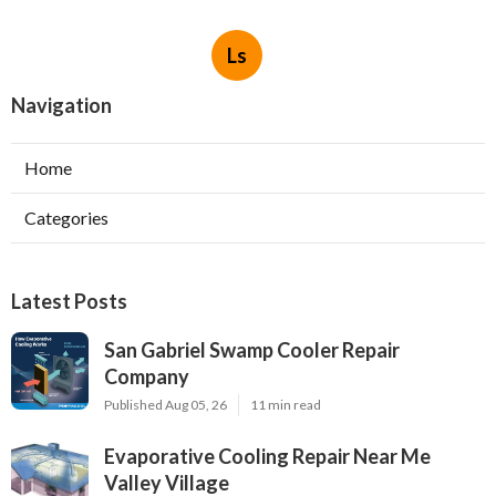
Ls
Navigation
Home
Categories
Latest Posts
San Gabriel Swamp Cooler Repair
Company
Published Aug 05, 26
11 min read
Evaporative Cooling Repair Near Me
Valley Village