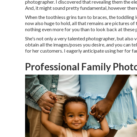
photographer. I discovered that revealing them the eleg
And, it might sound pretty fundamental, however ther
When the toothless grins turn to braces, the toddling l
now also huge to hold, all that remains are pictures of
nothing even more for you than to look back at these p
She's not only a very talented photographer, but also 
obtain all the images/poses you desire, and you can te
for her customers. I eagerly anticipate using her for fa
Professional Family Phot