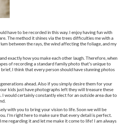
uld have to be recorded in this way. I enjoy having fun with
lare. The method it shines via the trees difficulties me with a
rium between the rays, the wind affecting the foliage, and my
 and exactly how you make each other laugh. Therefore, when
 hopes of recording a standard family photo that's unique to
e brief, I think that every person should have stunning photos
 generations ahead. Also if you simply desire them for your
ur kids just have photographs left they will treasure these
I would certainly constantly elect for an outside area due to
nd.
ely with you to bring your vision to life. Soon we will be
u. I'm right here to make sure that every detail is perfect.
l me regarding it and let me make it come to life! I am always