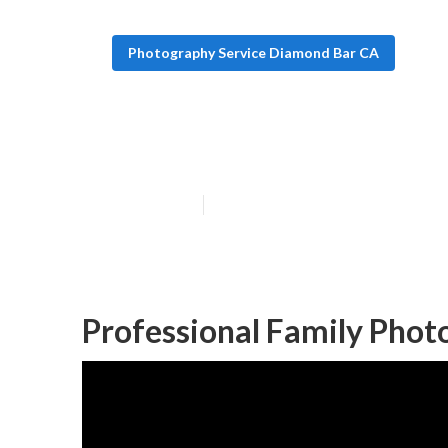
Photography Service Diamond Bar CA
Newborn Famil
Published en
11 min read
Professional Family Pho