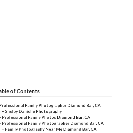
ond Bar
able of Contents
Professional Family Photographer Diamond Bar, CA
–
Shelby Danielle Photography
–
Professional Family Photos Diamond Bar, CA
–
Professional Family Photographer Diamond Bar, CA
–
Family Photography Near Me Diamond Bar, CA