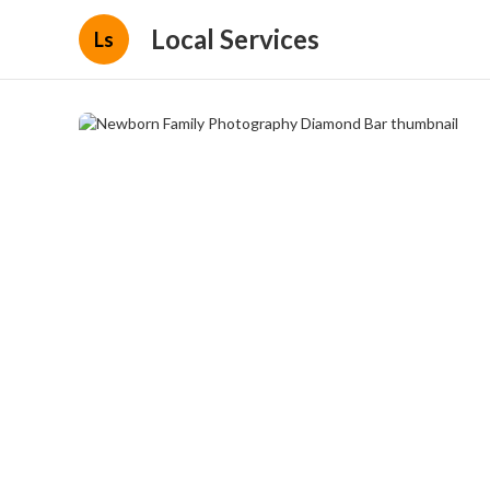
Local Services
Ls