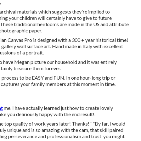
A
hival materials which suggests they're implied to
g your children will certainly have to give to future
. These traditional heirlooms are made in the US and attribute
 photographic paper.
lian Canvas Pro is designed with a 300 + year historical time!
 gallery wall surface art. Hand made in Italy with excellent
ssions of a portrait.
o have Megan picture our household and it was entirely
rtainly treasure them forever.
his process to be EASY and FUN. In one hour-long trip or
hat captures your family members at this moment in time.
nt
me. I have actually learned just how to create lovely
ake you deliriously happy with the end result!.
he top quality of work years later! Thanks!" "By far, I would
y unique and is so amazing with the cam, that skill paired
ing perseverance and professionalism and trust, you might