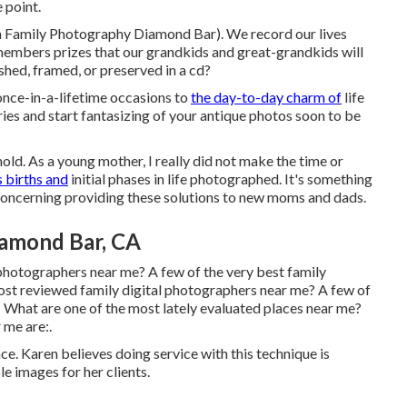
 point.
rn Family Photography Diamond Bar). We record our lives
members prizes that our grandkids and great-grandkids will
hed, framed, or preserved in a cd?
nce-in-a-lifetime occasions to
the day-to-day charm of
life
es and start fantasizing of your antique photos soon to be
old. As a young mother, I really did not make the time or
 births and
initial phases in life photographed. It's something
c concerning providing these solutions to new moms and dads.
iamond Bar, CA
photographers near me? A few of the very best family
ost reviewed family digital photographers near me? A few of
 What are one of the most lately evaluated places near me?
 me are:.
nce. Karen believes doing service with this technique is
le images for her clients.