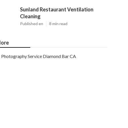
Sunland Restaurant Ventilation
Cleaning
Published en
8 min read
ore
Photography Service Diamond Bar CA