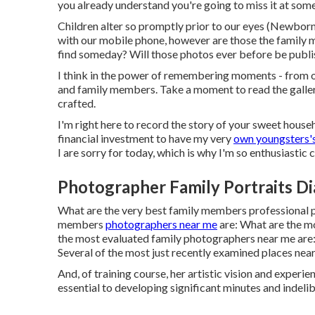
you already understand you're going to miss it at some
Children alter so promptly prior to our eyes (Newbo
with our mobile phone, however are those the family 
find someday? Will those photos ever before be publis
I think in the power of remembering moments - from o
and family members. Take a moment to read the galleri
crafted.
I'm right here to record the story of your sweet househ
financial investment to have my very
own youngsters's
I are sorry for today, which is why I'm so enthusiasti
Photographer Family Portraits D
What are the very best family members professional 
members
photographers near me
are: What are the m
the most evaluated family photographers near me are:
Several of the most just recently examined places near
And, of training course, her artistic vision and experie
essential to developing significant minutes and indelib