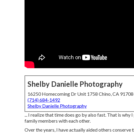
Shelby Danielle Photography
16250 Homecoming Dr Unit 1758 Chino, CA 9170
(714) 684-1492
Shelby Danielle Photography
... I realize that time does go by also fast. That is why
family members with each other.
Over the years, I have actually aided others conserve