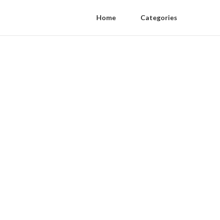
Home
Categories