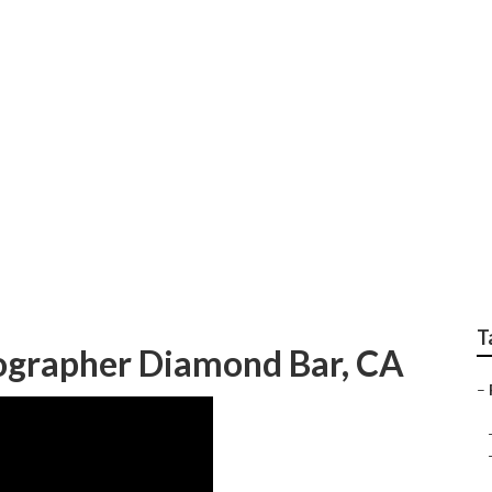
y Photography Diam
T
tographer Diamond Bar, CA
–