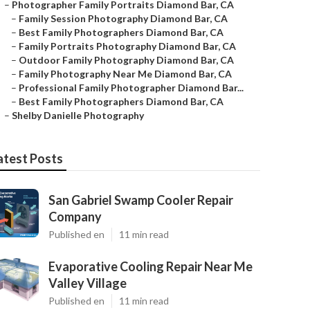
–
Photographer Family Portraits Diamond Bar, CA
–
Family Session Photography Diamond Bar, CA
–
Best Family Photographers Diamond Bar, CA
–
Family Portraits Photography Diamond Bar, CA
–
Outdoor Family Photography Diamond Bar, CA
–
Family Photography Near Me Diamond Bar, CA
–
Professional Family Photographer Diamond Bar...
–
Best Family Photographers Diamond Bar, CA
–
Shelby Danielle Photography
atest Posts
San Gabriel Swamp Cooler Repair
Company
Published en
11 min read
Evaporative Cooling Repair Near Me
Valley Village
Published en
11 min read