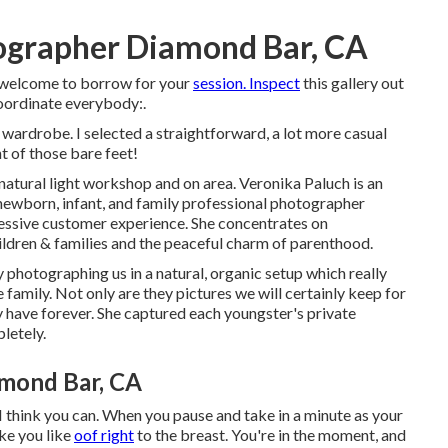
tographer Diamond Bar, CA
e welcome to borrow for your
session. Inspect
this gallery out
coordinate everybody:.
ardrobe. I selected a straightforward, a lot more casual
t of those bare feet!
natural light workshop and on area. Veronika Paluch is an
 newborn, infant, and family professional photographer
pressive customer experience. She concentrates on
ldren & families and the peaceful charm of parenthood.
 photographing us in a natural, organic setup which really
amily. Not only are they pictures we will certainly keep for
y have forever. She captured each youngster's private
letely.
mond Bar, CA
 you can. When you pause and take in a minute as your
ike you like
oof right
to the breast. You're in the moment, and