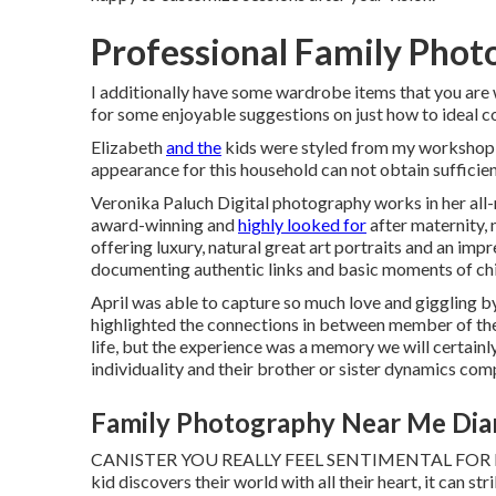
Professional Family Pho
I additionally have some wardrobe items that you ar
for some enjoyable suggestions on just how to ideal 
Elizabeth
and the
kids were styled from my workshop w
appearance for this household can not obtain sufficien
Veronika Paluch Digital photography works in her all-
award-winning and
highly looked for
after maternity,
offering luxury, natural great art portraits and an im
documenting authentic links and basic moments of chi
April was able to capture so much love and giggling by
highlighted the connections in between member of the f
life, but the experience was a memory we will certainl
individuality and their brother or sister dynamics comp
Family Photography Near Me Dia
CANISTER YOU REALLY FEEL SENTIMENTAL FOR I think
kid discovers their world with all their heart, it can str