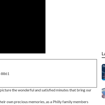
L
8-8861
 I picture the wonderful and satisfied minutes that bring our
 their own precious memories, as a Philly family members