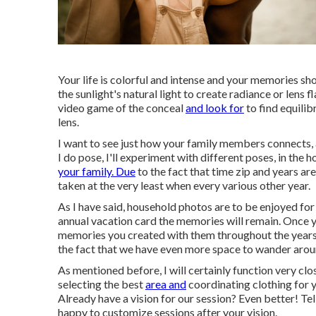
Your life is colorful and intense and your memories sho
the sunlight's natural light to create radiance or lens f
video game of the conceal
and look for
to find equilib
lens.
I want to see just how your family members connects,
I do pose, I'll experiment with different poses, in the
your family. Due
to the fact that time zip and years ar
taken at the very least when every various other year.
As I have said, household photos are to be enjoyed for
annual vacation card the memories will remain. Once yo
memories you created with them throughout the years. 
the fact that we have even more space to wander arou
As mentioned before, I will certainly function very clos
selecting the best
area and
coordinating clothing for yo
Already have a vision for our session? Even better! Tel
happy to customize sessions after your vision.