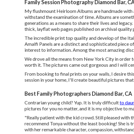
Family Session Photography Diamond Bar, C
My flushmount Heirloom Albums are handmade with arc
withstand the examination of time. Albums are somethin
generations as a means to share their lives and legacy
thick, layflat web pages published on archival quality
The incredible print top quality and develop of the Ita
Amalfi Panels are a distinct and sophisticated piece of
interest to information. Among the most amazing discu
We drove all the means from New York City in order t
worth it. The pictures came out gorgeous and I will ce
From booking to final prints on your walls, I desire t
session in your home, I'll create beautiful pictures t
Best Family Photographers Diamond Bar, CA
Contrarian young child? Yup. It is truly difficult
to dau
pictures for you no matter, and it is my objective to m
"Really patient with the kid crowd. Still pleased with t
recommend Tonya without the least booking! She is trul
with her remarkable character, compassion, withstand