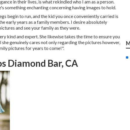
ance in their lives, is what rekindled who I am as a person.
e's something enchanting concerning having images to hold.
egs begin to run, and the kid you once conveniently carried is
 the early years as a family members. I desire absolutely
ictures and see your family as they were.
very kind and expert. She likewise takes the time to ensure you
ll she genuinely cares not only regarding the pictures however,
M
mily pictures for years to come!".
os Diamond Bar, CA