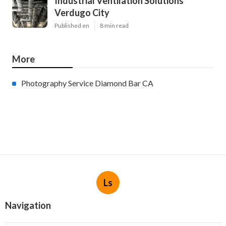
Industrial Ventilation Solutions
Verdugo City
Published en
8 min read
More
Photography Service Diamond Bar CA
Ls
Navigation