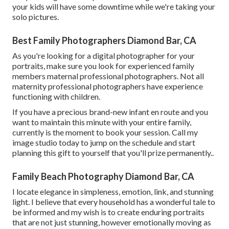
your kids will have some downtime while we're taking your
solo pictures.
Best Family Photographers Diamond Bar, CA
As you're looking for a digital photographer for your
portraits, make sure you look for experienced family
members maternal professional photographers. Not all
maternity professional photographers have experience
functioning with children.
If you have a precious brand-new infant en route and you
want to maintain this minute with your entire family,
currently is the moment to book your session.
Call my
image studio today to jump on the schedule and start
planning this gift to yourself that you'll prize permanently.
.
Family Beach Photography Diamond Bar, CA
I locate elegance in simpleness, emotion, link, and stunning
light. I believe that every household has a wonderful tale to
be informed and my wish is to create enduring portraits
that are not just stunning, however emotionally moving as