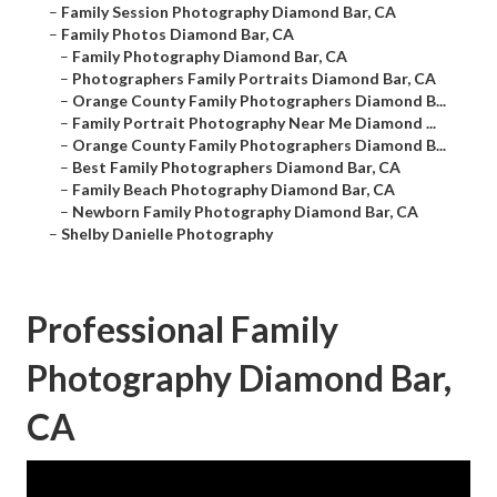
–
Family Session Photography Diamond Bar, CA
–
Family Photos Diamond Bar, CA
–
Family Photography Diamond Bar, CA
–
Photographers Family Portraits Diamond Bar, CA
–
Orange County Family Photographers Diamond B...
–
Family Portrait Photography Near Me Diamond ...
–
Orange County Family Photographers Diamond B...
–
Best Family Photographers Diamond Bar, CA
–
Family Beach Photography Diamond Bar, CA
–
Newborn Family Photography Diamond Bar, CA
–
Shelby Danielle Photography
Professional Family
Photography Diamond Bar,
CA