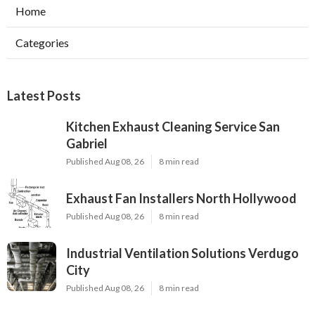
Home
Categories
Latest Posts
Kitchen Exhaust Cleaning Service San
Gabriel
Published Aug 08, 26
8 min read
Exhaust Fan Installers North Hollywood
Published Aug 08, 26
8 min read
Industrial Ventilation Solutions Verdugo
City
Published Aug 08, 26
8 min read