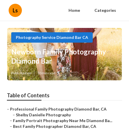
Ls
Home
Categories
Photography Service Diamond Bar CA
Newborn Family Photography
Diamond Bar
Published en
10 min read
Table of Contents
–
Professional Family Photography Diamond Bar, CA
–
Shelby Danielle Photography
–
Family Portrait Photography Near Me Diamond Ba...
–
Best Family Photographer Diamond Bar, CA