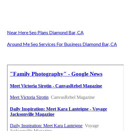
Near Here Seo Plans Diamond Bar, CA
Around Me Seo Services For Business Diamond Bar, CA