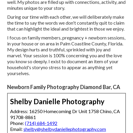
well. My photos are filled up with connections, activity, and
minutes unique to your story.
During our time with each other, we will deliberately make
the time to say the words we don't constantly quit to claim
that can highlight the ideal and brightest in those we enjoy.
I focus on family members, pregnancy + newborn sessions,
in your house or on area in Palm Coastline County, Florida.
My design hurts and truthful, sprinkled with joy and
marvel. Your session is 100% concerning you and the love
you know so deeply. I exist to document an item of your
household's storyno stress to appear as anything yet
yourselves.
Newborn Family Photography Diamond Bar, CA
Shelby Danielle Photography
Address: 16250 Homecoming Dr Unit 1758 Chino, CA
91708-8861
Phone:
(714) 684-1492
Email:
shelby@shelbydaniellephotography.com