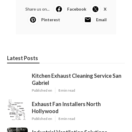
Share us on...
Facebook
X
Pinterest
Email
Latest Posts
Kitchen Exhaust Cleaning Service San
Gabriel
Published en
8 min read
Exhaust Fan Installers North
Hollywood
Published en
8 min read