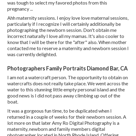
was tough to select my favored photos from this
pregnancy ...
Ahh maternity sessions. I enjoy love love maternal sessions,
particularly if I recognize I will certainly additionally be
photographing the newborn session. Don't obtain me
incorrect naturally I love all my mamas. It's also cooler to
know that I will be there for the "after" also. When mother
contacted me to reserve a maternity and newborn session I
was currently delighted.
Photographers Family Portraits Diamond Bar, CA
I am not a watercraft person. The opportunity to obtain on
watercrafts does not really take place. We went across the
water to this stunning little empty personal island and the
good news is I did not pass away climbing up out of the
boat.
It was a gorgeous fun time, to be duplicated when I
returned in a couple of weeks for their newborn session. A
lot more on that later
Amy Ro Digital Photography
is a
maternity, newborn and family members digital
photographer located in North Rhode Island. Offering