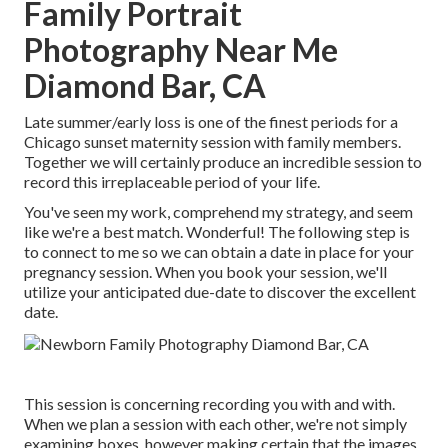
Family Portrait
Photography Near Me
Diamond Bar, CA
Late summer/early loss is one of the finest periods for a
Chicago sunset maternity session with family members.
Together we will certainly produce an incredible session to
record this irreplaceable period of your life.
You've seen my work, comprehend my strategy, and seem
like we're a best match. Wonderful! The following step is
to connect to me so we can obtain a date in place for your
pregnancy session. When you
book your session
, we'll
utilize your anticipated due-date to discover the excellent
date.
This session is concerning recording you with and with.
When we plan a session with each other, we're not simply
examining boxes, however making certain that the images