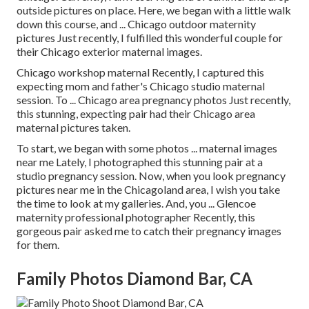
outside pictures on place. Here, we began with a little walk
down this course, and ... Chicago outdoor maternity
pictures Just recently, I fulfilled this wonderful couple for
their Chicago exterior maternal images.
Chicago workshop maternal Recently, I captured this
expecting mom and father's Chicago studio maternal
session. To ... Chicago area pregnancy photos Just recently,
this stunning, expecting pair had their Chicago area
maternal pictures taken.
To start, we began with some photos ... maternal images
near me Lately, I photographed this stunning pair at a
studio pregnancy session. Now, when you look pregnancy
pictures near me in the Chicagoland area, I wish you take
the time to look at my galleries. And, you ... Glencoe
maternity professional photographer Recently, this
gorgeous pair asked me to catch their pregnancy images
for them.
Family Photos Diamond Bar, CA