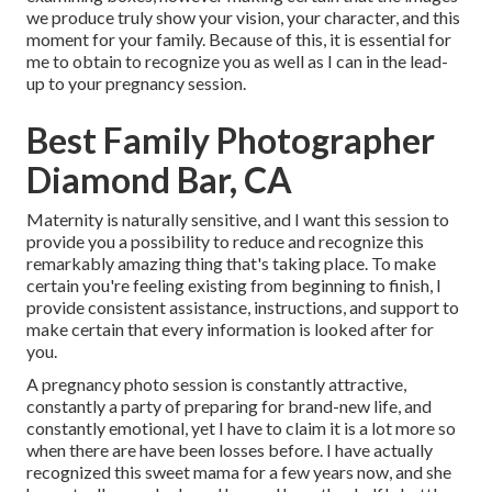
we produce truly show your vision, your character, and this
moment for your family. Because of this, it is essential for
me to obtain to recognize you as well as I can in the lead-
up to your pregnancy session.
Best Family Photographer
Diamond Bar, CA
Maternity is naturally sensitive, and I want this session to
provide you a possibility to reduce and recognize this
remarkably amazing thing that's taking place. To make
certain you're feeling existing from beginning to finish, I
provide consistent assistance, instructions, and support to
make certain that every information is looked after for
you.
A pregnancy photo session is constantly attractive,
constantly a party of preparing for brand-new life, and
constantly emotional, yet I have to claim it is a lot more so
when there are have been losses before. I have actually
recognized this sweet mama for a few years now, and she