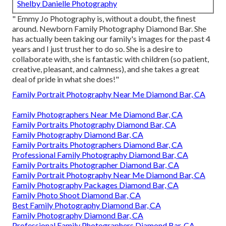
Shelby Danielle Photography
" Emmy Jo Photography is, without a doubt, the finest
around. Newborn Family Photography Diamond Bar. She
has actually been taking our family's images for the past 4
years and I just trust her to do so. She is a desire to
collaborate with, she is fantastic with children (so patient,
creative, pleasant, and calmness), and she takes a great
deal of pride in what she does!"
Family Portrait Photography Near Me Diamond Bar, CA
Family Photographers Near Me Diamond Bar, CA
Family Portraits Photography Diamond Bar, CA
Family Photography Diamond Bar, CA
Family Portraits Photographers Diamond Bar, CA
Professional Family Photography Diamond Bar, CA
Family Portraits Photographer Diamond Bar, CA
Family Portrait Photography Near Me Diamond Bar, CA
Family Photography Packages Diamond Bar, CA
Family Photo Shoot Diamond Bar, CA
Best Family Photography Diamond Bar, CA
Family Photography Diamond Bar, CA
Professional Family Photographers Diamond Bar, CA