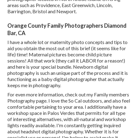
areas such as Providence, East Greenwich, Lincoln,
Barrington, Bristol and Newport.
Orange County Family Photographers Diamond
Bar, CA
I have a whole lot or maternity photo concepts and tips to
aid you obtain the most out of this brief (it seems like for
life) time! Maternal pictures become child picture
sessions! All that work (they call it LABOR for a reason!)
and here is your special bundle. Newborn digital
photography is such an unique part of the process and it is
functioning as a baby digital photographer that actually
keeps me in photography.
For even more information, check out my
Family members
Photography
page. I love the So Cal outdoors, and also feel
comfortable pertaining to your area. I additionally have a
workshop space
in Palos Verdes that permits for all type
of interesting alternatives, with all-natural and workshop
lights readily available. I'm constantly getting inquired
about
headshot digital photography.
Whether it is for
specialist use or personal, I'm below to assist make it