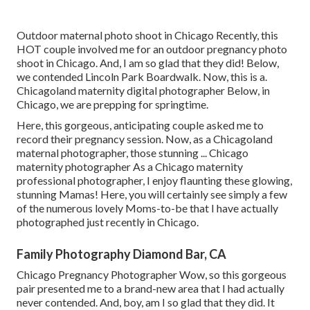
Outdoor maternal photo shoot in Chicago Recently, this
HOT couple involved me for an outdoor pregnancy photo
shoot in Chicago. And, I am so glad that they did! Below,
we contended Lincoln Park Boardwalk. Now, this is a.
Chicagoland maternity digital photographer Below, in
Chicago, we are prepping for springtime.
Here, this gorgeous, anticipating couple asked me to
record their pregnancy session. Now, as a Chicagoland
maternal photographer, those stunning ... Chicago
maternity photographer As a Chicago maternity
professional photographer, I enjoy flaunting these glowing,
stunning Mamas! Here, you will certainly see simply a few
of the numerous lovely Moms-to-be that I have actually
photographed just recently in Chicago.
Family Photography Diamond Bar, CA
Chicago Pregnancy Photographer Wow, so this gorgeous
pair presented me to a brand-new area that I had actually
never contended. And, boy, am I so glad that they did. It