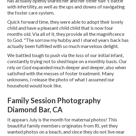
has actually openly shared her and her other half's battle
with infertility, as well as the ups and downs of navigating
the foster care system.
Quick forward time, they were able to adopt their lovely
child and have a pleasant child child that is now four
months old. Via all of it, they provide all the magnificence
to God. "The sorrow my hubby and I shared years back has
actually been fulfilled with so much marvelous delight.
We battled tough to push via the loss of our initial infant,
constantly trying not to shed hope on a monthly basis. Our
rely on God expanded much deeper and deeper, also when
satisfied with the messes of foster treatment. Many
unknowns, I release the photo of what I assumed our
household would look like.
Family Session Photography
Diamond Bar, CA
It appears July is the month for maternal photos! This
beautiful family members originates from RI, yet they
wanted photos on a beach, and since they do not live near