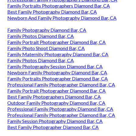
Family Portraits Photographers Diamond Bar, CA
Best Family Photography Diamond Bar, CA
Newborn And Family Photography Diamond Bar, CA
Family Photography Diamond Bar, CA
Family Photos Diamond Bar, CA
Family Portrait Photographer Diamond Bar, CA
Family Photo Shoot Diamond Bar, CA
Family Maternity Photography Diamond Bar, CA
Family Photos Diamond Bar, CA
Family Photography Session Diamond Bar, CA
Newborn Family Photography Diamond Bar, CA
Family Portraits Photographer Diamond Bar, CA
Professional Family Photographer Diamond Bar, CA
Family Portrait Photographer Diamond Bar, CA
Best Family Photographers Diamond Bar, CA
Outdoor Family Photography Diamond Bar, CA
Professional Family Photography Diamond Bar, CA
Professional Family Photographer Diamond Bar, CA
Family Session Photography Diamond Bar, CA
Best Family Photographer Diamond Bar, CA