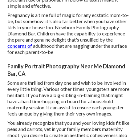
simple and effective.
Pregnancy is a time full of magic for any ecstatic mom-to-
be, but somehow, it's also far better when you have other
kids in your house too. Newborn Family Photography
Diamond Bar. Children have the capability to experience
the pure and genuine delight that's unsullied by the
concerns of
adulthood that are nagging under the surface
for each parent-to-be
Family Portrait Photography Near Me Diamond
Bar, CA
Some are thrilled from day one and wish to be involved in
every little thing. Various other times, youngsters are more
hesitant. If you have a big-sibling-in-training that might
have a hard time hopping on board for a household
maternity session, it can assist to ensure each youngster
feels unique by giving them their very own images.
You already recognize that you and your loving kids fit like
peas and carrots, yet in your family members maternity
shoot, you desire to create an aesthetic cohesiveness also