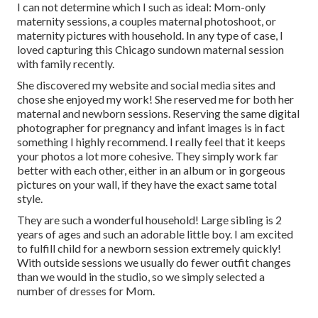
I can not determine which I such as ideal: Mom-only
maternity sessions, a couples maternal photoshoot, or
maternity pictures with household. In any type of case, I
loved capturing this Chicago sundown maternal session
with family recently.
She discovered my website and social media sites and
chose she enjoyed my work! She reserved me for both her
maternal and newborn sessions. Reserving the same digital
photographer for pregnancy and infant images is in fact
something I highly recommend. I really feel that it keeps
your photos a lot more cohesive. They simply work far
better with each other, either in an album or in gorgeous
pictures on your wall, if they have the exact same total
style.
They are such a wonderful household! Large sibling is 2
years of ages and such an adorable little boy. I am excited
to fulfill child for a newborn session extremely quickly!
With outside sessions we usually do fewer outfit changes
than we would in the studio, so we simply selected a
number of dresses for Mom.