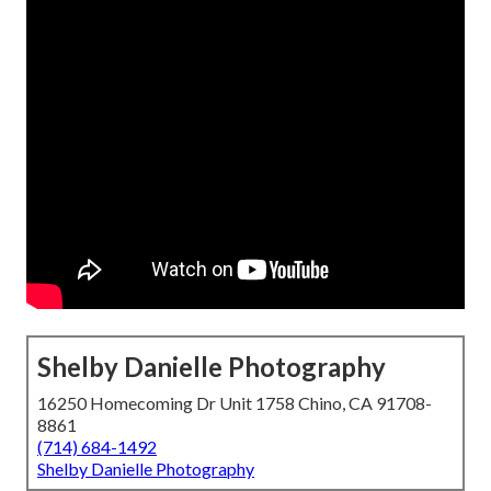
Shelby Danielle Photography
16250 Homecoming Dr Unit 1758 Chino, CA 91708-
8861
(714) 684-1492
Shelby Danielle Photography