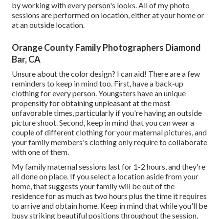
by working with every person's looks. All of my photo
sessions are performed on location, either at your home or
at an outside location.
Orange County Family Photographers Diamond
Bar, CA
Unsure about the color design? I can aid! There are a few
reminders to keep in mind too. First, have a back-up
clothing for every person. Youngsters have an unique
propensity for obtaining unpleasant at the most
unfavorable times, particularly if you're having an outside
picture shoot. Second, keep in mind that you can wear a
couple of different clothing for your maternal pictures, and
your family members's clothing only require to collaborate
with one of them.
My family maternal sessions last for 1-2 hours, and they're
all done on place. If you select a location aside from your
home, that suggests your family will be out of the
residence for as much as two hours plus the time it requires
to arrive and obtain home. Keep in mind that while you'll be
busy striking beautiful positions throughout the session,