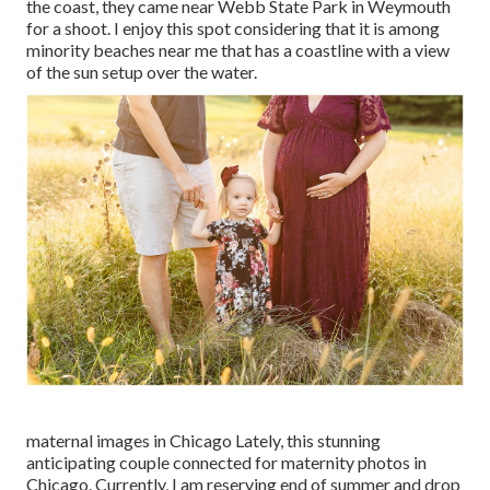
the coast, they came near Webb State Park in Weymouth
for a shoot. I enjoy this spot considering that it is among
minority beaches near me that has a coastline with a view
of the sun setup over the water.
maternal images in Chicago Lately, this stunning
anticipating couple connected for maternity photos in
Chicago. Currently, I am reserving end of summer and drop