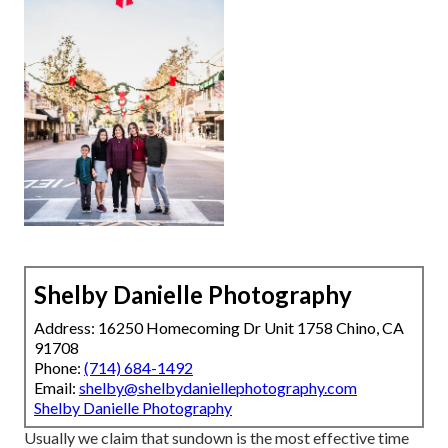
Shelby Danielle Photography
Address: 16250 Homecoming Dr Unit 1758 Chino, CA
91708
Phone:
(714) 684-1492
Email:
shelby@shelbydaniellephotography.com
Shelby Danielle Photography
Usually we claim that sundown is the most effective time