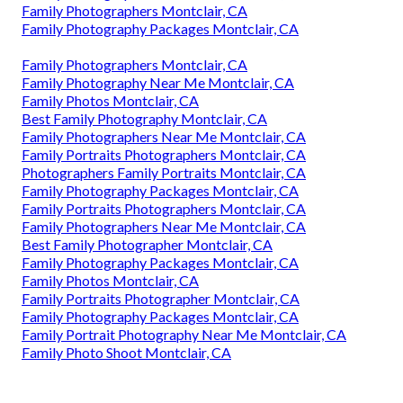
Family Photographers Montclair, CA
Family Photography Packages Montclair, CA
Family Photographers Montclair, CA
Family Photography Near Me Montclair, CA
Family Photos Montclair, CA
Best Family Photography Montclair, CA
Family Photographers Near Me Montclair, CA
Family Portraits Photographers Montclair, CA
Photographers Family Portraits Montclair, CA
Family Photography Packages Montclair, CA
Family Portraits Photographers Montclair, CA
Family Photographers Near Me Montclair, CA
Best Family Photographer Montclair, CA
Family Photography Packages Montclair, CA
Family Photos Montclair, CA
Family Portraits Photographer Montclair, CA
Family Photography Packages Montclair, CA
Family Portrait Photography Near Me Montclair, CA
Family Photo Shoot Montclair, CA