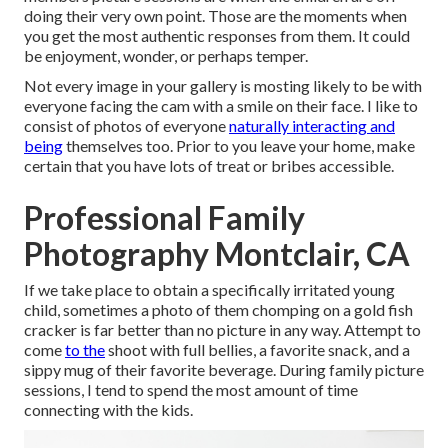
doing their very own point. Those are the moments when
you get the most authentic responses from them. It could
be enjoyment, wonder, or perhaps temper.
Not every image in your gallery is mosting likely to be with
everyone facing the cam with a smile on their face. I like to
consist of photos of everyone
naturally interacting and
being
themselves too. Prior to you leave your home, make
certain that you have lots of treat or bribes accessible.
Professional Family
Photography Montclair, CA
If we take place to obtain a specifically irritated young
child, sometimes a photo of them chomping on a gold fish
cracker is far better than no picture in any way. Attempt to
come
to the
shoot with full bellies, a favorite snack, and a
sippy mug of their favorite beverage. During family picture
sessions, I tend to spend the most amount of time
connecting with the kids.