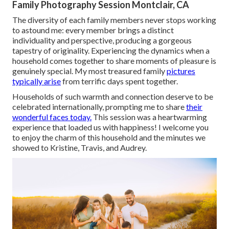
Family Photography Session Montclair, CA
The diversity of each family members never stops working
to astound me: every member brings a distinct
individuality and perspective, producing a gorgeous
tapestry of originality. Experiencing the dynamics when a
household comes together to share moments of pleasure is
genuinely special. My most treasured family
pictures
typically arise
from terrific days spent together.
Households of such warmth and connection deserve to be
celebrated internationally, prompting me to share
their
wonderful faces today.
This session was a heartwarming
experience that loaded us with happiness! I welcome you
to enjoy the charm of this household and the minutes we
showed to Kristine, Travis, and Audrey.