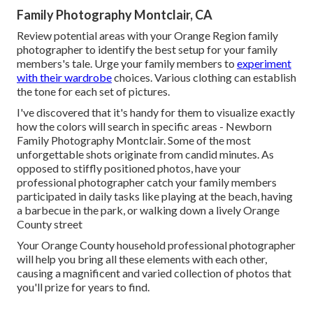
Family Photography Montclair, CA
Review potential areas with your Orange Region family
photographer to identify the best setup for your family
members's tale. Urge your family members to
experiment
with their wardrobe
choices. Various clothing can establish
the tone for each set of pictures.
I've discovered that it's handy for them to visualize exactly
how the colors will search in specific areas - Newborn
Family Photography Montclair. Some of the most
unforgettable shots originate from candid minutes. As
opposed to stiffly positioned photos, have your
professional photographer catch your family members
participated in daily tasks like playing at the beach, having
a barbecue in the park, or walking down a lively Orange
County street
Your Orange County household professional photographer
will help you bring all these elements with each other,
causing a magnificent and varied collection of photos that
you'll prize for years to find.