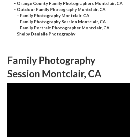
–
Orange County Family Photographers Montclair, CA
–
Outdoor Family Photography Montclair, CA
–
Family Photography Montclair, CA
–
Family Photography Session Montclair, CA
–
Family Portrait Photographer Montclair, CA
–
Shelby Danielle Photography
Family Photography
Session Montclair, CA