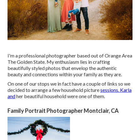
I'm a professional photographer based out of Orange Area
The Golden State. My enthusiasm lies in crafting
beautifully styled photos that envelop the authentic
beauty and connections within your family as they are.
On one of our stops we in fact have a couple of links so we
decided to arrange a few household picture
sessions. Karla
and
her beautiful household were one of them.
Family Portrait Photographer Montclair, CA