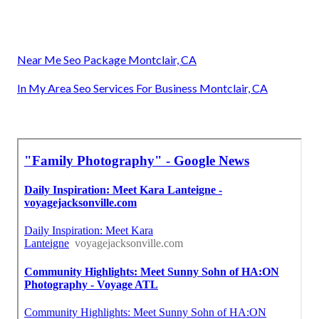
Near Me Seo Package Montclair, CA
In My Area Seo Services For Business Montclair, CA