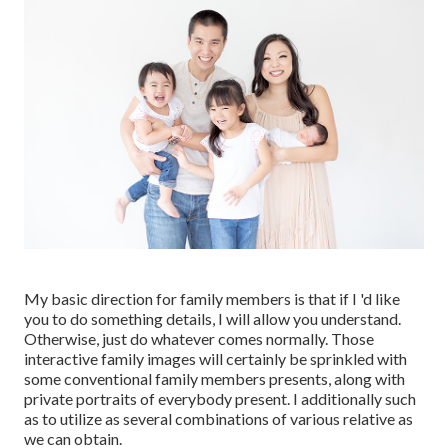
My basic direction for family members is that if I 'd like
you to do something details, I will allow you understand.
Otherwise, just do whatever comes normally. Those
interactive family images will certainly be sprinkled with
some conventional family members presents, along with
private portraits of everybody present. I additionally such
as to utilize as several combinations of various relative as
we can obtain.