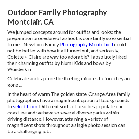
Outdoor Family Photography
Montclair, CA
We jumped concepts around for outfits and looks; the
preparation procedure of a shoot is constantly so essential
to me - Newborn Family
Photography Montclair. I
could
not be better with how it all turned out, and seriously,
Colette + Claire are way too adorable? I absolutely liked
their charming outfits by
Numi Kids
and bows by
Wunderkin
Celebrate and capture the fleeting minutes before they are
gone ...
In the heart of warm The golden state, Orange Area family
photographers have a magnificent option of backgrounds
to
select from.
Different sorts of beaches populate our
coastline and we have so several diverse parks within
driving distance. However, attaining a variety of
magnificent shots throughout a single photo session can
be a challenging job.