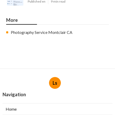
Published en
9 min read
More
Photography Service Montclair CA
Ls
Navigation
Home