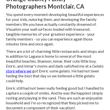
Photographers Montclair, CA
You spend every moment developing beautiful experiences
for your kids, nuturing them, and developing the family
members life you have actually constantly dreamed of.
Visualize your wall surfaces loaded with treasured,
tangible memories of your greatest experience - your
family members - so you can experience again those
minutes time and once again.
There are a lot of charming little restaurants and shops and
in addition to Laguna is home to several of the most
beautiful beaches. Shannon, Inmar, their cute little boy,
Emric, and Inmar's moms and dads satisfied me at a Gelato
store where we
got Emric some gelato. He had not been
feeling the best that day so we believed a little gelato
could help.
Emric still had not been really feeling good but I handled to
capture a couple of smiles. And he was the happiest simply
resting and playing in the sand. They are such an enjoyable
household and I'm so recognized that they picked me to
document a component of their vacation!.