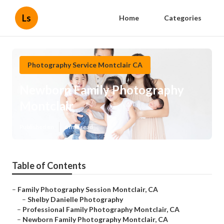
Ls
Home
Categories
Photography Service Montclair CA
Newborn Family Photography
Montclair
Published en
6 min read
Table of Contents
–
Family Photography Session Montclair, CA
–
Shelby Danielle Photography
–
Professional Family Photography Montclair, CA
–
Newborn Family Photography Montclair, CA