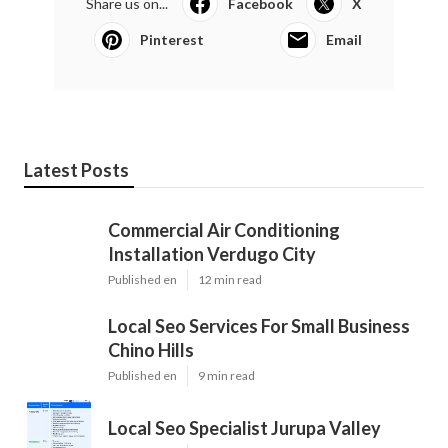
Share us on...
Facebook
X
Pinterest
Email
Latest Posts
Commercial Air Conditioning
Installation Verdugo City
Published en
12 min read
Local Seo Services For Small Business
Chino Hills
Published en
9 min read
Local Seo Specialist Jurupa Valley