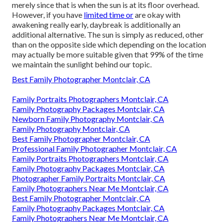
merely since that is when the sun is at its floor overhead.
However, if you have
limited time or
are okay with
awakening really early, daybreak is additionally an
additional alternative. The sun is simply as reduced, other
than on the opposite side which depending on the location
may actually be more suitable given that 99% of the time
we maintain the sunlight behind our topic.
Best Family Photographer Montclair, CA
Family Portraits Photographers Montclair, CA
Family Photography Packages Montclair, CA
Newborn Family Photography Montclair, CA
Family Photography Montclair, CA
Best Family Photographer Montclair, CA
Professional Family Photographer Montclair, CA
Family Portraits Photographers Montclair, CA
Family Photography Packages Montclair, CA
Photographer Family Portraits Montclair, CA
Family Photographers Near Me Montclair, CA
Best Family Photographer Montclair, CA
Family Photography Packages Montclair, CA
Family Photographers Near Me Montclair, CA