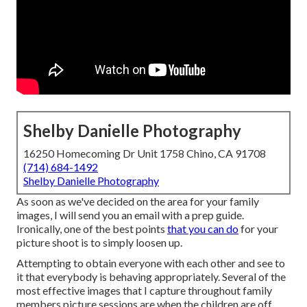
Shelby Danielle Photography
16250 Homecoming Dr Unit 1758 Chino, CA 91708
(714) 684-1492
Shelby Danielle Photography
As soon as we've decided on the area for your family
images, I will send you an email with a prep guide.
Ironically, one of the best points
that you can do
for your
picture shoot is to simply loosen up.
Attempting to obtain everyone with each other and see to
it that everybody is behaving appropriately. Several of the
most effective images that I capture throughout family
members picture sessions are when the children are off