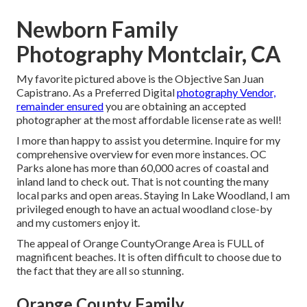
Newborn Family
Photography Montclair, CA
My favorite pictured above is the Objective San Juan
Capistrano. As a Preferred Digital
photography Vendor,
remainder ensured
you are obtaining an accepted
photographer at the most affordable license rate as well!
I more than happy to assist you determine. Inquire for my
comprehensive overview for even more instances. OC
Parks alone has more than 60,000 acres of coastal and
inland land to check out. That is not counting the many
local parks and open areas. Staying In Lake Woodland, I am
privileged enough to have an actual woodland close-by
and my customers enjoy it.
The appeal of Orange CountyOrange Area is FULL of
magnificent beaches. It is often difficult to choose due to
the fact that they are all so stunning.
Orange County Family