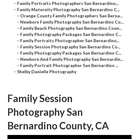
–
Family Portraits Photographers San Bernardino...
–
Family Maternity Photography San Bernardino C...
–
Orange County Family Photographers San Berna...
–
Newborn Family Photography San Bernardino Co...
–
Family Beach Photography San Bernardino Coun...
–
Family Photography Packages San Bernardino C...
–
Family Portraits Photographer San Bernardino...
–
Family Session Photography San Bernardino Co...
–
Family Photography Packages San Bernardino C...
–
Newborn And Family Photography San Bernardin...
–
Family Portrait Photographer San Bernardino ...
–
Shelby Danielle Photography
Family Session
Photography San
Bernardino County, CA