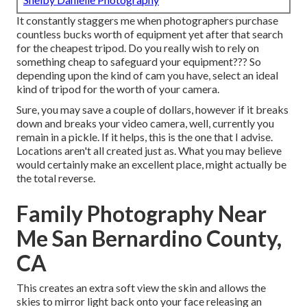
It constantly staggers me when photographers purchase
countless bucks worth of equipment yet after that search
for the cheapest tripod. Do you really wish to rely on
something cheap to safeguard your equipment??? So
depending upon the kind of cam you have, select an ideal
kind of tripod for the worth of your camera.
Sure, you may save a couple of dollars, however if it breaks
down and breaks your video camera, well, currently you
remain in a pickle. If it helps,
this is the one that I advise.
Locations aren't all created just as. What you may believe
would certainly make an excellent place, might actually be
the total reverse.
Family Photography Near
Me San Bernardino County,
CA
This creates an extra soft view the skin and allows the
skies to mirror light back onto your face releasing an