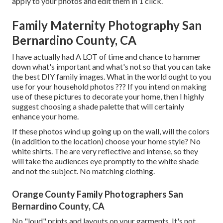
apply to your photos and edit them in 1 click.
Family Maternity Photography San
Bernardino County, CA
I have actually had A LOT of time and chance to hammer
down what's important and what's not so that you can take
the best DIY family images. What in the world ought to you
use for your household photos ??? If you intend on making
use of these pictures to decorate your home, then I highly
suggest choosing a shade palette that will certainly
enhance your home.
If these photos wind up going up on the wall, will the colors
(in addition to the location) choose your home style? No
white shirts. The are very reflective and intense, so they
will take the audiences eye promptly to the white shade
and not the subject. No matching clothing.
Orange County Family Photographers San
Bernardino County, CA
No "loud" prints and layouts on your garments. It's not