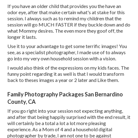
If you have an older child that provides you the have an
odor eye, after that make certain what's at stake for this
session. I always such as to remind my children that the
session will go MUCH FASTER if they buckle down and do
what Mommy desires. The even more they goof off, the
longer it lasts.
Use it to your advantage to get some terrific images! You
see, as a specialist photographer, I made use of to always
go into my very own household session with a vision.
I would also think of the expressions on my kids faces. The
funny point regarding it as well is that I would transform
back to theses images a year or 2 later and Like them.
Family Photography Packages San Bernardino
County, CA
If you go right into your session not expecting anything,
and after that being happily surprised with the end result, it
will certainly be a total a lot a lot more pleasing
experience. As a Mom of 4 and a household digital
photographer by trade, I am not one to be against