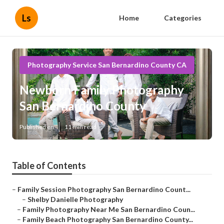
Ls
Home
Categories
Photography Service San Bernardino County CA
Newborn Family Photography
San Bernardino County
Published en
11 min read
Table of Contents
–
Family Session Photography San Bernardino Count...
–
Shelby Danielle Photography
–
Family Photography Near Me San Bernardino Coun...
–
Family Beach Photography San Bernardino County...