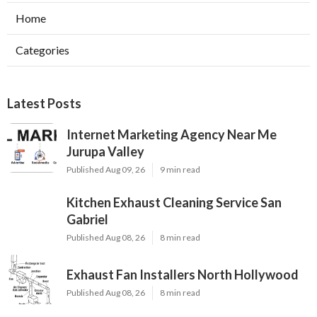
Home
Categories
Latest Posts
Internet Marketing Agency Near Me
Jurupa Valley
Published Aug 09, 26
9 min read
Kitchen Exhaust Cleaning Service San
Gabriel
Published Aug 08, 26
8 min read
Exhaust Fan Installers North Hollywood
Published Aug 08, 26
8 min read