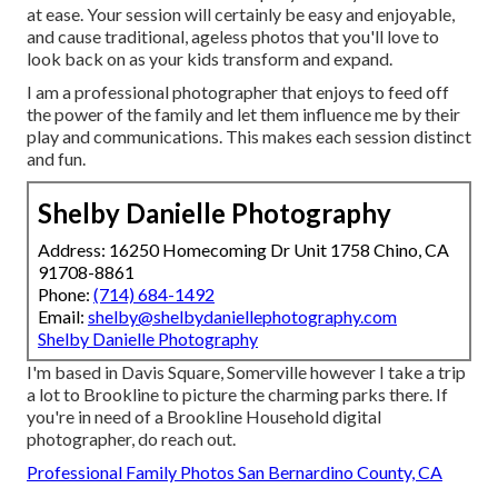
at ease. Your session will certainly be easy and enjoyable,
and cause traditional, ageless photos that you'll love to
look back on as your kids transform and expand.
I am a professional photographer that enjoys to feed off
the power of the family and let them influence me by their
play and communications. This makes each session distinct
and fun.
Shelby Danielle Photography
Address: 16250 Homecoming Dr Unit 1758 Chino, CA
91708-8861
Phone:
(714) 684-1492
Email:
shelby@shelbydaniellephotography.com
Shelby Danielle Photography
I'm based in Davis Square, Somerville however I take a trip
a lot to Brookline to picture the charming parks there. If
you're in need of a Brookline Household digital
photographer, do reach out.
Professional Family Photos San Bernardino County, CA