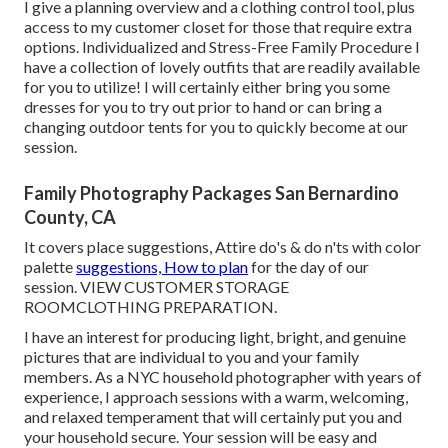
I give a planning overview and a clothing control tool, plus
access to my customer closet for those that require extra
options. Individualized and Stress-Free Family Procedure I
have a collection of lovely outfits that are readily available
for you to utilize! I will certainly either bring you some
dresses for you to try out prior to hand or can bring a
changing outdoor tents for you to quickly become at our
session.
Family Photography Packages San Bernardino
County, CA
It covers place suggestions, Attire do's & do n'ts with color
palette
suggestions, How to plan
for the day of our
session.
VIEW CUSTOMER STORAGE
ROOM
CLOTHING PREPARATION
.
I have an interest for producing light, bright, and genuine
pictures that are individual to you and your family
members. As a NYC household photographer with years of
experience, I approach sessions with a warm, welcoming,
and relaxed temperament that will certainly put you and
your household secure. Your session will be easy and