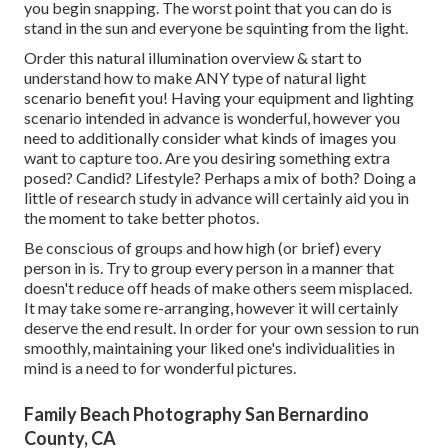
you begin snapping. The worst point that you can do is
stand in the sun and everyone be squinting from the light.
Order this natural illumination overview
& start to
understand how to make ANY type of natural light
scenario benefit you! Having your equipment and lighting
scenario intended in advance is wonderful, however you
need to additionally consider what kinds of images you
want to capture too. Are you desiring something extra
posed? Candid? Lifestyle? Perhaps a mix of both? Doing a
little of research study in advance will certainly aid you in
the moment to take better photos.
Be conscious of groups and how high (or brief) every
person in is. Try to group every person in a manner that
doesn't reduce off heads of make others seem misplaced.
It may take some re-arranging, however it will certainly
deserve the end result. In order for your own session to run
smoothly, maintaining your liked one's individualities in
mind is a need to for wonderful pictures.
Family Beach Photography San Bernardino
County, CA