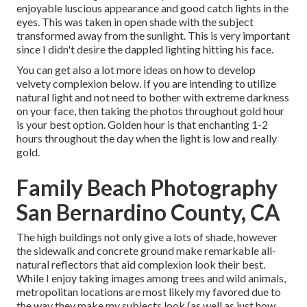
enjoyable luscious appearance and good catch lights in the
eyes. This was taken in open shade with the subject
transformed away from the sunlight. This is very important
since I didn't desire the dappled lighting hitting his face.
You can get also a lot more ideas on
how to develop
velvety complexion below.
If you are intending to utilize
natural light and not need to bother with extreme darkness
on your face, then taking the photos throughout gold hour
is your best option. Golden hour is that enchanting 1-2
hours throughout the day when the light is low and really
gold.
Family Beach Photography
San Bernardino County, CA
The high buildings not only give a lots of shade, however
the sidewalk and concrete ground make remarkable all-
natural reflectors that aid complexion look their best.
While I enjoy taking images among trees and wild animals,
metropolitan locations are most likely my favored due to
the way they make my subjects look (as well as just how