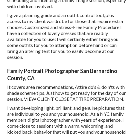
scheduling and intending a family image session, especially
with children involved.
I give a planning guide and an outfit control tool, plus
access to my client wardrobe for those that require extra
choices. Customized and Stress-Free Family Procedure I
have a collection of lovely dresses that are readily
available for you to use! I will certainly either bring you
some outfits for you to attempt on before hand or can
bring an altering tent for you to easily become at our
session.
Family Portrait Photographer San Bernardino
County, CA
It covers area recommendations, Attire do's & do n'ts with
shade scheme tips, Just how to get ready for the day of our
session.
VIEW CLIENT CLOSET
ATTIRE PREPARATION
.
I want developing light, brilliant, and genuine pictures that
are individual to you and your household. As a NYC family
members digital photographer with years of experience, I
come close to sessions with a warm, welcoming, and
kicked back behavior that will put you and your household