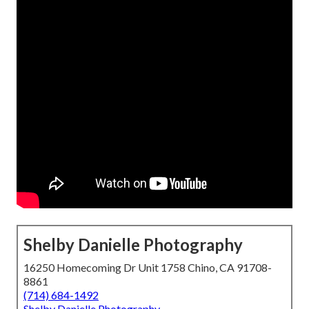
Shelby Danielle Photography
16250 Homecoming Dr Unit 1758 Chino, CA 91708-
8861
(714) 684-1492
Shelby Danielle Photography