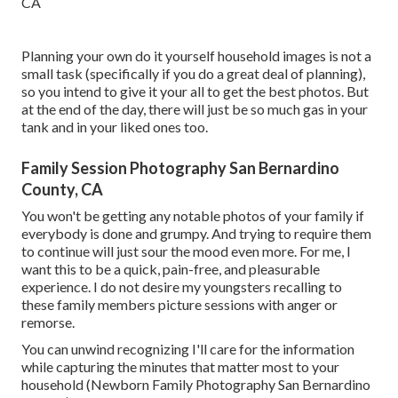
Planning your own do it yourself household images is not a
small task (specifically if you do a great deal of planning),
so you intend to give it your all to get the best photos. But
at the end of the day, there will just be so much gas in your
tank and in your liked ones too.
Family Session Photography San Bernardino
County, CA
You won't be getting any notable photos of your family if
everybody is done and grumpy. And trying to require them
to continue will just sour the mood even more. For me, I
want this to be a quick, pain-free, and pleasurable
experience. I do not desire my youngsters recalling to
these family members picture sessions with anger or
remorse.
You can unwind recognizing I'll care for the information
while capturing the minutes that matter most to your
household (Newborn Family Photography San Bernardino