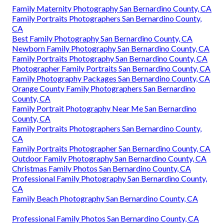
Family Maternity Photography San Bernardino County, CA
Family Portraits Photographers San Bernardino County,
CA
Best Family Photography San Bernardino County, CA
Newborn Family Photography San Bernardino County, CA
Family Portraits Photography San Bernardino County, CA
Photographer Family Portraits San Bernardino County, CA
Family Photography Packages San Bernardino County, CA
Orange County Family Photographers San Bernardino
County, CA
Family Portrait Photography Near Me San Bernardino
County, CA
Family Portraits Photographers San Bernardino County,
CA
Family Portraits Photographer San Bernardino County, CA
Outdoor Family Photography San Bernardino County, CA
Christmas Family Photos San Bernardino County, CA
Professional Family Photography San Bernardino County,
CA
Family Beach Photography San Bernardino County, CA
Professional Family Photos San Bernardino County, CA