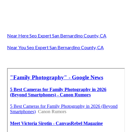
Near Here Seo Expert San Bernardino County, CA
Near You Seo Expert San Bernardino County, CA