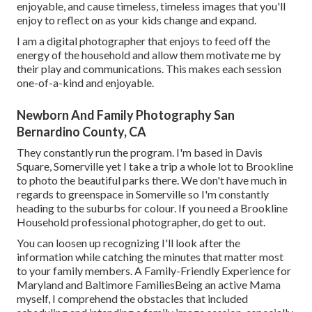
enjoyable, and cause timeless, timeless images that you'll
enjoy to reflect on as your kids change and expand.
I am a digital photographer that enjoys to feed off the
energy of the household and allow them motivate me by
their play and communications. This makes each session
one-of-a-kind and enjoyable.
Newborn And Family Photography San
Bernardino County, CA
They constantly run the program. I'm based in Davis
Square, Somerville yet I take a trip a whole lot to Brookline
to photo the beautiful parks there. We don't have much in
regards to greenspace in Somerville so I'm constantly
heading to the suburbs for colour. If you need a Brookline
Household professional photographer, do get to out.
You can loosen up recognizing I'll look after the
information while catching the minutes that matter most
to your family members. A Family-Friendly Experience for
Maryland and Baltimore FamiliesBeing an active Mama
myself, I comprehend the obstacles that included