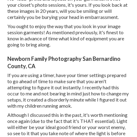
your closet's photo sessions, it's yours. If you look back at
these images in 20 years, will you be smiling or will
certainly you be burying your head in embarrassment.
You ought to enjoy the way that you look in your image
session garments! As mentioned previously, it's finest to
know in advance of time what kind of equipment you are
going to bring along.
Newborn Family Photography San Bernardino
County, CA
If you are using a timer, have your timer settings prepared
to go ahead of time to make sure that you aren't
attempting to figure it out instantly. I recently had this
occur to me and not bearing in mind just how to change my
setups, it created a disorderly minute while I figured it out
with my children running amok.
Although I discussed this in the past, it's worth mentioning
once again (due to the fact that it's THAT essential). Light
will either be your ideal good friend or your worst enemy,
so see to it that you take note of where the light is before