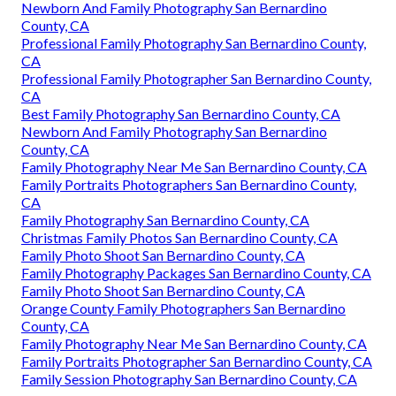
Newborn And Family Photography San Bernardino
County, CA
Professional Family Photography San Bernardino County,
CA
Professional Family Photographer San Bernardino County,
CA
Best Family Photography San Bernardino County, CA
Newborn And Family Photography San Bernardino
County, CA
Family Photography Near Me San Bernardino County, CA
Family Portraits Photographers San Bernardino County,
CA
Family Photography San Bernardino County, CA
Christmas Family Photos San Bernardino County, CA
Family Photo Shoot San Bernardino County, CA
Family Photography Packages San Bernardino County, CA
Family Photo Shoot San Bernardino County, CA
Orange County Family Photographers San Bernardino
County, CA
Family Photography Near Me San Bernardino County, CA
Family Portraits Photographer San Bernardino County, CA
Family Session Photography San Bernardino County, CA