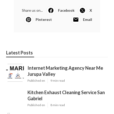
Share us on...
Facebook
X
Pinterest
Email
Latest Posts
Internet Marketing Agency Near Me
Jurupa Valley
Published en
9 min read
Kitchen Exhaust Cleaning Service San
Gabriel
Published en
8 min read