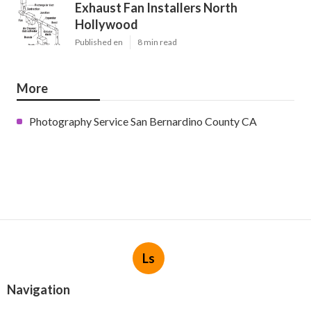
Exhaust Fan Installers North
Hollywood
Published en
8 min read
More
Photography Service San Bernardino County CA
Ls
Navigation