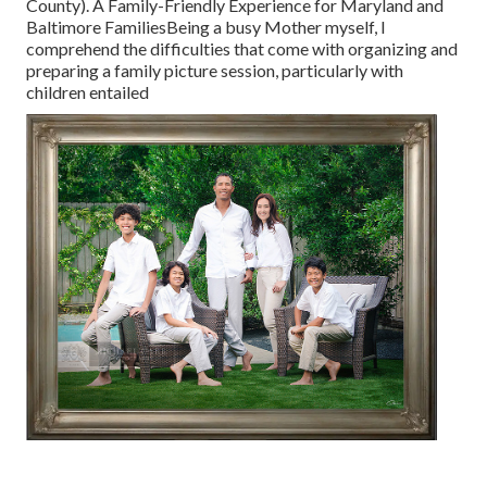
County). A Family-Friendly Experience for Maryland and
Baltimore FamiliesBeing a busy Mother myself, I
comprehend the difficulties that come with organizing and
preparing a family picture session, particularly with
children entailed