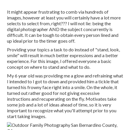
It might appear frustrating to comb via hundreds of
images, however at least you will certainly have a lot more
selects to select from, right??? I will not lie: being the
digital photographer AND the subject concurrently is
difficult. It can be tough to obtain every person lined and
up ideal prior to the timer goes off.
Providing your topics a task to do instead of "stand, look,
smile" will result in much better expressions and a better
experience. For this image, I offered everyone a basic
concept on where to stand and what to do.
My 6 year old was providing me a glow and refraining what
I intended to I got to down and provided him a tickle that
turned his frowny face right into a smile. On the whole, it
turned out rather good for not giving excessive
instructions and recuperating on the fly. Motivates take
some job and a lot of ideas ahead of time, so it is very
important to recognize what you'll attempt prior to you
start taking images.