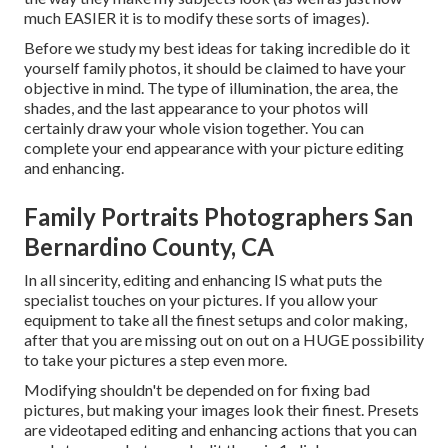
much EASIER it is to modify these sorts of images).
Before we study my best ideas for taking incredible do it
yourself family photos, it should be claimed to have your
objective in mind. The type of illumination, the area, the
shades, and the last appearance to your photos will
certainly draw your whole vision together. You can
complete your end appearance with your picture editing
and enhancing.
Family Portraits Photographers San
Bernardino County, CA
In all sincerity, editing and enhancing IS what puts the
specialist touches on your pictures. If you allow your
equipment to take all the finest setups and color making,
after that you are missing out on out on a HUGE possibility
to take your pictures a step even more.
Modifying shouldn't be depended on for fixing bad
pictures, but making your images look their finest. Presets
are videotaped editing and enhancing actions that you can