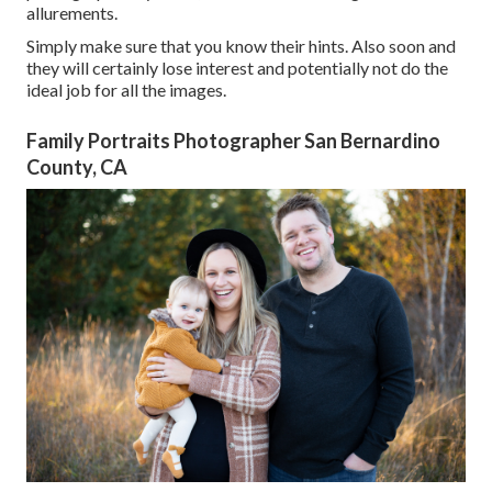
allurements.
Simply make sure that you know their hints. Also soon and
they will certainly lose interest and potentially not do the
ideal job for all the images.
Family Portraits Photographer San Bernardino
County, CA