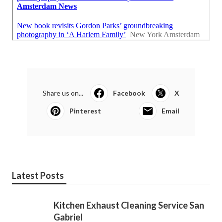
Share us on...
Facebook
X
Pinterest
Email
Latest Posts
Kitchen Exhaust Cleaning Service San
Gabriel