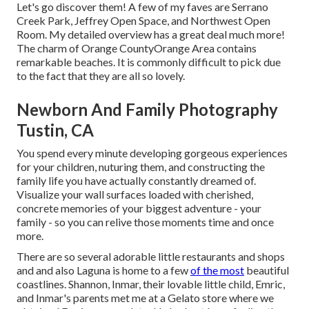
Let's go discover them! A few of my faves are Serrano
Creek Park, Jeffrey Open Space, and Northwest Open
Room. My detailed overview has a great deal much more!
The charm of Orange CountyOrange Area contains
remarkable beaches. It is commonly difficult to pick due
to the fact that they are all so lovely.
Newborn And Family Photography
Tustin, CA
You spend every minute developing gorgeous experiences
for your children, nuturing them, and constructing the
family life you have actually constantly dreamed of.
Visualize your wall surfaces loaded with cherished,
concrete memories of your biggest adventure - your
family - so you can relive those moments time and once
more.
There are so several adorable little restaurants and shops
and and also Laguna is home to a few
of the most
beautiful
coastlines. Shannon, Inmar, their lovable little child, Emric,
and Inmar's parents met me at a Gelato store where we