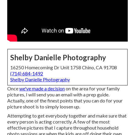
Shelby Danielle Photography
16250 Homecoming Dr Unit 1758 Chino, CA 91708
(714) 684-1492
Shelby Danielle Photography
Once
we've made a decision
on the area for your family
pictures, I will send you an email with a prep guide.
Actually, one of the finest points that you can do for your
picture shoot is to simply loosen up.
Attempting to get everybody together and make sure that
every person is acting correctly. A few of the most
effective pictures that I capture throughout household
photo sessions are when the kids are off doing their own