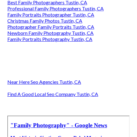
Best Family Photographers Tustin, CA
Professional Family Photographers Tustin, CA
Family Portraits Photographer Tustin, CA
Christmas Family Photos Tustin, CA
Photographer Family Portraits Tustin, CA
Newborn Family Photography Tustin, CA
Family Portraits Photography Tustin, CA
Near Here Seo Agencies Tustin, CA
Find A Good Local Seo Company Tustin, CA