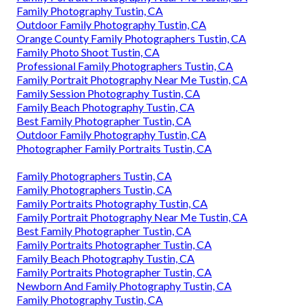
Family Photography Tustin, CA
Outdoor Family Photography Tustin, CA
Orange County Family Photographers Tustin, CA
Family Photo Shoot Tustin, CA
Professional Family Photographers Tustin, CA
Family Portrait Photography Near Me Tustin, CA
Family Session Photography Tustin, CA
Family Beach Photography Tustin, CA
Best Family Photographer Tustin, CA
Outdoor Family Photography Tustin, CA
Photographer Family Portraits Tustin, CA
Family Photographers Tustin, CA
Family Photographers Tustin, CA
Family Portraits Photography Tustin, CA
Family Portrait Photography Near Me Tustin, CA
Best Family Photographer Tustin, CA
Family Portraits Photographer Tustin, CA
Family Beach Photography Tustin, CA
Family Portraits Photographer Tustin, CA
Newborn And Family Photography Tustin, CA
Family Photography Tustin, CA