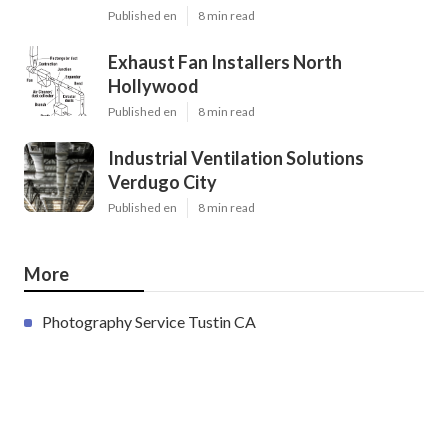
Published en
8 min read
Exhaust Fan Installers North
Hollywood
Published en
8 min read
Industrial Ventilation Solutions
Verdugo City
Published en
8 min read
More
Photography Service Tustin CA