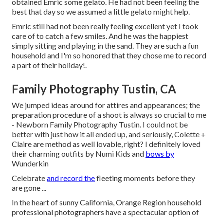
obtained Emric some gelato. He had not been feeling the
best that day so we assumed a little gelato might help.
Emric still had not been really feeling excellent yet I took
care of to catch a few smiles. And he was the happiest
simply sitting and playing in the sand. They are such a fun
household and I'm so honored that they chose me to record
a part of their holiday!.
Family Photography Tustin, CA
We jumped ideas around for attires and appearances; the
preparation procedure of a shoot is always so crucial to me
- Newborn Family Photography Tustin. I could not be
better with just how it all ended up, and seriously, Colette +
Claire are method as well lovable, right? I definitely loved
their charming outfits by
Numi Kids
and
bows by
Wunderkin
Celebrate
and record the
fleeting moments before they
are gone ...
In the heart of sunny California, Orange Region household
professional photographers have a spectacular option of