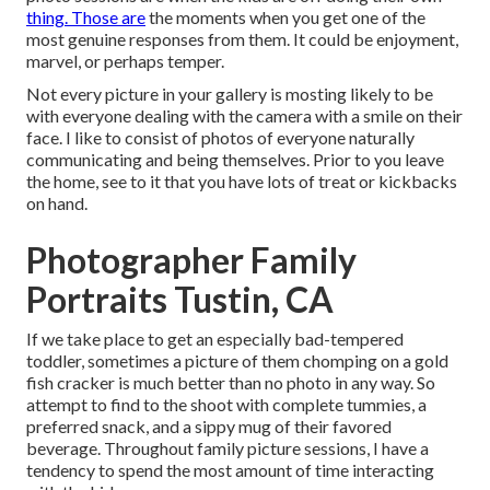
thing. Those are
the moments when you get one of the
most genuine responses from them. It could be enjoyment,
marvel, or perhaps temper.
Not every picture in your gallery is mosting likely to be
with everyone dealing with the camera with a smile on their
face. I like to consist of photos of everyone naturally
communicating and being themselves. Prior to you leave
the home, see to it that you have lots of treat or kickbacks
on hand.
Photographer Family
Portraits Tustin, CA
If we take place to get an especially bad-tempered
toddler, sometimes a picture of them chomping on a gold
fish cracker is much better than no photo in any way. So
attempt to find to the shoot with complete tummies, a
preferred snack, and a sippy mug of their favored
beverage. Throughout family picture sessions, I have a
tendency to spend the most amount of time interacting