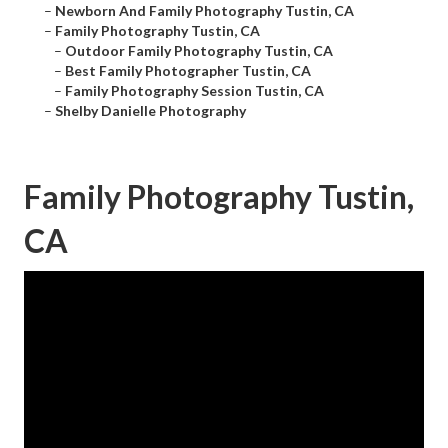
–
Newborn And Family Photography Tustin, CA
–
Family Photography Tustin, CA
–
Outdoor Family Photography Tustin, CA
–
Best Family Photographer Tustin, CA
–
Family Photography Session Tustin, CA
–
Shelby Danielle Photography
Family Photography Tustin,
CA