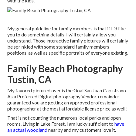
with the kids.
My general guideline for family members is that if I 'd like
you to do something details, I will certainly allow you
understand. Those interactive family pictures will certainly
be sprinkled with some standard family members
positions, as well as specific portraits of everyone existing.
Family Beach Photography
Tustin, CA
My favored pictured over is the Goal San Juan Capistrano.
As a Preferred Digital photography Vendor, remainder
guaranteed you are getting an approved professional
photographer at the most affordable license price as well!
That is not counting the numerous local parks and open
rooms. Living in Lake Forest, I am lucky sufficient to
have
an actual woodland
nearby and my customers love it.