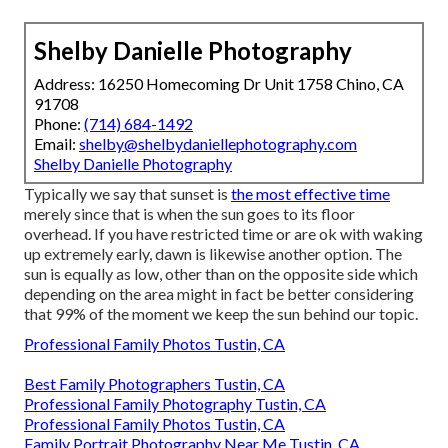
Shelby Danielle Photography
Address: 16250 Homecoming Dr Unit 1758 Chino, CA
91708
Phone:
(714) 684-1492
Email:
shelby@shelbydaniellephotography.com
Shelby Danielle Photography
Typically we say that sunset is
the most effective time
merely since that is when the sun goes to its floor
overhead. If you have restricted time or are ok with waking
up extremely early, dawn is likewise another option. The
sun is equally as low, other than on the opposite side which
depending on the area might in fact be better considering
that 99% of the moment we keep the sun behind our topic.
Professional Family Photos Tustin, CA
Best Family Photographers Tustin, CA
Professional Family Photography Tustin, CA
Professional Family Photos Tustin, CA
Family Portrait Photography Near Me Tustin, CA