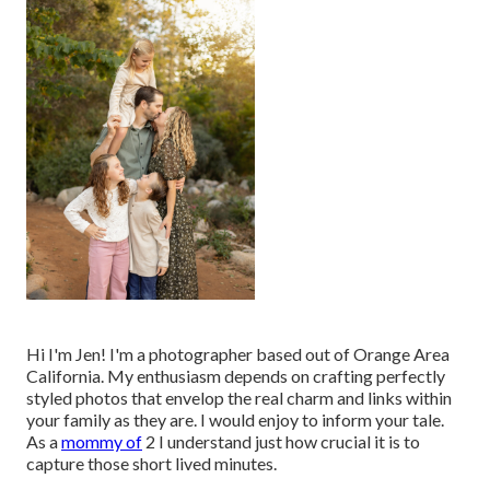
Hi I'm Jen! I'm a photographer based out of Orange Area
California. My enthusiasm depends on crafting perfectly
styled photos that envelop the real charm and links within
your family as they are. I would enjoy to inform your tale.
As a
mommy of
2 I understand just how crucial it is to
capture those short lived minutes.