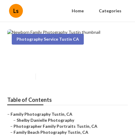
Ls
Home
Categories
Photography Service Tustin CA
Newborn Family Photography
Tustin
Published en
6 min read
Table of Contents
–
Family Photography Tustin, CA
–
Shelby Danielle Photography
–
Photographer Family Portraits Tustin, CA
–
Family Beach Photography Tustin, CA