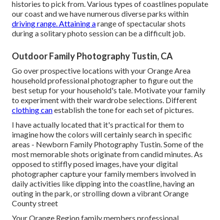
histories to pick from. Various types of coastlines populate
our coast and we have numerous diverse parks within
driving range. Attaining a
range of spectacular shots
during a solitary photo session can be a difficult job.
Outdoor Family Photography Tustin, CA
Go over prospective locations with your Orange Area
household professional photographer to figure out the
best setup for your household's tale. Motivate your family
to experiment with their wardrobe selections. Different
clothing can
establish the tone for each set of pictures.
I have actually located that it's practical for them to
imagine how the colors will certainly search in specific
areas - Newborn Family Photography Tustin. Some of the
most memorable shots originate from candid minutes. As
opposed to stiffly posed images, have your digital
photographer capture your family members involved in
daily activities like dipping into the coastline, having an
outing in the park, or strolling down a vibrant Orange
County street
Your Orange Region family members professional