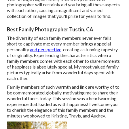
photographer will certainly aid you bring all these aspects
with each other, causing a magnificent and varied
collection of images that you'll prize for years to find.
Best Family Photographer Tustin, CA
The diversity of each family members never ever falls
short to captivate me: every member brings a special
personality
and perspective,
creating a stunning tapestry
of originality. Experiencing the characteristics when a
family members comes with each other to share moments
of happiness is absolutely special. My most valued family
pictures typically arise from wonderful days spent with
each other.
Family members of such warmth and link are worthy of to
be commemorated globally, motivating me to share their
wonderful faces today. This session was a heartwarming
experience that loaded us with happiness! I welcome you
to cherish the elegance of this family members and the
minutes we showed to Kristine, Travis, and Audrey.