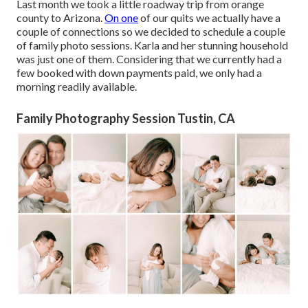
Last month we took a little roadway trip from orange
county to Arizona.
On one
of our quits we actually have a
couple of connections so we decided to schedule a couple
of family photo sessions. Karla and her stunning household
was just one of them. Considering that we currently had a
few booked with down payments paid, we only had a
morning readily available.
Family Photography Session Tustin, CA