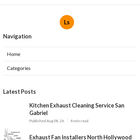
Ls
Navigation
Home
Categories
Latest Posts
Kitchen Exhaust Cleaning Service San
Gabriel
Published Aug 08, 26
8 min read
Exhaust Fan Installers North Hollywood