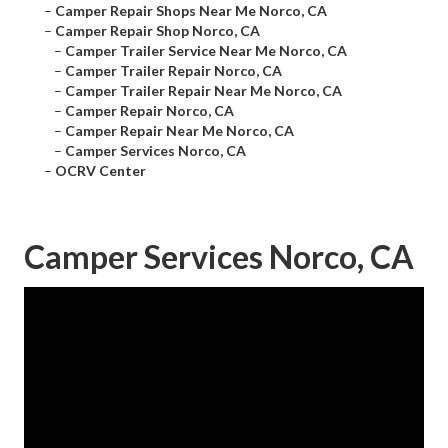
–
Camper Repair Shops Near Me Norco, CA
–
Camper Repair Shop Norco, CA
–
Camper Trailer Service Near Me Norco, CA
–
Camper Trailer Repair Norco, CA
–
Camper Trailer Repair Near Me Norco, CA
–
Camper Repair Norco, CA
–
Camper Repair Near Me Norco, CA
–
Camper Services Norco, CA
–
OCRV Center
Camper Services Norco, CA