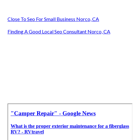
Close To Seo For Small Business Norco, CA
Finding A Good Local Seo Consultant Norco, CA