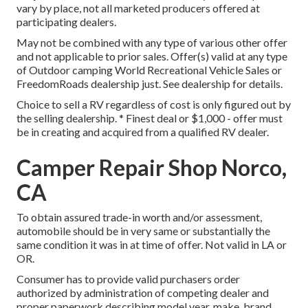
vary by place, not all marketed producers offered at
participating dealers.
May not be combined with any type of various other offer
and not applicable to prior sales. Offer(s) valid at any type
of Outdoor camping World Recreational Vehicle Sales or
FreedomRoads dealership just. See dealership for details.
Choice to sell a RV regardless of cost is only figured out by
the selling dealership. * Finest deal or $1,000 - offer must
be in creating and acquired from a qualified RV dealer.
Camper Repair Shop Norco,
CA
To obtain assured trade-in worth and/or assessment,
automobile should be in very same or substantially the
same condition it was in at time of offer. Not valid in LA or
OR.
Consumer has to provide valid purchasers order
authorized by administration of competing dealer and
proper paperwork describing model year, make, brand,