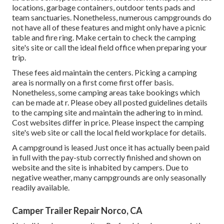
locations, garbage containers, outdoor tents pads and
team sanctuaries. Nonetheless, numerous campgrounds do
not have all of these features and might only have a picnic
table and fire ring. Make certain to check the camping
site's site or call the ideal field office when preparing your
trip.
These fees aid maintain the centers. Picking a camping
area is normally on a first come first offer basis.
Nonetheless, some camping areas take bookings which
can be made at
r
. Please obey all posted guidelines details
to the camping site and maintain the adhering to in mind.
Cost websites differ in price. Please inspect the camping
site's web site or call the local field workplace for details.
A campground is leased Just once it has actually been paid
in full with the pay-stub correctly finished and shown on
website and the site is inhabited by campers. Due to
negative weather, many campgrounds are only seasonally
readily available.
Camper Trailer Repair Norco, CA