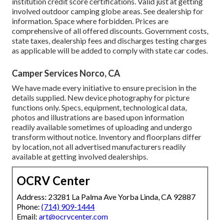
institution credit score certifications. Valid just at getting
involved outdoor camping globe areas. See dealership for
information. Space where forbidden. Prices are
comprehensive of all offered discounts. Government costs,
state taxes, dealership fees and discharges testing charges
as applicable will be added to comply with state car codes.
Camper Services Norco, CA
We have made every initiative to ensure precision in the
details supplied. New device photography for picture
functions only. Specs, equipment, technological data,
photos and illustrations are based upon information
readily available sometimes of uploading and undergo
transform without notice. Inventory and floorplans differ
by location, not all advertised manufacturers readily
available at getting involved dealerships.
OCRV Center
Address: 23281 La Palma Ave Yorba Linda, CA 92887
Phone:
(714) 909-1444
Email:
art@ocrvcenter.com