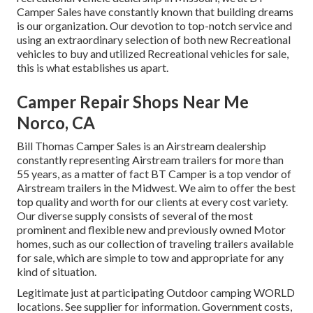
Camper Sales have constantly known that building dreams
is our organization. Our devotion to top-notch service and
using an extraordinary selection of both new Recreational
vehicles to buy and utilized Recreational vehicles for sale,
this is what establishes us apart.
Camper Repair Shops Near Me
Norco, CA
Bill Thomas Camper Sales is an Airstream dealership
constantly representing Airstream trailers for more than
55 years, as a matter of fact BT Camper is a top vendor of
Airstream trailers in the Midwest. We aim to offer the best
top quality and worth for our clients at every cost variety.
Our diverse supply consists of several of the most
prominent and flexible new and previously owned Motor
homes, such as our collection of traveling trailers available
for sale, which are simple to tow and appropriate for any
kind of situation.
Legitimate just at participating Outdoor camping WORLD
locations. See supplier for information. Government costs,