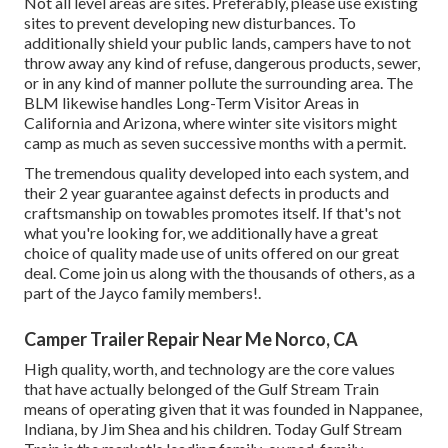
Not all level areas are sites. Preferably, please use existing
sites to prevent developing new disturbances. To
additionally shield your public lands, campers have to not
throw away any kind of refuse, dangerous products, sewer,
or in any kind of manner pollute the surrounding area. The
BLM likewise handles Long-Term Visitor Areas in
California and Arizona, where winter site visitors might
camp as much as seven successive months with a permit.
The tremendous quality developed into each system, and
their 2 year guarantee against defects in products and
craftsmanship on towables promotes itself. If that's not
what you're looking for, we additionally have a great
choice of quality made use of units offered on our great
deal. Come join us along with the thousands of others, as a
part of the Jayco family members!.
Camper Trailer Repair Near Me Norco, CA
High quality, worth, and technology are the core values
that have actually belonged of the Gulf Stream Train
means of operating given that it was founded in Nappanee,
Indiana, by Jim Shea and his children. Today Gulf Stream