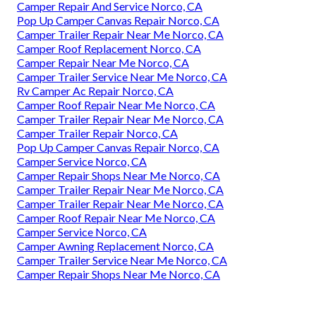
Camper Repair And Service Norco, CA
Pop Up Camper Canvas Repair Norco, CA
Camper Trailer Repair Near Me Norco, CA
Camper Roof Replacement Norco, CA
Camper Repair Near Me Norco, CA
Camper Trailer Service Near Me Norco, CA
Rv Camper Ac Repair Norco, CA
Camper Roof Repair Near Me Norco, CA
Camper Trailer Repair Near Me Norco, CA
Camper Trailer Repair Norco, CA
Pop Up Camper Canvas Repair Norco, CA
Camper Service Norco, CA
Camper Repair Shops Near Me Norco, CA
Camper Trailer Repair Near Me Norco, CA
Camper Trailer Repair Near Me Norco, CA
Camper Roof Repair Near Me Norco, CA
Camper Service Norco, CA
Camper Awning Replacement Norco, CA
Camper Trailer Service Near Me Norco, CA
Camper Repair Shops Near Me Norco, CA