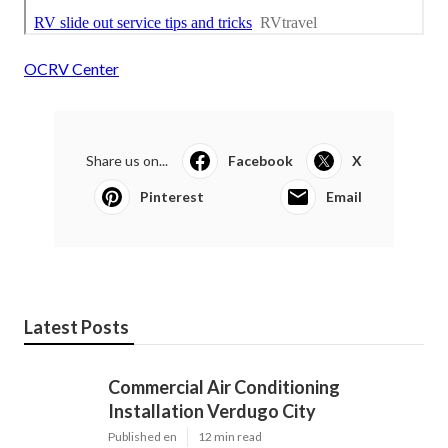
OCRV Center
Share us on...
Facebook
X
Pinterest
Email
Latest Posts
Commercial Air Conditioning
Installation Verdugo City
Published en
12 min read