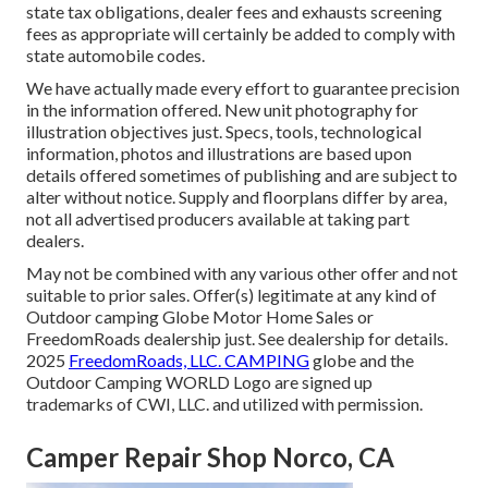
state tax obligations, dealer fees and exhausts screening
fees as appropriate will certainly be added to comply with
state automobile codes.
We have actually made every effort to guarantee precision
in the information offered. New unit photography for
illustration objectives just. Specs, tools, technological
information, photos and illustrations are based upon
details offered sometimes of publishing and are subject to
alter without notice. Supply and floorplans differ by area,
not all advertised producers available at taking part
dealers.
May not be combined with any various other offer and not
suitable to prior sales. Offer(s) legitimate at any kind of
Outdoor camping Globe Motor Home Sales or
FreedomRoads dealership just. See dealership for details.
2025
FreedomRoads, LLC. CAMPING
globe and the
Outdoor Camping WORLD Logo are signed up
trademarks of CWI, LLC. and utilized with permission.
Camper Repair Shop Norco, CA