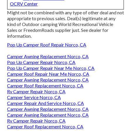
OCRV Center
Might not be combined with any type of other deal and not
appropriate to previous sales. Deal(s) legitimate at any
kind of Outdoor camping World Recreational Vehicle
Sales or FreedomRoads supplier just. See dealer for
information.
Pop Up Camper Roof Repair Norco, CA
Camper Awning Replacement Norco, CA
Pop Up Camper Repair Norco, CA
Pop Up Camper Repair Near Me Norco, CA
Camper Roof Repair Near Me Norco, CA
Camper Awning Replacement Norco, CA
Camper Roof Replacement Norco, CA
Rv Camper Repair Norco, CA
Camper Service Norco, CA
Camper Repair And Service Norco, CA
Camper Awning Replacement Norco, CA
Camper Awning Replacement Norco, CA
Rv Camper Repair Norco, CA
Camper Roof Replacement Norco, CA