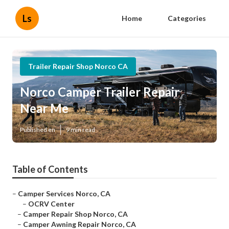
Ls
Home
Categories
Trailer Repair Shop Norco CA
Norco Camper Trailer Repair
Near Me
Published en
9 min read
Table of Contents
–
Camper Services Norco, CA
–
OCRV Center
–
Camper Repair Shop Norco, CA
–
Camper Awning Repair Norco, CA