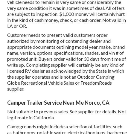
vehicle needs to remain in very same or considerably the
very same condition it was in sometimes of deal. All offers
are subject to inspection. $1,000 money will certainly hurt
in the kind of cash money, check, or cash order. Not valid in
LA or OR.
Customer needs to present valid customers order
authorized by monitoring of contending dealer and
appropriate documents outlining model year, make, brand
name, version, options, specifications, shades, and vin # of
promoted unit. Buyers order valid for 30 days from time of
write up. Completing supplier will certainly be any kind of
licensed RV dealer as acknowledged by the State in which
the supplier operates and is not an Outdoor Camping
Globe Recreational Vehicle Sales or FreedomRoads
supplier.
Camper Trailer Service Near Me Norco, CA
Not suitable to previous sales. See supplier for details. Not
legitimate in California.
Campgrounds might include a selection of facilities, such
as bathrooms, potable water, electrical hookups, barbecue