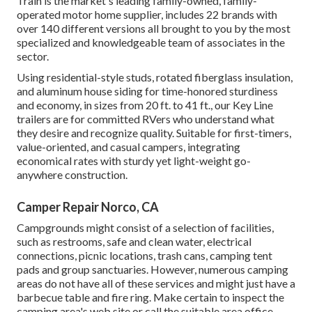
Train is the market's leading family-owned, family-
operated motor home supplier, includes 22 brands with
over 140 different versions all brought to you by the most
specialized and knowledgeable team of associates in the
sector.
Using residential-style studs, rotated fiberglass insulation,
and aluminum house siding for time-honored sturdiness
and economy, in sizes from 20 ft. to 41 ft., our Key Line
trailers are for committed RVers who understand what
they desire and recognize quality. Suitable for first-timers,
value-oriented, and casual campers, integrating
economical rates with sturdy yet light-weight go-
anywhere construction.
Camper Repair Norco, CA
Campgrounds might consist of a selection of facilities,
such as restrooms, safe and clean water, electrical
connections, picnic locations, trash cans, camping tent
pads and group sanctuaries. However, numerous camping
areas do not have all of these services and might just have a
barbecue table and fire ring. Make certain to inspect the
camping area's web site or call the suitable area office