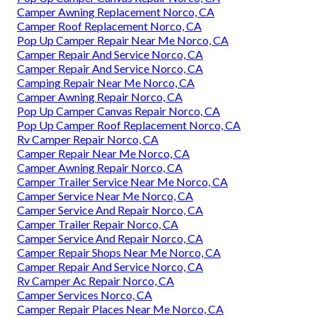
Camper Awning Replacement Norco, CA
Camper Roof Replacement Norco, CA
Pop Up Camper Repair Near Me Norco, CA
Camper Repair And Service Norco, CA
Camper Repair And Service Norco, CA
Camping Repair Near Me Norco, CA
Camper Awning Repair Norco, CA
Pop Up Camper Canvas Repair Norco, CA
Pop Up Camper Roof Replacement Norco, CA
Rv Camper Repair Norco, CA
Camper Repair Near Me Norco, CA
Camper Awning Repair Norco, CA
Camper Trailer Service Near Me Norco, CA
Camper Service Near Me Norco, CA
Camper Service And Repair Norco, CA
Camper Trailer Repair Norco, CA
Camper Service And Repair Norco, CA
Camper Repair Shops Near Me Norco, CA
Camper Repair And Service Norco, CA
Rv Camper Ac Repair Norco, CA
Camper Services Norco, CA
Camper Repair Places Near Me Norco, CA