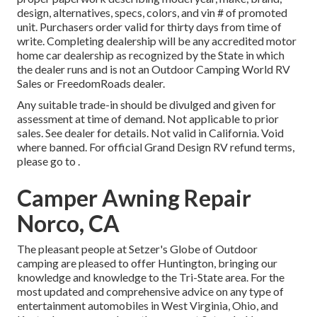
design, alternatives, specs, colors, and vin # of promoted
unit. Purchasers order valid for thirty days from time of
write. Completing dealership will be any accredited motor
home car dealership as recognized by the State in which
the dealer runs and is not an Outdoor Camping World RV
Sales or FreedomRoads dealer.
Any suitable trade-in should be divulged and given for
assessment at time of demand. Not applicable to prior
sales. See dealer for details. Not valid in California. Void
where banned. For official Grand Design RV refund terms,
please go to .
Camper Awning Repair
Norco, CA
The pleasant people at Setzer's Globe of Outdoor
camping are pleased to offer Huntington, bringing our
knowledge and knowledge to the Tri-State area. For the
most updated and comprehensive advice on any type of
entertainment automobiles in West Virginia, Ohio, and