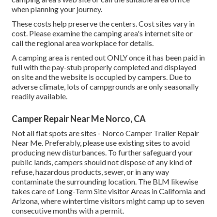
when planning your journey.
These costs help preserve the centers. Cost sites vary in
cost. Please examine the camping area's internet site or
call the regional area workplace for details.
A camping area is rented out ONLY once it has been paid in
full with the pay-stub properly completed and displayed
on site and the website is occupied by campers. Due to
adverse climate, lots of campgrounds are only seasonally
readily available.
Camper Repair Near Me Norco, CA
Not all flat spots are sites - Norco Camper Trailer Repair
Near Me. Preferably, please use existing sites to avoid
producing new disturbances. To further safeguard your
public lands, campers should not dispose of any kind of
refuse, hazardous products, sewer, or in any way
contaminate the surrounding location. The BLM likewise
takes care of Long-Term Site visitor Areas in California and
Arizona, where wintertime visitors might camp up to seven
consecutive months with a permit.