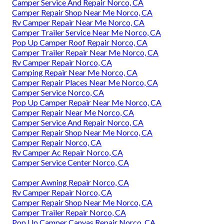
Camper Service And Repair Norco, CA
Camper Repair Shop Near Me Norco, CA
Rv Camper Repair Near Me Norco, CA
Camper Trailer Service Near Me Norco, CA
Pop Up Camper Roof Repair Norco, CA
Camper Trailer Repair Near Me Norco, CA
Rv Camper Repair Norco, CA
Camping Repair Near Me Norco, CA
Camper Repair Places Near Me Norco, CA
Camper Service Norco, CA
Pop Up Camper Repair Near Me Norco, CA
Camper Repair Near Me Norco, CA
Camper Service And Repair Norco, CA
Camper Repair Shop Near Me Norco, CA
Camper Repair Norco, CA
Rv Camper Ac Repair Norco, CA
Camper Service Center Norco, CA
Camper Awning Repair Norco, CA
Rv Camper Repair Norco, CA
Camper Repair Shop Near Me Norco, CA
Camper Trailer Repair Norco, CA
Pop Up Camper Canvas Repair Norco, CA