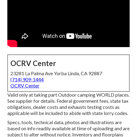
OCRV Center
23281 La Palma Ave Yorba Linda, CA 92887
(714) 909-1444
OCRV Center
Valid only at taking part Outdoor camping WORLD places.
See supplier for details. Federal government fees, state tax
obligations, dealer costs and exhausts testing costs as
applicable will be included to abide with state lorry codes.
Specs, tools, technical data, photos and illustrations are
based on info readily available at time of uploading and are
subject to alter without notice. Inventory and floorplans