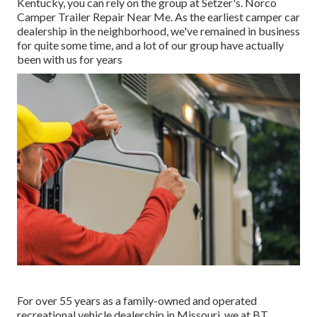
Kentucky, you can rely on the group at Setzer's. Norco
Camper Trailer Repair Near Me. As the earliest camper car
dealership in the neighborhood, we've remained in business
for quite some time, and a lot of our group have actually
been with us for years
For over 55 years as a family-owned and operated
recreational vehicle dealership in Missouri, we at BT