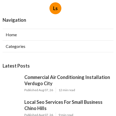
Ls
Navigation
Home
Categories
Latest Posts
Commercial Air Conditioning Installation
Verdugo City
Published Aug 07, 26
12 min read
Local Seo Services For Small Business
Chino Hills
Published Aug 07, 26
9 min read