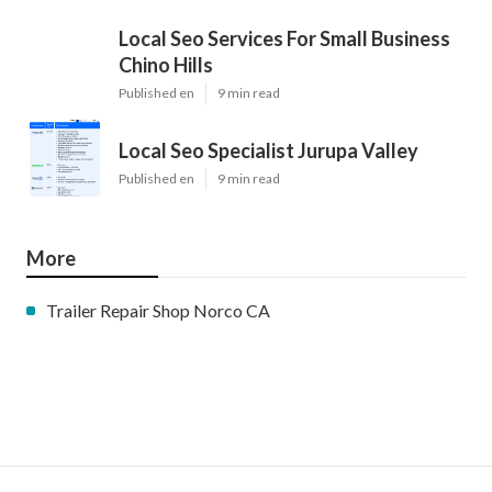
Local Seo Services For Small Business
Chino Hills
Published en
9 min read
Local Seo Specialist Jurupa Valley
Published en
9 min read
More
Trailer Repair Shop Norco CA