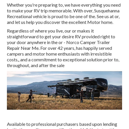
Whether you're preparing to, we have everything you need
to make your RV trip memorable. With over, Susquehanna
Recreational vehicle is proud to be one of the. See us at or,
and let us help you discover the excellent Motor home.
Regardless of where you live, our or makes it
straightforward to get your desire RV provided right to
your door anywhere in the or - Norco Camper Trailer
Repair Near Me. For over 42 years, has happily served
campers and motor home enthusiasts with irresistible
costs,, and a commitment to exceptional solution prior to,
throughout, and after the sale
Available to professional purchasers based upon lending