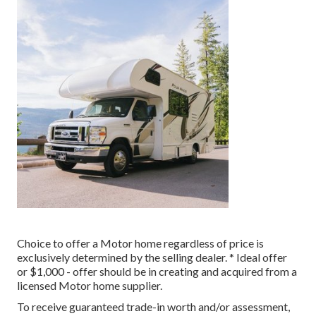
Choice to offer a Motor home regardless of price is
exclusively determined by the selling dealer. * Ideal offer
or $1,000 - offer should be in creating and acquired from a
licensed Motor home supplier.
To receive guaranteed trade-in worth and/or assessment,