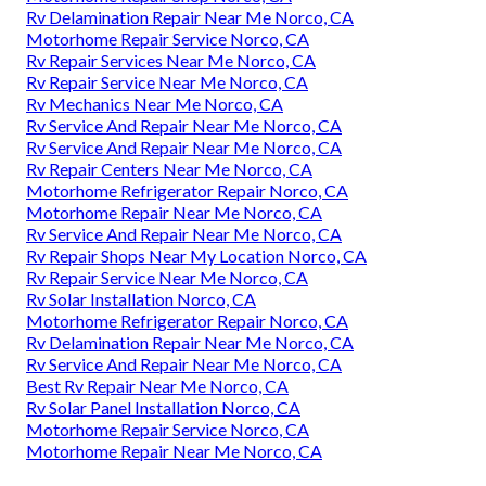
Rv Delamination Repair Near Me Norco, CA
Motorhome Repair Service Norco, CA
Rv Repair Services Near Me Norco, CA
Rv Repair Service Near Me Norco, CA
Rv Mechanics Near Me Norco, CA
Rv Service And Repair Near Me Norco, CA
Rv Service And Repair Near Me Norco, CA
Rv Repair Centers Near Me Norco, CA
Motorhome Refrigerator Repair Norco, CA
Motorhome Repair Near Me Norco, CA
Rv Service And Repair Near Me Norco, CA
Rv Repair Shops Near My Location Norco, CA
Rv Repair Service Near Me Norco, CA
Rv Solar Installation Norco, CA
Motorhome Refrigerator Repair Norco, CA
Rv Delamination Repair Near Me Norco, CA
Rv Service And Repair Near Me Norco, CA
Best Rv Repair Near Me Norco, CA
Rv Solar Panel Installation Norco, CA
Motorhome Repair Service Norco, CA
Motorhome Repair Near Me Norco, CA