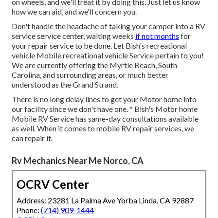
on wheels, and we'll treat it by doing this. Just let us know
how we can aid, and we'll concern you.
Don't handle the headache of taking your camper into a RV
service service center, waiting weeks
if not months
for
your repair service to be done. Let Bish's recreational
vehicle Mobile recreational vehicle Service pertain to you!
We are currently offering the Myrtle Beach, South
Carolina, and surrounding areas, or much better
understood as the Grand Strand.
There is no long delay lines to get your Motor home into
our facility since we don't have one. * Bish's Motor home
Mobile RV Service has same-day consultations available
as well. When it comes to mobile RV repair services, we
can repair it.
Rv Mechanics Near Me Norco, CA
OCRV Center
Address: 23281 La Palma Ave Yorba Linda, CA 92887
Phone:
(714) 909-1444