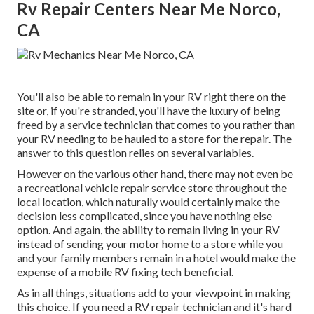
Rv Repair Centers Near Me Norco,
CA
You'll also be able to remain in your RV right there on the
site or, if you're stranded, you'll have the luxury of being
freed by a service technician that comes to you rather than
your RV needing to be hauled to a store for the repair. The
answer to this question relies on several variables.
However on the various other hand, there may not even be
a recreational vehicle repair service store throughout the
local location, which naturally would certainly make the
decision less complicated, since you have nothing else
option. And again, the ability to remain living in your RV
instead of sending your motor home to a store while you
and your family members remain in a hotel would make the
expense of a mobile RV fixing tech beneficial.
As in all things, situations add to your viewpoint in making
this choice. If you need a RV repair technician and it's hard