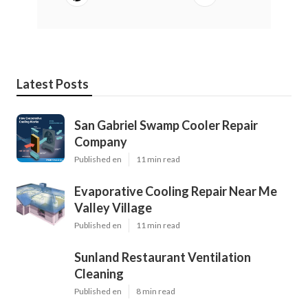
Latest Posts
San Gabriel Swamp Cooler Repair
Company
Published en
11 min read
Evaporative Cooling Repair Near Me
Valley Village
Published en
11 min read
Sunland Restaurant Ventilation
Cleaning
Published en
8 min read