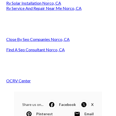
Rv Solar Installation Norco, CA
Rv Service And Repair Near Me Norco, CA
Close By Seo Companies Norco, CA
Find A Seo Consultant Norco, CA
OCRV Center
Share us on...
Facebook
X
Pinterest
Email