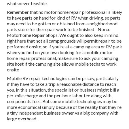
whatsoever feasible.
Remember that no motor home repair professional is likely
to have parts on hand for kind of RV when driving, so parts
may need to be gotten or obtained from a neighborhood
parts store for the repair work to be finished - Norco
Motorhome Repair Shops. We ought to also keep in mind
right here that not all campgrounds will permit repair to be
performed onsite, so if you're at a camping area or RV park
when you find on your own looking for a mobile motor
home repair professional, make sure to ask your camping
site host if the camping site allows mobile techs to work
onsite
Mobile RV repair technologies can be pricey, particularly
if they have to take a trip a reasonable distance to reach
you. In this situation, the specialist or business might bill a
per-mile charge and the per-hour labor fee along with
components fees. But some mobile technologies may be
more economical simply because of the reality that they're
a tiny independent business owner vs a big company with
large overhead.