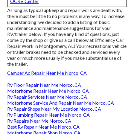
OCRV Center
As long as typical upkeep and repair work are dealt with,
there must be little to no problems in any way. To increase
understanding, we decided to add a listing of basic
maintenance and maintenance suggestions for your
RV/trailer below! If you have any kind of questions, just
come by the shop or give us a call below at Efficiency Car
Repair Work in Montgomery, AL! Your recreational vehicle
or trailer brakes need to be checked and serviced every
year or much more usually if you make substantial use of
the trailer.
Camper Ac Repair Near Me Norco, CA
Rv Floor Repair Near Me Norco, CA
Motorhome Repair Near Me Norco, CA
Rv Repair Services Near Me Norco, CA
Motorhome Service And Repair Near Me Norco, CA
Rv Repair Shops Near My Location Norco, CA
Rv Plumbing Repair Near Me Norco, CA
Rv Repairs Near Me Norco, CA
Best Rv Repair Near Me Norco, CA
Motorhome Repair Shop Norco, CA