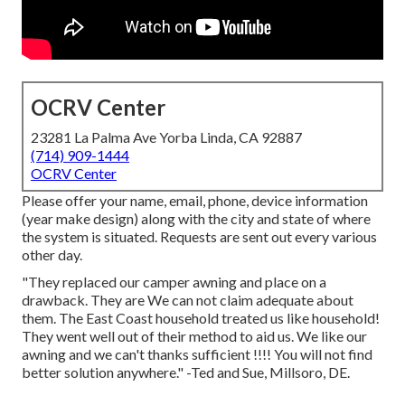
OCRV Center
23281 La Palma Ave Yorba Linda, CA 92887
(714) 909-1444
OCRV Center
Please offer your name, email, phone, device information
(year make design) along with the city and state of where
the system is situated. Requests are sent out every various
other day.
"They replaced our camper awning and place on a
drawback. They are We can not claim adequate about
them. The East Coast household treated us like household!
They went well out of their method to aid us. We like our
awning and we can't thanks sufficient !!!! You will not find
better solution anywhere." -Ted and Sue, Millsoro, DE.