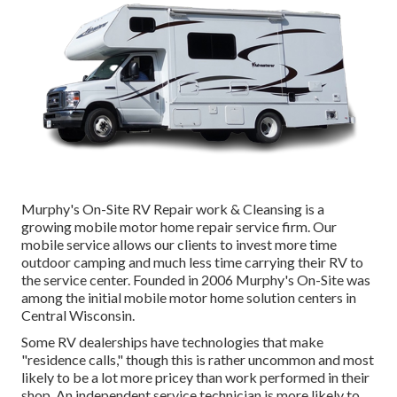
Murphy's On-Site RV Repair work & Cleansing is a
growing mobile motor home repair service firm. Our
mobile service allows our clients to invest more time
outdoor camping and much less time carrying their RV to
the service center. Founded in 2006 Murphy's On-Site was
among the initial mobile motor home solution centers in
Central Wisconsin.
Some RV dealerships have technologies that make
"residence calls," though this is rather uncommon and most
likely to be a lot more pricey than work performed in their
shop. An independent service technician is more likely to