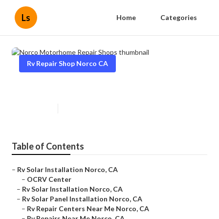
Ls
Home
Categories
Rv Repair Shop Norco CA
Norco Motorhome Repair Shops
Published en
6 min read
Table of Contents
–
Rv Solar Installation Norco, CA
–
OCRV Center
–
Rv Solar Installation Norco, CA
–
Rv Solar Panel Installation Norco, CA
–
Rv Repair Centers Near Me Norco, CA
–
Rv Repairs Near Me Norco, CA