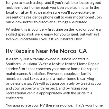
for you to reach a shop, and if you're able to locate a good
mobile motor home repair work service technician in the
location, after that we make sure you'll appreciate the
present of a residence phone call to your motorhome! Join
our e-newsletter to discover all things RV-related.
Whether this is your very first time on the road or you're a
skilled specialist, we 'd enjoy for you to geek out with us!
We would certainly Love It If You Shared This!.
Rv Repairs Near Me Norco, CA
is a family-run & family-owned business located in
Southern Louisiana. We're a Mobile Motor Home Repair
service Store that concerns your motor home for repairs,
maintenance, & solution. Everyone, couple, or family
members that takes a trip in a motor home is carrying
priceless cargo. We will act appropriately by treating you
and your property with respect, and by fixing your
recreational vehicle appropriately with the pride it is
entitled to.
You appreciate your RV therefore do we. That's your home