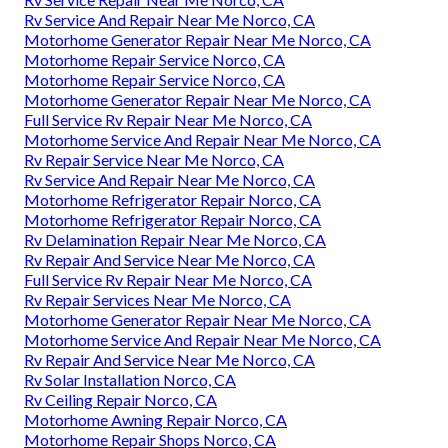
Rv Service And Repair Near Me Norco, CA
Motorhome Generator Repair Near Me Norco, CA
Motorhome Repair Service Norco, CA
Motorhome Repair Service Norco, CA
Motorhome Generator Repair Near Me Norco, CA
Full Service Rv Repair Near Me Norco, CA
Motorhome Service And Repair Near Me Norco, CA
Rv Repair Service Near Me Norco, CA
Rv Service And Repair Near Me Norco, CA
Motorhome Refrigerator Repair Norco, CA
Motorhome Refrigerator Repair Norco, CA
Rv Delamination Repair Near Me Norco, CA
Rv Repair And Service Near Me Norco, CA
Full Service Rv Repair Near Me Norco, CA
Rv Repair Services Near Me Norco, CA
Motorhome Generator Repair Near Me Norco, CA
Motorhome Service And Repair Near Me Norco, CA
Rv Repair And Service Near Me Norco, CA
Rv Solar Installation Norco, CA
Rv Ceiling Repair Norco, CA
Motorhome Awning Repair Norco, CA
Motorhome Repair Shops Norco, CA