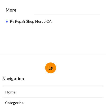
More
Rv Repair Shop Norco CA
Ls
Navigation
Home
Categories