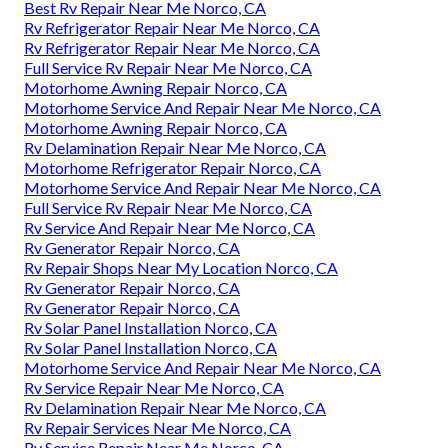
Best Rv Repair Near Me Norco, CA
Rv Refrigerator Repair Near Me Norco, CA
Rv Refrigerator Repair Near Me Norco, CA
Full Service Rv Repair Near Me Norco, CA
Motorhome Awning Repair Norco, CA
Motorhome Service And Repair Near Me Norco, CA
Motorhome Awning Repair Norco, CA
Rv Delamination Repair Near Me Norco, CA
Motorhome Refrigerator Repair Norco, CA
Motorhome Service And Repair Near Me Norco, CA
Full Service Rv Repair Near Me Norco, CA
Rv Service And Repair Near Me Norco, CA
Rv Generator Repair Norco, CA
Rv Repair Shops Near My Location Norco, CA
Rv Generator Repair Norco, CA
Rv Generator Repair Norco, CA
Rv Solar Panel Installation Norco, CA
Rv Solar Panel Installation Norco, CA
Motorhome Service And Repair Near Me Norco, CA
Rv Service Repair Near Me Norco, CA
Rv Delamination Repair Near Me Norco, CA
Rv Repair Services Near Me Norco, CA
Rv Service Repair Near Me Norco, CA