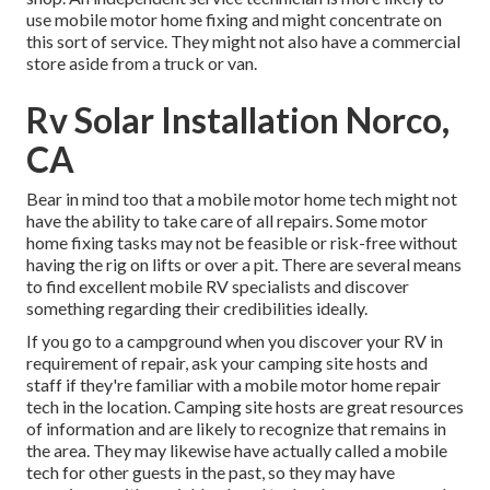
use mobile motor home fixing and might concentrate on
this sort of service. They might not also have a commercial
store aside from a truck or van.
Rv Solar Installation Norco,
CA
Bear in mind too that a mobile motor home tech might not
have the ability to take care of all repairs. Some motor
home fixing tasks may not be feasible or risk-free without
having the rig on lifts or over a pit. There are several means
to find excellent mobile RV specialists and discover
something regarding their credibilities ideally.
If you go to a campground when you discover your RV in
requirement of repair, ask your camping site hosts and
staff if they're familiar with a mobile motor home repair
tech in the location. Camping site hosts are great resources
of information and are likely to recognize that remains in
the area. They may likewise have actually called a mobile
tech for other guests in the past, so they may have