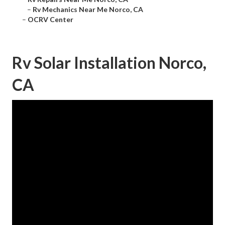
–
Rv Mechanics Near Me Norco, CA
–
OCRV Center
Rv Solar Installation Norco,
CA