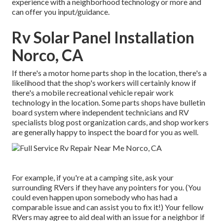
experience with a neighborhood technology or more and
can offer you input/guidance.
Rv Solar Panel Installation
Norco, CA
If there's a motor home parts shop in the location, there's a
likelihood that the shop's workers will certainly know if
there's a mobile recreational vehicle repair work
technology in the location. Some parts shops have bulletin
board system where independent technicians and RV
specialists blog post organization cards, and shop workers
are generally happy to inspect the board for you as well.
For example, if you're at a camping site, ask your
surrounding RVers if they have any pointers for you. (You
could even happen upon somebody who has had a
comparable issue and can assist you to fix it!) Your fellow
RVers may agree to aid deal with an issue for a neighbor if