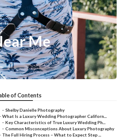
Near Me
able of Contents
–
Shelby Danielle Photography
–
What Is a Luxury Wedding Photographer Californ...
–
Key Characteristics of True Luxury Wedding Ph...
–
Common Misconceptions About Luxury Photography
–
The Full Hiring Process – What to Expect Step ...