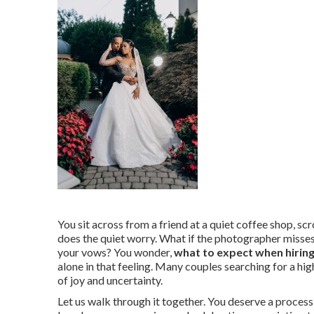
You sit across from a friend at a quiet coffee shop, sc
does the quiet worry. What if the photographer misses t
your vows? You wonder,
what to expect when hirin
alone in that feeling. Many couples searching for a h
of joy and uncertainty.
Let us walk through it together. You deserve a process