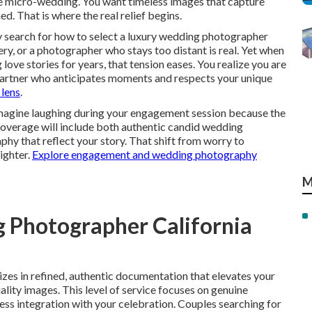
te micro-wedding. You want timeless images that capture
d. That is where the real relief begins.
search for how to select a luxury wedding photographer
very, or a photographer who stays too distant is real. Yet when
e stories for years, that tension eases. You realize you are
 partner who anticipates moments and respects your unique
 lens
.
 Imagine laughing during your engagement session because the
coverage will include both authentic candid wedding
y that reflect your story. That shift from worry to
ighter.
Explore engagement and wedding photography
M
 Photographer California
izes in refined, authentic documentation that elevates your
ality images. This level of service focuses on genuine
ess integration with your celebration. Couples searching for