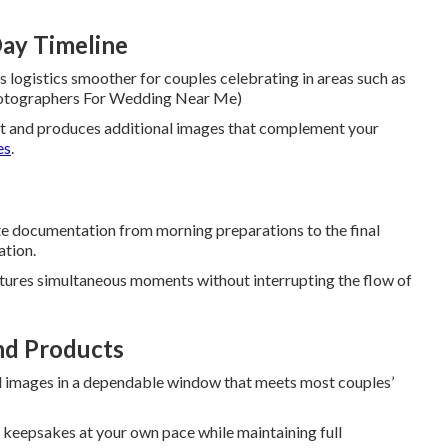
ay Timeline
 logistics smoother for couples celebrating in areas such as
 Photographers For Wedding Near Me)
t and produces additional images that complement your
es
.
e documentation from morning preparations to the final
ation.
tures simultaneous moments without interrupting the flow of
nd Products
 images in a dependable window that meets most couples’
e keepsakes at your own pace while maintaining full