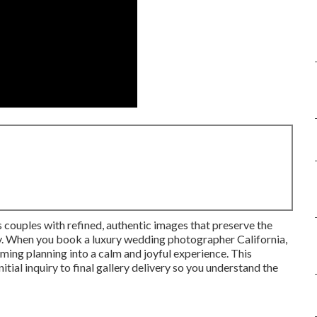
ouples with refined, authentic images that preserve the
ay. When you book a luxury wedding photographer California,
ming planning into a calm and joyful experience. This
ial inquiry to final gallery delivery so you understand the