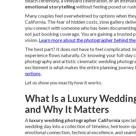
beach ceremony, a vineyard celebration, or an intima
emotional storytelling
without feeling posed or rushe
Many couples feel overwhelmed by options when they 
California. The fear of hidden costs, slow gallery deli
you connect with someone who has been documenting lov
not just booking coverage. You are gaining a trusted
vision.
Learn more about the photographer behind the
The best part? It does not have to feel complicated.
experience flows naturally. Or knowing your full-day 
photography and artistic cinematic wedding photograph
excitement is what makes the entire planning journey l
options
.
Let us show you exactly how it works.
What Is a Luxury Wedding
and Why It Matters
A
luxury wedding photographer California
special
wedding day into a collection of timeless, heirloom-qu
emotional connection, technical excellence, and seaml