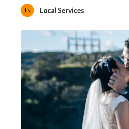
Local Services
Ls