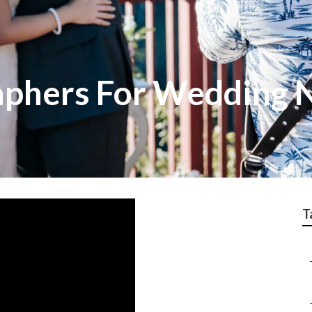
aphers For Wedding 
T