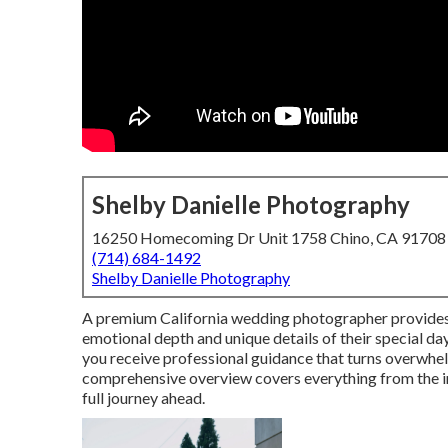
Shelby Danielle Photography
16250 Homecoming Dr Unit 1758 Chino, CA 91708
(714) 684-1492
Shelby Danielle Photography
A premium California wedding photographer provides c
emotional depth and unique details of their special d
you receive professional guidance that turns overwhel
comprehensive overview covers everything from the init
full journey ahead.