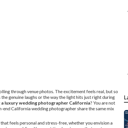
rolling through venue photos. The excitement feels real, but so
he genuine laughs or the way the light hits just right during
L
g a luxury wedding photographer California
? You are not
igh-end California wedding photographer share the same mix
 that feels personal and stress-free, whether you envision a