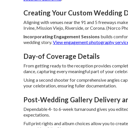
Creating Your Custom Wedding D
Aligning with venues near the 91 and 5 freeways makes
Irvine, Mission Viejo, Riverside, or Corona. (Norco
Incorporating Engagement Sessions
builds comfor
wedding story.
View engagement photography servic
Day-of Coverage Details
From getting ready to the reception provides complet
dance, capturing every meaningful part of your celebr
Using a second shooter for comprehensive angles cap
your celebration, ensuring fuller documentation.
Post-Wedding Gallery Delivery a
Dependable 4- to 6-week turnaround gives you edited
expectations.
Full print rights and album choices allow you to creat