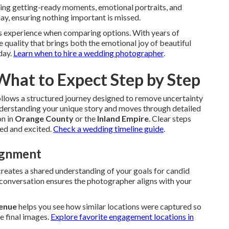
ing getting-ready moments, emotional portraits, and
day, ensuring nothing important is missed.
 experience when comparing options. With years of
 quality that brings both the emotional joy of beautiful
day.
Learn when to hire a wedding photographer
.
 What to Expect Step by Step
llows a structured journey designed to remove uncertainty
understanding your unique story and moves through detailed
on in
Orange County
or the
Inland Empire
. Clear steps
red and excited.
Check a wedding timeline guide
.
lignment
creates a shared understanding of your goals for candid
s conversation ensures the photographer aligns with your
Venue
helps you see how similar locations were captured so
e final images.
Explore favorite engagement locations in