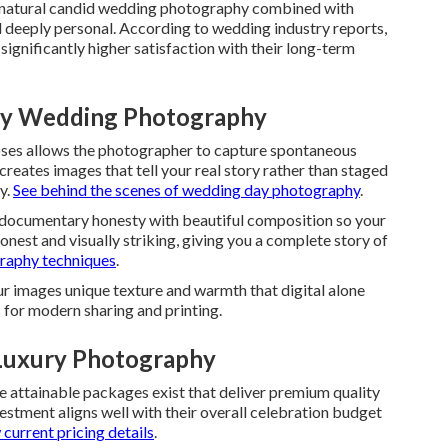
t natural candid wedding photography combined with
and deeply personal. According to wedding industry reports,
gnificantly higher satisfaction with their long-term
ury Wedding Photography
ses allows the photographer to capture spontaneous
 creates images that tell your real story rather than staged
y.
See behind the scenes of wedding day photography
.
 documentary honesty with beautiful composition so your
honest and visually striking, giving you a complete story of
raphy techniques
.
r images unique texture and warmth that digital alone
s for modern sharing and printing.
Luxury Photography
e attainable packages exist that deliver premium quality
stment aligns well with their overall celebration budget
current pricing details
.