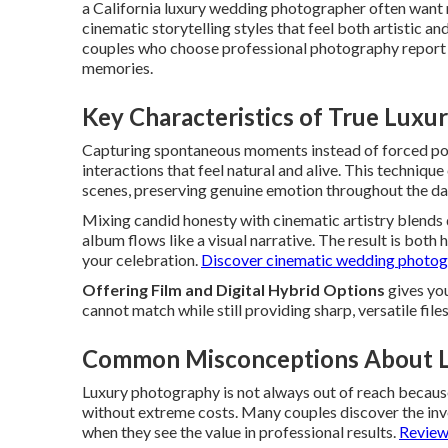
a California luxury wedding photographer often wan
cinematic storytelling styles that feel both artistic 
couples who choose professional photography report si
memories.
Key Characteristics of True Lux
Capturing spontaneous moments instead of forced po
interactions that feel natural and alive. This technique
scenes, preserving genuine emotion throughout the da
Mixing candid honesty with cinematic artistry blends
album flows like a visual narrative. The result is both 
your celebration.
Discover cinematic wedding photog
Offering Film and Digital Hybrid Options
gives you
cannot match while still providing sharp, versatile file
Common Misconceptions About 
Luxury photography is not always out of reach becaus
without extreme costs. Many couples discover the inve
when they see the value in professional results.
Review 