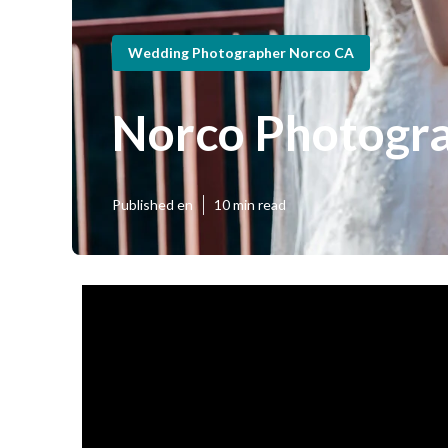
Wedding Photographer Norco CA
Norco Photogr
Published en
10 min read