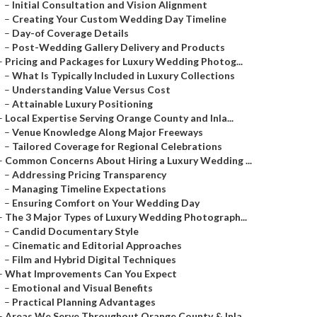
–
Initial Consultation and Vision Alignment
–
Creating Your Custom Wedding Day Timeline
–
Day-of Coverage Details
–
Post-Wedding Gallery Delivery and Products
–
Pricing and Packages for Luxury Wedding Photog...
–
What Is Typically Included in Luxury Collections
–
Understanding Value Versus Cost
–
Attainable Luxury Positioning
–
Local Expertise Serving Orange County and Inla...
–
Venue Knowledge Along Major Freeways
–
Tailored Coverage for Regional Celebrations
–
Common Concerns About Hiring a Luxury Wedding ...
–
Addressing Pricing Transparency
–
Managing Timeline Expectations
–
Ensuring Comfort on Your Wedding Day
–
The 3 Major Types of Luxury Wedding Photograph...
–
Candid Documentary Style
–
Cinematic and Editorial Approaches
–
Film and Hybrid Digital Techniques
–
What Improvements Can You Expect
–
Emotional and Visual Benefits
–
Practical Planning Advantages
–
Areas We Serve Throughout Orange County & Inla...