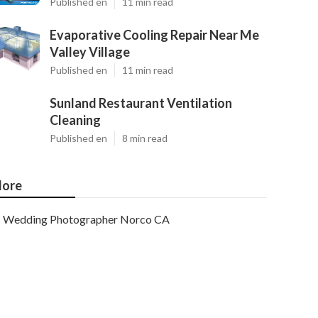
Published en
11 min read
Evaporative Cooling Repair Near Me
Valley Village
Published en
11 min read
Sunland Restaurant Ventilation
Cleaning
Published en
8 min read
ore
Wedding Photographer Norco CA