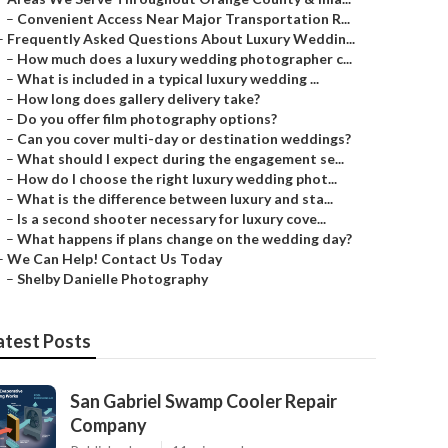
–
Convenient Access Near Major Transportation R...
–
Frequently Asked Questions About Luxury Weddin...
–
How much does a luxury wedding photographer c...
–
What is included in a typical luxury wedding ...
–
How long does gallery delivery take?
–
Do you offer film photography options?
–
Can you cover multi-day or destination weddings?
–
What should I expect during the engagement se...
–
How do I choose the right luxury wedding phot...
–
What is the difference between luxury and sta...
–
Is a second shooter necessary for luxury cove...
–
What happens if plans change on the wedding day?
–
We Can Help! Contact Us Today
–
Shelby Danielle Photography
atest Posts
San Gabriel Swamp Cooler Repair
Company