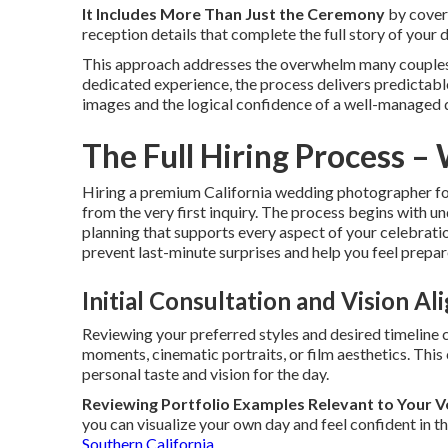
It Includes More Than Just the Ceremony
by cover
reception details that complete the full story of your 
This approach addresses the overwhelm many couples
dedicated experience, the process delivers predictable
images and the logical confidence of a well-managed 
The Full Hiring Process –
Hiring a premium California wedding photographer fo
from the very first inquiry. The process begins with 
planning that supports every aspect of your celebrati
prevent last-minute surprises and help you feel prepa
Initial Consultation and Vision A
Reviewing your preferred styles and desired timeline 
moments, cinematic portraits, or film aesthetics. Thi
personal taste and vision for the day.
Reviewing Portfolio Examples Relevant to Your 
you can visualize your own day and feel confident in th
Southern California
.