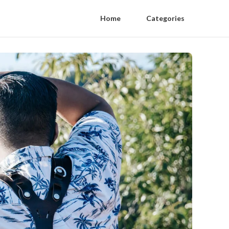
Home
Categories