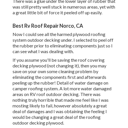
There was a glue under the lower layer of rubber that
was still pretty well stuck in numerous areas, yet with
a great little bit of force it peeled off up easily.
Best Rv Roof Repair Norco, CA
Now I could see all the harmed plywood roofing
system outdoor decking under. I selected to peel off
the rubber prior to eliminating components just so I
can see what I was dealing with.
If you assume you'll be saving the roof covering
decking plywood (not changing it), then you may
save on your own some cleaning problem by
eliminating the components first and afterwards
peeling up the rubber! Detail of water damage on
camper roofing system. A lot more water damaged
areas on RV roof outdoor decking. There was
nothing truly horrible that made me feel like I was
mosting likely to fail, however absolutely a great
deal of damages and I was obtaining the feeling I
would be changing a great deal of the roofing
outdoor decking plywood.