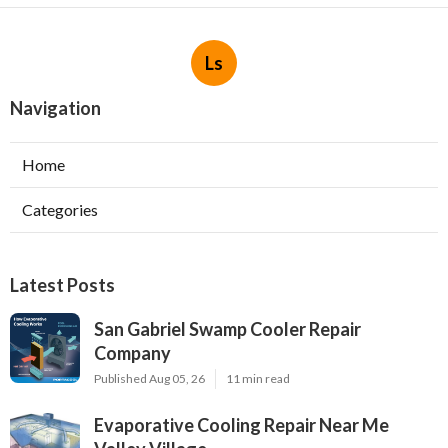
Ls
Navigation
Home
Categories
Latest Posts
San Gabriel Swamp Cooler Repair
Company
Published Aug 05, 26
11 min read
Evaporative Cooling Repair Near Me