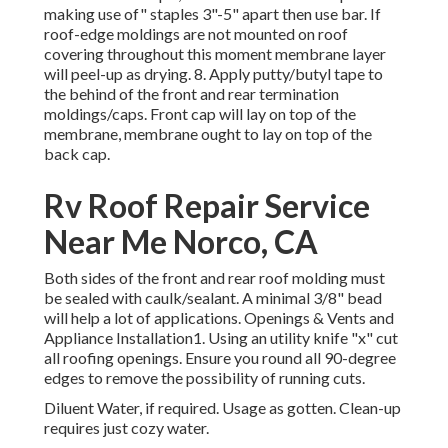
making use of" staples 3"-5" apart then use bar. If
roof-edge moldings are not mounted on roof
covering throughout this moment membrane layer
will peel-up as drying. 8. Apply putty/butyl tape to
the behind of the front and rear termination
moldings/caps. Front cap will lay on top of the
membrane, membrane ought to lay on top of the
back cap.
Rv Roof Repair Service
Near Me Norco, CA
Both sides of the front and rear roof molding must
be sealed with caulk/sealant. A minimal 3/8" bead
will help a lot of applications. Openings & Vents and
Appliance Installation1. Using an utility knife "x" cut
all roofing openings. Ensure you round all 90-degree
edges to remove the possibility of running cuts.
Diluent Water, if required. Usage as gotten. Clean-up
requires just cozy water.