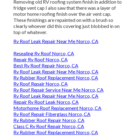
Removing old RV roofing system finish in addition to
fridge vent cap I also saw that there was a layer of
motor home roofing finish over the air vent cap.
These finishings are repainted on with a brush so
clearly whoever did this covering just blobbed in on
top of whatever.
Rv Roof Leak Repair Near Me Norco, CA
Resealing Rv Roof Norco, CA
Repair Rv Roof Norco, CA
Best Rv Roof Repair Norco, CA
Rv Roof Leak Repair Near Me Norco, CA
Rv Rubber Roof Replacement Norco, CA
Rv Roof Repair Norco, CA
Rv Roof Repair Service Near Me Norco, CA
Rv Roof Leak Repair Near Me Norco, CA
Repair Rv Roof Leak Norco, CA
Motorhome Roof Replacement Norco, CA
Rv Roof Repair Fiberglass Norco, CA
Rv Rubber Roof Repair Norco, CA
Class C Rv Roof Repair Norco, CA
Rv Rubber Roof Replacement Norco, CA