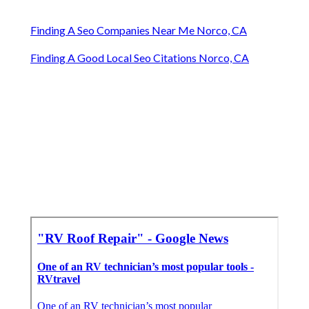
Finding A Seo Companies Near Me Norco, CA
Finding A Good Local Seo Citations Norco, CA