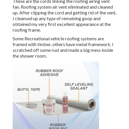
These are the cords linking the roofing airing vent
fan. Roofing system air vent eliminated and cleaned
up. After clipping the cord and getting rid of the vent,
I cleansed up any type of remaining goop and
obtained my very first excellent appearance at the
roofing frame.
Some Recreational vehicle roofing systems are
framed with timber, others have metal framework. I
scratched off some rust and made a big mess inside
the shower room.