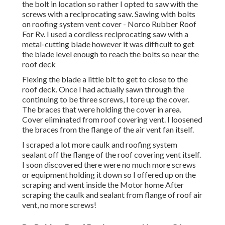
the bolt in location so rather I opted to saw with the
screws with a reciprocating saw. Sawing with bolts
on roofing system vent cover - Norco Rubber Roof
For Rv. I used a cordless reciprocating saw with a
metal-cutting blade however it was difficult to get
the blade level enough to reach the bolts so near the
roof deck
Flexing the blade a little bit to get to close to the
roof deck. Once I had actually sawn through the
continuing to be three screws, I tore up the cover.
The braces that were holding the cover in area.
Cover eliminated from roof covering vent. I loosened
the braces from the flange of the air vent fan itself.
I scraped a lot more caulk and roofing system
sealant off the flange of the roof covering vent itself.
I soon discovered there were no much more screws
or equipment holding it down so I offered up on the
scraping and went inside the Motor home After
scraping the caulk and sealant from flange of roof air
vent, no more screws!