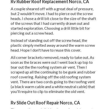
Rv Rubber Roof Replacement Norco, CA
A couple sheared off with a great deal of pressure,
but 2 wouldn't move. I had to pierce out the screw
heads. I chose a drill bit close to the size of the shaft
of the screws that I had currently drawn out and
started exploration. Choosing a drill little bit for
piercing out a screw head.
Instead of standing out off the screw head, the
plastic simply melted away around the warm screw
head. Hope I don't have to reuse this cover.
All corner brackets removed, ready to take out. As
soon as the braces were out I went back up top to
tear out the the roofing system air vent. Then I
scraped up all the continuing to be gunk and rubber
roof covering. Raising off the old roofing system
vent. There are two cords going to the roofing vent
(a black warm cable and a white neutral cable) that
you'll require to clip to eliminate the old vent.
Rv Slide Out Roof Repair Norco, CA