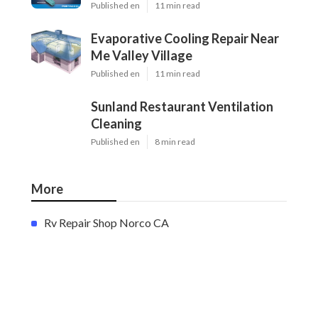
Published en
11 min read
Evaporative Cooling Repair Near
Me Valley Village
Published en
11 min read
Sunland Restaurant Ventilation
Cleaning
Published en
8 min read
More
Rv Repair Shop Norco CA