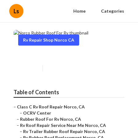
Ls
Home
Categories
Rv Repair Shop Norco CA
Norco Rubber Roof For Rv
Published en
10 min read
Table of Contents
–
Class C Rv Roof Repair Norco, CA
–
OCRV Center
–
Rubber Roof For Rv Norco, CA
–
Rv Roof Repair Service Near Me Norco, CA
–
Rv Trailer Rubber Roof Repair Norco, CA
–
Rv Rubber Roof Replacement Norco, CA