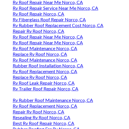
Rv Roof Repair Near Me Norco, CA
Rv Roof Repair Service Near Me Norco, CA
Rv Roof Repair Norco, CA
Rv Fiberglass Roof Repair Norco, CA
Rv Rubber Roof Replacement Cost Norco, CA
Repair Rv Roof Norco, CA
Rv Roof Repair Near Me Norco, CA
Rv Roof Repair Near Me Norco, CA
Rv Roof Maintenance Norco, CA
Replace Rv Roof Norco, CA
Rv Roof Maintenance Norco, CA
Rubber Roof Installation Norco, CA
Rv Roof Replacement Norco, CA
Replace Rv Roof Norco, CA
Rv Roof Leak Repair Norco, CA
Rv Trailer Roof Repair Norco, CA
Rv Rubber Roof Maintenance Norco, CA
Rv Roof Replacement Norco, CA
Repair Rv Roof Norco, CA
Resealing Rv Roof Norco, CA
Best Rv Roof Repair Norco, CA
Rubber Roofing For Rv Norco, CA