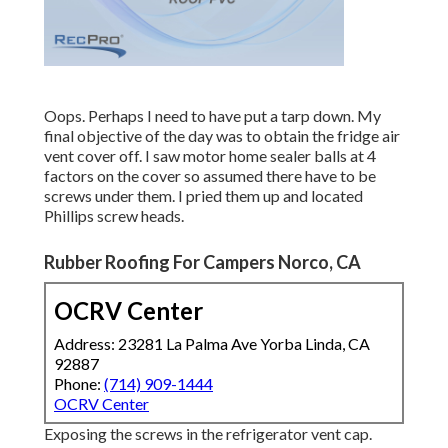
Oops. Perhaps I need to have put a tarp down. My
final objective of the day was to obtain the fridge air
vent cover off. I saw motor home sealer balls at 4
factors on the cover so assumed there have to be
screws under them. I pried them up and located
Phillips screw heads.
Rubber Roofing For Campers Norco, CA
OCRV Center
Address: 23281 La Palma Ave Yorba Linda, CA
92887
Phone:
(714) 909-1444
OCRV Center
Exposing the screws in the refrigerator vent cap.