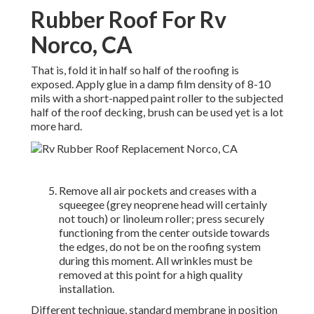
Rubber Roof For Rv
Norco, CA
That is, fold it in half so half of the roofing is
exposed. Apply glue in a damp film density of 8-10
mils with a short-napped paint roller to the subjected
half of the roof decking, brush can be used yet is a lot
more hard.
Remove all air pockets and creases with a
squeegee (grey neoprene head will certainly
not touch) or linoleum roller; press securely
functioning from the center outside towards
the edges, do not be on the roofing system
during this moment. All wrinkles must be
removed at this point for a high quality
installation.
Different technique, standard membrane in position