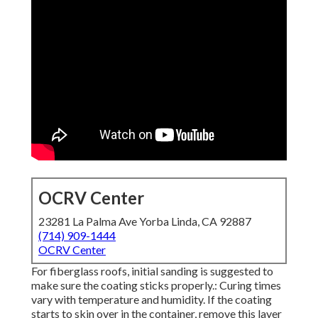
OCRV Center
23281 La Palma Ave Yorba Linda, CA 92887
(714) 909-1444
OCRV Center
For fiberglass roofs, initial sanding is suggested to
make sure the coating sticks properly.: Curing times
vary with temperature and humidity. If the coating
starts to skin over in the container, remove this layer