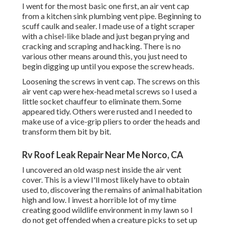
I went for the most basic one first, an air vent cap
from a kitchen sink plumbing vent pipe. Beginning to
scuff caulk and sealer. I made use of a tight scraper
with a chisel-like blade and just began prying and
cracking and scraping and hacking. There is no
various other means around this, you just need to
begin digging up until you expose the screw heads.
Loosening the screws in vent cap. The screws on this
air vent cap were hex-head metal screws so I used a
little socket chauffeur to eliminate them. Some
appeared tidy. Others were rusted and I needed to
make use of a vice-grip pliers to order the heads and
transform them bit by bit.
Rv Roof Leak Repair Near Me Norco, CA
I uncovered an old wasp nest inside the air vent
cover. This is a view I'll most likely have to obtain
used to, discovering the remains of animal habitation
high and low. I invest a horrible lot of my time
creating good wildlife environment in my lawn so I
do not get offended when a creature picks to set up