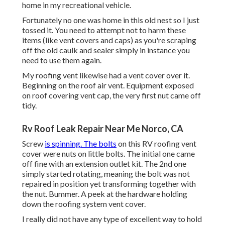
home in my recreational vehicle.
Fortunately no one was home in this old nest so I just
tossed it. You need to attempt not to harm these
items (like vent covers and caps) as you're scraping
off the old caulk and sealer simply in instance you
need to use them again.
My roofing vent likewise had a vent cover over it.
Beginning on the roof air vent. Equipment exposed
on roof covering vent cap, the very first nut came off
tidy.
Rv Roof Leak Repair Near Me Norco, CA
Screw
is spinning. The bolts
on this RV roofing vent
cover were nuts on little bolts. The initial one came
off fine with an extension outlet kit. The 2nd one
simply started rotating, meaning the bolt was not
repaired in position yet transforming together with
the nut. Bummer. A peek at the hardware holding
down the roofing system vent cover.
I really did not have any type of excellent way to hold