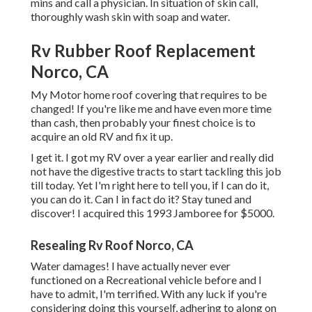
mins and call a physician. In situation of skin call,
thoroughly wash skin with soap and water.
Rv Rubber Roof Replacement
Norco, CA
My Motor home roof covering that requires to be
changed! If you're like me and have even more time
than cash, then probably your finest choice is to
acquire an old RV and fix it up.
I get it. I got my RV over a year earlier and really did
not have the digestive tracts to start tackling this job
till today. Yet I'm right here to tell you, if I can do it,
you can do it. Can I in fact do it? Stay tuned and
discover! I acquired this 1993 Jamboree for $5000.
Resealing Rv Roof Norco, CA
Water damages! I have actually never ever
functioned on a Recreational vehicle before and I
have to admit, I'm terrified. With any luck if you're
considering doing this yourself, adhering to along on