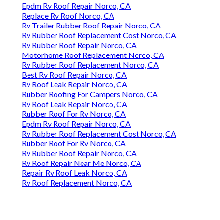
Epdm Rv Roof Repair Norco, CA
Replace Rv Roof Norco, CA
Rv Trailer Rubber Roof Repair Norco, CA
Rv Rubber Roof Replacement Cost Norco, CA
Rv Rubber Roof Repair Norco, CA
Motorhome Roof Replacement Norco, CA
Rv Rubber Roof Replacement Norco, CA
Best Rv Roof Repair Norco, CA
Rv Roof Leak Repair Norco, CA
Rubber Roofing For Campers Norco, CA
Rv Roof Leak Repair Norco, CA
Rubber Roof For Rv Norco, CA
Epdm Rv Roof Repair Norco, CA
Rv Rubber Roof Replacement Cost Norco, CA
Rubber Roof For Rv Norco, CA
Rv Rubber Roof Repair Norco, CA
Rv Roof Repair Near Me Norco, CA
Repair Rv Roof Leak Norco, CA
Rv Roof Replacement Norco, CA