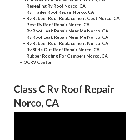
–
Resealing Rv Roof Norco, CA
–
Rv Trailer Roof Repair Norco, CA
–
Rv Rubber Roof Replacement Cost Norco, CA
–
Best Rv Roof Repair Norco, CA
–
Rv Roof Leak Repair Near Me Norco, CA
–
Rv Roof Leak Repair Near Me Norco, CA
–
Rv Rubber Roof Replacement Norco, CA
–
Rv Slide Out Roof Repair Norco, CA
–
Rubber Roofing For Campers Norco, CA
–
OCRV Center
Class C Rv Roof Repair
Norco, CA