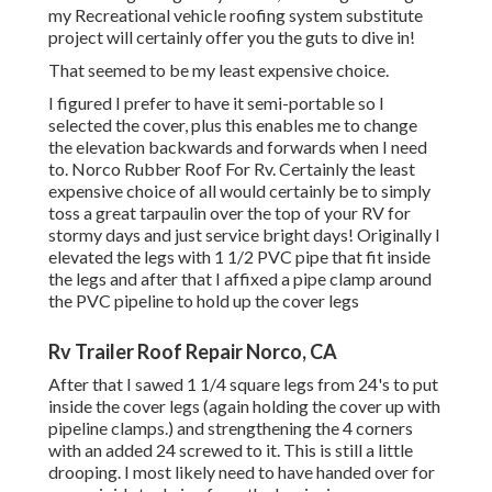
my Recreational vehicle roofing system substitute
project will certainly offer you the guts to dive in!
That seemed to be my least expensive choice.
I figured I prefer to have it semi-portable so I
selected the cover, plus this enables me to change
the elevation backwards and forwards when I need
to. Norco Rubber Roof For Rv. Certainly the least
expensive choice of all would certainly be to simply
toss a great tarpaulin over the top of your RV for
stormy days and just service bright days! Originally I
elevated the legs with 1 1/2 PVC pipe that fit inside
the legs and after that I affixed a pipe clamp around
the PVC pipeline to hold up the cover legs
Rv Trailer Roof Repair Norco, CA
After that I sawed 1 1/4 square legs from 24's to put
inside the cover legs (again holding the cover up with
pipeline clamps.) and strengthening the 4 corners
with an added 24 screwed to it. This is still a little
drooping. I most likely need to have handed over for