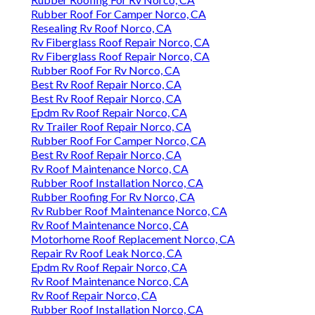
Rubber Roof For Camper Norco, CA
Resealing Rv Roof Norco, CA
Rv Fiberglass Roof Repair Norco, CA
Rv Fiberglass Roof Repair Norco, CA
Rubber Roof For Rv Norco, CA
Best Rv Roof Repair Norco, CA
Best Rv Roof Repair Norco, CA
Epdm Rv Roof Repair Norco, CA
Rv Trailer Roof Repair Norco, CA
Rubber Roof For Camper Norco, CA
Best Rv Roof Repair Norco, CA
Rv Roof Maintenance Norco, CA
Rubber Roof Installation Norco, CA
Rubber Roofing For Rv Norco, CA
Rv Rubber Roof Maintenance Norco, CA
Rv Roof Maintenance Norco, CA
Motorhome Roof Replacement Norco, CA
Repair Rv Roof Leak Norco, CA
Epdm Rv Roof Repair Norco, CA
Rv Roof Maintenance Norco, CA
Rv Roof Repair Norco, CA
Rubber Roof Installation Norco, CA