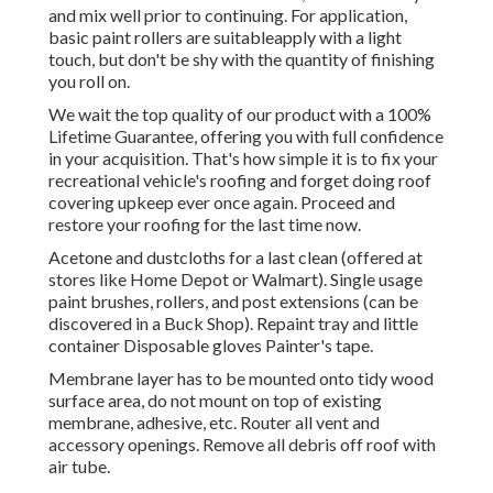
and mix well prior to continuing. For application,
basic paint rollers are suitableapply with a light
touch, but don't be shy with the quantity of finishing
you roll on.
We wait the top quality of our product with a 100%
Lifetime Guarantee, offering you with full confidence
in your acquisition. That's how simple it is to fix your
recreational vehicle's roofing and forget doing roof
covering upkeep ever once again. Proceed and
restore your roofing for the last time now.
Acetone and dustcloths for a last clean (offered at
stores like Home Depot or Walmart). Single usage
paint brushes, rollers, and post extensions (can be
discovered in a Buck Shop). Repaint tray and little
container Disposable gloves Painter's tape.
Membrane layer has to be mounted onto tidy wood
surface area, do not mount on top of existing
membrane, adhesive, etc. Router all vent and
accessory openings. Remove all debris off roof with
air tube.