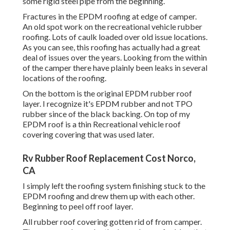
some rigid steel pipe from the beginning.
Fractures in the EPDM roofing at edge of camper.
An old spot work on the recreational vehicle rubber
roofing. Lots of caulk loaded over old issue locations.
As you can see, this roofing has actually had a great
deal of issues over the years. Looking from the within
of the camper there have plainly been leaks in several
locations of the roofing.
On the bottom is the original EPDM rubber roof
layer. I recognize it's EPDM rubber and not TPO
rubber since of the black backing. On top of my
EPDM roof is a thin Recreational vehicle roof
covering covering that was used later.
Rv Rubber Roof Replacement Cost Norco,
CA
I simply left the roofing system finishing stuck to the
EPDM roofing and drew them up with each other.
Beginning to peel off roof layer.
All rubber roof covering gotten rid of from camper.