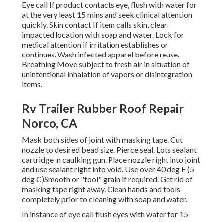
Eye call If product contacts eye, flush with water for
at the very least 15 mins and seek clinical attention
quickly. Skin contact If item calls skin, clean
impacted location with soap and water. Look for
medical attention if irritation establishes or
continues. Wash infected apparel before reuse.
Breathing Move subject to fresh air in situation of
unintentional inhalation of vapors or disintegration
items.
Rv Trailer Rubber Roof Repair
Norco, CA
Mask both sides of joint with masking tape. Cut
nozzle to desired bead size. Pierce seal. Lots sealant
cartridge in caulking gun. Place nozzle right into joint
and use sealant right into void. Use over 40 deg F (5
deg C)Smooth or "tool" grain if required. Get rid of
masking tape right away. Clean hands and tools
completely prior to cleaning with soap and water.
In instance of eye call flush eyes with water for 15