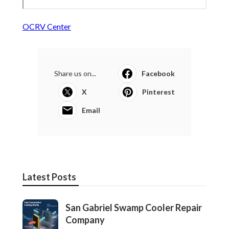
OCRV Center
Share us on...
Facebook
X
Pinterest
Email
Latest Posts
San Gabriel Swamp Cooler Repair
Company