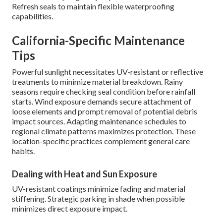
Refresh seals to maintain flexible waterproofing
capabilities.
California-Specific Maintenance
Tips
Powerful sunlight necessitates UV-resistant or reflective
treatments to minimize material breakdown. Rainy
seasons require checking seal condition before rainfall
starts. Wind exposure demands secure attachment of
loose elements and prompt removal of potential debris
impact sources. Adapting maintenance schedules to
regional climate patterns maximizes protection. These
location-specific practices complement general care
habits.
Dealing with Heat and Sun Exposure
UV-resistant coatings minimize fading and material
stiffening. Strategic parking in shade when possible
minimizes direct exposure impact.