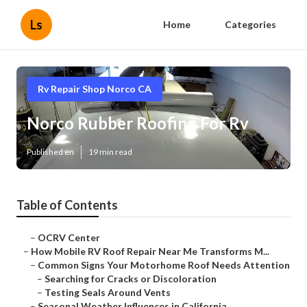
Ls
Home
Categories
Rv Repair Shop Norco CA
Norco Rubber Roofing For Rv
Published en
19 min read
Table of Contents
–
OCRV Center
–
How Mobile RV Roof Repair Near Me Transforms M...
–
Common Signs Your Motorhome Roof Needs Attention
–
Searching for Cracks or Discoloration
–
Testing Seals Around Vents
–
Seasonal Weather Influences in California