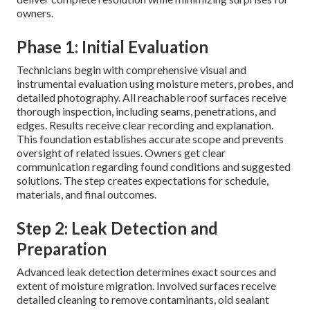
owners.
Phase 1: Initial Evaluation
Technicians begin with comprehensive visual and
instrumental evaluation using moisture meters, probes, and
detailed photography. All reachable roof surfaces receive
thorough inspection, including seams, penetrations, and
edges. Results receive clear recording and explanation.
This foundation establishes accurate scope and prevents
oversight of related issues. Owners get clear
communication regarding found conditions and suggested
solutions. The step creates expectations for schedule,
materials, and final outcomes.
Step 2: Leak Detection and
Preparation
Advanced leak detection determines exact sources and
extent of moisture migration. Involved surfaces receive
detailed cleaning to remove contaminants, old sealant