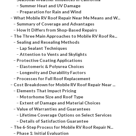
–
Summer Heat and UV Damage
–
Preparation for Rain and Wind
–
What Mobile RV Roof Repair Near Me Means and W...
–
Summary of Coverage and Advantages
–
How It Differs from Shop-Based Repairs
–
The Three Main Approaches to Mobile RV Roof Re...
–
Sealing and Resealing Methods
–
Lap Sealant Techniques
–
Attention to Vents and Skylights
–
Protective Coating Applications
–
Elastomeric & Polyurea Choices
–
Longevity and Durability Factors
–
Processes for Full Roof Replacement
–
Cost Breakdown for Mobile RV Roof Repair Near ...
–
Elements That Impact Pricing
–
Motorhome Size and Roof Type
–
Extent of Damage and Material Choices
–
Value of Warranties and Guarantees
–
Lifetime Coverage Options on Select Services
–
Details of Satisfaction Guarantee
–
The 6-Step Process for Mobile RV Roof Repair N...
–
Phase 1: Initial Evaluation