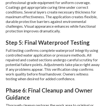
professional-grade equipment for uniform coverage.
Coatings get appropriate curing time under correct
conditions. Several layers create necessary thickness for
maximum effectiveness. The application creates flexible,
durable protective barriers against environmental
challenges. Visual appearance enhances while functional
protection improves dramatically.
Step 5: Final Waterproof Testing
Full testing confirms complete waterproof integrity using
controlled water application or pressure methods. All
repaired and coated sections undergo careful scrutiny for
potential failure points. Adjustments take place right away
if any problems appear. This verification step confirms
work quality before final handover. Owners witness
testing when desired for added confidence.
Phase 6: Final Cleanup and Owner
Guidance
Thorough cleanup restores the work area to original or