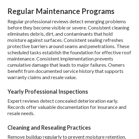
Regular Maintenance Programs
Regular professional reviews detect emerging problems
before they become visible or severe. Consistent cleaning
eliminates debris, dirt, and contaminants that hold
moisture against surfaces. Consistent sealing refreshes
protective barriers around seams and penetrations. These
scheduled tasks establish the foundation for effective roof
maintenance. Consistent implementation prevents
cumulative damage that leads to major failures. Owners
benefit from documented service history that supports
warranty claims and resale value.
Yearly Professional Inspections
Expert reviews detect concealed deterioration early.
Records offer valuable documentation for insurance and
resale needs.
Cleaning and Resealing Practices
Remove buildup regularly to prevent moisture retention.