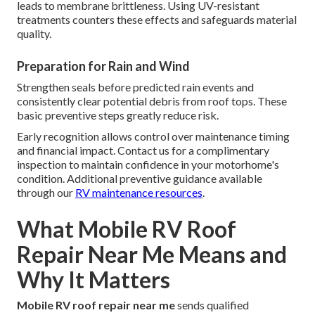
leads to membrane brittleness. Using UV-resistant
treatments counters these effects and safeguards material
quality.
Preparation for Rain and Wind
Strengthen seals before predicted rain events and
consistently clear potential debris from roof tops. These
basic preventive steps greatly reduce risk.
Early recognition allows control over maintenance timing
and financial impact. Contact us for a complimentary
inspection to maintain confidence in your motorhome's
condition. Additional preventive guidance available
through our
RV maintenance resources
.
What Mobile RV Roof
Repair Near Me Means and
Why It Matters
Mobile RV roof repair near me
sends qualified