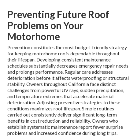
Preventing Future Roof
Problems on Your
Motorhome
Prevention constitutes the most budget-friendly strategy
for keeping motorhome roofs dependable throughout
their lifespan. Developing consistent maintenance
schedules substantially decreases emergency repair needs
and prolongs performance. Regular care addresses
deterioration before it affects waterproofing or structural
stability. Owners throughout California face distinct
challenges from powerful UV rays, sudden precipitation,
and temperature extremes that accelerate material
deterioration. Adjusting preventive strategies to these
conditions maximizes roof lifespan. Simple routines
carried out consistently deliver significant long-term
benefits in cost reduction and reliability. Owners who
establish systematic maintenance report fewer surprise
problems and increased confidence during long trips.