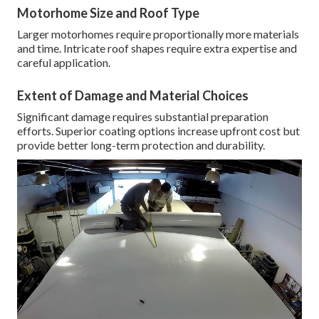
Motorhome Size and Roof Type
Larger motorhomes require proportionally more materials
and time. Intricate roof shapes require extra expertise and
careful application.
Extent of Damage and Material Choices
Significant damage requires substantial preparation
efforts. Superior coating options increase upfront cost but
provide better long-term protection and durability.