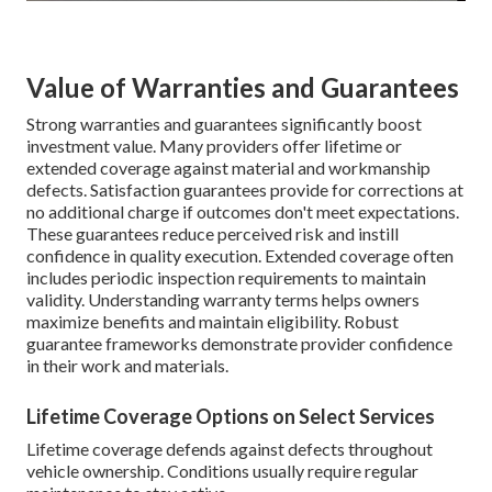
Value of Warranties and Guarantees
Strong warranties and guarantees significantly boost
investment value. Many providers offer lifetime or
extended coverage against material and workmanship
defects. Satisfaction guarantees provide for corrections at
no additional charge if outcomes don't meet expectations.
These guarantees reduce perceived risk and instill
confidence in quality execution. Extended coverage often
includes periodic inspection requirements to maintain
validity. Understanding warranty terms helps owners
maximize benefits and maintain eligibility. Robust
guarantee frameworks demonstrate provider confidence
in their work and materials.
Lifetime Coverage Options on Select Services
Lifetime coverage defends against defects throughout
vehicle ownership. Conditions usually require regular