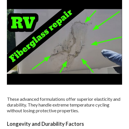
These advanced formulations offer superior elasticity and
durability. They handle extreme temperature cycling
without losing protective properties.
Longevity and Durability Factors