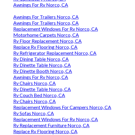
Awnings For Rv Norco, CA
Awnings For Trailers Norco, CA
Awnings For Trailers Norco, CA
Replacement Windows For Rv Norco, CA
Motorhome Carpets Norco, CA
Rv Floor Replacement Norco, CA
Replace Rv Flooring Norco, CA
Rv Refrigerator Replacement Norco, CA
Rv Dining Table Norco, CA
Rv Dinette Table Norco, CA
Rv Dinette Booth Norco, CA
Awnings For Rv Norco, CA
Rv Chairs Norco, CA
Rv Dinette Table Norco, CA
Rv Couch Bed Norco, CA
Rv Chairs Norco, CA
Replacement Windows For Campers Norco, CA
Rv Sofas Norco, CA
Replacement Windows For Rv Norco, CA
Rv Replacement Furniture Norco, CA
Replace Rv Flooring Norco, CA