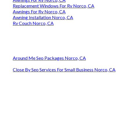
Replacement Windows For Rv Norco, CA
Awnings For Rv Norco, CA
Awning Installation Norco, CA
Rv Couch Norco, CA
Around Me Seo Packages Norco, CA
Close By Seo Services For Small Business Norco, CA