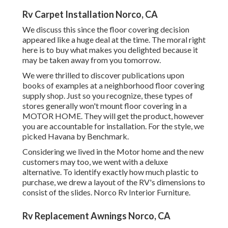
Rv Carpet Installation Norco, CA
We discuss this since the floor covering decision
appeared like a huge deal at the time. The moral right
here is to buy what makes you delighted because it
may be taken away from you tomorrow.
We were thrilled to discover publications upon
books of examples at a neighborhood floor covering
supply shop. Just so you recognize, these types of
stores generally won't mount floor covering in a
MOTOR HOME. They will get the product, however
you are accountable for installation. For the style, we
picked Havana by Benchmark.
Considering we lived in the Motor home and the new
customers may too, we went with a deluxe
alternative. To identify exactly how much plastic to
purchase, we drew a layout of the RV's dimensions to
consist of the slides. Norco Rv Interior Furniture.
Rv Replacement Awnings Norco, CA