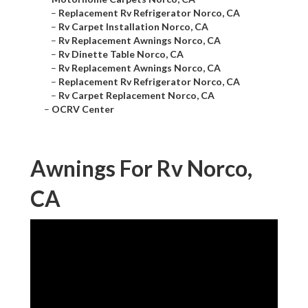
–
Replacement Rv Refrigerator Norco, CA
–
Rv Carpet Installation Norco, CA
–
Rv Replacement Awnings Norco, CA
–
Rv Dinette Table Norco, CA
–
Rv Replacement Awnings Norco, CA
–
Replacement Rv Refrigerator Norco, CA
–
Rv Carpet Replacement Norco, CA
–
OCRV Center
Awnings For Rv Norco,
CA