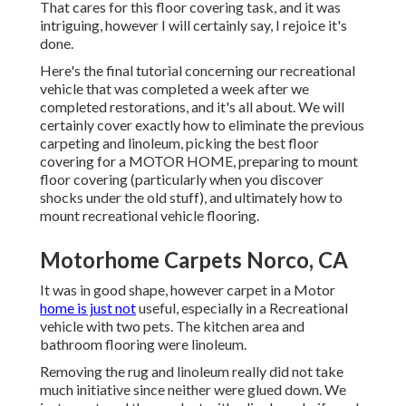
That cares for this floor covering task, and it was
intriguing, however I will certainly say, I rejoice it's
done.
Here's the final tutorial concerning
our recreational
vehicle that was completed
a week after we
completed restorations, and it's all about. We will
certainly cover exactly how to eliminate the previous
carpeting and linoleum, picking the best floor
covering for a MOTOR HOME, preparing to mount
floor covering (particularly when you discover
shocks under the old stuff), and ultimately how to
mount recreational vehicle flooring.
Motorhome Carpets Norco, CA
It was in good shape, however carpet in a Motor
home is just not
useful, especially in a Recreational
vehicle with two pets. The kitchen area and
bathroom flooring were linoleum.
Removing the rug and linoleum really did not take
much initiative since neither were glued down. We