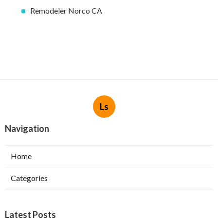
Remodeler Norco CA
Ls
Navigation
Home
Categories
Latest Posts