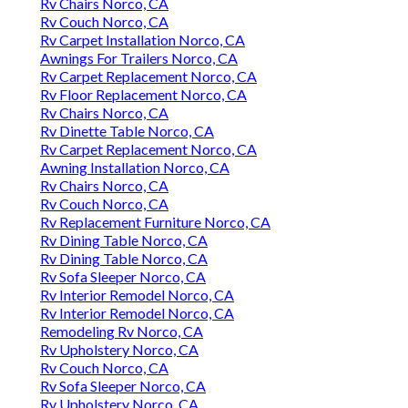
Rv Chairs Norco, CA
Rv Couch Norco, CA
Rv Carpet Installation Norco, CA
Awnings For Trailers Norco, CA
Rv Carpet Replacement Norco, CA
Rv Floor Replacement Norco, CA
Rv Chairs Norco, CA
Rv Dinette Table Norco, CA
Rv Carpet Replacement Norco, CA
Awning Installation Norco, CA
Rv Chairs Norco, CA
Rv Couch Norco, CA
Rv Replacement Furniture Norco, CA
Rv Dining Table Norco, CA
Rv Dining Table Norco, CA
Rv Sofa Sleeper Norco, CA
Rv Interior Remodel Norco, CA
Rv Interior Remodel Norco, CA
Remodeling Rv Norco, CA
Rv Upholstery Norco, CA
Rv Couch Norco, CA
Rv Sofa Sleeper Norco, CA
Rv Upholstery Norco, CA