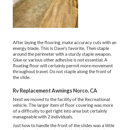
After laying the flooring, make accuracy cuts with an
energy blade. This is
Dave's favorite
. Then staple
around the perimeter with a
sturdy staple weapon
.
Glue or various other adhesive is not essential. A
floating floor will certainly permit more movement
throughout travel. Do not staple along the front of
the slide.
Rv Replacement Awnings Norco, CA
Next we moved to the facility of the Recreational
vehicle. The larger item of floor covering was more
of a difficulty to get right into area but certainly
manageable with 2 individuals.
Just how to handle the front of the slides was a little