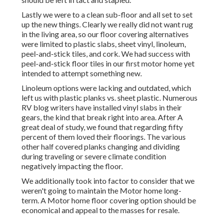
Lastly we were to a clean sub-floor and all set to set
up the new things. Clearly we really did not want rug
in the living area, so our floor covering alternatives
were limited to plastic slabs, sheet vinyl, linoleum,
peel-and-stick tiles, and cork. We had success with
peel-and-stick floor tiles in our first motor home yet
intended to attempt something new.
Linoleum options were lacking and outdated, which
left us with plastic planks vs. sheet plastic. Numerous
RV blog writers have installed vinyl slabs in their
gears, the kind that break right into area. After A
great deal of study, we found that regarding fifty
percent of them loved their floorings. The various
other half covered planks changing and dividing
during traveling or severe climate condition
negatively impacting the floor.
We additionally took into factor to consider that we
weren't going to maintain the Motor home long-
term. A Motor home floor covering option should be
economical and appeal to the masses for resale.