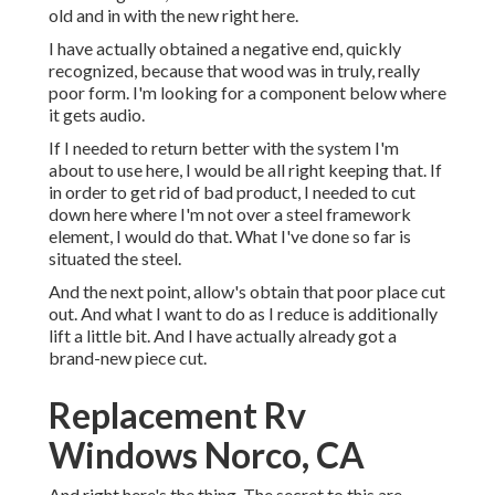
old and in with the new right here.
I have actually obtained a negative end, quickly
recognized, because that wood was in truly, really
poor form. I'm looking for a component below where
it gets audio.
If I needed to return better with the system I'm
about to use here, I would be all right keeping that. If
in order to get rid of bad product, I needed to cut
down here where I'm not over a steel framework
element, I would do that. What I've done so far is
situated the steel.
And the next point, allow's obtain that poor place cut
out. And what I want to do as I reduce is additionally
lift a little bit. And I have actually already got a
brand-new piece cut.
Replacement Rv
Windows Norco, CA
And right here's the thing. The secret to this are