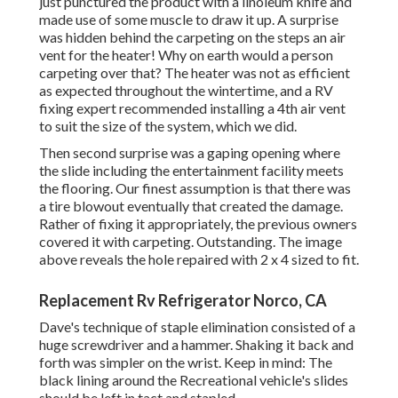
just punctured the product with a
linoleum knife
and
made use of some muscle to draw it up. A surprise
was hidden behind the carpeting on the steps an air
vent for the heater! Why on earth would a person
carpeting over that? The heater was not as efficient
as expected throughout the wintertime, and a RV
fixing expert recommended installing a 4th air vent
to suit the size of the system, which we did.
Then second surprise was a gaping opening where
the slide including the entertainment facility meets
the flooring. Our finest assumption is that there was
a tire blowout eventually that created the damage.
Rather of fixing it appropriately, the previous owners
covered it with carpeting. Outstanding. The image
above reveals the hole repaired with 2 x 4 sized to fit.
Replacement Rv Refrigerator Norco, CA
Dave's technique of staple elimination consisted of a
huge screwdriver and a hammer. Shaking it back and
forth was simpler on the wrist. Keep in mind: The
black lining around the Recreational vehicle's slides
should be left in tact and stapled.