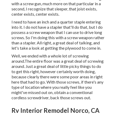
with a screw gun, much more on that particular in a
second, I recognize that sleeper, that joist exists,
center exists, center exists.
I need to have an inch and a quarter staple entering
into it. I do not have a stapler that'll do that, but I do
possess a screw weapon that I can use to drive long
screws. So I'm doing this with a screw weapon rather
than a stapler. All right, a great deal of talking, and
let's take a look at getting the plywood to come in.
Well, we ended with a whole lot of screwing
around.The entire floor was a great deal of screwing
around. Just a great deal of little picky things to do
to get this right, however certainly worth doing,
because clearly there were some poor areas in right
here that had to go. With those screws, if there's any
type of location where you really feel like you
might've missed out on, obtain a conventional
cordless screwdriver, back those screws out.
Rv Interior Remodel Norco, CA