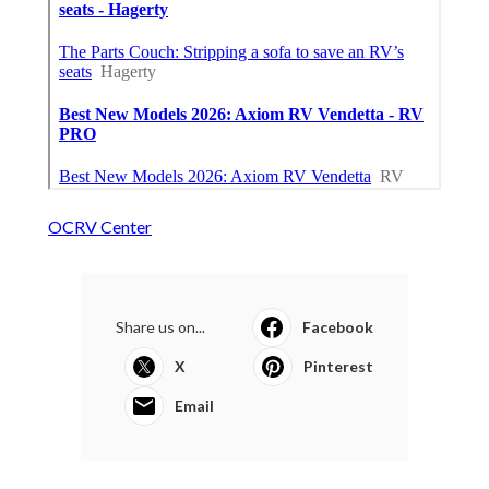
OCRV Center
Share us on...
Facebook
X
Pinterest
Email