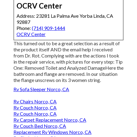
OCRV Center
Address: 23281 La Palma Ave Yorba Linda, CA
92887
Phone:
(714) 909-1444
OCRV Center
This turned out to be a great selection as a result of
the product itself AND the email help I received
from Dr. Rot. Complying with are the actions I took
in the repair service, with pictures for every step: Tip
One: Removed Toilet and Analyzed DamageHere the
bathroom and flange are removed. In our situation
the flange unscrews on its 3 women string.
Rv Sofa Sleeper Norco, CA
Rv Chairs Norco, CA
Rv Couch Norco, CA
Rv Couch Norco, CA
Rv Carpet Replacement Norco, CA
Rv Couch Bed Norco, CA
Replacement Rv Windows Norco, CA