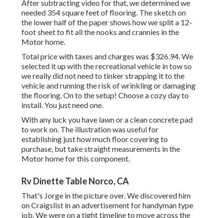
After subtracting video for that, we determined we
needed 354 square feet of flooring. The sketch on
the lower half of the paper shows how we split a 12-
foot sheet to fit all the nooks and crannies in the
Motor home.
Total price with taxes and charges was $326.94. We
selected it up with the recreational vehicle in tow so
we really did not need to tinker strapping it to the
vehicle and running the risk of wrinkling or damaging
the flooring. On to the setup! Choose a cozy day to
install. You just need one.
With any luck you have lawn or a clean concrete pad
to work on. The illustration was useful for
establishing just how much floor covering to
purchase, but take straight measurements in the
Motor home for this component.
Rv Dinette Table Norco, CA
That's Jorge in the picture over. We discovered him
on Craigslist in an advertisement for handyman type
job. We were on a tight timeline to move across the