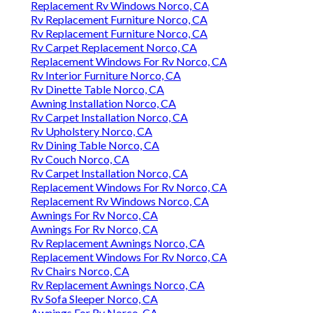
Replacement Rv Windows Norco, CA
Rv Replacement Furniture Norco, CA
Rv Replacement Furniture Norco, CA
Rv Carpet Replacement Norco, CA
Replacement Windows For Rv Norco, CA
Rv Interior Furniture Norco, CA
Rv Dinette Table Norco, CA
Awning Installation Norco, CA
Rv Carpet Installation Norco, CA
Rv Upholstery Norco, CA
Rv Dining Table Norco, CA
Rv Couch Norco, CA
Rv Carpet Installation Norco, CA
Replacement Windows For Rv Norco, CA
Replacement Rv Windows Norco, CA
Awnings For Rv Norco, CA
Awnings For Rv Norco, CA
Rv Replacement Awnings Norco, CA
Replacement Windows For Rv Norco, CA
Rv Chairs Norco, CA
Rv Replacement Awnings Norco, CA
Rv Sofa Sleeper Norco, CA
Awnings For Rv Norco, CA