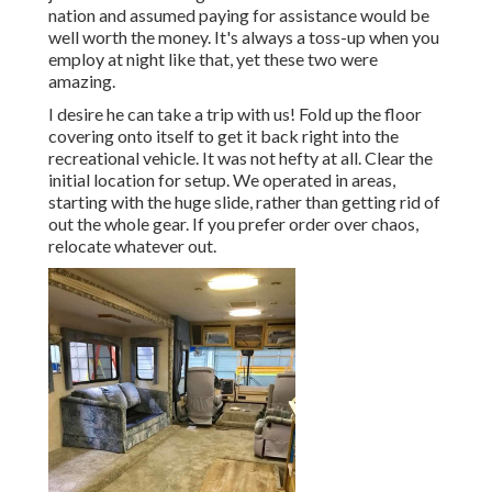
nation and assumed paying for assistance would be
well worth the money. It's always a toss-up when you
employ at night like that, yet these two were
amazing.
I desire he can take a trip with us! Fold up the floor
covering onto itself to get it back right into the
recreational vehicle. It was not hefty at all. Clear the
initial location for setup. We operated in areas,
starting with the huge slide, rather than getting rid of
out the whole gear. If you prefer order over chaos,
relocate whatever out.