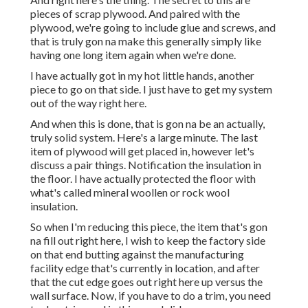
pieces of scrap plywood. And paired with the
plywood, we're going to include glue and screws, and
that is truly gon na make this generally simply like
having one long item again when we're done.
I have actually got in my hot little hands, another
piece to go on that side. I just have to get my system
out of the way right here.
And when this is done, that is gon na be an actually,
truly solid system. Here's a large minute. The last
item of plywood will get placed in, however let's
discuss a pair things. Notification the insulation in
the floor. I have actually protected the floor with
what's called mineral woollen or rock wool
insulation.
So when I'm reducing this piece, the item that's gon
na fill out right here, I wish to keep the factory side
on that end butting against the manufacturing
facility edge that's currently in location, and after
that the cut edge goes out right here up versus the
wall surface. Now, if you have to do a trim, you need