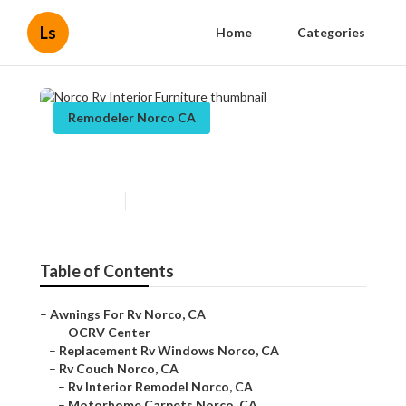
Ls
Home
Categories
Remodeler Norco CA
Norco Rv Interior Furniture
Published en
11 min read
Table of Contents
–
Awnings For Rv Norco, CA
–
OCRV Center
–
Replacement Rv Windows Norco, CA
–
Rv Couch Norco, CA
–
Rv Interior Remodel Norco, CA
–
Motorhome Carpets Norco, CA