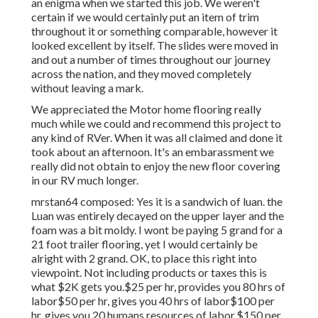
an enigma when we started this job. We weren't
certain if we would certainly put an item of trim
throughout it or something comparable, however it
looked excellent by itself. The slides were moved in
and out a number of times throughout our journey
across the nation, and they moved completely
without leaving a mark.
We appreciated the Motor home flooring really
much while we could and recommend this project to
any kind of RVer. When it was all claimed and done it
took about an afternoon. It's an embarassment we
really did not obtain to enjoy the new floor covering
in our RV much longer.
mrstan64 composed: Yes it is a sandwich of luan. the
Luan was entirely decayed on the upper layer and the
foam was a bit moldy. I wont be paying 5 grand for a
21 foot trailer flooring, yet I would certainly be
alright with 2 grand. OK, to place this right into
viewpoint. Not including products or taxes this is
what $2K gets you.$25 per hr, provides you 80 hrs of
labor$50 per hr, gives you 40 hrs of labor$100 per
hr, gives you 20 humans resources of labor.$150 per