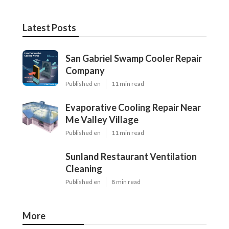
Latest Posts
San Gabriel Swamp Cooler Repair
Company
Published en
11 min read
Evaporative Cooling Repair Near
Me Valley Village
Published en
11 min read
Sunland Restaurant Ventilation
Cleaning
Published en
8 min read
More