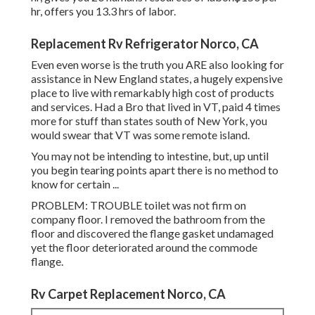
hr, offers you 13.3 hrs of labor.
Replacement Rv Refrigerator Norco, CA
Even even worse is the truth you ARE also looking for
assistance in New England states, a hugely expensive
place to live with remarkably high cost of products
and services. Had a Bro that lived in VT, paid 4 times
more for stuff than states south of New York, you
would swear that VT was some remote island.
You may not be intending to intestine, but, up until
you begin tearing points apart there is no method to
know for certain ...
PROBLEM: TROUBLE toilet was not firm on
company floor. I removed the bathroom from the
floor and discovered the flange gasket undamaged
yet the floor deteriorated around the commode
flange.
Rv Carpet Replacement Norco, CA