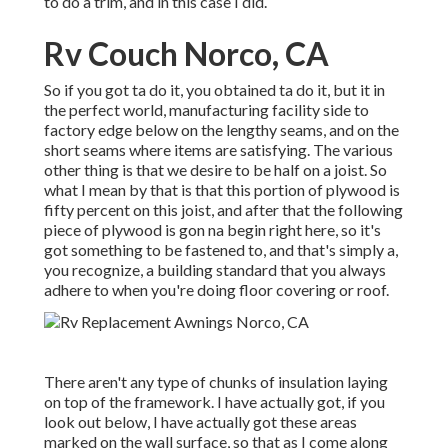
to do a trim, and in this case I did.
Rv Couch Norco, CA
So if you got ta do it, you obtained ta do it, but it in
the perfect world, manufacturing facility side to
factory edge below on the lengthy seams, and on the
short seams where items are satisfying. The various
other thing is that we desire to be half on a joist. So
what I mean by that is that this portion of plywood is
fifty percent on this joist, and after that the following
piece of plywood is gon na begin right here, so it's
got something to be fastened to, and that's simply a,
you recognize, a building standard that you always
adhere to when you're doing floor covering or roof.
There aren't any type of chunks of insulation laying
on top of the framework. I have actually got, if you
look out below, I have actually got these areas
marked on the wall surface, so that as I come along