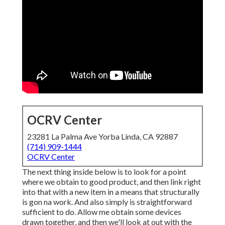
OCRV Center
23281 La Palma Ave Yorba Linda, CA 92887
(714) 909-1444
OCRV Center
The next thing inside below is to look for a point
where we obtain to good product, and then link right
into that with a new item in a means that structurally
is gon na work. And also simply is straightforward
sufficient to do. Allow me obtain some devices
drawn together, and then we'll look at out with the