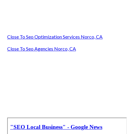
Close To Seo Optimization Services Norco, CA
Close To Seo Agencies Norco, CA