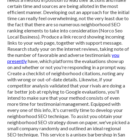
certain time and sources are being alloted in the most
efficient manner. Developing out an approach for the initial
time can really feel overwhelming, not the very least due to
the fact that there are so numerous neighborhood SEO
ranking elements to take into consideration (Norco Seo
Local Business). Produce a link record showing incoming
links to your web page, together with support message.
Research study your on the internet reviews, taking note of
the number of favorable and adverse testimonials
you
presently
have, which platforms the evaluations show up
on and whether or not you're responding in a prompt way.
Create a checklist of neighborhood citations, noting
any
with wrong or out-of-date details. Likewise, if your
competitor analysis validated that your rivals are doing a
far better job at replying to Google evaluations, you'll
intend to make sure that your method consists of even
more time for testimonial management. Equipped with
every one of this info, it's currently time to develop your
neighborhood SEO technique. To assist you obtain your
neighborhood SEO strategy down on paper, we've picked a
small company randomly and outlined an ideal regional
SEO technique. This service is a unisex barbershop in San