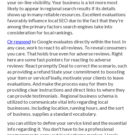
your on-line visibility. Your business is a lot more most
likely to appear in regional search results if its details
shows up in many reliable resources. Excellent evaluations
favorably influence local SEO due to the fact that they're
among the primary factors search engines take into
consideration for local rankings.
Or respond
to Google evaluates directly within the tool. In
any case, work to react to all reviews. To reveal consumers
you care. That holds true even for adverse reviews. Right
here are some fast pointers for reacting to adverse
reviews: React promptly Deal to correct the scenario, such
as providing a refund State your commitment to boosting
your item or serviceFinally, motivate your clients to leave
evaluations. And make the process easy for them by
providing clear instructions and direct links to where they
can provide testimonials
. Regional business schema is
utilized to communicate vital info regarding local
businesses. Including location, running hours, and the sort
of business. supplies a standard vocabulary.
you can utilize to define your
service kind and the essential
info regarding it. You don't have to be a professional
programmer to carry out local schema markup. Here's