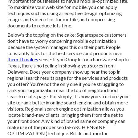
important for businesses to have a mobile-optimized site.
To maximize your web site for mobile, you can apply
techniques such as using a receptive design, optimizing
images and video clips for mobile, and compressing
documents to reduce lots time.
Below's the topping on the cake: Squarespace customers
don't have to worry concerning mobile optimization
because the system manages this on their part. People
constantly look for the best services and products near
them. It makes
sense: if you Google for a hardware shop in
Texas, there's no feeling in showing you stores from
Delaware. Does your company show up near the top in
regional search results page for the services and products
you offer? You're not the only one if you're struggling to
rank your organization near the top of neighborhood
search results page. Put simply, it's how you structure your
site to
rank better
in online search engine and obtain more
visitors. Regional search engine optimization allows you
locate brand-new clients, bringing them from the net to
your front door. Any kind of
brand name or company can
make use of the proper seo (SEARCH ENGINE
OPTIMIZATION )technique. Brick-and-mortar.