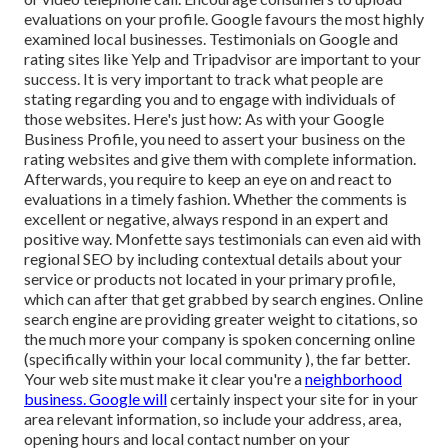
evaluations on your profile. Google favours the most highly
examined local businesses. Testimonials on Google and
rating sites like Yelp and Tripadvisor are important to your
success. It is very important to track what people are
stating regarding you and to engage with individuals of
those websites. Here's just how: As with your Google
Business Profile, you need to assert your business on the
rating websites and give them with complete information.
Afterwards, you require to keep an eye on and react to
evaluations in a timely fashion. Whether the comments is
excellent or negative, always respond in an expert and
positive way. Monfette says testimonials can even aid with
regional SEO by including contextual details about your
service or products not located in your primary profile,
which can after that get grabbed by search engines. Online
search engine are providing greater weight to citations, so
the much more your company is spoken concerning online
(specifically within your local community ), the far better.
Your web site must make it clear you're a
neighborhood
business. Google will
certainly inspect your site for in your
area relevant information, so include your address, area,
opening hours and local contact number on your