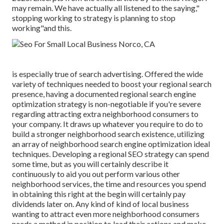
may remain. We have actually all listened to the saying,"
stopping working to strategy is planning to stop
working"and this.
is especially true of search advertising. Offered the wide
variety of techniques needed to boost your regional search
presence, having a documented regional search engine
optimization strategy is non-negotiable if you're severe
regarding attracting extra neighborhood consumers to
your company. It draws up whatever you require to do to
build a stronger neighborhood search existence, utilizing
an array of neighborhood search engine optimization ideal
techniques. Developing a regional SEO strategy can spend
some time, but as you will certainly describe it
continuously to aid you out perform various other
neighborhood services, the time and resources you spend
in obtaining this right at the begin will certainly pay
dividends later on. Any kind of kind of local business
wanting to attract even more neighborhood consumers
needs a method in position to lead their actions and make