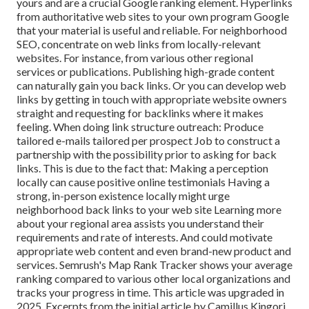
yours and are a crucial Google ranking element. Hyperlinks
from authoritative web sites to your own program Google
that your material is useful and reliable. For neighborhood
SEO, concentrate on web links from locally-relevant
websites. For instance, from various other regional
services or publications. Publishing high-grade content
can naturally gain you back links. Or you can develop web
links by getting in touch with appropriate website owners
straight and requesting for backlinks where it makes
feeling. When doing link structure outreach: Produce
tailored e-mails tailored per prospect Job to construct a
partnership with the possibility prior to
asking for back
links. This is due to the fact that: Making a perception
locally can cause positive online testimonials Having a
strong, in-person
existence locally might urge
neighborhood back links to your web site Learning more
about your regional area assists you understand their
requirements and rate of interests. And could motivate
appropriate web content and even brand-new product and
services. Semrush's Map Rank Tracker shows your average
ranking compared to various other local organizations and
tracks your progress in time. This article was upgraded in
2025. Excerpts from the initial article by Camillus Kingori