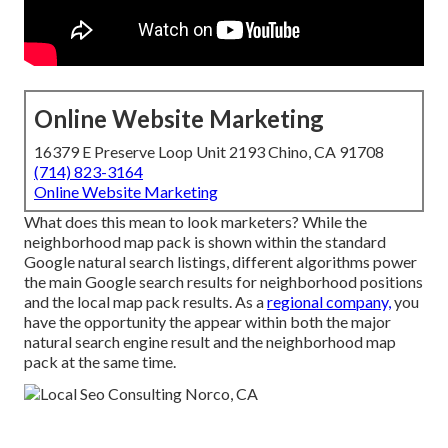
Online Website Marketing
16379 E Preserve Loop Unit 2193 Chino, CA 91708
(714) 823-3164
Online Website Marketing
What does this mean to look marketers? While the
neighborhood map pack is shown within the standard
Google natural search listings, different algorithms power
the main Google search results for neighborhood positions
and the local map pack results. As a
regional company,
you
have the opportunity the appear within both the major
natural search engine result and the neighborhood map
pack at the same time.