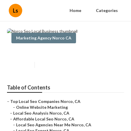
Ls
Home
Categories
Marketing Agency Norco CA
Norco Seo Local Business
Published en
17 min read
Table of Contents
–
Top Local Seo Companies Norco, CA
–
Online Website Marketing
–
Local Seo Analysis Norco, CA
–
Affordable Local Seo Norco, CA
–
Local Seo Agencies Near Me Norco, CA
–
Local Seo Expert Norco, CA