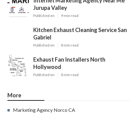
Internet Marketing Agency Near Me
Jurupa Valley
Published en
9 min read
Kitchen Exhaust Cleaning Service San
Gabriel
Published en
8 min read
Exhaust Fan Installers North
Hollywood
Published en
8 min read
More
Marketing Agency Norco CA