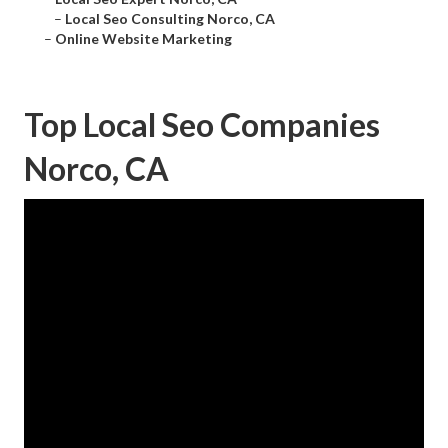
–
Local Seo Consulting Norco, CA
–
Online Website Marketing
Top Local Seo Companies
Norco, CA