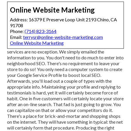
Online Website Marketing
Address: 16379 E Preserve Loop Unit 2193 Chino, CA
91708
Phone:
(714) 823-3164
Email:
terrysr@online-website-marketing.com
Online Website Marketing
services are no exception. We simply emailed the
information to you. You don't need to do much to enter into
neighborhood SEO. There's no requirement to leave your
store to do so! You only need a computer system to create
your Google Service Profile to boost local SEO.
Afterwards, you'll load out a couple of types with the
appropriate info. Maintaining your profile and replying to
testimonials is hard, yet it will certainly become force of
habit. One in five customers will certainly locate your store
after an on-line search. That fad is just going to grow. You
can capitalize on that or allow your competitors do it.
There's a place for brick-and-mortar and shopping shops
on the internet. They will have something in typical: the net
will certainly form that procedure. Producing the right