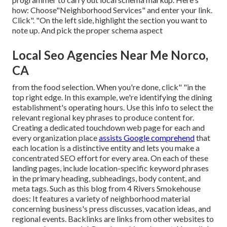
how: Choose"Neighborhood Services" and enter your link.
Click". "On the left side, highlight the section you want to
note up. And pick the proper schema aspect
Local Seo Agencies Near Me Norco,
CA
from the food selection. When you're done, click" "in the
top right edge. In this example, we're identifying the dining
establishment's operating hours. Use this info to select the
relevant regional key phrases to produce content for.
Creating a dedicated touchdown web page for each and
every organization place
assists Google comprehend
that
each location is a distinctive entity and lets you make a
concentrated SEO effort for every area. On each of these
landing pages, include location-specific keyword phrases
in the primary heading, subheadings, body content, and
meta tags. Such as this blog from 4 Rivers Smokehouse
does: It features a variety of neighborhood material
concerning business's press discusses, vacation ideas, and
regional events. Backlinks are links from other websites to