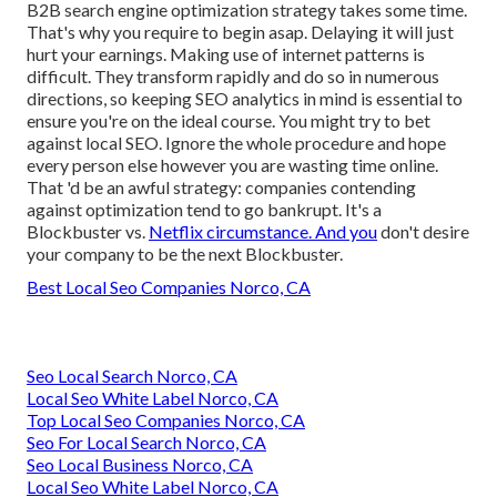
B2B search engine optimization strategy takes some time.
That's why you require to begin asap. Delaying it will just
hurt your earnings. Making use of internet patterns is
difficult. They transform rapidly and do so in numerous
directions, so keeping SEO analytics in mind is essential to
ensure you're on the ideal course. You might try to bet
against local SEO. Ignore the whole procedure and hope
every person else however you are wasting time online.
That 'd be an awful strategy
: companies contending
against optimization tend to go bankrupt. It's a
Blockbuster vs.
Netflix circumstance. And you
don't desire
your company to be the next Blockbuster.
Best Local Seo Companies Norco, CA
Seo Local Search Norco, CA
Local Seo White Label Norco, CA
Top Local Seo Companies Norco, CA
Seo For Local Search Norco, CA
Seo Local Business Norco, CA
Local Seo White Label Norco, CA