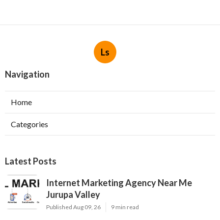
Ls
Navigation
Home
Categories
Latest Posts
Internet Marketing Agency Near Me
Jurupa Valley
Published Aug 09, 26
9 min read