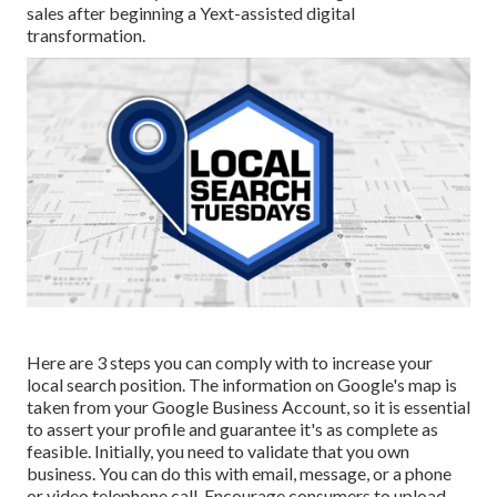
sales after beginning a Yext-assisted digital
transformation.
Here are 3 steps you can comply with to increase your
local search position. The information on Google's map is
taken from your Google Business Account, so it is essential
to assert your profile and guarantee it's as complete as
feasible. Initially, you need to validate that you own
business. You can do this with email, message, or a phone
or video telephone call. Encourage consumers to upload