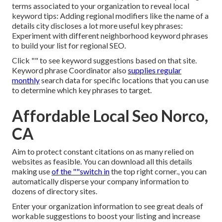
terms associated to your organization to reveal local
keyword tips: Adding regional modifiers like the name of a
details city discloses a lot more useful key phrases:
Experiment with different neighborhood keyword phrases
to build your list for regional SEO.
Click "" to see keyword suggestions based on that site.
Keyword phrase Coordinator also
supplies regular
monthly
search data for specific locations that you can use
to determine which key phrases to target.
Affordable Local Seo Norco,
CA
Aim to protect constant citations on as many relied on
websites as feasible. You can download all this details
making use
of the ""switch in
the top right corner., you can
automatically disperse your company information to
dozens of directory sites.
Enter your organization information to see great deals of
workable suggestions to boost your listing and increase