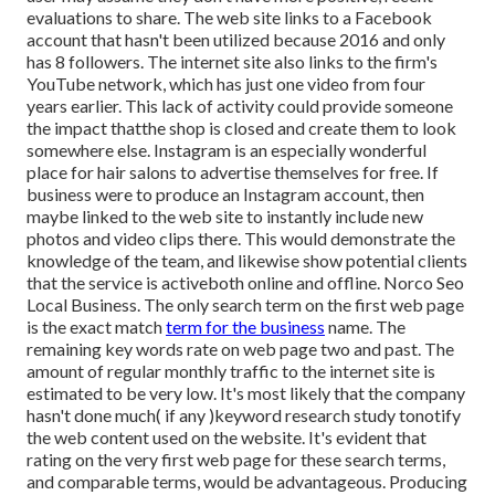
evaluations to share. The web site links to a Facebook
account that hasn't been utilized because 2016 and only
has 8 followers. The internet site also links to the firm's
YouTube network, which has just one video from four
years earlier. This lack of activity could provide someone
the impact thatthe shop is closed and create them to look
somewhere else. Instagram is an especially wonderful
place for hair salons to advertise themselves for free. If
business were to produce an Instagram account, then
maybe linked to the web site to instantly include new
photos and video clips there. This would demonstrate the
knowledge of the team, and likewise show potential clients
that the service is activeboth online and offline. Norco Seo
Local Business. The only search term on the first web page
is the exact match
term for the business
name. The
remaining key words rate on web page two and past. The
amount of regular monthly traffic to the internet site is
estimated to be very low. It's most likely that the company
hasn't done much( if any )keyword research study to
notify
the
web content used on the website. It's evident that
rating on the very first web page for these search terms,
and comparable terms, would be advantageous. Producing