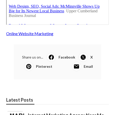
Online Website Marketing
Share us on...
Facebook
X
Pinterest
Email
Latest Posts