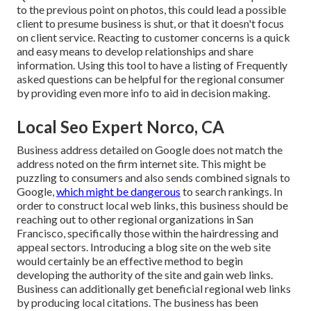
to the previous point on photos, this could lead a possible
client to presume business is shut, or that it doesn't focus
on client service. Reacting to customer concerns is a quick
and easy means to develop relationships and share
information. Using this tool to have a listing of Frequently
asked questions can be helpful for the regional consumer
by providing even more info to aid in decision making.
Local Seo Expert Norco, CA
Business address detailed on Google does not match the
address noted on the firm internet site. This might be
puzzling to consumers and also sends combined signals to
Google,
which might be dangerous
to search rankings. In
order to construct local web links, this business should be
reaching out to other regional organizations in San
Francisco, specifically those within the hairdressing and
appeal sectors. Introducing a blog site on the web site
would certainly be an effective method to begin
developing the authority of the site and gain web links.
Business can additionally get beneficial regional web links
by producing local citations. The business has been