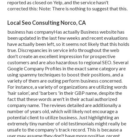
reported as closed on Yelp, and the service hasn't
corrected this: Note: There is nothing to suggest that this.
Local Seo Consulting Norco, CA
business has companyHas actually Business website has
been updated in the last few weeks and recent evaluations
have actually been left, so it seems not likely that this holds
true. Discrepancies in service info throughout the web
don't create an excellent impression for prospective
customers and are also hazardous to regional SEO. Several
Google Company Profiles in the exact same category are
using spammy techniques to boost their positions, and a
variety of them are outing perform business concerned.
For instance, a variety of organizations are utilizing words
'hair salon', and 'barbers 'in their GBP name, despite the
fact that these words aren't in their actual authorized
company name. The reviews detailed are additionally a
number of years old, which will likely not encourage a
potential client to utilize business. Just highlighting an
extremely tiny number of old testimonials might really be
unsafe to the company's track record. This is because a
user may assume they don't have more positive, recent