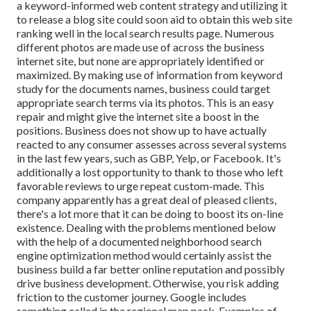
a keyword-informed web content strategy and utilizing it
to release a blog site could soon aid to obtain this web site
ranking well in the local search results page. Numerous
different photos are made use of across the business
internet site, but none are appropriately identified or
maximized. By making use of information from keyword
study for the documents names, business could target
appropriate search terms via its photos. This is an easy
repair and might give the internet site a boost in the
positions. Business does not show up to have actually
reacted to any consumer assesses across several systems
in the last few years, such as GBP, Yelp, or Facebook. It's
additionally a lost opportunity to thank to those who left
favorable reviews to urge repeat custom-made. This
company apparently has a great deal of pleased clients,
there's a lot more that it can be doing to boost its on-line
existence. Dealing with the problems mentioned below
with the help of a documented neighborhood search
engine optimization method would certainly assist the
business build a far better online reputation and possibly
drive business development. Otherwise, you risk adding
friction to the customer journey. Google includes
something called in the regional map pack. Examples of