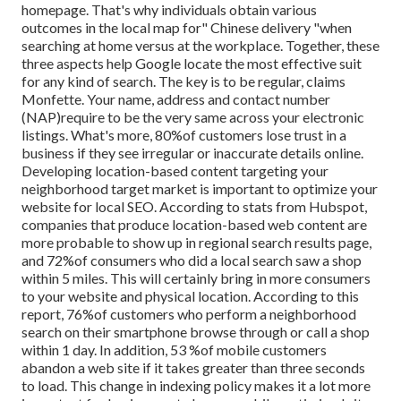
homepage. That's why individuals obtain various
outcomes in the local map for" Chinese delivery "when
searching at home versus at the workplace. Together, these
three aspects help Google locate the most effective suit
for any kind of search. The key is to be regular, claims
Monfette. Your name, address and contact number
(NAP)require to be the very same across your electronic
listings. What's more, 80%of customers lose trust in a
business if they see irregular or inaccurate details online.
Developing location-based content targeting your
neighborhood target market is important to optimize your
website for local SEO. According to stats from Hubspot,
companies that produce location-based web content are
more probable to show up in regional search results page,
and 72%of consumers who did a local search saw a shop
within 5 miles. This will certainly bring in more consumers
to your website and physical location. According to this
report, 76%of customers who perform a neighborhood
search on their smartphone browse through or call a shop
within 1 day. In addition, 53 %of mobile customers
abandon a web site if it takes greater than three seconds
to load. This change in indexing policy makes it a lot more