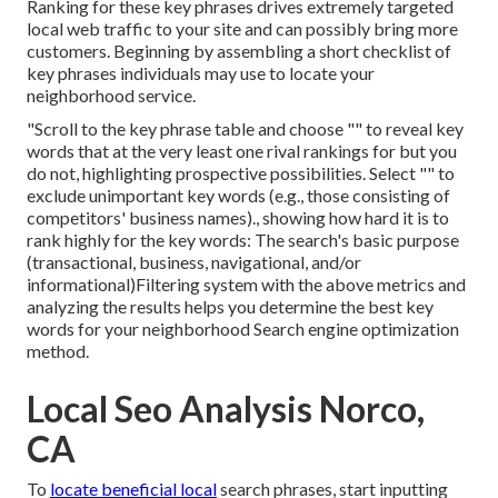
Ranking for these key phrases drives extremely targeted
local web traffic to your site and can possibly bring more
customers. Beginning by assembling a short checklist of
key phrases individuals may use to locate your
neighborhood service.
"Scroll to the key phrase table and choose "" to reveal key
words that at the very least one rival rankings for but you
do not, highlighting prospective possibilities. Select "" to
exclude unimportant key words (e.g., those consisting of
competitors' business names)., showing how hard it is to
rank highly for the key words: The search's basic purpose
(transactional, business, navigational, and/or
informational)Filtering system with the above metrics and
analyzing the results helps you determine the best key
words for your neighborhood Search engine optimization
method.
Local Seo Analysis Norco,
CA
To
locate beneficial local
search phrases, start inputting