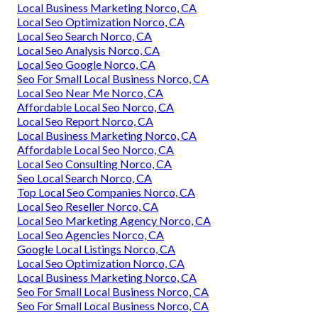
Local Business Marketing Norco, CA
Local Seo Optimization Norco, CA
Local Seo Search Norco, CA
Local Seo Analysis Norco, CA
Local Seo Google Norco, CA
Seo For Small Local Business Norco, CA
Local Seo Near Me Norco, CA
Affordable Local Seo Norco, CA
Local Seo Report Norco, CA
Local Business Marketing Norco, CA
Affordable Local Seo Norco, CA
Local Seo Consulting Norco, CA
Seo Local Search Norco, CA
Top Local Seo Companies Norco, CA
Local Seo Reseller Norco, CA
Local Seo Marketing Agency Norco, CA
Local Seo Agencies Norco, CA
Google Local Listings Norco, CA
Local Seo Optimization Norco, CA
Local Business Marketing Norco, CA
Seo For Small Local Business Norco, CA
Seo For Small Local Business Norco, CA