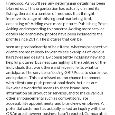
Francisco. As you'll see, any determining details has been
blurred out. This organization has actually claimed its
listing, there are a number of methods that it might
improve its usage of this regional marketing tool,
consisting of: Adding even more pictures Publishing Posts
Asking and responding to concerns Adding more service
details No brand-new photos have been included to the
profile since 2017. The pictures that can be.
seen are predominantly of hair items, whereas prospective
clients are most likely to wish to see examples of various
hairstyles and designs. By consistently including new and
helpful pictures, business can highlight the abilities of the
individuals that work there and reveal clients what to
anticipate. The service isn't using GBP Posts to share news
and updates. This is a missed out on chance to connect
with clients and push promotional deals. Articles are
likewise a wonderful means to share brand-new
information on product or services, and to make various
other announcements such as competitors, late
accessibility appointments, and brand-new employee. A
potential customer has actually asked an inquiry with the
Q&An area however business hasn't reacted. Comparable