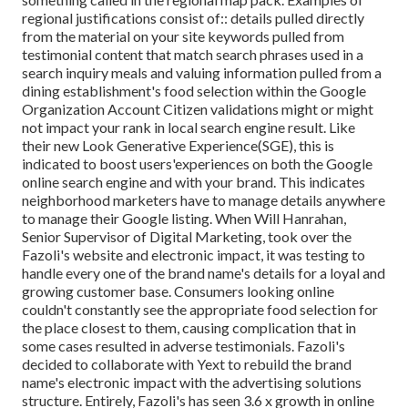
regional justifications consist of:: details pulled directly
from the material on your site keywords pulled from
testimonial content that match search phrases used in a
search inquiry meals and valuing information pulled from a
dining establishment's food selection within the Google
Organization Account Citizen validations might or might
not impact your rank in local search engine result. Like
their new Look Generative Experience(SGE), this is
indicated to boost users'experiences on both the Google
online search engine and with your brand. This indicates
neighborhood marketers have to manage details anywhere
to manage their Google listing. When Will Hanrahan,
Senior Supervisor of Digital Marketing, took over the
Fazoli's website and electronic impact, it was testing to
handle every one of the brand name's details for a loyal and
growing customer base. Consumers looking online
couldn't constantly see the appropriate food selection for
the place closest to them, causing complication that in
some cases resulted in adverse testimonials. Fazoli's
decided to collaborate with Yext to rebuild the brand
name's electronic impact with the advertising solutions
structure. Entirely, Fazoli's has seen 3.6 x growth in online