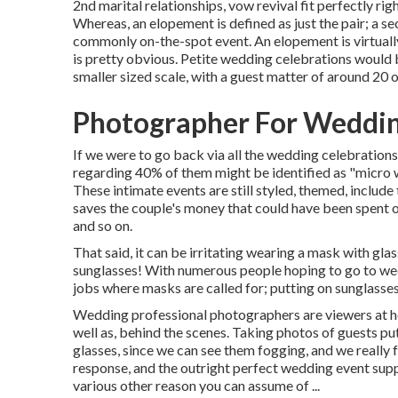
2nd marital relationships, vow revival fit perfectly r
Whereas, an elopement is defined as just the pair; a s
commonly on-the-spot event. An elopement is virtually
is pretty obvious. Petite wedding celebrations would
smaller sized scale, with a guest matter of around 20 o
Photographer For Weddin
If we were to go back via all the wedding celebration
regarding 40% of them might be identified as "micro 
These intimate events are still styled, themed, include 
saves the couple's money that could have been spent on 
and so on.
That said, it can be irritating wearing a mask with gla
sunglasses! With numerous people hoping to go to wed
jobs where masks are called for; putting on sunglasses,
Wedding professional photographers are viewers at hea
well as, behind the scenes. Taking photos of guests p
glasses, since we can see them fogging, and we really
response, and the outright perfect wedding event suppo
various other reason you can assume of ...