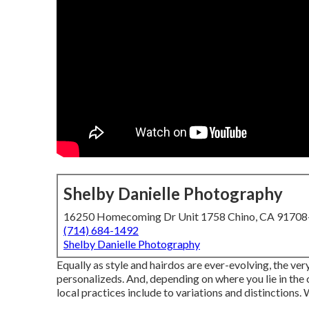
Shelby Danielle Photography
16250 Homecoming Dr Unit 1758 Chino, CA 9170
(714) 684-1492
Shelby Danielle Photography
Equally as style and hairdos are ever-evolving, the v
personalizeds. And, depending on where you lie in the c
local practices include to variations and distinctions.