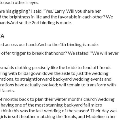
nto each other's eyes.
e his giggling? I said, "Yes."Larry, Will you share her
d the brightness in life and the favorable in each other? We
handsAnd so the 2nd binding is made.
CA
ined across our handsAnd so the 4th binding is made.
ver offer trigger to break that honor? We stated, "We will never
idesmaids clothing precisely like the bride to fend off fiends
ing with bridal gown down the aisle to just the wedding
ations, to straightforward backyard wedding events and,
ations have actually evolved; will remain to transform with
 facets.
 of months back to plan their winter months church wedding
p having one of the most stunning backyard fall micro
t think this was the last wedding of the season! Their day was
girls in soft heather matching the florals, and Madeline in her