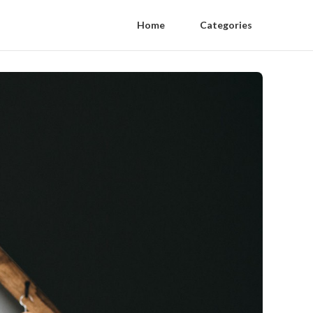
Home
Categories