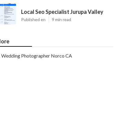
Local Seo Specialist Jurupa Valley
Published en
9 min read
ore
Wedding Photographer Norco CA