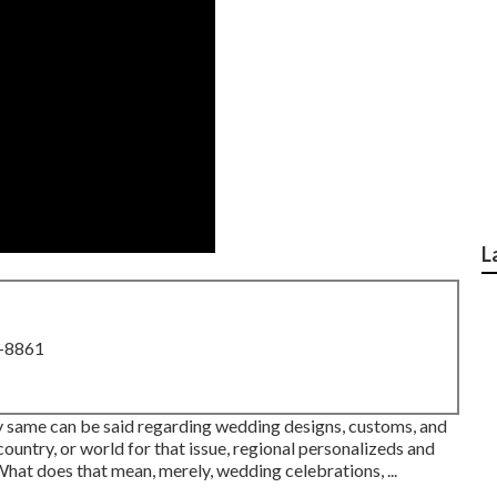
L
8-8861
ery same can be said regarding wedding designs, customs, and
ountry, or world for that issue, regional personalizeds and
 What does that mean, merely, wedding celebrations, ...