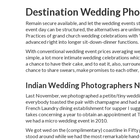
Destination Wedding Pho
Remain secure available, and let the wedding events s
event day can be structured, the alternatives are unl
Practices of grand church wedding celebrations with '
advanced right into longer sit-down-dinner functions.
With conventional wedding event prices averaging wel
simple, a lot more intimate wedding celebrations which
a chance to have their cake, and to eat it, also, surro
chance to share swears, make promises to each other, a
Indian Wedding Photographers N
Last November, we photographed a petite/tiny wedding 
everybody toasted the pair with champagne and had a l
French Laundry
dining establishment for supper I sug
takes concerning a year to obtain an appointment at 
we had a micro wedding event in 2010.
We got wed on the (complimentary) coastline in Fifty
stood around while we had the most remarkable hand-