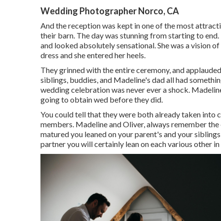
Wedding Photographer Norco, CA
And the reception was kept in one of the most attractiv
their barn. The day was stunning from starting to end. 
and looked absolutely sensational. She was a vision of
dress and she entered her heels.
They grinned with the entire ceremony, and applauded t
siblings, buddies, and Madeline's dad all had somethi
wedding celebration was never ever a shock. Madeline'
going to obtain wed before they did.
You could tell that they were both already taken into
members. Madeline and Oliver, always remember the es
matured you leaned on your parent's and your siblings
partner you will certainly lean on each various other i