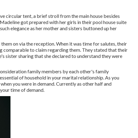
e circular tent, a brief stroll from the main house besides
Madeline got prepared with her girls in their pool house suite
 such elegance as her mother and sisters buttoned up her
hem on via the reception. When it was time for salutes, their
ng comparable to claim regarding them. They stated that their
s sister sharing that she declared to understand they were
 consideration family members by each other's family
sential of household in your marital relationship. As you
 when you were in demand. Currently as other half and
n your time of demand.