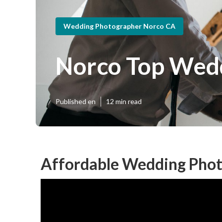
Wedding Photographer Norco CA
Norco Top Wed
Published en
12 min read
Affordable Wedding Phot