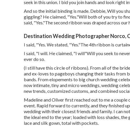
seek in this union. I bid you join hands and look right i
And so the initial binding is made. Debbie, Will you shar
giggling? He claimed, "Yes."Will both of you try to fin
said, "Yes."The second ribbon was draped across our 
Destination Wedding Photographer Norco, 
I said, "Yes. We stated, "Yes."The 4th ribbon is curta
I said, "I will. He claimed, "I will"Will you seek to ne
ever do so.
(I still have this circle of ribbons). From all of the br
and ex-loves to pageboys changing their tasks from br
bands. From elopements to big church wedding celebr
now intimate, tiny and micro weddings, wedding celebr
new trends, customized customs, and combined social
Madeline and Oliver first reached out to me a couple
event. Rapid forward to currently, and they finished u
wedding with their closest friends and family. I can no
the ideal end to the year; loaded with loss shades, the 
lace and silk gown, total with pockets.