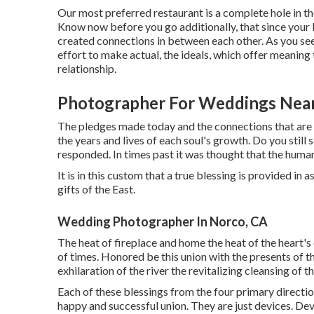
Our most preferred restaurant is a complete hole in th
Know now before you go additionally, that since your li
created connections in between each other. As you se
effort to make actual, the ideals, which offer meaning
relationship.
Photographer For Weddings Nea
The pledges made today and the connections that are b
the years and lives of each soul's growth. Do you still
responded. In times past it was thought that the human 
It is in this custom that a true blessing is provided in
gifts of the East.
Wedding Photographer In Norco, CA
The heat of fireplace and home the heat of the heart's
of times. Honored be this union with the presents of t
exhilaration of the river the revitalizing cleansing of
Each of these blessings from the four primary direction
happy and successful union. They are just devices. Dev