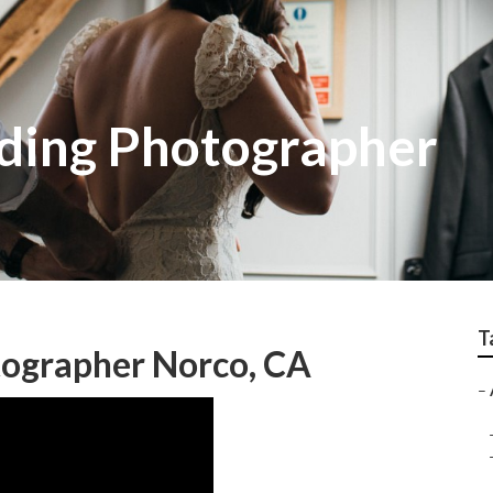
ding Photographer
T
ographer Norco, CA
–