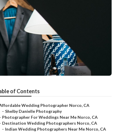
able of Contents
Affordable Wedding Photographer Norco, CA
–
Shelby Danielle Photography
–
Photographer For Weddings Near Me Norco, CA
–
Destination Wedding Photographers Norco, CA
–
Indian Wedding Photographers Near Me Norco, CA