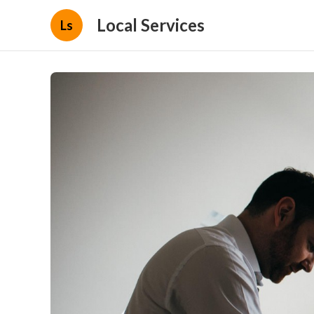
Local Services
Ls