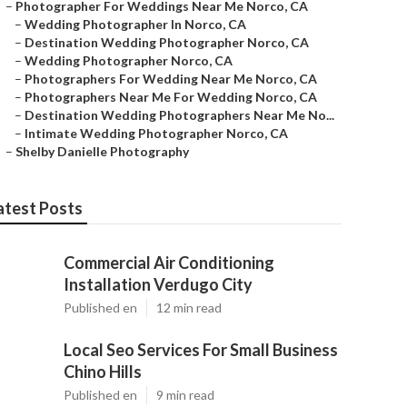
–
Photographer For Weddings Near Me Norco, CA
–
Wedding Photographer In Norco, CA
–
Destination Wedding Photographer Norco, CA
–
Wedding Photographer Norco, CA
–
Photographers For Wedding Near Me Norco, CA
–
Photographers Near Me For Wedding Norco, CA
–
Destination Wedding Photographers Near Me No...
–
Intimate Wedding Photographer Norco, CA
–
Shelby Danielle Photography
atest Posts
Commercial Air Conditioning
Installation Verdugo City
Published en
12 min read
Local Seo Services For Small Business
Chino Hills
Published en
9 min read