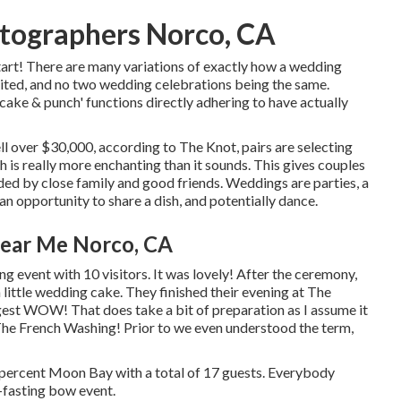
tographers Norco, CA
tart! There are many variations of exactly how a wedding
imited, and no two wedding celebrations being the same.
cake & punch' functions directly adhering to have actually
l over $30,000, according to The Knot, pairs are selecting
 is really more enchanting than it sounds. This gives couples
unded by close family and good friends. Weddings are parties, a
n opportunity to share a dish, and potentially dance.
ear Me Norco, CA
event with 10 visitors. It was lovely! After the ceremony,
ittle wedding cake. They finished their evening at
The
gest WOW! That does take a bit of preparation as I assume it
The French Washing! Prior to we even understood the term,
 percent Moon Bay with a total of 17 guests. Everybody
fasting bow event.