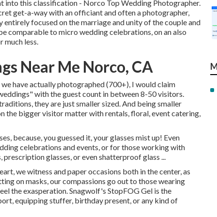
ight into this classification - Norco Top Wedding Photographer.
ecret get-a-way with an officiant and often a photographer,
 entirely focused on the marriage and unity of the couple and
 be comparable to micro wedding celebrations, on an also
r much less.
gs Near Me Norco, CA
M
s we have actually photographed (700+), I would claim
weddings" with the guest count in between 8-50 visitors.
traditions, they are just smaller sized. And being smaller
the bigger visitor matter with rentals, floral, event catering,
sses, because, you guessed it, your glasses mist up! Even
ding celebrations and events, or for those working with
 prescription glasses, or even shatterproof glass ...
rt, we witness and paper occasions both in the center, as
utting on masks, our compassions go out to those wearing
 feel the exasperation. Snagwolf's StopFOG Gel is the
rt, equipping stuffer, birthday present, or any kind of