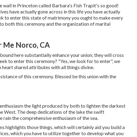
e wall in Princeton called Barbara's Fish Trapit's so good!
ves have actually gone across in this life you have actually
ek to enter this state of matrimony you ought to make every
 to both this ceremony and the organization of marital
r Me Norco, CA
ound here substantially enhance your union; they will cross
 seek to enter this ceremony? "Yes, we look for to enter", we
heart shared attributes with all things divine.
 assistance of this ceremony. Blessed be this union with the
 enthusiasm the light produced by both to lighten the darkest
he West. The deep dedications of the lake the swift
 the rain the comprehensive enthusiasm of the sea.
s highlights those things, which will certainly aid you build a
ices, which you have to utilize together to develop what you