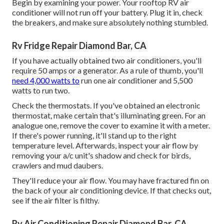
Begin by examining your power. Your rooftop RV air
conditioner will not run off your battery. Plug it in, check
the breakers, and make sure absolutely nothing stumbled.
Rv Fridge Repair Diamond Bar, CA
If you have actually obtained two air conditioners, you'll
require 50 amps or a generator. As a rule of thumb, you'll
need 4,000 watts to
run one air conditioner and 5,500
watts to run two.
Check the thermostats. If you've obtained an electronic
thermostat, make certain that's illuminating green. For an
analogue one, remove the cover to examine it with a meter.
If there's power running, it'll stand up to the right
temperature level. Afterwards, inspect your air flow by
removing your a/c unit's shadow and check for birds,
crawlers and mud daubers.
They'll reduce your air flow. You may have fractured fin on
the back of your air conditioning device. If that checks out,
see if the air filter is filthy.
Rv Air Conditioning Repair Diamond Bar, CA