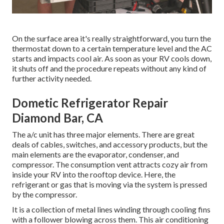
On the surface area it's really straightforward, you turn the
thermostat down to a certain temperature level and the AC
starts and impacts cool air. As soon as your RV cools down,
it shuts off and the procedure repeats without any kind of
further activity needed.
Dometic Refrigerator Repair
Diamond Bar, CA
The a/c unit has three major elements. There are great
deals of cables, switches, and accessory products, but the
main elements are the evaporator, condenser, and
compressor. The consumption vent attracts cozy air from
inside your RV into the rooftop device. Here, the
refrigerant or gas that is moving via the system is pressed
by the compressor.
It is a collection of metal lines winding through cooling fins
with a follower blowing across them. This air conditioning