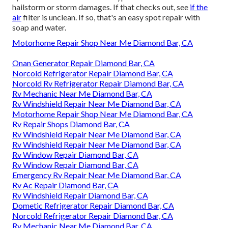
hailstorm or storm damages. If that checks out, see
if the
air
filter is unclean. If so, that's an easy spot repair with
soap and water.
Motorhome Repair Shop Near Me Diamond Bar, CA
Onan Generator Repair Diamond Bar, CA
Norcold Refrigerator Repair Diamond Bar, CA
Norcold Rv Refrigerator Repair Diamond Bar, CA
Rv Mechanic Near Me Diamond Bar, CA
Rv Windshield Repair Near Me Diamond Bar, CA
Motorhome Repair Shop Near Me Diamond Bar, CA
Rv Repair Shops Diamond Bar, CA
Rv Windshield Repair Near Me Diamond Bar, CA
Rv Windshield Repair Near Me Diamond Bar, CA
Rv Window Repair Diamond Bar, CA
Rv Window Repair Diamond Bar, CA
Emergency Rv Repair Near Me Diamond Bar, CA
Rv Ac Repair Diamond Bar, CA
Rv Windshield Repair Diamond Bar, CA
Dometic Refrigerator Repair Diamond Bar, CA
Norcold Refrigerator Repair Diamond Bar, CA
Rv Mechanic Near Me Diamond Bar, CA