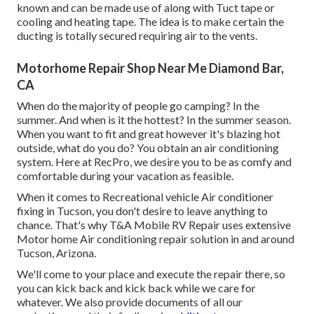
known and can be made use of along with Tuct tape or
cooling and heating tape
. The idea is to make certain the
ducting is totally secured requiring air to the vents.
Motorhome Repair Shop Near Me Diamond Bar,
CA
When do the majority of people go camping? In the
summer. And when is it the hottest? In the summer season.
When you want to fit and great however it's blazing hot
outside, what do you do? You obtain an air conditioning
system. Here at RecPro, we desire you to be as comfy and
comfortable during your vacation as feasible.
When it comes to Recreational vehicle Air conditioner
fixing in Tucson, you don't desire to leave anything to
chance. That's why T&A Mobile RV Repair uses extensive
Motor home Air conditioning repair solution in and around
Tucson, Arizona.
We'll come to your place and execute the repair there, so
you can kick back and kick back while we care for
whatever. We also provide documents of all our