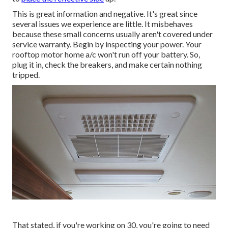
This is great information and negative. It's great since
several issues we experience are little. It misbehaves
because these small concerns usually aren't covered under
service warranty. Begin by inspecting your power. Your
rooftop motor home a/c won't run off your battery. So,
plug it in, check the breakers, and make certain nothing
tripped.
That stated, if you're working on 30, you're going to need