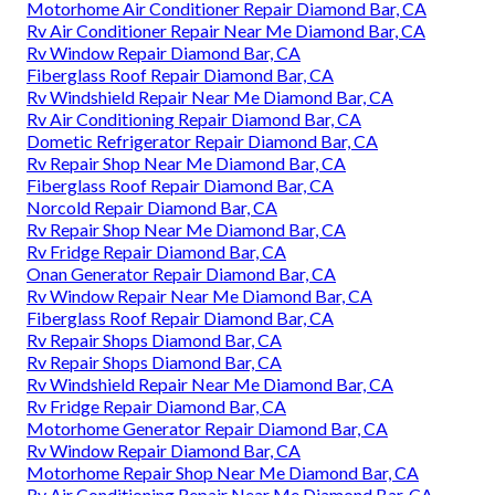
Motorhome Air Conditioner Repair Diamond Bar, CA
Rv Air Conditioner Repair Near Me Diamond Bar, CA
Rv Window Repair Diamond Bar, CA
Fiberglass Roof Repair Diamond Bar, CA
Rv Windshield Repair Near Me Diamond Bar, CA
Rv Air Conditioning Repair Diamond Bar, CA
Dometic Refrigerator Repair Diamond Bar, CA
Rv Repair Shop Near Me Diamond Bar, CA
Fiberglass Roof Repair Diamond Bar, CA
Norcold Repair Diamond Bar, CA
Rv Repair Shop Near Me Diamond Bar, CA
Rv Fridge Repair Diamond Bar, CA
Onan Generator Repair Diamond Bar, CA
Rv Window Repair Near Me Diamond Bar, CA
Fiberglass Roof Repair Diamond Bar, CA
Rv Repair Shops Diamond Bar, CA
Rv Repair Shops Diamond Bar, CA
Rv Windshield Repair Near Me Diamond Bar, CA
Rv Fridge Repair Diamond Bar, CA
Motorhome Generator Repair Diamond Bar, CA
Rv Window Repair Diamond Bar, CA
Motorhome Repair Shop Near Me Diamond Bar, CA
Rv Air Conditioning Repair Near Me Diamond Bar, CA