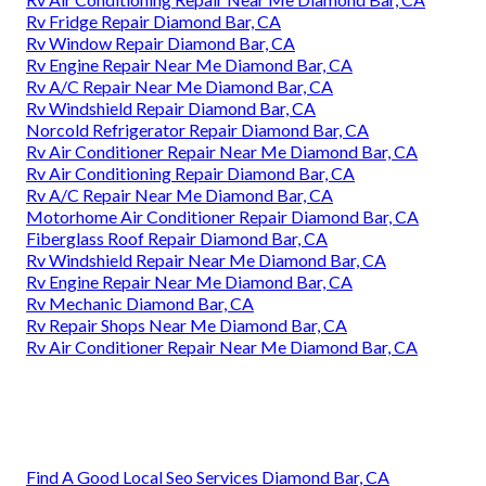
Rv Fridge Repair Diamond Bar, CA
Rv Window Repair Diamond Bar, CA
Rv Engine Repair Near Me Diamond Bar, CA
Rv A/C Repair Near Me Diamond Bar, CA
Rv Windshield Repair Diamond Bar, CA
Norcold Refrigerator Repair Diamond Bar, CA
Rv Air Conditioner Repair Near Me Diamond Bar, CA
Rv Air Conditioning Repair Diamond Bar, CA
Rv A/C Repair Near Me Diamond Bar, CA
Motorhome Air Conditioner Repair Diamond Bar, CA
Fiberglass Roof Repair Diamond Bar, CA
Rv Windshield Repair Near Me Diamond Bar, CA
Rv Engine Repair Near Me Diamond Bar, CA
Rv Mechanic Diamond Bar, CA
Rv Repair Shops Near Me Diamond Bar, CA
Rv Air Conditioner Repair Near Me Diamond Bar, CA
Find A Good Local Seo Services Diamond Bar, CA