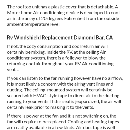
The rooftop unit has a plastic cover that is detachable. A
Motor home Air conditioning device is developed to cool
air in the array of 20 degrees Fahrenheit from the outside
ambient temperature level.
Rv Windshield Replacement Diamond Bar, CA
If not, the cozy consumption and cool return air will
certainly be mixing. Inside the RV, at the ceiling Air
conditioner system, there is a follower to blow the
returning cool air throughout your RV Air conditioning
vents.
If you can listen to the fan running however have no airflow,
it is most likely a concern with the airing vent lines and
ducting. The ceiling-mounted system will certainly be
secured with HVAC-style tape to direct air to the ducting
running to your vents. If this seal is jeopardized, the air will
certainly leak prior to making it to the vents.
If there is power at the fan and it is not switching on, the
fan will require to be replaced. Cooling and heating tapes
are readily available in a few kinds. Air duct tape is well