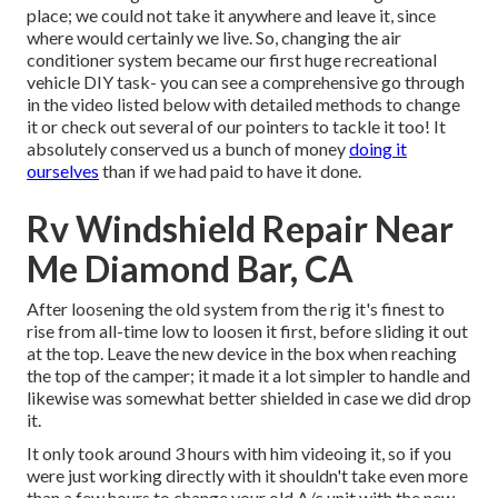
place; we could not take it anywhere and leave it, since
where would certainly we live. So, changing the air
conditioner system became our first huge recreational
vehicle DIY task- you can see a comprehensive go through
in the video listed below with detailed methods to change
it or check out several of our pointers to tackle it too! It
absolutely conserved us a bunch of money
doing it
ourselves
than if we had paid to have it done.
Rv Windshield Repair Near
Me Diamond Bar, CA
After loosening the old system from the rig it's finest to
rise from all-time low to loosen it first, before sliding it out
at the top. Leave
the new device
in the box when reaching
the top of the camper; it made it a lot simpler to handle and
likewise was somewhat better shielded in case we did drop
it.
It only took around 3 hours with him videoing it, so if you
were just working directly with it shouldn't take even more
than a few hours to change your old A/c unit with the new