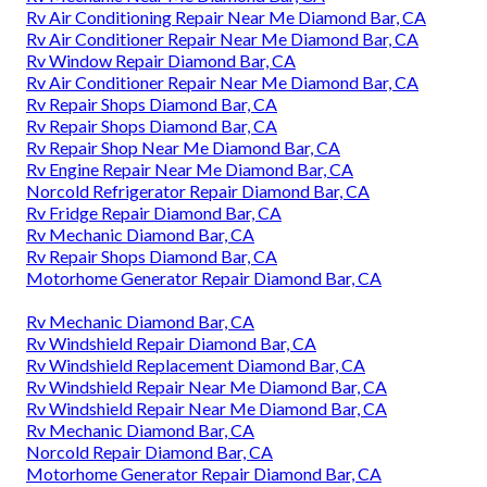
Rv Air Conditioning Repair Near Me Diamond Bar, CA
Rv Air Conditioner Repair Near Me Diamond Bar, CA
Rv Window Repair Diamond Bar, CA
Rv Air Conditioner Repair Near Me Diamond Bar, CA
Rv Repair Shops Diamond Bar, CA
Rv Repair Shops Diamond Bar, CA
Rv Repair Shop Near Me Diamond Bar, CA
Rv Engine Repair Near Me Diamond Bar, CA
Norcold Refrigerator Repair Diamond Bar, CA
Rv Fridge Repair Diamond Bar, CA
Rv Mechanic Diamond Bar, CA
Rv Repair Shops Diamond Bar, CA
Motorhome Generator Repair Diamond Bar, CA
Rv Mechanic Diamond Bar, CA
Rv Windshield Repair Diamond Bar, CA
Rv Windshield Replacement Diamond Bar, CA
Rv Windshield Repair Near Me Diamond Bar, CA
Rv Windshield Repair Near Me Diamond Bar, CA
Rv Mechanic Diamond Bar, CA
Norcold Repair Diamond Bar, CA
Motorhome Generator Repair Diamond Bar, CA