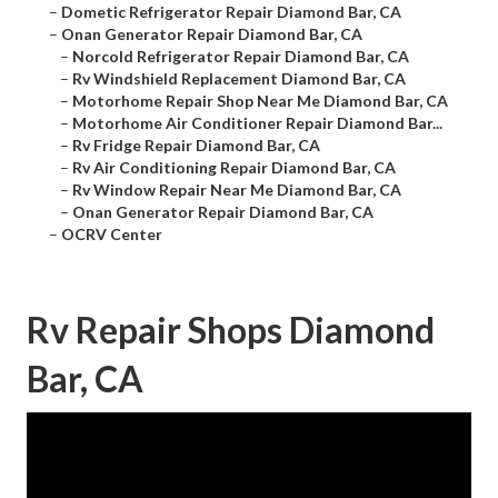
–
Dometic Refrigerator Repair Diamond Bar, CA
–
Onan Generator Repair Diamond Bar, CA
–
Norcold Refrigerator Repair Diamond Bar, CA
–
Rv Windshield Replacement Diamond Bar, CA
–
Motorhome Repair Shop Near Me Diamond Bar, CA
–
Motorhome Air Conditioner Repair Diamond Bar...
–
Rv Fridge Repair Diamond Bar, CA
–
Rv Air Conditioning Repair Diamond Bar, CA
–
Rv Window Repair Near Me Diamond Bar, CA
–
Onan Generator Repair Diamond Bar, CA
–
OCRV Center
Rv Repair Shops Diamond
Bar, CA