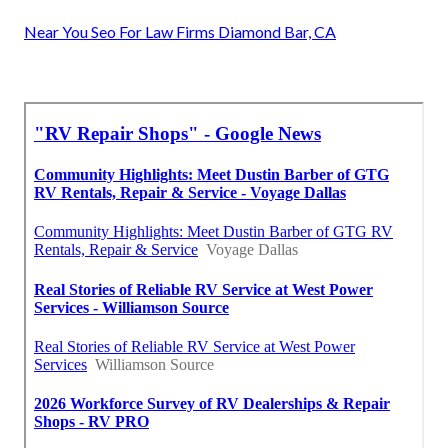
Near You Seo For Law Firms Diamond Bar, CA