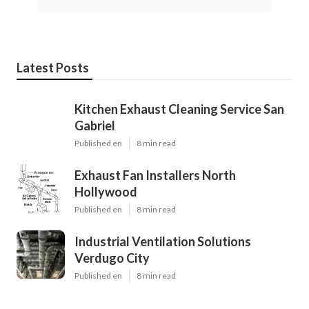
Latest Posts
Kitchen Exhaust Cleaning Service San
Gabriel
Published en
8 min read
Exhaust Fan Installers North
Hollywood
Published en
8 min read
Industrial Ventilation Solutions
Verdugo City
Published en
8 min read