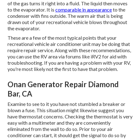
of the gas turns it right into a fluid. The liquid then moves
to the evaporator. It is
comparable in appearance
to the
condenser with fins outside. The warm air that is being
drawn out of your recreational vehicle blows throughout
the evaporator.
These are a few of the most typical points that your
recreational vehicle air conditioner unit may be doing that
require repair service. Along with these recommendations,
you can use the RV area via forums like
iRV2
for aid with
troubleshooting. If you are having a problem with your RV,
you're most likely not the first to have that problem.
Onan Generator Repair Diamond
Bar, CA
Examine to see to it you have not stumbled a breaker or
blown a fuse. This situation might likewise suggest you
have thermostat concerns. Checking the thermostat is very
easy with a
multimeter
and they are conveniently
eliminated from the wall to do so. Prior to your air
conditioner can start, it should get the signal to do so by