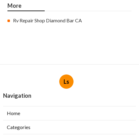
More
Rv Repair Shop Diamond Bar CA
Ls
Navigation
Home
Categories