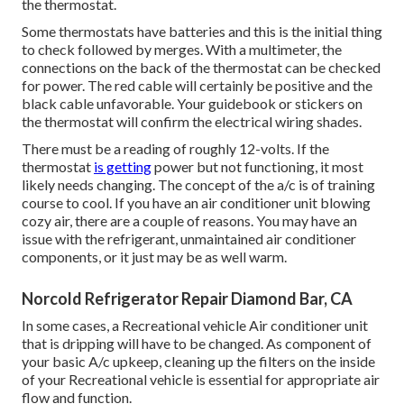
the thermostat.
Some thermostats have batteries and this is the initial thing
to check followed by merges. With a multimeter, the
connections on the back of the thermostat can be checked
for power. The red cable will certainly be positive and the
black cable unfavorable. Your guidebook or stickers on
the thermostat will confirm the electrical wiring shades.
There must be a reading of roughly 12-volts. If the
thermostat
is getting
power but not functioning, it most
likely needs changing. The concept of the a/c is of training
course to cool. If you have an air conditioner unit blowing
cozy air, there are a couple of reasons. You may have an
issue with the refrigerant, unmaintained air conditioner
components, or it just may be as well warm.
Norcold Refrigerator Repair Diamond Bar, CA
In some cases, a Recreational vehicle Air conditioner unit
that is dripping will have to be changed. As component of
your basic A/c upkeep, cleaning up the filters on the inside
of your Recreational vehicle is essential for appropriate air
flow and function.