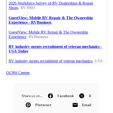
OCRV Center
Share us on...
Facebook
X
Pinterest
Email