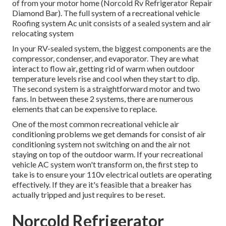
of from your motor home (Norcold Rv Refrigerator Repair
Diamond Bar). The full system of a recreational vehicle
Roofing system Ac unit consists of a sealed system and air
relocating system
In your RV-sealed system, the biggest components are the
compressor, condenser, and evaporator. They are what
interact to flow air, getting rid of warm when outdoor
temperature levels rise and cool when they start to dip.
The second system is a straightforward motor and two
fans. In between these 2 systems, there are numerous
elements that can be expensive to replace.
One of the most common recreational vehicle air
conditioning problems we get demands for consist of air
conditioning system not switching on and the air not
staying on top of the outdoor warm. If your recreational
vehicle AC system won't transform on, the first step to
take is to ensure your 110v electrical outlets are operating
effectively. If they are it's feasible that a breaker has
actually tripped and just requires to be reset.
Norcold Refrigerator