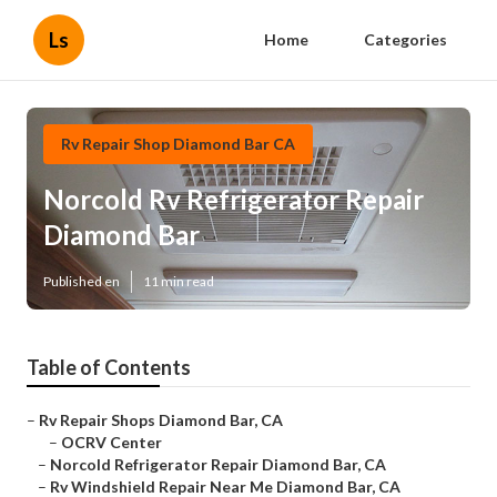
Ls
Home
Categories
Rv Repair Shop Diamond Bar CA
Norcold Rv Refrigerator Repair
Diamond Bar
Published en
11 min read
Table of Contents
–
Rv Repair Shops Diamond Bar, CA
–
OCRV Center
–
Norcold Refrigerator Repair Diamond Bar, CA
–
Rv Windshield Repair Near Me Diamond Bar, CA