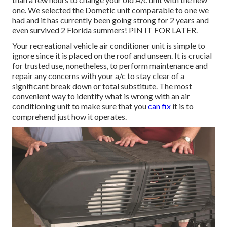
one. We selected the Dometic unit comparable to one we
had and it has currently been going strong for 2 years and
even survived 2 Florida summers! PIN IT FOR LATER.
Your recreational vehicle air conditioner unit is simple to
ignore since it is placed on the roof and unseen. It is crucial
for trusted use, nonetheless, to perform maintenance and
repair any concerns with your a/c to stay clear of a
significant break down or total substitute. The most
convenient way to identify what is wrong with an air
conditioning unit to make sure that you
can fix
it is to
comprehend just how it operates.