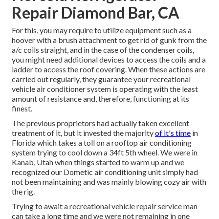
Repair Diamond Bar, CA
For this, you may require to utilize equipment such as a
hoover with a brush attachment to get rid of gunk from the
a/c coils straight, and in the case of the condenser coils,
you might need additional devices to access the coils and a
ladder to access the roof covering. When these actions are
carried out regularly, they guarantee your recreational
vehicle air conditioner system is operating with the least
amount of resistance and, therefore, functioning at its
finest.
The previous proprietors had actually taken excellent
treatment of it, but it invested the majority
of it's time
in
Florida which takes a toll on a rooftop air conditioning
system trying to cool down a 34ft 5th wheel. We were in
Kanab, Utah
when things started to warm up and we
recognized our Dometic air conditioning unit simply had
not been maintaining and was mainly blowing cozy air with
the rig.
Trying to await a recreational vehicle repair service man
can take a long time and we were not remaining in one