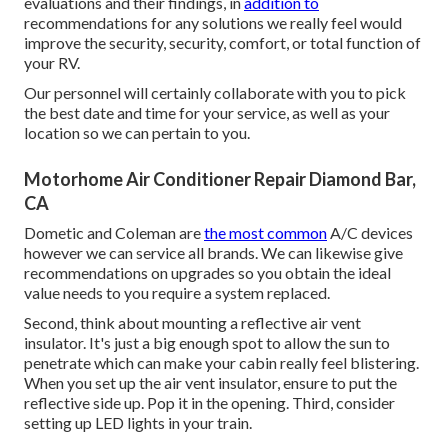
evaluations and their findings, in
addition to
recommendations for any solutions we really feel would
improve the security, security, comfort, or total function of
your RV.
Our personnel will certainly collaborate with you to pick
the best date and time for your service, as well as your
location so we can pertain to you.
Motorhome Air Conditioner Repair Diamond Bar,
CA
Dometic and Coleman are
the most common
A/C devices
however we can service all brands. We can likewise give
recommendations on upgrades so you obtain the ideal
value needs to you require a system replaced.
Second, think about mounting a reflective air vent
insulator. It's just a big enough spot to allow the sun to
penetrate which can make your cabin really feel blistering.
When you set up the air vent insulator, ensure to put the
reflective side up. Pop it in the opening. Third, consider
setting up LED lights in your train.