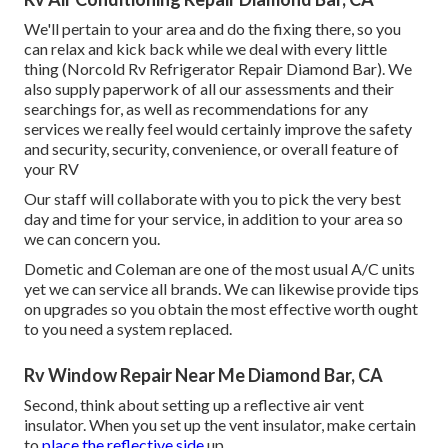
We'll pertain to your area and do the fixing there, so you
can relax and kick back while we deal with every little
thing (Norcold Rv Refrigerator Repair Diamond Bar). We
also supply paperwork of all our assessments and their
searchings for, as well as recommendations for any
services we really feel would certainly improve the safety
and security, security, convenience, or overall feature of
your RV
Our staff will collaborate with you to pick the very best
day and time for your service, in addition to your area so
we can concern you.
Dometic and Coleman are one of the most usual A/C units
yet we can service all brands. We can likewise provide tips
on upgrades so you obtain the most effective worth ought
to you need a system replaced.
Rv Window Repair Near Me Diamond Bar, CA
Second, think about setting up a reflective air vent
insulator. When you set up the vent insulator, make certain
to
place the reflective side
up.