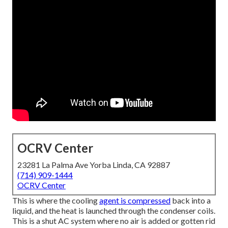
OCRV Center
23281 La Palma Ave Yorba Linda, CA 92887
(714) 909-1444
OCRV Center
This is where the cooling
agent is compressed
back into a
liquid, and the heat is launched through the condenser coils.
This is a shut AC system where no air is added or gotten rid