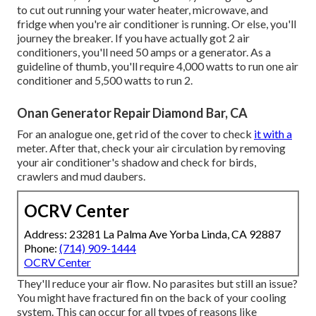
to cut out running your water heater, microwave, and
fridge when you're air conditioner is running. Or else, you'll
journey the breaker. If you have actually got 2 air
conditioners, you'll need 50 amps or a generator. As a
guideline of thumb, you'll require 4,000 watts to run one air
conditioner and 5,500 watts to run 2.
Onan Generator Repair Diamond Bar, CA
For an analogue one, get rid of the cover to check
it with a
meter. After that, check your air circulation by removing
your air conditioner's shadow and check for birds,
crawlers and mud daubers.
OCRV Center
Address: 23281 La Palma Ave Yorba Linda, CA 92887
Phone:
(714) 909-1444
OCRV Center
They'll reduce your air flow. No parasites but still an issue?
You might have fractured fin on the back of your cooling
system. This can occur for all types of reasons like