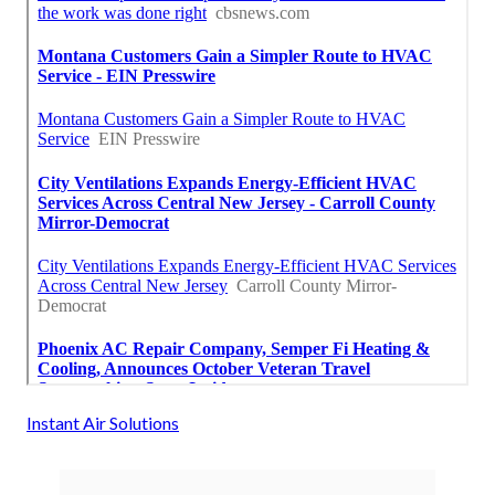
Instant Air Solutions