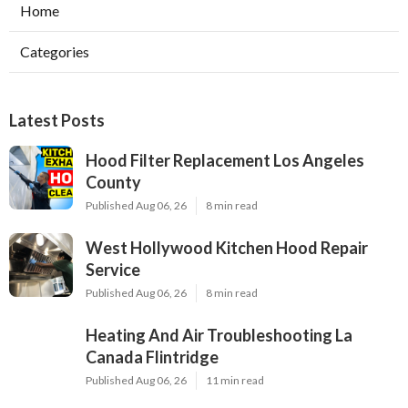
Home
Categories
Latest Posts
Hood Filter Replacement Los Angeles
County
Published Aug 06, 26
8 min read
West Hollywood Kitchen Hood Repair
Service
Published Aug 06, 26
8 min read
Heating And Air Troubleshooting La
Canada Flintridge
Published Aug 06, 26
11 min read