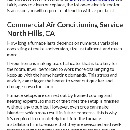
fairly easy to clean or replace, the follower electric motor
is an issue you will require to attend to with a specialist.
Commercial Air Conditioning Service
North Hills, CA
How long a furnace lasts depends on numerous variables
consisting of make and version, size, installment, and much
more.
If your home is making use of a heater that is too tiny for
the room, it will be forced to work more challenging to
keep up with the home heating demands. This stress and
anxiety can trigger the heater to wear out quicker and
damage down too soon.
Furnace setups are carried out by trained cooling and
heating experts, so most of the times the setup is finished
without any troubles. However, even pros can make
blunders which may result in future concerns; this is why
it's required to completely look into the furnace
installation firm to ensure that they are seasoned and well-
regarded in the industry prior to hiring them to work on