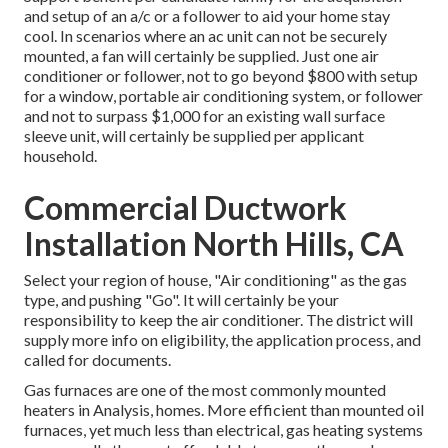
and setup of an a/c or a follower to aid your home stay
cool. In scenarios where an ac unit can not be securely
mounted, a fan will certainly be supplied. Just one air
conditioner or follower, not to go beyond $800 with setup
for a window, portable air conditioning system, or follower
and not to surpass $1,000 for an existing wall surface
sleeve unit, will certainly be supplied per applicant
household.
Commercial Ductwork
Installation North Hills, CA
Select your region of house, "Air conditioning" as the gas
type, and pushing "Go". It will certainly be your
responsibility to keep the air conditioner. The district will
supply more info on eligibility, the application process, and
called for documents.
Gas furnaces are one of the most commonly mounted
heaters in Analysis, homes. More efficient than mounted oil
furnaces, yet much less than electrical, gas heating systems