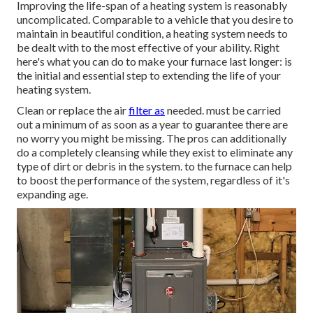
Improving the life-span of a heating system is reasonably
uncomplicated. Comparable to a vehicle that you desire to
maintain in beautiful condition, a heating system needs to
be dealt with to the most effective of your ability. Right
here's what you can do to make your furnace last longer: is
the initial and essential step to extending the life of your
heating system.
Clean or replace the air
filter as
needed. must be carried
out a minimum of as soon as a year to guarantee there are
no worry you might be missing. The pros can additionally
do a completely cleansing while they exist to eliminate any
type of dirt or debris in the system. to the furnace can help
to boost the performance of the system, regardless of it's
expanding age.