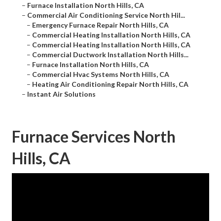
–
Furnace Installation North Hills, CA
–
Commercial Air Conditioning Service North Hil...
–
Emergency Furnace Repair North Hills, CA
–
Commercial Heating Installation North Hills, CA
–
Commercial Heating Installation North Hills, CA
–
Commercial Ductwork Installation North Hills...
–
Furnace Installation North Hills, CA
–
Commercial Hvac Systems North Hills, CA
–
Heating Air Conditioning Repair North Hills, CA
–
Instant Air Solutions
Furnace Services North
Hills, CA