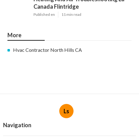
Canada Flintridge
Published en
11 min read
More
Hvac Contractor North Hills CA
Ls
Navigation