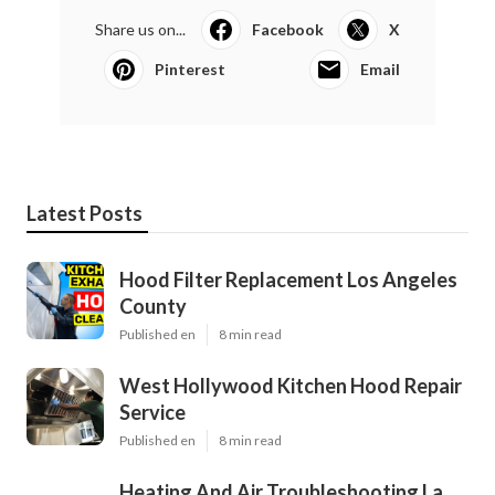
Share us on...
Facebook
X
Pinterest
Email
Latest Posts
Hood Filter Replacement Los Angeles
County
Published en
8 min read
West Hollywood Kitchen Hood Repair
Service
Published en
8 min read
Heating And Air Troubleshooting La