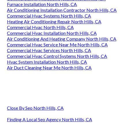
Furnace Installation North Hills, CA
Air Conditioning Installation Contractor North Hills, CA
Commercial Hvac Systems North Hills, CA
Heating Air Conditioning Repair North Hills, CA
Commercial Hvac North Hills, CA
Commercial Hvac Installation North Hills, CA
Air Conditioning And Heating Company North Hills, CA
Commercial Hvac Service Near Me North Hills, CA
Commercial Hvac Services North Hills, CA
Commercial Hvac Control Systems North Hills, CA
Hvac System Installation North Hills, CA
Air Duct Cleaning Near Me North Hills, CA
Close By Seo North Hills, CA
Finding A Local Seo Agency North Hills, CA