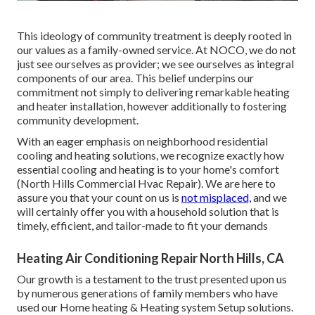
This ideology of community treatment is deeply rooted in
our values as a family-owned service. At NOCO, we do not
just see ourselves as provider; we see ourselves as integral
components of our area. This belief underpins our
commitment not simply to delivering remarkable heating
and heater installation, however additionally to fostering
community development.
With an eager emphasis on neighborhood residential
cooling and heating solutions, we recognize exactly how
essential cooling and heating is to your home's comfort
(North Hills Commercial Hvac Repair). We are here to
assure you that your count on us is
not misplaced,
and we
will certainly offer you with a household solution that is
timely, efficient, and tailor-made to fit your demands
Heating Air Conditioning Repair North Hills, CA
Our growth is a testament to the trust presented upon us
by numerous generations of family members who have
used our Home heating & Heating system Setup solutions.