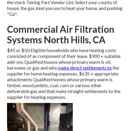
the
stack Taking Part Vendor List
. Select your county of
house, the gas kind you use to heat your home, and pushing
"Go".
Commercial Air Filtration
Systems North Hills, CA
$45 or $50 Eligible households who have heating costs
consisted of as component of their lease. $900 + suitable
add-ons Qualified houses whose primary warm is oil,
kerosene, or gas and who
make direct settlements to
the
supplier for home heating expenses. $635 + appropriate
attachments Qualified homes whose primary warm is
timber, wood pellets, coal, corn or various other
deliverable gas and that make straight settlements to the
supplier for heating expenses.