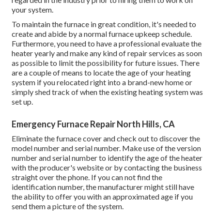
your system.
To maintain the furnace in great condition, it's needed to
create and abide by a normal furnace upkeep schedule.
Furthermore, you need to
have a professional evaluate
the
heater yearly and make any kind of repair services as soon
as possible to limit the possibility for future issues. There
are a couple of means to locate the age of your heating
system if you relocated right into a brand-new home or
simply shed track of when the existing heating system was
set up.
Emergency Furnace Repair North Hills, CA
Eliminate the furnace cover and check out to discover the
model number and serial number. Make use of the version
number and serial number to identify the age of the heater
with the producer's website or by contacting the business
straight over the phone. If you can not find the
identification number, the manufacturer might still have
the ability to offer you with an approximated age if you
send them a picture of the system.