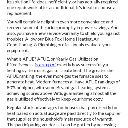
its solution life, does inefficiently, or has actually required
one repair work after an additional, it's ideal to choose a
replacement.
You will certainly delight in even more convenience and
recover some of the price promptly in power savings. And
also, you have a new service warranty to shield you against
troubles. Allow our Blue Fox Home Heating, Air
Conditioning, & Plumbing professionals evaluate your
equipment.
What is AFUE? AFUE, or Yearly Gas Utilization
Effectiveness,
is a step of
exactly how successfully a
heating system uses gas to create heat. The greater the
AFUE ranking, the even more gas the furnace uses to
generate heat. Modern furnaces all have AFUE rankings of
80% or higher, with some Bryant gas heating systems
achieving scores above 98%, guaranteeing almost all the
gas is utilized effectively to keep your home cozy.
Regular stack advantages for houses that pay directly for
heat based on actual usage are paid directly to the supplier
that supplies the household's main resource of warmth.
The participating vendor list can be gotten by accessing