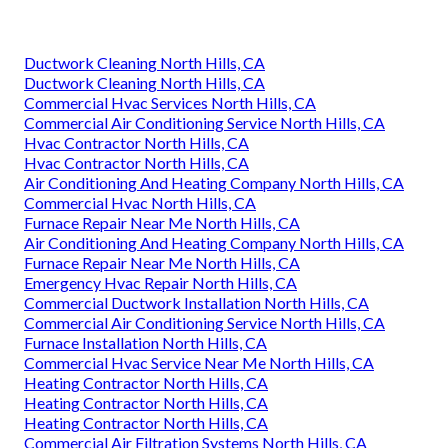
Ductwork Cleaning North Hills, CA
Ductwork Cleaning North Hills, CA
Commercial Hvac Services North Hills, CA
Commercial Air Conditioning Service North Hills, CA
Hvac Contractor North Hills, CA
Hvac Contractor North Hills, CA
Air Conditioning And Heating Company North Hills, CA
Commercial Hvac North Hills, CA
Furnace Repair Near Me North Hills, CA
Air Conditioning And Heating Company North Hills, CA
Furnace Repair Near Me North Hills, CA
Emergency Hvac Repair North Hills, CA
Commercial Ductwork Installation North Hills, CA
Commercial Air Conditioning Service North Hills, CA
Furnace Installation North Hills, CA
Commercial Hvac Service Near Me North Hills, CA
Heating Contractor North Hills, CA
Heating Contractor North Hills, CA
Heating Contractor North Hills, CA
Commercial Air Filtration Systems North Hills, CA