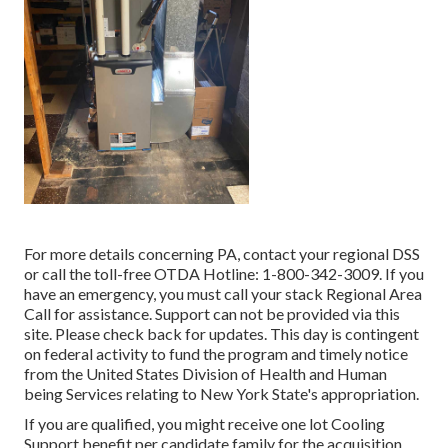
For more details concerning PA, contact your regional DSS
or call the toll-free OTDA Hotline: 1-800-342-3009. If you
have an emergency, you must call your
stack Regional Area
Call
for assistance. Support can not be provided via this
site. Please check back for updates. This day is contingent
on federal activity to fund the program and timely notice
from the United States Division of Health and Human
being Services relating to New York State's appropriation.
If you are qualified, you might receive one lot Cooling
Support benefit per candidate family for the acquisition