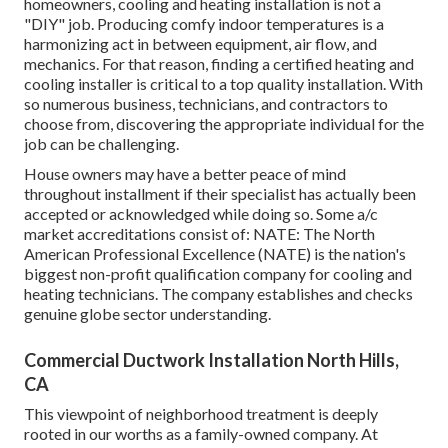
homeowners, cooling and heating installation is not a
"DIY" job. Producing comfy indoor temperatures is a
harmonizing act in between equipment, air flow, and
mechanics. For that reason, finding a certified heating and
cooling installer is critical to a top quality installation. With
so numerous business, technicians, and contractors to
choose from, discovering the appropriate individual for the
job can be challenging.
House owners may have a better peace of mind
throughout installment if their specialist has actually been
accepted or acknowledged while doing so. Some a/c
market accreditations consist of: NATE: The North
American Professional Excellence (NATE) is the nation's
biggest non-profit qualification company for cooling and
heating technicians. The company establishes and checks
genuine globe sector understanding.
Commercial Ductwork Installation North Hills,
CA
This viewpoint of neighborhood treatment is deeply
rooted in our worths as a family-owned company. At