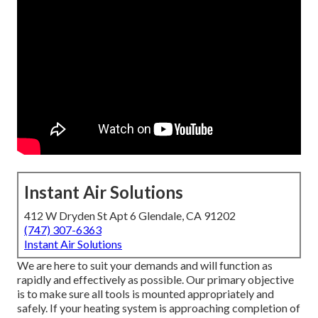
Instant Air Solutions
412 W Dryden St Apt 6 Glendale, CA 91202
(747) 307-6363
Instant Air Solutions
We are here to suit your demands and will function as
rapidly and effectively as possible. Our primary objective
is to make sure all tools is mounted appropriately and
safely. If your heating system is approaching completion of