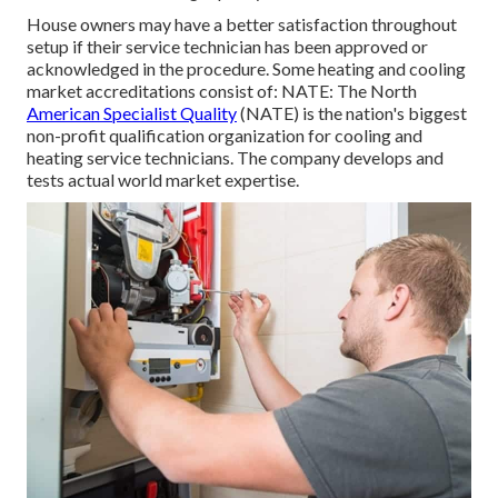
House owners may have a better satisfaction throughout
setup if their service technician has been approved or
acknowledged in the procedure. Some heating and cooling
market accreditations consist of: NATE: The North
American Specialist Quality
(NATE) is the nation's biggest
non-profit qualification organization for cooling and
heating service technicians. The company develops and
tests actual world market expertise.