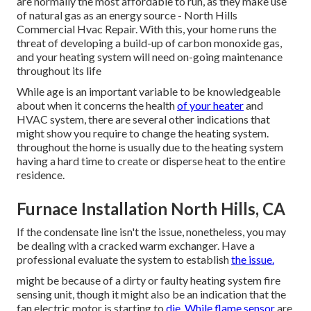
are normally the most affordable to run, as they make use
of natural gas as an energy source - North Hills
Commercial Hvac Repair. With this, your home runs the
threat of developing a build-up of carbon monoxide gas,
and your heating system will need on-going maintenance
throughout its life
While age is an important variable to be knowledgeable
about when it concerns the health
of your heater
and
HVAC system, there are
several other indications
that
might show you require to change the heating system.
throughout the home is usually due to the heating system
having a hard time to create or disperse heat to the entire
residence.
Furnace Installation North Hills, CA
If the condensate line isn't the issue, nonetheless, you may
be dealing with a cracked warm exchanger. Have a
professional evaluate the system to establish
the issue.
might be because of a dirty or faulty heating system fire
sensing unit, though it might also be an indication that the
fan electric motor is starting to
die. While flame sensor
are