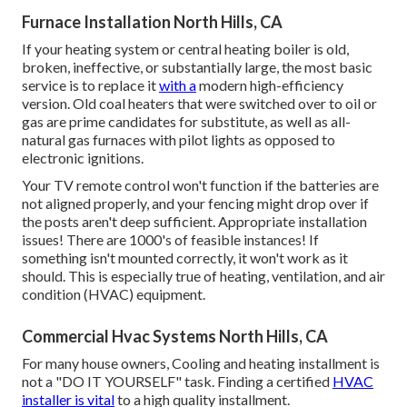
Furnace Installation North Hills, CA
If your heating system or central heating boiler is old,
broken, ineffective, or substantially large, the most basic
service is to replace it
with a
modern high-efficiency
version. Old coal heaters that were switched over to oil or
gas are prime candidates for substitute, as well as all-
natural gas furnaces with pilot lights as opposed to
electronic ignitions.
Your TV remote control won't function if the batteries are
not aligned properly, and your fencing might drop over if
the posts aren't deep sufficient. Appropriate installation
issues! There are 1000's of feasible instances! If
something isn't mounted correctly, it won't work as it
should. This is especially true of heating, ventilation, and air
condition (HVAC) equipment.
Commercial Hvac Systems North Hills, CA
For many house owners, Cooling and heating installment is
not a "DO IT YOURSELF" task. Finding a certified
HVAC
installer is vital
to a high quality installment.