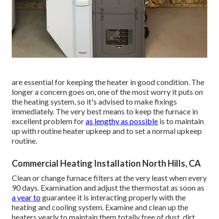
are essential for keeping the heater in good condition. The
longer a concern goes on, one of the most worry it puts on
the heating system, so it's advised to make fixings
immediately. The very best means to keep the furnace in
excellent problem for
as lengthy as possible
is to maintain
up with
routine heater upkeep
and to set a normal upkeep
routine.
Commercial Heating Installation North Hills, CA
Clean or change
furnace filters
at the very least when every
90 days. Examination and
adjust the thermostat
as soon as
a year to
guarantee it is interacting properly with the
heating and cooling system. Examine and clean up the
heaters yearly to maintain them totally free of dust, dirt,