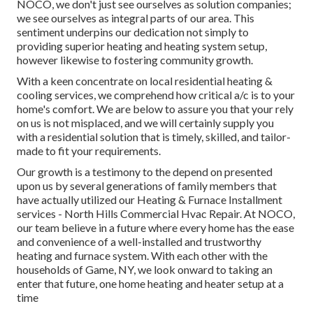
NOCO, we don't just see ourselves as solution companies;
we see ourselves as integral parts of our area. This
sentiment underpins our dedication not simply to
providing superior heating and heating system setup,
however likewise to fostering community growth.
With a keen concentrate on local residential heating &
cooling services, we comprehend how critical a/c is to your
home's comfort. We are below to assure you that your rely
on us is not misplaced, and we will certainly supply you
with a residential solution that is timely, skilled, and tailor-
made to fit your requirements.
Our growth is a testimony to the depend on presented
upon us by several generations of family members that
have actually utilized our Heating & Furnace Installment
services - North Hills Commercial Hvac Repair. At NOCO,
our team believe in a future where every home has the ease
and convenience of a well-installed and trustworthy
heating and furnace system. With each other with the
households of Game, NY, we look onward to taking an
enter that future, one home heating and heater setup at a
time