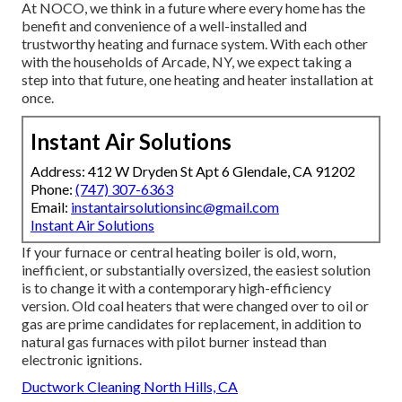
At NOCO, we think in a future where every home has the
benefit and convenience of a well-installed and
trustworthy heating and furnace system. With each other
with the households of Arcade, NY, we expect taking a
step into that future, one heating and heater installation at
once.
Instant Air Solutions
Address: 412 W Dryden St Apt 6 Glendale, CA 91202
Phone:
(747) 307-6363
Email:
instantairsolutionsinc@gmail.com
Instant Air Solutions
If your furnace or central heating boiler is old, worn,
inefficient, or substantially oversized, the easiest solution
is to change it with a contemporary high-efficiency
version. Old coal heaters that were changed over to oil or
gas are prime candidates for replacement, in addition to
natural gas furnaces with pilot burner instead than
electronic ignitions.
Ductwork Cleaning North Hills, CA