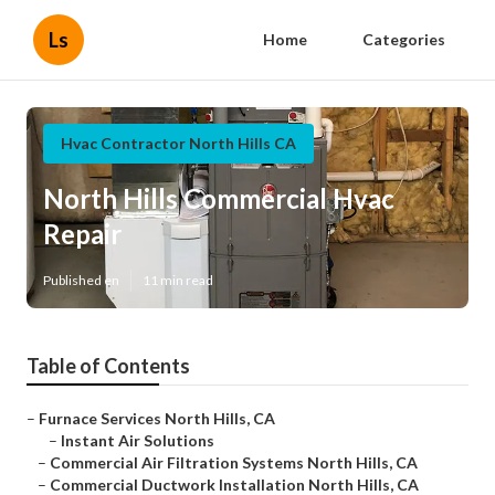
Ls
Home
Categories
Hvac Contractor North Hills CA
North Hills Commercial Hvac
Repair
Published en
11 min read
Table of Contents
–
Furnace Services North Hills, CA
–
Instant Air Solutions
–
Commercial Air Filtration Systems North Hills, CA
–
Commercial Ductwork Installation North Hills, CA