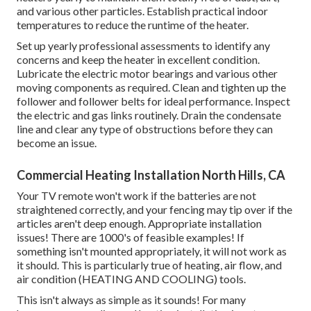
and various other particles. Establish
practical indoor
temperatures
to reduce the runtime of the heater.
Set up yearly professional assessments to identify any
concerns and keep the heater in excellent condition.
Lubricate the electric motor bearings and various other
moving components as required. Clean and tighten up the
follower and follower belts for ideal performance. Inspect
the electric and
gas links
routinely. Drain the condensate
line and clear any type of obstructions before they can
become an issue.
Commercial Heating Installation North Hills, CA
Your TV remote won't work if the batteries are not
straightened correctly, and your fencing may tip over if the
articles aren't deep enough. Appropriate installation
issues! There are 1000's of feasible examples! If
something isn't mounted appropriately, it will not work as
it should. This is particularly true of heating, air flow, and
air condition (HEATING AND COOLING) tools.
This isn't always as simple as it sounds! For many