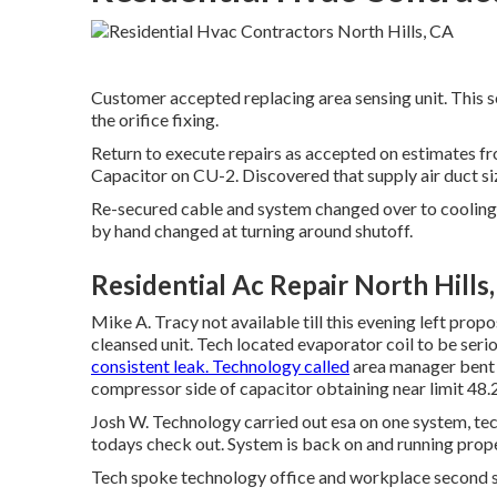
Customer accepted replacing area sensing unit. This se
the orifice fixing.
Return to execute repairs as accepted on estimates 
Capacitor on CU-2. Discovered that supply air duct si
Re-secured cable and system changed over to cooling.
by hand changed at turning around shutoff.
Residential Ac Repair North Hills
Mike A. Tracy not available till this evening left p
cleansed unit. Tech located evaporator coil to be serio
consistent leak. Technology called
area manager bent 
compressor side of capacitor obtaining near limit 48.2
Josh W. Technology carried out esa on one system, tec
todays check out. System is back on and running proper
Tech spoke technology office and workplace second s