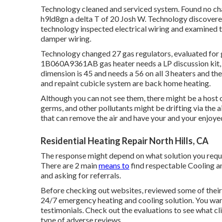
Technology cleaned and serviced system. Found no chall
h9ld8gn a delta T of 20 Josh W. Technology discover
technology inspected electrical wiring and examined 
damper wiring.
Technology changed 27 gas regulators, evaluated fo
1B060A9361AB gas heater needs a LP discussion kit, cl
dimension is 45 and needs a 56 on all 3 heaters and th
and repaint cubicle system are back home heating.
Although you can not see them, there might be a host o
germs, and other pollutants might be drifting via the 
that can remove the air and have your and your enjoyed
Residential Heating Repair North Hills, CA
The response might depend on what solution you requir
There are 2 main
means to
find respectable Cooling an
and asking for referrals.
Before checking out websites, reviewed some of their t
24/7 emergency heating and cooling solution. You wan
testimonials. Check out the evaluations to see what cli
type of adverse reviews.