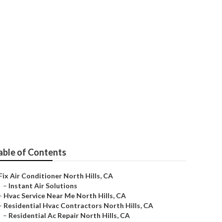
ctors
able of Contents
Fix Air Conditioner North Hills, CA
–
Instant Air Solutions
–
Hvac Service Near Me North Hills, CA
–
Residential Hvac Contractors North Hills, CA
–
Residential Ac Repair North Hills, CA