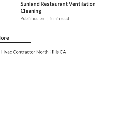
Sunland Restaurant Ventilation
Cleaning
Published en
8 min read
ore
Hvac Contractor North Hills CA