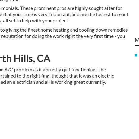
imonials. These prominent pros are highly sought after for
 that your time is very important, and are the fastest to react
all set to help with your project.
o giving the finest home heating and cooling down remedies
reputation for doing the work right the very first time - you
M
th Hills, CA
an A/C problem as it abruptly quit functioning. The
ained to the right final thought that it was an electric
led an electrician and all is working great currently.