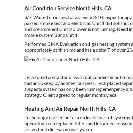
Air Condition Service North Hills, CA
3/7. Waited on inspector absence 3/10. inspector appe
passed smoke test and electrical. Unit 1 did not sh
and pre smoked! Unit 3 blower is not running. Need inte
smoke system 3 and unit 1.
Performed CMA Evaluation on 1 gas heating system a/c
appropriately at this time and has a delta T of over 2
Tech found contactor drew in but condenser not runn
had an upkeep by another business. Tech placed sepa
suspects system has only been running emergency si
strategy. Client agreed to regular monthly esa.
Heating And Air Repair North Hills, CA
Technology carried out esa on inside part of systems, 
operation, tech replaced filters and informed consume
arrived and did esa on one system.