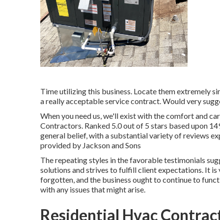
Time utilizing this business. Locate them extremely s
a really acceptable service contract. Would very sugg
When you need us, we'll exist with the comfort and ca
Contractors. Ranked 5.0 out of 5 stars based upon 1
general belief, with a substantial variety of reviews e
provided by Jackson and Sons
The repeating styles in the favorable testimonials s
solutions and strives to fulfill client expectations. It 
forgotten, and the business ought to continue to functi
with any issues that might arise.
Residential Hvac Contract