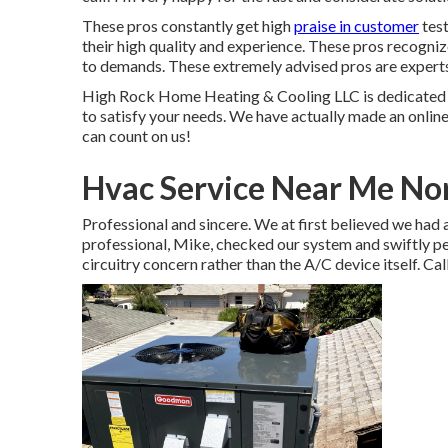
These pros constantly get high
praise in customer
test
their high quality and experience. These pros recognize
to demands. These extremely advised pros are experts, 
High Rock Home Heating & Cooling LLC is dedicated t
to satisfy your needs. We have actually made an online 
can count on us!
Hvac Service Near Me Nor
Professional and sincere. We at first believed we had 
professional, Mike, checked our system and swiftly pert
circuitry concern rather than the A/C device itself. Cal