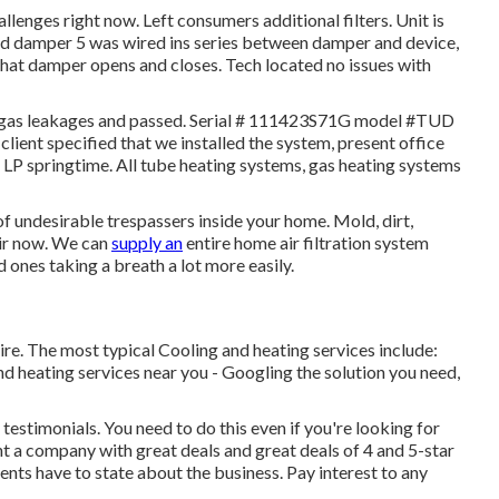
enges right now. Left consumers additional filters. Unit is
ed damper 5 was wired ins series between damper and device,
that damper opens and closes. Tech located no issues with
r gas leakages and passed. Serial # 111423S71G model #TUD
ient specified that we installed the system, present office
e LP springtime. All tube heating systems, gas heating systems
f undesirable trespassers inside your home. Mold, dirt,
air now. We can
supply an
entire home air filtration system
 ones taking a breath a lot more easily.
e. The most typical Cooling and heating services include:
d heating services near you - Googling the solution you need,
estimonials. You need to do this even if you're looking for
t a company with great deals and great deals of 4 and 5-star
ents have to state about the business. Pay interest to any