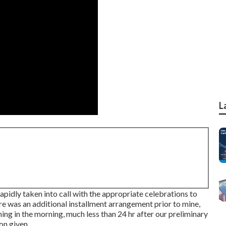
L
rapidly taken into call with the appropriate celebrations to
ere was an additional installment arrangement prior to mine,
thing in the morning, much less than 24 hr after our preliminary
on given.