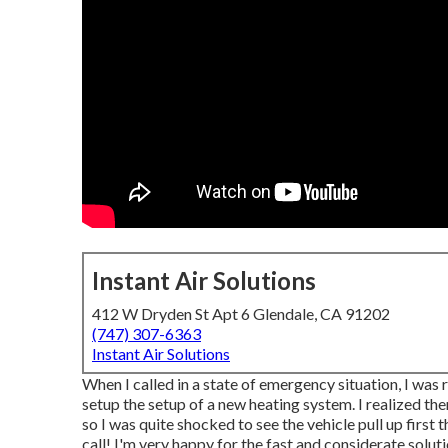
Instant Air Solutions
412 W Dryden St Apt 6 Glendale, CA 91202
(747) 307-6363
Instant Air Solutions
When I called in a state of emergency situation, I was 
setup the setup of a new heating system. I realized th
so I was quite shocked to see the vehicle pull up first 
call! I'm very happy for the fast and considerate soluti