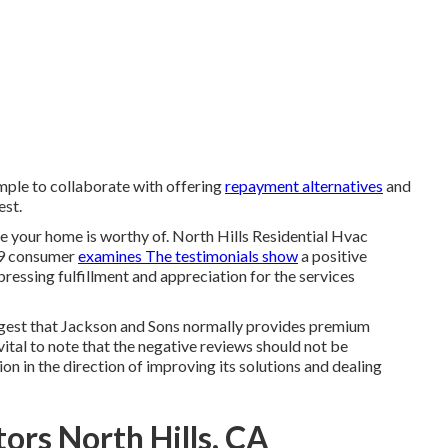
imple to collaborate with offering
repayment alternatives
and
est.
re your home is worthy of. North Hills Residential Hvac
49 consumer
examines The testimonials show
a positive
xpressing fulfillment and appreciation for the services
uggest that Jackson and Sons normally provides premium
is vital to note that the negative reviews should not be
on in the direction of improving its solutions and dealing
ors North Hills, CA