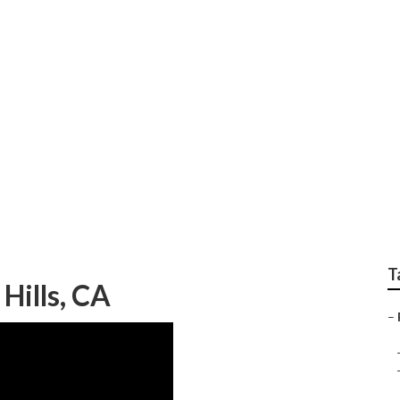
idential Hvac Contra
T
Hills, CA
–