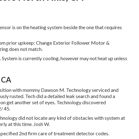
nsor is on the heating system beside the one that requires
from prior upkeep: Change Exterior Follower Motor &
zing does not match.
 System is currently cooling, however may not heat up unless
, CA
roposition with mommy Dawson M. Technology serviced and
usly rusted. Tech did a detailed leak search and found a
on get another set of eyes. Technology discovered
/ 45.
hnology did not locate any kind of obstacles with system at
ly at this time. Josh W.
pecified 2nd firm care of treatment detector codes.