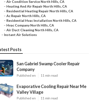
–
Air Condition Service North Hills, CA
–
Heating And Air Repair North Hills, CA
–
Residential Heating Repair North Hills, CA
–
Ac Repair North Hills, CA
–
Residential Hvac Installation North Hills, CA
–
Hvac Company North Hills, CA
–
Air Duct Cleaning North Hills, CA
–
Instant Air Solutions
atest Posts
San Gabriel Swamp Cooler Repair
Company
Published en
11 min read
Evaporative Cooling Repair Near Me
Valley Village
Published en
11 min read