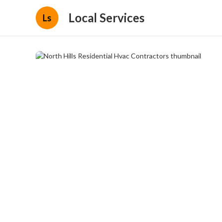
Local Services
Ls