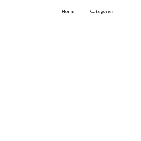
Home
Categories