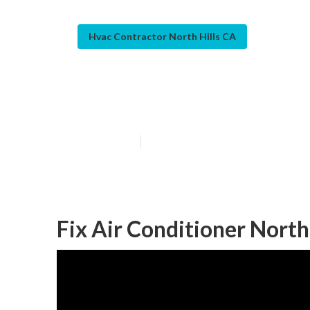
Hvac Contractor North Hills CA
North Hills Res
Published en
9 min read
Fix Air Conditioner North 