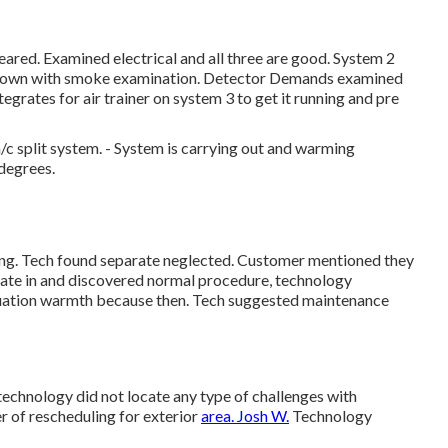
ared. Examined electrical and all three are good. System 2
ut down with smoke examination. Detector Demands examined
grates for air trainer on system 3 to get it running and pre
 split system. - System is carrying out and warming
0degrees.
ing. Tech found separate neglected. Customer mentioned they
rate in and discovered normal procedure, technology
tuation warmth because then. Tech suggested maintenance
technology did not locate any type of challenges with
r of rescheduling for exterior
area. Josh W.
Technology