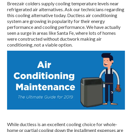
Breezair colders supply cooling temperature levels near
refrigerated air alternatives. Ask our technicians regarding
this cooling alternative today. Ductless air conditioning
system are growing in popularity for their energy
performance and cooling performance. We have actually
seen a surge in areas like Santa Fe, where lots of homes
were constructed without ductwork making air
conditioning, not a viable option.
While ductless is an excellent cooling choice for whole-
home or partial cooling down the installment expenses are