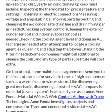
upkeep checklist
, yearly air conditioning upkeep must
include: Inspecting the thermostat for precise feature and
settingsTightening all electric connectionsMeasuring
voltage and amps
Lubing all moving partsInspecting and
cleansing the
a/c condensate drain line
and drain frying pan
as neededChecking system controlsCleaning the exterior
condenser coil
and indoor
evaporator coil
as
neededChecking the cooling agent level and doing an
AC
recharge
as needed after attempting to locate a cooling
agent leakCleaning and adjusting the blowerChanging the
filter if neededSome companies might bill additional to
cleanse the coils, and any type of parts substitute will cost
extra.
On top of that, some maintenance agreements send you to
the front of the line for service in times of high requirement
such as a warm front or winter storm. Like discovering a
great mechanic, discovering a trusted HVAC company is
essential to your system's health and your assurance. Anne
Fonda, Material WriterA Web
Content Author with Trane
Technologies, Anne Fonda investigates subjects and
composes for Trane and connected residential HVAC
brand names.