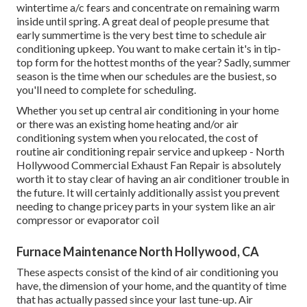
wintertime a/c fears and concentrate on remaining warm
inside until spring. A great deal of people presume that
early summertime is the very best time to schedule air
conditioning upkeep. You want to make certain it's in tip-
top form for the hottest months of the year? Sadly, summer
season is the time when our schedules are the busiest, so
you'll need to complete for scheduling.
Whether you set up central air conditioning in your home
or there was an existing home heating and/or air
conditioning system when you relocated, the cost of
routine
air conditioning repair service and upkeep
- North
Hollywood Commercial Exhaust Fan Repair is absolutely
worth it to stay clear of having an air conditioner trouble in
the future. It will certainly additionally assist you prevent
needing to change pricey parts in your system like an air
compressor or evaporator coil
Furnace Maintenance North Hollywood, CA
These aspects consist of the kind of air conditioning you
have, the dimension of your home, and the quantity of time
that has actually passed since your last tune-up. Air