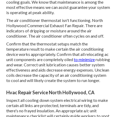
cooling goals. We know that maintenance is among the
most effective means we can assist guarantee your system
is operating at peak ability.
The air conditioner thermostat isn't functioning. North
Hollywood Commercial Exhaust Fan Repair. There are
indicators of dripping or moisture around the air
conditioner. The air conditioner often cycles on and off.
Confirm that the thermostat setups match the
temperature result to make certain the air conditioning
device works appropriately. Confirm that all relocating ac
unit components are completely oiled
to minimize
rubbing
and wear. Correct unit lubrication causes better system
effectiveness and aids decrease energy expenses. Unclean
coils decrease the capacity of an air conditioning system
to cool and will likely create the system to run longer.
Hvac Repair Service North Hollywood, CA
Inspect all cooling down system electrical wiring to make
certain all links are protected, terminals are tidy, and
there's no frayed insulation. An appropriate a/c unit
maintenance checklist will certainly guide workers to spot