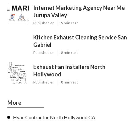
Internet Marketing Agency Near Me
Jurupa Valley
Published en
9 min read
Kitchen Exhaust Cleaning Service San
Gabriel
Published en
8 min read
Exhaust Fan Installers North
Hollywood
Published en
8 min read
More
Hvac Contractor North Hollywood CA