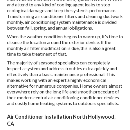
and attend to any kind of cooling agent leaks to stop
ecological damage and keep the system's performance.
Transforming air conditioner filters and cleaning ductwork
monthly, air conditioning system maintenance is divided
between fall, spring, and annual obligations.
When the weather condition begins to warm up, it's time to
cleanse the location around the exterior device. If the
monthly air filter modification is due, this is also a great
time to take treatment of that.
The majority of seasoned specialists can completely
inspect a system and address troubles extra quickly and
effectively than a basic maintenance professional. This
makes working with an expert a highly economical
alternative for numerous companies. Home owners almost
everywhere rely on the long life and smooth procedure of
their modern central air conditioning conditioner devices
and costly home heating systems to outdoors specialists.
Air Conditioner Installation North Hollywood,
CA