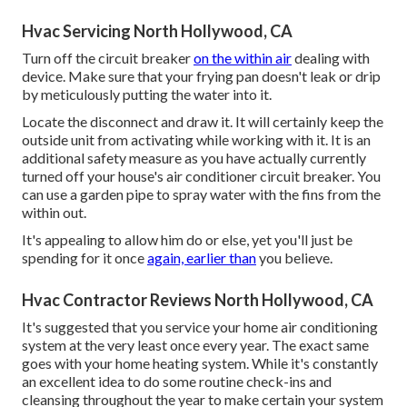
Hvac Servicing North Hollywood, CA
Turn off the circuit breaker
on the within air
dealing with
device. Make sure that your frying pan doesn't leak or drip
by meticulously putting the water into it.
Locate the disconnect and draw it. It will certainly keep the
outside unit from activating while working with it. It is an
additional safety measure as you have actually currently
turned off your house's air conditioner circuit breaker. You
can use a garden pipe to spray water with the fins from the
within out.
It's appealing to allow him do or else, yet you'll just be
spending for it once
again, earlier than
you believe.
Hvac Contractor Reviews North Hollywood, CA
It's suggested that you service your home air conditioning
system at the very least once every year. The exact same
goes with your home heating system. While it's constantly
an excellent idea to do some routine check-ins and
cleansing throughout the year to make certain your system