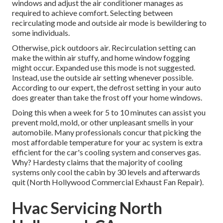
windows and adjust the air conditioner manages as
required to achieve comfort. Selecting between
recirculating mode and outside air mode is bewildering to
some individuals.
Otherwise, pick outdoors air. Recirculation setting can
make the within air stuffy, and home window fogging
might occur. Expanded use this mode is not suggested.
Instead, use the outside air setting whenever possible.
According to our expert, the defrost setting in your auto
does greater than take the frost off your home windows.
Doing this when a week for 5 to 10 minutes can assist you
prevent mold, mold, or other unpleasant smells in your
automobile. Many professionals concur that picking the
most affordable temperature for your ac system is extra
efficient for the car's cooling system and
conserves gas
.
Why? Hardesty claims that the majority of cooling
systems only cool the cabin by 30 levels and afterwards
quit (North Hollywood Commercial Exhaust Fan Repair).
Hvac Servicing North