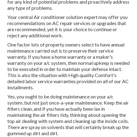
for any kind of potential problems and proactively address
any type of problems.
Your central Air conditioner solution expert may offer you
recommendations on AC repair services or upgrades that
are recommended, yet it is your choice to continue or
reject any additional work.
One factor lots of property owners select to have annual
maintenance carried out is to preserve their service
warranty. If you have a home warranty or a maker's
warranty on your a/c system, then normal upkeep is needed
to be executed in order to maintain your defense intact.
This is also the situation with High quality Comfort's
detailed labor service warranties provided on all of our AC
installments.
Yes, you ought to be doing maintenance on your a/c
system, but not just once-a-year maintenance. Keep the air
filters clean, and if you have actually been lax in
maintaining the air filters tidy, thinking about opening the
top air dealing with system and cleaning up the inside coils.
There are spray on solvents that will certainly break up the
gummed up dirt and dirt.