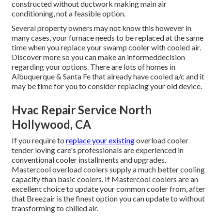
constructed without ductwork making main air
conditioning, not a feasible option.
Several property owners may not know this however in
many cases, your furnace needs to be replaced at the same
time when you replace your swamp cooler with cooled air.
Discover more so you can make an informeddecision
regarding your options. There are lots of homes in
Albuquerque & Santa Fe that already have cooled a/c and it
may be time for you to consider replacing your old device.
Hvac Repair Service North
Hollywood, CA
If you require to
replace your existing
overload cooler
tender loving care's professionals are experienced in
conventional cooler installments and upgrades.
Mastercool overload coolers supply a much better cooling
capacity than basic coolers. If Mastercool coolers are an
excellent choice to update your common cooler from, after
that Breezair is the finest option you can update to without
transforming to chilled air.