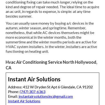
conditioning fixing can take much longer, relying on the
kind and degree of repair needed. The ideal time to acquire
an ac unit, in regards to expense, is simple: at any time
besides summer.
You can usually save money by buying a/c devices in the
autumn, winter season, and springtime. Remember,
nonetheless, that while AC devices themselves might be
more economical in the winter months, both the
summertime and the winter months periods are active for
HVAC system installers. In the winter, installers are active
functioning on heating unit.
Hvac Air Conditioning Service North Hollywood,
CA
Instant Air Solutions
Address: 412 W Dryden St Apt 6 Glendale, CA 91202
Phone:
(747) 307-6363
Email:
instantairsolutionsinc@gmail.com
Instant Air Solutions