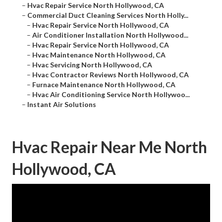
–
Hvac Repair Service North Hollywood, CA
–
Commercial Duct Cleaning Services North Holly...
–
Hvac Repair Service North Hollywood, CA
–
Air Conditioner Installation North Hollywood...
–
Hvac Repair Service North Hollywood, CA
–
Hvac Maintenance North Hollywood, CA
–
Hvac Servicing North Hollywood, CA
–
Hvac Contractor Reviews North Hollywood, CA
–
Furnace Maintenance North Hollywood, CA
–
Hvac Air Conditioning Service North Hollywoo...
–
Instant Air Solutions
Hvac Repair Near Me North
Hollywood, CA