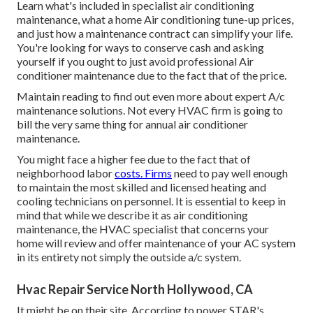
Learn what's included in specialist air conditioning
maintenance, what a home Air conditioning tune-up prices,
and just how a maintenance contract can simplify your life.
You're looking for ways to conserve cash and asking
yourself if you ought to just avoid professional Air
conditioner maintenance due to the fact that of the price.
Maintain reading to find out even more about expert A/c
maintenance solutions. Not every HVAC firm is going to
bill the very same thing for annual air conditioner
maintenance.
You might face a higher fee due to the fact that of
neighborhood labor
costs. Firms
need to pay well enough
to maintain the most skilled and licensed heating and
cooling technicians on personnel. It is essential to keep in
mind that while we describe it as air conditioning
maintenance, the HVAC specialist that concerns your
home will review and offer maintenance of your AC system
in its entirety not simply the outside a/c system.
Hvac Repair Service North Hollywood, CA
It might be on their site. According to power STAR's