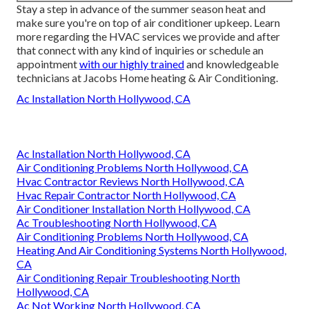
Stay a step in advance of the summer season heat and
make sure you're on top of air conditioner upkeep. Learn
more regarding the
HVAC services
we provide and after
that connect with any kind of inquiries or
schedule an
appointment
with our highly trained
and knowledgeable
technicians at Jacobs Home heating & Air Conditioning.
Ac Installation North Hollywood, CA
Ac Installation North Hollywood, CA
Air Conditioning Problems North Hollywood, CA
Hvac Contractor Reviews North Hollywood, CA
Hvac Repair Contractor North Hollywood, CA
Air Conditioner Installation North Hollywood, CA
Ac Troubleshooting North Hollywood, CA
Air Conditioning Problems North Hollywood, CA
Heating And Air Conditioning Systems North Hollywood,
CA
Air Conditioning Repair Troubleshooting North
Hollywood, CA
Ac Not Working North Hollywood, CA