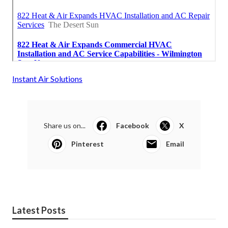
Instant Air Solutions
Share us on...
Facebook
X
Pinterest
Email
Latest Posts