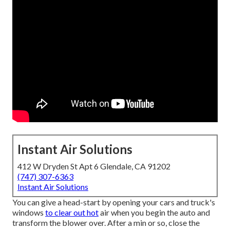
Instant Air Solutions
412 W Dryden St Apt 6 Glendale, CA 91202
(747) 307-6363
Instant Air Solutions
You can give a head-start by opening your cars and truck's
windows
to clear out hot
air when you begin the auto and
transform the blower over. After a min or so, close the