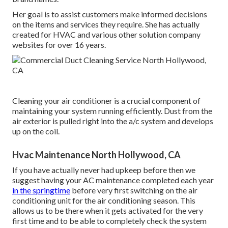
Her goal is to assist customers make informed decisions
on the items and services they require. She has actually
created for HVAC and various other solution company
websites for over 16 years.
Cleaning your air conditioner is a crucial component of
maintaining your system running efficiently. Dust from the
air exterior is pulled right into the a/c system and develops
up on the coil.
Hvac Maintenance North Hollywood, CA
If you have actually never had upkeep before then we
suggest having your AC maintenance completed each year
in the springtime
before very first switching on the air
conditioning unit for the air conditioning season. This
allows us to be there when it gets activated for the very
first time and to be able to completely check the system