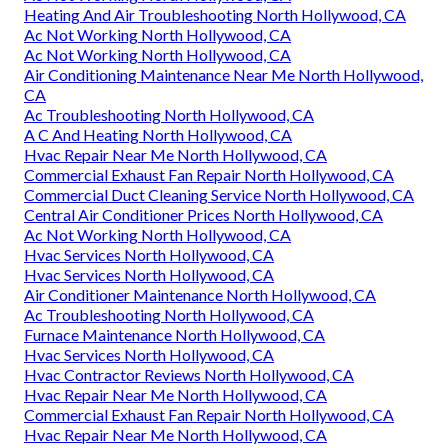
Heating And Air Troubleshooting North Hollywood, CA
Ac Not Working North Hollywood, CA
Ac Not Working North Hollywood, CA
Air Conditioning Maintenance Near Me North Hollywood,
CA
Ac Troubleshooting North Hollywood, CA
A C And Heating North Hollywood, CA
Hvac Repair Near Me North Hollywood, CA
Commercial Exhaust Fan Repair North Hollywood, CA
Commercial Duct Cleaning Service North Hollywood, CA
Central Air Conditioner Prices North Hollywood, CA
Ac Not Working North Hollywood, CA
Hvac Services North Hollywood, CA
Hvac Services North Hollywood, CA
Air Conditioner Maintenance North Hollywood, CA
Ac Troubleshooting North Hollywood, CA
Furnace Maintenance North Hollywood, CA
Hvac Services North Hollywood, CA
Hvac Contractor Reviews North Hollywood, CA
Hvac Repair Near Me North Hollywood, CA
Commercial Exhaust Fan Repair North Hollywood, CA
Hvac Repair Near Me North Hollywood, CA