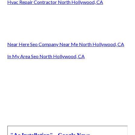
Hvac Repair Contractor North Hollywood, CA
Near Here Seo Company Near Me North Hollywood, CA
In My Area Seo North Hollywood, CA