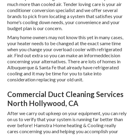
much more than cooled air. Tender loving care is your air
conditioner conversion specialist and we offer several
brands to pick from locating a system that satisfies your
home's cooling down needs, your convenience and your
budget plan is our concern.
Many home owners may not know this yet in many cases,
your heater needs to be changed at the exact same time
when you change your overload cooler with refrigerated
air. Find out extra so you can make an informeddecision
concerning your alternatives. There are lots of homes in
Albuquerque & Santa Fe that already have refrigerated
cooling and it may be time for you to take into
consideration replacing your old unit.
Commercial Duct Cleaning Services
North Hollywood, CA
After we carry out upkeep on your equipment, you can rely
on us to verify that your system is running far better than
ever before! Hamstra Home heating & Cooling really
cares concerning you and helping you accomplish your