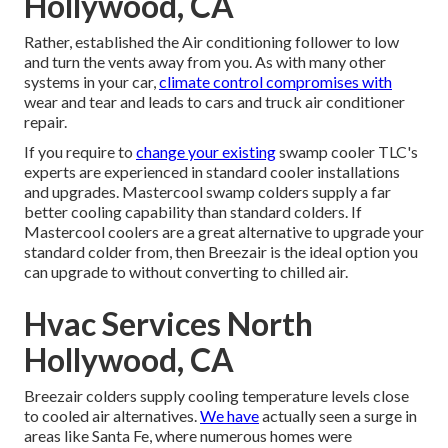
Hollywood, CA
Rather, established the Air conditioning follower to low
and turn the vents away from you. As with many other
systems in your car,
climate control compromises with
wear and tear and leads to cars and truck air conditioner
repair.
If you require to
change your existing
swamp cooler TLC's
experts are experienced in standard cooler installations
and upgrades. Mastercool swamp colders supply a far
better cooling capability than standard colders. If
Mastercool coolers are a great alternative to upgrade your
standard colder from, then Breezair is the ideal option you
can upgrade to without converting to chilled air.
Hvac Services North
Hollywood, CA
Breezair colders supply cooling temperature levels close
to cooled air alternatives.
We have
actually seen a surge in
areas like Santa Fe, where numerous homes were