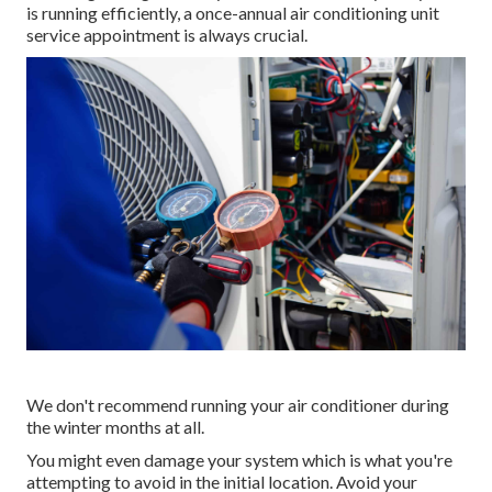
is running efficiently, a once-annual air conditioning unit
service appointment is always crucial.
We don't recommend running your air conditioner during
the winter months at all.
You might even damage your system which is what you're
attempting to avoid in the initial location. Avoid your