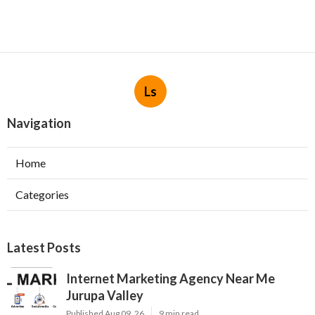
Ls
Navigation
Home
Categories
Latest Posts
Internet Marketing Agency Near Me
Jurupa Valley
Published Aug 09, 26
9 min read