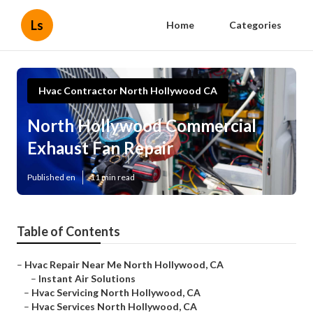
Ls
Home
Categories
Hvac Contractor North Hollywood CA
North Hollywood Commercial
Exhaust Fan Repair
Published en
11 min read
Table of Contents
–
Hvac Repair Near Me North Hollywood, CA
–
Instant Air Solutions
–
Hvac Servicing North Hollywood, CA
–
Hvac Services North Hollywood, CA