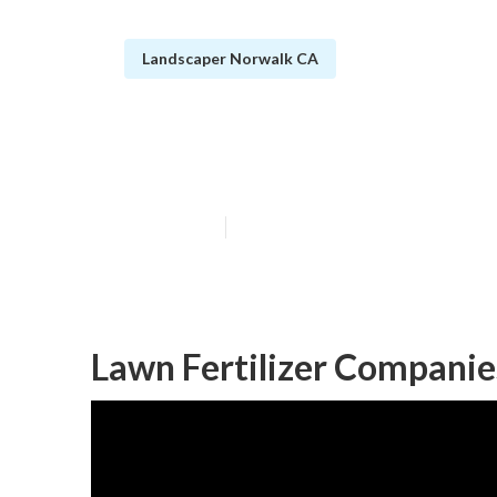
Landscaper Norwalk CA
Norwalk Comme
Published en
6 min read
Lawn Fertilizer Compani