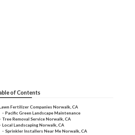
intenance
able of Contents
Lawn Fertilizer Companies Norwalk, CA
–
Pacific Green Landscape Maintenance
–
Tree Removal Service Norwalk, CA
–
Local Landscaping Norwalk, CA
–
Sprinkler Installers Near Me Norwalk, CA