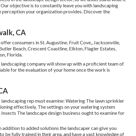
 Our objective is to constantly leave you with landscaping
e perception your organization provides. Discover the
walk, CA
 offer consumers in
St. Augustine
,
Fruit Cove
,,
Jacksonville
,
 Butler Beach, Crescent Coastline, Elkton, Flagler Estates,
on, Florida.
s landscaping company will show up with a proficient team of
iable for the evaluation of your home once the work is
 CA
r landscaping rep must examine: Watering The lawn sprinkler
ioning effectively. The settings on your watering system
. Insects The landscape design business ought to examine for
in addition to added solutions the landscaper can give you
to be fully trained in their area, and have a vast knowledge of