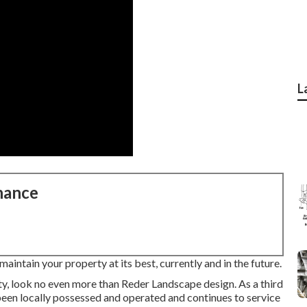
L
nance
aintain your property at its best, currently and in the future.
y, look no even more than Reder Landscape design. As a third
been locally possessed and operated and continues to service