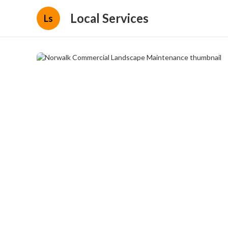
Local Services
Ls