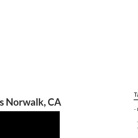
rcial Landscape Ma
T
es Norwalk, CA
–