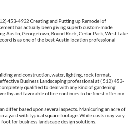
512) 453-4932
Creating and Putting up Remodel of
cement has actually been giving superb custom-made
rving Austin, Georgetown, Round Rock, Cedar Park, West Lake
record is as one of the best Austin location professional
uilding and construction, water, lighting, rock format,
effective Business Landscaping professional at
( 512) 453-
ompletely qualified to deal with any kind of gardening
orthy and favorable office continues to be finest offer our
an differ based upon several aspects. Manicuring an acre of
han a yard with typical square footage. While costs may vary,
e foot for business landscape design solutions.