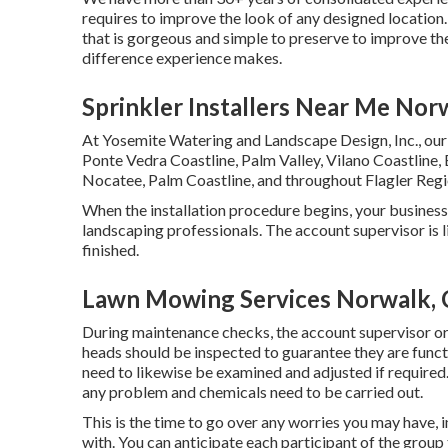
requires to improve the look of any designed location.
that is gorgeous and simple to preserve to improve th
difference experience makes.
Sprinkler Installers Near Me Nor
At Yosemite Watering and Landscape Design, Inc., our
Ponte Vedra Coastline,
Palm Valley
, Vilano Coastline,
Nocatee
, Palm Coastline, and throughout Flagler Regi
When the installation procedure begins, your busines
landscaping professionals. The account supervisor is l
finished.
Lawn Mowing Services Norwalk,
During maintenance checks, the account supervisor o
heads should be inspected to guarantee they are funct
need to likewise be examined and adjusted if required
any problem and chemicals need to be carried out.
This is the time to go over any worries you may have, 
with. You can anticipate each participant of the group 