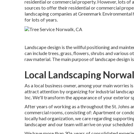
residential or commercial property. However, lots of a
sources to offer their residential or commercial proper
landscaping companies at Greenmark Environmental ha
for lots of years.
Landscape design is the willful positioning and mainten
can include trees, grass, flowers, shrubs and various 
raw material. The main purpose of landscape design is
Local Landscaping Norwal
As a local business owner, among your main worries is
attract attention by organizing for industrial landsc
Inc. We'll transform the appearance of your exterior s
After years of working as a throughout the St. Johns a
commercial rooms, consisting of: Apartment or condo 
locally had organization, we care regarding supporti
landscaper and our team will arrive on your scheduled 
We have more than 30+ years of consolidated experien