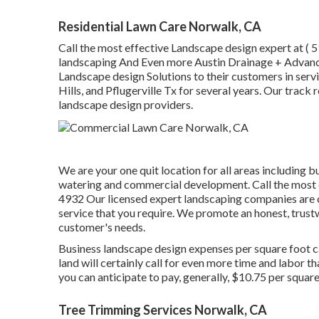
Residential Lawn Care Norwalk, CA
Call the most effective Landscape design expert at
( 
landscaping And Even more Austin Drainage + Advan
Landscape design Solutions to their customers in se
Hills, and Pflugerville Tx for several years. Our track 
landscape design providers.
We are your one quit location for all areas including b
watering and commercial development. Call the most 
4932
Our licensed expert landscaping companies are c
service that you require. We promote an honest, trustw
customer's needs.
Business landscape design expenses per square foot c
land will certainly call for even more time and labor t
you can anticipate to pay, generally, $10.75 per squar
Tree Trimming Services Norwalk, CA