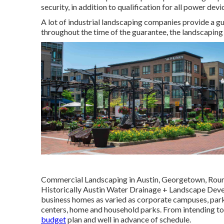
security, in addition to qualification for all power dev
A lot of industrial landscaping companies provide a g
throughout the time of the guarantee, the landscaping f
Commercial Landscaping in Austin, Georgetown, Round
Historically Austin Water Drainage + Landscape Deve
business homes as varied as corporate campuses, parks
centers, home and household parks. From intending to 
budget
plan and well in advance of schedule.