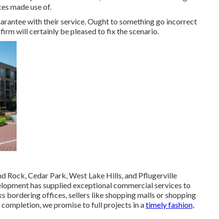
ices made use of.
uarantee with their service. Ought to something go incorrect
irm will certainly be pleased to fix the scenario.
 Rock, Cedar Park, West Lake Hills, and Pflugerville
lopment has supplied exceptional commercial services to
 bordering offices, sellers like shopping malls or shopping
completion, we promise to full projects in a
timely fashion,