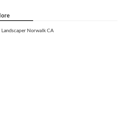
ore
Landscaper Norwalk CA