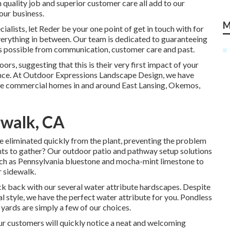
 quality job and superior customer care all add to our
our business.
M
alists, let Reder be your one point of get in touch with for
erything in between. Our team is dedicated to guaranteeing
s possible from communication, customer care and past.
oors, suggesting that this is their very first impact of your
e. At Outdoor Expressions Landscape Design, we have
the commercial homes in and around East Lansing, Okemos,
rwalk, CA
e eliminated quickly from the plant, preventing the problem
ents to gather? Our outdoor patio and pathway setup solutions
uch as Pennsylvania bluestone and mocha-mint limestone to
 sidewalk.
ick back with our several water attribute hardscapes. Despite
 style, we have the perfect water attribute for you. Pondless
 yards are simply a few of our choices.
ur customers will quickly notice a neat and welcoming