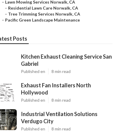
–
Lawn Mowing Services Norwalk, CA
–
Residential Lawn Care Norwalk, CA
–
Tree Trimming Services Norwalk, CA
–
Pacific Green Landscape Maintenance
atest Posts
Kitchen Exhaust Cleaning Service San
Gabriel
Published en
8 min read
Exhaust Fan Installers North
Hollywood
Published en
8 min read
Industrial Ventilation Solutions
Verdugo City
Published en
8 min read