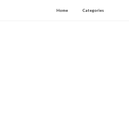
Home
Categories