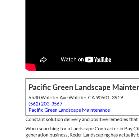
Pacific Green Landscape Mainte
6530 Whittier Ave Whittier, CA 90601-3919
(562) 203-3567
Pacific Green Landscape Maintenance
Constant solution delivery and positive remedies that m
When searching for a Landscape Contractor in Bay Cit
generation business, Reder Landscaping has actually 