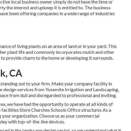
ctive local business owner simply do not have the time or
ty the interest and upkeep it is entitled to. The business
ve been offering companies in a wide range of industries
ance of living plants on an area of land or in your yard. This
other plant life and commonly incorporates mulch and other
 to provide charm to the home or developing it surrounds.
k, CA
 standing out to your firm. Make your company facility in
ape design services from Yosemite Irrigation and Landscaping,
pace from dull and disregarded to professional and inviting.
rea, we have had the opportunity to operate at all kinds of
facilities Store Churches Schools Office structures As a
ng your organization. Choose us as your commercial
day with top-of-the-line devices.
ced in the landscape design sector, so we understand what it