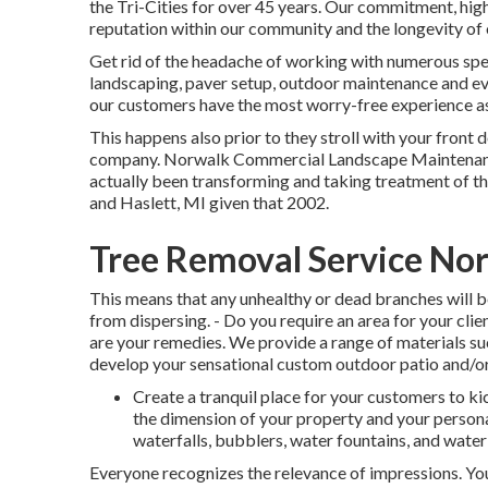
the Tri-Cities for over 45 years. Our commitment, high
reputation within our community and the longevity of 
Get rid of the headache of working with numerous speci
landscaping, paver setup, outdoor maintenance and ev
our customers have the most worry-free experience a
This happens also prior to they stroll with your front d
company. Norwalk Commercial Landscape Maintenanc
actually been transforming and taking treatment of 
and Haslett, MI given that 2002.
Tree Removal Service No
This means that any unhealthy or dead branches will b
from dispersing. - Do you require an area for your cli
are your remedies. We provide a range of materials s
develop your sensational custom outdoor patio and/or
Create a tranquil place for your customers to k
the dimension of your property and your personal
waterfalls, bubblers, water fountains, and water
Everyone recognizes the relevance of impressions. Yo