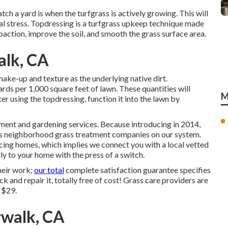
atch a yard is when the turfgrass is actively growing. This will
cal stress. Topdressing is a turfgrass upkeep technique made
action, improve the soil, and smooth the grass surface area.
alk, CA
ke-up and texture as the underlying native dirt.
ds per 1,000 square feet of lawn. These quantities will
M
r using the topdressing, function it into the lawn by
tment and gardening services. Because introducing in 2014,
ess neighborhood grass treatment companies on our system.
vicing homes, which implies we connect you with a local vetted
y to your home with the press of a switch.
heir work;
our total
complete satisfaction guarantee specifies
ck and repair it, totally free of cost! Grass care providers are
 $29.
walk, CA