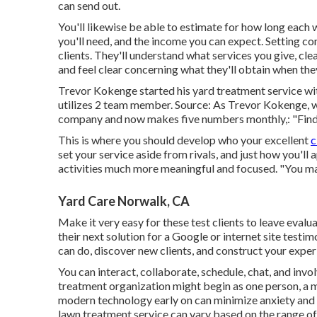
can send out.
You'll likewise be able to estimate for how long each wo
you'll need, and the income you can expect. Setting co
clients. They'll understand what services you give, cl
and feel clear concerning what they'll obtain when they
Trevor Kokenge started his yard treatment service wi
utilizes 2 team member. Source: As Trevor Kokenge, wh
company and now makes five numbers monthly,: "Find o
This is where you should develop who your excellent
c
set your service aside from rivals, and just how you'l
activities much more meaningful and focused. "You ma
Yard Care Norwalk, CA
Make it very easy for these test clients to leave evalu
their next solution for a Google or internet site testi
can do, discover new clients, and construct your experi
You can interact, collaborate, schedule, chat, and inv
treatment organization might begin as one person, a m
modern technology early on can minimize anxiety and 
lawn treatment service can vary based on the range of