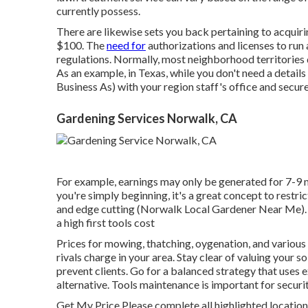
currently possess.
There are likewise sets you back pertaining to acquiri
$100. The
need for
authorizations and licenses to run 
regulations. Normally, most neighborhood territories do
As an example, in Texas, while you don't need a detai
Business As) with your region staff's office and secur
Gardening Services Norwalk, CA
For example, earnings may only be generated for 7-9 m
you're simply beginning, it's a great concept to restri
and edge cutting (Norwalk Local Gardener Near Me).
a high first tools cost
Prices for mowing, thatching, oygenation, and various
rivals charge in your area. Stay clear of valuing your 
prevent clients. Go for a balanced strategy that uses
alternative. Tools maintenance is important for securi
Get My Price Please complete all highlighted locatio