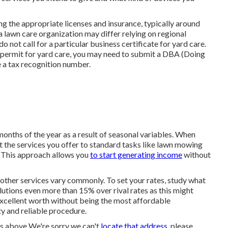
ng the appropriate licenses and insurance, typically around
a lawn care organization may differ relying on regional
 not call for a particular business certificate for yard care.
ls permit for yard care, you may need to submit a DBA (Doing
e a tax recognition number.
onths of the year as a result of seasonal variables. When
ct the services you offer to standard tasks like lawn mowing
 This approach allows you
to start generating income
without
 other services vary commonly. To set your rates, study what
solutions even more than 15% over rival rates as this might
 excellent worth without being the most affordable
ty and reliable procedure.
ns above We're sorry we can't
locate that address,
please