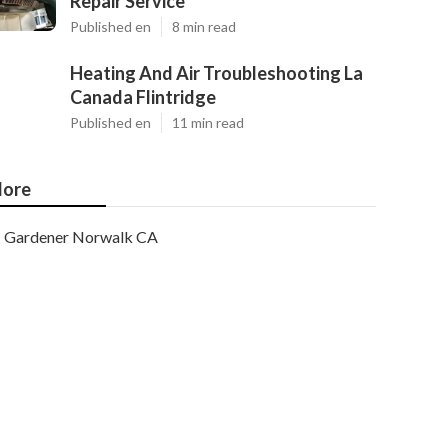
Repair Service
Published en
8 min read
Heating And Air Troubleshooting La
Canada Flintridge
Published en
11 min read
ore
Gardener Norwalk CA