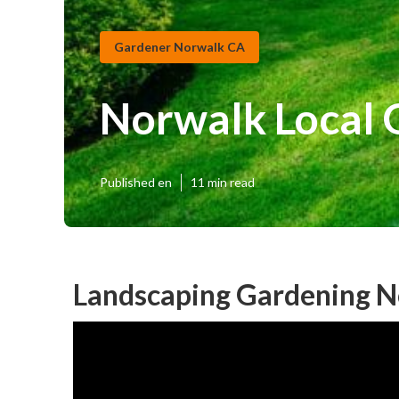
Gardener Norwalk CA
Norwalk Local
Published en
11 min read
Landscaping Gardening N