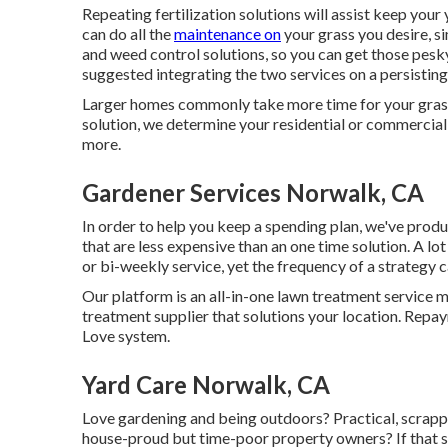
Repeating fertilization solutions will assist keep your
can do all the
maintenance on
your grass you desire, 
and weed control solutions, so you can get those pesk
suggested integrating the two services on a persisting 
Larger homes commonly take more time for your grass
solution, we determine your residential or commercial 
more.
Gardener Services Norwalk, CA
In order to help you keep a spending plan, we've prod
that are less expensive than an one time solution. A lot
or bi-weekly service, yet the frequency of a strategy
Our platform is an all-in-one lawn treatment service m
treatment supplier that solutions your location. Repay
Love system.
Yard Care Norwalk, CA
Love gardening and being outdoors? Practical, scrapp
house-proud but time-poor property owners? If that s