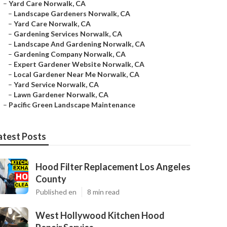
–
Yard Care Norwalk, CA
–
Landscape Gardeners Norwalk, CA
–
Yard Care Norwalk, CA
–
Gardening Services Norwalk, CA
–
Landscape And Gardening Norwalk, CA
–
Gardening Company Norwalk, CA
–
Expert Gardener Website Norwalk, CA
–
Local Gardener Near Me Norwalk, CA
–
Yard Service Norwalk, CA
–
Lawn Gardener Norwalk, CA
–
Pacific Green Landscape Maintenance
atest Posts
Hood Filter Replacement Los Angeles
County
Published en
8 min read
West Hollywood Kitchen Hood