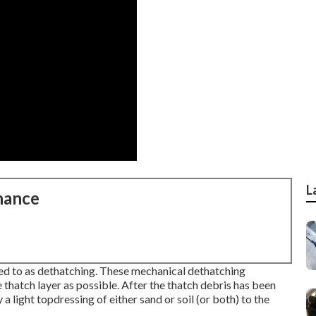
L
nance
ed to as dethatching. These mechanical dethatching
 thatch layer as possible. After the thatch debris has been
a light topdressing of either sand or soil (or both) to the