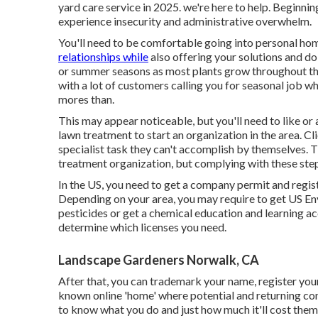
yard care service in 2025. we're here to help. Beginni
experience insecurity and administrative overwhelm.
You'll need to be comfortable going into personal ho
relationships while
also offering your solutions and doi
or summer seasons as most plants grow throughout that
with a lot of customers calling you for seasonal job 
mores than.
This may appear noticeable, but you'll need to like or 
lawn treatment to start an organization in the area. Cli
specialist task they can't accomplish by themselves. Th
treatment organization, but complying with these steps
In the US, you need to get a company permit and regis
Depending on your area, you may require to get US 
pesticides or get a chemical education and learning 
determine which licenses you need.
Landscape Gardeners Norwalk, CA
After that, you can trademark your name, register you
known online 'home' where potential and returning cons
to know what you do and just how much it'll cost them,