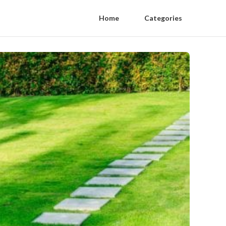
Home
Categories