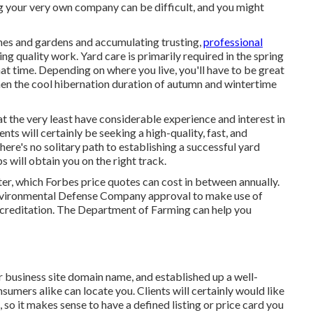
ng your very own company can be difficult, and you might
mes and gardens and accumulating trusting,
professional
ng quality work. Yard care is primarily required in the spring
 time. Depending on where you live, you'll have to be great
when the cool hibernation duration of autumn and wintertime
at the very least have considerable experience and interest in
ents will certainly be seeking a high-quality, fast, and
ere's no solitary path to establishing a successful yard
 will obtain you on the right track.
ter, which Forbes price quotes can cost in between annually.
Environmental Defense Company approval to make use of
accreditation. The Department of Farming can help you
r business site domain name, and established up a well-
umers alike can locate you. Clients will certainly would like
 so it makes sense to have a defined listing or price card you