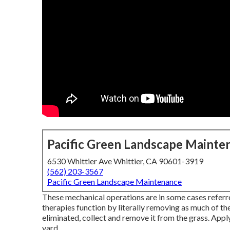
Pacific Green Landscape Mainte
6530 Whittier Ave Whittier, CA 90601-3919
(562) 203-3567
Pacific Green Landscape Maintenance
These mechanical operations are in some cases referr
therapies function by literally removing as much of the
eliminated, collect and remove it from the grass. Apply 
yard.