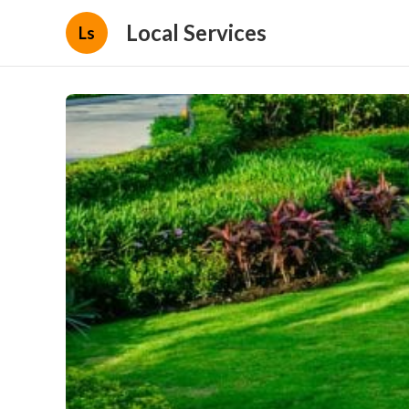
Local Services
Ls