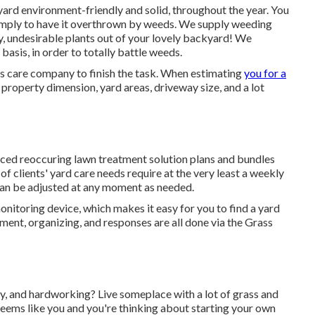
 yard environment-friendly and solid, throughout the year. You
simply to have it overthrown by weeds. We supply weeding
y, undesirable plants out of your lovely backyard! We
basis, in order to totally battle weeds.
 care company to finish the task. When estimating
you for a
property dimension, yard areas, driveway size, and a lot
uced reoccuring lawn treatment solution plans and bundles
 of clients' yard care needs require at the very least a weekly
 can be adjusted at any moment as needed.
onitoring device, which makes it easy for you to find a yard
ment, organizing, and responses are all done via the Grass
y, and hardworking? Live someplace with a lot of grass and
eems like you and you're thinking about starting your own