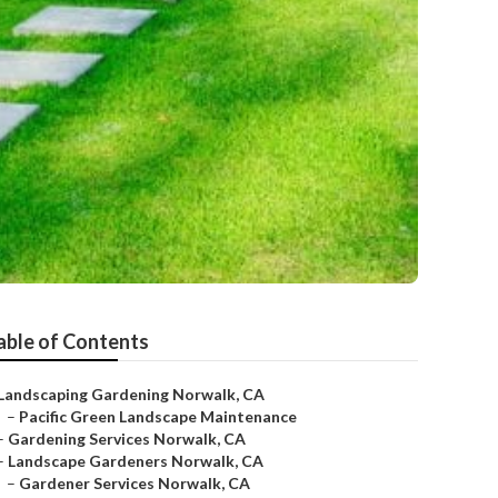
able of Contents
Landscaping Gardening Norwalk, CA
–
Pacific Green Landscape Maintenance
–
Gardening Services Norwalk, CA
–
Landscape Gardeners Norwalk, CA
–
Gardener Services Norwalk, CA