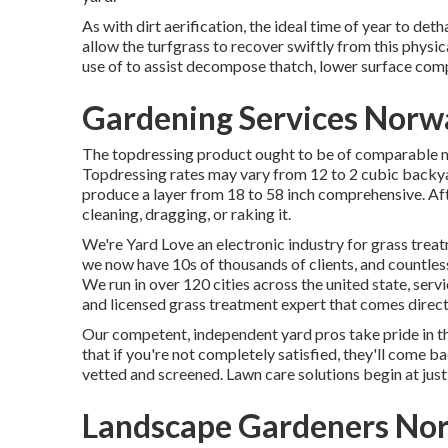
As with dirt aerification, the ideal time of year to deth
allow the turfgrass to recover swiftly from this physi
use of to assist decompose thatch, lower surface comp
Gardening Services Norw
The topdressing product ought to be of comparable ma
Topdressing rates may vary from 12 to 2 cubic backyar
produce a layer from 18 to 58 inch comprehensive. Afte
cleaning, dragging, or raking it.
We're Yard Love an electronic industry for grass trea
we now have 10s of thousands of clients, and countl
We run in over 120 cities across the united state, ser
and licensed grass treatment expert that comes directl
Our competent, independent yard pros take pride in t
that if you're not completely satisfied, they'll come ba
vetted and screened. Lawn care solutions begin at just
Landscape Gardeners Nor