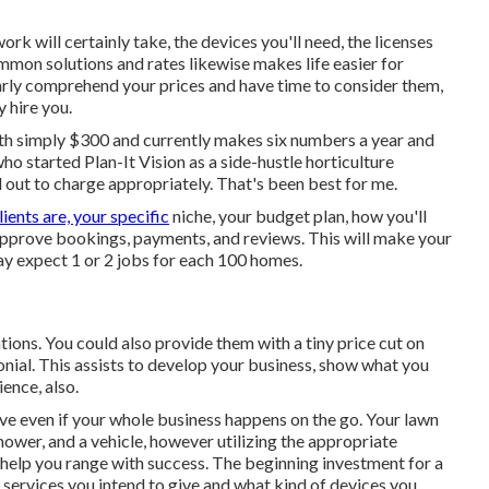
rk will certainly take, the devices you'll need, the licenses
mmon solutions and rates likewise makes life easier for
early comprehend your prices and have time to consider them,
 hire you.
th simply $300 and currently makes six numbers a year and
o started Plan-It Vision as a side-hustle horticulture
ut to charge appropriately. That's been best for me.
lients are, your specific
niche, your budget plan, how you'll
l approve bookings, payments, and reviews. This will make your
y expect 1 or 2 jobs for each 100 homes.
ations. You could also provide them with a tiny price cut on
monial. This assists to develop your business, show what you
ence, also.
olve even if your whole business happens on the go. Your lawn
ower, and a vehicle, however utilizing the appropriate
help you range with success. The beginning investment for a
 services you intend to give and what kind of devices you