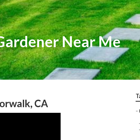
 Gardener Near Me
T
orwalk, CA
–