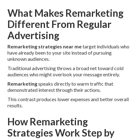
What Makes Remarketing
Different From Regular
Advertising
Remarketing strategies near me
target individuals who
have already been to your site instead of pursuing
unknown audiences.
Traditional advertising throws a broad net toward cold
audiences who might overlook your message entirely.
Remarketing
speaks directly to warm traffic that
demonstrated interest through their actions.
This contrast produces lower expenses and better overall
results.
How Remarketing
Strategies Work Step by