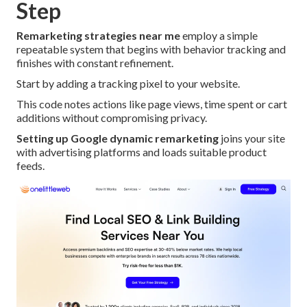
Step
Remarketing strategies near me
employ a simple
repeatable system that begins with behavior tracking and
finishes with constant refinement.
Start by adding a tracking pixel to your website.
This code notes actions like page views, time spent or cart
additions without compromising privacy.
Setting up Google dynamic remarketing
joins your site
with advertising platforms and loads suitable product
feeds.