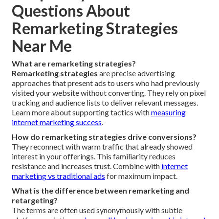
Questions About
Remarketing Strategies
Near Me
What are remarketing strategies?
Remarketing strategies
are precise advertising
approaches that present ads to users who had previously
visited your website without converting. They rely on pixel
tracking and audience lists to deliver relevant messages.
Learn more about supporting tactics with
measuring
internet marketing success
.
How do remarketing strategies drive conversions?
They reconnect with warm traffic that already showed
interest in your offerings. This familiarity reduces
resistance and increases trust. Combine with
internet
marketing vs traditional ads
for maximum impact.
What is the difference between remarketing and
retargeting?
The terms are often used synonymously with subtle