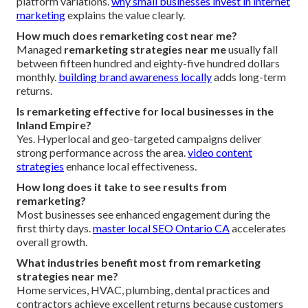
platform variations.
why small businesses invest in internet
marketing
explains the value clearly.
How much does remarketing cost near me?
Managed
remarketing strategies near me
usually fall
between fifteen hundred and eighty-five hundred dollars
monthly.
building brand awareness locally
adds long-term
returns.
Is remarketing effective for local businesses in the
Inland Empire?
Yes. Hyperlocal and geo-targeted campaigns deliver
strong performance across the area.
video content
strategies
enhance local effectiveness.
How long does it take to see results from
remarketing?
Most businesses see enhanced engagement during the
first thirty days.
master local SEO Ontario CA
accelerates
overall growth.
What industries benefit most from remarketing
strategies near me?
Home services, HVAC, plumbing, dental practices and
contractors achieve excellent returns because customers