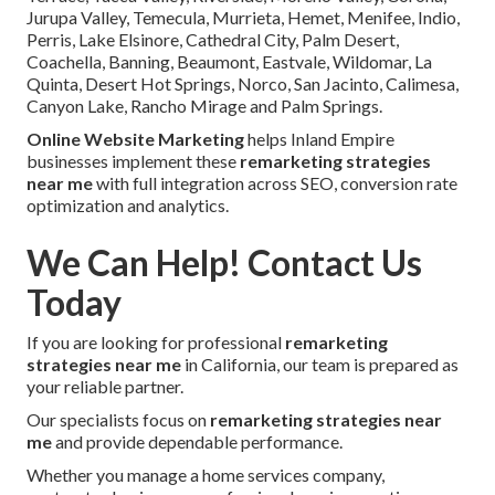
Jurupa Valley, Temecula, Murrieta, Hemet, Menifee, Indio,
Perris, Lake Elsinore, Cathedral City, Palm Desert,
Coachella, Banning, Beaumont, Eastvale, Wildomar, La
Quinta, Desert Hot Springs, Norco, San Jacinto, Calimesa,
Canyon Lake, Rancho Mirage and Palm Springs.
Online Website Marketing
helps Inland Empire
businesses implement these
remarketing strategies
near me
with full integration across SEO, conversion rate
optimization and analytics.
We Can Help! Contact Us
Today
If you are looking for professional
remarketing
strategies near me
in California, our team is prepared as
your reliable partner.
Our specialists focus on
remarketing strategies near
me
and provide dependable performance.
Whether you manage a home services company,