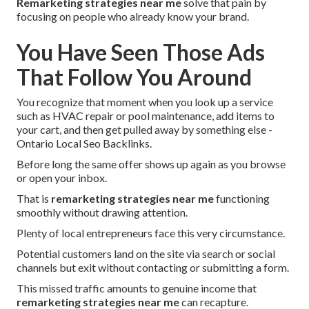
Remarketing strategies near me
solve that pain by
focusing on people who already know your brand.
You Have Seen Those Ads
That Follow You Around
You recognize that moment when you look up a service
such as HVAC repair or pool maintenance, add items to
your cart, and then get pulled away by something else -
Ontario Local Seo Backlinks.
Before long the same offer shows up again as you browse
or open your inbox.
That is
remarketing strategies near me
functioning
smoothly without drawing attention.
Plenty of local entrepreneurs face this very circumstance.
Potential customers land on the site via search or social
channels but exit without contacting or submitting a form.
This missed traffic amounts to genuine income that
remarketing strategies near me
can recapture.