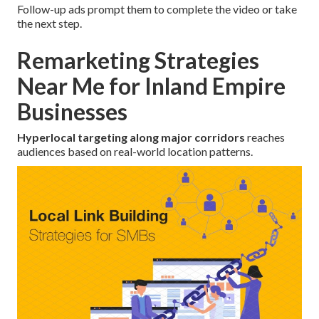
Follow-up ads prompt them to complete the video or take
the next step.
Remarketing Strategies
Near Me for Inland Empire
Businesses
Hyperlocal targeting along major corridors
reaches
audiences based on real-world location patterns.