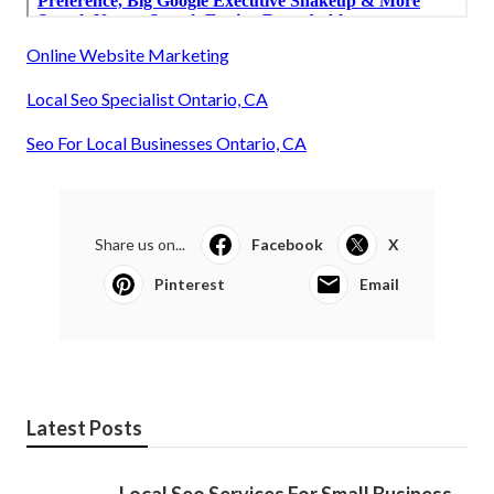
Online Website Marketing
Local Seo Specialist Ontario, CA
Seo For Local Businesses Ontario, CA
Share us on...
Facebook
X
Pinterest
Email
Latest Posts