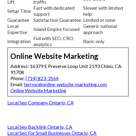
Lift
traffic
Fast with dedicated
Slower with limited
Setup Time
support
help
Guarantee
Satisfaction Guarantee
Limited or none
Local
Generic national
Inland Empire focused
Expertise
approach
Full with SEO, CRO,
Integration
Basic only
analytics
Online Website Marketing
Address: 16379 E Preserve Loop Unit 2193 Chino, CA
91708
Phone:
(714) 823-3164
Email:
terrysr@online-website-marketing.com
Online Website Marketing
Local Seo Company Ontario, CA
Local Seo Backlink Ontario, CA
Local Seo For Small Businesses Ontario, CA