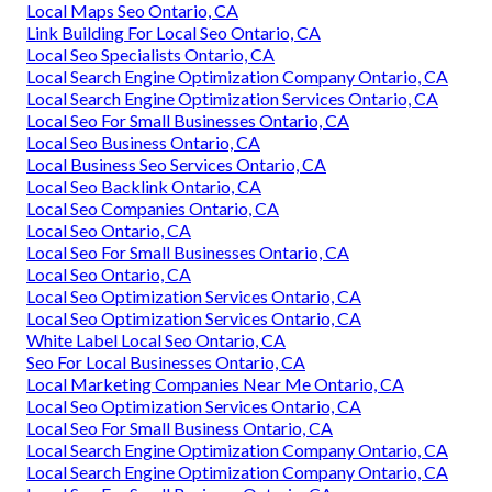
Local Maps Seo Ontario, CA
Link Building For Local Seo Ontario, CA
Local Seo Specialists Ontario, CA
Local Search Engine Optimization Company Ontario, CA
Local Search Engine Optimization Services Ontario, CA
Local Seo For Small Businesses Ontario, CA
Local Seo Business Ontario, CA
Local Business Seo Services Ontario, CA
Local Seo Backlink Ontario, CA
Local Seo Companies Ontario, CA
Local Seo Ontario, CA
Local Seo For Small Businesses Ontario, CA
Local Seo Ontario, CA
Local Seo Optimization Services Ontario, CA
Local Seo Optimization Services Ontario, CA
White Label Local Seo Ontario, CA
Seo For Local Businesses Ontario, CA
Local Marketing Companies Near Me Ontario, CA
Local Seo Optimization Services Ontario, CA
Local Seo For Small Business Ontario, CA
Local Search Engine Optimization Company Ontario, CA
Local Search Engine Optimization Company Ontario, CA