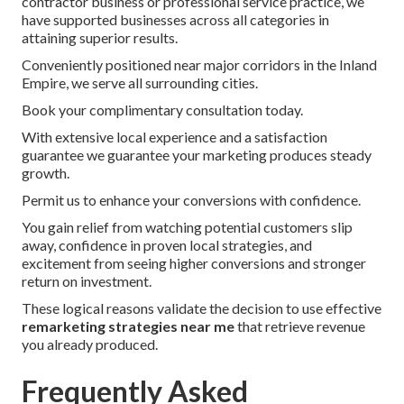
contractor business or professional service practice, we
have supported businesses across all categories in
attaining superior results.
Conveniently positioned near major corridors in the Inland
Empire, we serve all surrounding cities.
Book your complimentary consultation today.
With extensive local experience and a satisfaction
guarantee we guarantee your marketing produces steady
growth.
Permit us to enhance your conversions with confidence.
You gain relief from watching potential customers slip
away, confidence in proven local strategies, and
excitement from seeing higher conversions and stronger
return on investment.
These logical reasons validate the decision to use effective
remarketing strategies near me
that retrieve revenue
you already produced.
Frequently Asked