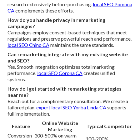
research extensively before purchasing.
local SEO Pomona
CA
complements these efforts.
How do you handle privacy in remarketing
campaigns?
Campaigns employ consent-based techniques that meet
regulations and preserve powerful reach and performance.
local SEO Chino CA
maintains the same standards.
Can remarketing integrate with my existing website
and SEO?
Yes. Smooth integration optimizes total marketing
performance.
local SEO Corona CA
creates unified
systems.
How do I get started with remarketing strategies
near me?
Reach out for a complimentary consultation. We create a
tailored plan.
expert local SEO Yorba Linda CA
supports
full implementation.
Online Website
Feature
Typical Competitor
Marketing
Conversion
300-500% on warm
100-200%