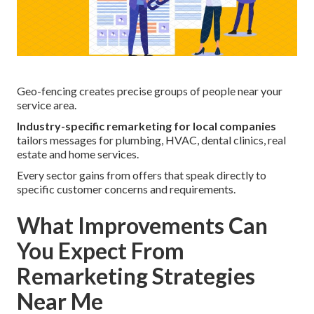
Geo-fencing creates precise groups of people near your
service area.
Industry-specific remarketing for local companies
tailors messages for plumbing, HVAC, dental clinics, real
estate and home services.
Every sector gains from offers that speak directly to
specific customer concerns and requirements.
What Improvements Can
You Expect From
Remarketing Strategies
Near Me