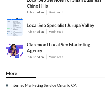
Local Seo Services For Small Business
Chino Hills
Published en
9 min read
Local Seo Specialist Jurupa Valley
Published en
9 min read
Claremont Local Seo Marketing
Agency
Published en
9 min read
More
Internet Marketing Service Ontario CA