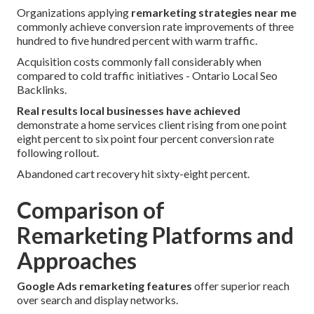
Organizations applying
remarketing strategies near me
commonly achieve conversion rate improvements of three
hundred to five hundred percent with warm traffic.
Acquisition costs commonly fall considerably when
compared to cold traffic initiatives - Ontario Local Seo
Backlinks.
Real results local businesses have achieved
demonstrate a home services client rising from one point
eight percent to six point four percent conversion rate
following rollout.
Abandoned cart recovery hit sixty-eight percent.
Comparison of
Remarketing Platforms and
Approaches
Google Ads remarketing features
offer superior reach
over search and display networks.