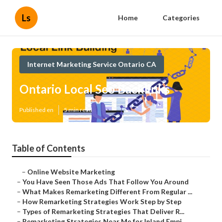
Ls
Home
Categories
Internet Marketing Service Ontario CA
Ontario Local Seo Backlinks
Published en
5 min read
Table of Contents
–
Online Website Marketing
–
You Have Seen Those Ads That Follow You Around
–
What Makes Remarketing Different From Regular ...
–
How Remarketing Strategies Work Step by Step
–
Types of Remarketing Strategies That Deliver R...
–
Remarketing Strategies Near Me for Inland Empi...