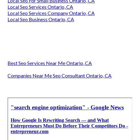
Local Seo For Small Business Ontario, CA
Local Seo Services Ontario, CA
Local Seo Services Company Ontario, CA
Local Seo Business Ontario, CA
Best Seo Services Near Me Ontario, CA
Companies Near Me Seo Consultant Ontario, CA