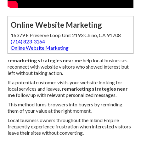
Online Website Marketing
16379 E Preserve Loop Unit 2193 Chino, CA 91708
(714) 823-3164
Online Website Marketing
remarketing strategies near me
help local businesses
reconnect with website visitors who showed interest but
left without taking action.
If a potential customer visits your website looking for
local services and leaves,
remarketing strategies near
me
follow up with relevant personalized messages.
This method turns browsers into buyers by reminding
them of your value at the right moment.
Local business owners throughout the Inland Empire
frequently experience frustration when interested visitors
leave their sites without converting.