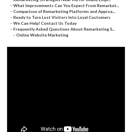
–
What Improvements Can You Expect From Remarket...
–
Comparison of Remarketing Platforms and Approa...
–
Ready to Turn Lost Visitors Into Loyal Customers
–
We Can Help! Contact Us Today
–
Frequently Asked Questions About Remarketing S...
–
Online Website Marketing