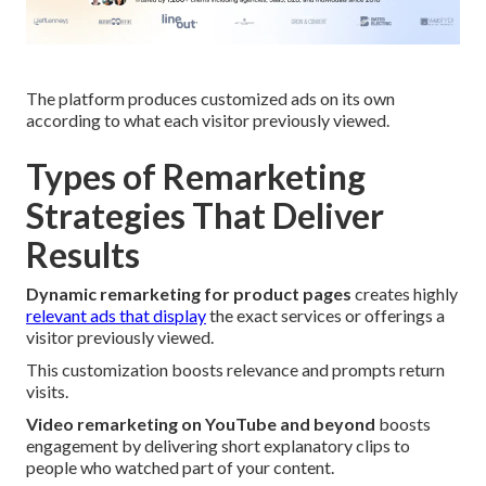
The platform produces customized ads on its own
according to what each visitor previously viewed.
Types of Remarketing
Strategies That Deliver
Results
Dynamic remarketing for product pages
creates highly
relevant ads that display
the exact services or offerings a
visitor previously viewed.
This customization boosts relevance and prompts return
visits.
Video remarketing on YouTube and beyond
boosts
engagement by delivering short explanatory clips to
people who watched part of your content.