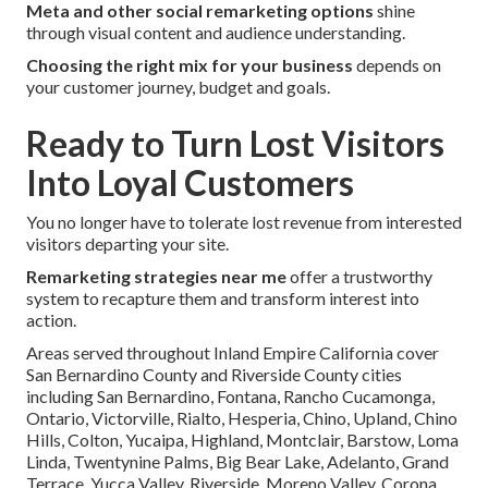
Meta and other social remarketing options
shine
through visual content and audience understanding.
Choosing the right mix for your business
depends on
your customer journey, budget and goals.
Ready to Turn Lost Visitors
Into Loyal Customers
You no longer have to tolerate lost revenue from interested
visitors departing your site.
Remarketing strategies near me
offer a trustworthy
system to recapture them and transform interest into
action.
Areas served throughout Inland Empire California cover
San Bernardino County and Riverside County cities
including San Bernardino, Fontana, Rancho Cucamonga,
Ontario, Victorville, Rialto, Hesperia, Chino, Upland, Chino
Hills, Colton, Yucaipa, Highland, Montclair, Barstow, Loma
Linda, Twentynine Palms, Big Bear Lake, Adelanto, Grand
Terrace, Yucca Valley, Riverside, Moreno Valley, Corona,