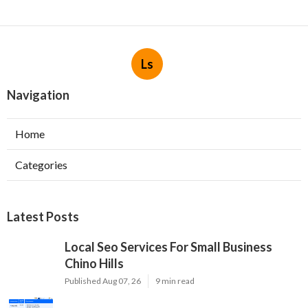
Ls
Navigation
Home
Categories
Latest Posts
Local Seo Services For Small Business
Chino Hills
Published Aug 07, 26
9 min read