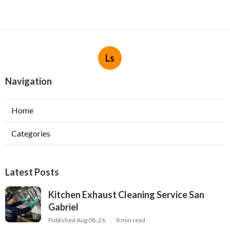
Ls
Navigation
Home
Categories
Latest Posts
Kitchen Exhaust Cleaning Service San
Gabriel
Published Aug 08, 26
8 min read