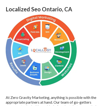
Localized Seo Ontario, CA
At Zero Gravity Marketing, anything is possible with the
appropriate partners at hand. Our team of go-getters