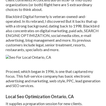
organizations (or both) Right here are 5 extraordinary
choices to think about.
Blackbird Digital formerly is veteran-owned-and-
operated. In its rebrand, I discovered But it backs that up
with a strong background, dating back to 1998. Blackbird
also concentrates on digital marketing, paid ads, SEARCH
ENGINE OPTIMIZATION, social media sites, e-mail
advertising, blog management and more. Its previous
customers include legal, senior treatment, resorts,
restaurants, specialists and more.
Proceed, which began in 1996, is one that captured my
focus. This full-service company has basic electronic
advertising and marketing, web style, PPC, lead generation
and SEO services.
Local Seo Optimization Ontario, CA
It supplies a preparation session for new clients.