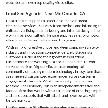
websites and even top quality video clips.
Local Seo Agencies Near Me Ontario, CA
Data transfer supplies a selection of conventional
electronic services that vary from method and intending to
online advertising and marketing and internet design. The
working as a consultant likewise supplies sales promotion,
alternate media and sales reward programs.
With a mix of creative chops and deep company strategy,
industry and innovation competence, Deloitte assists
customers understand their greatest aspirations.
Furthermore, the working as a consultant's end-to-end
services, such as Digital Mix, unite an ecological
community of leading modern technology in a system that
uses merged, customized experiences across customer
engagement channels. West Community Creative and
Method
The Distillery Job
is an independent creative and
tactical firm that works with a structure of creating simple
and pure concepts that will attach and reverberate with
target markets.
Motion works with clients to develop a brand experience