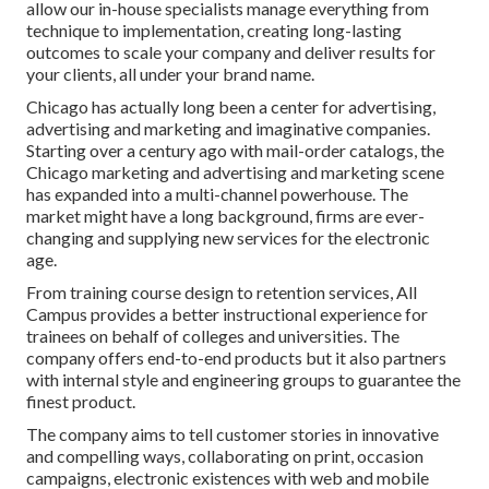
allow our in-house specialists manage everything from
technique to implementation, creating long-lasting
outcomes to scale your company and deliver results for
your clients, all under your brand name.
Chicago has actually long been a center for advertising,
advertising and marketing and imaginative companies.
Starting over a century ago with mail-order catalogs, the
Chicago marketing and advertising and marketing scene
has expanded into a multi-channel powerhouse. The
market might have a long background, firms are ever-
changing and supplying new services for the electronic
age.
From training course design to retention services, All
Campus provides a better instructional experience for
trainees on behalf of colleges and universities. The
company offers end-to-end products but it also partners
with internal style and engineering groups to guarantee the
finest product.
The company aims to tell customer stories in innovative
and compelling ways, collaborating on print, occasion
campaigns, electronic existences with web and mobile