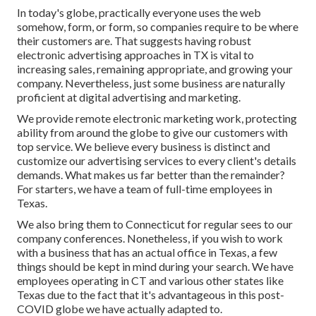
In today's globe, practically everyone uses the web
somehow, form, or form, so companies require to be where
their customers are. That suggests having robust
electronic advertising approaches in TX is vital to
increasing sales, remaining appropriate, and growing your
company. Nevertheless, just some business are naturally
proficient at digital advertising and marketing.
We provide
remote electronic marketing work
, protecting
ability from around the globe to give our customers with
top service. We believe every business is distinct and
customize our advertising services
to every client's details
demands. What makes us far better than the remainder?
For starters, we have a team of
full-time employees in
Texas
.
We also bring them to Connecticut for regular sees to our
company conferences. Nonetheless, if you wish to work
with a business that has an actual office in Texas, a few
things should be kept in mind during your search. We have
employees operating in CT and various other states like
Texas due to the fact that it's advantageous in this post-
COVID globe we have actually adapted to.