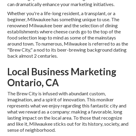
can dramatically enhance your marketing initiatives.
Whether you're a life-long resident, a transplant, or a
beginner, Milwaukee has something unique to use. The
renowned Milwaukee beer and the selection of dining
establishments where cheese curds go to the top of the
food selection leap to mind as some of the mainstays
around town. To numerous, Milwaukee is referred to as the
"Brew City," a nod to its beer-brewing background dating
back almost 2 centuries.
Local Business Marketing
Ontario, CA
The Brew City is infused with abundant custom,
imagination, and a spirit of innovation. This moniker
represents what we enjoy regarding this fantastic city and
what we reward as a company: making a favorable, long
lasting impact on the local area. To those that recognize
and like it, Milwaukee sticks out for its history, society, and
sense of neighborhood.