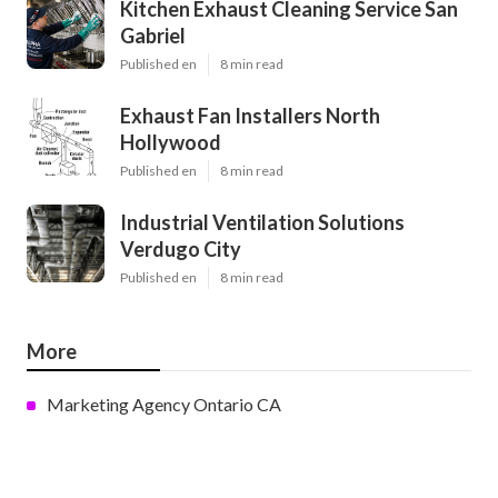
Kitchen Exhaust Cleaning Service San
Gabriel
Published en
8 min read
Exhaust Fan Installers North
Hollywood
Published en
8 min read
Industrial Ventilation Solutions
Verdugo City
Published en
8 min read
More
Marketing Agency Ontario CA