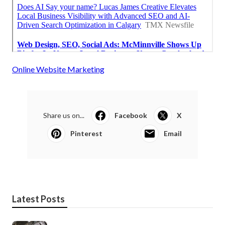
Online Website Marketing
Share us on...
Facebook
X
Pinterest
Email
Latest Posts