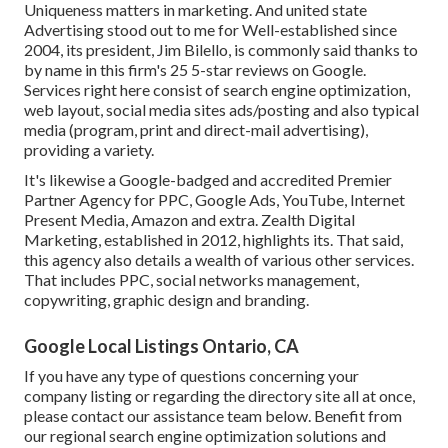
Uniqueness matters in marketing. And united state
Advertising stood out to me for Well-established since
2004, its president, Jim Bilello, is commonly said thanks to
by name in this firm's 25 5-star reviews on Google.
Services right here consist of search engine optimization,
web layout, social media sites ads/posting and also typical
media (program, print and direct-mail advertising),
providing a variety.
It's likewise a Google-badged and accredited Premier
Partner Agency for PPC, Google Ads, YouTube, Internet
Present Media, Amazon and extra. Zealth Digital
Marketing, established in 2012, highlights its. That said,
this agency also details a wealth of various other services.
That includes PPC, social networks management,
copywriting, graphic design and branding.
Google Local Listings Ontario, CA
If you have any type of questions concerning your
company listing or regarding the directory site all at once,
please contact our assistance team
below
. Benefit from
our
regional search engine optimization solutions
and