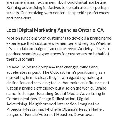
are some arising fads in neighborhood digital marketing:
Refining advertising initiatives to certain areas or perhaps
streets. Customizing web content to specific preferences
and behaviors.
Local Digital Marketing Agencies Ontario, CA
Motion functions with customers to develop a brand name
experience that customers remember and rely on. Whether
it's a social campaign or an online event, Activity strives to
produce seamless experiences for customers on behalf of
their customers.
To awe. To be the company that changes minds and
accelerates impact. The Outcast Firm's positioning as a
marketing firm is clear: they're all regarding making a
distinction and servicing tasks that make an influence, not
just on a brand's efficiency but also on the world.: Brand
name Technique, Branding, Social Media, Advertising &
Communications, Design & Illustration, Digital
Advertising, Neighborhood Interaction, Imaginative
Projects, Messaging: Michelle Obama's Reach Higher,
League of Female Voters of Houston, Downtown