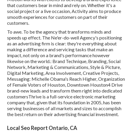
that customers bear in mind and rely on. Whether it's a
social project or a live occasion, Activity aims to produce
smooth experiences for customers on part of their
customers.
To awe. To be the agency that transforms minds and
speeds up effect. The Ne'er-do-well Agency's positioning
as an advertising firm is clear: they're everything about
making a difference and servicing tasks that make an
impact, not only on a brand's performance however
likewise on the world.: Brand Technique, Branding, Social
Network, Marketing & Communications, Style & Picture,
Digital Marketing, Area Involvement, Creative Projects,
Messaging: Michelle Obama's Reach Higher, Organization
of Female Voters of Houston, Downtown Houston4 Drive
brand-new leads and transform them right into dedicated
customersThrive is a full-service electronic marketing
company that, given that its foundation in 2005, has been
serving businesses of all markets and sizes to accomplish
the best return on their advertising financial investment.
Local Seo Report Ontario, CA