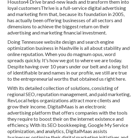
Houston4 Drive brand-new leads and transform them into
loyal customersThrive is a full-service digital advertising
and marketing firm that, because its foundation in 2005,
has actually been offering businesses of all sectors and
dimensions to achieve the biggest return on their
advertising and marketing financial investment.
Doing Tennessee website design and search engine
optimization business in Nashville is all about stability and
online reputation. When you do magnum opus, word
spreads quickly. It's how we got to where we are today.
Despite having over 10 years under our belt and a long list
of identifiable brand names in our profile, we still are true
to the entrepreneurial worths that obtained us right here.
With its detailed collection of solutions, consisting of
regional SEO, reputation management, and paid marketing,
RevLocal helps organizations attract more clients and
grow their income. DigitalMaas is an electronic
advertising platform that offers companies with the tools
they require to boost their on the internet existence and
efficiency. With its SEO bookkeeping, Google My Service
optimization, and analytics, DigitalMaas assists
businesses optimize their digital marketing initiatives and