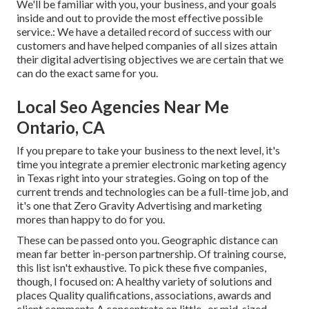
We'll be familiar with you, your business, and your goals
inside and out to provide the most effective possible
service.: We have a detailed record of
success with our
customers
and have helped companies of all sizes attain
their digital advertising objectives we are certain that we
can do the exact same for you.
Local Seo Agencies Near Me
Ontario, CA
If you prepare to take your business to the next level, it's
time you integrate a premier electronic marketing agency
in Texas right into your strategies. Going on top of the
current trends and technologies can be a full-time job, and
it's one that Zero Gravity Advertising and marketing
mores than happy to do for you.
These can be passed onto you. Geographic distance can
mean far better in-person partnership. Of training course,
this list isn't exhaustive. To pick these five companies,
though, I focused on: A healthy variety of solutions and
places Quality qualifications, associations, awards and
client comments A concentrate on little- or mid-sized