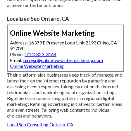
achieve far better outcomes.
Localized Seo Ontario, CA
Online Website Marketing
Address: 16379 E Preserve Loop Unit 2193 Chino, CA
91708
Phone:
(714) 823-3164
Email:
terrysr@online-website-marketing.com
Online Website Marketing
Their platform aids businesses keep track of, manage, and
boost their on the internet reputation by gathering and
assessing client responses, taking care of on the internet
testimonials, and maximizing local organization listings.
Right here are some arising patterns in regional digital
marketing: Refining advertising initiatives to certain areas
and even streets. Tailoring web content to individual
choices and behaviors.
Local Seo Consulting Ontario, CA