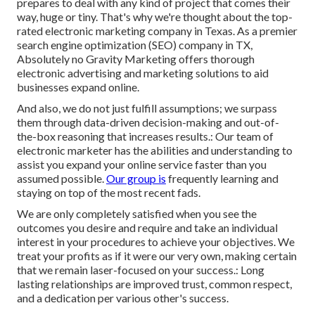
prepares to deal with any kind of project that comes their
way, huge or tiny. That's why we're thought about the
top-
rated electronic marketing company in Texas
. As a premier
search engine optimization (SEO) company in TX,
Absolutely no Gravity Marketing offers thorough
electronic advertising and marketing solutions to aid
businesses expand online.
And also, we do not just fulfill assumptions; we surpass
them through data-driven decision-making and out-of-
the-box reasoning that increases results.: Our team of
electronic marketer has the abilities and understanding to
assist you expand your online service faster than you
assumed possible.
Our group is
frequently learning and
staying on top of the most recent fads.
We are only completely satisfied when you see the
outcomes you desire and require and take an individual
interest in your procedures to achieve your objectives. We
treat your profits as if it were our very own, making certain
that we remain laser-focused on your success.: Long
lasting relationships are improved trust, common respect,
and a dedication per various other's success.