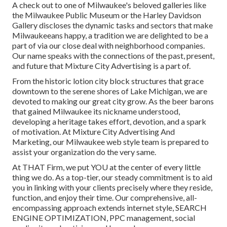
A check out to one of Milwaukee's beloved galleries like
the Milwaukee Public Museum or the Harley Davidson
Gallery discloses the dynamic tasks and sectors that make
Milwaukeeans happy, a tradition we are delighted to be a
part of via our close deal with neighborhood companies.
Our name speaks with the connections of the past, present,
and future that Mixture City Advertising is a part of.
From the historic lotion city block structures that grace
downtown to the serene shores of Lake Michigan, we are
devoted to making our great city grow. As the beer barons
that gained Milwaukee its nickname understood,
developing a heritage takes effort, devotion, and a spark
of motivation. At Mixture City Advertising And
Marketing, our Milwaukee web style team is prepared to
assist your organization do the very same.
At THAT Firm, we put YOU at the center of every little
thing we do. As a top-tier, our steady commitment is to aid
you in linking with your clients precisely where they reside,
function, and enjoy their time. Our comprehensive, all-
encompassing approach extends internet style, SEARCH
ENGINE OPTIMIZATION, PPC management, social