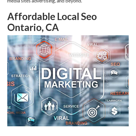
media sites advertising, and beyond.
Affordable Local Seo
Ontario, CA