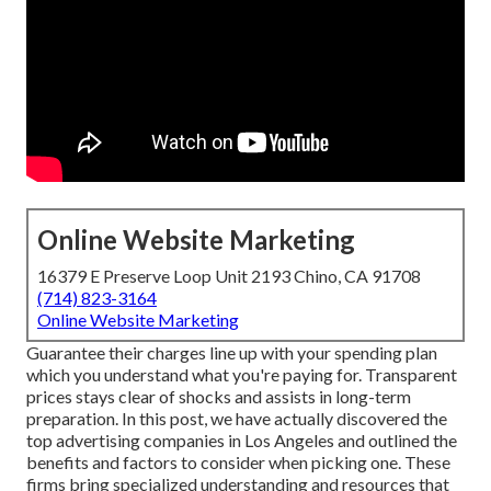
Online Website Marketing
16379 E Preserve Loop Unit 2193 Chino, CA 91708
(714) 823-3164
Online Website Marketing
Guarantee their charges line up with your spending plan
which you understand what you're paying for. Transparent
prices stays clear of shocks and assists in long-term
preparation. In this post, we have actually discovered the
top advertising companies in Los Angeles and outlined the
benefits and factors to consider when picking one. These
firms bring specialized understanding and resources that