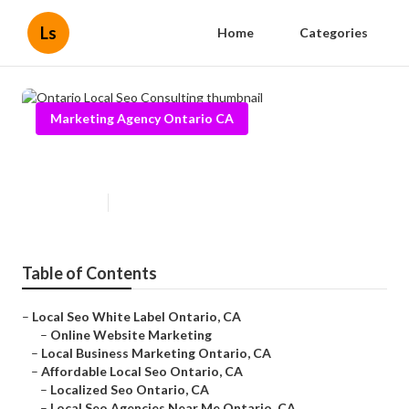
Ls
Home
Categories
Marketing Agency Ontario CA
Ontario Local Seo Consulting
Published en
11 min read
Table of Contents
–
Local Seo White Label Ontario, CA
–
Online Website Marketing
–
Local Business Marketing Ontario, CA
–
Affordable Local Seo Ontario, CA
–
Localized Seo Ontario, CA
–
Local Seo Agencies Near Me Ontario, CA