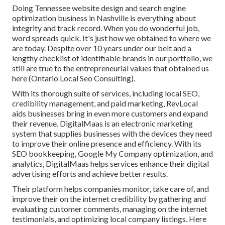
Doing Tennessee website design and search engine
optimization business in Nashville is everything about
integrity and track record. When you do wonderful job,
word spreads quick. It's just how we obtained to where we
are today. Despite over 10 years under our belt and a
lengthy checklist of identifiable brands in our portfolio, we
still are true to the entrepreneurial values that obtained us
here (Ontario Local Seo Consulting).
With its thorough suite of services, including local SEO,
credibility management, and paid marketing, RevLocal
aids businesses bring in even more customers and expand
their revenue. DigitalMaas is an electronic marketing
system that supplies businesses with the devices they need
to improve their online presence and efficiency. With its
SEO bookkeeping, Google My Company optimization, and
analytics, DigitalMaas helps services enhance their digital
advertising efforts and achieve better results.
Their platform helps companies monitor, take care of, and
improve their on the internet credibility by gathering and
evaluating customer comments, managing on the internet
testimonials, and optimizing local company listings. Here