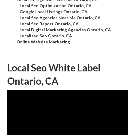
–
Local Seo Optimization Ontario, CA
–
Google Local Listings Ontario, CA
–
Local Seo Agencies Near Me Ontario, CA
–
Local Seo Report Ontario, CA
–
Local Digital Marketing Agencies Ontario, CA
–
Localized Seo Ontario, CA
–
Online Website Marketing
Local Seo White Label
Ontario, CA