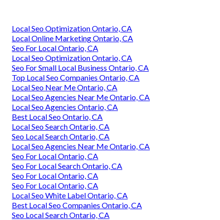
Local Seo Optimization Ontario, CA
Local Online Marketing Ontario, CA
Seo For Local Ontario, CA
Local Seo Optimization Ontario, CA
Seo For Small Local Business Ontario, CA
Top Local Seo Companies Ontario, CA
Local Seo Near Me Ontario, CA
Local Seo Agencies Near Me Ontario, CA
Local Seo Agencies Ontario, CA
Best Local Seo Ontario, CA
Local Seo Search Ontario, CA
Seo Local Search Ontario, CA
Local Seo Agencies Near Me Ontario, CA
Seo For Local Ontario, CA
Seo For Local Search Ontario, CA
Seo For Local Ontario, CA
Seo For Local Ontario, CA
Local Seo White Label Ontario, CA
Best Local Seo Companies Ontario, CA
Seo Local Search Ontario, CA