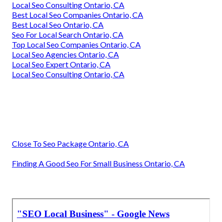
Local Seo Consulting Ontario, CA
Best Local Seo Companies Ontario, CA
Best Local Seo Ontario, CA
Seo For Local Search Ontario, CA
Top Local Seo Companies Ontario, CA
Local Seo Agencies Ontario, CA
Local Seo Expert Ontario, CA
Local Seo Consulting Ontario, CA
Close To Seo Package Ontario, CA
Finding A Good Seo For Small Business Ontario, CA