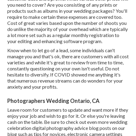
you need to cover? Are you consisting of any prints or
products such as albums in your wedding packages? You'll
require to make certain these expenses are covered too.
Cost of great varies based upon the number of shoots you
do unlike the majority of your overhead which are typically
a lot more set such as a regular monthly registration to
your editing and enhancing software program.
Know when to let go of a lead, some individuals can't
manage you and that's ok, there are customers with all cost
varieties and while it's great to review from time to time,
constantly questioning on your own isn't useful. Do not
hesitate to diversify. If COVID showed me anything it's
that numerous revenue streams can do wonders for your
anxiety and your profits.
Photographers Wedding Ontario, CA
Leave room for customers to update and want more if they
enjoy your job and wish to go for it. Or else you're leaving
cash on the table. Be sure to check out even more
wedding
celebration digital photography advice
blog posts on our
blog such as
tips for novices
,
electronic camera settings