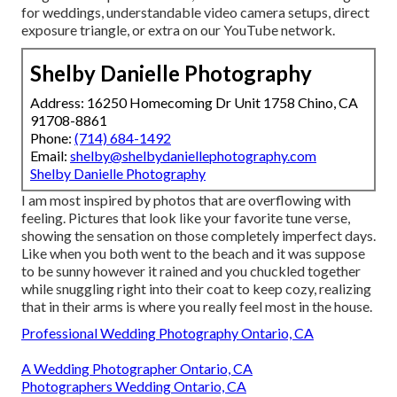
for weddings,
understandable video camera setups
,
direct
exposure triangle
, or extra on our YouTube network.
Shelby Danielle Photography
Address: 16250 Homecoming Dr Unit 1758 Chino, CA
91708-8861
Phone:
(714) 684-1492
Email:
shelby@shelbydaniellephotography.com
Shelby Danielle Photography
I am most inspired by photos that are overflowing with
feeling. Pictures that look like your favorite tune verse,
showing the sensation on those completely imperfect days.
Like when you both went to the beach and it was suppose
to be sunny however it rained and you chuckled together
while snuggling right into their coat to keep cozy, realizing
that in their arms is where you really feel most in the house.
Professional Wedding Photography Ontario, CA
A Wedding Photographer Ontario, CA
Photographers Wedding Ontario, CA