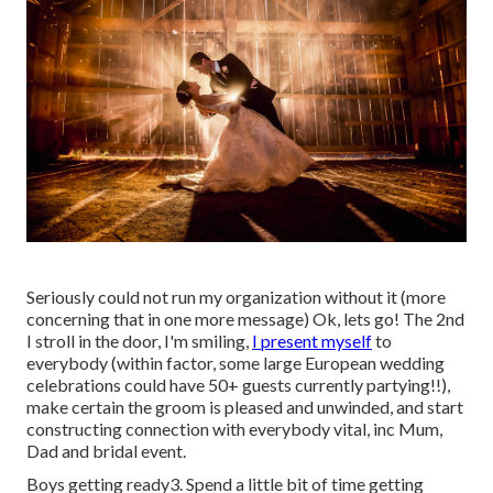
Seriously could not run my organization without it (more
concerning that in one more message) Ok, lets go! The 2nd
I stroll in the door, I'm smiling,
I present myself
to
everybody (within factor, some large European wedding
celebrations could have 50+ guests currently partying!!),
make certain the groom is pleased and unwinded, and start
constructing connection with everybody vital, inc Mum,
Dad and bridal event.
Boys getting ready3. Spend a little bit of time getting