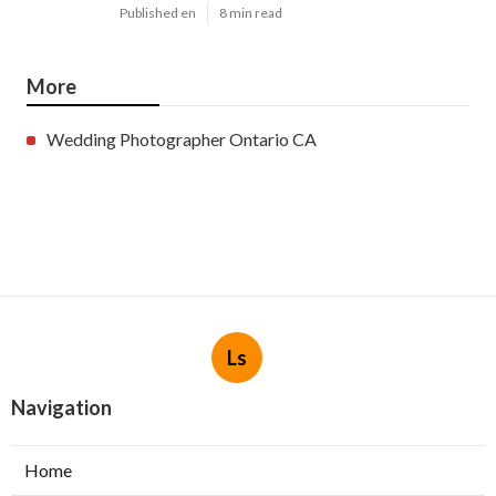
Published en
8 min read
More
Wedding Photographer Ontario CA
Ls
Navigation
Home