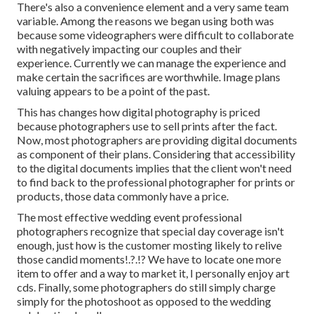
There's also a convenience element and a very same team
variable. Among the reasons we began using both was
because some videographers were difficult to collaborate
with negatively impacting our couples and their
experience. Currently we can manage the experience and
make certain the sacrifices are worthwhile. Image plans
valuing appears to be a point of the past.
This has changes how digital photography is priced
because photographers use to sell prints after the fact.
Now, most photographers are providing digital documents
as component of their plans. Considering that accessibility
to the digital documents implies that the client won't need
to find back to the professional photographer for prints or
products, those data commonly have a price.
The most effective wedding event professional
photographers recognize that special day coverage isn't
enough, just how is the customer mosting likely to relive
those
candid moments
!.?.!? We have to locate one more
item to offer and a way to market it, I personally enjoy art
cds. Finally, some photographers do still simply charge
simply for the photoshoot as opposed to the wedding