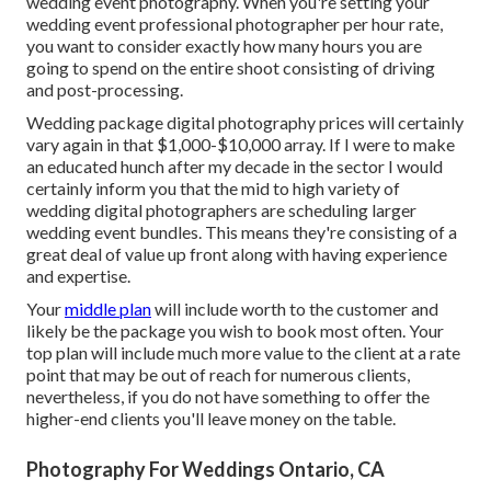
wedding event photography. When you're setting your
wedding event professional photographer per hour rate,
you want to consider exactly how many hours you are
going to spend on the entire shoot consisting of driving
and post-processing.
Wedding package digital photography prices will certainly
vary again in that $1,000-$10,000 array. If I were to make
an educated hunch after my decade in the sector I would
certainly inform you that the mid to high variety of
wedding digital photographers are scheduling larger
wedding event bundles. This means they're consisting of a
great deal of value up front along with having experience
and expertise.
Your
middle plan
will include worth to the customer and
likely be the package you wish to book most often. Your
top plan will include much more value to the client at a rate
point that may be out of reach for numerous clients,
nevertheless, if you do not have something to offer the
higher-end clients you'll leave money on the table.
Photography For Weddings Ontario, CA