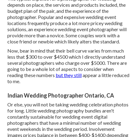
depends on place, the services and products included, the
budget plan of the pair, and the experience of the
photographer. Popular and expensive wedding event
locations frequently produce a lot more pricey wedding
solutions, an experience wedding event photographer will
provide more than a novice. Some couples work with a
close friend or
newbie
which likely alters the standard.
Now, bear in mind that their bell curve varies from much
less that $300 to over $4500 which I directly understand
several photographers who charge over $5000. There are
going to be a whole lot of aspects to consider when
reading these numbers
but they still
appear a little reduced
to me.
Indian Wedding Photographer Ontario, CA
Or else, you will not be taking wedding celebration photos
for long. Little wedding photography bundles aren't
constantly sustainable for wedding event digital
photographers that have a minimal number of wedding
event weekends in the wedding period. Involvement
images prices balance in between $400-$1400 depending