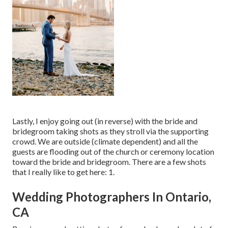
Lastly, I enjoy going out (in reverse) with the bride and
bridegroom taking shots as they stroll via the supporting
crowd. We are outside (climate dependent) and all the
guests are flooding out of the church or ceremony location
toward the bride and bridegroom. There are a few shots
that I really like to get here: 1.
Wedding Photographers In Ontario,
CA