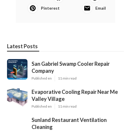
Pinterest
Email
Latest Posts
San Gabriel Swamp Cooler Repair
Company
Published en
11 min read
Evaporative Cooling Repair Near Me
Valley Village
Published en
11 min read
Sunland Restaurant Ventilation
Cleaning