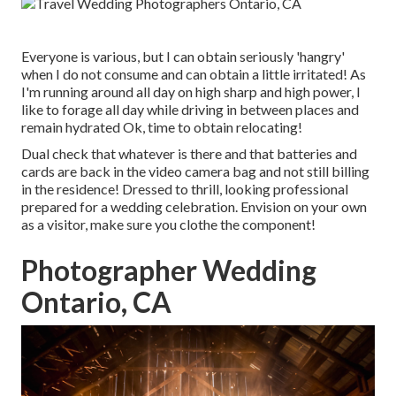
Everyone is various, but I can obtain seriously 'hangry'
when I do not consume and can obtain a little irritated! As
I'm running around all day on high sharp and high power, I
like to forage all day while driving in between places and
remain hydrated Ok, time to obtain relocating!
Dual check that whatever is there and that batteries and
cards are back in the video camera bag and not still billing
in the residence! Dressed to thrill, looking professional
prepared for a wedding celebration. Envision on your own
as a visitor, make sure you clothe the component!
Photographer Wedding
Ontario, CA