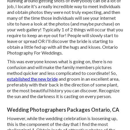
Running around getting shots of everybody can be a lot of
job, I locate it's a really incredible way to meet individuals
and obtain photos they were not truly expecting, and then
many of the time those individuals will see your internet
site to have a look at the photos (and maybe purchase) on
your web gallery! Typically 1 of 2 things will occur that you
require to keep an eye out for! People will slowly start to
leave or spread OR I'll discover the bride is starting to
obtain a little fed up with all the hugs and kisses. Ontario
Photography For Weddings.
This was everyone knows what is going on, there is no
confusion and will make the family members pictures
method quicker and less complicated to coordinate! So,
established the new bride
and groom in an excellent area,
preferably with their back in the direction of some plant,
or the most beautiful history you can discover. Recognize
the sun and the darkness it is casting on every person.
Wedding Photographers Packages Ontario, CA
However, while the wedding celebration is loosening up,
this is the component of the day that I find the most
challenging! 1. Obtain loads of attractive photos of the