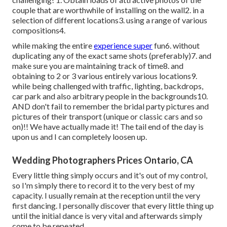
couple that are worthwhile of installing on the wall2. in a
selection of different locations3. using a range of various
compositions4.
while making the entire
experience super
fun6. without
duplicating any of the exact same shots (preferably)7. and
make sure you are maintaining track of time8. and
obtaining to 2 or 3 various entirely various locations9.
while being challenged with traffic, lighting, backdrops,
car park and also arbitrary people in the backgrounds10.
AND don't fail to remember the bridal party pictures and
pictures of their transport (unique or classic cars and so
on)!! We have actually made it! The tail end of the day is
upon us and I can completely loosen up.
Wedding Photographers Prices Ontario, CA
Every little thing simply occurs and it's out of my control,
so I'm simply there to record it to the very best of my
capacity. I usually remain at the reception until the very
first dancing. I personally discover that every little thing up
until the initial dance is very vital and afterwards simply
come to be repeated.