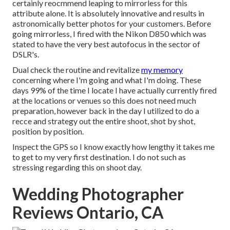
certainly reocmmend leaping to mirrorless for this
attribute alone. It is absolutely innovative and results in
astronomically better photos for your customers. Before
going mirrorless, I fired with the Nikon D850 which was
stated to have the very best autofocus in the sector of
DSLR's.
Dual check the routine and revitalize
my memory
concerning where I'm going and what I'm doing. These
days 99% of the time I locate I have actually currently fired
at the locations or venues so this does not need much
preparation, however back in the day I utilized to do a
recce and strategy out the entire shoot, shot by shot,
position by position.
Inspect the GPS so I know exactly how lengthy it takes me
to get to my very first destination. I do not such as
stressing regarding this on shoot day.
Wedding Photographer
Reviews Ontario, CA