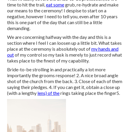
time to hit the trail,
eat some
grub, re-hydrate and make
our means to the ceremony! I despise to start on a
negative, however I need to tell you, even after 10 years
this is one part of the day that can still be a little
demanding.
We are concerning halfway with the day and this is a
section where I feel I can loosen up a little bit. What takes
place at the ceremony is absolutely out of
my hands and
out
of my control so my task is merely to just record what
takes place to the finest of my capability.
Bride-to-be strolling in and practically a lot more
importantly the grooms response! 2. A nice broad angle
shot of the church from the back. 3. Close of each of them
saying their pledges. 4. If you can get it, obtain a close up
(with a lengthy
lens) of the
rings taking place the finger5.