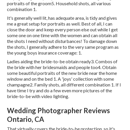
portraits of the groom5. Household shots, all various
combination 1.
It's generally well lit, has adequate area, is tidy and gives
me a great setup for portraits as well. Best of all, I can
close the door and keep every person else out while I get
some one on one time with the women and can obtain all
the shots I need without disturbances! To damage down
the shots, I generally adhere to the very same program as
the young boys insurance coverage: 1.
Ladies aiding the bride-to-be obtain ready3. Combos of
the bride with her bridesmaids and people too4. Obtain
some beautiful portraits of the new bride near the home
window and on the bed 1. A 'joys' collection with some
champagne2. Family shots, all different combination 1. If I
have time I try and do a few even more pictures of the
bride-to-be with video lighting.
Wedding Photographer Reviews
Ontario, CA
That virtually covers the bride-to-be protection, so it's