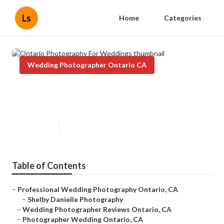
Ls
Home
Categories
Wedding Photographer Ontario CA
Ontario Photography For
Weddings
Published en
12 min read
Table of Contents
–
Professional Wedding Photography Ontario, CA
–
Shelby Danielle Photography
–
Wedding Photographer Reviews Ontario, CA
–
Photographer Wedding Ontario, CA