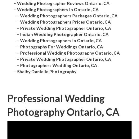
–
Wedding Photographer Reviews Ontario, CA
–
Wedding Photographers In Ontario, CA
–
Wedding Photographers Packages Ontario, CA
–
Wedding Photographers Prices Ontario, CA
–
Private Wedding Photographer Ontario, CA
–
Indian Wedding Photographer Ontario, CA
–
Wedding Photographers In Ontario, CA
–
Photography For Weddings Ontario, CA
–
Professional Wedding Photography Ontario, CA
–
Private Wedding Photographer Ontario, CA
–
Photographers Wedding Ontario, CA
–
Shelby Danielle Photography
Professional Wedding
Photography Ontario, CA