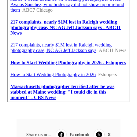
Share us on...
Facebook
X