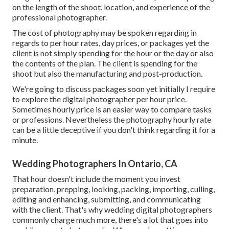
on the length of the shoot, location, and experience of the
professional photographer.
The cost of photography may be spoken regarding in
regards to per hour rates, day prices, or packages yet the
client is not simply spending for the hour or the day or also
the contents of the plan. The client is spending for the
shoot but also the manufacturing and post-production.
We're going to discuss packages soon yet initially I require
to explore the digital photographer per hour price.
Sometimes hourly price is an easier way to compare tasks
or professions. Nevertheless the photography hourly rate
can be a little deceptive if you don't think regarding it for a
minute.
Wedding Photographers In Ontario, CA
That hour doesn't include the moment you invest
preparation, prepping, looking, packing, importing, culling,
editing and enhancing, submitting, and communicating
with the client. That's why wedding digital photographers
commonly charge much more, there's a lot that goes into