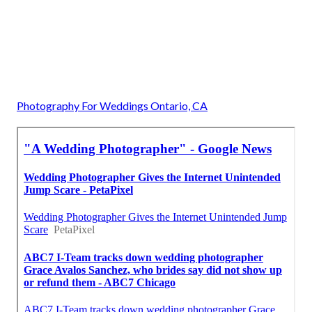
Photography For Weddings Ontario, CA