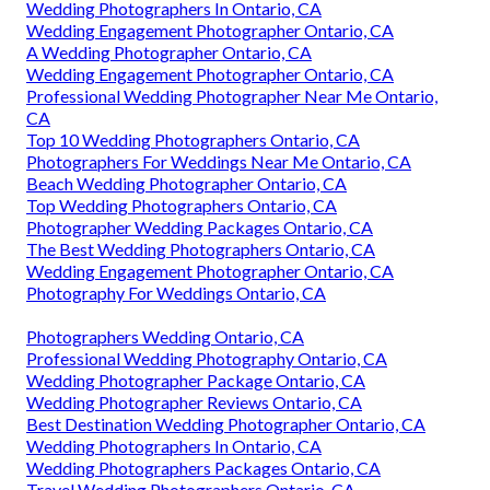
Wedding Photographers In Ontario, CA
Wedding Engagement Photographer Ontario, CA
A Wedding Photographer Ontario, CA
Wedding Engagement Photographer Ontario, CA
Professional Wedding Photographer Near Me Ontario,
CA
Top 10 Wedding Photographers Ontario, CA
Photographers For Weddings Near Me Ontario, CA
Beach Wedding Photographer Ontario, CA
Top Wedding Photographers Ontario, CA
Photographer Wedding Packages Ontario, CA
The Best Wedding Photographers Ontario, CA
Wedding Engagement Photographer Ontario, CA
Photography For Weddings Ontario, CA
Photographers Wedding Ontario, CA
Professional Wedding Photography Ontario, CA
Wedding Photographer Package Ontario, CA
Wedding Photographer Reviews Ontario, CA
Best Destination Wedding Photographer Ontario, CA
Wedding Photographers In Ontario, CA
Wedding Photographers Packages Ontario, CA
Travel Wedding Photographers Ontario, CA