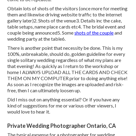
Obtain lots of shots of the visitors (once more for meeting
them and likewise driving website traffic to the internet
gallery later)2. Shots of the venue3. Details inc the cake,
table setups, name place cards etc4. The bridal event and
couple being announced5. Some
shots of the couple
and
wedding party at the table6.
There is another point that necessity be done. This is my
100%, unbreakable, should do, golden guideline for every
single solitary wedding regardless of what my plans are
that evening! As quickly as I return to the workshop or
home I ALWAYS UPLOAD ALL THE CARDS AND CHECK
THEM ON MY COMPUTER prior to doing anything else!
As soon as I recognize the images are uploaded and risk-
free, then I can ultimately loosen up.
Did I miss out on anything essential? Or if you have any
kind of suggestions for me or various other viewers, I
would love to hear it.
Private Wedding Photographer Ontario, CA
The typical expense for a photographer for wedding