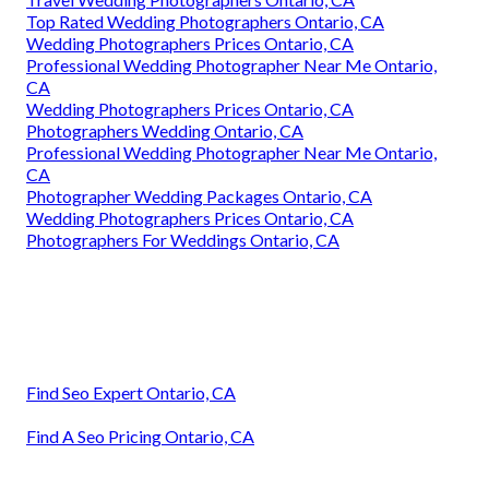
Top Rated Wedding Photographers Ontario, CA
Wedding Photographers Prices Ontario, CA
Professional Wedding Photographer Near Me Ontario,
CA
Wedding Photographers Prices Ontario, CA
Photographers Wedding Ontario, CA
Professional Wedding Photographer Near Me Ontario,
CA
Photographer Wedding Packages Ontario, CA
Wedding Photographers Prices Ontario, CA
Photographers For Weddings Ontario, CA
Find Seo Expert Ontario, CA
Find A Seo Pricing Ontario, CA