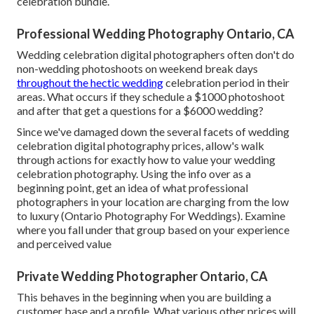
celebration bundle.
Professional Wedding Photography Ontario, CA
Wedding celebration digital photographers often don't do
non-wedding photoshoots on weekend break days
throughout the hectic wedding
celebration period in their
areas. What occurs if they schedule a $1000 photoshoot
and after that get a questions for a $6000 wedding?
Since we've damaged down the several facets of wedding
celebration digital photography prices, allow's walk
through actions for exactly how to value your wedding
celebration photography. Using the info over as a
beginning point, get an idea of what professional
photographers in your location are charging from the low
to luxury (Ontario Photography For Weddings). Examine
where you fall under that group based on your experience
and perceived value
Private Wedding Photographer Ontario, CA
This behaves in the beginning when you are building a
customer base and a profile. What various other prices will