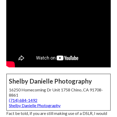
Shelby Danielle Photography
16250 Homecoming Dr Unit 1758 Chino, CA 91708-
8861
(714) 684-1492
Shelby Danielle Photography
Fact be told, if you are still making use of a DSLR, I would