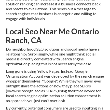
solution ranking can increase if a business connects back
and reacts to evaluations. This sends out a message to
search engines that business is energetic and willing to
engage with individuals.
Local Seo Near Me Ontario
Ranch, CA
Do neighborhood SEO solutions and social media have a
relationship? Surprisingly, while one might think social
media is directly correlated with Search engine
optimization placing this is not necessarily the case.
Long gone is using Yellow Pages. Instead, Google
Organization Account was developed by the search engine
whopper themselves, "Google". While they will never ever
outright share the actions on how they place SERPs
(likewise recognized as SERPS, using their free device for
local search engine optimization solution enhancement is
an approach you just can't overlook.
By currently, potential consumers are used to inputting in a