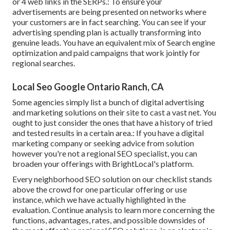
or 4 web links in the SERPs.: To ensure your
advertisements are being presented on networks where
your customers are in fact searching. You can see if your
advertising spending plan is actually transforming into
genuine leads. You have an equivalent mix of Search engine
optimization and paid campaigns that work jointly for
regional searches.
Local Seo Google Ontario Ranch, CA
Some agencies simply list a bunch of digital advertising
and marketing solutions on their site to cast a vast net. You
ought to just consider the ones that have a history of tried
and tested results in a certain area.: If you have a digital
marketing company or seeking advice from solution
however you're not a regional SEO specialist, you can
broaden your offerings with BrightLocal's platform.
Every neighborhood SEO solution on our checklist stands
above the crowd for one particular offering or use
instance, which we have actually highlighted in the
evaluation. Continue analysis to learn more concerning the
functions, advantages, rates, and possible downsides of