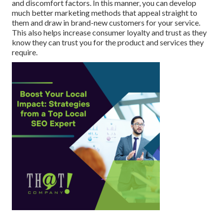
and discomfort factors. In this manner, you can develop
much better marketing methods that appeal straight to
them and draw in brand-new customers for your service.
This also helps increase consumer loyalty and trust as they
know they can trust you for the product and services they
require.