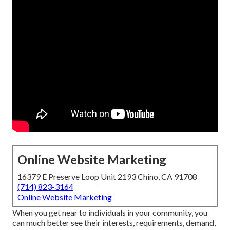
Online Website Marketing
16379 E Preserve Loop Unit 2193 Chino, CA 91708
(714) 823-3164
Online Website Marketing
When you get near to individuals in your community, you
can much better see their interests, requirements, demand,