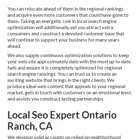
You can relocate ahead of them in the regional rankings
and acquire even more customers that could have gone to
them. Taking an energetic role in local search engine
optimization will additionally aid you attract extra
consumers and construct a devoted customer base that
will continue to support your business for many years
ahead.
We also supply continuous optimization solutions to keep
your web site approximately date with the most up to date
fads and ensure it is completely optimized for regional
search engine rankings. You can trust us to create an
exciting website that brings in the right clients. We
produce ideal web content that appeals to your regional
market, gets in touch with customers on an emotional level,
and assists you construct lasting partnerships.
Local Seo Expert Ontario
Ranch, CA
We develop solid accounts on relied on neighborhood