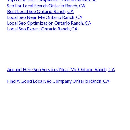
Seo For Local Search Ontario Ranch, CA
Best Local Seo Ontario Ranch, CA
Local Seo Near Me Ontario Ranch, CA
Local Seo Optimization Ontario Ranch, CA
Local Seo Expert Ontario Ranch, CA
Around Here Seo Services Near Me Ontario Ranch, CA
Find A Good Local Seo Company Ontario Ranch, CA