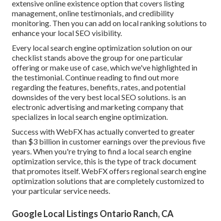
extensive online existence option that covers listing
management, online testimonials, and credibility
monitoring. Then you can add on local ranking solutions to
enhance your local SEO visibility.
Every local search engine optimization solution on our
checklist stands above the group for one particular
offering or make use of case, which we've highlighted in
the testimonial. Continue reading to find out more
regarding the features, benefits, rates, and potential
downsides of the very best local SEO solutions. is an
electronic advertising and marketing company that
specializes in local search engine optimization.
Success with WebFX has actually converted to greater
than $3 billion in customer earnings over the previous five
years. When you're trying to find a local search engine
optimization service, this is the type of track document
that promotes itself. WebFX offers regional search engine
optimization solutions that are completely customized to
your particular service needs.
Google Local Listings Ontario Ranch, CA