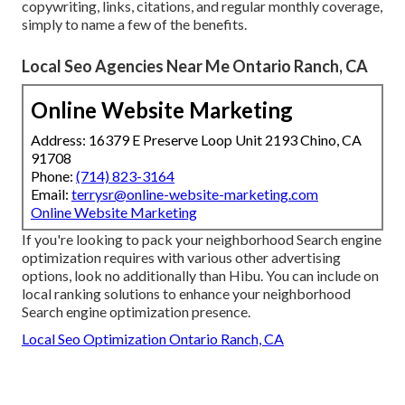
copywriting, links, citations, and regular monthly coverage,
simply to name a few of the benefits.
Local Seo Agencies Near Me Ontario Ranch, CA
Online Website Marketing
Address: 16379 E Preserve Loop Unit 2193 Chino, CA
91708
Phone:
(714) 823-3164
Email:
terrysr@online-website-marketing.com
Online Website Marketing
If you're looking to pack your neighborhood Search engine
optimization requires with various other advertising
options, look no additionally than Hibu. You can include on
local ranking solutions to enhance your neighborhood
Search engine optimization presence.
Local Seo Optimization Ontario Ranch, CA