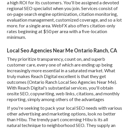
a high ROI for its customers. You'll be assigned a devoted
regional SEO specialist when you join. Services consist of
on-page search engine optimization, citation monitoring,
evaluation management, customized coverage, and so a lot
more. for a single area. WebFX also offers citation-only
rates beginning at $50 per area with a five-location
minimum.
Local Seo Agencies Near Me Ontario Ranch, CA
They prioritize transparency, count on, and superb
customer care, every one of which are ending up being
increasingly more essential in a saturated market. What
truly makes Reach Digital excellent is that they get
outcomes (Ontario Ranch Local Seo Agencies Near Me).
With Reach Digital's substantial services, you'll obtain
onsite SEO, copywriting, web links, citations, and monthly
reporting, simply among others of the advantages
If you're seeking to pack your local SEO needs with various
other advertising and marketing options, look no better
than Hibu. The trendy part concerning Hibu is its all
natural technique to neighborhood SEO. They supply an