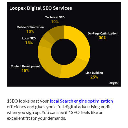
1SEO looks past your
local Search engine optimization
efficiency and gives you a full digital advertising audit
when you sign up. You can see if 1SEO feels like an
excellent fit for your demands.