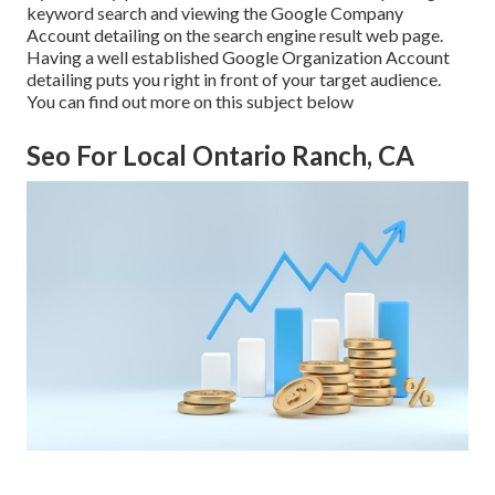
keyword search and viewing the Google Company
Account detailing on the search engine result web page.
Having a well established Google Organization Account
detailing puts you right in front of your target audience.
You can find out more on this subject below
Seo For Local Ontario Ranch, CA