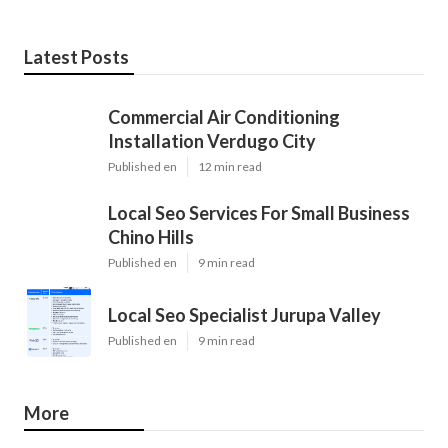
Latest Posts
Commercial Air Conditioning
Installation Verdugo City
Published en
12 min read
Local Seo Services For Small Business
Chino Hills
Published en
9 min read
Local Seo Specialist Jurupa Valley
Published en
9 min read
More