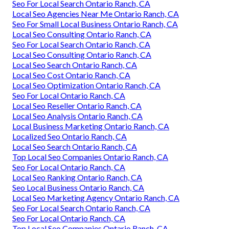
Seo For Local Search Ontario Ranch, CA
Local Seo Agencies Near Me Ontario Ranch, CA
Seo For Small Local Business Ontario Ranch, CA
Local Seo Consulting Ontario Ranch, CA
Seo For Local Search Ontario Ranch, CA
Local Seo Consulting Ontario Ranch, CA
Local Seo Search Ontario Ranch, CA
Local Seo Cost Ontario Ranch, CA
Local Seo Optimization Ontario Ranch, CA
Seo For Local Ontario Ranch, CA
Local Seo Reseller Ontario Ranch, CA
Local Seo Analysis Ontario Ranch, CA
Local Business Marketing Ontario Ranch, CA
Localized Seo Ontario Ranch, CA
Local Seo Search Ontario Ranch, CA
Top Local Seo Companies Ontario Ranch, CA
Seo For Local Ontario Ranch, CA
Local Seo Ranking Ontario Ranch, CA
Seo Local Business Ontario Ranch, CA
Local Seo Marketing Agency Ontario Ranch, CA
Seo For Local Search Ontario Ranch, CA
Seo For Local Ontario Ranch, CA
Top Local Seo Companies Ontario Ranch, CA