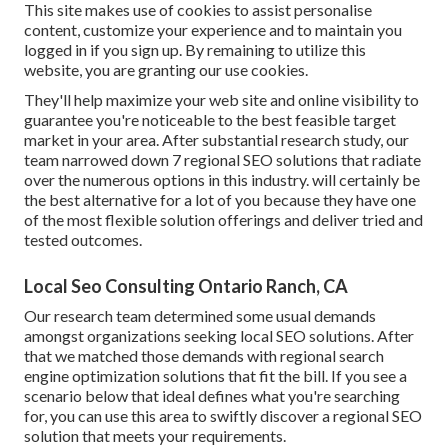
This site makes use of cookies to assist personalise
content, customize your experience and to maintain you
logged in if you sign up. By remaining to utilize this
website, you are granting our use cookies.
They'll help maximize your web site and online visibility to
guarantee you're noticeable to the best feasible target
market in your area. After substantial research study, our
team narrowed down 7 regional SEO solutions that radiate
over the numerous options in this industry. will certainly be
the best alternative for a lot of you because they have one
of the most flexible solution offerings and deliver tried and
tested outcomes.
Local Seo Consulting Ontario Ranch, CA
Our research team determined some usual demands
amongst organizations seeking local SEO solutions. After
that we matched those demands with regional search
engine optimization solutions that fit the bill. If you see a
scenario below that ideal defines what you're searching
for, you can use this area to swiftly discover a regional SEO
solution that meets your requirements.