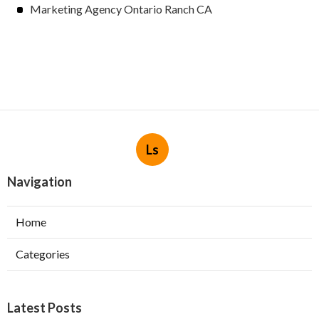
Marketing Agency Ontario Ranch CA
Ls
Navigation
Home
Categories
Latest Posts