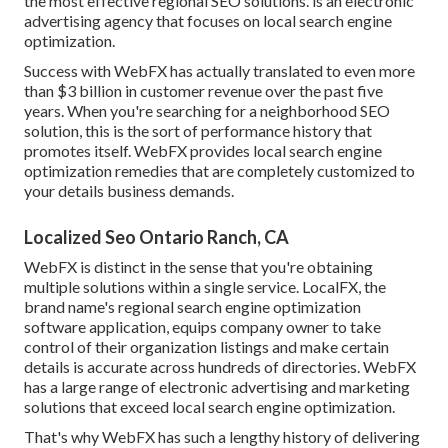
the most effective regional SEO solutions. is an electronic
advertising agency that focuses on local search engine
optimization.
Success with WebFX has actually translated to even more
than $3 billion in customer revenue over the past five
years. When you're searching for a neighborhood SEO
solution, this is the sort of performance history that
promotes itself. WebFX provides local search engine
optimization remedies that are completely customized to
your details business demands.
Localized Seo Ontario Ranch, CA
WebFX is distinct in the sense that you're obtaining
multiple solutions within a single service. LocalFX, the
brand name's regional search engine optimization
software application, equips company owner to take
control of their organization listings and make certain
details is accurate across hundreds of directories. WebFX
has a large range of electronic advertising and marketing
solutions that exceed local search engine optimization.
That's why WebFX has such a lengthy history of delivering