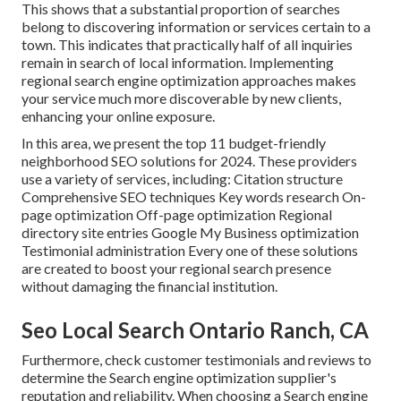
This shows that a substantial proportion of searches
belong to discovering information or services certain to a
town. This indicates that practically half of all inquiries
remain in search of local information. Implementing
regional search engine optimization approaches makes
your service much more discoverable by new clients,
enhancing your online exposure.
In this area, we present the top 11 budget-friendly
neighborhood SEO solutions for 2024. These providers
use a variety of services, including: Citation structure
Comprehensive SEO techniques Key words research On-
page optimization Off-page optimization Regional
directory site entries Google My Business optimization
Testimonial administration Every one of these solutions
are created to boost your regional search presence
without damaging the financial institution.
Seo Local Search Ontario Ranch, CA
Furthermore, check customer testimonials and reviews to
determine the Search engine optimization supplier's
reputation and reliability. When choosing a Search engine