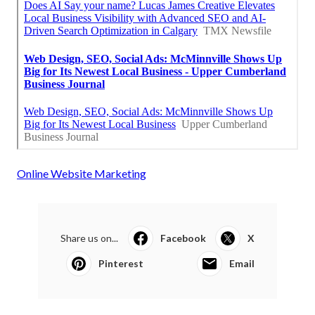
Online Website Marketing
Share us on...
Facebook
X
Pinterest
Email