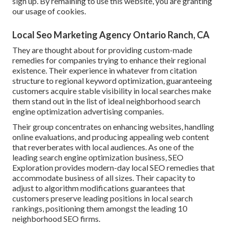
sign up. By remaining to use this website, you are granting
our usage of cookies.
Local Seo Marketing Agency Ontario Ranch, CA
They are thought about for providing custom-made
remedies for companies trying to enhance their regional
existence. Their experience in whatever from citation
structure to regional keyword optimization, guaranteeing
customers acquire stable visibility in local searches make
them stand out in the list of ideal neighborhood search
engine optimization advertising companies.
Their group concentrates on enhancing websites, handling
online evaluations, and producing appealing web content
that reverberates with local audiences. As one of the
leading search engine optimization business, SEO
Exploration provides modern-day local SEO remedies that
accommodate business of all sizes. Their capacity to
adjust to algorithm modifications guarantees that
customers preserve leading positions in local search
rankings, positioning them amongst the leading 10
neighborhood SEO firms.