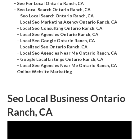
–
Seo For Local Ontario Ranch, CA
–
Seo Local Search Ontario Ranch, CA
–
Seo Local Search Ontario Ranch, CA
–
Local Seo Marketing Agency Ontario Ranch, CA
–
Local Seo Consulting Ontario Ranch, CA
–
Local Seo Agencies Ontario Ranch, CA
–
Local Seo Google Ontario Ranch, CA
–
Localized Seo Ontario Ranch, CA
–
Local Seo Agencies Near Me Ontario Ranch, CA
–
Google Local Listings Ontario Ranch, CA
–
Local Seo Agencies Near Me Ontario Ranch, CA
–
Online Website Marketing
Seo Local Business Ontario
Ranch, CA