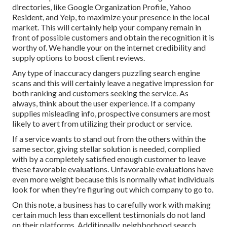
directories, like Google Organization Profile, Yahoo
Resident, and Yelp, to maximize your presence in the local
market. This will certainly help your company remain in
front of possible customers and obtain the recognition it is
worthy of. We handle your on the internet credibility and
supply options to boost client reviews.
Any type of inaccuracy dangers puzzling search engine
scans and this will certainly leave a negative impression for
both ranking and customers seeking the service. As
always, think about the user experience. If a company
supplies misleading info, prospective consumers are most
likely to avert from utilizing their product or service.
If a service wants to stand out from the others within the
same sector, giving stellar solution is needed, complied
with by a completely satisfied enough customer to leave
these favorable evaluations. Unfavorable evaluations have
even more weight because this is normally what individuals
look for when they're figuring out which company to go to.
On this note, a business has to carefully work with making
certain much less than excellent testimonials do not land
on their platforms. Additionally, neighborhood search