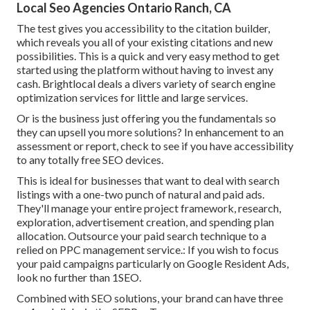
Local Seo Agencies Ontario Ranch, CA
The test gives you accessibility to the citation builder,
which reveals you all of your existing citations and new
possibilities. This is a quick and very easy method to get
started using the platform without having to invest any
cash. Brightlocal deals a divers variety of search engine
optimization services for little and large services.
Or is the business just offering you the fundamentals so
they can upsell you more solutions? In enhancement to an
assessment or report, check to see if you have accessibility
to any totally free SEO devices.
This is ideal for businesses that want to deal with search
listings with a one-two punch of natural and paid ads.
They'll manage your entire project framework, research,
exploration, advertisement creation, and spending plan
allocation. Outsource your paid search technique to a
relied on PPC management service.: If you wish to focus
your paid campaigns particularly on Google Resident Ads,
look no further than 1SEO.
Combined with SEO solutions, your brand can have three