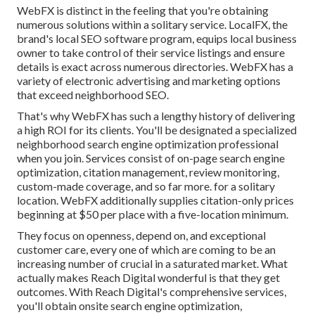
WebFX is distinct in the feeling that you're obtaining
numerous solutions within a solitary service. LocalFX, the
brand's local SEO software program, equips local business
owner to take control of their service listings and ensure
details is exact across numerous directories. WebFX has a
variety of electronic advertising and marketing options
that exceed neighborhood SEO.
That's why WebFX has such a lengthy history of delivering
a high ROI for its clients. You'll be designated a specialized
neighborhood search engine optimization professional
when you join. Services consist of on-page search engine
optimization, citation management, review monitoring,
custom-made coverage, and so far more. for a solitary
location. WebFX additionally supplies citation-only prices
beginning at $50 per place with a five-location minimum.
They focus on openness, depend on, and exceptional
customer care, every one of which are coming to be an
increasing number of crucial in a saturated market. What
actually makes Reach Digital wonderful is that they get
outcomes. With Reach Digital's comprehensive services,
you'll obtain onsite search engine optimization,