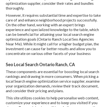
optimization supplier, consider their rates and bundles
thoroughly.
However, it requires substantial time and expertise to take
care of and enhance neighborhood projects successfully.
On the other hand, working with an expert brings
experience and specialized knowledge to the table, which
can be beneficial for attaining your local search engine
optimization goals (Ontario Ranch Local Seo Agencies
Near Me). While it might call for a higher budget plan, the
investment can cause far better results and allow you to
concentrate on various other facets of your business
Seo Local Search Ontario Ranch, CA
These components are essential for boosting local search
rankings and drawing in more consumers. When picking a
local Search engine optimization service supplier, examine
your organization demands, review their track document,
and consider their pricing and plans.
This site utilizes cookies to help personalise web content,
customize your experience and to keep you visited if you