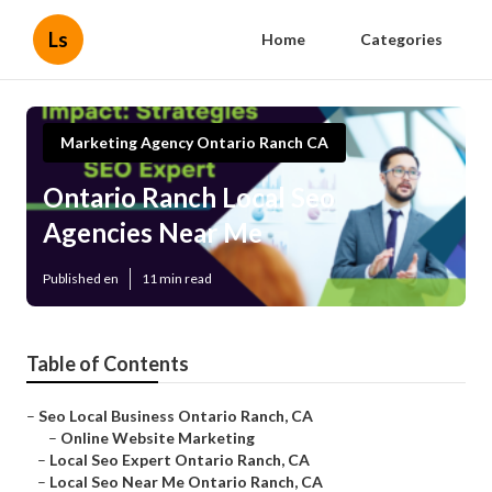
Ls
Home
Categories
Marketing Agency Ontario Ranch CA
Ontario Ranch Local Seo
Agencies Near Me
Published en
11 min read
Table of Contents
–
Seo Local Business Ontario Ranch, CA
–
Online Website Marketing
–
Local Seo Expert Ontario Ranch, CA
–
Local Seo Near Me Ontario Ranch, CA