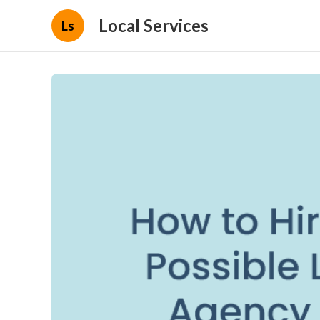
Local Services
Ls