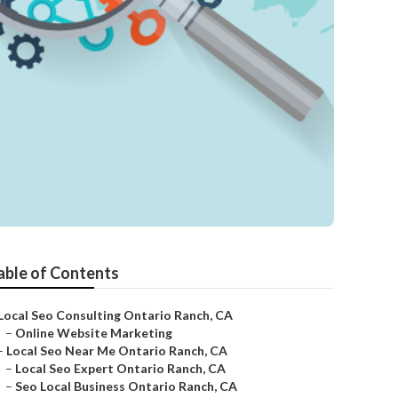
able of Contents
Local Seo Consulting Ontario Ranch, CA
–
Online Website Marketing
–
Local Seo Near Me Ontario Ranch, CA
–
Local Seo Expert Ontario Ranch, CA
–
Seo Local Business Ontario Ranch, CA