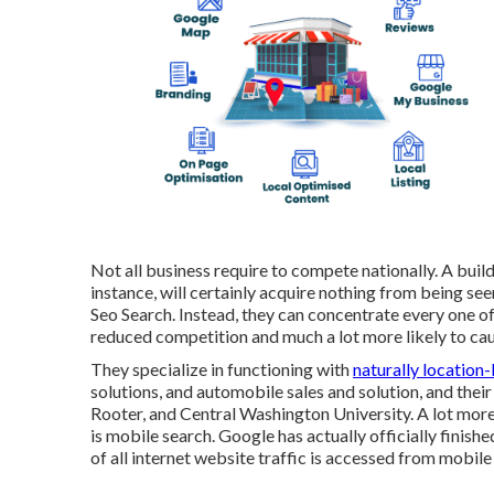
Not all business require to compete nationally. A build
instance, will certainly acquire nothing from being se
Seo Search. Instead, they can concentrate every one of 
reduced competition and much a lot more likely to caus
They specialize in functioning with
naturally location
solutions, and automobile sales and solution, and the
Rooter, and Central Washington University. A lot more 
is mobile search. Google has actually officially finishe
of all internet website traffic is accessed from mobile