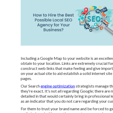
Including a Google Map to your website is an excellen
obtain to your location. Links are extremely crucial f
construct web links that make feeling and give import
on your actual site to aid establish a solid internet si
pages.
Our Search
engine optimization
strategists manage the
they're exact. It's not all regarding Google; there are
detailed in that would certainly bring in professional 
as an indicator that you do not care regarding your cu
For them to trust your brand name and be forced to g