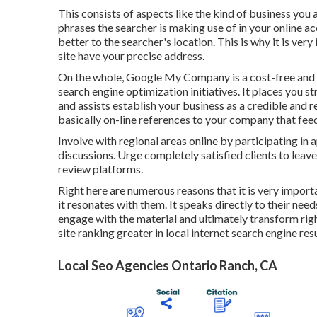
This consists of aspects like the kind of business you
phrases the searcher is making use of in your online ac
better to the searcher's location. This is why it is v
site have your precise address.
On the whole, Google My Company is a cost-free and e
search engine optimization initiatives. It places you st
and assists establish your business as a credible and r
basically on-line references to your company that feed
Involve with regional areas online by participating in
discussions. Urge completely satisfied clients to lea
review platforms.
Right here are numerous reasons that it is very import
it resonates with them. It speaks directly to their need
engage with the material and ultimately transform ri
site ranking greater in local internet search engine re
Local Seo Agencies Ontario Ranch, CA