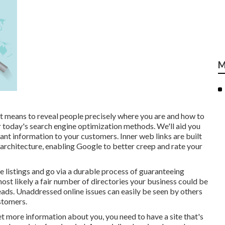
M
t means to reveal people precisely where you are and how to
or today's search engine optimization methods. We'll aid you
ant information to your customers. Inner web links are built
te architecture, enabling Google to better creep and rate your
 listings and go via a durable process of guaranteeing
 most likely a fair number of directories your business could be
leads. Unaddressed online issues can easily be seen by others
stomers.
et more information about you, you need to have a
site that's