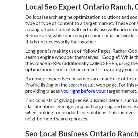
Local Seo Expert Ontario Ranch, 
Do local search engine optimization solutions and soci
type of type of content to a target market. These consi
among others. Lots of will certainly use well unders
Remarkably, while one may presume social networks is
this is not necessarily the instance.
Long gone is making use of Yellow Pages. Rather, Goog
search engine whopper themselves, "Google". While they
they place SERPs (additionally called SERPS, using the
optimization service enhancement is a strategy you si
By now, prospective consumers are made use of to k
Profile listing on the search result web page. For th
providing places
you right before your
target market. 
This consists of giving precise business details, such 
classifications. Recognizing and targeting pertinent k
when looking for products or solutions. This involves 
neighborhood search phrases.
Seo Local Business Ontario Ranch