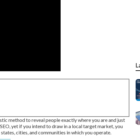
L
astic method to reveal people exactly where you are and just
SEO, yet if you intend to draw in a local target market, you
 states, cities, and communities in which you operate.