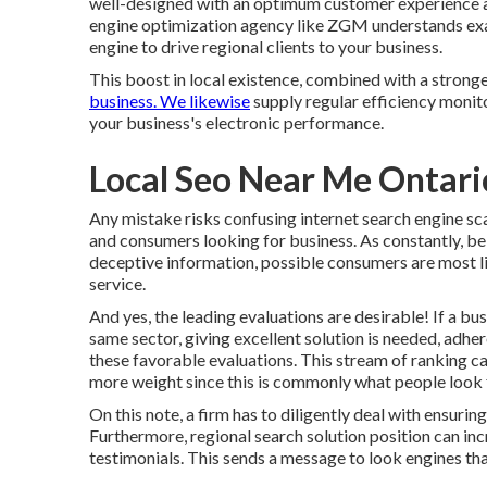
well-designed
with an optimum customer experience an
engine optimization agency like ZGM understands exa
engine to drive regional clients to your business.
This boost in local existence, combined with a stronge
business. We likewise
supply regular efficiency monito
your business's electronic performance.
Local Seo Near Me Ontari
Any mistake risks confusing internet search engine sca
and consumers looking for business. As constantly, bel
deceptive information, possible consumers are most li
service.
And yes, the leading evaluations are desirable! If a bu
same sector, giving excellent solution is needed, adh
these favorable evaluations. This stream of ranking 
more weight since this is commonly what people look 
On this note, a firm has to diligently deal with ensuring
Furthermore, regional search solution position can in
testimonials. This sends a message to look engines tha