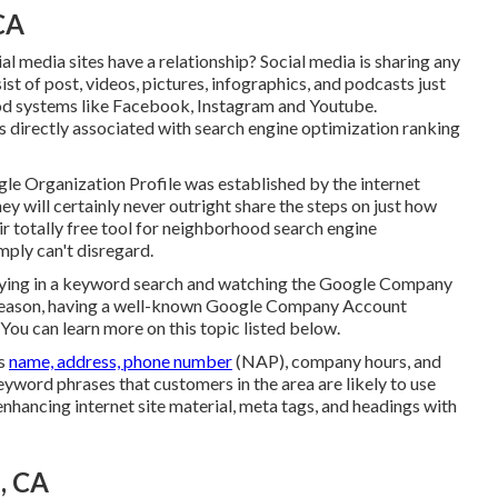
CA
al media sites have a relationship? Social media is sharing any
st of post, videos, pictures, infographics, and podcasts just
tood systems like Facebook, Instagram and Youtube.
 directly associated with search engine optimization ranking
le Organization Profile was established by the internet
 will certainly never outright share the steps on just how
ir totally free tool for neighborhood search engine
mply can't disregard.
eying in a keyword search and watching the Google Company
is reason, having a well-known Google Company Account
You can learn more on this topic listed below.
as
name, address, phone number
(NAP), company hours, and
eyword phrases that customers in the area are likely to use
enhancing internet site material, meta tags, and headings with
, CA