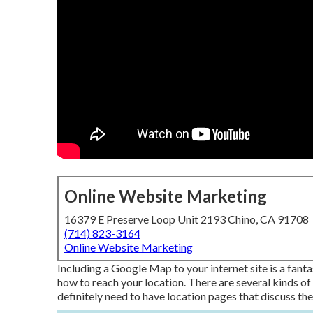
Online Website Marketing
16379 E Preserve Loop Unit 2193 Chino, CA 91708
(714) 823-3164
Online Website Marketing
Including a Google Map to your internet site is a fant
how to reach your location. There are several kinds of 
definitely need to have location pages that discuss the