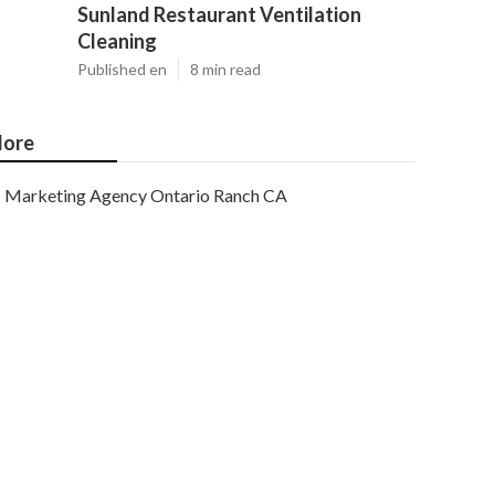
Sunland Restaurant Ventilation
Cleaning
Published en
8 min read
ore
Marketing Agency Ontario Ranch CA