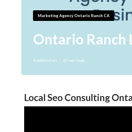
Marketing Agency Ontario Ranch CA
Ontario Ranch 
Published en
12 min read
Local Seo Consulting Ont