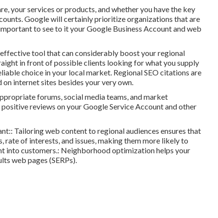
 are, your services or products, and whether you have the key
counts. Google will certainly prioritize organizations that are
ery important to see to it your Google Business Account and web
ffective tool that can considerably boost your regional
raight in front of possible clients looking for what you supply
eliable choice in your local market. Regional SEO citations are
 on internet sites besides your very own.
 appropriate forums, social media teams, and market
ve positive reviews on your Google Service Account and other
ant:: Tailoring web content to regional audiences ensures that
s, rate of interests, and issues, making them more likely to
ght into customers.: Neighborhood optimization helps your
sults web pages (SERPs).