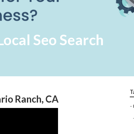
Local Seo Search
T
ario Ranch, CA
–