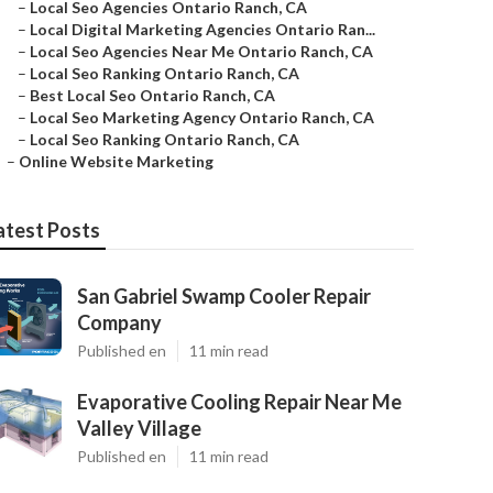
–
Local Seo Agencies Ontario Ranch, CA
–
Local Digital Marketing Agencies Ontario Ran...
–
Local Seo Agencies Near Me Ontario Ranch, CA
–
Local Seo Ranking Ontario Ranch, CA
–
Best Local Seo Ontario Ranch, CA
–
Local Seo Marketing Agency Ontario Ranch, CA
–
Local Seo Ranking Ontario Ranch, CA
–
Online Website Marketing
atest Posts
San Gabriel Swamp Cooler Repair
Company
Published en
11 min read
Evaporative Cooling Repair Near Me
Valley Village
Published en
11 min read