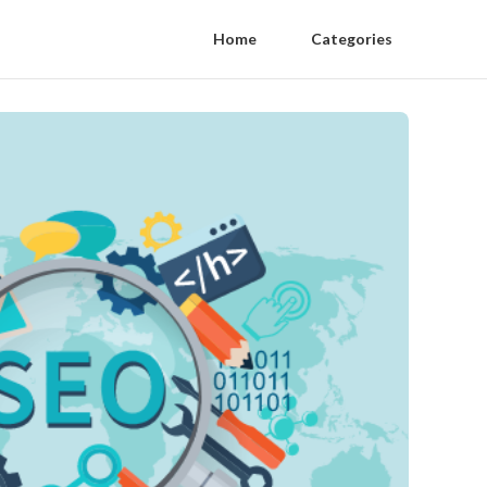
Home
Categories