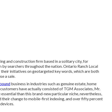
ing and construction firm based in a solitary city, for
en by searchers throughout the nation. Ontario Ranch Local
their initiatives on
geotargeted key words
, which are both
e a sale.
-bound
business in industries such as genuine estate, home
ir customers have actually consisted of TGM Associates, Mr.
essential than this brand-new particular niche, nevertheless,
d their change to mobile-first indexing, and over fifty percent
 devices.