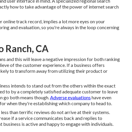
d user interface in mind. A specialized regional search
ctly how to take advantage of the power of internet search
r online track record, implies a lot more eyes on your
ring and evaluation, so you're always in the loop concerning
o Ranch, CA
ns and this will leave a negative impression for both ranking
ieve of the customer experience. If a business offers
kely to transform away from utilizing their product or
siness intends to stand out from the others within the exact
ered to by a completely satisfied adequate customer to leave
can go both means though.
Adverse evaluations
have even
for when they're establishing which company to head to.
 less than terrific reviews do not arrive at their systems.
crease if a service communicates back and replies to
t business is active and happy to engage with individuals.