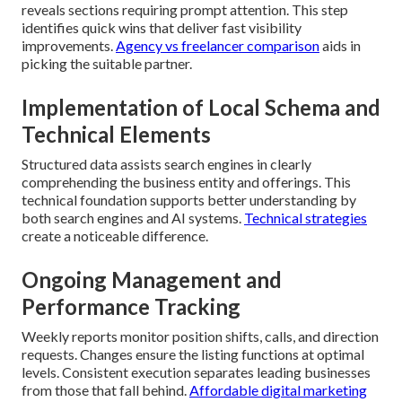
reveals sections requiring prompt attention. This step
identifies quick wins that deliver fast visibility
improvements.
Agency vs freelancer comparison
aids in
picking the suitable partner.
Implementation of Local Schema and
Technical Elements
Structured data assists search engines in clearly
comprehending the business entity and offerings. This
technical foundation supports better understanding by
both search engines and AI systems.
Technical strategies
create a noticeable difference.
Ongoing Management and
Performance Tracking
Weekly reports monitor position shifts, calls, and direction
requests. Changes ensure the listing functions at optimal
levels. Consistent execution separates leading businesses
from those that fall behind.
Affordable digital marketing