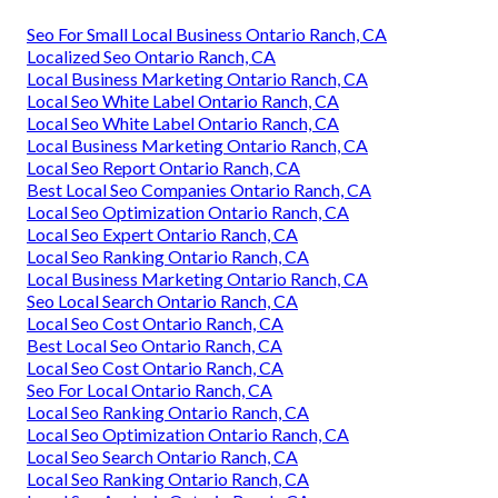
Seo For Small Local Business Ontario Ranch, CA
Localized Seo Ontario Ranch, CA
Local Business Marketing Ontario Ranch, CA
Local Seo White Label Ontario Ranch, CA
Local Seo White Label Ontario Ranch, CA
Local Business Marketing Ontario Ranch, CA
Local Seo Report Ontario Ranch, CA
Best Local Seo Companies Ontario Ranch, CA
Local Seo Optimization Ontario Ranch, CA
Local Seo Expert Ontario Ranch, CA
Local Seo Ranking Ontario Ranch, CA
Local Business Marketing Ontario Ranch, CA
Seo Local Search Ontario Ranch, CA
Local Seo Cost Ontario Ranch, CA
Best Local Seo Ontario Ranch, CA
Local Seo Cost Ontario Ranch, CA
Seo For Local Ontario Ranch, CA
Local Seo Ranking Ontario Ranch, CA
Local Seo Optimization Ontario Ranch, CA
Local Seo Search Ontario Ranch, CA
Local Seo Ranking Ontario Ranch, CA