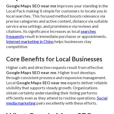
Google Maps SEO near me
improves your standing in the
Local Pack making it simple for customers to locate you in
local searches. This focused method boosts relevance via
precise categories and active content, distance via suitable
service area settings, and prominence via reviews and
citations. Its significance increases as local
searches
frequently
result in immediate purchases or appointments.
Internet marketing in Chino
helps businesses stay
competitive.
Core Benefits for Local Businesses
Higher calls and direction requests result from effective
Google Maps SEO near me
. Higher trust develops
through consistent presence and responsive management.
Local
Google Maps SEO near me
experts deliver reliable
visibility that supports steady growth. Organizations
obtain certainty understanding their listing performs
efficiently even as they attend to routine operations.
Social
media marketing
pairs excellently with these efforts.