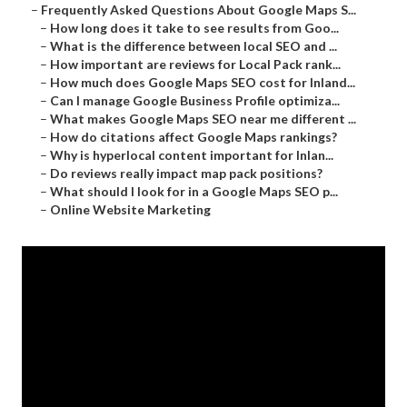
–
Frequently Asked Questions About Google Maps S...
–
How long does it take to see results from Goo...
–
What is the difference between local SEO and ...
–
How important are reviews for Local Pack rank...
–
How much does Google Maps SEO cost for Inland...
–
Can I manage Google Business Profile optimiza...
–
What makes Google Maps SEO near me different ...
–
How do citations affect Google Maps rankings?
–
Why is hyperlocal content important for Inlan...
–
Do reviews really impact map pack positions?
–
What should I look for in a Google Maps SEO p...
–
Online Website Marketing