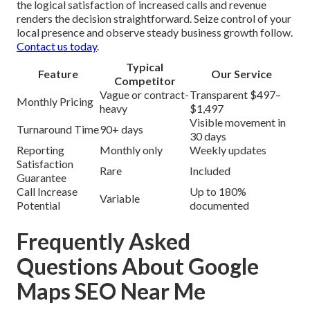
the logical satisfaction of increased calls and revenue
renders the decision straightforward. Seize control of your
local presence and observe steady business growth follow.
Contact us today
.
Typical
Feature
Our Service
Competitor
Vague or contract-
Transparent $497–
Monthly Pricing
heavy
$1,497
Visible movement in
Turnaround Time
90+ days
30 days
Reporting
Monthly only
Weekly updates
Satisfaction
Rare
Included
Guarantee
Call Increase
Up to 180%
Variable
Potential
documented
Frequently Asked
Questions About Google
Maps SEO Near Me