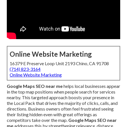
Online Website Marketing
16379 E Preserve Loop Unit 2193 Chino, CA 91708
(714) 823-3164
Online Website Marketing
Google Maps SEO near me
helps local businesses appear
in the top map positions when people search for services
nearby. This targeted approach boosts your presence in
the Local Pack that drives the majority of clicks, calls, and
directions. Business owners often feel frustrated seeing
their listing hidden even with great offerings as
competitors take over the map.
Google Maps SEO near
me
addresses this by strengthening relevance, distance,