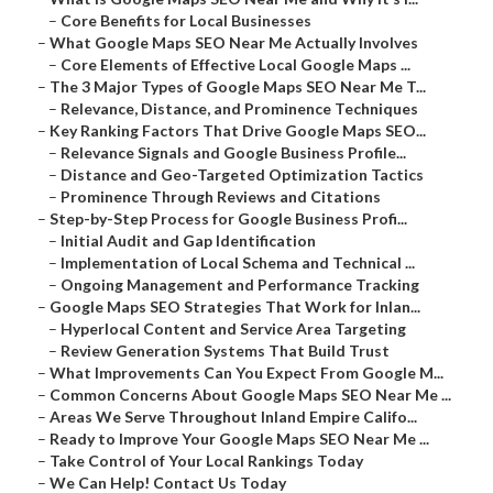
–
Core Benefits for Local Businesses
–
What Google Maps SEO Near Me Actually Involves
–
Core Elements of Effective Local Google Maps ...
–
The 3 Major Types of Google Maps SEO Near Me T...
–
Relevance, Distance, and Prominence Techniques
–
Key Ranking Factors That Drive Google Maps SEO...
–
Relevance Signals and Google Business Profile...
–
Distance and Geo-Targeted Optimization Tactics
–
Prominence Through Reviews and Citations
–
Step-by-Step Process for Google Business Profi...
–
Initial Audit and Gap Identification
–
Implementation of Local Schema and Technical ...
–
Ongoing Management and Performance Tracking
–
Google Maps SEO Strategies That Work for Inlan...
–
Hyperlocal Content and Service Area Targeting
–
Review Generation Systems That Build Trust
–
What Improvements Can You Expect From Google M...
–
Common Concerns About Google Maps SEO Near Me ...
–
Areas We Serve Throughout Inland Empire Califo...
–
Ready to Improve Your Google Maps SEO Near Me ...
–
Take Control of Your Local Rankings Today
–
We Can Help! Contact Us Today