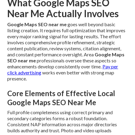
What Google Maps SEO
Near Me Actually Involves
Google Maps SEO near me
goes well beyond basic
listing creation. It requires full optimization that improves
every major ranking signal for lasting results. The effort
involves comprehensive profile refinement, strategic
content publication, review systems, citation alignment,
and constant performance oversight. Area
Google Maps
SEO near me
professionals oversee these aspects so
enhancements develop consistently over time.
Pay per
click advertising
works even better with strong map
presence.
Core Elements of Effective Local
Google Maps SEO Near Me
Full profile completeness using correct primary and
secondary categories forms a robust foundation.
Consistent NAP information across major directories
builds authority and trust. Photo and video uploads