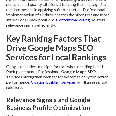
numbers and quality citations. Grasping these categories
aids businesses in applying suitable tactics. Professional
implementation of all three creates the strongest and most
stable Local Pack positions.
Content marketing
bolsters
relevance signals efficiently.
Key Ranking Factors That
Drive Google Maps SEO
Services for Local Rankings
Google considers multiple factors when deciding Local
Pack placements. Professional
Google Maps SEO
services
strengthen each factor systematically for better
performance.
Citation building services
fulfill an essential
role here.
Relevance Signals and Google
Business Profile Optimization