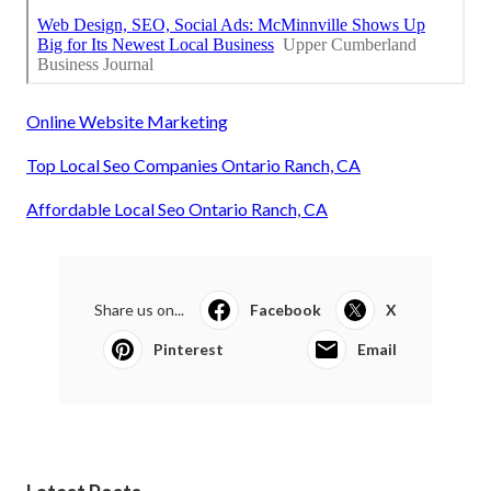
Online Website Marketing
Top Local Seo Companies Ontario Ranch, CA
Affordable Local Seo Ontario Ranch, CA
Share us on...
Facebook
X
Pinterest
Email