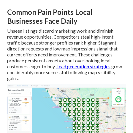
Common Pain Points Local
Businesses Face Daily
Unseen listings discard marketing work and diminish
revenue opportunities. Competitors steal high-intent
traffic because stronger profiles rank higher. Stagnant
direction requests and low map impressions signal that
current efforts need improvement. These challenges
produce persistent anxiety about overlooking local
customers eager to buy.
Lead generation strategies
grow
considerably more successful following map visibility
gains.