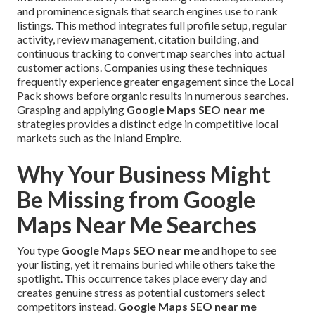
and prominence signals that search engines use to rank
listings. This method integrates full profile setup, regular
activity, review management, citation building, and
continuous tracking to convert map searches into actual
customer actions. Companies using these techniques
frequently experience greater engagement since the Local
Pack shows before organic results in numerous searches.
Grasping and applying
Google Maps SEO near me
strategies provides a distinct edge in competitive local
markets such as the Inland Empire.
Why Your Business Might
Be Missing from Google
Maps Near Me Searches
You type
Google Maps SEO near me
and hope to see
your listing, yet it remains buried while others take the
spotlight. This occurrence takes place every day and
creates genuine stress as potential customers select
competitors instead.
Google Maps SEO near me