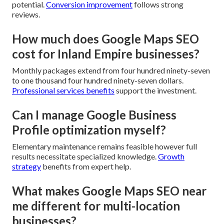
potential.
Conversion improvement
follows strong
reviews.
How much does Google Maps SEO
cost for Inland Empire businesses?
Monthly packages extend from four hundred ninety-seven
to one thousand four hundred ninety-seven dollars.
Professional services benefits
support the investment.
Can I manage Google Business
Profile optimization myself?
Elementary maintenance remains feasible however full
results necessitate specialized knowledge.
Growth
strategy
benefits from expert help.
What makes Google Maps SEO near
me different for multi-location
businesses?