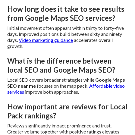
How long does it take to see results
from Google Maps SEO services?
Initial movement often appears within thirty to forty-five
days. Improved positions build between sixty and ninety
days.
Video marketing guidance
accelerates overall
growth.
What is the difference between
local SEO and Google Maps SEO?
Local SEO covers broader strategies while
Google Maps
SEO near me
focuses on the map pack.
Affordable video
services
improve both approaches.
How important are reviews for Local
Pack rankings?
Reviews significantly impact prominence and trust.
Greater volume together with positive ratings elevates