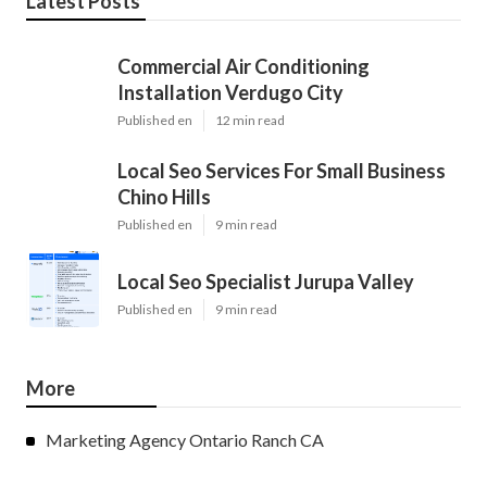
Latest Posts
Commercial Air Conditioning
Installation Verdugo City
Published en
12 min read
Local Seo Services For Small Business
Chino Hills
Published en
9 min read
Local Seo Specialist Jurupa Valley
Published en
9 min read
More
Marketing Agency Ontario Ranch CA