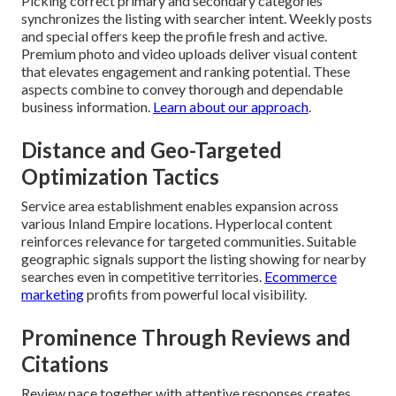
Picking correct primary and secondary categories
synchronizes the listing with searcher intent. Weekly posts
and special offers keep the profile fresh and active.
Premium photo and video uploads deliver visual content
that elevates engagement and ranking potential. These
aspects combine to convey thorough and dependable
business information.
Learn about our approach
.
Distance and Geo-Targeted
Optimization Tactics
Service area establishment enables expansion across
various Inland Empire locations. Hyperlocal content
reinforces relevance for targeted communities. Suitable
geographic signals support the listing showing for nearby
searches even in competitive territories.
Ecommerce
marketing
profits from powerful local visibility.
Prominence Through Reviews and
Citations
Review pace together with attentive responses creates