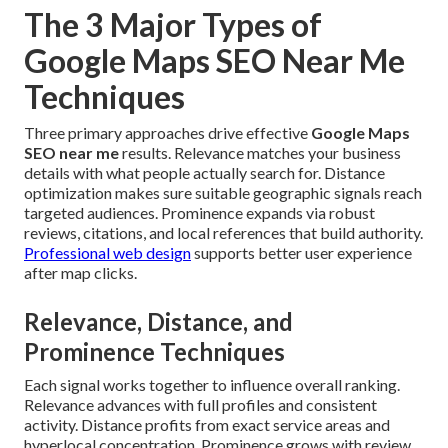
The 3 Major Types of
Google Maps SEO Near Me
Techniques
Three primary approaches drive effective
Google Maps
SEO near me
results. Relevance matches your business
details with what people actually search for. Distance
optimization makes sure suitable geographic signals reach
targeted audiences. Prominence expands via robust
reviews, citations, and local references that build authority.
Professional web design
supports better user experience
after map clicks.
Relevance, Distance, and
Prominence Techniques
Each signal works together to influence overall ranking.
Relevance advances with full profiles and consistent
activity. Distance profits from exact service areas and
hyperlocal concentration. Prominence grows with review