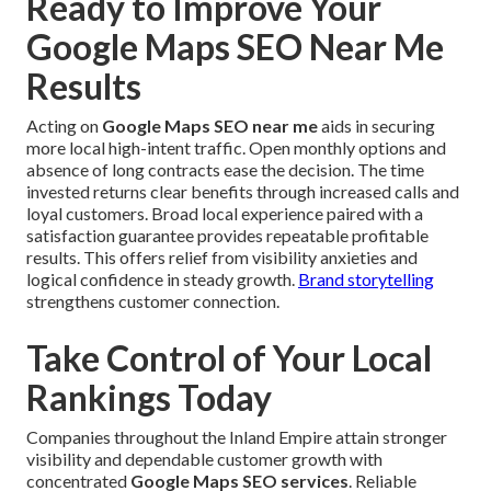
Ready to Improve Your
Google Maps SEO Near Me
Results
Acting on
Google Maps SEO near me
aids in securing
more local high-intent traffic. Open monthly options and
absence of long contracts ease the decision. The time
invested returns clear benefits through increased calls and
loyal customers. Broad local experience paired with a
satisfaction guarantee provides repeatable profitable
results. This offers relief from visibility anxieties and
logical confidence in steady growth.
Brand storytelling
strengthens customer connection.
Take Control of Your Local
Rankings Today
Companies throughout the Inland Empire attain stronger
visibility and dependable customer growth with
concentrated
Google Maps SEO services
. Reliable