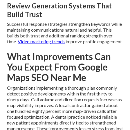
Review Generation Systems That
Build Trust
Successful response strategies strengthen keywords while
maintaining communications natural and helpful. This
builds both trust and additional ranking strength over
time.
Video marketing trends
improve profile engagement.
What Improvements Can
You Expect From Google
Maps SEO Near Me
Organizations implementing a thorough plan commonly
detect positive developments within the first thirty to
ninety days. Call volume and direction requests increase as
map visibility improves. A local contractor gained about
one hundred eighty percent more map-driven calls after
focused optimization. A dental practice noticed reliable
new patient appointments directly tied to strengthened
map presence. These improvements lessen stress from lost