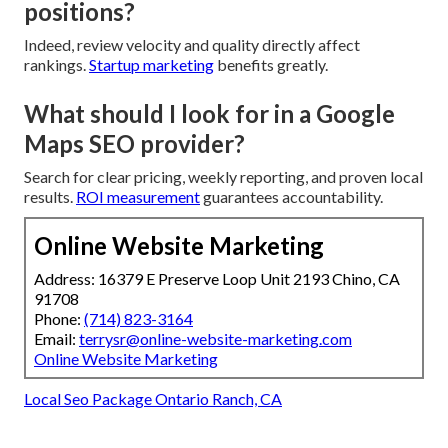
positions?
Indeed, review velocity and quality directly affect
rankings.
Startup marketing
benefits greatly.
What should I look for in a Google
Maps SEO provider?
Search for clear pricing, weekly reporting, and proven local
results.
ROI measurement
guarantees accountability.
Online Website Marketing
Address: 16379 E Preserve Loop Unit 2193 Chino, CA
91708
Phone:
(714) 823-3164
Email:
terrysr@online-website-marketing.com
Online Website Marketing
Local Seo Package Ontario Ranch, CA