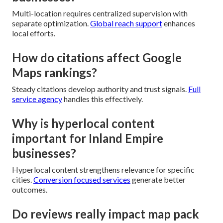
Multi-location requires centralized supervision with
separate optimization.
Global reach support
enhances
local efforts.
How do citations affect Google
Maps rankings?
Steady citations develop authority and trust signals.
Full
service agency
handles this effectively.
Why is hyperlocal content
important for Inland Empire
businesses?
Hyperlocal content strengthens relevance for specific
cities.
Conversion focused services
generate better
outcomes.
Do reviews really impact map pack