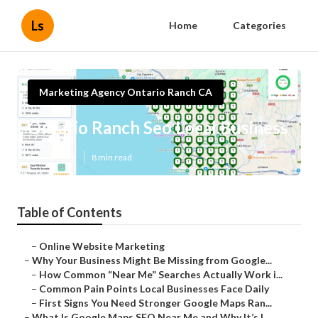
Ls
Home
Categories
Marketing Agency Ontario Ranch CA
Ontario Ranch Seo Local Business
Published en
8 min read
Table of Contents
–
Online Website Marketing
–
Why Your Business Might Be Missing from Google...
–
How Common “Near Me” Searches Actually Work i...
–
Common Pain Points Local Businesses Face Daily
–
First Signs You Need Stronger Google Maps Ran...
–
What Is Google Maps SEO Near Me and Why It’s I...