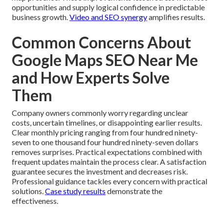
opportunities and supply logical confidence in predictable
business growth.
Video and SEO synergy
amplifies results.
Common Concerns About
Google Maps SEO Near Me
and How Experts Solve
Them
Company owners commonly worry regarding unclear
costs, uncertain timelines, or disappointing earlier results.
Clear monthly pricing ranging from four hundred ninety-
seven to one thousand four hundred ninety-seven dollars
removes surprises. Practical expectations combined with
frequent updates maintain the process clear. A satisfaction
guarantee secures the investment and decreases risk.
Professional guidance tackles every concern with practical
solutions.
Case study results
demonstrate the
effectiveness.