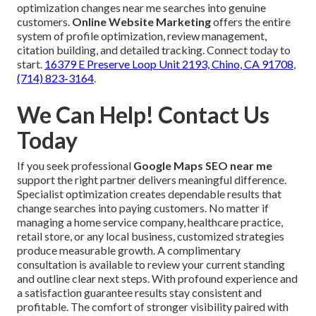
optimization changes near me searches into genuine
customers.
Online Website Marketing
offers the entire
system of profile optimization, review management,
citation building, and detailed tracking. Connect today to
start.
16379 E Preserve Loop Unit 2193, Chino, CA 91708
,
(714) 823-3164
.
We Can Help! Contact Us
Today
If you seek professional
Google Maps SEO near me
support the right partner delivers meaningful difference.
Specialist optimization creates dependable results that
change searches into paying customers. No matter if
managing a home service company, healthcare practice,
retail store, or any local business, customized strategies
produce measurable growth. A complimentary
consultation is available to review your current standing
and outline clear next steps. With profound experience and
a satisfaction guarantee results stay consistent and
profitable. The comfort of stronger visibility paired with