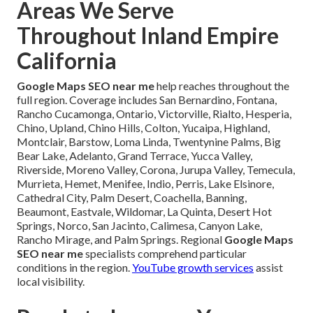
Areas We Serve
Throughout Inland Empire
California
Google Maps SEO near me
help reaches throughout the
full region. Coverage includes San Bernardino, Fontana,
Rancho Cucamonga, Ontario, Victorville, Rialto, Hesperia,
Chino, Upland, Chino Hills, Colton, Yucaipa, Highland,
Montclair, Barstow, Loma Linda, Twentynine Palms, Big
Bear Lake, Adelanto, Grand Terrace, Yucca Valley,
Riverside, Moreno Valley, Corona, Jurupa Valley, Temecula,
Murrieta, Hemet, Menifee, Indio, Perris, Lake Elsinore,
Cathedral City, Palm Desert, Coachella, Banning,
Beaumont, Eastvale, Wildomar, La Quinta, Desert Hot
Springs, Norco, San Jacinto, Calimesa, Canyon Lake,
Rancho Mirage, and Palm Springs. Regional
Google Maps
SEO near me
specialists comprehend particular
conditions in the region.
YouTube growth services
assist
local visibility.