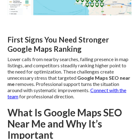
First Signs You Need Stronger
Google Maps Ranking
Lower calls from nearby searches, falling presence in map
listings, and competitors steadily ranking higher point to
the need for optimization. These challenges create
unnecessary stress that targeted
Google Maps SEO near
me
removes. Professional support turns the situation
around with systematic improvements.
Connect with the
team
for professional direction.
What Is Google Maps SEO
Near Me and Why It’s
Important