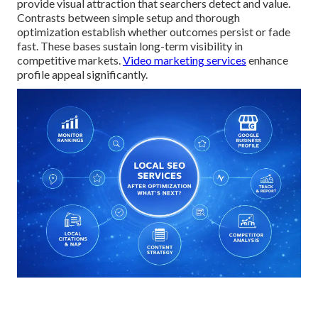
provide visual attraction that searchers detect and value.
Contrasts between simple setup and thorough
optimization establish whether outcomes persist or fade
fast. These bases sustain long-term visibility in
competitive markets.
Video marketing services
enhance
profile appeal significantly.