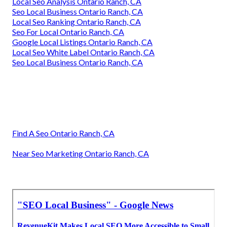
Local Seo Analysis Ontario Ranch, CA
Seo Local Business Ontario Ranch, CA
Local Seo Ranking Ontario Ranch, CA
Seo For Local Ontario Ranch, CA
Google Local Listings Ontario Ranch, CA
Local Seo White Label Ontario Ranch, CA
Seo Local Business Ontario Ranch, CA
Find A Seo Ontario Ranch, CA
Near Seo Marketing Ontario Ranch, CA