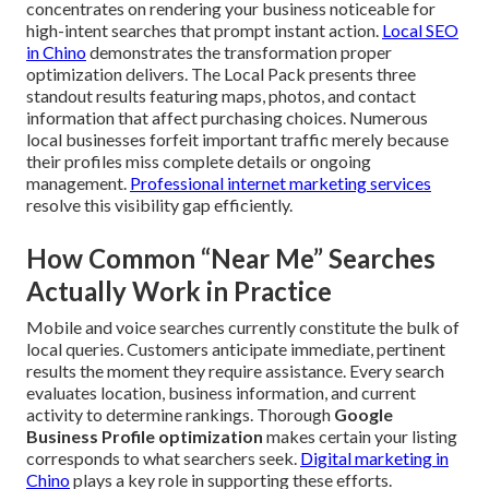
concentrates on rendering your business noticeable for
high-intent searches that prompt instant action.
Local SEO
in Chino
demonstrates the transformation proper
optimization delivers. The Local Pack presents three
standout results featuring maps, photos, and contact
information that affect purchasing choices. Numerous
local businesses forfeit important traffic merely because
their profiles miss complete details or ongoing
management.
Professional internet marketing services
resolve this visibility gap efficiently.
How Common “Near Me” Searches
Actually Work in Practice
Mobile and voice searches currently constitute the bulk of
local queries. Customers anticipate immediate, pertinent
results the moment they require assistance. Every search
evaluates location, business information, and current
activity to determine rankings. Thorough
Google
Business Profile optimization
makes certain your listing
corresponds to what searchers seek.
Digital marketing in
Chino
plays a key role in supporting these efforts.