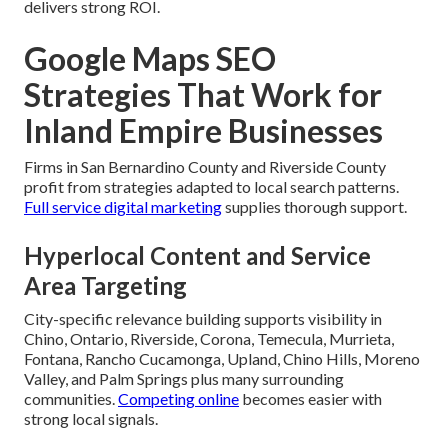
delivers strong ROI.
Google Maps SEO
Strategies That Work for
Inland Empire Businesses
Firms in San Bernardino County and Riverside County
profit from strategies adapted to local search patterns.
Full service digital marketing
supplies thorough support.
Hyperlocal Content and Service
Area Targeting
City-specific relevance building supports visibility in
Chino, Ontario, Riverside, Corona, Temecula, Murrieta,
Fontana, Rancho Cucamonga, Upland, Chino Hills, Moreno
Valley, and Palm Springs plus many surrounding
communities.
Competing online
becomes easier with
strong local signals.