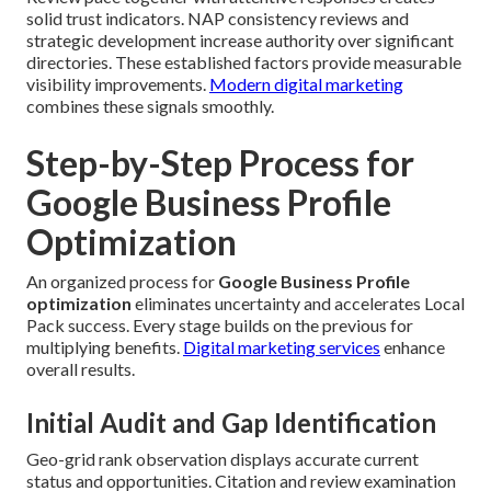
solid trust indicators. NAP consistency reviews and
strategic development increase authority over significant
directories. These established factors provide measurable
visibility improvements.
Modern digital marketing
combines these signals smoothly.
Step-by-Step Process for
Google Business Profile
Optimization
An organized process for
Google Business Profile
optimization
eliminates uncertainty and accelerates Local
Pack success. Every stage builds on the previous for
multiplying benefits.
Digital marketing services
enhance
overall results.
Initial Audit and Gap Identification
Geo-grid rank observation displays accurate current
status and opportunities. Citation and review examination