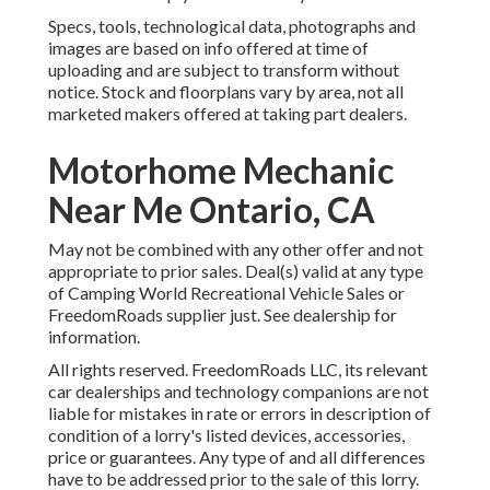
Specs, tools, technological data, photographs and
images are based on info offered at time of
uploading and are subject to transform without
notice. Stock and floorplans vary by area, not all
marketed makers offered at taking part dealers.
Motorhome Mechanic
Near Me Ontario, CA
May not be combined with any other offer and not
appropriate to prior sales. Deal(s) valid at any type
of Camping World Recreational Vehicle Sales or
FreedomRoads supplier just. See dealership for
information.
All rights reserved. FreedomRoads LLC, its relevant
car dealerships and technology companions are not
liable for mistakes in rate or errors in description of
condition of a lorry's listed devices, accessories,
price or guarantees. Any type of and all differences
have to be addressed prior to the sale of this lorry.