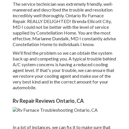
The service technician was extremely friendly, well-
mannered and described the trouble and resolution
incredibly well thoroughly. Ontario Rv Furnace
Repair. REALLY DELIGHTED! Brenda Ellicott City,
MD I could not be better with the level of service
supplied by Constellation Home. You are the most
effective. Marianne Dundalk, MD I constantly advise
Constellation Home to individuals I know.
We'll find the problem so we can obtain the system
back up and competing you. A typical trouble behind
A/C system concerns is having a reduced cooling
agent level. If that's your trouble, we can ensure that
we restore your cooling agent and make use of the
very best kind and in the correct amount for your
automobile.
Rv Repair Reviews Ontario, CA
In a lot of instances, we can fix it to make sure that