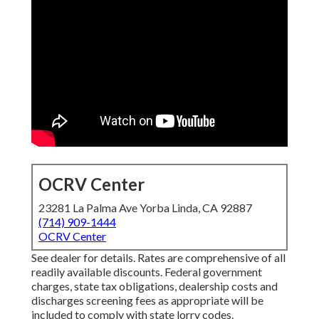
OCRV Center
23281 La Palma Ave Yorba Linda, CA 92887
(714) 909-1444
OCRV Center
See dealer for details. Rates are comprehensive of all
readily available discounts. Federal government
charges, state tax obligations, dealership costs and
discharges screening fees as appropriate will be
included to comply with state lorry codes.