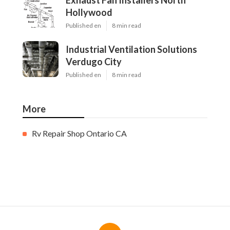
Exhaust Fan Installers North
Hollywood
Published en
8 min read
Industrial Ventilation Solutions
Verdugo City
Published en
8 min read
More
Rv Repair Shop Ontario CA