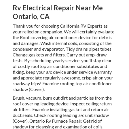
Rv Electrical Repair Near Me
Ontario, CA
Thank you for choosing California RV Experts as
your relied on companion. We will certainly evaluate
the Roof covering air conditioner device for debris
and damages. Wash internal coils, consisting of the
condenser and evaporator. Tidy drains pipes tubes,
Change gaskets and filters. Carry out amp-draw
tests. By scheduling yearly service, you'll stay clear
of costly rooftop air conditioner substitutes and
fixing, keep your a/c device under service warranty
and appreciate regularly awesome, crisp air on your
roadway trips! Examine roofing top air conditioner
shadow (Cover).
Brush, vacuum, burn out dirt and particles from the
roof covering leading device. Inspect ceiling return
air filters. Examine installing gasket and return air
duct seals. Check roofing leading a/c unit shadow
(Cover). Ontario Rv Furnace Repair. Get rid of
shadow for cleansing and examination of coils.