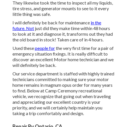
They likewise took the time to inspect all my liquids,
tire stress, and generator mounts to see to it every
little thing was safe.
I will definitely be back for maintenance
in the
future. Not
just did they make time within 48 hours
to look at it and diagnose it, transforms out they had
the old board in stock! Taken care of in 4 hours.
Used these
people for
the very first time for a pair of
emergency situation fixings. It is really difficult to
discover an excellent Motor home technician and we
will definitely be back.
Our service department is staffed with highly trained
technicians committed to making sure your motor
home remains in magnum opus order for many years
to find. Below at Camp Ceremony recreational
vehicle, we recognize that going out when traveling
and appreciating our excellent country is your
priority, and we will certainly help maintain you
taking a trip comfortably and design.
Repair Rv Ontario, CA