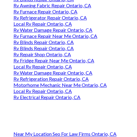
Rv Awning Fabric Repair Ontario, CA
Rv Furnace Repair Ontario, CA
Rv Refrigerator Repair Ontario, CA
Local Rv Repair Ontario, CA
Rv Water Damage Repair Ontario, CA
Rv Furnace Repair Near Me Ontario, CA
Rv Blinds Repair Ontario, CA
Rv Blinds Repair Ontario, CA
Rv Repair Shop Ontario, CA
Rv Fridge Repair Near Me Ontario, CA
Local Rv Repair Ontario, CA
Rv Water Damage Repair Ontario, CA
Rv Refrigeration Repair Ontario, CA
Motorhome Mechanic Near Me Ontario, CA
Local Rv Repair Ontario, CA
Rv Electrical Repair Ontario, CA
Near My Location Seo For Law Firms Ontario, CA