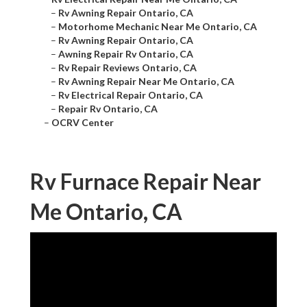
–
Rv Awning Repair Ontario, CA
–
Motorhome Mechanic Near Me Ontario, CA
–
Rv Awning Repair Ontario, CA
–
Awning Repair Rv Ontario, CA
–
Rv Repair Reviews Ontario, CA
–
Rv Awning Repair Near Me Ontario, CA
–
Rv Electrical Repair Ontario, CA
–
Repair Rv Ontario, CA
–
OCRV Center
Rv Furnace Repair Near
Me Ontario, CA