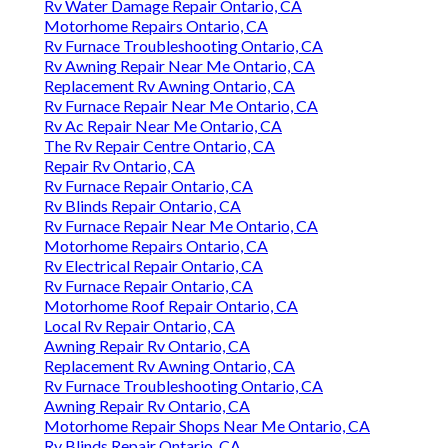
Rv Water Damage Repair Ontario, CA
Motorhome Repairs Ontario, CA
Rv Furnace Troubleshooting Ontario, CA
Rv Awning Repair Near Me Ontario, CA
Replacement Rv Awning Ontario, CA
Rv Furnace Repair Near Me Ontario, CA
Rv Ac Repair Near Me Ontario, CA
The Rv Repair Centre Ontario, CA
Repair Rv Ontario, CA
Rv Furnace Repair Ontario, CA
Rv Blinds Repair Ontario, CA
Rv Furnace Repair Near Me Ontario, CA
Motorhome Repairs Ontario, CA
Rv Electrical Repair Ontario, CA
Rv Furnace Repair Ontario, CA
Motorhome Roof Repair Ontario, CA
Local Rv Repair Ontario, CA
Awning Repair Rv Ontario, CA
Replacement Rv Awning Ontario, CA
Rv Furnace Troubleshooting Ontario, CA
Awning Repair Rv Ontario, CA
Motorhome Repair Shops Near Me Ontario, CA
Rv Blinds Repair Ontario, CA