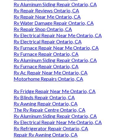
Rv Aluminum Siding Repair Ontario, CA
Rv Repair Reviews Ontario, CA
Rv Repair Near Me Ontario, CA
Rv Water Damage Repair Ontario, CA
Rv Repair Shop Ontario, CA
Rv Electrical Repair Near Me Ontario, CA
Rv Electrical Repair Ontario, CA
Rv Furnace Repair Near Me Ontario, CA
Rv Furnace Repair Ontario, CA
Rv Aluminum Siding Repair Ontario, CA
Rv Furnace Repair Ontario, CA
Rv Ac Repair Near Me Ontario, CA
Motorhome Repairs Ontario, CA
Rv Fridge Repair Near Me Ontario, CA
Rv Blinds Repair Ontario, CA
Rv Awning Repair Ontario, CA
The Rv Repair Centre Ontario, CA
Rv Aluminum Siding Repair Ontario, CA
Rv Electrical Repair Near Me Ontario, CA
Rv Refrigerator Repair Ontario, CA
Repair Rv Awning Ontario, CA