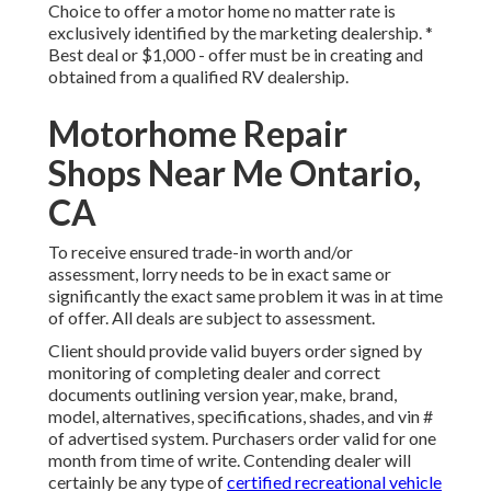
Choice to offer a motor home no matter rate is
exclusively identified by the marketing dealership. *
Best deal or $1,000 - offer must be in creating and
obtained from a qualified RV dealership.
Motorhome Repair
Shops Near Me Ontario,
CA
To receive ensured trade-in worth and/or
assessment, lorry needs to be in exact same or
significantly the exact same problem it was in at time
of offer. All deals are subject to assessment.
Client should provide valid buyers order signed by
monitoring of completing dealer and correct
documents outlining version year, make, brand,
model, alternatives, specifications, shades, and vin #
of advertised system. Purchasers order valid for one
month from time of write. Contending dealer will
certainly be any type of
certified recreational vehicle