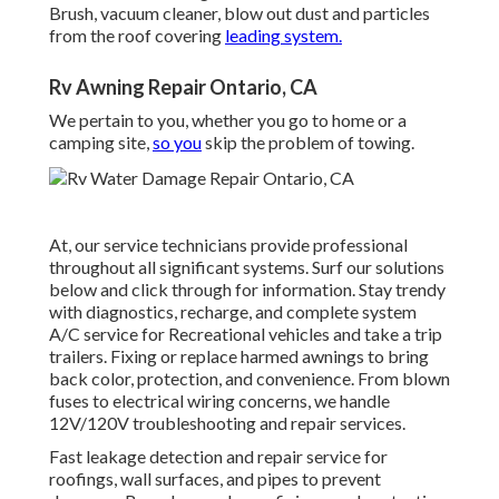
Brush, vacuum cleaner, blow out dust and particles
from the roof covering
leading system.
Rv Awning Repair Ontario, CA
We pertain to you, whether you go to home or a
camping site,
so you
skip the problem of towing.
At, our service technicians provide professional
throughout all significant systems. Surf our solutions
below and click through for information. Stay trendy
with diagnostics, recharge, and complete system
A/C service for Recreational vehicles and take a trip
trailers. Fixing or replace harmed awnings to bring
back color, protection, and convenience. From blown
fuses to electrical wiring concerns, we handle
12V/120V troubleshooting and repair services.
Fast leakage detection and repair service for
roofings, wall surfaces, and pipes to prevent