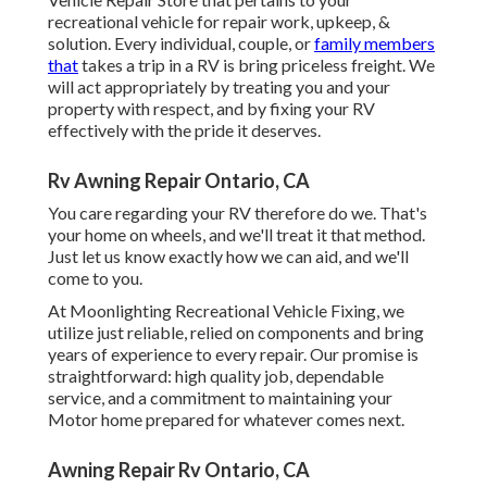
recreational vehicle for repair work, upkeep, &
solution. Every individual, couple, or
family members
that
takes a trip in a RV is bring priceless freight. We
will act appropriately by treating you and your
property with respect, and by fixing your RV
effectively with the pride it deserves.
Rv Awning Repair Ontario, CA
You care regarding your RV therefore do we. That's
your home on wheels, and we'll treat it that method.
Just let us know exactly how we can aid, and we'll
come to you.
At Moonlighting Recreational Vehicle Fixing, we
utilize just reliable, relied on components and bring
years of experience to every repair. Our promise is
straightforward: high quality job, dependable
service, and a commitment to maintaining your
Motor home prepared for whatever comes next.
Awning Repair Rv Ontario, CA