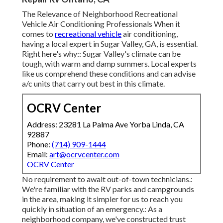
The Relevance of Neighborhood Recreational
Vehicle Air Conditioning Professionals When it
comes to
recreational vehicle
air conditioning,
having a local expert in Sugar Valley, GA, is essential.
Right here's why:: Sugar Valley's climate can be
tough, with warm and damp summers. Local experts
like us comprehend these conditions and can advise
a/c units that carry out best in this climate.
OCRV Center
Address: 23281 La Palma Ave Yorba Linda, CA
92887
Phone:
(714) 909-1444
Email:
art@ocrvcenter.com
OCRV Center
No requirement to await out-of-town technicians.:
We're familiar with the RV parks and campgrounds
in the area, making it simpler for us to reach you
quickly in situation of an emergency.: As a
neighborhood company, we've constructed trust