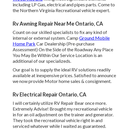
including LP Gas, electrical and pipes parts. Come to
the Northern Virginia Recreational vehicle expert.
Rv Awning Repair Near Me Ontario, CA
Count on our skilled specialists to fix any kind of
internal or external system. Camp
Ground Mobile
Home Park
Car Dealership (Pre-purchase
Assessment) On the Side of the Roadway Any Place
You May Be Within Our Service Location is an
additional of our specializeds.
Our goal is to supply the ideal RV solutions readily
available at inexpensive prices. Satisfied to announce
we now provide Motor home sales & consignment.
Rv Electrical Repair Ontario, CA
I will certainly utilize RV Repair Bear once more.
Extremely Advise! Brought my recreational vehicle
in for an oil adjustment on the trainer and generator.
They took the recreational vehicle right in and
serviced whatever while I waited as guaranteed.