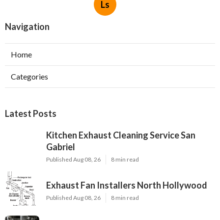
Ls
Navigation
Home
Categories
Latest Posts
Kitchen Exhaust Cleaning Service San
Gabriel
Published Aug 08, 26
8 min read
Exhaust Fan Installers North Hollywood
Published Aug 08, 26
8 min read