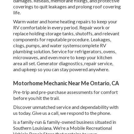
damages. Reseals, membrane fixings, and protective
coverings to quit leakages and prolong roof covering
life.
Warm water and home heating repairs to keep your
RV comfortable in every period. Repair work or
replace holding storage tanks, shutoffs, and relevant
components for reputable procedure. Leakages,
clogs, pumps, and water systemscomplete RV
plumbing solution. Service for refrigerators, ovens,
microwaves, and even more to keep your kitchen
area all set. Generator diagnostics, repair service,
and upkeep so you can stay powered anywhere.
Motorhome Mechanic Near Me Ontario, CA
Pre-trip and pre-purchase assessments for comfort
before you hit the trail.
Discover unmatched service and dependability with
us today. Give us a call, we respond to the phone.
is a family-run & family-owned business situated in
Southern Louisiana. We're a Mobile Recreational
Vehicle Repair Store that pertains to your