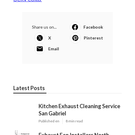
Share us on...
Facebook
X
Pinterest
Email
Latest Posts
Kitchen Exhaust Cleaning Service
San Gabriel
Published en
8 min read