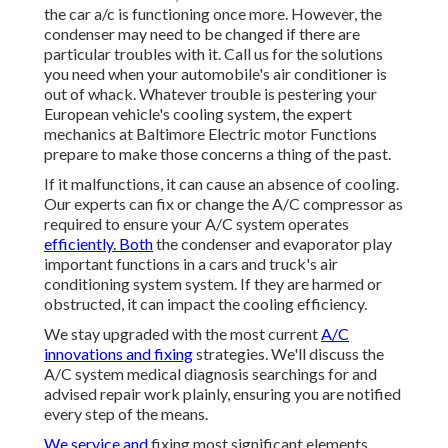
the car a/c is functioning once more. However, the
condenser may need to be changed if there are
particular troubles with it. Call us for the solutions
you need when your automobile's air conditioner is
out of whack. Whatever trouble is pestering your
European vehicle's cooling system, the expert
mechanics at Baltimore Electric motor Functions
prepare to make those concerns a thing of the past.
If it malfunctions, it can cause an absence of cooling.
Our experts can fix or change the A/C compressor as
required to ensure your A/C system operates
efficiently. Both
the condenser and evaporator play
important functions in a cars and truck's air
conditioning system system. If they are harmed or
obstructed, it can impact the cooling efficiency.
We stay upgraded with the most current
A/C
innovations and fixing
strategies. We'll discuss the
A/C system medical diagnosis searchings for and
advised repair work plainly, ensuring you are notified
every step of the means.
We service and
fixing most significant elements