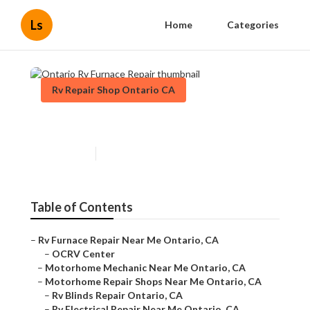
Ls
Home
Categories
Rv Repair Shop Ontario CA
Ontario Rv Furnace Repair
Published en
8 min read
Table of Contents
–
Rv Furnace Repair Near Me Ontario, CA
–
OCRV Center
–
Motorhome Mechanic Near Me Ontario, CA
–
Motorhome Repair Shops Near Me Ontario, CA
–
Rv Blinds Repair Ontario, CA
–
Rv Electrical Repair Near Me Ontario, CA