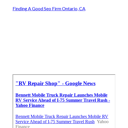
Finding A Good Seo Firm Ontario, CA