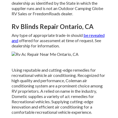
dealership as identified by the State in which the
supplier runs and is not an Outdoor Camping Globe
RV Sales or FreedomRoads dealer.
Rv Blinds Repair Ontario, CA
Any type of appropriate trade-in should
be revealed
and
offered for assessment at time of request. See
dealership for information.
Using reputable and cutting-edge remedies for
recreational vehicle air conditioning. Recognized for
high quality and performance, Coleman air
conditioning system are a prominent choice among
RV proprietors. A relied on name in the industry,
Dometic supplies a variety of a/c remedies for
Recreational vehicles. Supplying cutting-edge
innovation and efficient air conditioning for a
comfortable recreational vehicle experience.