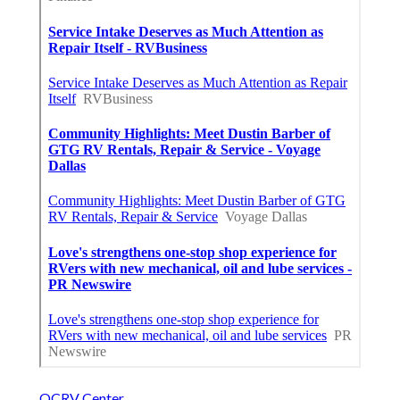
OCRV Center