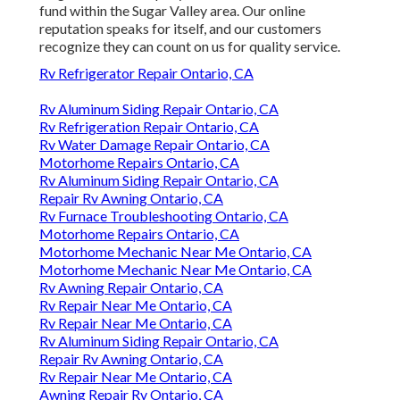
fund within the Sugar Valley area. Our online
reputation speaks for itself, and our customers
recognize they can count on us for quality service.
Rv Refrigerator Repair Ontario, CA
Rv Aluminum Siding Repair Ontario, CA
Rv Refrigeration Repair Ontario, CA
Rv Water Damage Repair Ontario, CA
Motorhome Repairs Ontario, CA
Rv Aluminum Siding Repair Ontario, CA
Repair Rv Awning Ontario, CA
Rv Furnace Troubleshooting Ontario, CA
Motorhome Repairs Ontario, CA
Motorhome Mechanic Near Me Ontario, CA
Motorhome Mechanic Near Me Ontario, CA
Rv Awning Repair Ontario, CA
Rv Repair Near Me Ontario, CA
Rv Repair Near Me Ontario, CA
Rv Aluminum Siding Repair Ontario, CA
Repair Rv Awning Ontario, CA
Rv Repair Near Me Ontario, CA
Awning Repair Rv Ontario, CA