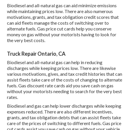
Biodiesel and all-natural gas can aid minimize emissions
while maintaining prices low. There are also numerous
motivations, grants, and tax obligation credit scores
that
can aid fleets manage the costs of switching over to
alternate fuels.
Gas price cut cards
help you conserve
money on gas without your motorists having to look for
the very best costs.
Truck Repair Ontario, CA
Biodiesel and all-natural gas can help in reducing
discharges while keeping prices low. There are likewise
various
motivations, gives, and tax credit histories
that can
assist fleets take care of the costs of changing to alternate
fuels.
Gas discount rate cards
aid you save cash on gas
without your motorists needing to search for the very best
rates.
Biodiesel and gas can help lower discharges while keeping
expenses reduced. There are also different
incentives,
grants, and tax obligation debts
that can assist fleets take
care of the prices of switching to different fuels.
Gas price
cut cards
assist you save cash on gas without your vehicle