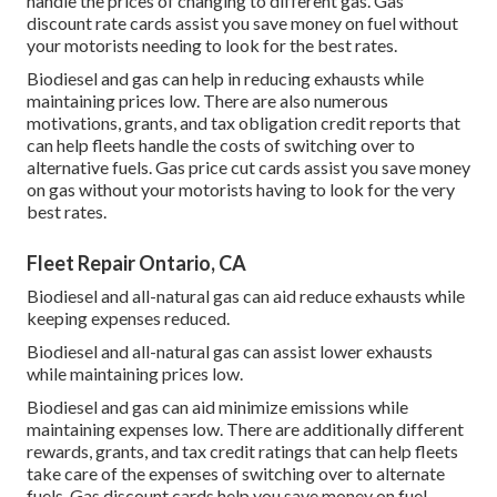
handle the prices of changing to different gas.
Gas
discount rate cards
assist you save money on fuel without
your motorists needing to look for the best rates.
Biodiesel and gas can help in reducing exhausts while
maintaining prices low. There are also numerous
motivations, grants, and tax obligation credit reports
that
can help fleets handle the costs of switching over to
alternative fuels.
Gas price cut cards
assist you save money
on gas without your motorists having to look for the very
best rates.
Fleet Repair Ontario, CA
Biodiesel and all-natural gas can aid reduce exhausts while
keeping expenses reduced.
Biodiesel and all-natural gas can assist lower exhausts
while maintaining prices low.
Biodiesel and gas can aid minimize emissions while
maintaining expenses low. There are additionally different
rewards, grants, and tax credit ratings
that can help fleets
take care of the expenses of switching over to alternate
fuels.
Gas discount cards
help you save money on fuel