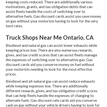
keeping costs reduced. There are additionally various
motivations, grants, and tax obligation debts
that can
assist fleets handle the costs of switching over to
alternative fuels.
Gas discount cards
assist you save money
on gas without your motorists having to look for the very
best rates.
Truck Shops Near Me Ontario, CA
Biodiesel and natural gas can assist lower exhausts while
keeping prices low. There are also numerous
rewards,
gives, and tax credit scores
that can assist fleets manage
the expenses of switching over to alternative gas.
Gas
discount cards
aid you conserve money on fuel without
your motorists needing to look for the most effective
prices.
Biodiesel and all-natural gas can assist reduce exhausts
while keeping expenses low. There are additionally
different
rewards, gives, and tax obligation credit scores
that can help fleets handle the expenses of changing to
alternate fuels.
Gas discount rate cards
aid you conserve
cash on gas without your vehicle drivers having to look for