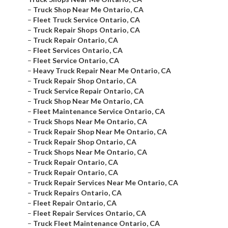
–
Truck Shop Near Me Ontario, CA
–
Fleet Truck Service Ontario, CA
–
Truck Repair Shops Ontario, CA
–
Truck Repair Ontario, CA
–
Fleet Services Ontario, CA
–
Fleet Service Ontario, CA
–
Heavy Truck Repair Near Me Ontario, CA
–
Truck Repair Shop Ontario, CA
–
Truck Service Repair Ontario, CA
–
Truck Shop Near Me Ontario, CA
–
Fleet Maintenance Service Ontario, CA
–
Truck Shops Near Me Ontario, CA
–
Truck Repair Shop Near Me Ontario, CA
–
Truck Repair Shop Ontario, CA
–
Truck Shops Near Me Ontario, CA
–
Truck Repair Ontario, CA
–
Truck Repair Ontario, CA
–
Truck Repair Services Near Me Ontario, CA
–
Truck Repairs Ontario, CA
–
Fleet Repair Ontario, CA
–
Fleet Repair Services Ontario, CA
–
Truck Fleet Maintenance Ontario, CA