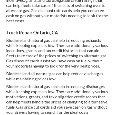
incentives, grants, and tax obligation credit ratings
that
can help fleets take care of the costs of switching over to
alternate gas.
Gas discount rate cards
help you conserve
cash on gas without your motorists needing to look for the
best costs.
Truck Repair Ontario, CA
Biodiesel and natural gas can help in reducing exhausts
while keeping expenses low. There are additionally various
incentives, grants, and tax credit histories
that can aid
fleets take care of the prices of switching to alternate gas.
Gas discount cards
assist you save cash on fuel without
your motorists having to look for the very best prices.
Biodiesel and all-natural gas can help reduce discharges
while maintaining prices low.
Biodiesel and natural gas can help in reducing discharges
while keeping expenses low. There are additionally various
motivations, grants, and tax obligation credit scores
that
can help fleets handle the prices of changing to alternative
fuels.
Gas price cut cards
aid you save cash on gas without
your drivers having to search for the ideal costs.