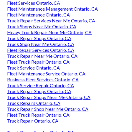
Fleet Services Ontario, CA
Fleet Maintenance Management Ontario, CA
Fleet Maintenance Ontario, CA
Truck Repair Services Near Me Ontario, CA
Truck Shops Near Me Ontario, CA
Heavy Truck Repair Near Me Ontario, CA
Truck Repair Shops Ontario, CA
Truck Shop Near Me Ontario, CA
Fleet Repair Services Ontario, CA
Truck Repair Near Me Ontario, CA
Fleet Truck Repair Ontario, CA
Truck Service Ontario, CA
Fleet Maintenance Service Ontario, CA
Business Fleet Services Ontario, CA
Truck Service Repair Ontario, CA
Truck Repair Shops Ontario, CA
Truck Repair Shops Near Me Ontario, CA
Truck Repairs Ontario, CA
Truck Repair Shop Near Me Ontario, CA
Fleet Truck Repair Ontario, CA
Truck Repair Ontario, CA