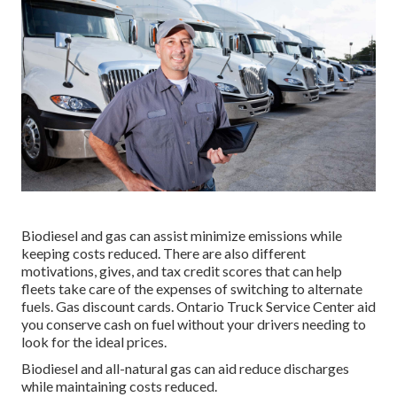
Biodiesel and gas can assist minimize emissions while
keeping costs reduced. There are also different
motivations, gives, and tax credit scores
that can help
fleets take care of the expenses of switching to alternate
fuels.
Gas discount cards
. Ontario Truck Service Center aid
you conserve cash on fuel without your drivers needing to
look for the ideal prices.
Biodiesel and all-natural gas can aid reduce discharges
while maintaining costs reduced.