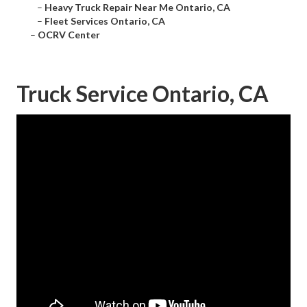
–
Heavy Truck Repair Near Me Ontario, CA
–
Fleet Services Ontario, CA
–
OCRV Center
Truck Service Ontario, CA