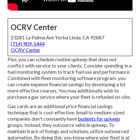
OCRV Center
23281 La Palma Ave Yorba Linda, CA 92887
(714) 909-1444
OCRV Center
Plus, you can schedule routine upkeep that does not
conflict with service to your clients. Consider spending in a
fuel monitoring system to track fuel use and performance.
Combined with fleet monitoring software program, you
can create expense financial savings by developing a lot
more effective courses. You may additionally wish to
purchase a gas service where your fleet is refueled on-site.
Gas cards are an additional price financial savings
technique that is cost-effective. Small to medium-sized
companies don't constantly have
budgets for upkeep
groups. Instead, they outsource vehicle upkeep. To
maintain track of fixings and solutions, utilize outsourced
automation. By doing this, you know where your fleet is at