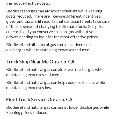
the most effective costs.
Biodiesel and gas can aid lower exhausts while keeping
costs reduced. There are likewise different
incentives,
gives, and tax credit reports
that can assist fleets take care
of the expenses of changing to alternate fuels.
Gas price
cut cards
aid you conserve cash on gas without your
drivers needing to look for the most effective prices.
Biodiesel and all-natural gas can assist decrease
discharges while maintaining expenses reduced.
Truck Shop Near Me Ontario, CA
Biodiesel and natural gas can aid lower discharges while
maintaining expenses reduced.
Biodiesel and natural gas can help reduce exhausts while
maintaining expenses low.
Fleet Truck Service Ontario, CA
Biodiesel and natural gas can assist lower discharges while
keeping prices reduced.