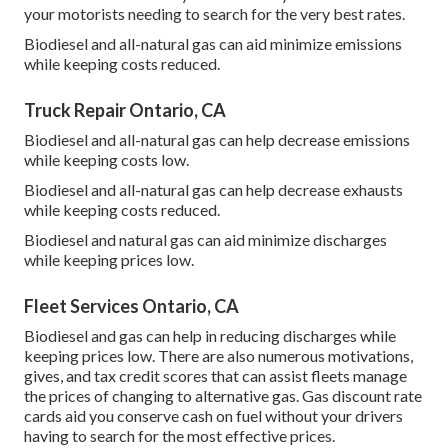
your motorists needing to search for the very best rates.
Biodiesel and all-natural gas can aid minimize emissions
while keeping costs reduced.
Truck Repair Ontario, CA
Biodiesel and all-natural gas can help decrease emissions
while keeping costs low.
Biodiesel and all-natural gas can help decrease exhausts
while keeping costs reduced.
Biodiesel and natural gas can aid minimize discharges
while keeping prices low.
Fleet Services Ontario, CA
Biodiesel and gas can help in reducing discharges while
keeping prices low. There are also numerous
motivations,
gives, and tax credit scores
that can assist fleets manage
the prices of changing to alternative gas.
Gas discount rate
cards
aid you conserve cash on fuel without your drivers
having to search for the most effective prices.