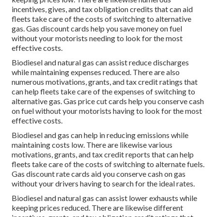
incentives, gives, and tax obligation credits
that can aid
fleets take care of the costs of switching to alternative
gas.
Gas discount cards
help you save money on fuel
without your motorists needing to look for the most
effective costs.
Biodiesel and natural gas can assist reduce discharges
while maintaining expenses reduced. There are also
numerous
motivations, grants, and tax credit ratings
that
can help fleets take care of the expenses of switching to
alternative gas.
Gas price cut cards
help you conserve cash
on fuel without your motorists having to look for the most
effective costs.
Biodiesel and gas can help in reducing emissions while
maintaining costs low. There are likewise various
motivations, grants, and tax credit reports
that can help
fleets take care of the costs of switching to alternate fuels.
Gas discount rate cards
aid you conserve cash on gas
without your drivers having to search for the ideal rates.
Biodiesel and natural gas can assist lower exhausts while
keeping prices reduced. There are likewise different