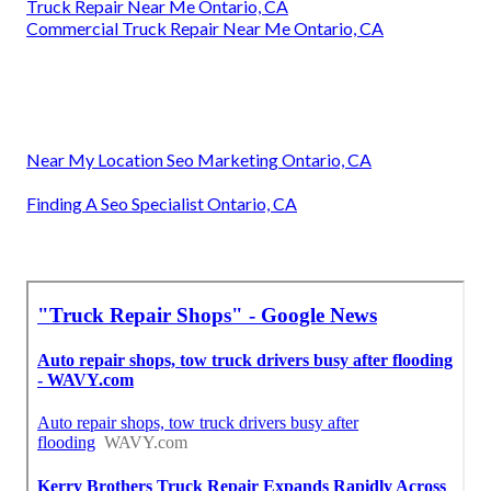
Truck Repair Near Me Ontario, CA
Commercial Truck Repair Near Me Ontario, CA
Near My Location Seo Marketing Ontario, CA
Finding A Seo Specialist Ontario, CA