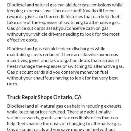
Biodiesel and natural gas can aid decrease emissions while
keeping expenses low. There are additionally different
rewards, gives, and tax credit histories
that can help fleets
take care of the expenses of switching to alternative gas.
Gas price cut cards
assist you conserve cash on gas
without your vehicle drivers needing to look for the most
effective costs.
Biodiesel and gas can aid reduce discharges while
maintaining costs reduced. There are likewise numerous
incentives, gives, and tax obligation debts
that can assist
fleets manage the expenses of switching to alternative gas.
Gas discount cards
aid you conserve money on fuel
without your chauffeurs having to look for the very best
rates.
Truck Repair Shops Ontario, CA
Biodiesel and all-natural gas can help in reducing exhausts
while keeping prices reduced. There are additionally
various
rewards, grants, and tax credit histories
that can
help fleets handle the costs of changing to alternative gas.
Gas discount cards
aid you save money on fuel without