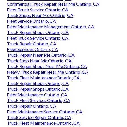
Commercial Truck Repair Near Me Ontario, CA
Fleet Truck Service Ontario, CA
Truck Shops Near Me Ontario, CA
Fleet Service Ontario, CA
Fleet Maintenance Management Ontario, CA
Truck Repair Shops Ontario, CA
Fleet Truck Service Ontario, CA
Truck Repair Ontario, CA
Fleet Services Ontario, CA
Truck Repair Near Me Ontario, CA
Truck Shop Near Me Ontario, CA
Truck Repair Shops Near Me Ontario, CA
Heavy Truck Repair Near Me Ontario, CA
Truck Fleet Maintenance Ontario, CA
Truck Repair Shops Ontario, CA
Truck Repair Shops Ontario, CA
Fleet Maintenance Ontario, CA
Truck Fleet Services Ontario, CA
Truck Repair Ontario, CA
Fleet Maintenance Service Ontario, CA
Truck Service Repair Ontario, CA
Truck Fleet Maintenance Ontario, CA