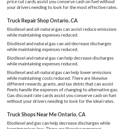
price cut cards
assist you conserve cash on fuel without
your drivers needing to look for the most effective rates.
Truck Repair Shop Ontario, CA
Biodiesel and all-natural gas can assist reduce emissions
while maintaining expenses reduced.
Biodiesel and natural gas can aid decrease discharges
while maintaining expenses reduced.
Biodiesel and natural gas can help decrease discharges
while maintaining expenses reduced.
Biodiesel and all-natural gas can help lower emissions
while maintaining costs reduced. There are likewise
different
rewards, grants, and tax debts
that can assist
fleets handle the expenses of changing to alternative gas.
Gas discount rate cards
assist you conserve cash on fuel
without your drivers needing to look for the ideal rates.
Truck Shops Near Me Ontario, CA
Biodiesel and gas can help decrease discharges while
keeping prices low. There are likewise numerous