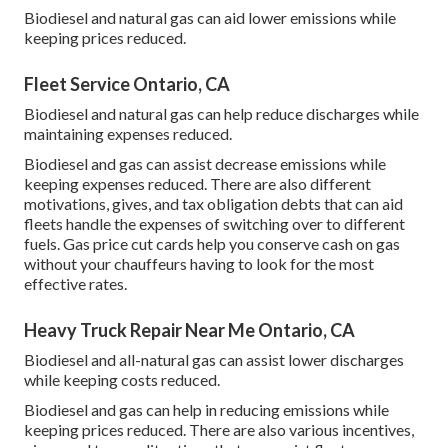
Biodiesel and natural gas can aid lower emissions while
keeping prices reduced.
Fleet Service Ontario, CA
Biodiesel and natural gas can help reduce discharges while
maintaining expenses reduced.
Biodiesel and gas can assist decrease emissions while
keeping expenses reduced. There are also different
motivations, gives, and tax obligation debts
that can aid
fleets handle the expenses of switching over to different
fuels.
Gas price cut cards
help you conserve cash on gas
without your chauffeurs having to look for the most
effective rates.
Heavy Truck Repair Near Me Ontario, CA
Biodiesel and all-natural gas can assist lower discharges
while keeping costs reduced.
Biodiesel and gas can help in reducing emissions while
keeping prices reduced. There are also various
incentives,