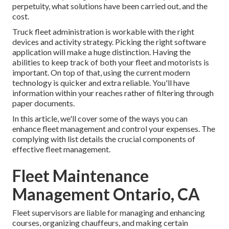
perpetuity, what solutions have been carried out, and the
cost.
Truck fleet administration is workable with the right
devices and activity strategy. Picking the right software
application will make a huge distinction. Having the
abilities to keep track of both your fleet and motorists is
important. On top of that, using the current modern
technology is quicker and extra reliable. You'll have
information within your reaches rather of filtering through
paper documents.
In this article, we'll cover some of the ways you can
enhance fleet management and control your expenses. The
complying with list details the crucial components of
effective fleet management.
Fleet Maintenance
Management Ontario, CA
Fleet supervisors are liable for managing and enhancing
courses, organizing chauffeurs, and making certain