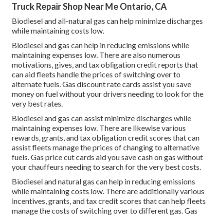
Truck Repair Shop Near Me Ontario, CA
Biodiesel and all-natural gas can help minimize discharges
while maintaining costs low.
Biodiesel and gas can help in reducing emissions while
maintaining expenses low. There are also numerous
motivations, gives, and tax obligation credit reports
that
can aid fleets handle the prices of switching over to
alternate fuels.
Gas discount rate cards
assist you save
money on fuel without your drivers needing to look for the
very best rates.
Biodiesel and gas can assist minimize discharges while
maintaining expenses low. There are likewise various
rewards, grants, and tax obligation credit scores
that can
assist fleets manage the prices of changing to alternative
fuels.
Gas price cut cards
aid you save cash on gas without
your chauffeurs needing to search for the very best costs.
Biodiesel and natural gas can help in reducing emissions
while maintaining costs low. There are additionally various
incentives, grants, and tax credit scores
that can help fleets
manage the costs of switching over to different gas.
Gas