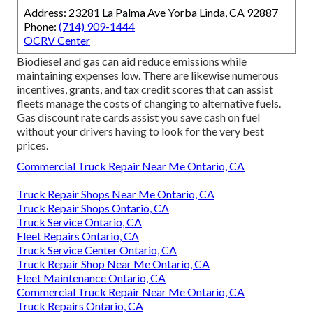
Address: 23281 La Palma Ave Yorba Linda, CA 92887
Phone:
(714) 909-1444
OCRV Center
Biodiesel and gas can aid reduce emissions while
maintaining expenses low. There are likewise numerous
incentives, grants, and tax credit scores
that can assist
fleets manage the costs of changing to alternative fuels.
Gas discount rate cards
assist you save cash on fuel
without your drivers having to look for the very best
prices.
Commercial Truck Repair Near Me Ontario, CA
Truck Repair Shops Near Me Ontario, CA
Truck Repair Shops Ontario, CA
Truck Service Ontario, CA
Fleet Repairs Ontario, CA
Truck Service Center Ontario, CA
Truck Repair Shop Near Me Ontario, CA
Fleet Maintenance Ontario, CA
Commercial Truck Repair Near Me Ontario, CA
Truck Repairs Ontario, CA