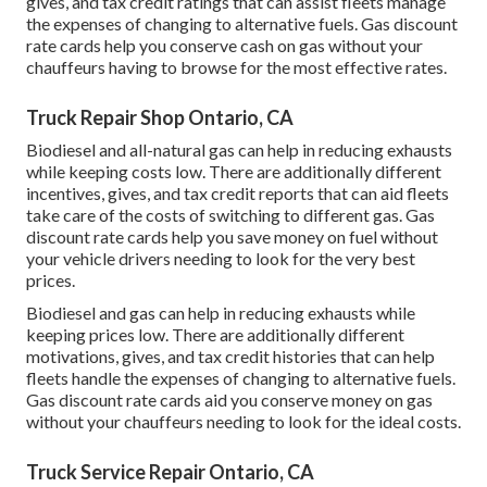
gives, and tax credit ratings
that can assist fleets manage
the expenses of changing to alternative fuels.
Gas discount
rate cards
help you conserve cash on gas without your
chauffeurs having to browse for the most effective rates.
Truck Repair Shop Ontario, CA
Biodiesel and all-natural gas can help in reducing exhausts
while keeping costs low. There are additionally different
incentives, gives, and tax credit reports
that can aid fleets
take care of the costs of switching to different gas.
Gas
discount rate cards
help you save money on fuel without
your vehicle drivers needing to look for the very best
prices.
Biodiesel and gas can help in reducing exhausts while
keeping prices low. There are additionally different
motivations, gives, and tax credit histories
that can help
fleets handle the expenses of changing to alternative fuels.
Gas discount rate cards
aid you conserve money on gas
without your chauffeurs needing to look for the ideal costs.
Truck Service Repair Ontario, CA