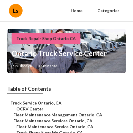
Ls
Home
Categories
Truck Repair Shop Ontario CA
Ontario Truck Service Center
Published en
16 min read
Table of Contents
–
Truck Service Ontario, CA
–
OCRV Center
–
Fleet Maintenance Management Ontario, CA
–
Fleet Maintenance Services Ontario, CA
–
Fleet Maintenance Service Ontario, CA
–
Truck Shops Near Me Ontario, CA