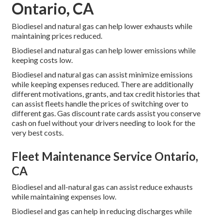
Ontario, CA
Biodiesel and natural gas can help lower exhausts while
maintaining prices reduced.
Biodiesel and natural gas can help lower emissions while
keeping costs low.
Biodiesel and natural gas can assist minimize emissions
while keeping expenses reduced. There are additionally
different
motivations, grants, and tax credit histories
that
can assist fleets handle the prices of switching over to
different gas.
Gas discount rate cards
assist you conserve
cash on fuel without your drivers needing to look for the
very best costs.
Fleet Maintenance Service Ontario,
CA
Biodiesel and all-natural gas can assist reduce exhausts
while maintaining expenses low.
Biodiesel and gas can help in reducing discharges while