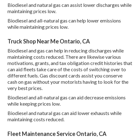
Biodiesel and natural gas can assist lower discharges while
maintaining prices low.
Biodiesel and all-natural gas can help lower emissions
while maintaining prices low.
Truck Shop Near Me Ontario, CA
Biodiesel and gas can help in reducing discharges while
maintaining costs reduced. There are likewise various
motivations, grants, and tax obligation credit histories
that
can aid fleets take care of the costs of switching over to
different fuels.
Gas discount cards
assist you conserve
cash on gas without your motorists having to look for the
very best prices.
Biodiesel and all-natural gas can aid decrease emissions
while keeping prices low.
Biodiesel and natural gas can aid lower exhausts while
maintaining costs reduced.
Fleet Maintenance Service Ontario, CA