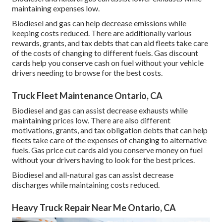
maintaining expenses low.
Biodiesel and gas can help decrease emissions while
keeping costs reduced. There are additionally various
rewards, grants, and tax debts
that can aid fleets take care
of the costs of changing to different fuels.
Gas discount
cards
help you conserve cash on fuel without your vehicle
drivers needing to browse for the best costs.
Truck Fleet Maintenance Ontario, CA
Biodiesel and gas can assist decrease exhausts while
maintaining prices low. There are also different
motivations, grants, and tax obligation debts
that can help
fleets take care of the expenses of changing to alternative
fuels.
Gas price cut cards
aid you conserve money on fuel
without your drivers having to look for the best prices.
Biodiesel and all-natural gas can assist decrease
discharges while maintaining costs reduced.
Heavy Truck Repair Near Me Ontario, CA