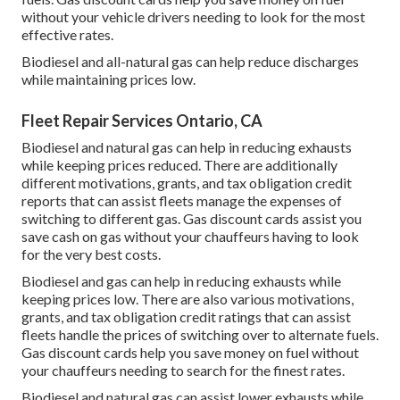
without your vehicle drivers needing to look for the most
effective rates.
Biodiesel and all-natural gas can help reduce discharges
while maintaining prices low.
Fleet Repair Services Ontario, CA
Biodiesel and natural gas can help in reducing exhausts
while keeping prices reduced. There are additionally
different
motivations, grants, and tax obligation credit
reports
that can assist fleets manage the expenses of
switching to different gas.
Gas discount cards
assist you
save cash on gas without your chauffeurs having to look
for the very best costs.
Biodiesel and gas can help in reducing exhausts while
keeping prices low. There are also various
motivations,
grants, and tax obligation credit ratings
that can assist
fleets handle the prices of switching over to alternate fuels.
Gas discount cards
help you save money on fuel without
your chauffeurs needing to search for the finest rates.
Biodiesel and natural gas can assist lower exhausts while