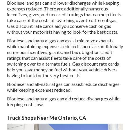
Biodiesel and gas can aid lower discharges while keeping
expenses reduced. There are additionally numerous
incentives, gives, and tax credit ratings
that can help fleets
take care of the costs of switching over to different gas.
Gas discount rate cards
aid you conserve cash on gas
without your motorists having to look for the best costs.
Biodiesel and natural gas can assist minimize exhausts
while maintaining expenses reduced. There are additionally
numerous
incentives, grants, and tax obligation credit
ratings
that can assist fleets take care of the costs of
switching over to alternate fuels.
Gas discount rate cards
help you save money on fuel without your vehicle drivers
having to look for the very best costs.
Biodiesel and all-natural gas can assist reduce discharges
while keeping expenses reduced.
Biodiesel and natural gas can aid reduce discharges while
keeping costs low.
Truck Shops Near Me Ontario, CA