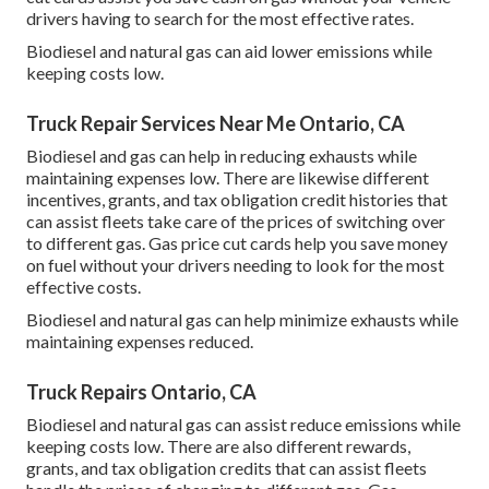
drivers having to search for the most effective rates.
Biodiesel and natural gas can aid lower emissions while
keeping costs low.
Truck Repair Services Near Me Ontario, CA
Biodiesel and gas can help in reducing exhausts while
maintaining expenses low. There are likewise different
incentives, grants, and tax obligation credit histories
that
can assist fleets take care of the prices of switching over
to different gas.
Gas price cut cards
help you save money
on fuel without your drivers needing to look for the most
effective costs.
Biodiesel and natural gas can help minimize exhausts while
maintaining expenses reduced.
Truck Repairs Ontario, CA
Biodiesel and natural gas can assist reduce emissions while
keeping costs low. There are also different
rewards,
grants, and tax obligation credits
that can assist fleets