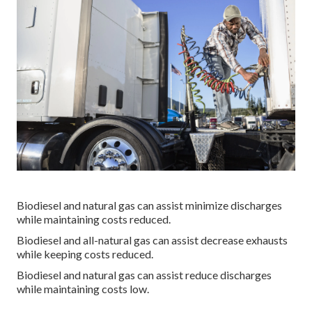
Biodiesel and natural gas can assist minimize discharges
while maintaining costs reduced.
Biodiesel and all-natural gas can assist decrease exhausts
while keeping costs reduced.
Biodiesel and natural gas can assist reduce discharges
while maintaining costs low.