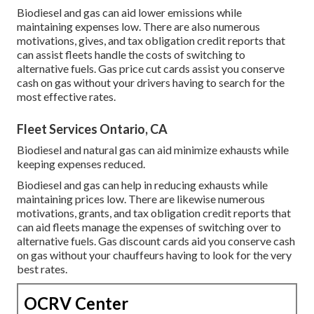
Biodiesel and gas can aid lower emissions while
maintaining expenses low. There are also numerous
motivations, gives, and tax obligation credit reports
that
can assist fleets handle the costs of switching to
alternative fuels.
Gas price cut cards
assist you conserve
cash on gas without your drivers having to search for the
most effective rates.
Fleet Services Ontario, CA
Biodiesel and natural gas can aid minimize exhausts while
keeping expenses reduced.
Biodiesel and gas can help in reducing exhausts while
maintaining prices low. There are likewise numerous
motivations, grants, and tax obligation credit reports
that
can aid fleets manage the expenses of switching over to
alternative fuels.
Gas discount cards
aid you conserve cash
on gas without your chauffeurs having to look for the very
best rates.
OCRV Center