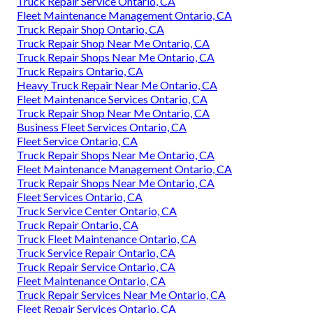
Truck Repair Service Ontario, CA
Fleet Maintenance Management Ontario, CA
Truck Repair Shop Ontario, CA
Truck Repair Shop Near Me Ontario, CA
Truck Repair Shops Near Me Ontario, CA
Truck Repairs Ontario, CA
Heavy Truck Repair Near Me Ontario, CA
Fleet Maintenance Services Ontario, CA
Truck Repair Shop Near Me Ontario, CA
Business Fleet Services Ontario, CA
Fleet Service Ontario, CA
Truck Repair Shops Near Me Ontario, CA
Fleet Maintenance Management Ontario, CA
Truck Repair Shops Near Me Ontario, CA
Fleet Services Ontario, CA
Truck Service Center Ontario, CA
Truck Repair Ontario, CA
Truck Fleet Maintenance Ontario, CA
Truck Service Repair Ontario, CA
Truck Repair Service Ontario, CA
Fleet Maintenance Ontario, CA
Truck Repair Services Near Me Ontario, CA
Fleet Repair Services Ontario, CA