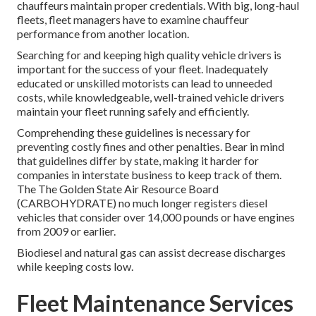
chauffeurs maintain proper credentials. With big, long-haul
fleets, fleet managers have to examine chauffeur
performance from another location.
Searching for and keeping high quality vehicle drivers is
important for the success of your fleet. Inadequately
educated or unskilled motorists can lead to unneeded
costs, while knowledgeable, well-trained vehicle drivers
maintain your fleet running safely and efficiently.
Comprehending these guidelines is necessary for
preventing costly fines and other penalties. Bear in mind
that guidelines differ by state, making it harder for
companies in interstate business to keep track of them.
The
The Golden State Air Resource Board
(CARBOHYDRATE)
no much longer registers diesel
vehicles that consider over 14,000 pounds or have engines
from 2009 or earlier.
Biodiesel and natural gas can assist decrease discharges
while keeping costs low.
Fleet Maintenance Services