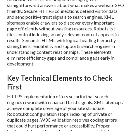
straightforward answers about what makes a website SEO
friendly. Secure HTTPS connections defend visitor data
and send positive trust signals to search engines. XML
sitemaps enable crawlers to discover every important
page efficiently without wasting resources. Robots.txt
files control indexing so only relevant content appears in
results. Semantic HTML with logical heading hierarchy
strengthens readability and supports search engines in
understanding content relationships. These elements
eliminate efficiency gaps and compliance gaps early in
development.
Key Technical Elements to Check
First
HTTPS implementation offers security that search
engines reward with enhanced trust signals. XML sitemaps
achieve complete coverage of your site structure.
Robots.txt configuration stops indexing of private or
duplicate pages. W3C validation resolves coding errors
that could hurt performance or accessibility. Proper