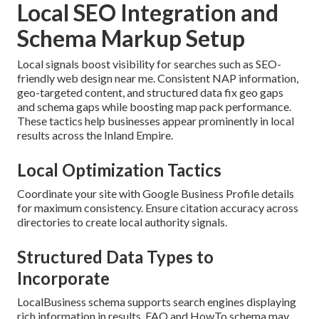
Local SEO Integration and
Schema Markup Setup
Local signals boost visibility for searches such as SEO-
friendly web design near me. Consistent NAP information,
geo-targeted content, and structured data fix geo gaps
and schema gaps while boosting map pack performance.
These tactics help businesses appear prominently in local
results across the Inland Empire.
Local Optimization Tactics
Coordinate your site with Google Business Profile details
for maximum consistency. Ensure citation accuracy across
directories to create local authority signals.
Structured Data Types to
Incorporate
LocalBusiness schema supports search engines displaying
rich information in results. FAQ and HowTo schema may