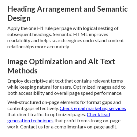
Heading Arrangement and Semantic
Design
Apply the one H1 rule per page with logical nesting of
subsequent headings. Semantic HTML improves
readability and helps search engines understand content
relationships more accurately.
Image Optimization and Alt Text
Methods
Employ descriptive alt text that contains relevant terms
while keeping natural for users. Optimized images add to
both accessibility and overall page speed performance.
Well-structured on-page elements fix format gaps and
content gaps effectively.
Check email marketing services
that direct traffic to optimized pages.
Check lead
generation techniques
that profit from strong on-page
work. Contact us for a complimentary on-page audit.