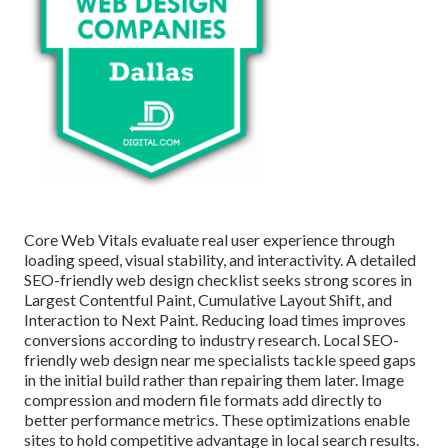
Core Web Vitals evaluate real user experience through
loading speed, visual stability, and interactivity. A detailed
SEO-friendly web design checklist seeks strong scores in
Largest Contentful Paint, Cumulative Layout Shift, and
Interaction to Next Paint. Reducing load times improves
conversions according to industry research. Local SEO-
friendly web design near me specialists tackle speed gaps
in the initial build rather than repairing them later. Image
compression and modern file formats add directly to
better performance metrics. These optimizations enable
sites to hold competitive advantage in local search results.