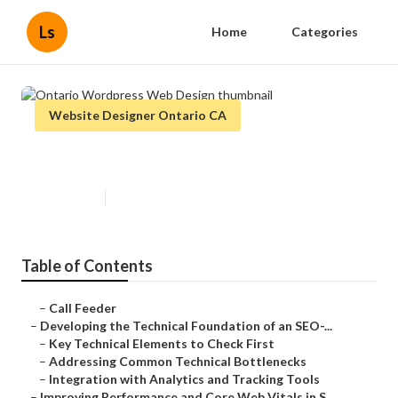
Ls
Home
Categories
Website Designer Ontario CA
Ontario Wordpress Web Design
Published en
10 min read
Table of Contents
–
Call Feeder
–
Developing the Technical Foundation of an SEO-...
–
Key Technical Elements to Check First
–
Addressing Common Technical Bottlenecks
–
Integration with Analytics and Tracking Tools
–
Improving Performance and Core Web Vitals in S...