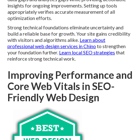
insights for ongoing improvements. Setting up tools
appropriately verifies accurate measurement of all
optimization efforts.
Strong technical foundations eliminate uncertainty and
build a reliable base for growth. Your site gains credibility
with visitors and algorithms alike.
Learn about
professional web design services in Chino
to strengthen
your foundation further.
Learn local SEO strategies
that
reinforce strong technical work.
Improving Performance and
Core Web Vitals in SEO-
Friendly Web Design