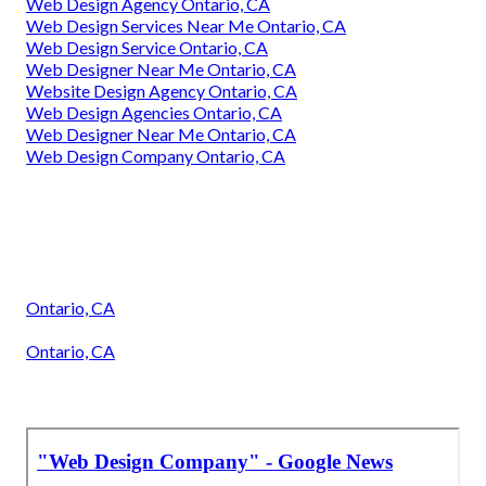
Web Design Agency Ontario, CA
Web Design Services Near Me Ontario, CA
Web Design Service Ontario, CA
Web Designer Near Me Ontario, CA
Website Design Agency Ontario, CA
Web Design Agencies Ontario, CA
Web Designer Near Me Ontario, CA
Web Design Company Ontario, CA
Ontario, CA
Ontario, CA