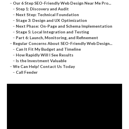
–
Our 6 Step SEO-Friendly Web Design Near Me Pro...
–
Step 1: Discovery and Audit
–
Next Step: Technical Foundation
–
Stage 3: Design and UX Optimization
–
Next Phase: On-Page and Schema Implementation
–
Stage 5: Local Integration and Testing
–
Part 6: Launch, Monitoring, and Refinement
–
Regular Concerns About SEO-Friendly Web Design...
–
Can It Fit My Budget and Timeline
–
How Rapidly Will I See Results
–
Is the Investment Valuable
–
We Can Help! Contact Us Today
–
Call Feeder