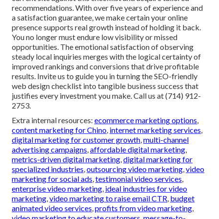
recommendations. With over five years of experience and
a satisfaction guarantee, we make certain your online
presence supports real growth instead of holding it back.
You no longer must endure low visibility or missed
opportunities. The emotional satisfaction of observing
steady local inquiries merges with the logical certainty of
improved rankings and conversions that drive profitable
results. Invite us to guide you in turning the SEO-friendly
web design checklist into tangible business success that
justifies every investment you make. Call us at (714) 912-
2753.
Extra internal resources:
ecommerce marketing options
,
content marketing for Chino
,
internet marketing services
,
digital marketing for customer growth
,
multi-channel
advertising campaigns
,
affordable digital marketing
,
metrics-driven digital marketing
,
digital marketing for
specialized industries
,
outsourcing video marketing
,
video
marketing for social ads
,
testimonial video services
,
enterprise video marketing
,
ideal industries for video
marketing
,
video marketing to raise email CTR
,
budget
animated video services
,
profits from video marketing
,
video marketing to educate customers
,
message-to-