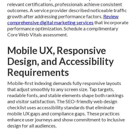
relevant certifications, professionals achieve consistent
outcomes. A service provider described noticeable traffic
growth after addressing performance factors.
Review
comprehensive digital marketing services
that incorporate
performance optimization. Schedule a complimentary
Core Web Vitals assessment.
Mobile UX, Responsive
Design, and Accessibility
Requirements
Mobile-first indexing demands fully responsive layouts
that adjust smoothly to any screen size. Tap targets,
readable fonts, and stable elements shape both rankings
and visitor satisfaction. The SEO-friendly web design
checklist uses accessibility standards that eliminate
mobile UX gaps and compliance gaps. These practices
enhance user journeys and show commitment to inclusive
design for all audiences.