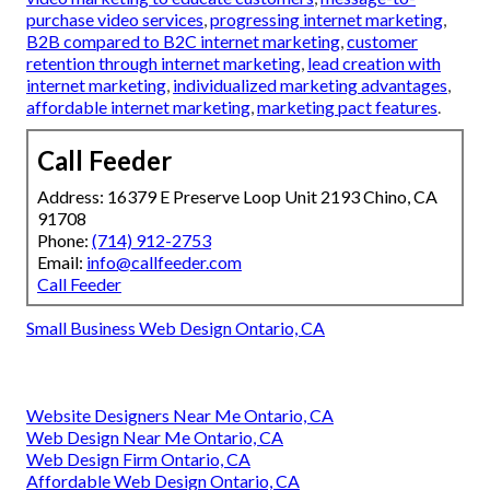
purchase video services
,
progressing internet marketing
,
B2B compared to B2C internet marketing
,
customer
retention through internet marketing
,
lead creation with
internet marketing
,
individualized marketing advantages
,
affordable internet marketing
,
marketing pact features
.
Call Feeder
Address: 16379 E Preserve Loop Unit 2193 Chino, CA
91708
Phone:
(714) 912-2753
Email:
info@callfeeder.com
Call Feeder
Small Business Web Design Ontario, CA
Website Designers Near Me Ontario, CA
Web Design Near Me Ontario, CA
Web Design Firm Ontario, CA
Affordable Web Design Ontario, CA