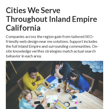
Cities We Serve
Throughout Inland Empire
California
Companies across the region gain from tailored SEO-
friendly web design near me solutions. Support includes
the full Inland Empire and surrounding communities. On-
site knowledge verifies strategies match actual search
behavior in each area.