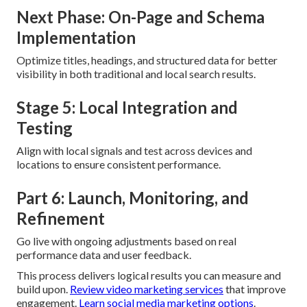
Next Phase: On-Page and Schema
Implementation
Optimize titles, headings, and structured data for better
visibility in both traditional and local search results.
Stage 5: Local Integration and
Testing
Align with local signals and test across devices and
locations to ensure consistent performance.
Part 6: Launch, Monitoring, and
Refinement
Go live with ongoing adjustments based on real
performance data and user feedback.
This process delivers logical results you can measure and
build upon.
Review video marketing services
that improve
engagement.
Learn social media marketing options
.