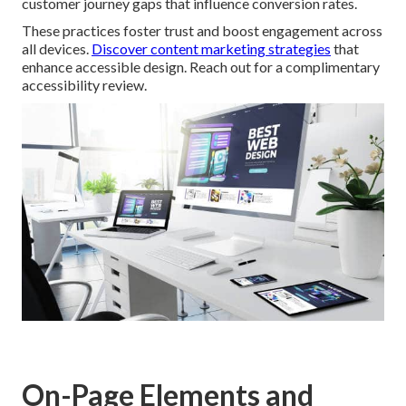
customer journey gaps that influence conversion rates.
These practices foster trust and boost engagement across
all devices.
Discover content marketing strategies
that
enhance accessible design. Reach out for a complimentary
accessibility review.
On-Page Elements and