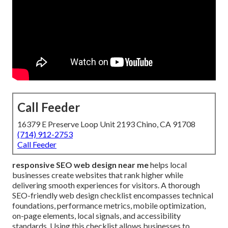
Call Feeder
16379 E Preserve Loop Unit 2193 Chino, CA 91708
(714) 912-2753
Call Feeder
responsive SEO web design near me
helps local
businesses create websites that rank higher while
delivering smooth experiences for visitors. A thorough
SEO-friendly web design checklist encompasses technical
foundations, performance metrics, mobile optimization,
on-page elements, local signals, and accessibility
standards. Using this checklist allows businesses to