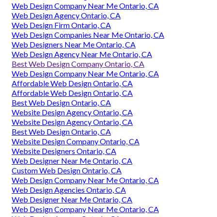
Web Design Company Near Me Ontario, CA
Web Design Agency Ontario, CA
Web Design Firm Ontario, CA
Web Design Companies Near Me Ontario, CA
Web Designers Near Me Ontario, CA
Web Design Agency Near Me Ontario, CA
Best Web Design Company Ontario, CA
Web Design Company Near Me Ontario, CA
Affordable Web Design Ontario, CA
Affordable Web Design Ontario, CA
Best Web Design Ontario, CA
Website Design Agency Ontario, CA
Website Design Agency Ontario, CA
Best Web Design Ontario, CA
Website Design Company Ontario, CA
Website Designers Ontario, CA
Web Designer Near Me Ontario, CA
Custom Web Design Ontario, CA
Web Design Company Near Me Ontario, CA
Web Design Agencies Ontario, CA
Web Designer Near Me Ontario, CA
Web Design Company Near Me Ontario, CA