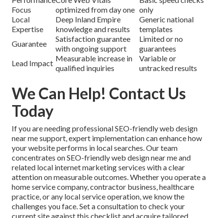
Focus
optimized from day one
only
Local
Deep Inland Empire
Generic national
Expertise
knowledge and results
templates
Satisfaction guarantee
Limited or no
Guarantee
with ongoing support
guarantees
Measurable increase in
Variable or
Lead Impact
qualified inquiries
untracked results
We Can Help! Contact Us
Today
If you are needing professional SEO-friendly web design
near me support, expert implementation can enhance how
your website performs in local searches. Our team
concentrates on SEO-friendly web design near me and
related local internet marketing services with a clear
attention on measurable outcomes. Whether you operate a
home service company, contractor business, healthcare
practice, or any local service operation, we know the
challenges you face. Set a consultation to check your
current site against this checklist and acquire tailored