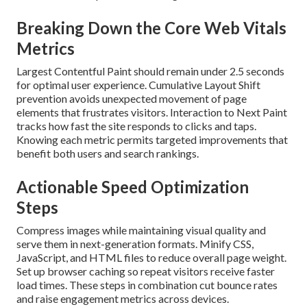
Breaking Down the Core Web Vitals
Metrics
Largest Contentful Paint should remain under 2.5 seconds
for optimal user experience. Cumulative Layout Shift
prevention avoids unexpected movement of page
elements that frustrates visitors. Interaction to Next Paint
tracks how fast the site responds to clicks and taps.
Knowing each metric permits targeted improvements that
benefit both users and search rankings.
Actionable Speed Optimization
Steps
Compress images while maintaining visual quality and
serve them in next-generation formats. Minify CSS,
JavaScript, and HTML files to reduce overall page weight.
Set up browser caching so repeat visitors receive faster
load times. These steps in combination cut bounce rates
and raise engagement metrics across devices.