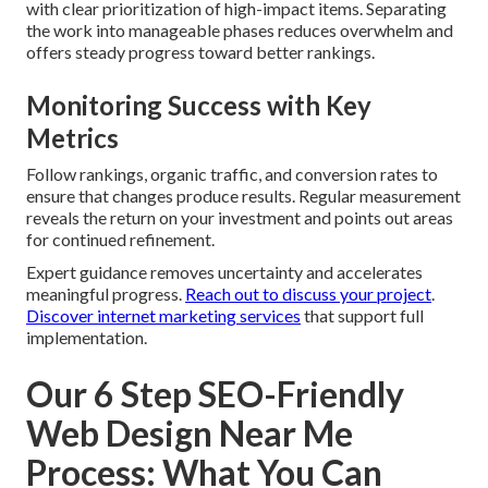
with clear prioritization of high-impact items. Separating
the work into manageable phases reduces overwhelm and
offers steady progress toward better rankings.
Monitoring Success with Key
Metrics
Follow rankings, organic traffic, and conversion rates to
ensure that changes produce results. Regular measurement
reveals the return on your investment and points out areas
for continued refinement.
Expert guidance removes uncertainty and accelerates
meaningful progress.
Reach out to discuss your project
.
Discover internet marketing services
that support full
implementation.
Our 6 Step SEO-Friendly
Web Design Near Me
Process: What You Can