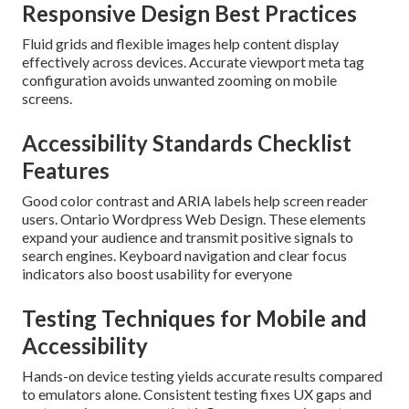
Responsive Design Best Practices
Fluid grids and flexible images help content display
effectively across devices. Accurate viewport meta tag
configuration avoids unwanted zooming on mobile
screens.
Accessibility Standards Checklist
Features
Good color contrast and ARIA labels help screen reader
users. Ontario Wordpress Web Design. These elements
expand your audience and transmit positive signals to
search engines. Keyboard navigation and clear focus
indicators also boost usability for everyone
Testing Techniques for Mobile and
Accessibility
Hands-on device testing yields accurate results compared
to emulators alone. Consistent testing fixes UX gaps and