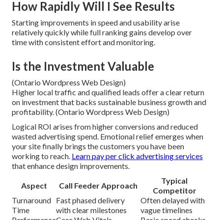
How Rapidly Will I See Results
Starting improvements in speed and usability arise
relatively quickly while full ranking gains develop over
time with consistent effort and monitoring.
Is the Investment Valuable
(Ontario Wordpress Web Design)
Higher local traffic and qualified leads offer a clear return
on investment that backs sustainable business growth and
profitability. (Ontario Wordpress Web Design)
Logical ROI arises from higher conversions and reduced
wasted advertising spend. Emotional relief emerges when
your site finally brings the customers you have been
working to reach.
Learn pay per click advertising services
that enhance design improvements.
Typical
Aspect
Call Feeder Approach
Competitor
Turnaround
Fast phased delivery
Often delayed with
Time
with clear milestones
vague timelines
Performance
Core Web Vitals
Basic speed checks