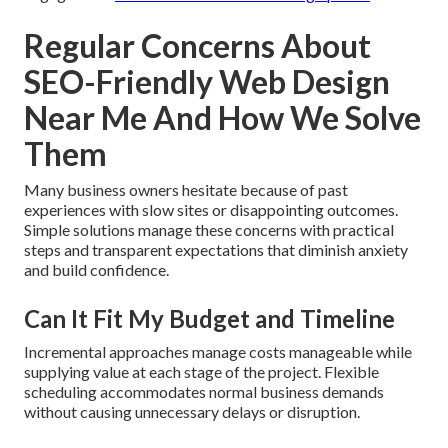
Regular Concerns About
SEO-Friendly Web Design
Near Me And How We Solve
Them
Many business owners hesitate because of past
experiences with slow sites or disappointing outcomes.
Simple solutions manage these concerns with practical
steps and transparent expectations that diminish anxiety
and build confidence.
Can It Fit My Budget and Timeline
Incremental approaches manage costs manageable while
supplying value at each stage of the project. Flexible
scheduling accommodates normal business demands
without causing unnecessary delays or disruption.