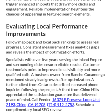
trigger enhanced snippets that draw more clicks and
engagement. Reliable implementation heightens the
chances of appearing in featured search elements.
Evaluating Local Performance
Improvements
Follow map pack and local pack rankings to assess real
progress. Consistent measurement fixes analytics gaps
and reveals the impact of optimization efforts.
Specialists with over five years serving the Inland Empire
and surrounding cities ensure reliable results. Customer
testimonials point to improved local visibility and more
qualified calls. A business owner from Rancho Cucamonga
mentioned steady lead growth after optimization. A
further client from Ontario described increased phone
inquiries following the project. A third from Chino Hills
appreciated the satisfaction guarantee that delivered
peace of mind. Call Feeder,
16379 E Preserve Loop Unit
2193, Chino, CA 91708
,
(714) 912-2753
. Schedule a
complimentary local SEO review.