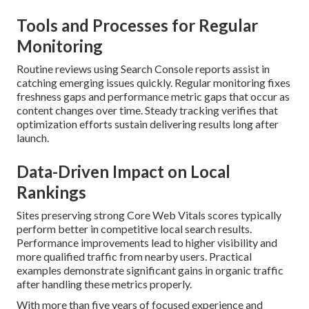
Tools and Processes for Regular
Monitoring
Routine reviews using Search Console reports assist in
catching emerging issues quickly. Regular monitoring fixes
freshness gaps and performance metric gaps that occur as
content changes over time. Steady tracking verifies that
optimization efforts sustain delivering results long after
launch.
Data-Driven Impact on Local
Rankings
Sites preserving strong Core Web Vitals scores typically
perform better in competitive local search results.
Performance improvements lead to higher visibility and
more qualified traffic from nearby users. Practical
examples demonstrate significant gains in organic traffic
after handling these metrics properly.
With more than five years of focused experience and