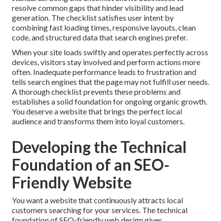
resolve common gaps that hinder visibility and lead
generation. The checklist satisfies user intent by
combining fast loading times, responsive layouts, clean
code, and structured data that search engines prefer.
When your site loads swiftly and operates perfectly across
devices, visitors stay involved and perform actions more
often. Inadequate performance leads to frustration and
tells search engines that the page may not fulfill user needs.
A thorough checklist prevents these problems and
establishes a solid foundation for ongoing organic growth.
You deserve a website that brings the perfect local
audience and transforms them into loyal customers.
Developing the Technical
Foundation of an SEO-
Friendly Website
You want a website that continuously attracts local
customers searching for your services. The technical
foundation of SEO-friendly web design gives