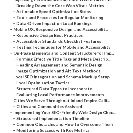
–
Breaking Down the Core Web Vitals Metrics
–
Actionable Speed Optimization Steps
–
Tools and Processes for Regular Monitoring
–
Data-Driven Impact on Local Rankings
–
Mobile UX, Responsive Design, and Accessibilit...
–
Responsive Design Best Practices
–
Accessibility Standards Checklist Features
–
Testing Techniques for Mobile and Accessibility
–
On-Page Elements and Content Structure for Imp...
–
Forming Effective Title Tags and Meta Descrip...
–
Heading Arrangement and Semantic Design
–
Image Optimization and Alt Text Methods
–
Local SEO Integration and Schema Markup Setup
–
Local Optimization Tactics
–
Structured Data Types to Incorporate
–
Evaluating Local Performance Improvements
–
Cities We Serve Throughout Inland Empire Calif...
–
Cities and Communities Assisted
–
Implementing Your SEO-Friendly Web Design Chec...
–
Structured Implementation Timeline
–
Common Obstacles and How to Overcome Them
–
Monitoring Success with Key Metrics