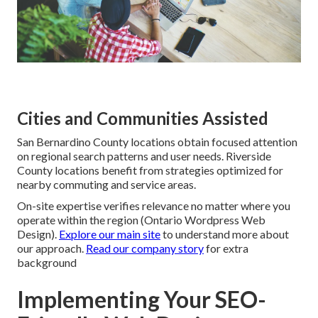
Cities and Communities Assisted
San Bernardino County locations obtain focused attention
on regional search patterns and user needs. Riverside
County locations benefit from strategies optimized for
nearby commuting and service areas.
On-site expertise verifies relevance no matter where you
operate within the region (Ontario Wordpress Web
Design).
Explore our main site
to understand more about
our approach.
Read our company story
for extra
background
Implementing Your SEO-