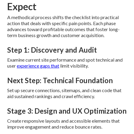
Expect
A methodical process shifts the checklist into practical
action that deals with specific pain points. Each phase
advances toward profitable outcomes that foster long-
term business growth and customer acquisition.
Step 1: Discovery and Audit
Examine current site performance and spot technical and
user
experience gaps that
limit visibility.
Next Step: Technical Foundation
Set up secure connections, sitemaps, and clean code that
aid sustained rankings and crawl efficiency.
Stage 3: Design and UX Optimization
Create responsive layouts and accessible elements that
improve engagement and reduce bounce rates.