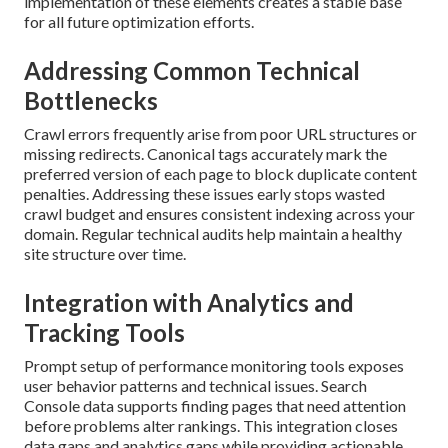
implementation of these elements creates a stable base
for all future optimization efforts.
Addressing Common Technical
Bottlenecks
Crawl errors frequently arise from poor URL structures or
missing redirects. Canonical tags accurately mark the
preferred version of each page to block duplicate content
penalties. Addressing these issues early stops wasted
crawl budget and ensures consistent indexing across your
domain. Regular technical audits help maintain a healthy
site structure over time.
Integration with Analytics and
Tracking Tools
Prompt setup of performance monitoring tools exposes
user behavior patterns and technical issues. Search
Console data supports finding pages that need attention
before problems alter rankings. This integration closes
data gaps and analytics gaps while providing actionable