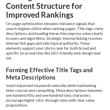
Content Structure for
Improved Rankings
On-page optimization elevates relevance signals that
search engines utilize when ranking pages. Title tags, meta
descriptions, and heading hierarchies express value clearly
to users and algorithms. Strategic internal linking resolves
internal-link gaps and aids topical authority. These
elements support your site to rank for both broad and
specific local searches like SEO-friendly web design near
me.
Forming Effective Title Tags and
Meta Descriptions
Insert important keywords naturally while maintaining
titles concise and compelling. Meta descriptions between
one hundred fifty and one hundred sixty characters
encourage higher click-through rates with clear value
propositions.