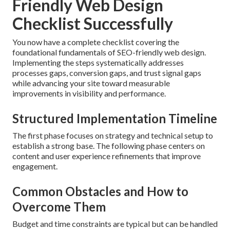
Friendly Web Design
Checklist Successfully
You now have a complete checklist covering the
foundational fundamentals of SEO-friendly web design.
Implementing the steps systematically addresses
processes gaps, conversion gaps, and trust signal gaps
while advancing your site toward measurable
improvements in visibility and performance.
Structured Implementation Timeline
The first phase focuses on strategy and technical setup to
establish a strong base. The following phase centers on
content and user experience refinements that improve
engagement.
Common Obstacles and How to
Overcome Them
Budget and time constraints are typical but can be handled