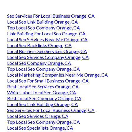
Seo Services For Local Business Orange, CA
Local Seo Link Building Orange, CA
Top Local Seo Company Orange, CA
Link Building For Local Seo Orange, CA
Local Seo Services Near Me Orange, CA
Local Seo Backlinks Orange, CA
Local Business Seo Services Orange, CA
Local Seo Services Company Orange, CA
Local Seo Company Orange, CA
Top Local Seo Company Orange, CA
Local Marketing Companies Near Me Orange, CA
Local Seo For Small Business Orange, CA
Best Local Seo Services Orange, CA
White Label Local Seo Orange, CA
Best Local Seo Company Orange, CA
Local Seo Link Building Orange, CA
Seo Services For Local Business Orange, CA
Local Seo Services Orange, CA
Top Local Seo Company Orange, CA
Local Seo Specialists Orange, CA