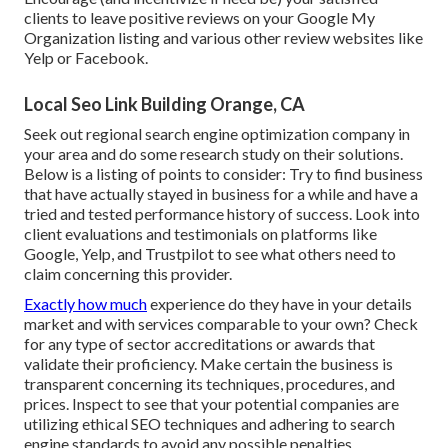
clients to leave positive reviews on your Google My
Organization listing and various other review websites like
Yelp or Facebook.
Local Seo Link Building Orange, CA
Seek out regional search engine optimization company in
your area and do some research study on their solutions.
Below is a listing of points to consider: Try to find business
that have actually stayed in business for a while and have a
tried and tested performance history of success. Look into
client evaluations and testimonials on platforms like
Google, Yelp, and Trustpilot to see what others need to
claim concerning this provider.
Exactly how much
experience do they have in your details
market and with services comparable to your own? Check
for any type of sector accreditations or awards that
validate their proficiency. Make certain the business is
transparent concerning its techniques, procedures, and
prices. Inspect to see that your potential companies are
utilizing ethical SEO techniques and adhering to search
engine standards to avoid any possible penalties.