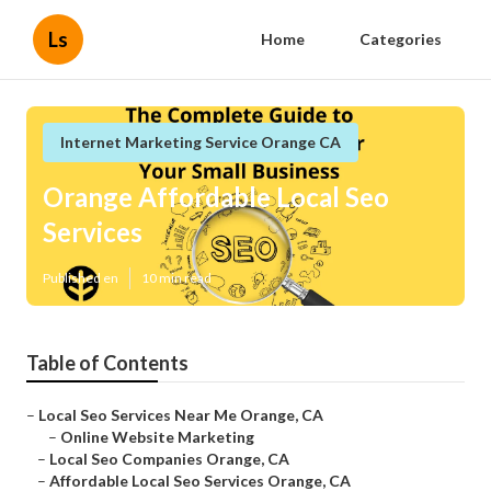
Ls
Home
Categories
Internet Marketing Service Orange CA
Orange Affordable Local Seo
Services
Published en
10 min read
Table of Contents
–
Local Seo Services Near Me Orange, CA
–
Online Website Marketing
–
Local Seo Companies Orange, CA
–
Affordable Local Seo Services Orange, CA