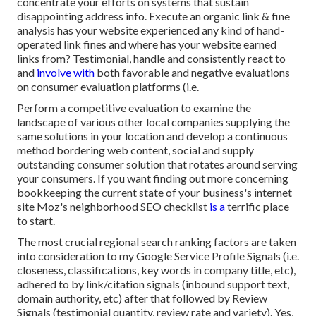
concentrate your efforts on systems that sustain
disappointing address info
. Execute an organic link & fine
analysis has your website experienced any kind of hand-
operated link fines and where has your website earned
links from? Testimonial, handle and consistently react to
and
involve with
both favorable and negative evaluations
on consumer evaluation platforms (i.e.
Perform a competitive evaluation to examine the
landscape of various other local companies supplying the
same solutions in your location and develop a continuous
method bordering web content, social and supply
outstanding consumer solution that rotates around serving
your consumers. If you want finding out more concerning
bookkeeping the current state of your business's internet
site
Moz's neighborhood SEO checklist
is a
terrific place
to start.
The most crucial regional search ranking factors are taken
into consideration to my Google Service Profile Signals (i.e.
closeness, classifications, key words in company title, etc),
adhered to by link/citation signals (inbound support text,
domain authority, etc) after that followed by Review
Signals (testimonial quantity, review rate and variety). Yes,