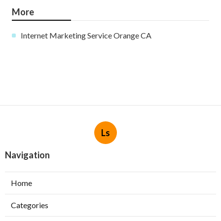
More
Internet Marketing Service Orange CA
Ls
Navigation
Home
Categories