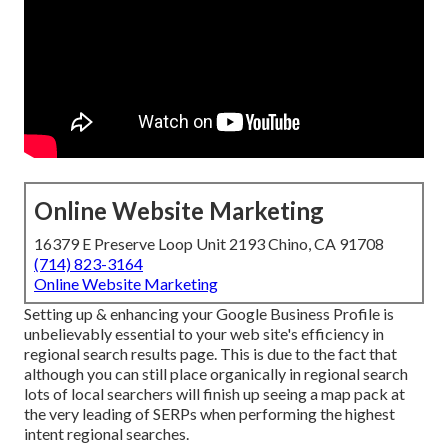
Online Website Marketing
16379 E Preserve Loop Unit 2193 Chino, CA 91708
(714) 823-3164
Online Website Marketing
Setting up & enhancing your Google Business Profile is
unbelievably essential to your web site's efficiency in
regional search results page. This is due to the fact that
although you can still place organically in regional search
lots of local searchers will finish up seeing a map pack at
the very leading of SERPs when performing the highest
intent regional searches.