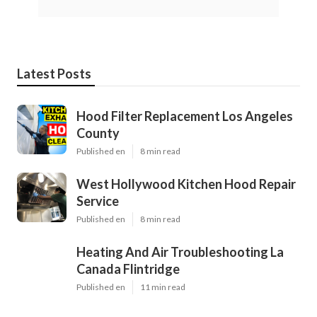
Latest Posts
Hood Filter Replacement Los Angeles
County
Published en
8 min read
West Hollywood Kitchen Hood Repair
Service
Published en
8 min read
Heating And Air Troubleshooting La
Canada Flintridge
Published en
11 min read