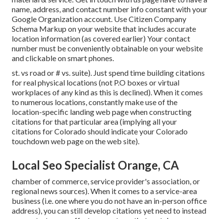
name, address, and contact number info constant with your
Google Organization account. Use
Citizen Company
Schema Markup
on your website that includes accurate
location information (as covered earlier) Your contact
number must be conveniently obtainable on your website
and clickable on smart phones.
st. vs road or # vs. suite). Just spend time building citations
for real physical locations (not P.O boxes or virtual
workplaces of any kind as this is declined). When it comes
to numerous locations, constantly make use of the
location-specific landing web page when constructing
citations for that particular area (implying all your
citations for Colorado should indicate your Colorado
touchdown web page on the web site).
Local Seo Specialist Orange, CA
chamber of commerce, service provider's association, or
regional news sources). When it comes to a service-area
business (i.e. one where you do not have an in-person office
address), you can still develop citations yet need to instead