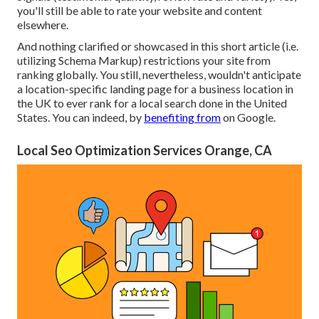
you'll still be able to rate your website and content
elsewhere.
And nothing clarified or showcased in this short article (i.e.
utilizing Schema Markup) restrictions your site from
ranking globally. You still, nevertheless, wouldn't anticipate
a location-specific landing page for a business location in
the UK to ever rank for a local search done in the United
States. You can indeed, by
benefiting from
on Google.
Local Seo Optimization Services Orange, CA