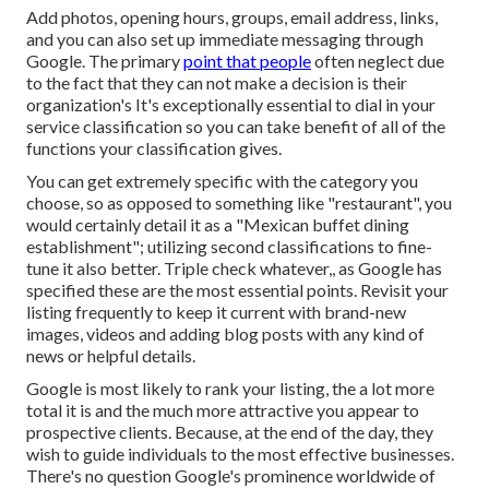
Add photos, opening hours, groups, email address, links,
and you can also set up immediate messaging through
Google. The primary
point that people
often neglect due
to the fact that they can not make a decision is their
organization's It's exceptionally essential to dial in your
service classification so you can take benefit of all of the
functions your classification gives.
You can get extremely specific with the category you
choose, so as opposed to something like "restaurant", you
would certainly detail it as a "Mexican buffet dining
establishment"; utilizing second classifications to fine-
tune it also better. Triple check whatever,, as Google has
specified these are the most essential points. Revisit your
listing frequently to keep it current with brand-new
images, videos and adding blog posts with any kind of
news or helpful details.
Google is most likely to rank your listing, the a lot more
total it is and the much more attractive you appear to
prospective clients. Because, at the end of the day, they
wish to guide individuals to the most effective businesses.
There's no question Google's prominence worldwide of