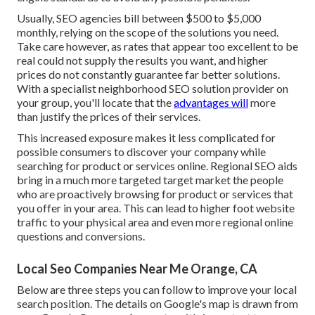
Usually, SEO agencies bill between $500 to $5,000
monthly, relying on the scope of the solutions you need.
Take care however, as rates that appear too excellent to be
real could not supply the results you want, and higher
prices do not constantly guarantee far better solutions.
With a specialist neighborhood SEO solution provider on
your group, you'll locate that the
advantages will
more
than justify the prices of their services.
This increased exposure makes it less complicated for
possible consumers to discover your company while
searching for product or services online. Regional SEO aids
bring in a much more targeted target market the people
who are proactively browsing for product or services that
you offer in your area. This can lead to higher foot website
traffic to your physical area and even more regional online
questions and conversions.
Local Seo Companies Near Me Orange, CA
Below are three steps you can follow to improve your local
search position. The details on Google's map is drawn from