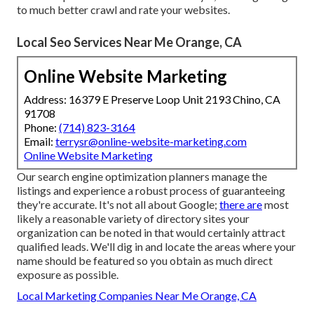
to much better crawl and rate your websites.
Local Seo Services Near Me Orange, CA
Online Website Marketing
Address: 16379 E Preserve Loop Unit 2193 Chino, CA
91708
Phone:
(714) 823-3164
Email:
terrysr@online-website-marketing.com
Online Website Marketing
Our search engine optimization planners manage the
listings and experience a robust process of guaranteeing
they're accurate. It's not all about Google;
there are
most
likely a reasonable variety of directory sites your
organization can be noted in that would certainly attract
qualified leads. We'll dig in and locate the areas where your
name should be featured so you obtain as much direct
exposure as possible.
Local Marketing Companies Near Me Orange, CA