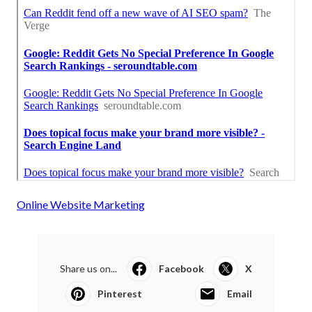
Online Website Marketing
Share us on...
Facebook
X
Pinterest
Email