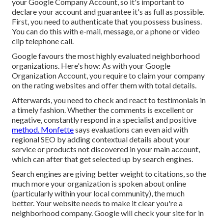
your
Google Company Account
, so it's important to
declare your account and guarantee it's as full as possible.
First, you need to authenticate that you possess business.
You can do this with e-mail, message, or a phone or video
clip telephone call.
Google favours the most highly evaluated neighborhood
organizations. Here's how: As with your Google
Organization Account, you require to claim your company
on the rating websites and offer them with total details.
Afterwards, you need to check and react to testimonials in
a timely fashion. Whether the comments is excellent or
negative, constantly respond in a specialist and positive
method. Monfette
says evaluations can even aid with
regional SEO by adding contextual details about your
service or products not discovered in your main account,
which can after that get selected up by search engines.
Search engines are giving better weight to citations, so the
much more your organization is spoken about online
(particularly within your local community), the much
better. Your website needs to make it clear you're a
neighborhood company. Google will check your site for in