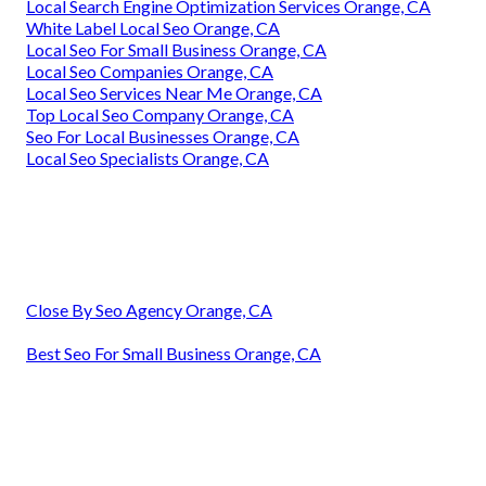
Local Search Engine Optimization Services Orange, CA
White Label Local Seo Orange, CA
Local Seo For Small Business Orange, CA
Local Seo Companies Orange, CA
Local Seo Services Near Me Orange, CA
Top Local Seo Company Orange, CA
Seo For Local Businesses Orange, CA
Local Seo Specialists Orange, CA
Close By Seo Agency Orange, CA
Best Seo For Small Business Orange, CA