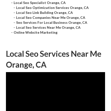
–
Local Seo Specialist Orange, CA
–
Local Seo Optimization Services Orange, CA
–
Local Seo Link Building Orange, CA
–
Local Seo Companies Near Me Orange, CA
–
Seo Services For Local Business Orange, CA
–
Local Seo Services Near Me Orange, CA
–
Online Website Marketing
Local Seo Services Near Me
Orange, CA