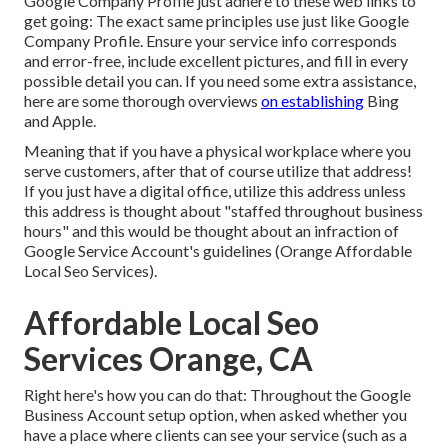
Google Company Profile just adhere to these web links to
get going: The exact same principles use just like Google
Company Profile. Ensure your service info corresponds
and error-free, include excellent pictures, and fill in every
possible detail you can. If you need some extra assistance,
here are some thorough overviews
on establishing
Bing
and
Apple
.
Meaning that if you have a physical workplace where you
serve customers, after that of course utilize that address!
If you just have a digital office, utilize this address unless
this address is thought about "staffed throughout business
hours" and this would be thought about an infraction of
Google Service Account's guidelines (Orange Affordable
Local Seo Services).
Affordable Local Seo
Services Orange, CA
Right here's how you can do that: Throughout the Google
Business Account setup option, when asked whether you
have a place where clients can see your service (such as a