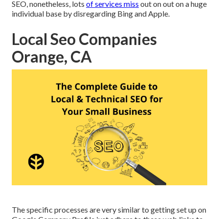
SEO, nonetheless, lots
of services miss
out on out on a huge
individual base by disregarding Bing and Apple.
Local Seo Companies
Orange, CA
The specific processes are very similar to getting set up on