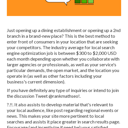
Just opening up a dining establishment or opening up a 2nd
branch in a brand-new place? This is the best method to
enter front of consumers in your location that are seeking
your competitors. The industry average for local search
engine optimization job is between $300 to $2,000 USD
each month depending upon whether you collaborate with
larger agencies or professionals, as well as your service's
particular demands, the open market, and the location you
operate in (as well as other factors including your
business's current dimension).
If you have definitely any type of inquiries or intend to join
the discussion
Tweet @rankmathseo
!.
?.!!. It also assists to develop material that's relevant to
your local audience, like post regarding regional events or
news. This makes your site more pertinent to local
searches and assists it place greater in search results page.
Encourage (and incentivize if need be) your satisfied