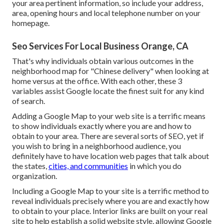
your area pertinent information, so include your address,
area, opening hours and local telephone number on your
homepage.
Seo Services For Local Business Orange, CA
That's why individuals obtain various outcomes in the
neighborhood map for "Chinese delivery" when looking at
home versus at the office. With each other, these 3
variables assist Google locate the finest suit for any kind
of search.
Adding a Google Map to your web site is a terrific means
to show individuals exactly where you are and how to
obtain to your area. There are several sorts of SEO, yet if
you wish to bring in a neighborhood audience, you
definitely have to have location web pages that talk about
the states,
cities, and communities
in which you do
organization.
Including a Google Map to your site is a terrific method to
reveal individuals precisely where you are and exactly how
to obtain to your place. Interior links are built on your real
site to help establish a solid website style, allowing Google