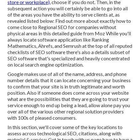
store or workplace),
choose if you do not. Then, in the
subsequent action you will certainly be able to go into all
of the areas you have the ability to serve clients at, as
revealed listed below: Find out more about exactly how to
come close to
Regional SEO for companies without
physical areas
in this detailed guide from Moz While you'll
always locate software application like Ranking
Mathematics, Ahrefs, and Semrush at the top of all reputed
checklists of SEO software there's also a details subset of
SEO software that's specialized and heavily concentrated
on local search engine optimization.
Google makes use of all of the name, address, and phone
number details that it can locate concerning your business
to confirm that your site is in truth legitimate and worth
position. Also if someone does come across your website
what are the possibilities that they are going to trust your
service enough to end up being a lead, allow alone pay you
over all of the various other regional solution providers
with 100s of pleased consumers.
In this section, we'll cover some of the key locations to
assess across technological SEO, citations, along with
material & service: Get in touch with us page have to have a