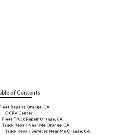
ear Me
able of Contents
Fleet Repairs Orange, CA
–
OCRV Center
–
Fleet Truck Repair Orange, CA
–
Truck Repair Near Me Orange, CA
–
Truck Repair Services Near Me Orange, CA