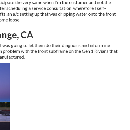
anticipate the very same when I'm the customer and not the
r scheduling a service consultation, wherefore I self-
ts, an a/c setting up that was dripping water onto the front
come loose.
ange, CA
r I was going to let them do their diagnosis and inform me
n problem with the front subframe on the Gen 1 Rivians that
manufactured.