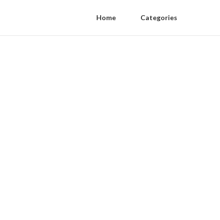
Home
Categories