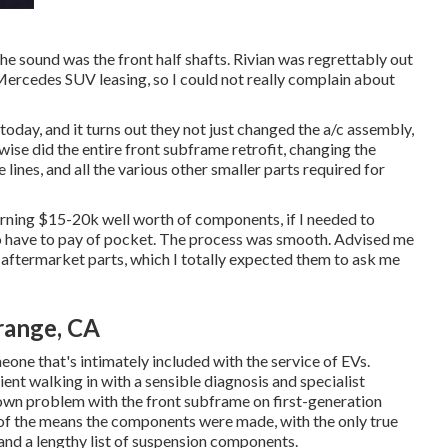
e sound was the front half shafts. Rivian was regrettably out
Mercedes SUV leasing, so I could not really complain about
oday, and it turns out they not just changed the a/c assembly,
ewise did the entire front subframe retrofit, changing the
lines, and all the various other smaller parts required for
erning $15-20k well worth of components, if I needed to
 to have to pay of pocket. The process was smooth. Advised me
 of aftermarket parts, which I totally expected them to ask me
range, CA
one that's intimately included with the service of EVs.
lient walking in with a sensible diagnosis and specialist
wn problem with the front subframe on first-generation
t of the means the components were made, with the only true
 and a lengthy list of suspension components.