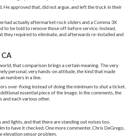
. He approved that, did not argue, and left the truck in their
, he had actually aftermarket rock sliders and a Comma 3X
ed to be told to remove those off before service. Instead,
t they required to eliminate, and afterwards re-installed and
, CA
V world, that comparison brings a certain meaning. The very
mely personal, very hands-on attitude, the kind that made
an numbers in a line.
favors over-fixing instead of doing the minimum to shut a ticket.
dditional essential piece of the image. In the comments, the
s and each various other.
 and lights, and that there are standing out noises too.
 him to have it checked. One more commenter, Chris DeGrego,
ce elevation sensor problem.