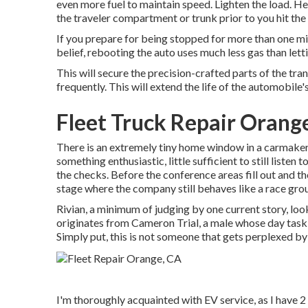
even more fuel to maintain speed. Lighten the load. He
the traveler compartment or trunk prior to you hit the 
If you prepare for being stopped for more than one min
belief, rebooting the auto uses much less gas than lettin
This will secure the precision-crafted parts of the tr
frequently. This will extend the life of the automobile's
Fleet Truck Repair Orang
There is an extremely tiny home window in a carmaker's
something enthusiastic, little sufficient to still listen
the checks. Before the conference areas fill out and th
stage where the company still behaves like a race gro
Rivian, a minimum of judging by one current story, looks 
originates from Cameron Trial, a male whose day task i
Simply put, this is not someone that gets perplexed by 
I'm thoroughly acquainted with EV service, as I have 