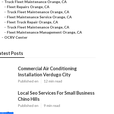
–
Truck Fleet Maintenance Orange, CA
–
Fleet Repairs Orange, CA
–
Truck Fleet Maintenance Orange, CA
–
Fleet Maintenance Service Orange, CA
–
Fleet Truck Repair Orange, CA
–
Truck Fleet Maintenance Orange, CA
–
Fleet Maintenance Management Orange, CA
–
OCRV Center
atest Posts
Commercial Air Conditioning
Installation Verdugo City
Published en
12 min read
Local Seo Services For Small Business
Chino Hills
Published en
9 min read