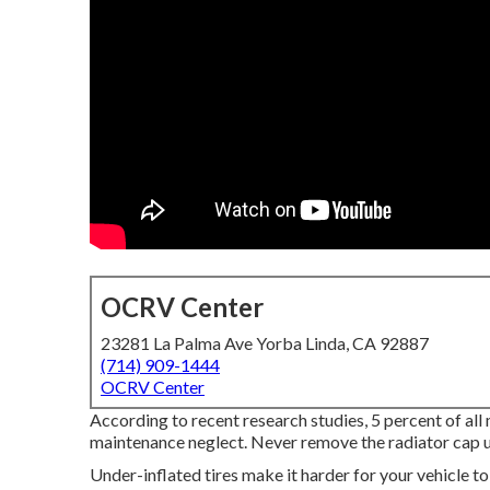
OCRV Center
23281 La Palma Ave Yorba Linda, CA 92887
(714) 909-1444
OCRV Center
According to recent research studies, 5 percent of all
maintenance neglect. Never remove the radiator cap un
Under-inflated tires make it harder for your vehicle t