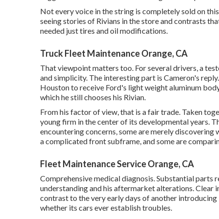
Not every voice in the string is completely sold on th
seeing stories of Rivians in the store
and contrasts that
needed just tires and oil modifications.
Truck Fleet Maintenance Orange, CA
That viewpoint matters too. For several drivers, a test
and simplicity. The interesting part is Cameron's reply. 
Houston to receive Ford's light weight aluminum body 
which he still chooses his Rivian.
From his factor of view, that is a fair trade. Taken tog
young firm in the center of its developmental years. T
encountering concerns, some are merely discovering wh
a complicated front subframe, and some are comparing 
Fleet Maintenance Service Orange, CA
Comprehensive medical diagnosis. Substantial parts r
understanding and his aftermarket alterations. Clear i
contrast to the very early days of another introducing
whether its cars ever establish troubles.