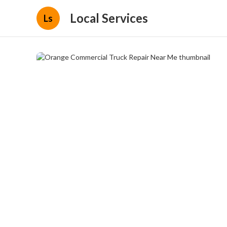
Local Services
Ls