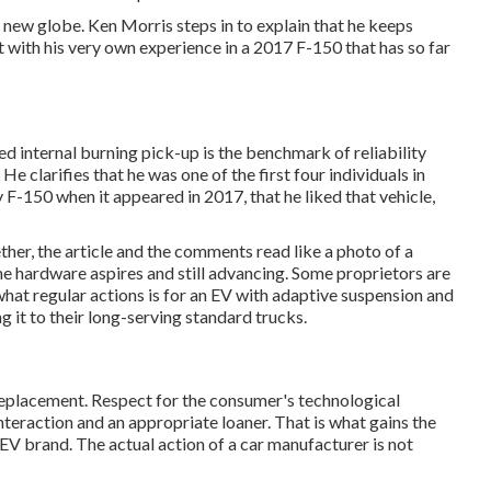
is new globe. Ken Morris
steps in to explain that he keeps
 with his very own experience in a 2017 F-150 that has so far
ed internal burning pick-up is the benchmark of reliability
He clarifies that he was one of the first four individuals in
F-150 when it appeared in 2017, that he liked that vehicle,
ether, the article and the comments read like a photo of a
he hardware aspires and still advancing. Some proprietors are
at regular actions is for an EV with adaptive suspension and
it to their long-serving standard trucks.
eplacement. Respect for the consumer's technological
nteraction and an appropriate loaner. That is what gains the
 EV brand. The actual action of a car manufacturer is not