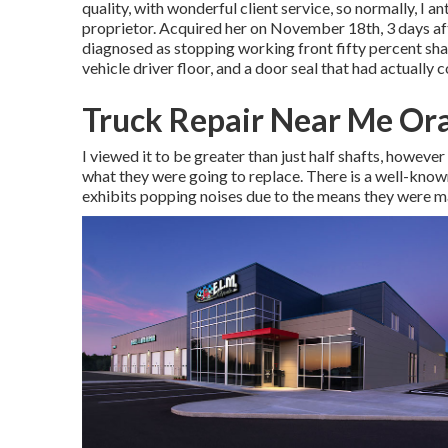
quality, with wonderful client service, so normally, I 
proprietor. Acquired her on November 18th, 3 days afte
diagnosed as stopping working front fifty percent shaf
vehicle driver floor, and a door seal that had actually 
Truck Repair Near Me Or
I viewed it to be greater than just half shafts, howeve
what they were going to replace. There is a well-know
exhibits popping noises due to the means they were 