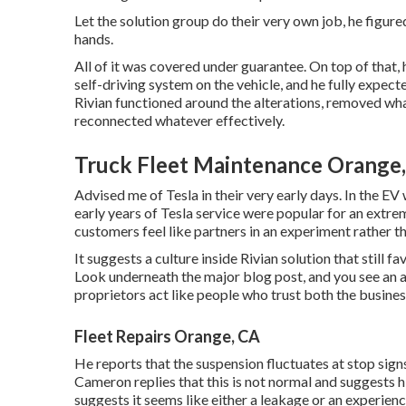
Let the solution group do their very own job, he figured
hands.
All of it was covered under guarantee. On top of that
self-driving system on the vehicle, and he fully expect
Rivian functioned around the alterations, removed wha
reconnected whatever effectively.
Truck Fleet Maintenance Orange
Advised me of Tesla in their very early days. In the E
early years of Tesla service were popular for an extre
customers feel like partners in an experiment rather th
It suggests a culture inside Rivian solution that still 
Look underneath the major blog post, and you see an a
proprietors act like people who trust both the busines
Fleet Repairs Orange, CA
He reports that the suspension fluctuates at stop signs
Cameron replies that this is not normal and suggests
suggests it seems like either a leakage or an experien