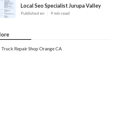
Local Seo Specialist Jurupa Valley
Published en
9 min read
ore
Truck Repair Shop Orange CA