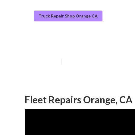
Truck Repair Shop Orange CA
Orange Commer
Published en
9 min read
Fleet Repairs Orange, CA