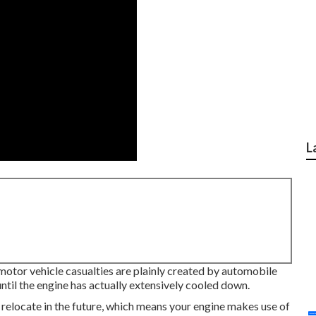
L
 motor vehicle casualties are plainly created by automobile
til the engine has actually extensively cooled down.
o relocate in the future, which means your engine makes use of