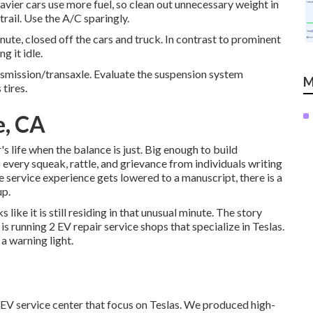
avier cars use more fuel, so clean out unnecessary weight in
trail. Use the A/C sparingly.
ute, closed off the cars and truck. In contrast to prominent
g it idle.
ansmission/transaxle. Evaluate the suspension system
M
 tires.
e, CA
 life when the balance is just. Big enough to build
 to every squeak, rattle, and grievance from individuals writing
e service experience gets lowered to a manuscript, there is a
up.
like it is still residing in that unusual minute. The story
s running 2 EV repair service shops that specialize in Teslas.
a warning light.
2 EV service center that focus on Teslas. We produced high-