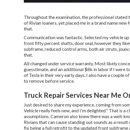
Throughout the examination, the professional stated th
of Rivian loaners, yet placed me in a brand name new 
that.
Communication was fantastic. Selected my vehicle up t
front fifty percent shafts, door seal, however they lik
subframe, reduced control arms, both air struts, jounce 
that.
All changed under service warranty. Most likely conc
guesstimate, and an additional $8k in labor if I were
of Tesla in their very early days. I also have a couple
to remove before service.
Truck Repair Services Near Me O
Just desired to share my experience, coming from some
Vehicle really feels new, and I'm delighted." That is a c
assumptions. Cameron also knew there was a well-kno
Rivians that can cause standing out sounds as a resul
fix being a full retrofit to the updated front subframe