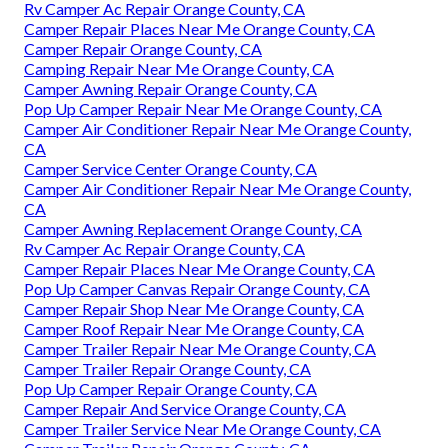
Rv Camper Ac Repair Orange County, CA
Camper Repair Places Near Me Orange County, CA
Camper Repair Orange County, CA
Camping Repair Near Me Orange County, CA
Camper Awning Repair Orange County, CA
Pop Up Camper Repair Near Me Orange County, CA
Camper Air Conditioner Repair Near Me Orange County,
CA
Camper Service Center Orange County, CA
Camper Air Conditioner Repair Near Me Orange County,
CA
Camper Awning Replacement Orange County, CA
Rv Camper Ac Repair Orange County, CA
Camper Repair Places Near Me Orange County, CA
Pop Up Camper Canvas Repair Orange County, CA
Camper Repair Shop Near Me Orange County, CA
Camper Roof Repair Near Me Orange County, CA
Camper Trailer Repair Near Me Orange County, CA
Camper Trailer Repair Orange County, CA
Pop Up Camper Repair Orange County, CA
Camper Repair And Service Orange County, CA
Camper Trailer Service Near Me Orange County, CA