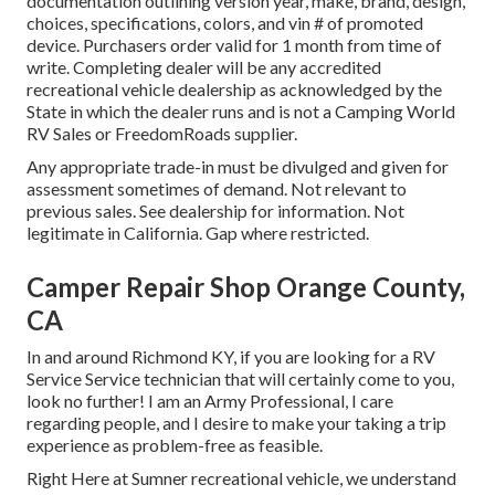
documentation outlining version year, make, brand, design,
choices, specifications, colors, and vin # of promoted
device. Purchasers order valid for 1 month from time of
write. Completing dealer will be any accredited
recreational vehicle dealership as acknowledged by the
State in which the dealer runs and is not a Camping World
RV Sales or FreedomRoads supplier.
Any appropriate trade-in must be divulged and given for
assessment sometimes of demand. Not relevant to
previous sales. See dealership for information. Not
legitimate in California. Gap where restricted.
Camper Repair Shop Orange County,
CA
In and around Richmond KY, if you are looking for a RV
Service Service technician that will certainly come to you,
look no further! I am an Army Professional, I care
regarding people, and I desire to make your taking a trip
experience as problem-free as feasible.
Right Here at Sumner recreational vehicle, we understand