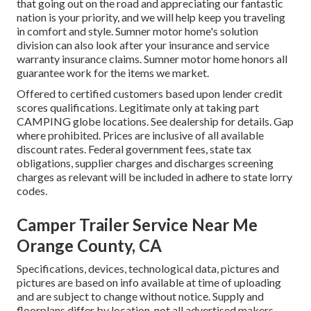
that going out on the road and appreciating our fantastic
nation is your priority, and we will help keep you traveling
in comfort and style. Sumner motor home's solution
division can also look after your insurance and service
warranty insurance claims. Sumner motor home honors all
guarantee work for the items we market.
Offered to certified customers based upon lender credit
scores qualifications. Legitimate only at taking part
CAMPING globe locations. See dealership for details. Gap
where prohibited. Prices are inclusive of all available
discount rates. Federal government fees, state tax
obligations, supplier charges and discharges screening
charges as relevant will be included in adhere to state lorry
codes.
Camper Trailer Service Near Me
Orange County, CA
Specifications, devices, technological data, pictures and
pictures are based on info available at time of uploading
and are subject to change without notice. Supply and
floorplans differ by location, not all advertised makers