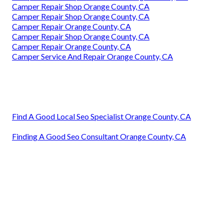
Camper Repair Shop Orange County, CA
Camper Repair Shop Orange County, CA
Camper Repair Orange County, CA
Camper Repair Shop Orange County, CA
Camper Repair Orange County, CA
Camper Service And Repair Orange County, CA
Find A Good Local Seo Specialist Orange County, CA
Finding A Good Seo Consultant Orange County, CA