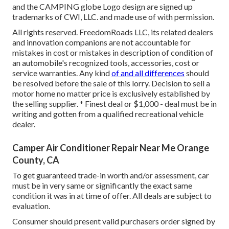
and the CAMPING globe Logo design are signed up
trademarks of CWI, LLC. and made use of with permission.
All rights reserved. FreedomRoads LLC, its related dealers
and innovation companions are not accountable for
mistakes in cost or mistakes in description of condition of
an automobile's recognized tools, accessories, cost or
service warranties. Any kind
of and all differences
should
be resolved before the sale of this lorry. Decision to sell a
motor home no matter price is exclusively established by
the selling supplier. * Finest deal or $1,000 - deal must be in
writing and gotten from a qualified recreational vehicle
dealer.
Camper Air Conditioner Repair Near Me Orange
County, CA
To get guaranteed trade-in worth and/or assessment, car
must be in very same or significantly the exact same
condition it was in at time of offer. All deals are subject to
evaluation.
Consumer should present valid purchasers order signed by