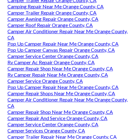
Camper Trailer Repair Orange County, CA
Camping Repair Near Me Orange County, CA
Camper Trailer Repair Orange County, CA
Camper Awning Repair Orange County, CA
Camper Roof Repair Orange County, CA
Camper Air Conditioner Repair Near Me Orange County,
CA
Pop Up Camper Repair Near Me Orange County, CA
Pop Up Camper Canvas Repair Orange County, CA
Camper Service Center Orange County, CA
Rv Camper Ac Repair Orange County, CA
Camper Repair Shop Near Me Orange County, CA
Rv Camper Repair Near Me Orange County, CA
Camper Service Orange County, CA
Pop Up Camper Repair Near Me Orange County, CA
Camper Repair Shops Near Me Orange County, CA
Camper Air Conditioner Repair Near Me Orange County,
CA
Camper Repair Shop Near Me Orange County, CA
Camper Repair And Service Orange County, CA
Camper Service Center Orange County, CA
Camper Services Orange County, CA
Camper Trailer Repair Near Me Orange County, CA