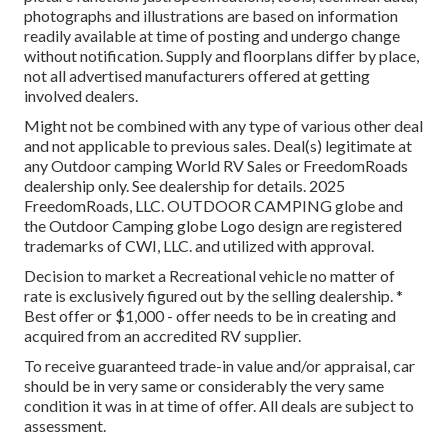
photographs and illustrations are based on information
readily available at time of posting and undergo change
without notification. Supply and floorplans differ by place,
not all advertised manufacturers offered at getting
involved dealers.
Might not be combined with any type of various other deal
and not applicable to previous sales. Deal(s) legitimate at
any Outdoor camping World RV Sales or FreedomRoads
dealership only. See dealership for details. 2025
FreedomRoads, LLC. OUTDOOR CAMPING globe and
the Outdoor Camping globe Logo design are registered
trademarks of CWI, LLC. and utilized with approval.
Decision to market a Recreational vehicle no matter of
rate is exclusively figured out by the selling dealership. *
Best offer or $1,000 - offer needs to be in creating and
acquired from an accredited RV supplier.
To receive guaranteed trade-in value and/or appraisal, car
should be in very same or considerably the very same
condition it was in at time of offer. All deals are subject to
assessment.