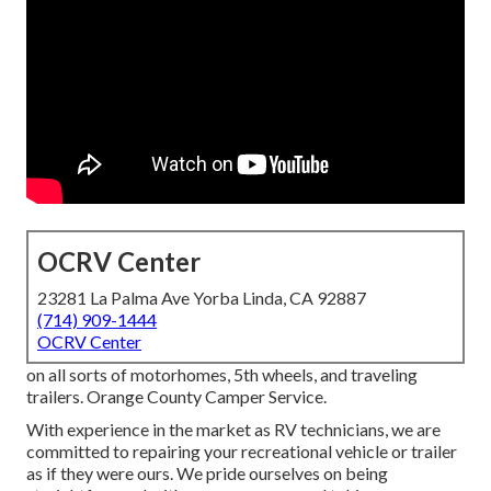
OCRV Center
23281 La Palma Ave Yorba Linda, CA 92887
(714) 909-1444
OCRV Center
on all sorts of motorhomes, 5th wheels, and traveling
trailers. Orange County Camper Service.
With experience in the market as RV technicians, we are
committed to repairing your recreational vehicle or trailer
as if they were ours. We pride ourselves on being