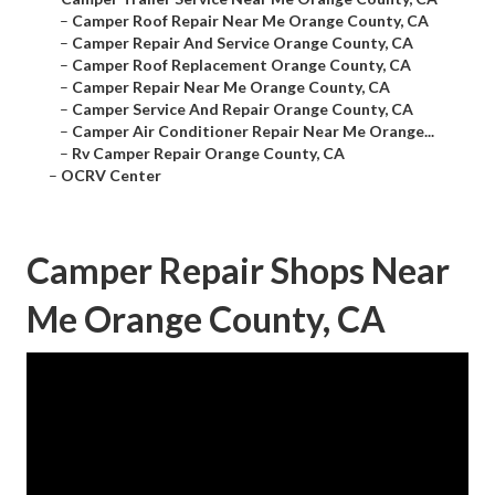
–
Camper Roof Repair Near Me Orange County, CA
–
Camper Repair And Service Orange County, CA
–
Camper Roof Replacement Orange County, CA
–
Camper Repair Near Me Orange County, CA
–
Camper Service And Repair Orange County, CA
–
Camper Air Conditioner Repair Near Me Orange...
–
Rv Camper Repair Orange County, CA
–
OCRV Center
Camper Repair Shops Near
Me Orange County, CA