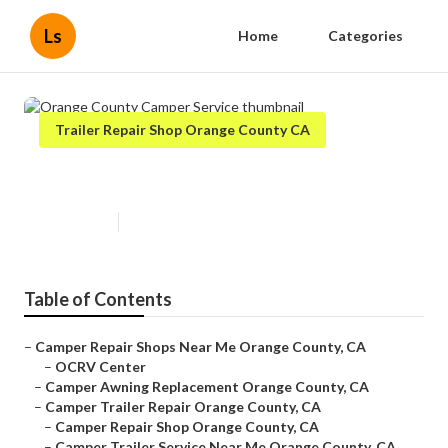
Ls
Home
Categories
Trailer Repair Shop Orange County CA
Orange County Camper Service
Published en
9 min read
Table of Contents
–
Camper Repair Shops Near Me Orange County, CA
–
OCRV Center
–
Camper Awning Replacement Orange County, CA
–
Camper Trailer Repair Orange County, CA
–
Camper Repair Shop Orange County, CA
–
Camper Trailer Service Near Me Orange County, CA