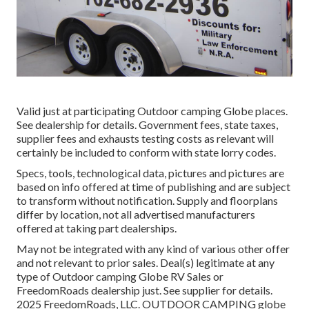
Valid just at participating Outdoor camping Globe places.
See dealership for details. Government fees, state taxes,
supplier fees and exhausts testing costs as relevant will
certainly be included to conform with state lorry codes.
Specs, tools, technological data, pictures and pictures are
based on info offered at time of publishing and are subject
to transform without notification. Supply and floorplans
differ by location, not all advertised manufacturers
offered at taking part dealerships.
May not be integrated with any kind of various other offer
and not relevant to prior sales. Deal(s) legitimate at any
type of Outdoor camping Globe RV Sales or
FreedomRoads dealership just. See supplier for details.
2025 FreedomRoads, LLC. OUTDOOR CAMPING globe