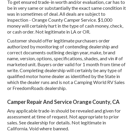
To get ensured trade-in worth and/or evaluation, car has to
be in very same or substantially the exact same condition it
was in sometimes of deal. All deals are subject to
inspection - Orange County Camper Service. $1,000
money will certainly hurt in the type of cash money, check,
or cash order. Not legitimate in LA or OR.
Customer should offer legitimate purchasers order
authorized by monitoring of contending dealership and
correct documents outlining design year, make, brand
name, version, options, specifications, shades, and vin # of
marketed unit. Buyers order valid for 1 month from time of
write. Completing dealership will certainly be any type of
qualified motor home dealer as identified by the State in
which the dealer runs and is not a Camping World RV Sales
or FreedomRoads dealership.
Camper Repair And Service Orange County, CA
Any applicable trade-in should be revealed and given for
assessment at time of request. Not appropriate to prior
sales. See dealership for details. Not legitimate in
California. Void where banned.