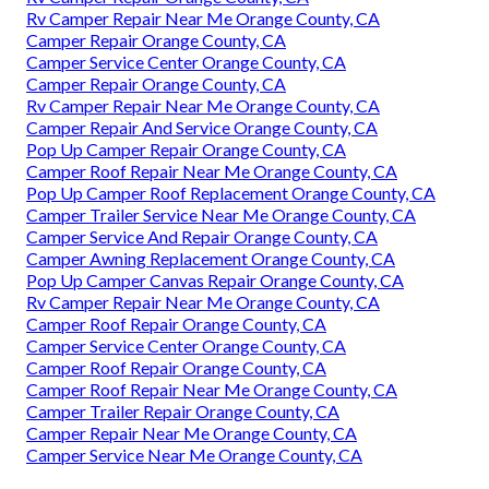
Rv Camper Repair Near Me Orange County, CA
Camper Repair Orange County, CA
Camper Service Center Orange County, CA
Camper Repair Orange County, CA
Rv Camper Repair Near Me Orange County, CA
Camper Repair And Service Orange County, CA
Pop Up Camper Repair Orange County, CA
Camper Roof Repair Near Me Orange County, CA
Pop Up Camper Roof Replacement Orange County, CA
Camper Trailer Service Near Me Orange County, CA
Camper Service And Repair Orange County, CA
Camper Awning Replacement Orange County, CA
Pop Up Camper Canvas Repair Orange County, CA
Rv Camper Repair Near Me Orange County, CA
Camper Roof Repair Orange County, CA
Camper Service Center Orange County, CA
Camper Roof Repair Orange County, CA
Camper Roof Repair Near Me Orange County, CA
Camper Trailer Repair Orange County, CA
Camper Repair Near Me Orange County, CA
Camper Service Near Me Orange County, CA