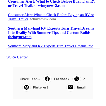
OCRV Center
Share us on...
Facebook
X
Pinterest
Email