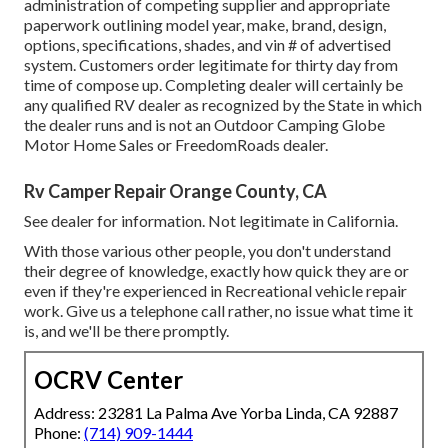
administration of competing supplier and appropriate
paperwork outlining model year, make, brand, design,
options, specifications, shades, and vin # of advertised
system. Customers order legitimate for thirty day from
time of compose up. Completing dealer will certainly be
any qualified RV dealer as recognized by the State in which
the dealer runs and is not an Outdoor Camping Globe
Motor Home Sales or FreedomRoads dealer.
Rv Camper Repair Orange County, CA
See dealer for information. Not legitimate in California.
With those various other people, you don't understand
their degree of knowledge, exactly how quick they are or
even if they're experienced in Recreational vehicle repair
work. Give us a telephone call rather, no issue what time it
is, and we'll be there promptly.
OCRV Center
Address: 23281 La Palma Ave Yorba Linda, CA 92887
Phone:
(714) 909-1444