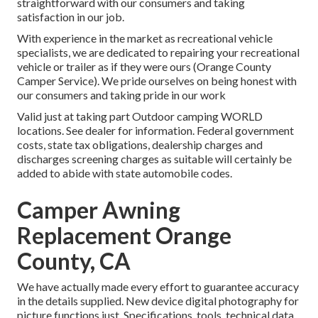
straightforward with our consumers and taking
satisfaction in our job.
With experience in the market as recreational vehicle
specialists, we are dedicated to repairing your recreational
vehicle or trailer as if they were ours (Orange County
Camper Service). We pride ourselves on being honest with
our consumers and taking pride in our work
Valid just at taking part Outdoor camping WORLD
locations. See dealer for information. Federal government
costs, state tax obligations, dealership charges and
discharges screening charges as suitable will certainly be
added to abide with state automobile codes.
Camper Awning
Replacement Orange
County, CA
We have actually made every effort to guarantee accuracy
in the details supplied. New device digital photography for
picture functions just. Specifications, tools, technical data,