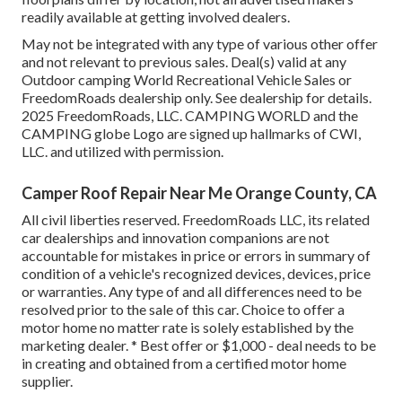
readily available at getting involved dealers.
May not be integrated with any type of various other offer
and not relevant to previous sales. Deal(s) valid at any
Outdoor camping World Recreational Vehicle Sales or
FreedomRoads dealership only. See dealership for details.
2025 FreedomRoads, LLC. CAMPING WORLD and the
CAMPING globe Logo are signed up hallmarks of CWI,
LLC. and utilized with permission.
Camper Roof Repair Near Me Orange County, CA
All civil liberties reserved. FreedomRoads LLC, its related
car dealerships and innovation companions are not
accountable for mistakes in price or errors in summary of
condition of a vehicle's recognized devices, devices, price
or warranties. Any type of and all differences need to be
resolved prior to the sale of this car. Choice to offer a
motor home no matter rate is solely established by the
marketing dealer. * Best offer or $1,000 - deal needs to be
in creating and obtained from a certified motor home
supplier.