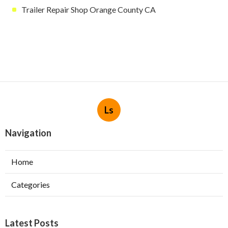
Trailer Repair Shop Orange County CA
Ls
Navigation
Home
Categories
Latest Posts