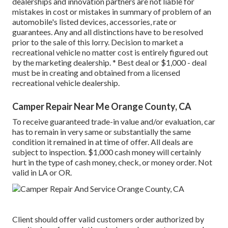
dealerships and innovation partners are not liable for
mistakes in cost or mistakes in summary of problem of an
automobile's listed devices, accessories, rate or
guarantees. Any and all distinctions have to be resolved
prior to the sale of this lorry. Decision to market a
recreational vehicle no matter cost is entirely figured out
by the marketing dealership. * Best deal or $1,000 - deal
must be in creating and obtained from a licensed
recreational vehicle dealership.
Camper Repair Near Me Orange County, CA
To receive guaranteed trade-in value and/or evaluation, car
has to remain in very same or substantially the same
condition it remained in at time of offer. All deals are
subject to inspection. $1,000 cash money will certainly
hurt in the type of cash money, check, or money order. Not
valid in LA or OR.
Client should offer valid customers order authorized by