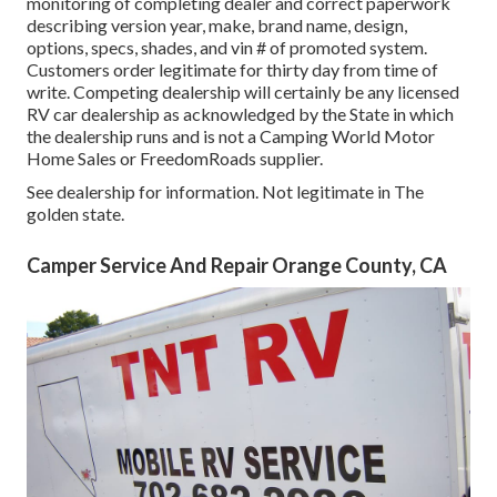
monitoring of completing dealer and correct paperwork
describing version year, make, brand name, design,
options, specs, shades, and vin # of promoted system.
Customers order legitimate for thirty day from time of
write. Competing dealership will certainly be any licensed
RV car dealership as acknowledged by the State in which
the dealership runs and is not a Camping World Motor
Home Sales or FreedomRoads supplier.
See dealership for information. Not legitimate in The
golden state.
Camper Service And Repair Orange County, CA