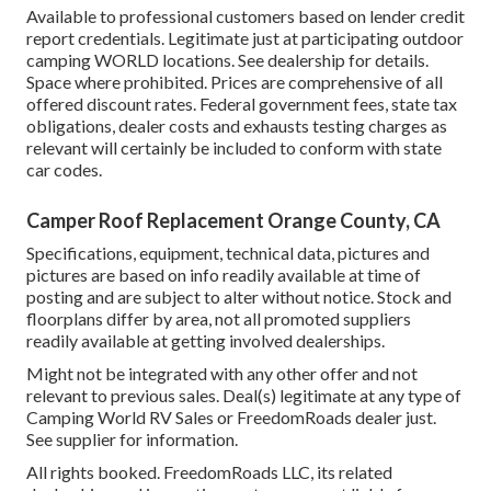
Available to professional customers based on lender credit
report credentials. Legitimate just at participating outdoor
camping WORLD locations. See dealership for details.
Space where prohibited. Prices are comprehensive of all
offered discount rates. Federal government fees, state tax
obligations, dealer costs and exhausts testing charges as
relevant will certainly be included to conform with state
car codes.
Camper Roof Replacement Orange County, CA
Specifications, equipment, technical data, pictures and
pictures are based on info readily available at time of
posting and are subject to alter without notice. Stock and
floorplans differ by area, not all promoted suppliers
readily available at getting involved dealerships.
Might not be integrated with any other offer and not
relevant to previous sales. Deal(s) legitimate at any type of
Camping World RV Sales or FreedomRoads dealer just.
See supplier for information.
All rights booked. FreedomRoads LLC, its related