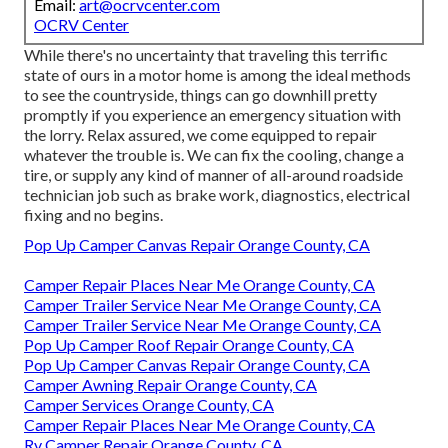
Email:
art@ocrvcenter.com
OCRV Center
While there's no uncertainty that traveling this terrific
state of ours in a motor home is among the ideal methods
to see the countryside, things can go downhill pretty
promptly if you experience an emergency situation with
the lorry. Relax assured, we come equipped to repair
whatever the trouble is. We can fix the cooling, change a
tire, or supply any kind of manner of all-around roadside
technician job such as brake work, diagnostics, electrical
fixing and no begins.
Pop Up Camper Canvas Repair Orange County, CA
Camper Repair Places Near Me Orange County, CA
Camper Trailer Service Near Me Orange County, CA
Camper Trailer Service Near Me Orange County, CA
Pop Up Camper Roof Repair Orange County, CA
Pop Up Camper Canvas Repair Orange County, CA
Camper Awning Repair Orange County, CA
Camper Services Orange County, CA
Camper Repair Places Near Me Orange County, CA
Rv Camper Repair Orange County, CA