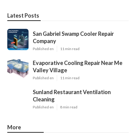
Latest Posts
San Gabriel Swamp Cooler Repair
Company
Published en
11 min read
Evaporative Cooling Repair Near Me
Valley Village
Published en
11 min read
Sunland Restaurant Ventilation
Cleaning
Published en
8 min read
More