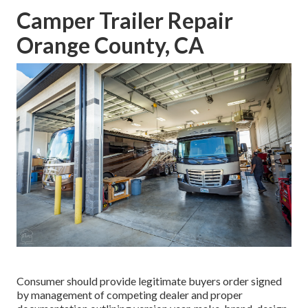
Camper Trailer Repair
Orange County, CA
Consumer should provide legitimate buyers order signed
by management of competing dealer and proper