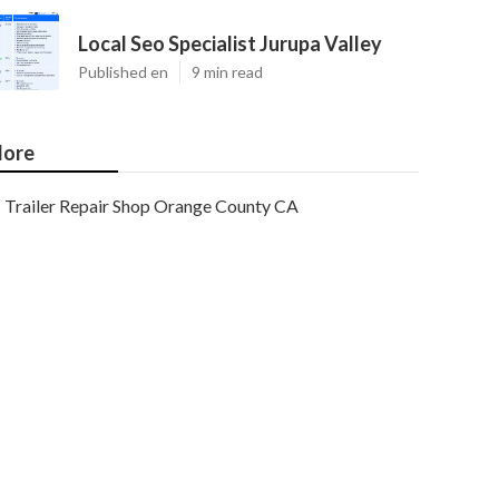
Local Seo Specialist Jurupa Valley
Published en
9 min read
ore
Trailer Repair Shop Orange County CA