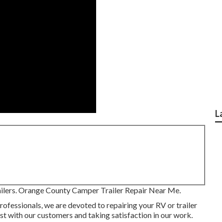
L
trailers. Orange County Camper Trailer Repair Near Me.
rofessionals, we are devoted to repairing your RV or trailer
st with our customers and taking satisfaction in our work.