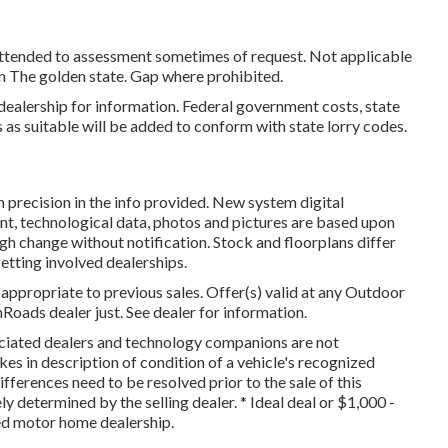
 attended to assessment sometimes of request. Not applicable
e in The golden state. Gap where prohibited.
ealership for information. Federal government costs, state
 as suitable will be added to conform with state lorry codes.
 precision in the info provided. New system digital
t, technological data, photos and pictures are based upon
gh change without notification. Stock and floorplans differ
getting involved dealerships.
appropriate to previous sales. Offer(s) valid at any Outdoor
oads dealer just. See dealer for information.
sociated dealers and technology companions are not
kes in description of condition of a vehicle's recognized
differences need to be resolved prior to the sale of this
ly determined by the selling dealer. * Ideal deal or $1,000 -
sed motor home dealership.