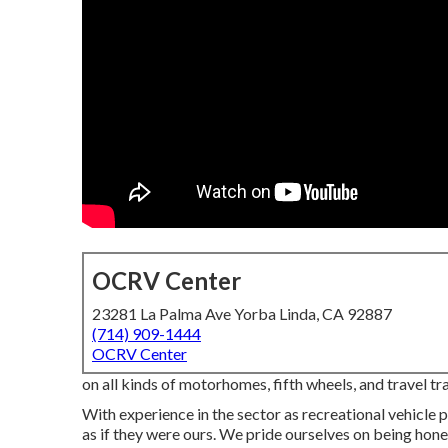
OCRV Center
23281 La Palma Ave Yorba Linda, CA 92887
(714) 909-1444
OCRV Center
on all kinds of motorhomes, fifth wheels, and travel 
With experience in the sector as recreational vehicle p
as if they were ours. We pride ourselves on being hone