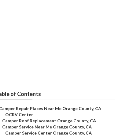
ir Near Me
able of Contents
Camper Repair Places Near Me Orange County, CA
–
OCRV Center
–
Camper Roof Replacement Orange County, CA
–
Camper Service Near Me Orange County, CA
–
Camper Service Center Orange County, CA