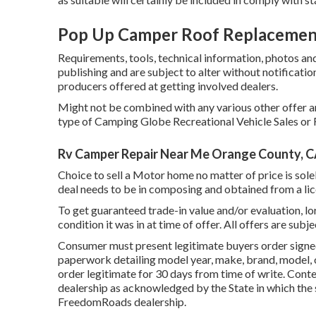
Pop Up Camper Roof Replacemen
Requirements, tools, technical information, photos and 
publishing and are subject to alter without notificatio
producers offered at getting involved dealers.
Might not be combined with any various other offer and
type of Camping Globe Recreational Vehicle Sales or F
Rv Camper Repair Near Me Orange County, 
Choice to sell a Motor home no matter of price is solel
deal needs to be in composing and obtained from a lic
To get guaranteed trade-in value and/or evaluation, l
condition it was in at time of offer. All offers are subj
Consumer must present legitimate buyers order signe
paperwork detailing model year, make, brand, model, o
order legitimate for 30 days from time of write. Cont
dealership as acknowledged by the State in which the
FreedomRoads dealership.