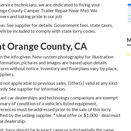
service technicians, we are dedicated to fixing your
(Orange County Camper Trailer Repair Near Me). We
mers and taking pride in our job
s. See supplier for details. Government fees, state taxes,
will be included to comply with state lorry codes.
M
t Orange County, CA
n the info given. New system photography for illustration
nformation, pictures and images are based upon details
form without notice. Inventory and floorplans vary by place,
ppliers.
not applicable to previous sales. Offer(s) valid at any kind
y. See supplier for information.
levant car dealerships and technology companions are exempt
mary of condition of a vehicle's listed equipment,
ferences must be addressed prior to the sale of this lorry.
fied by the selling supplier. * Ideal offer or $1,000 - deal must
e dealership.
, lorry should be in exact same or substantially the same