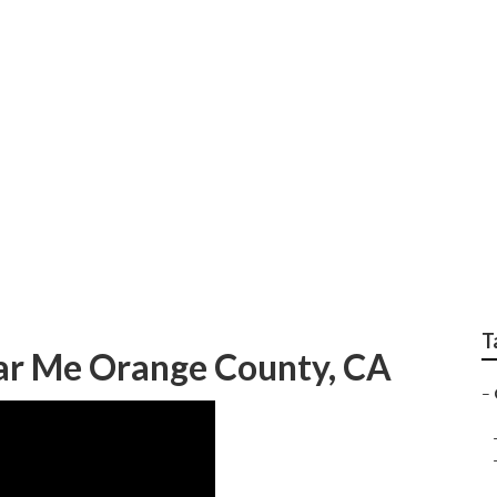
Camper Trailer Repa
T
ar Me Orange County, CA
–