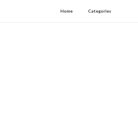
Home
Categories