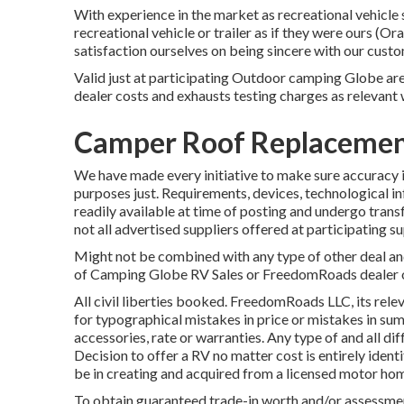
With experience in the market as recreational vehicle 
recreational vehicle or trailer as if they were ours 
satisfaction ourselves on being sincere with our custo
Valid just at participating Outdoor camping Globe area
dealer costs and exhausts testing charges as relevant 
Camper Roof Replacemen
We have made every initiative to make sure accuracy i
purposes just. Requirements, devices, technological i
readily available at time of posting and undergo trans
not all advertised suppliers offered at participating su
Might not be combined with any type of other deal and 
of Camping Globe RV Sales or FreedomRoads dealer onl
All civil liberties booked. FreedomRoads LLC, its re
for typographical mistakes in price or mistakes in sum
accessories, rate or warranties. Any type of and all dif
Decision to offer a RV no matter cost is entirely identi
be in creating and acquired from a licensed motor hom
To obtain guaranteed trade-in worth and/or assessment