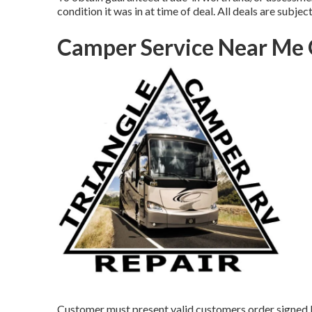
condition it was in at time of deal. All deals are subjec
Camper Service Near Me 
Customer must present valid customers order signed 