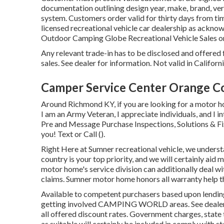
documentation outlining design year, make, brand, vers
system. Customers order valid for thirty days from tim
licensed recreational vehicle car dealership as acknow
Outdoor Camping Globe Recreational Vehicle Sales o
Any relevant trade-in has to be disclosed and offered
sales. See dealer for information. Not valid in Califor
Camper Service Center Orange C
Around Richmond KY, if you are looking for a motor ho
I am an Army Veteran, I appreciate individuals, and I i
Pre and Message Purchase Inspections, Solutions & Fixe
you! Text or Call ().
Right Here at Sumner recreational vehicle, we underst
country is your top priority, and we will certainly aid
motor home's service division can additionally deal wi
claims. Sumner motor home honors all warranty help t
Available to competent purchasers based upon lending i
getting involved CAMPING WORLD areas. See dealership
all offered discount rates. Government charges, state 
as suitable will certainly be included in comply with st