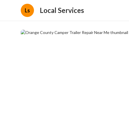
Local Services
Ls