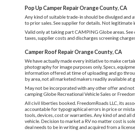
Pop Up Camper Repair Orange County, CA
Any kind of suitable trade-in should be divulged and
to prior sales. See supplier for details. Not legitimat
Valid only at taking part CAMPING Globe areas. See d
taxes, supplier costs and discharges screening charges
Camper Roof Repair Orange County, CA
We have actually made every initiative to make certain
photography for image purposes only. Specs, equipmen
information offered at time of uploading and go throu
by area, not all marketed makers readily available at 
May not be incorporated with any other offer and not 
camping Globe Recreational Vehicle Sales or FreedomR
All civil liberties booked. FreedomRoads LLC, its as
accountable for typographical errors in price or mista
tools, devices, cost or warranties. Any kind of and all 
vehicle. Decision to market a RV no matter cost is sole
deal needs to be in writing and acquired from a licen