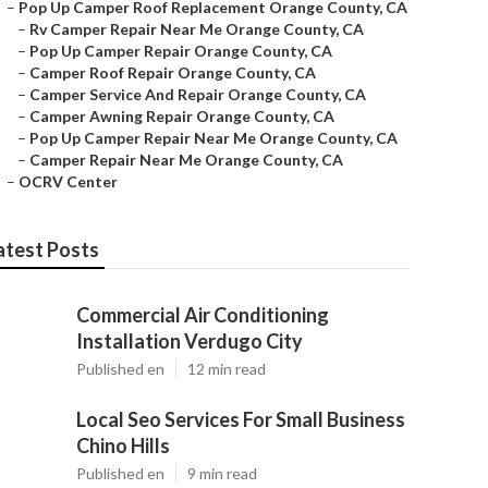
–
Pop Up Camper Roof Replacement Orange County, CA
–
Rv Camper Repair Near Me Orange County, CA
–
Pop Up Camper Repair Orange County, CA
–
Camper Roof Repair Orange County, CA
–
Camper Service And Repair Orange County, CA
–
Camper Awning Repair Orange County, CA
–
Pop Up Camper Repair Near Me Orange County, CA
–
Camper Repair Near Me Orange County, CA
–
OCRV Center
atest Posts
Commercial Air Conditioning
Installation Verdugo City
Published en
12 min read
Local Seo Services For Small Business
Chino Hills
Published en
9 min read