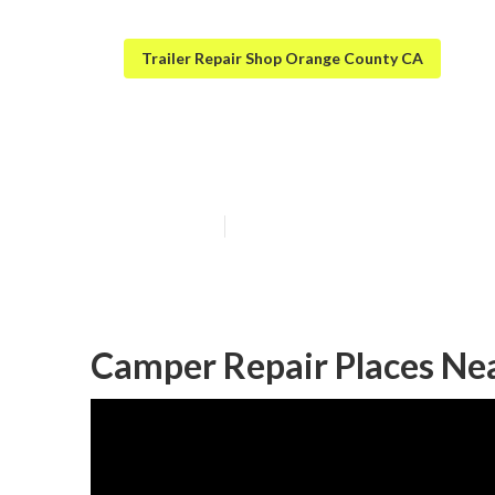
Trailer Repair Shop Orange County CA
Orange County 
Published en
9 min read
Camper Repair Places Ne