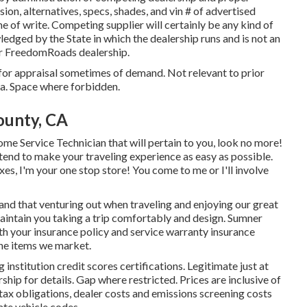
ion, alternatives, specs, shades, and vin # of advertised
e of write. Competing supplier will certainly be any kind of
ledged by the State in which the dealership runs and is not an
r FreedomRoads dealership.
 for appraisal sometimes of demand. Not relevant to prior
nia. Space where forbidden.
ounty, CA
me Service Technician that will pertain to you, look no more!
ntend to make your traveling experience as easy as possible.
s, I'm your one stop store! You come to me or I'll involve
and that venturing out when traveling and enjoying our great
 maintain you taking a trip comfortably and design. Sumner
th your insurance policy and service warranty insurance
he items we market.
nstitution credit scores certifications. Legitimate just at
 for details. Gap where restricted. Prices are inclusive of
tax obligations, dealer costs and emissions screening costs
ate vehicle codes.