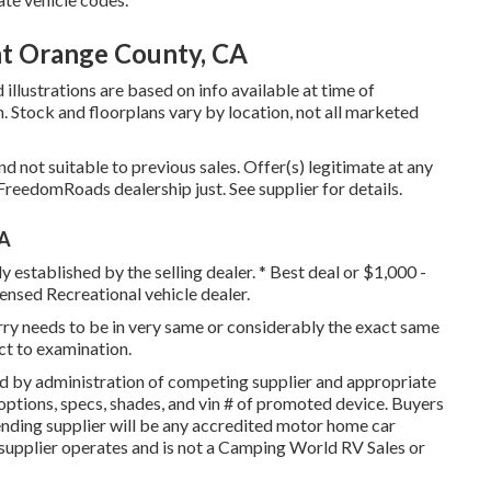
t Orange County, CA
illustrations are based on info available at time of
n. Stock and floorplans vary by location, not all marketed
 not suitable to previous sales. Offer(s) legitimate at any
reedomRoads dealership just. See supplier for details.
CA
y established by the selling dealer. * Best deal or $1,000 -
ensed Recreational vehicle dealer.
orry needs to be in very same or considerably the exact same
ect to examination.
d by administration of competing supplier and appropriate
ptions, specs, shades, and vin # of promoted device. Buyers
ending supplier will be any accredited motor home car
 supplier operates and is not a Camping World RV Sales or