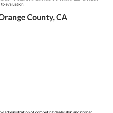
t to evaluation.
Orange County, CA
by administration of competing dealership and proper