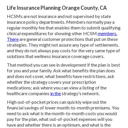
Life Insurance Planning Orange County, CA
HCSMs are not insurance and not supervised by state
insurance policy departments. Members normally pay a
regular monthly fee that enables them to submit qualifying
clinical expenditures for showing other HCSM
members.
There
are general customer protections that put on these
strategies. They might not assure any type of settlements,
and they do not always pay costs for the very same type of
solutions that wellness insurance coverage covers.
That method you can see in development if the plan is best
for you and your family. Ask what benefits the plan does
and does not cover, what benefits have restrictions; ask
whether the strategy covers your prescription
medications; ask where you can view a listing of the
healthcare companies
in the
strategy's network.
High out-of-pocket prices can quickly wipe out the
financial savings of lower month-to-month premiums. You
need to ask what is the month-to-month costs you would
pay for the plan, what out-of-pocket expenses will you
have and whether there is an optimum, and what is the