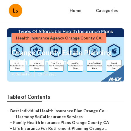
Ls
Home
Categories
Health Insurance Agency Orange County CA
Orange County Estate Planning
With Life Insurance
Published en
10 min read
Table of Contents
–
Best Individual Health Insurance Plan Orange Co...
–
Harmony SoCal Insurance Services
–
Family Health Insurance Plans Orange County, CA
–
Life Insurance For Retirement Planning Orange ...