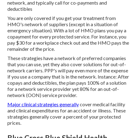
network, and typically call for co-payments and
deductibles
You are only covered if you get your treatment from
HMO's network of suppliers (except in a situation of
emergency situation). With a lot of HMO plans you pay a
copayment for every protected service. For instance, you
pay $30 for a workplace check out and the HMO pays the
remainder of the price.
These strategies have a network of preferred companies
that you can use, yet they also cover solutions for out-of-
network carriers. PPP's will pay even more of the expense
if you use a company that is in the network. Instance: After
copays and deductibles, the plan pays 100% of a solution
for a network service provider yet 80% for an out-of-
network (OON) service provider.
Major clinical strategies generally
cover medical facility
and clinical expenditures for an accident or illness. These
strategies generally cover a percent of your protected
prices.
Blue Cross Blue Shield Health