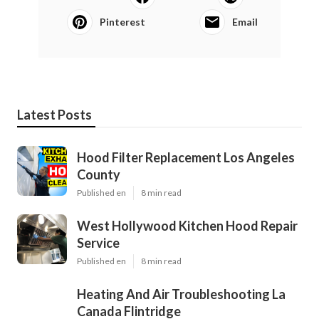
Pinterest
Email
Latest Posts
Hood Filter Replacement Los Angeles
County
Published en
8 min read
West Hollywood Kitchen Hood Repair
Service
Published en
8 min read
Heating And Air Troubleshooting La
Canada Flintridge