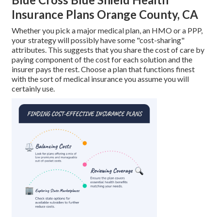
Insurance Plans Orange County, CA
Whether you pick a major medical plan, an HMO or a PPP,
your strategy will possibly have some "cost-sharing"
attributes. This suggests that you share the cost of care by
paying component of the cost for each solution and the
insurer pays the rest. Choose a plan that functions finest
with the sort of medical insurance you assume you will
certainly use.