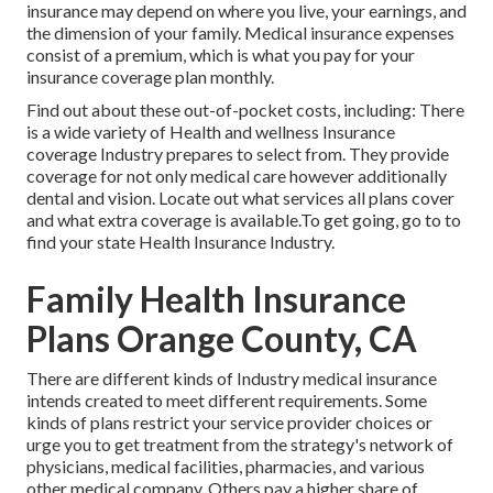
insurance may depend on where you live, your earnings, and
the dimension of your family. Medical insurance expenses
consist of a premium, which is what you pay for your
insurance coverage plan monthly.
Find out about these out-of-pocket costs, including: There
is a wide variety of Health and wellness Insurance
coverage Industry prepares to select from. They provide
coverage for not only medical care however additionally
dental and vision.
Locate out what services all plans cover
and what extra coverage is available.To get going
,
go to to
find your state Health Insurance Industry
.
Family Health Insurance
Plans Orange County, CA
There are different kinds of Industry medical insurance
intends created to meet different requirements. Some
kinds of plans restrict your service provider choices or
urge you to get treatment from the strategy's network of
physicians, medical facilities, pharmacies, and various
other medical company. Others pay a higher share of