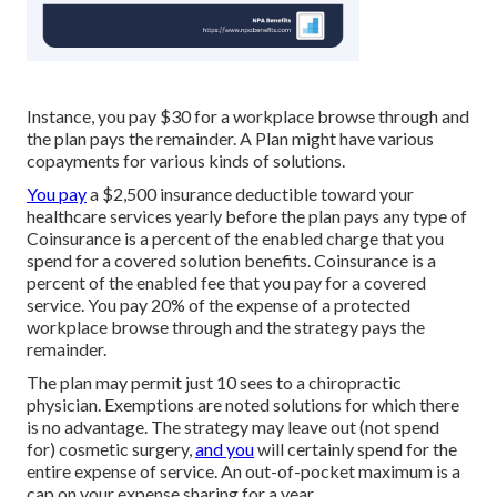
Instance, you pay $30 for a workplace browse through and
the plan pays the remainder. A Plan might have various
copayments for various kinds of solutions.
You pay
a $2,500 insurance deductible toward your
healthcare services yearly before the plan pays any type of
Coinsurance is a percent of the enabled charge that you
spend for a covered solution benefits. Coinsurance is a
percent of the enabled fee that you pay for a covered
service. You pay 20% of the expense of a protected
workplace browse through and the strategy pays the
remainder.
The plan may permit just 10 sees to a chiropractic
physician. Exemptions are noted solutions for which there
is no advantage. The strategy may leave out (not spend
for) cosmetic surgery,
and you
will certainly spend for the
entire expense of service. An out-of-pocket maximum is a
cap on your expense sharing for a year.