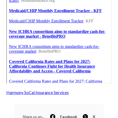
Harmony SoCal Insurance Services
Share us on...
Facebook
X