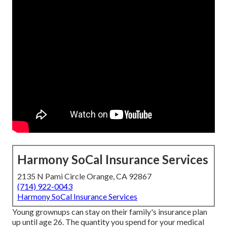
Harmony SoCal Insurance Services
2135 N Pami Circle Orange, CA 92867
(714) 922-0043
Harmony SoCal Insurance Services
Young grownups can stay on their family's insurance plan
up until age 26. The quantity you spend for your medical