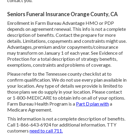
contact you.
Seniors Funeral Insurance Orange County, CA
Enrollment in Farm Bureau Advantage HMO or PDP
depends on agreement renewal. This info is not a complete
description of benefits. Contact the prepare for more
details. Limitations, copayments and constraints might use.
Advantages, premium and/or copayments/coinsurance
may transform on January 1 of each year. See Evidence of
Protection for a total description of strategy benefits,
exemptions, constraints and problems of coverage.
Please refer to the Tennessee county checklist at to
confirm qualification. We do not use every plan available in
your location. Any type of details we provide is limited to
those plans we do supply in your location. Please contact
or 1-800-MEDICARE to obtain info on all of your options.
Farm Bureau Health Program is a
Part D plan with
a
Medicare Agreement.
This information is not a complete description of benefits.
Call 1-866-643-6924 for additional information. TTY
customers
need to call 711.