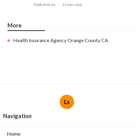
Published en
11 min read
More
Health Insurance Agency Orange County CA
Ls
Navigation
Home