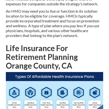
expenses for companies outside the strategy's network.
An HMO may need you to live or function in its solution
location to be eligible for coverage. HMOs typically
provide incorporated treatment and focus on prevention
and wellness. A type of plan where you pay less if you use
physicians, hospitals, and various other healthcare
providers that belong to the plan's network.
Life Insurance For
Retirement Planning
Orange County, CA