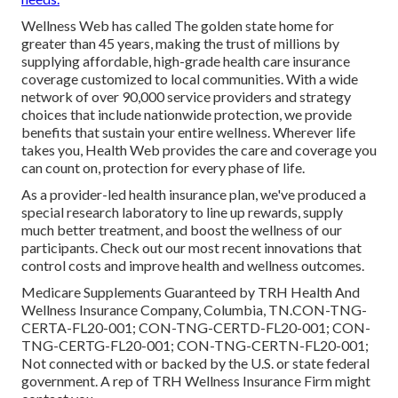
Wellness Web has called The golden state home for
greater than 45 years, making the trust of millions by
supplying affordable, high-grade health care insurance
coverage customized to local communities. With a wide
network of over 90,000 service providers and strategy
choices that include nationwide protection, we provide
benefits that sustain your entire wellness. Wherever life
takes you, Health Web provides the care and coverage you
can count on, protection for every phase of life.
As a provider-led health insurance plan, we've produced a
special research laboratory to line up rewards, supply
much better treatment, and boost the wellness of our
participants. Check out our most recent innovations that
control costs and improve health and wellness outcomes.
Medicare Supplements Guaranteed by TRH Health And
Wellness Insurance Company, Columbia, TN.CON-TNG-
CERTA-FL20-001; CON-TNG-CERTD-FL20-001; CON-
TNG-CERTG-FL20-001; CON-TNG-CERTN-FL20-001;
Not connected with or backed by the U.S. or state federal
government. A rep of TRH Wellness Insurance Firm might