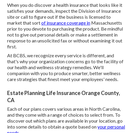
When you do discover a health insurance that looks like it
satisfies your demands, inspect the Division of Insurance
site or call to figure out if the business is licensed to
market that sort
of insurance coverage in
Massachusetts
prior to you devote to purchasing the product. Be mindful
not to give out personal details or make a settlement in
response to an unsolicited fax or without examining it out
first.
At BCBS, we recognize every service is different, and
that's why your organization concerns go to the facility of
our health and wellness strategy remedies. We'll
companion with you to produce smarter, better wellness
care strategies that finest meet your employees' needs.
Estate Planning Life Insurance Orange County,
CA
Each of our plans covers various areas in North Carolina,
and they come with a range of choices to select from. To
discover out which plans are available in your location, go
into some details to
obtain a quote
based on
your personal
needs.