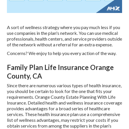
A sort of wellness strategy where you pay much less if you
use companies in the plan's network. You can use medical
professionals, health centers, and service providers outside
of the network without a referral for an extra expense.
Concerns? We enjoy to help you every action of the way.
Family Plan Life Insurance Orange
County, CA
Since there are numerous various types of health insurance,
you should be certain to look for the one that fits your
requirements. Orange County Estate Planning With Life
Insurance. Detailed health and wellness insurance coverage
provides advantages for a broad series of healthcare
services. These health insurance plan use a comprehensive
list of wellness advantages, may restrict your costs if you
obtain services from among the suppliers in the plan's