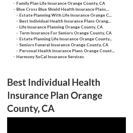
–
Family Plan Life Insurance Orange County, CA
–
Blue Cross Blue Shield Health Insurance Plans...
–
Estate Planning With Life Insurance Orange C...
–
Best Individual Health Insurance Plans Orang...
–
Life Insurance Planning Orange County, CA
–
Term Insurance For Seniors Orange County, CA
–
Estate Planning Life Insurance Orange County...
–
Seniors Funeral Insurance Orange County, CA
–
Personal Health Insurance Plans Orange Count...
–
Harmony SoCal Insurance Services
Best Individual Health
Insurance Plan Orange
County, CA