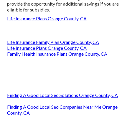
provide the opportunity for additional savings if you are
eligible for subsidies.
Life Insurance Plans Orange County, CA
Life Insurance Family Plan Orange County, CA
Life Insurance Plans Orange County, CA
Family Health Insurance Plans Orange County, CA
Finding A Good Local Seo Solutions Orange County, CA
Finding A Good Local Seo Companies Near Me Orange
County, CA