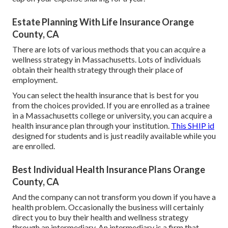
Estate Planning With Life Insurance Orange
County, CA
There are lots of various methods that you can acquire a
wellness strategy in Massachusetts. Lots of individuals
obtain their health strategy through their place of
employment.
You can select the health insurance that is best for you
from the choices provided. If you are enrolled as a trainee
in a Massachusetts college or university, you can acquire a
health insurance plan through your institution.
This SHIP id
designed for students and is just readily available while you
are enrolled.
Best Individual Health Insurance Plans Orange
County, CA
And the company can not transform you down if you have a
health problem. Occasionally the business will certainly
direct you to buy their health and wellness strategy
through an intermediary. An intermediary is a firm that