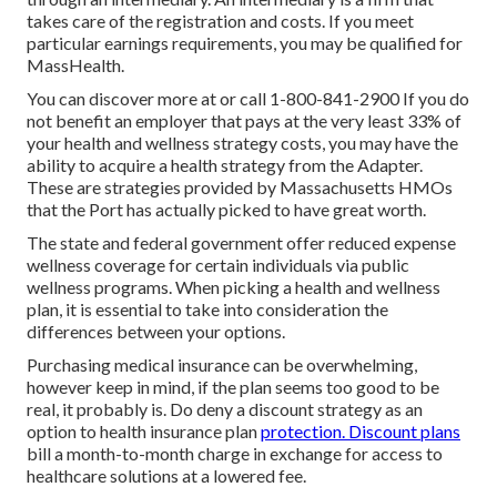
takes care of the registration and costs. If you meet
particular earnings requirements, you may be qualified for
MassHealth.
You can discover more at or call 1-800-841-2900 If you do
not benefit an employer that pays at the very least 33% of
your health and wellness strategy costs, you may have the
ability to acquire a health strategy from the Adapter.
These are strategies provided by Massachusetts HMOs
that the Port has actually picked to have great worth.
The state and federal government offer reduced expense
wellness coverage for certain individuals via public
wellness programs. When picking a health and wellness
plan, it is essential to take into consideration the
differences between your options.
Purchasing medical insurance can be overwhelming,
however keep in mind, if the plan seems too good to be
real, it probably is. Do deny a discount strategy as an
option to health insurance plan
protection. Discount plans
bill a month-to-month charge in exchange for access to
healthcare solutions at a lowered fee.