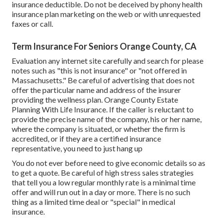
insurance deductible. Do not be deceived by phony health
insurance plan marketing on the web or with unrequested
faxes or call.
Term Insurance For Seniors Orange County, CA
Evaluation any internet site carefully and search for please
notes such as "this is not insurance" or "not offered in
Massachusetts." Be careful of advertising that does not
offer the particular name and address of the insurer
providing the wellness plan. Orange County Estate
Planning With Life Insurance. If the caller is reluctant to
provide the precise name of the company, his or her name,
where the company is situated, or whether the firm is
accredited, or if they are a certified insurance
representative, you need to just hang up
You do not ever before need to give economic details so as
to get a quote. Be careful of high stress sales strategies
that tell you a low regular monthly rate is a minimal time
offer and will run out in a day or more. There is no such
thing as a limited time deal or "special" in medical
insurance.