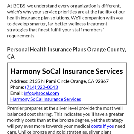
At BCBS, we understand every organization is different,
which's why your service priorities are at the facility of our
health insurance plan solutions. We'll companion with you
to develop smarter, far better wellness treatment
strategies that finest fulfill your staff members'
requirements.
Personal Health Insurance Plans Orange County,
CA
Harmony SoCal Insurance Services
Address: 2135 N Pami Circle Orange, CA 92867
Phone:
(714) 922-0043
Email:
info@hsocal.com
Harmony SoCal Insurance Services
Premier prepares at the silver level provide the most well
balanced cost sharing. This indicates you'll have a greater
monthly costs than at the bronze degree, yet the strategy
will pay even more towards your medical
costs if you
need
care. Unlike bronze and gold strategies, silver plans