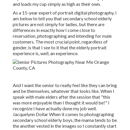
and loads my cup simply as high as their own.
As a 15-year expert of portrait digital photography, I
am below to tell you that
secondary school elderly
pictures
are not simply for ladies, but there are
differences in exactly how I come close to
reservation, photographing and intending for male
customers. The most crucial point, regardless of
gender, is that I see to it that the elderly portrait
experience is, well, an experience.
And I want the senior to really feel like they can bring
and be themselves, whatever that looks like. When I
speak with male elders after the session that "this
was more enjoyable than I thought it would be!" I
recognize I have actually done my job well.
Jacquelynn Dollar When it comes to photographing
secondary school elderly boys, the mama tends to be
the another vested in the images so I constantly start