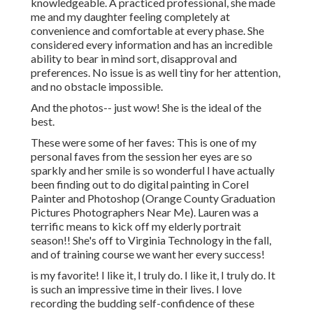
knowledgeable. A practiced professional, she made
me and my daughter feeling completely at
convenience and comfortable at every phase. She
considered every information and has an incredible
ability to bear in mind sort, disapproval and
preferences. No issue is as well tiny for her attention,
and no obstacle impossible.
And the photos-- just wow! She is the ideal of the
best.
These were some of her faves: This is one of my
personal faves from the session her eyes are so
sparkly and her smile is so wonderful I have actually
been finding out to do digital painting in Corel
Painter and Photoshop (Orange County Graduation
Pictures Photographers Near Me). Lauren was a
terrific means to kick off my elderly portrait
season!! She's off to Virginia Technology in the fall,
and of training course we want her every success!
is my favorite! I like it, I truly do. I like it, I truly do. It
is such an impressive time in their lives. I love
recording the budding self-confidence of these