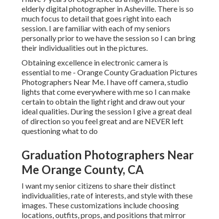
elderly digital photographer in
Asheville
. There is so
much focus to detail that goes right into each
session. I are familiar with each of my seniors
personally prior to we have the session so I can bring
their individualities out in the pictures.
Obtaining excellence in electronic camera is
essential to me - Orange County Graduation Pictures
Photographers Near Me. I have off camera, studio
lights that come everywhere with me so I can make
certain to obtain the light right and draw out your
ideal qualities. During the session I give a great deal
of direction so you feel great and are NEVER left
questioning what to do
Graduation Photographers Near
Me Orange County, CA
I want my senior citizens to share their distinct
individualities, rate of interests, and style with these
images. These customizations include choosing
locations,
outfits
, props, and positions that mirror