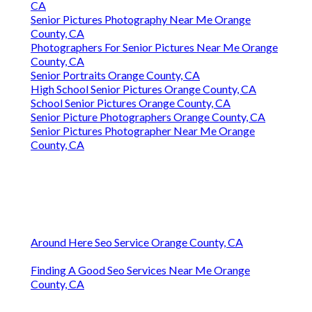
CA
Senior Pictures Photography Near Me Orange
County, CA
Photographers For Senior Pictures Near Me Orange
County, CA
Senior Portraits Orange County, CA
High School Senior Pictures Orange County, CA
School Senior Pictures Orange County, CA
Senior Picture Photographers Orange County, CA
Senior Pictures Photographer Near Me Orange
County, CA
Around Here Seo Service Orange County, CA
Finding A Good Seo Services Near Me Orange
County, CA