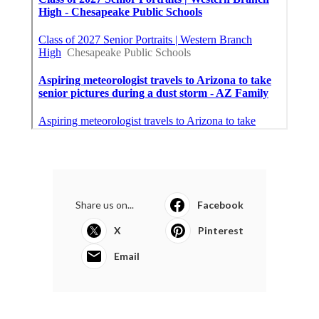
Share us on...
Facebook
X
Pinterest
Email