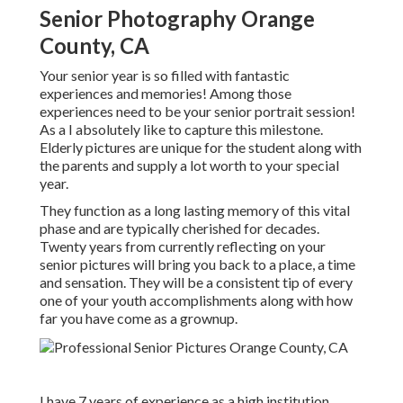
Senior Photography Orange
County, CA
Your senior year is so filled with fantastic
experiences and memories! Among those
experiences need to be your senior portrait session!
As a I absolutely like to capture this milestone.
Elderly pictures are unique for the student along with
the parents and supply a lot worth to your special
year.
They function as a long lasting memory of this vital
phase and are typically cherished for decades.
Twenty years from currently reflecting on your
senior pictures will bring you back to a place, a time
and sensation. They will be a consistent tip of every
one of your youth accomplishments along with how
far you have come as a grownup.
I have 7 years of experience as a high institution