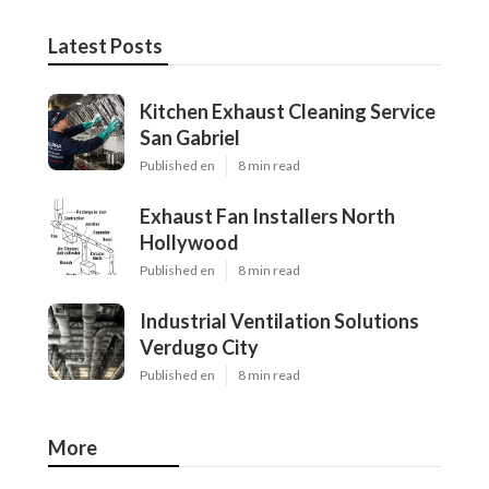
Latest Posts
Kitchen Exhaust Cleaning Service
San Gabriel
Published en
8 min read
Exhaust Fan Installers North
Hollywood
Published en
8 min read
Industrial Ventilation Solutions
Verdugo City
Published en
8 min read
More