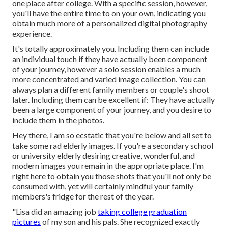
one place after college. With a specific session, however,
you'll have the entire time to on your own, indicating you
obtain much more of a personalized digital photography
experience.
It's totally approximately you. Including them can include
an individual touch if they have actually been component
of your journey, however a solo session enables a much
more concentrated and varied image collection. You can
always plan a different family members or couple's shoot
later. Including them can be excellent if: They have actually
been a large component of your journey, and you desire to
include them in the photos.
Hey there, I am so ecstatic that you're below and all set to
take some rad elderly images. If you're a secondary school
or university elderly desiring creative, wonderful, and
modern images you remain in the appropriate place. I'm
right here to obtain you those shots that you'll not only be
consumed with, yet will certainly mindful your family
members's fridge for the rest of the year.
"Lisa did an amazing job
taking college graduation
pictures
of my son and his pals. She recognized exactly