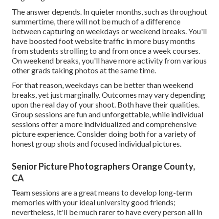
The answer depends. In quieter months, such as throughout
summertime, there will not be much of a difference
between capturing on weekdays or weekend breaks. You'll
have boosted foot website traffic in more busy months
from students strolling to and from once a week courses.
On weekend breaks, you'll have more activity from various
other grads taking photos at the same time.
For that reason, weekdays can be better than weekend
breaks, yet just marginally. Outcomes may vary depending
upon the real day of your shoot. Both have their qualities.
Group sessions are fun and unforgettable, while individual
sessions offer a more individualized and comprehensive
picture experience. Consider doing both for a variety of
honest group shots and focused individual pictures.
Senior Picture Photographers Orange County,
CA
Team sessions are a great means to develop long-term
memories with your ideal university good friends;
nevertheless, it'll be much rarer to have every person all in