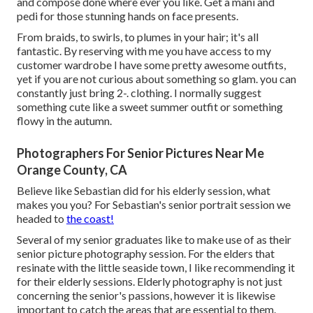
and compose done where ever you like. Get a mani and
pedi for those stunning hands on face presents.
From braids, to swirls, to plumes in your hair; it's all
fantastic. By reserving with me you have access to my
customer wardrobe I have some pretty awesome outfits,
yet if you are not curious about something so glam. you can
constantly just bring 2-. clothing. I normally suggest
something cute like a sweet summer outfit or something
flowy in the autumn.
Photographers For Senior Pictures Near Me
Orange County, CA
Believe like Sebastian did for his elderly session, what
makes you you? For Sebastian's senior portrait session we
headed to
the coast!
Several of my senior graduates like to make use of as their
senior picture photography session. For the elders that
resinate with the little seaside town, I like recommending it
for their elderly sessions. Elderly photography is not just
concerning the senior's passions, however it is likewise
important to catch the areas that are essential to them.