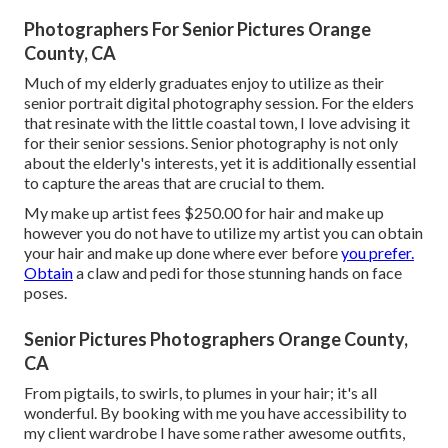
Photographers For Senior Pictures Orange
County, CA
Much of my elderly graduates enjoy to utilize as their
senior portrait digital photography session. For the elders
that resinate with the little coastal town, I love advising it
for their senior sessions. Senior photography is not only
about the elderly's interests, yet it is additionally essential
to capture the areas that are crucial to them.
My make up artist fees $250.00 for hair and make up
however you do not have to utilize my artist you can obtain
your hair and make up done where ever before
you prefer.
Obtain
a claw and pedi for those stunning hands on face
poses.
Senior Pictures Photographers Orange County,
CA
From pigtails, to swirls, to plumes in your hair; it's all
wonderful. By booking with me you have accessibility to
my client wardrobe I have some rather awesome outfits,