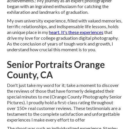
achievements.: My journey as an expert photographer
began with an ingrained enthusiasm for catching the
exhilaration and landmarks of graduation.
My own university experience, filled with valued memories,
terrific relationships, and indispensable life lessons, holds
an unique place in my
heart. It's these experiences
that
drive my love for college graduation digital photography.
As the conclusion of years of tough work and growth, I
understand how crucial this moment is to you.
Senior Portraits Orange
County, CA
Don't just take my word for it; take a moment to discover
the reviews of those that have formerly delegated their
special minutes to me (Orange County Photography Senior
Pictures). I proudly hold a first-class rating throughout
over 150+ real customer reviews. These testimonials are a
testament to the complete satisfaction and unforgettable
experiences I make every effort to offer
The shoot was such an individualized experience, Stanley