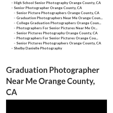
–
High School Senior Photography Orange County, CA
–
Senior Photographer Orange County, CA
–
Senior Picture Photographers Orange County, CA
–
Graduation Photographers Near Me Orange Coun...
–
College Graduation Photographers Orange Coun...
–
Photographers For Senior Pictures Near Me Or...
–
Senior Pictures Photography Orange County, CA
–
Photographers For Senior Pictures Orange Cou...
–
Senior Pictures Photographers Orange County, CA
–
Shelby Danielle Photography
Graduation Photographer
Near Me Orange County,
CA