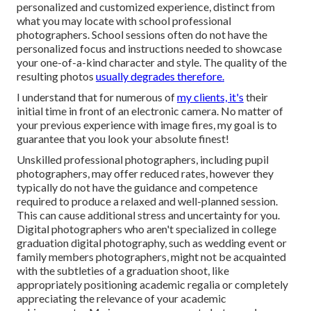
personalized and customized experience, distinct from
what you may locate with school professional
photographers. School sessions often do not have the
personalized focus and instructions needed to showcase
your one-of-a-kind character and style. The quality of the
resulting photos
usually degrades therefore.
I understand that for numerous of
my clients, it's
their
initial time in front of an electronic camera. No matter of
your previous experience with image fires, my goal is to
guarantee that you look your absolute finest!
Unskilled professional photographers, including pupil
photographers, may offer reduced rates, however they
typically do not have the guidance and competence
required to produce a relaxed and well-planned session.
This can cause additional stress and uncertainty for you.
Digital photographers who aren't specialized in college
graduation digital photography, such as wedding event or
family members photographers, might not be acquainted
with the subtleties of a graduation shoot, like
appropriately positioning academic regalia or completely
appreciating the relevance of your academic