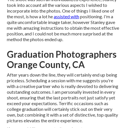
took into account all the various aspects I wished to
incorporate into the photos. One of things I liked one of
the most, is how a lot he
assisted with
positioning. I'm a
quite uncomfortable image taker, however Stanley gave
me with amazing instructions to obtain the most effective
position, and I could not be much more surprised at the
method the photos ended up.
Graduation Photographers
Orange County, CA
After years down the line, they will certainly end up being
priceless. Scheduling a session with me suggests you're
with a creative partner who is really devoted to delivering
outstanding outcomes. I am personally invested in every
shoot, ensuring that the last portraits not just satisfy yet
exceed your expectations. Terrific occasions such as
college graduation will certainly stick out on their very
own, but combining it with a set of distinctive, top quality
pictures elevates the entire experience.