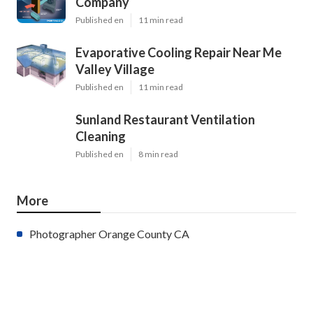
Company
Published en
11 min read
Evaporative Cooling Repair Near Me
Valley Village
Published en
11 min read
Sunland Restaurant Ventilation
Cleaning
Published en
8 min read
More
Photographer Orange County CA