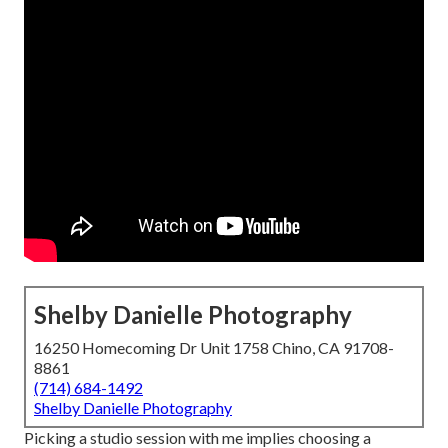
Shelby Danielle Photography
16250 Homecoming Dr Unit 1758 Chino, CA 91708-
8861
(714) 684-1492
Shelby Danielle Photography
Picking a studio session with me implies choosing a