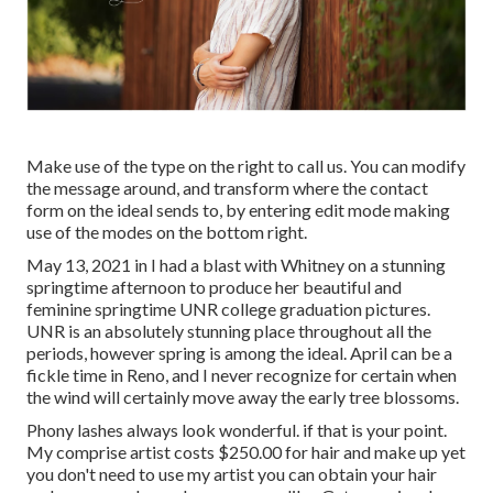
Make use of the type on the right to call us. You can modify
the message around, and transform where the contact
form on the ideal sends to, by entering edit mode making
use of the modes on the bottom right.
May 13, 2021 in I had a blast with Whitney on a stunning
springtime afternoon to produce her beautiful and
feminine springtime UNR college graduation pictures.
UNR is an absolutely stunning place throughout all the
periods, however spring is among the ideal. April can be a
fickle time in Reno, and I never recognize for certain when
the wind will certainly move away the early tree blossoms.
Phony lashes always look wonderful. if that is your point.
My comprise artist costs $250.00 for hair and make up yet
you don't need to use my artist you can obtain your hair