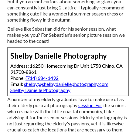
but if you are not curious about something so glam. you
can constantly just bring 2-. attire. I typically recommend
something cute like a wonderful summer season dress or
something flowy in the autumn.
Believe like Sebastian did for his senior session, what
makes you you? For Sebastian's senior picture session we
headed to the coast!
Shelby Danielle Photography
Address: 16250 Homecoming Dr Unit 1758 Chino, CA
91708-8861
Phone:
(714) 684-1492
Email:
shelby@shelbydaniellephotography.com
Shelby Danielle Photography
A number of my elderly graduates love to make use of as
their elderly portrait photography
session. For
the seniors
who resinate with the little coastal community, I like
advising it for their senior sessions. Elderly photography is
not just regarding the elderly's passions, yet it is likewise
crucial to catch the locations that are necessary to them.