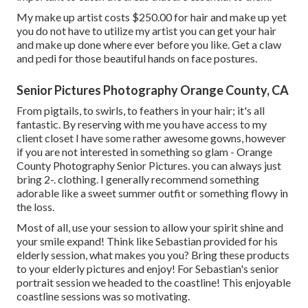
My make up artist costs $250.00 for hair and make up yet
you do not have to utilize my artist you can get your hair
and make up done where ever before you like. Get a claw
and pedi for those beautiful hands on face postures.
Senior Pictures Photography Orange County, CA
From pigtails, to swirls, to feathers in your hair; it's all
fantastic. By reserving with me you have access to my
client closet I have some rather awesome gowns, however
if you are not interested in something so glam - Orange
County Photography Senior Pictures. you can always just
bring 2-. clothing. I generally recommend something
adorable like a sweet summer outfit or something flowy in
the loss.
Most of all, use your session to allow your spirit shine and
your smile expand! Think like Sebastian provided for his
elderly session, what makes you you? Bring these products
to your elderly pictures and enjoy! For Sebastian's senior
portrait session we headed to the coastline! This enjoyable
coastline sessions was so motivating.