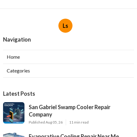
Ls
Navigation
Home
Categories
Latest Posts
San Gabriel Swamp Cooler Repair
Company
Published Aug 05, 26
11 min read
Evaporative Cooling Repair Near Me