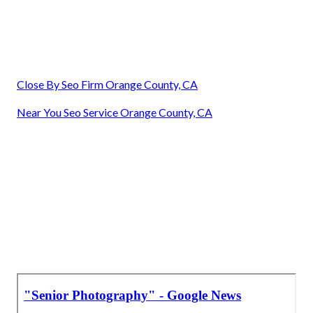
Close By Seo Firm Orange County, CA
Near You Seo Service Orange County, CA