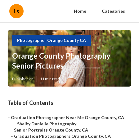
Ls
Home
Categories
Photographer Orange County CA
Orange County Photography
Senior Pictures
Published en
11 min read
Table of Contents
–
Graduation Photographer Near Me Orange County, CA
–
Shelby Danielle Photography
–
Senior Portraits Orange County, CA
–
Graduation Photographers Orange County, CA