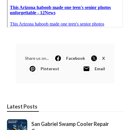
Share us on...
Facebook
X
Pinterest
Email
Latest Posts
San Gabriel Swamp Cooler Repair