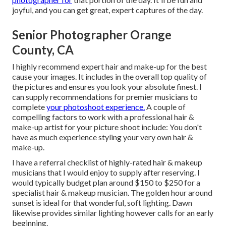
joyful, and you can get great, expert captures of the day.
Senior Photographer Orange
County, CA
I highly recommend expert hair and make-up for the best
cause your images. It includes in the overall top quality of
the pictures and ensures you look your absolute finest. I
can supply recommendations for premier musicians to
complete
your photoshoot experience.
A couple of
compelling factors to work with a professional hair &
make-up artist for your picture shoot include: You don't
have as much experience styling your very own hair &
make-up.
I have a referral checklist of highly-rated hair & makeup
musicians that I would enjoy to supply after reserving. I
would typically budget plan around $150 to $250 for a
specialist hair & makeup musician. The golden hour around
sunset is ideal for that wonderful, soft lighting. Dawn
likewise provides similar lighting however calls for an early
beginning.