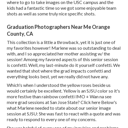
where to go to take images on the USC campus and the
kids had a fantastic time so we got some enjoyable team
shots as well as some truly nice specific shots.
Graduation Photographers Near Me Orange
County, CA
This collection is a little a throwback, yet it is just one of
my favorites however! Marlene was so outstanding to deal
with, and I so appreciated her mother assisting w/ the
session! Among my favored aspects of this senior session
is confetti. Well, my last-minute do it yourself confetti. We
wanted that shot where the grad impacts confetti and
everything looks best, yet we really did not have any.
Which's when I understood the yellow roses beside us
would certainly be excellent. Yellow is an SJSU color so it's
more festive than rainbow confetti IMO + Wan na see
more grad sessions at San Jose State?
Click here
Below's
what Marlene needed to state about our senior image
session at SJSU: She was fast to react with a quote and was
ready to respond to every one of my concerns.
She was helpful of every one of my inquiries and problems