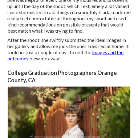
up until the day of the shoot, which I extremely a lot valued
since she existed to aid things run smoothly. Carla made me
really feel comfortable all throughout my shoot and used
kind recommendations on possible presents that would
best match what I was trying to find.
After the shoot, she swiftly submitted the ideal images in
her gallery and allow me pick the ones I desired at home. It
took her just a couple of days to edit the
images and the
outcomes
blew me away!
College Graduation Photographers Orange
County, CA