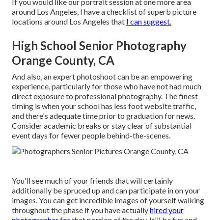
If you would like our portrait session at one more area
around Los Angeles, I have a checklist of superb picture
locations around Los Angeles that
I can suggest.
High School Senior Photography
Orange County, CA
And also, an expert photoshoot can be an empowering
experience, particularly for those who have not had much
direct exposure to professional photography. The finest
timing is when your school has less foot website traffic,
and there's adequate time prior to graduation for news.
Consider academic breaks or stay clear of substantial
event days for fewer people behind-the-scenes.
You'll see much of your friends that will certainly
additionally be spruced up and can participate in on your
images. You can get incredible images of yourself walking
throughout the phase if you have actually
hired your
photographer for
that portion of the day. It'll be fun and