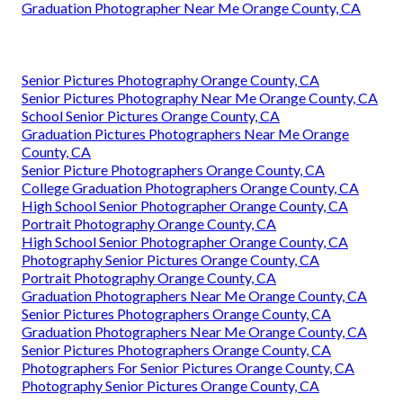
Graduation Photographer Near Me Orange County, CA
Senior Pictures Photography Orange County, CA
Senior Pictures Photography Near Me Orange County, CA
School Senior Pictures Orange County, CA
Graduation Pictures Photographers Near Me Orange
County, CA
Senior Picture Photographers Orange County, CA
College Graduation Photographers Orange County, CA
High School Senior Photographer Orange County, CA
Portrait Photography Orange County, CA
High School Senior Photographer Orange County, CA
Photography Senior Pictures Orange County, CA
Portrait Photography Orange County, CA
Graduation Photographers Near Me Orange County, CA
Senior Pictures Photographers Orange County, CA
Graduation Photographers Near Me Orange County, CA
Senior Pictures Photographers Orange County, CA
Photographers For Senior Pictures Orange County, CA
Photography Senior Pictures Orange County, CA