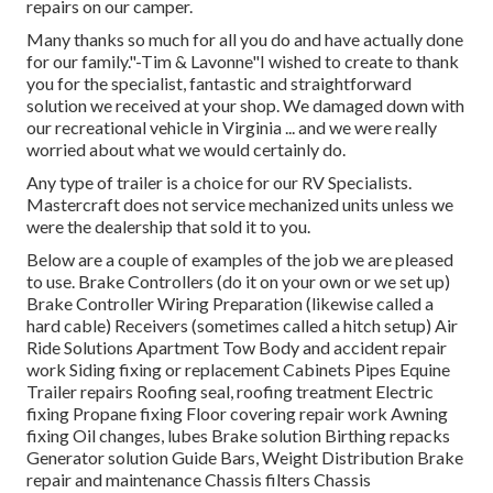
repairs on our camper.
Many thanks so much for all you do and have actually done
for our family."-Tim & Lavonne"I wished to create to thank
you for the specialist, fantastic and straightforward
solution we received at your shop. We damaged down with
our recreational vehicle in Virginia ... and we were really
worried about what we would certainly do.
Any type of trailer is a choice for our RV Specialists.
Mastercraft does not service mechanized units unless we
were the dealership that sold it to you.
Below are a couple of examples of the job we are pleased
to use. Brake Controllers (do it on your own or we set up)
Brake Controller Wiring Preparation (likewise called a
hard cable) Receivers (sometimes called a hitch setup) Air
Ride Solutions Apartment Tow Body and accident repair
work Siding fixing or replacement Cabinets Pipes Equine
Trailer repairs Roofing seal, roofing treatment Electric
fixing Propane fixing Floor covering repair work Awning
fixing Oil changes, lubes Brake solution Birthing repacks
Generator solution Guide Bars, Weight Distribution Brake
repair and maintenance Chassis filters Chassis