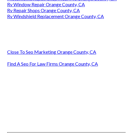
Rv Window Repair Orange County, CA
Rv Repair Shops Orange County, CA
Rv Windshield Replacement Orange County, CA
Close To Seo Marketing Orange County, CA
Find A Seo For Law Firms Orange County, CA