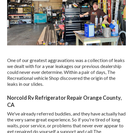
One of our greatest aggravations was a collection of leaks
we dealt with for a year leakages our previous dealership
could never ever determine. Within a pair of days, The
Recreational vehicle Shop discovered the origin of the
leaks in our slides.
Norcold Rv Refrigerator Repair Orange County,
CA
We've already referred buddies, and they have actually had
the very same great experience. So if you're tired of long
waits, poor service, or problems that never ever appear to
get repaired do yourself a support and call The