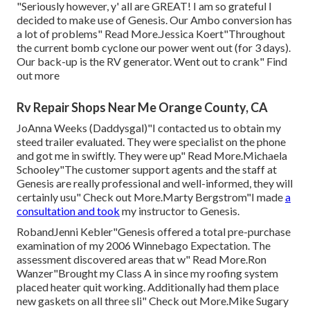
"Seriously however, y' all are GREAT! I am so grateful I
decided to make use of Genesis. Our Ambo conversion has
a lot of problems" Read More.Jessica Koert"Throughout
the current bomb cyclone our power went out (for 3 days).
Our back-up is the RV generator. Went out to crank" Find
out more
Rv Repair Shops Near Me Orange County, CA
JoAnna Weeks (Daddysgal)"I contacted us to obtain my
steed trailer evaluated. They were specialist on the phone
and got me in swiftly. They were up" Read More.Michaela
Schooley"The customer support agents and the staff at
Genesis are really professional and well-informed, they will
certainly usu" Check out More.Marty Bergstrom"I made
a
consultation and took
my instructor to Genesis.
RobandJenni Kebler"Genesis offered a total pre-purchase
examination of my 2006 Winnebago Expectation. The
assessment discovered areas that w" Read More.Ron
Wanzer"Brought my Class A in since my roofing system
placed heater quit working. Additionally had them place
new gaskets on all three sli" Check out More.Mike Sugary