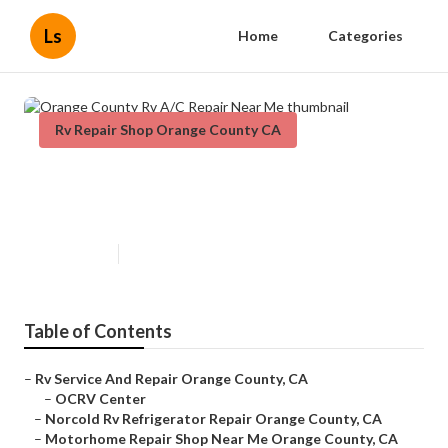
Ls
Home
Categories
Rv Repair Shop Orange County CA
Orange County Rv A/C Repair
Near Me
Published en
10 min read
Table of Contents
–
Rv Service And Repair Orange County, CA
–
OCRV Center
–
Norcold Rv Refrigerator Repair Orange County, CA
–
Motorhome Repair Shop Near Me Orange County, CA