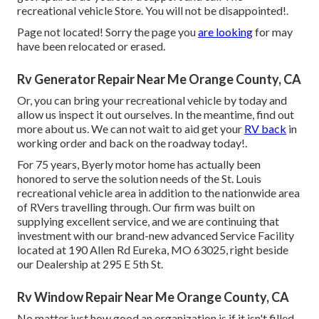
recreational vehicle Store. You will not be disappointed!.
Page not located! Sorry the page you
are looking
for may
have been relocated or erased.
Rv Generator Repair Near Me Orange County, CA
Or, you can bring your recreational vehicle by today and
allow us inspect it out ourselves. In the meantime, find out
more
about us
. We can not wait to aid get your
RV back
in
working order and back on the roadway today!.
For 75 years, Byerly motor home has actually been
honored to serve the solution needs of the St. Louis
recreational vehicle area in addition to the nationwide area
of RVers travelling through. Our firm was built on
supplying excellent service, and we are continuing that
investment with our brand-new advanced Service Facility
located at 190 Allen Rd Eureka, MO 63025, right beside
our Dealership at 295 E 5th St.
Rv Window Repair Near Me Orange County, CA
No matter just how good an organization is if it isn't filled