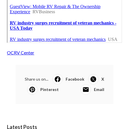
OCRV Center
Share us on...
Facebook
X
Pinterest
Email
Latest Posts