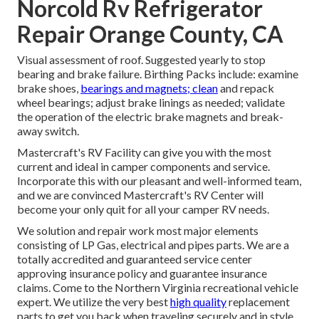
Norcold Rv Refrigerator
Repair Orange County, CA
Visual assessment of roof. Suggested yearly to stop
bearing and brake failure. Birthing Packs include: examine
brake shoes,
bearings and magnets; clean
and repack
wheel bearings; adjust brake linings as needed; validate
the operation of the electric brake magnets and break-
away switch.
Mastercraft's RV Facility can give you with the most
current and ideal in camper components and service.
Incorporate this with our pleasant and well-informed team,
and we are convinced Mastercraft's RV Center will
become your only quit for all your camper RV needs.
We solution and repair work most major elements
consisting of LP Gas, electrical and pipes parts. We are a
totally accredited and guaranteed service center
approving insurance policy and guarantee insurance
claims. Come to the Northern Virginia recreational vehicle
expert. We utilize the very best
high quality
replacement
parts to get you back when traveling securely and in style.