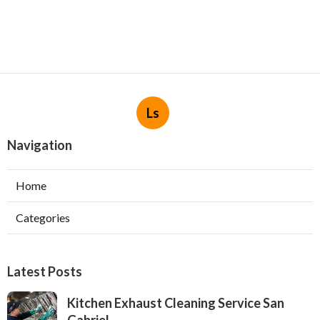
Ls
Navigation
Home
Categories
Latest Posts
Kitchen Exhaust Cleaning Service San