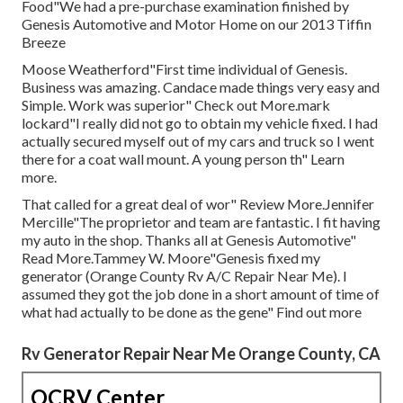
Food"We had a pre-purchase examination finished by
Genesis Automotive and Motor Home on our 2013 Tiffin
Breeze
Moose Weatherford"First time individual of Genesis.
Business was amazing. Candace made things very easy and
Simple. Work was superior" Check out More.mark
lockard"I really did not go to obtain my vehicle fixed. I had
actually secured myself out of my cars and truck so I went
there for a coat wall mount. A young person th" Learn
more.
That called for a great deal of wor" Review More.Jennifer
Mercille"The proprietor and team are fantastic. I fit having
my auto in the shop. Thanks all at Genesis Automotive"
Read More.Tammey W. Moore"Genesis fixed my
generator (Orange County Rv A/C Repair Near Me). I
assumed they got the job done in a short amount of time of
what had actually to be done as the gene" Find out more
Rv Generator Repair Near Me Orange County, CA
OCRV Center