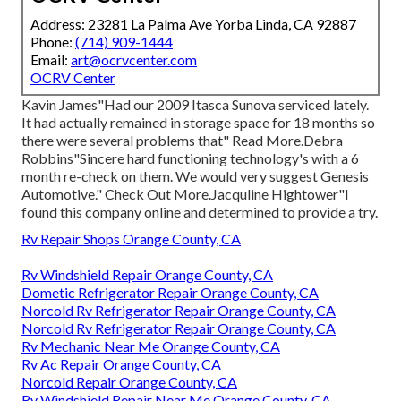
Address: 23281 La Palma Ave Yorba Linda, CA 92887
Phone:
(714) 909-1444
Email:
art@ocrvcenter.com
OCRV Center
Kavin James"Had our 2009 Itasca Sunova serviced lately.
It had actually remained in storage space for 18 months so
there were several problems that" Read More.Debra
Robbins"Sincere hard functioning technology's with a 6
month re-check on them. We would very suggest Genesis
Automotive." Check Out More.Jacquline Hightower"I
found this company online and determined to provide a try.
Rv Repair Shops Orange County, CA
Rv Windshield Repair Orange County, CA
Dometic Refrigerator Repair Orange County, CA
Norcold Rv Refrigerator Repair Orange County, CA
Norcold Rv Refrigerator Repair Orange County, CA
Rv Mechanic Near Me Orange County, CA
Rv Ac Repair Orange County, CA
Norcold Repair Orange County, CA
Rv Windshield Repair Near Me Orange County, CA