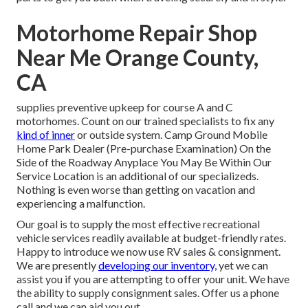
Motorhome Repair Shop
Near Me Orange County,
CA
supplies preventive upkeep for course A and C
motorhomes. Count on our trained specialists to fix any
kind of inner
or outside system. Camp Ground Mobile
Home Park Dealer (Pre-purchase Examination) On the
Side of the Roadway Anyplace You May Be Within Our
Service Location is an additional of our specializeds.
Nothing is even worse than getting on vacation and
experiencing a malfunction.
Our goal is to supply the most effective recreational
vehicle services readily available at budget-friendly rates.
Happy to introduce we now use RV sales & consignment.
We are presently
developing our inventory,
yet we can
assist you if you are attempting to offer your unit. We have
the ability to supply consignment sales. Offer us a phone
call and we can aid you out.