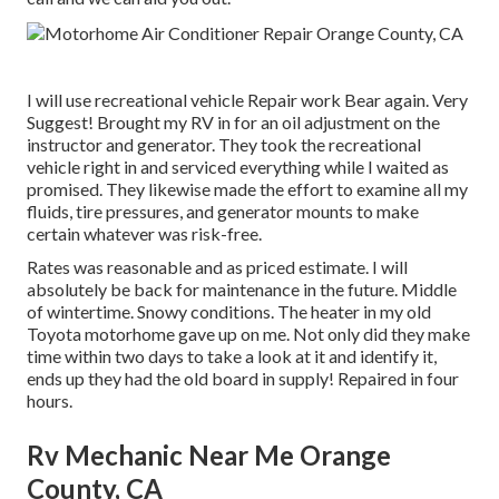
I will use recreational vehicle Repair work Bear again. Very
Suggest! Brought my RV in for an oil adjustment on the
instructor and generator. They took the recreational
vehicle right in and serviced everything while I waited as
promised. They likewise made the effort to examine all my
fluids, tire pressures, and generator mounts to make
certain whatever was risk-free.
Rates was reasonable and as priced estimate. I will
absolutely be back for maintenance in the future. Middle
of wintertime. Snowy conditions. The heater in my old
Toyota motorhome gave up on me. Not only did they make
time within two days to take a look at it and identify it,
ends up they had the old board in supply! Repaired in four
hours.
Rv Mechanic Near Me Orange
County, CA