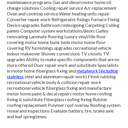
maintenance programs Gas and diesel motor home oil
change solutions Cooling repair service A/c replacement
Oven and cooktop service Water heating units repair
Converter repair work Refrigerator fixings Furnace Fixing
Device upgrades Bathroom redesigning Carpeting Ceiling
panels Computer system workstations/desks Galley
renovating Laminate flooring Luxury vinyl/tile floor
covering motor home bunk beds motor home floor
covering RV furnishings upgrades recreational vehicle
indoor makeover Shower conversions TV closets TV
upgrades Ability to make specific components that are no
more offered Door repair work and substitute Specialists
in motor home fiberglass fixing and
metalwork (including
stainless
steel and aluminum repair work) Finish rubbing
recreational vehicle body & collision repair work
recreational vehicle fiberglass fixing and manufacture
motor home paint & decal repairs motor home roofing
fixing & substitute Fiberglass roofing fixing Rubber
roofing replacement Polymer roof overlay Roofing system
reseal and inspections Evaluate battery, tire, brake axle
and leaf springtimes.