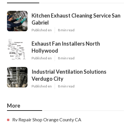
Kitchen Exhaust Cleaning Service San
Gabriel
Published en
8 min read
Exhaust Fan Installers North
Hollywood
Published en
8 min read
Industrial Ventilation Solutions
Verdugo City
Published en
8 min read
More
Rv Repair Shop Orange County CA