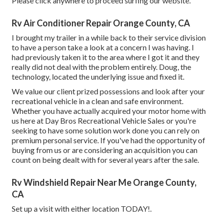
Please click anywhere to
proceed surfing our website.
Rv Air Conditioner Repair Orange County, CA
I brought my trailer in a while back to their service division
to have a person take a look at a concern I was having. I
had previously taken it to the area where I got it and they
really did not deal with the problem entirely. Doug, the
technology, located the underlying issue and fixed it.
We value our client prized possessions and look after your
recreational vehicle in a clean and safe environment.
Whether you have actually acquired your motor home with
us here at Day Bros Recreational Vehicle Sales or you're
seeking to have some solution work done you can rely on
premium personal service. If you've had the opportunity of
buying from us or are considering an acquisition you can
count on being dealt with for several years after the sale.
Rv Windshield Repair Near Me Orange County,
CA
Set up a visit with either location TODAY!.