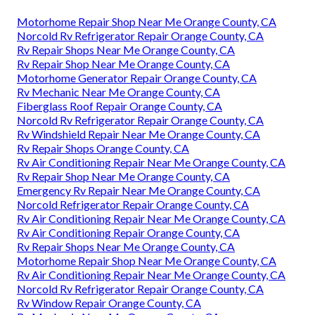
Motorhome Repair Shop Near Me Orange County, CA
Norcold Rv Refrigerator Repair Orange County, CA
Rv Repair Shops Near Me Orange County, CA
Rv Repair Shop Near Me Orange County, CA
Motorhome Generator Repair Orange County, CA
Rv Mechanic Near Me Orange County, CA
Fiberglass Roof Repair Orange County, CA
Norcold Rv Refrigerator Repair Orange County, CA
Rv Windshield Repair Near Me Orange County, CA
Rv Repair Shops Orange County, CA
Rv Air Conditioning Repair Near Me Orange County, CA
Rv Repair Shop Near Me Orange County, CA
Emergency Rv Repair Near Me Orange County, CA
Norcold Refrigerator Repair Orange County, CA
Rv Air Conditioning Repair Near Me Orange County, CA
Rv Air Conditioning Repair Orange County, CA
Rv Repair Shops Near Me Orange County, CA
Motorhome Repair Shop Near Me Orange County, CA
Rv Air Conditioning Repair Near Me Orange County, CA
Norcold Rv Refrigerator Repair Orange County, CA
Rv Window Repair Orange County, CA