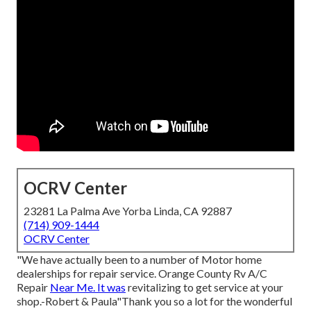
OCRV Center
23281 La Palma Ave Yorba Linda, CA 92887
(714) 909-1444
OCRV Center
"We have actually been to a number of Motor home
dealerships for repair service. Orange County Rv A/C
Repair
Near Me. It was
revitalizing to get service at your
shop.-Robert & Paula"Thank you so a lot for the wonderful