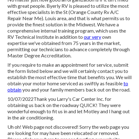
with great people. Byerly RV is pleased to utilize the most
effective specialists in the St (Orange County Rv A/C
Repair Near Me). Louis area, and that is what permits us to
provide the finest solution in the Midwest. We have a
comprehensive internal training program, which uses the
RV Technical Institute in addition to
our very
own
expertise we've obtained from 75 years in the market,
permitting our technicians to advance completely through
Master Degree Accreditation.
If you require to make an appointment for service, submit
the form listed below and we will certainly contact you to
establish the most effective time that benefits you. We will
obtain your motor home serviced as swiftly as feasible
to
obtain
you and your family members back out on the road.
10/07/2022Thank you Larry's Car Center Inc. for
obtaining us back on the roadway QUICK! They were
wonderful enough to fit us in and let Motley and I hang out
in the air conditioning.
Uh oh! Web page not discovered! Sorry the web page you
are looking for may have been relocated or removed.