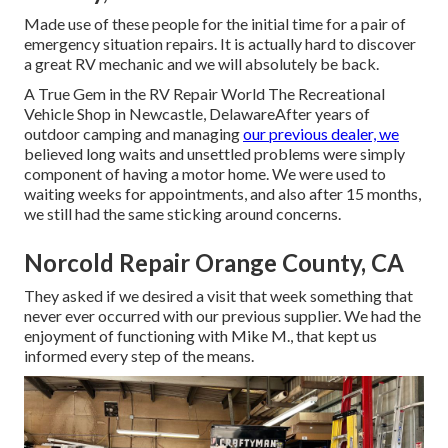
Made use of these people for the initial time for a pair of
emergency situation repairs. It is actually hard to discover
a great RV mechanic and we will absolutely be back.
A True Gem in the RV Repair World The Recreational
Vehicle Shop in Newcastle, DelawareAfter years of
outdoor camping and managing
our previous dealer, we
believed long waits and unsettled problems were simply
component of having a motor home. We were used to
waiting weeks for appointments, and also after 15 months,
we still had the same sticking around concerns.
Norcold Repair Orange County, CA
They asked if we desired a visit that week something that
never ever occurred with our previous supplier. We had the
enjoyment of functioning with Mike M., that kept us
informed every step of the means.