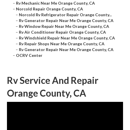
–
Rv Mechanic Near Me Orange County, CA
–
Norcold Repair Orange County, CA
–
Norcold Rv Refrigerator Repair Orange County...
–
Rv Generator Repair Near Me Orange County, CA
–
Rv Window Repair Near Me Orange County, CA
–
Rv Air Conditioner Repair Orange County, CA
–
Rv Windshield Repair Near Me Orange County, CA
–
Rv Repair Shops Near Me Orange County, CA
–
Rv Generator Repair Near Me Orange County, CA
–
OCRV Center
Rv Service And Repair
Orange County, CA