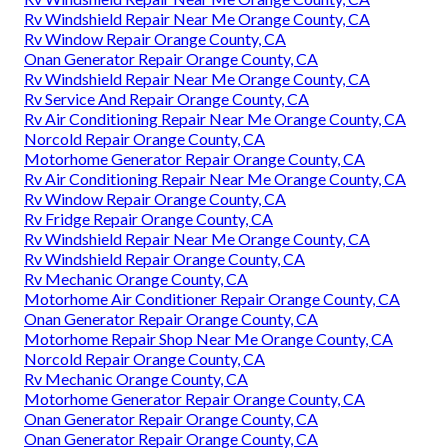
Rv Windshield Repair Near Me Orange County, CA
Rv Window Repair Orange County, CA
Onan Generator Repair Orange County, CA
Rv Windshield Repair Near Me Orange County, CA
Rv Service And Repair Orange County, CA
Rv Air Conditioning Repair Near Me Orange County, CA
Norcold Repair Orange County, CA
Motorhome Generator Repair Orange County, CA
Rv Air Conditioning Repair Near Me Orange County, CA
Rv Window Repair Orange County, CA
Rv Fridge Repair Orange County, CA
Rv Windshield Repair Near Me Orange County, CA
Rv Windshield Repair Orange County, CA
Rv Mechanic Orange County, CA
Motorhome Air Conditioner Repair Orange County, CA
Onan Generator Repair Orange County, CA
Motorhome Repair Shop Near Me Orange County, CA
Norcold Repair Orange County, CA
Rv Mechanic Orange County, CA
Motorhome Generator Repair Orange County, CA
Onan Generator Repair Orange County, CA
Onan Generator Repair Orange County, CA