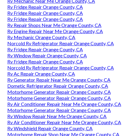
Rv Mechanic Near Me Orange County, CA
Rv Fridge Repair Orange County, CA
Rv Fridge Repair Orange County, CA
Rv Fridge Repair Orange County, CA
Rv Repair Shops Near Me Orange County, CA
Rv Engine Repair Near Me Orange County, CA
Rv Mechanic Orange County, CA
Norcold Rv Refrigerator Repair Orange County, CA
Rv Fridge Repair Orange County, CA
Rv Window Repair Orange County, CA
Rv Fridge Repair Orange County, CA
Norcold Rv Refrigerator Repair Orange County, CA
Rv Ac Repair Orange County, CA
Rv Generator Repair Near Me Orange County, CA
Dometic Refrigerator Repair Orange County, CA
Motorhome Generator Repair Orange County, CA
Motorhome Generator Repair Orange County, CA
Rv Air Conditioner Repair Near Me Orange County, CA
Motorhome Generator Repair Orange County, CA
Rv Window Repair Near Me Orange County, CA
Rv Air Conditioner Repair Near Me Orange County, CA
Rv Windshield Repair Orange County, CA
Motorhome Repair Shop Near Me Orange County, CA