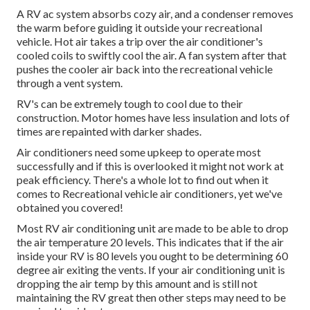
A RV ac system absorbs cozy air, and a condenser removes
the warm before guiding it outside your recreational
vehicle. Hot air takes a trip over the air conditioner's
cooled coils to swiftly cool the air. A fan system after that
pushes the cooler air back into the recreational vehicle
through a vent system.
RV's can be extremely tough to cool due to their
construction. Motor homes have less insulation and lots of
times are repainted with darker shades.
Air conditioners need some upkeep to operate most
successfully and if this is overlooked it might not work at
peak efficiency. There's a whole lot to find out when it
comes to Recreational vehicle air conditioners, yet we've
obtained you covered!
Most RV air conditioning unit are made to be able to drop
the air temperature 20 levels. This indicates that if the air
inside your RV is 80 levels you ought to be determining 60
degree air exiting the vents. If your air conditioning unit is
dropping the air temp by this amount and is still not
maintaining the RV great then other steps may need to be