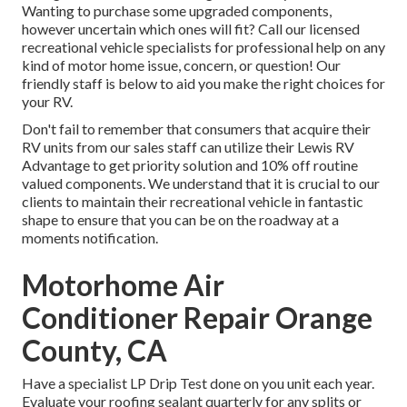
Wanting to purchase some upgraded components,
however uncertain which ones will fit? Call our licensed
recreational vehicle specialists for professional help on any
kind of motor home issue, concern, or question! Our
friendly staff is below to aid you make the right choices for
your RV.
Don't fail to remember that consumers that acquire their
RV units from our sales staff can utilize their Lewis RV
Advantage to get priority solution and 10% off routine
valued components. We understand that it is crucial to our
clients to maintain their recreational vehicle in fantastic
shape to ensure that you can be on the roadway at a
moments notification.
Motorhome Air
Conditioner Repair Orange
County, CA
Have a specialist LP Drip Test done on you unit each year.
Evaluate your roofing sealant quarterly for any splits or