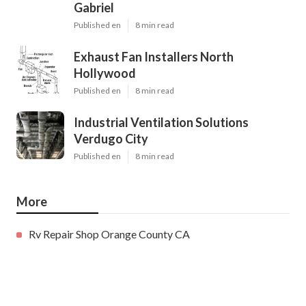
Gabriel
Published en
8 min read
Exhaust Fan Installers North
Hollywood
Published en
8 min read
Industrial Ventilation Solutions
Verdugo City
Published en
8 min read
More
Rv Repair Shop Orange County CA