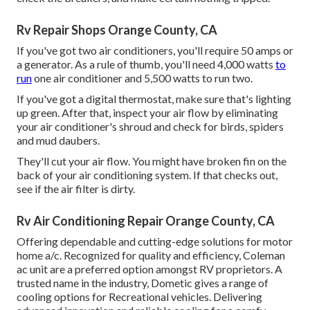
Rv Repair Shops Orange County, CA
If you've got two air conditioners, you'll require 50 amps or
a generator. As a rule of thumb, you'll need 4,000 watts
to
run
one air conditioner and 5,500 watts to run two.
If you've got a digital thermostat, make sure that's lighting
up green. After that, inspect your air flow by eliminating
your air conditioner's shroud and check for birds, spiders
and mud daubers.
They'll cut your air flow. You might have broken fin on the
back of your air conditioning system. If that checks out,
see if the air filter is dirty.
Rv Air Conditioning Repair Orange County, CA
Offering dependable and cutting-edge solutions for motor
home a/c. Recognized for quality and efficiency, Coleman
ac unit are a preferred option amongst RV proprietors. A
trusted name in the industry, Dometic gives a range of
cooling options for Recreational vehicles. Delivering