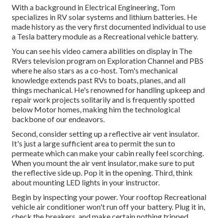
With a background in Electrical Engineering, Tom
specializes in RV solar systems and lithium batteries. He
made history as the very first documented individual to use
a Tesla battery module as a Recreational vehicle battery.
You can see his video camera abilities on display in The
RVers television program on Exploration Channel and PBS
where he also stars as a co-host. Tom's mechanical
knowledge extends past RVs to boats, planes, and all
things mechanical. He's renowned for handling upkeep and
repair work projects solitarily and is frequently spotted
below Motor homes, making him the technological
backbone of our endeavors.
Second, consider setting up a reflective air vent insulator.
It's just a large sufficient area to permit the sun to
permeate which can make your cabin really feel scorching.
When you mount the air vent insulator, make sure to put
the reflective side up. Pop it in the opening. Third, think
about mounting LED lights in your instructor.
Begin by inspecting your power. Your rooftop Recreational
vehicle air conditioner won't run off your battery. Plug it in,
check the breakers, and make certain nothing tripped.