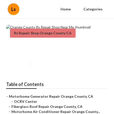
Ls
Home
Categories
Rv Repair Shop Orange County CA
Orange County Rv Repair Shop
Near Me
Published en
9 min read
Table of Contents
–
Motorhome Generator Repair Orange County, CA
–
OCRV Center
–
Fiberglass Roof Repair Orange County, CA
–
Motorhome Air Conditioner Repair Orange County...