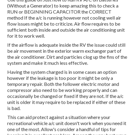
(Without a Generator)
to keep amazing this to check a
RUN or BEGINNING CAPACITOR the CORRECT
method If the a/c is running however not cooling well air
flow issues might be to criticize. Air flow requires to be
sufficient both inside and outside the air conditioning unit
for it to work well.
If the airflow is adequate inside the RV the issue could still
be air movement in the exterior warm exchanger part of
the air conditioner. Dirt and particles clog up the fins of the
system and make it much less effective.
Having the system charged is in some cases an option
however if the leakage is too poor it might be only a
temporary repair. Both the follower electric motor and
compressor also need to be working properly and can
occasionally be changed or fixed if they are not. If the a/c
unit is older it may require to be replaced if either of these
is bad.
This can aid protect against a situation where your
recreational vehicle a/c unit doesn't work when you need it
one of the most. Allow's consider a handful of tips for