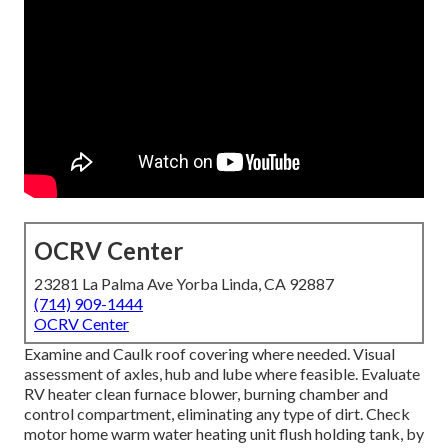
OCRV Center
23281 La Palma Ave Yorba Linda, CA 92887
(714) 909-1444
OCRV Center
Examine and Caulk roof covering where needed. Visual
assessment of axles, hub and lube where feasible. Evaluate
RV heater clean furnace blower, burning chamber and
control compartment, eliminating any type of dirt. Check
motor home warm water heating unit flush holding tank, by