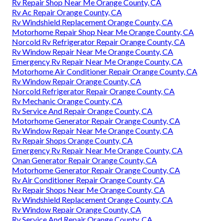
Rv Repair Shop Near Me Orange County, CA
Rv Ac Repair Orange County, CA
Rv Windshield Replacement Orange County, CA
Motorhome Repair Shop Near Me Orange County, CA
Norcold Rv Refrigerator Repair Orange County, CA
Rv Window Repair Near Me Orange County, CA
Emergency Rv Repair Near Me Orange County, CA
Motorhome Air Conditioner Repair Orange County, CA
Rv Window Repair Orange County, CA
Norcold Refrigerator Repair Orange County, CA
Rv Mechanic Orange County, CA
Rv Service And Repair Orange County, CA
Motorhome Generator Repair Orange County, CA
Rv Window Repair Near Me Orange County, CA
Rv Repair Shops Orange County, CA
Emergency Rv Repair Near Me Orange County, CA
Onan Generator Repair Orange County, CA
Motorhome Generator Repair Orange County, CA
Rv Air Conditioner Repair Orange County, CA
Rv Repair Shops Near Me Orange County, CA
Rv Windshield Replacement Orange County, CA
Rv Window Repair Orange County, CA
Rv Service And Repair Orange County, CA