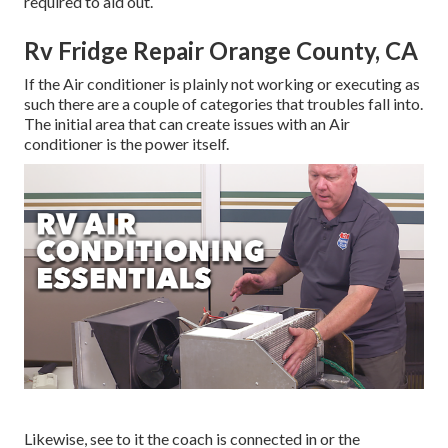
required to aid out.
Rv Fridge Repair Orange County, CA
If the Air conditioner is plainly not working or executing as
such there are a couple of categories that troubles fall into.
The initial area that can create issues with an Air
conditioner is the power itself.
Likewise, see to it the coach is connected in or the