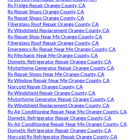
Rv Fridge Repair Orange County, CA
Rv Repair Shops Orange County, CA
Rv Repair Shops Orange County, CA
Fiberglass Roof Repair Orange County, CA
Rv Windshield Replacement Orange County, CA
Rv Repair Shop Near Me Orange County, CA
Fiberglass Roof Repair Orange County, CA
Emergency Rv Repair Near Me Orange County, CA
Rv Mechanic Near Me Orange County, CA
Dometic Refrigerator Repair Orange County, CA
Motorhome Generator Repair Orange County, CA
Rv Repair Shops Near Me Orange County, CA
Rv Window Repair Near Me Orange County, CA
Norcold Repair Orange County, CA
Rv Windshield Repair Orange County, CA
Motorhome Generator Repair Orange County, CA
Rv Windshield Replacement Orange County, CA
Rv Air Conditioning Repair Near Me Orange County, CA
Dometic Refrigerator Repair Orange County, CA
Rv Air Conditioning Repair Near Me Orange County, CA
Dometic Refrigerator Repair Orange County, CA
Norcold Rv Refrigerator Repair Orange County, CA