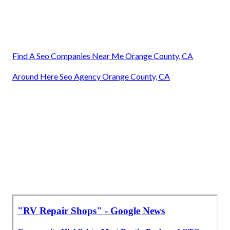
Find A Seo Companies Near Me Orange County, CA
Around Here Seo Agency Orange County, CA