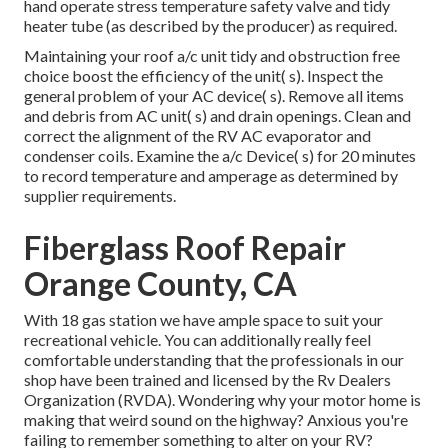
hand operate stress temperature safety valve and tidy
heater tube (as described by the producer) as required.
Maintaining your roof a/c unit tidy and obstruction free
choice boost the efficiency of the unit( s). Inspect the
general problem of your AC device( s). Remove all items
and debris from AC unit( s) and drain openings. Clean and
correct the alignment of the RV AC evaporator and
condenser coils. Examine the a/c Device( s) for 20 minutes
to record temperature and amperage as determined by
supplier requirements.
Fiberglass Roof Repair
Orange County, CA
With 18 gas station we have ample space to suit your
recreational vehicle. You can additionally really feel
comfortable understanding that the professionals in our
shop have been trained and licensed by the
Rv Dealers
Organization (RVDA)
. Wondering why your motor home is
making that weird sound on the highway? Anxious you're
failing to remember something to alter on your RV?