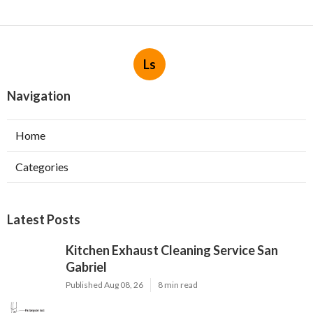
Ls
Navigation
Home
Categories
Latest Posts
Kitchen Exhaust Cleaning Service San
Gabriel
Published Aug 08, 26
8 min read