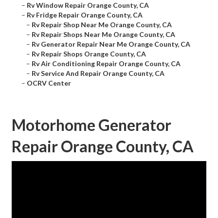
–
Rv Window Repair Orange County, CA
–
Rv Fridge Repair Orange County, CA
–
Rv Repair Shop Near Me Orange County, CA
–
Rv Repair Shops Near Me Orange County, CA
–
Rv Generator Repair Near Me Orange County, CA
–
Rv Repair Shops Orange County, CA
–
Rv Air Conditioning Repair Orange County, CA
–
Rv Service And Repair Orange County, CA
–
OCRV Center
Motorhome Generator
Repair Orange County, CA