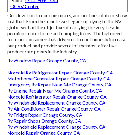
Phone:
(714) 909-1444
OCRV Center
Our devotion to our consumers, and our lines of item, show
just that. From the minute we began supplying to the RV
globe, we had the objective of carrying the very best in
premium motor home and camping items. The high need
from our consumers has driven us to continuously increase
our product and provide several of the most effective
product rate points in the industry.
Rv Window Repair Orange County, CA
Norcold Rv Refrigerator Repair Orange County, CA
Motorhome Generator Repair Orange County, CA
Emergency Rv Repair Near Me Orange County, CA
Rv Engine Repair Near Me Orange County, CA
Norcold Refrigerator Repair Orange County, CA
Rv Windshield Replacement Orange County, CA
Rv Air Conditioner Repair Orange County, CA
Rv Fridge Repair Orange County, CA
Rv Repair Shops Orange County, CA
Rv Windshield Replacement Orange County, CA
Norcold Repair Orange County, CA