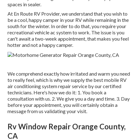
spaces in sealer.
At En Route RV Provider, we understand that you wish to
be a cool, happy camper in your RV while remaining in the
south for the winter. In order to do that, you require your
recreational vehicle ac system to work. The issue is you
can't await a two-week appointment, that makes you feel
hotter and not a happy camper.
We comprehend exactly how irritated and warm you need
to really feel, which is why we supply the best mobile RV
air conditioning system repair service by our certified
technicians. Here's how we do it: 1. You book a
consultation with us. 2. We give you a day and time. 3. Day
before your appointment, you will certainly obtain a
message from us validating your visit.
Rv Window Repair Orange County,
CA