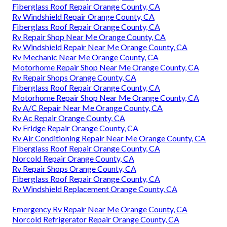
Fiberglass Roof Repair Orange County, CA
Rv Windshield Repair Orange County, CA
Fiberglass Roof Repair Orange County, CA
Rv Repair Shop Near Me Orange County, CA
Rv Windshield Repair Near Me Orange County, CA
Rv Mechanic Near Me Orange County, CA
Motorhome Repair Shop Near Me Orange County, CA
Rv Repair Shops Orange County, CA
Fiberglass Roof Repair Orange County, CA
Motorhome Repair Shop Near Me Orange County, CA
Rv A/C Repair Near Me Orange County, CA
Rv Ac Repair Orange County, CA
Rv Fridge Repair Orange County, CA
Rv Air Conditioning Repair Near Me Orange County, CA
Fiberglass Roof Repair Orange County, CA
Norcold Repair Orange County, CA
Rv Repair Shops Orange County, CA
Fiberglass Roof Repair Orange County, CA
Rv Windshield Replacement Orange County, CA
Emergency Rv Repair Near Me Orange County, CA
Norcold Refrigerator Repair Orange County, CA