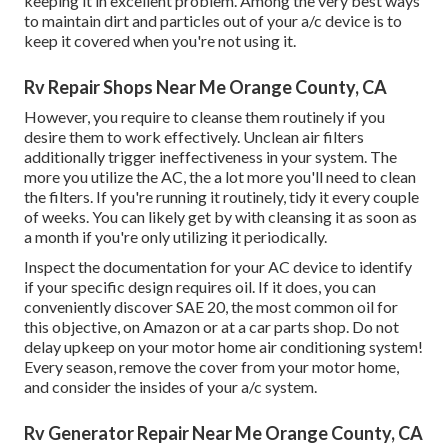
keeping it in excellent problem. Among the very best ways
to maintain dirt and particles out of your a/c device is to
keep it covered when you're not using it.
Rv Repair Shops Near Me Orange County, CA
However, you require to cleanse them routinely if you
desire them to work effectively. Unclean air filters
additionally trigger ineffectiveness in your system. The
more you utilize the AC, the a lot more you'll need to clean
the filters. If you're running it routinely, tidy it every couple
of weeks. You can likely get by with cleansing it as soon as
a month if you're only utilizing it periodically.
Inspect the documentation for your AC device to identify
if your specific design requires oil. If it does, you can
conveniently discover SAE 20, the most common oil for
this objective, on Amazon or at a car parts shop. Do not
delay upkeep on your motor home air conditioning system!
Every season, remove the cover from your motor home,
and consider the insides of your a/c system.
Rv Generator Repair Near Me Orange County, CA