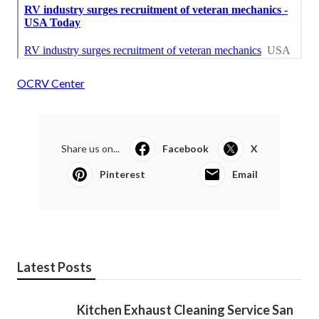
OCRV Center
Share us on...
Facebook
X
Pinterest
Email
Latest Posts
Kitchen Exhaust Cleaning Service San