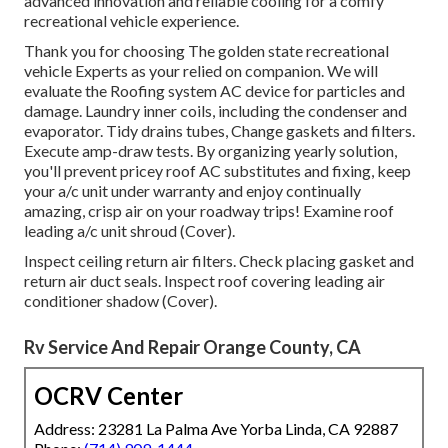
advanced innovation and reliable cooling for a comfy
recreational vehicle experience.
Thank you for choosing The golden state recreational
vehicle Experts as your relied on companion. We will
evaluate the Roofing system AC device for particles and
damage. Laundry inner coils, including the condenser and
evaporator. Tidy drains tubes, Change gaskets and filters.
Execute amp-draw tests. By organizing yearly solution,
you'll prevent pricey roof AC substitutes and fixing, keep
your a/c unit under warranty and enjoy continually
amazing, crisp air on your roadway trips! Examine roof
leading a/c unit shroud (Cover).
Inspect ceiling return air filters. Check placing gasket and
return air duct seals. Inspect roof covering leading air
conditioner shadow (Cover).
Rv Service And Repair Orange County, CA
OCRV Center
Address: 23281 La Palma Ave Yorba Linda, CA 92887