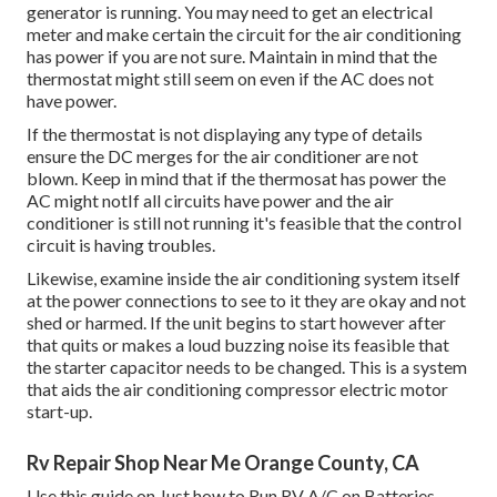
generator is running. You may need to get an electrical
meter and make certain the circuit for the air conditioning
has power if you are not sure. Maintain in mind that the
thermostat might still seem on even if the AC does not
have power.
If the thermostat is not displaying any type of details
ensure the DC merges for the air conditioner are not
blown. Keep in mind that if the thermosat has power the
AC might notIf all circuits have power and the air
conditioner is still not running it's feasible that the control
circuit is having troubles.
Likewise, examine inside the air conditioning system itself
at the power connections to see to it they are okay and not
shed or harmed. If the unit begins to start however after
that quits or makes a loud buzzing noise its feasible that
the starter capacitor needs to be changed. This is a system
that aids the air conditioning compressor electric motor
start-up.
Rv Repair Shop Near Me Orange County, CA
Use this guide on
Just how to Run RV A/C on Batteries